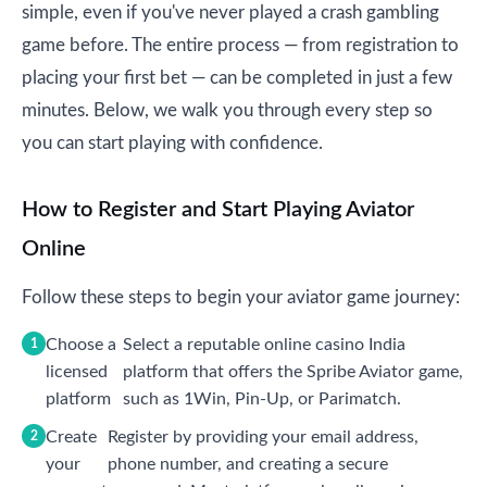
simple, even if you've never played a crash gambling
game before. The entire process — from registration to
placing your first bet — can be completed in just a few
minutes. Below, we walk you through every step so
you can start playing with confidence.
How to Register and Start Playing Aviator
Online
Follow these steps to begin your aviator game journey:
Choose a
Select a reputable online casino India
licensed
platform that offers the Spribe Aviator game,
platform
such as 1Win, Pin-Up, or Parimatch.
Create
Register by providing your email address,
your
phone number, and creating a secure