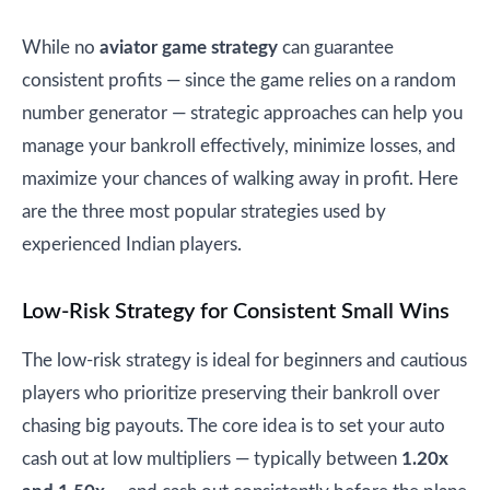
While no
aviator game strategy
can guarantee
consistent profits — since the game relies on a random
number generator — strategic approaches can help you
manage your bankroll effectively, minimize losses, and
maximize your chances of walking away in profit. Here
are the three most popular strategies used by
experienced Indian players.
Low-Risk Strategy for Consistent Small Wins
The low-risk strategy is ideal for beginners and cautious
players who prioritize preserving their bankroll over
chasing big payouts. The core idea is to set your auto
cash out at low multipliers — typically between
1.20x