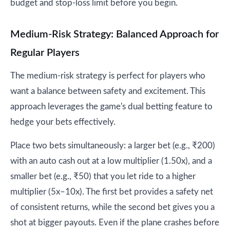
budget and stop-loss limit before you begin.
Medium-Risk Strategy: Balanced Approach for
Regular Players
The medium-risk strategy is perfect for players who
want a balance between safety and excitement. This
approach leverages the game's dual betting feature to
hedge your bets effectively.
Place two bets simultaneously: a larger bet (e.g., ₹200)
with an auto cash out at a low multiplier (1.50x), and a
smaller bet (e.g., ₹50) that you let ride to a higher
multiplier (5x–10x). The first bet provides a safety net
of consistent returns, while the second bet gives you a
shot at bigger payouts. Even if the plane crashes before