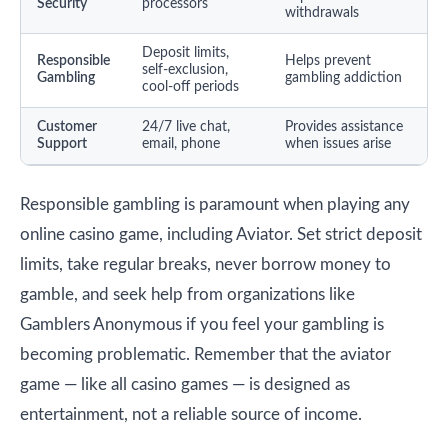
Security
processors
withdrawals
Deposit limits,
Responsible
Helps prevent
self-exclusion,
Gambling
gambling addiction
cool-off periods
Customer
24/7 live chat,
Provides assistance
Support
email, phone
when issues arise
Responsible gambling is paramount when playing any
online casino game, including Aviator. Set strict deposit
limits, take regular breaks, never borrow money to
gamble, and seek help from organizations like
Gamblers Anonymous if you feel your gambling is
becoming problematic. Remember that the aviator
game — like all casino games — is designed as
entertainment, not a reliable source of income.