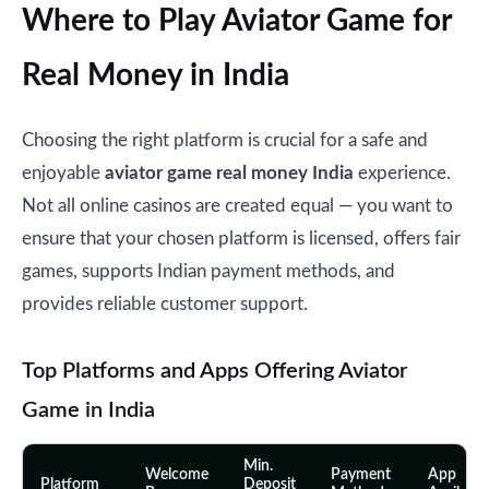
Where to Play Aviator Game for
Real Money in India
Choosing the right platform is crucial for a safe and
enjoyable
aviator game real money India
experience.
Not all online casinos are created equal — you want to
ensure that your chosen platform is licensed, offers fair
games, supports Indian payment methods, and
provides reliable customer support.
Top Platforms and Apps Offering Aviator
Game in India
Min.
Welcome
Payment
App
Platform
Deposit