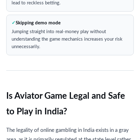
lead to reckless betting.
Skipping demo mode
Jumping straight into real-money play without
understanding the game mechanics increases your risk
unnecessarily.
Is Aviator Game Legal and Safe
to Play in India?
The legality of online gambling in India exists in a gray
area, as it is primarily regulated at the state level rather