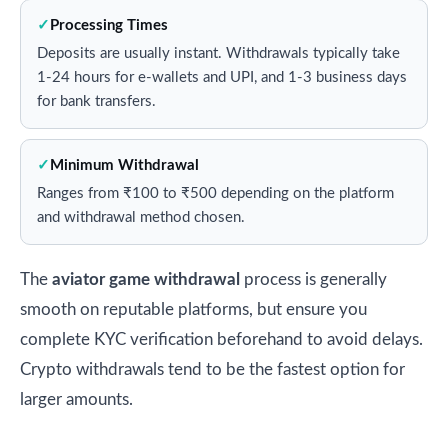
Processing Times
Deposits are usually instant. Withdrawals typically take
1-24 hours for e-wallets and UPI, and 1-3 business days
for bank transfers.
Minimum Withdrawal
Ranges from ₹100 to ₹500 depending on the platform
and withdrawal method chosen.
The
aviator game withdrawal
process is generally
smooth on reputable platforms, but ensure you
complete KYC verification beforehand to avoid delays.
Crypto withdrawals tend to be the fastest option for
larger amounts.