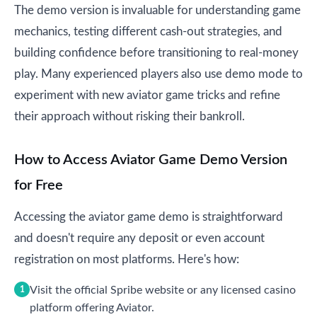
The demo version is invaluable for understanding game
mechanics, testing different cash-out strategies, and
building confidence before transitioning to real-money
play. Many experienced players also use demo mode to
experiment with new aviator game tricks and refine
their approach without risking their bankroll.
How to Access Aviator Game Demo Version
for Free
Accessing the aviator game demo is straightforward
and doesn't require any deposit or even account
registration on most platforms. Here's how:
Visit the official Spribe website or any licensed casino
platform offering Aviator.