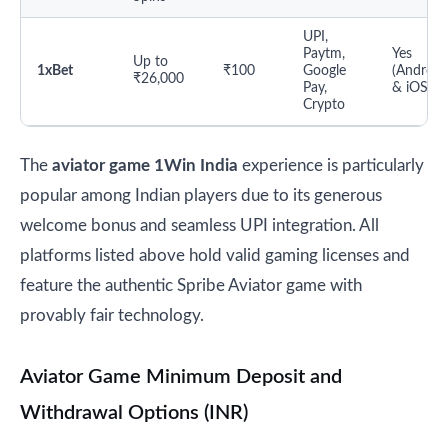
UPI,
Paytm,
Yes
Up to
1xBet
₹100
Google
(Android
₹26,000
Pay,
& iOS)
Crypto
The
aviator game 1Win India
experience is particularly
popular among Indian players due to its generous
welcome bonus and seamless UPI integration. All
platforms listed above hold valid gaming licenses and
feature the authentic Spribe Aviator game with
provably fair technology.
Aviator Game Minimum Deposit and
Withdrawal Options (INR)