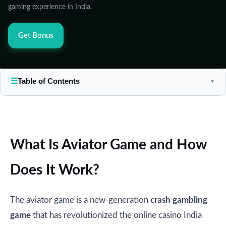
gaming experience in India.
Get Bonus
☰
Table of Contents
▼
What Is Aviator Game and How
Does It Work?
The aviator game is a new-generation
crash gambling
game
that has revolutionized the online casino India