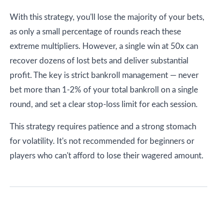
With this strategy, you'll lose the majority of your bets,
as only a small percentage of rounds reach these
extreme multipliers. However, a single win at 50x can
recover dozens of lost bets and deliver substantial
profit. The key is strict bankroll management — never
bet more than 1-2% of your total bankroll on a single
round, and set a clear stop-loss limit for each session.
This strategy requires patience and a strong stomach
for volatility. It's not recommended for beginners or
players who can't afford to lose their wagered amount.