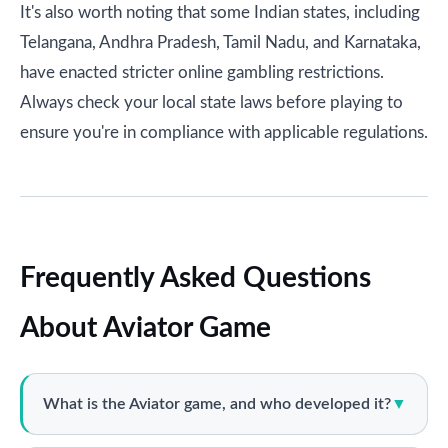
It's also worth noting that some Indian states, including
Telangana, Andhra Pradesh, Tamil Nadu, and Karnataka,
have enacted stricter online gambling restrictions.
Always check your local state laws before playing to
ensure you're in compliance with applicable regulations.
Frequently Asked Questions
About Aviator Game
What is the Aviator game, and who developed it?
▼