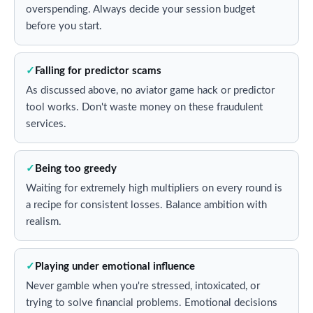
overspending. Always decide your session budget
before you start.
Falling for predictor scams
As discussed above, no aviator game hack or predictor
tool works. Don't waste money on these fraudulent
services.
Being too greedy
Waiting for extremely high multipliers on every round is
a recipe for consistent losses. Balance ambition with
realism.
Playing under emotional influence
Never gamble when you're stressed, intoxicated, or
trying to solve financial problems. Emotional decisions