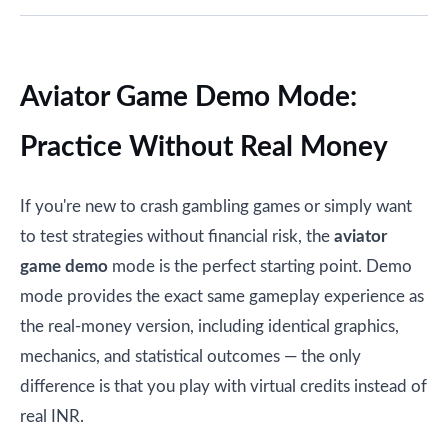
Aviator Game Demo Mode:
Practice Without Real Money
If you're new to crash gambling games or simply want
to test strategies without financial risk, the
aviator
game demo
mode is the perfect starting point. Demo
mode provides the exact same gameplay experience as
the real-money version, including identical graphics,
mechanics, and statistical outcomes — the only
difference is that you play with virtual credits instead of
real INR.