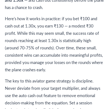
and 1.50x
— and cash out consistently before the plane
has a chance to crash.
Here's how it works in practice: if you bet ₹100 and
cash out at 1.30x, you earn ₹130 — a modest ₹30
profit. While this may seem small, the success rate of
rounds reaching at least 1.30x is statistically high
(around 70-75% of rounds). Over time, these small,
consistent wins can accumulate into meaningful profits,
provided you manage your losses on the rounds where
the plane crashes early.
The key to this aviator game strategy is discipline.
Never deviate from your target multiplier, and always
use the auto cash out feature to remove emotional
decision-making from the equation. Set a session