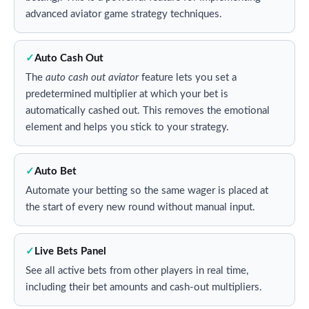
advanced aviator game strategy techniques.
Auto Cash Out
The
auto cash out aviator
feature lets you set a
predetermined multiplier at which your bet is
automatically cashed out. This removes the emotional
element and helps you stick to your strategy.
Auto Bet
Automate your betting so the same wager is placed at
the start of every new round without manual input.
Live Bets Panel
See all active bets from other players in real time,
including their bet amounts and cash-out multipliers.