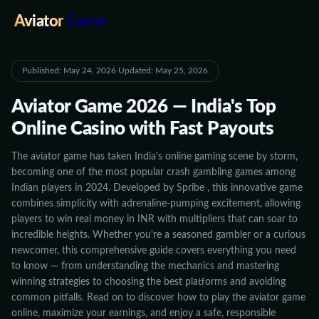
Aviator
Game
Published: May 24, 2026
·
Updated: May 25, 2026
Aviator Game 2026 — India's Top
Online Casino with Fast Payouts
The aviator game has taken India's online gaming scene by storm,
becoming one of the most popular crash gambling games among
Indian players in 2024. Developed by Spribe , this innovative game
combines simplicity with adrenaline-pumping excitement, allowing
players to win real money in INR with multipliers that can soar to
incredible heights. Whether you're a seasoned gambler or a curious
newcomer, this comprehensive guide covers everything you need
to know — from understanding the mechanics and mastering
winning strategies to choosing the best platforms and avoiding
common pitfalls. Read on to discover how to play the aviator game
online, maximize your earnings, and enjoy a safe, responsible