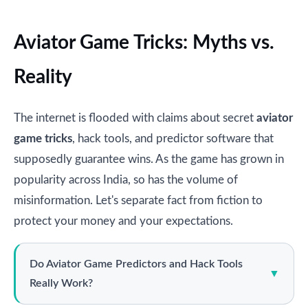
Aviator Game Tricks: Myths vs.
Reality
The internet is flooded with claims about secret
aviator
game tricks
, hack tools, and predictor software that
supposedly guarantee wins. As the game has grown in
popularity across India, so has the volume of
misinformation. Let's separate fact from fiction to
protect your money and your expectations.
Do Aviator Game Predictors and Hack Tools
▼
Really Work?