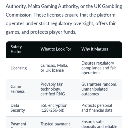
Authority, Malta Gaming Authority, or the UK Gambling
Commission. These licenses ensure that the platform
operates under strict regulatory oversight, offers fair
games, and protects player funds.
Safety
What to Look For
Why It Matters
Factor
Ensures regulatory
Curacao, Malta,
Licensing
compliance and fair
or UK license
operations
Provably fair
Guarantees random,
Game
technology,
unmanipulated
Fairness
certified RNG
outcomes
Data
SSL encryption
Protects personal
Security
(128/256-bit)
and financial data
Ensures safe
Payment
Trusted payment
deposits and reliable