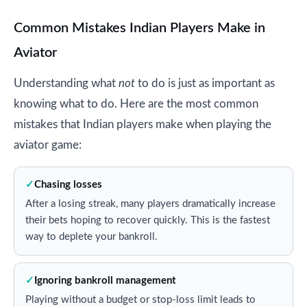
Common Mistakes Indian Players Make in
Aviator
Understanding what
not
to do is just as important as
knowing what to do. Here are the most common
mistakes that Indian players make when playing the
aviator game:
Chasing losses
After a losing streak, many players dramatically increase
their bets hoping to recover quickly. This is the fastest
way to deplete your bankroll.
Ignoring bankroll management
Playing without a budget or stop-loss limit leads to