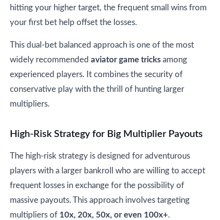
hitting your higher target, the frequent small wins from
your first bet help offset the losses.
This dual-bet balanced approach is one of the most
widely recommended
aviator game tricks
among
experienced players. It combines the security of
conservative play with the thrill of hunting larger
multipliers.
High-Risk Strategy for Big Multiplier Payouts
The high-risk strategy is designed for adventurous
players with a larger bankroll who are willing to accept
frequent losses in exchange for the possibility of
massive payouts. This approach involves targeting
multipliers of
10x, 20x, 50x, or even 100x+
.