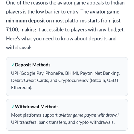
One of the reasons the aviator game appeals to Indian
players is the low barrier to entry. The
aviator game
minimum deposit
on most platforms starts from just
₹100, making it accessible to players with any budget.
Here's what you need to know about deposits and
withdrawals:
Deposit Methods
UPI (Google Pay, PhonePe, BHIM), Paytm, Net Banking,
Debit/Credit Cards, and Cryptocurrency (Bitcoin, USDT,
Ethereum).
Withdrawal Methods
Most platforms support
aviator game paytm withdrawal
,
UPI transfers, bank transfers, and crypto withdrawals.