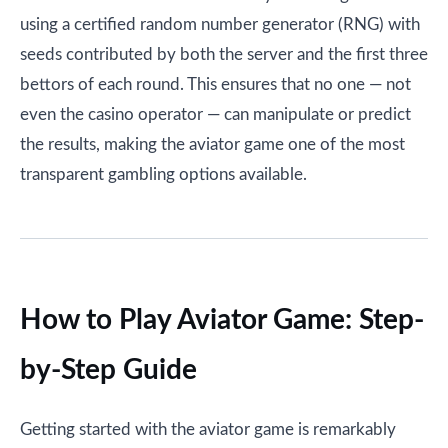
using a certified random number generator (RNG) with
seeds contributed by both the server and the first three
bettors of each round. This ensures that no one — not
even the casino operator — can manipulate or predict
the results, making the aviator game one of the most
transparent gambling options available.
How to Play Aviator Game: Step-
by-Step Guide
Getting started with the aviator game is remarkably