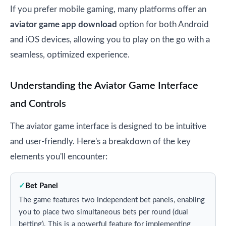
If you prefer mobile gaming, many platforms offer an
aviator game app download
option for both Android
and iOS devices, allowing you to play on the go with a
seamless, optimized experience.
Understanding the Aviator Game Interface
and Controls
The aviator game interface is designed to be intuitive
and user-friendly. Here's a breakdown of the key
elements you'll encounter:
Bet Panel
The game features two independent bet panels, enabling
you to place two simultaneous bets per round (dual
betting). This is a powerful feature for implementing