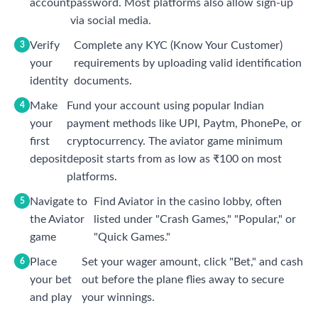
account
password. Most platforms also allow sign-up
via social media.
Verify
Complete any KYC (Know Your Customer)
your
requirements by uploading valid identification
identity
documents.
Make
Fund your account using popular Indian
your
payment methods like UPI, Paytm, PhonePe, or
first
cryptocurrency. The aviator game minimum
deposit
deposit starts from as low as ₹100 on most
platforms.
Navigate to
Find Aviator in the casino lobby, often
the Aviator
listed under "Crash Games," "Popular," or
game
"Quick Games."
Place
Set your wager amount, click "Bet," and cash
your bet
out before the plane flies away to secure
and play
your winnings.