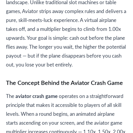
landscape. Unlike traditional slot machines or table
games, Aviator strips away complex rules and delivers a
pure, skill-meets-luck experience. A virtual airplane
takes off, and a multiplier begins to climb from 1.00x
upwards. Your goal is simple: cash out before the plane
flies away. The longer you wait, the higher the potential
payout — but if the plane disappears before you cash
out, you lose your bet entirely.
The Concept Behind the Aviator Crash Game
The
aviator crash game
operates on a straightforward
principle that makes it accessible to players of all skill
levels. When a round begins, an animated airplane
starts ascending on your screen, and the aviator game
multiplier increases continuously — 1.10x, 1.50x, 2.00x,