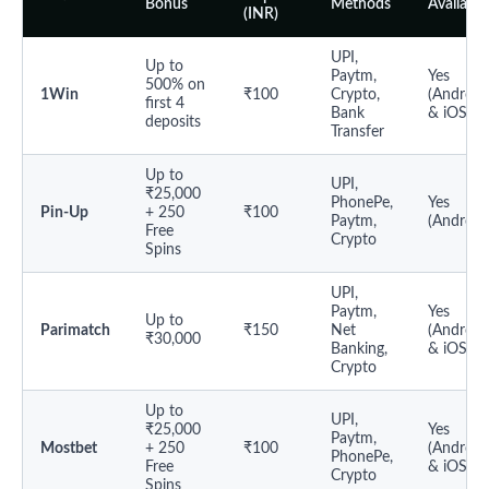
Bonus
Methods
Available
(INR)
UPI,
Up to
Paytm,
Yes
500% on
1Win
₹100
Crypto,
(Android
first 4
Bank
& iOS)
deposits
Transfer
Up to
UPI,
₹25,000
PhonePe,
Yes
Pin-Up
+ 250
₹100
Paytm,
(Android
Free
Crypto
Spins
UPI,
Paytm,
Yes
Up to
Parimatch
₹150
Net
(Android
₹30,000
Banking,
& iOS)
Crypto
Up to
UPI,
₹25,000
Yes
Paytm,
Mostbet
+ 250
₹100
(Android
PhonePe,
Free
& iOS)
Crypto
Spins