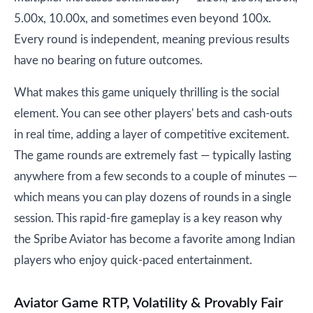
5.00x, 10.00x, and sometimes even beyond 100x.
Every round is independent, meaning previous results
have no bearing on future outcomes.
What makes this game uniquely thrilling is the social
element. You can see other players' bets and cash-outs
in real time, adding a layer of competitive excitement.
The game rounds are extremely fast — typically lasting
anywhere from a few seconds to a couple of minutes —
which means you can play dozens of rounds in a single
session. This rapid-fire gameplay is a key reason why
the Spribe Aviator has become a favorite among Indian
players who enjoy quick-paced entertainment.
Aviator Game RTP, Volatility & Provably Fair