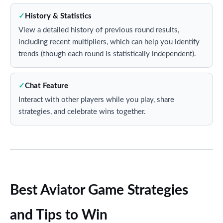
History & Statistics
View a detailed history of previous round results,
including recent multipliers, which can help you identify
trends (though each round is statistically independent).
Chat Feature
Interact with other players while you play, share
strategies, and celebrate wins together.
Best Aviator Game Strategies
and Tips to Win