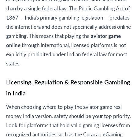
than by a single federal law. The Public Gambling Act of
1867 — India's primary gambling legislation — predates
the internet era and does not specifically address online
gambling. This means that playing the
aviator game
online
through international, licensed platforms is not
explicitly prohibited under Indian federal law for most
states.
Licensing, Regulation & Responsible Gambling
in India
When choosing where to play the aviator game real
money India version, safety should be your top priority.
Look for platforms that hold valid gaming licenses from
recognized authorities such as the Curacao eGaming