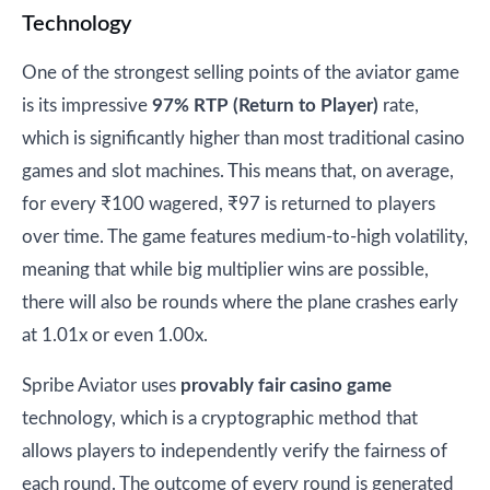
Technology
One of the strongest selling points of the aviator game
is its impressive
97% RTP (Return to Player)
rate,
which is significantly higher than most traditional casino
games and slot machines. This means that, on average,
for every ₹100 wagered, ₹97 is returned to players
over time. The game features medium-to-high volatility,
meaning that while big multiplier wins are possible,
there will also be rounds where the plane crashes early
at 1.01x or even 1.00x.
Spribe Aviator uses
provably fair casino game
technology, which is a cryptographic method that
allows players to independently verify the fairness of
each round. The outcome of every round is generated