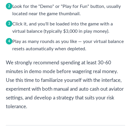
Look for the "Demo" or "Play for Fun" button, usually
located near the game thumbnail.
Click it, and you'll be loaded into the game with a
virtual balance (typically $3,000 in play money).
Play as many rounds as you like — your virtual balance
resets automatically when depleted.
We strongly recommend spending at least 30-60
minutes in demo mode before wagering real money.
Use this time to familiarize yourself with the interface,
experiment with both manual and auto cash out aviator
settings, and develop a strategy that suits your risk
tolerance.