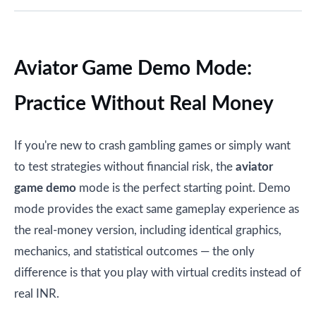
Aviator Game Demo Mode:
Practice Without Real Money
If you're new to crash gambling games or simply want
to test strategies without financial risk, the
aviator
game demo
mode is the perfect starting point. Demo
mode provides the exact same gameplay experience as
the real-money version, including identical graphics,
mechanics, and statistical outcomes — the only
difference is that you play with virtual credits instead of
real INR.