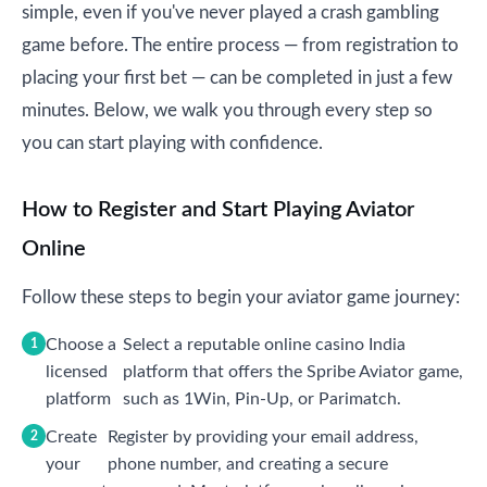
simple, even if you've never played a crash gambling
game before. The entire process — from registration to
placing your first bet — can be completed in just a few
minutes. Below, we walk you through every step so
you can start playing with confidence.
How to Register and Start Playing Aviator
Online
Follow these steps to begin your aviator game journey:
Choose a
Select a reputable online casino India
licensed
platform that offers the Spribe Aviator game,
platform
such as 1Win, Pin-Up, or Parimatch.
Create
Register by providing your email address,
your
phone number, and creating a secure