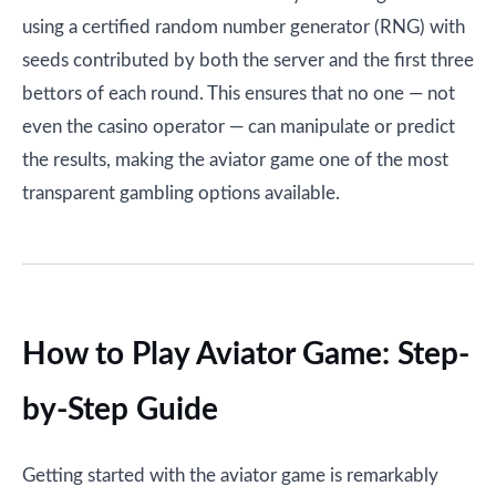
using a certified random number generator (RNG) with
seeds contributed by both the server and the first three
bettors of each round. This ensures that no one — not
even the casino operator — can manipulate or predict
the results, making the aviator game one of the most
transparent gambling options available.
How to Play Aviator Game: Step-
by-Step Guide
Getting started with the aviator game is remarkably