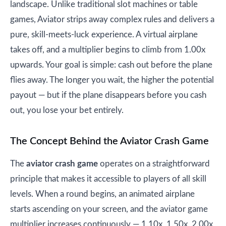
landscape. Unlike traditional slot machines or table
games, Aviator strips away complex rules and delivers a
pure, skill-meets-luck experience. A virtual airplane
takes off, and a multiplier begins to climb from 1.00x
upwards. Your goal is simple: cash out before the plane
flies away. The longer you wait, the higher the potential
payout — but if the plane disappears before you cash
out, you lose your bet entirely.
The Concept Behind the Aviator Crash Game
The
aviator crash game
operates on a straightforward
principle that makes it accessible to players of all skill
levels. When a round begins, an animated airplane
starts ascending on your screen, and the aviator game
multiplier increases continuously — 1.10x, 1.50x, 2.00x,