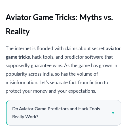
Aviator Game Tricks: Myths vs.
Reality
The internet is flooded with claims about secret
aviator
game tricks
, hack tools, and predictor software that
supposedly guarantee wins. As the game has grown in
popularity across India, so has the volume of
misinformation. Let's separate fact from fiction to
protect your money and your expectations.
Do Aviator Game Predictors and Hack Tools
▼
Really Work?