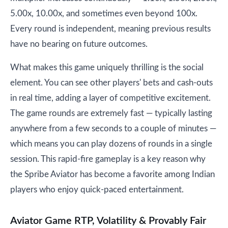
5.00x, 10.00x, and sometimes even beyond 100x.
Every round is independent, meaning previous results
have no bearing on future outcomes.
What makes this game uniquely thrilling is the social
element. You can see other players' bets and cash-outs
in real time, adding a layer of competitive excitement.
The game rounds are extremely fast — typically lasting
anywhere from a few seconds to a couple of minutes —
which means you can play dozens of rounds in a single
session. This rapid-fire gameplay is a key reason why
the Spribe Aviator has become a favorite among Indian
players who enjoy quick-paced entertainment.
Aviator Game RTP, Volatility & Provably Fair