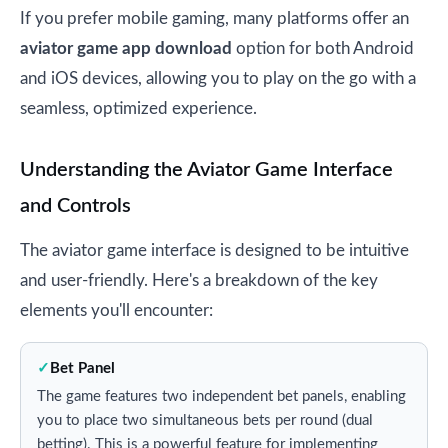
If you prefer mobile gaming, many platforms offer an
aviator game app download
option for both Android
and iOS devices, allowing you to play on the go with a
seamless, optimized experience.
Understanding the Aviator Game Interface
and Controls
The aviator game interface is designed to be intuitive
and user-friendly. Here's a breakdown of the key
elements you'll encounter:
Bet Panel
The game features two independent bet panels, enabling
you to place two simultaneous bets per round (dual
betting). This is a powerful feature for implementing