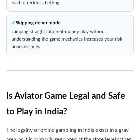
lead to reckless betting.
Skipping demo mode
Jumping straight into real-money play without
understanding the game mechanics increases your risk
unnecessarily.
Is Aviator Game Legal and Safe
to Play in India?
The legality of online gambling in India exists in a gray
area, as it is primarily regulated at the state level rather