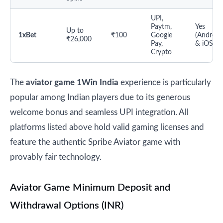
UPI,
Paytm,
Yes
Up to
1xBet
₹100
Google
(Android
₹26,000
Pay,
& iOS)
Crypto
The
aviator game 1Win India
experience is particularly
popular among Indian players due to its generous
welcome bonus and seamless UPI integration. All
platforms listed above hold valid gaming licenses and
feature the authentic Spribe Aviator game with
provably fair technology.
Aviator Game Minimum Deposit and
Withdrawal Options (INR)