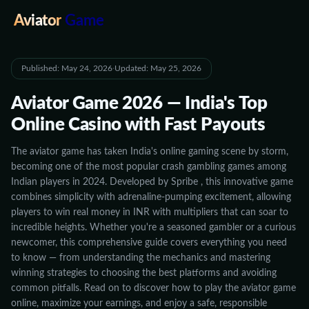
Aviator
Game
Published: May 24, 2026
·
Updated: May 25, 2026
Aviator Game 2026 — India's Top
Online Casino with Fast Payouts
The aviator game has taken India's online gaming scene by storm,
becoming one of the most popular crash gambling games among
Indian players in 2024. Developed by Spribe , this innovative game
combines simplicity with adrenaline-pumping excitement, allowing
players to win real money in INR with multipliers that can soar to
incredible heights. Whether you're a seasoned gambler or a curious
newcomer, this comprehensive guide covers everything you need
to know — from understanding the mechanics and mastering
winning strategies to choosing the best platforms and avoiding
common pitfalls. Read on to discover how to play the aviator game
online, maximize your earnings, and enjoy a safe, responsible