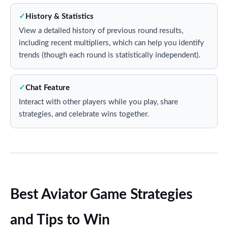
History & Statistics
View a detailed history of previous round results,
including recent multipliers, which can help you identify
trends (though each round is statistically independent).
Chat Feature
Interact with other players while you play, share
strategies, and celebrate wins together.
Best Aviator Game Strategies
and Tips to Win