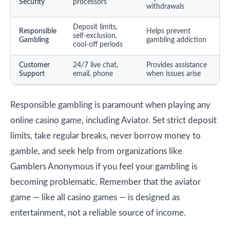
Security
processors
withdrawals
Deposit limits,
Responsible
Helps prevent
self-exclusion,
Gambling
gambling addiction
cool-off periods
Customer
24/7 live chat,
Provides assistance
Support
email, phone
when issues arise
Responsible gambling is paramount when playing any
online casino game, including Aviator. Set strict deposit
limits, take regular breaks, never borrow money to
gamble, and seek help from organizations like
Gamblers Anonymous if you feel your gambling is
becoming problematic. Remember that the aviator
game — like all casino games — is designed as
entertainment, not a reliable source of income.