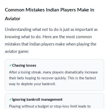
Common Mistakes Indian Players Make in
Aviator
Understanding what
not
to do is just as important as
knowing what to do. Here are the most common
mistakes that Indian players make when playing the
aviator game:
Chasing losses
After a losing streak, many players dramatically increase
their bets hoping to recover quickly. This is the fastest
way to deplete your bankroll.
Ignoring bankroll management
Playing without a budget or stop-loss limit leads to