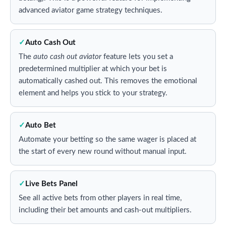
advanced aviator game strategy techniques.
Auto Cash Out
The
auto cash out aviator
feature lets you set a
predetermined multiplier at which your bet is
automatically cashed out. This removes the emotional
element and helps you stick to your strategy.
Auto Bet
Automate your betting so the same wager is placed at
the start of every new round without manual input.
Live Bets Panel
See all active bets from other players in real time,
including their bet amounts and cash-out multipliers.