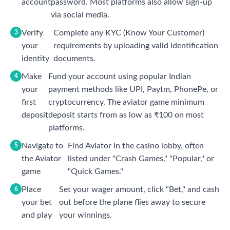
account
password. Most platforms also allow sign-up
via social media.
Verify
Complete any KYC (Know Your Customer)
your
requirements by uploading valid identification
identity
documents.
Make
Fund your account using popular Indian
your
payment methods like UPI, Paytm, PhonePe, or
first
cryptocurrency. The aviator game minimum
deposit
deposit starts from as low as ₹100 on most
platforms.
Navigate to
Find Aviator in the casino lobby, often
the Aviator
listed under "Crash Games," "Popular," or
game
"Quick Games."
Place
Set your wager amount, click "Bet," and cash
your bet
out before the plane flies away to secure
and play
your winnings.