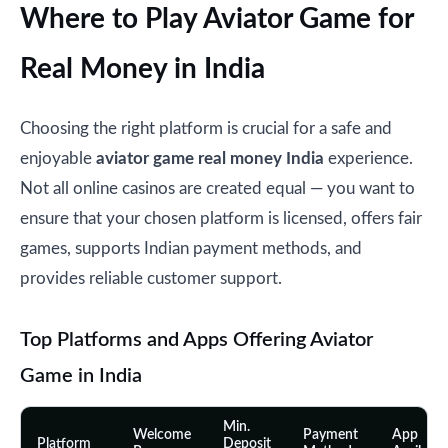
Where to Play Aviator Game for
Real Money in India
Choosing the right platform is crucial for a safe and
enjoyable
aviator game real money India
experience.
Not all online casinos are created equal — you want to
ensure that your chosen platform is licensed, offers fair
games, supports Indian payment methods, and
provides reliable customer support.
Top Platforms and Apps Offering Aviator
Game in India
Min.
Welcome
Payment
App
Platform
Deposit