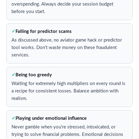
overspending. Always decide your session budget
before you start.
Falling for predictor scams
As discussed above, no aviator game hack or predictor
tool works. Don't waste money on these fraudulent
services.
Being too greedy
Waiting for extremely high multipliers on every round is
a recipe for consistent losses. Balance ambition with
realism.
Playing under emotional influence
Never gamble when you're stressed, intoxicated, or
trying to solve financial problems. Emotional decisions