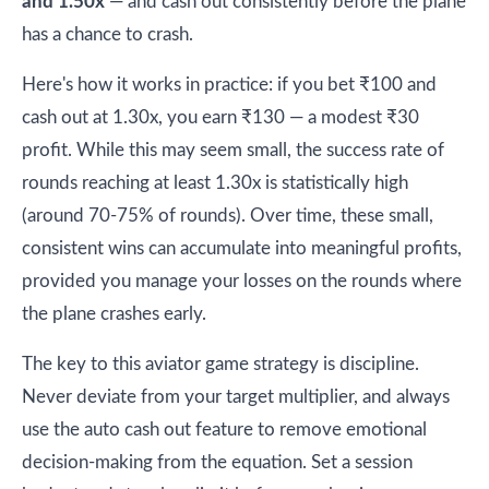
and 1.50x
— and cash out consistently before the plane
has a chance to crash.
Here's how it works in practice: if you bet ₹100 and
cash out at 1.30x, you earn ₹130 — a modest ₹30
profit. While this may seem small, the success rate of
rounds reaching at least 1.30x is statistically high
(around 70-75% of rounds). Over time, these small,
consistent wins can accumulate into meaningful profits,
provided you manage your losses on the rounds where
the plane crashes early.
The key to this aviator game strategy is discipline.
Never deviate from your target multiplier, and always
use the auto cash out feature to remove emotional
decision-making from the equation. Set a session