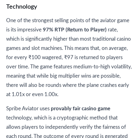
Technology
One of the strongest selling points of the aviator game
is its impressive
97% RTP (Return to Player)
rate,
which is significantly higher than most traditional casino
games and slot machines. This means that, on average,
for every ₹100 wagered, ₹97 is returned to players
over time. The game features medium-to-high volatility,
meaning that while big multiplier wins are possible,
there will also be rounds where the plane crashes early
at 1.01x or even 1.00x.
Spribe Aviator uses
provably fair casino game
technology, which is a cryptographic method that
allows players to independently verify the fairness of
each round. The outcome of every round is generated