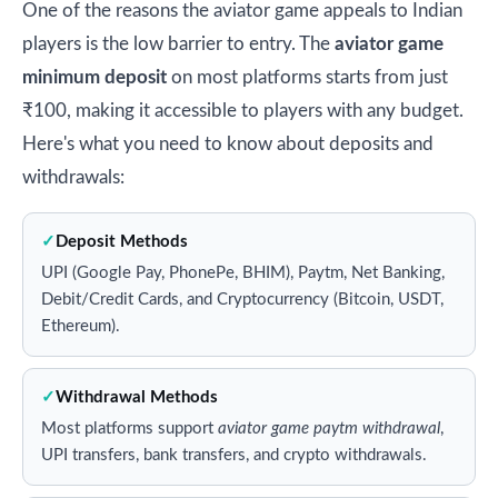
One of the reasons the aviator game appeals to Indian
players is the low barrier to entry. The
aviator game
minimum deposit
on most platforms starts from just
₹100, making it accessible to players with any budget.
Here's what you need to know about deposits and
withdrawals:
Deposit Methods
UPI (Google Pay, PhonePe, BHIM), Paytm, Net Banking,
Debit/Credit Cards, and Cryptocurrency (Bitcoin, USDT,
Ethereum).
Withdrawal Methods
Most platforms support
aviator game paytm withdrawal
,
UPI transfers, bank transfers, and crypto withdrawals.