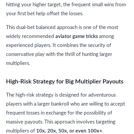
hitting your higher target, the frequent small wins from
your first bet help offset the losses.
This dual-bet balanced approach is one of the most
widely recommended
aviator game tricks
among
experienced players. It combines the security of
conservative play with the thrill of hunting larger
multipliers.
High-Risk Strategy for Big Multiplier Payouts
The high-risk strategy is designed for adventurous
players with a larger bankroll who are willing to accept
frequent losses in exchange for the possibility of
massive payouts. This approach involves targeting
multipliers of
10x, 20x, 50x, or even 100x+
.