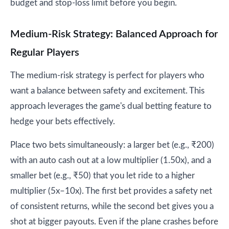
budget and stop-loss limit before you begin.
Medium-Risk Strategy: Balanced Approach for
Regular Players
The medium-risk strategy is perfect for players who
want a balance between safety and excitement. This
approach leverages the game's dual betting feature to
hedge your bets effectively.
Place two bets simultaneously: a larger bet (e.g., ₹200)
with an auto cash out at a low multiplier (1.50x), and a
smaller bet (e.g., ₹50) that you let ride to a higher
multiplier (5x–10x). The first bet provides a safety net
of consistent returns, while the second bet gives you a
shot at bigger payouts. Even if the plane crashes before