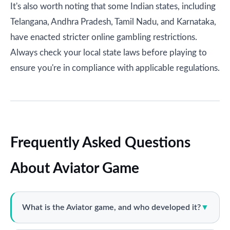
It's also worth noting that some Indian states, including
Telangana, Andhra Pradesh, Tamil Nadu, and Karnataka,
have enacted stricter online gambling restrictions.
Always check your local state laws before playing to
ensure you're in compliance with applicable regulations.
Frequently Asked Questions
About Aviator Game
What is the Aviator game, and who developed it?
▼