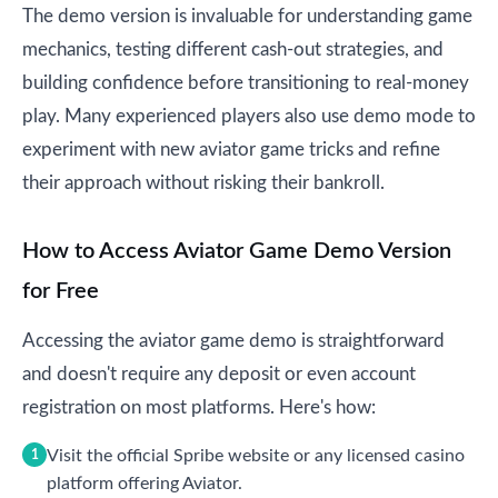
The demo version is invaluable for understanding game
mechanics, testing different cash-out strategies, and
building confidence before transitioning to real-money
play. Many experienced players also use demo mode to
experiment with new aviator game tricks and refine
their approach without risking their bankroll.
How to Access Aviator Game Demo Version
for Free
Accessing the aviator game demo is straightforward
and doesn't require any deposit or even account
registration on most platforms. Here's how:
Visit the official Spribe website or any licensed casino
platform offering Aviator.