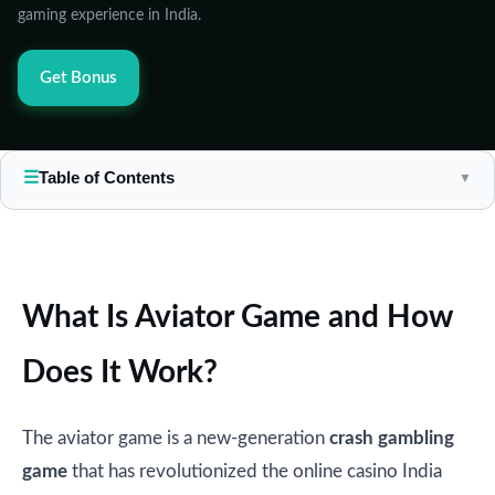
gaming experience in India.
Get Bonus
☰
Table of Contents
▼
What Is Aviator Game and How
Does It Work?
The aviator game is a new-generation
crash gambling
game
that has revolutionized the online casino India