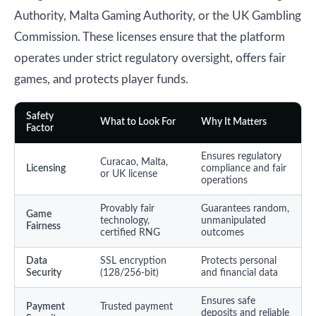
Authority, Malta Gaming Authority, or the UK Gambling
Commission. These licenses ensure that the platform
operates under strict regulatory oversight, offers fair
games, and protects player funds.
Safety
What to Look For
Why It Matters
Factor
Ensures regulatory
Curacao, Malta,
Licensing
compliance and fair
or UK license
operations
Provably fair
Guarantees random,
Game
technology,
unmanipulated
Fairness
certified RNG
outcomes
Data
SSL encryption
Protects personal
Security
(128/256-bit)
and financial data
Ensures safe
Payment
Trusted payment
deposits and reliable