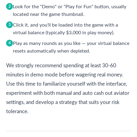
Look for the "Demo" or "Play for Fun" button, usually
located near the game thumbnail.
Click it, and you'll be loaded into the game with a
virtual balance (typically $3,000 in play money).
Play as many rounds as you like — your virtual balance
resets automatically when depleted.
We strongly recommend spending at least 30-60
minutes in demo mode before wagering real money.
Use this time to familiarize yourself with the interface,
experiment with both manual and auto cash out aviator
settings, and develop a strategy that suits your risk
tolerance.