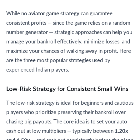
While no
aviator game strategy
can guarantee
consistent profits — since the game relies on a random
number generator — strategic approaches can help you
manage your bankroll effectively, minimize losses, and
maximize your chances of walking away in profit. Here
are the three most popular strategies used by
experienced Indian players.
Low-Risk Strategy for Consistent Small Wins
The low-risk strategy is ideal for beginners and cautious
players who prioritize preserving their bankroll over
chasing big payouts. The core idea is to set your auto
cash out at low multipliers — typically between
1.20x