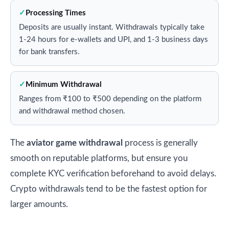
Processing Times
Deposits are usually instant. Withdrawals typically take
1-24 hours for e-wallets and UPI, and 1-3 business days
for bank transfers.
Minimum Withdrawal
Ranges from ₹100 to ₹500 depending on the platform
and withdrawal method chosen.
The
aviator game withdrawal
process is generally
smooth on reputable platforms, but ensure you
complete KYC verification beforehand to avoid delays.
Crypto withdrawals tend to be the fastest option for
larger amounts.