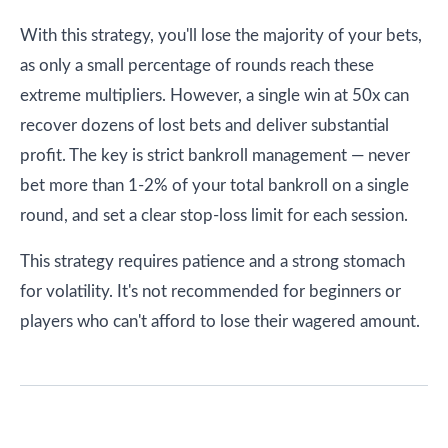
With this strategy, you'll lose the majority of your bets,
as only a small percentage of rounds reach these
extreme multipliers. However, a single win at 50x can
recover dozens of lost bets and deliver substantial
profit. The key is strict bankroll management — never
bet more than 1-2% of your total bankroll on a single
round, and set a clear stop-loss limit for each session.
This strategy requires patience and a strong stomach
for volatility. It's not recommended for beginners or
players who can't afford to lose their wagered amount.