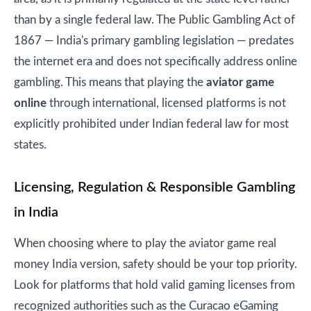
than by a single federal law. The Public Gambling Act of
1867 — India's primary gambling legislation — predates
the internet era and does not specifically address online
gambling. This means that playing the
aviator game
online
through international, licensed platforms is not
explicitly prohibited under Indian federal law for most
states.
Licensing, Regulation & Responsible Gambling
in India
When choosing where to play the aviator game real
money India version, safety should be your top priority.
Look for platforms that hold valid gaming licenses from
recognized authorities such as the Curacao eGaming