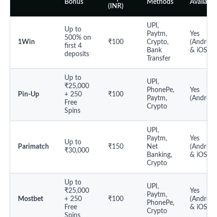
Bonus
Methods
Available
(INR)
UPI,
Up to
Paytm,
Yes
500% on
1Win
₹100
Crypto,
(Android
first 4
Bank
& iOS)
deposits
Transfer
Up to
UPI,
₹25,000
PhonePe,
Yes
Pin-Up
+ 250
₹100
Paytm,
(Android
Free
Crypto
Spins
UPI,
Paytm,
Yes
Up to
Parimatch
₹150
Net
(Android
₹30,000
Banking,
& iOS)
Crypto
Up to
UPI,
₹25,000
Yes
Paytm,
Mostbet
+ 250
₹100
(Android
PhonePe,
Free
& iOS)
Crypto
Spins