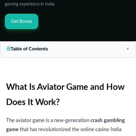
gaming experience in India.
Get Bonus
☰
Table of Contents
▼
What Is Aviator Game and How
Does It Work?
The aviator game is a new-generation
crash gambling
game
that has revolutionized the online casino India