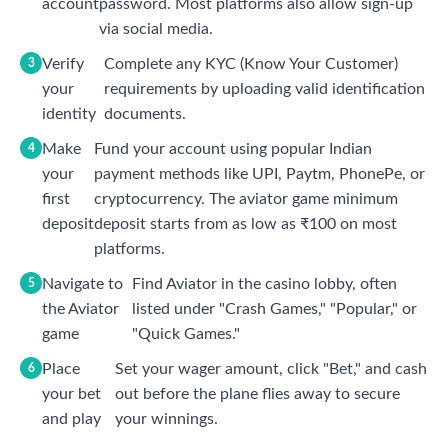
account
password. Most platforms also allow sign-up
via social media.
Verify
Complete any KYC (Know Your Customer)
your
requirements by uploading valid identification
identity
documents.
Make
Fund your account using popular Indian
your
payment methods like UPI, Paytm, PhonePe, or
first
cryptocurrency. The aviator game minimum
deposit
deposit starts from as low as ₹100 on most
platforms.
Navigate to
Find Aviator in the casino lobby, often
the Aviator
listed under "Crash Games," "Popular," or
game
"Quick Games."
Place
Set your wager amount, click "Bet," and cash
your bet
out before the plane flies away to secure
and play
your winnings.