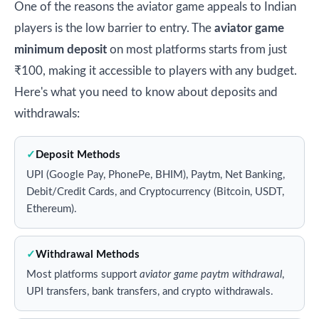
One of the reasons the aviator game appeals to Indian
players is the low barrier to entry. The
aviator game
minimum deposit
on most platforms starts from just
₹100, making it accessible to players with any budget.
Here's what you need to know about deposits and
withdrawals:
Deposit Methods
UPI (Google Pay, PhonePe, BHIM), Paytm, Net Banking,
Debit/Credit Cards, and Cryptocurrency (Bitcoin, USDT,
Ethereum).
Withdrawal Methods
Most platforms support
aviator game paytm withdrawal
,
UPI transfers, bank transfers, and crypto withdrawals.