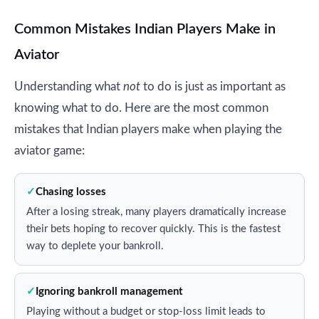
Common Mistakes Indian Players Make in
Aviator
Understanding what
not
to do is just as important as
knowing what to do. Here are the most common
mistakes that Indian players make when playing the
aviator game:
Chasing losses
After a losing streak, many players dramatically increase
their bets hoping to recover quickly. This is the fastest
way to deplete your bankroll.
Ignoring bankroll management
Playing without a budget or stop-loss limit leads to