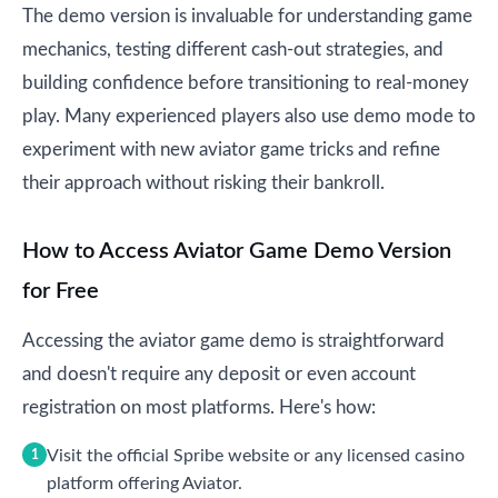
The demo version is invaluable for understanding game
mechanics, testing different cash-out strategies, and
building confidence before transitioning to real-money
play. Many experienced players also use demo mode to
experiment with new aviator game tricks and refine
their approach without risking their bankroll.
How to Access Aviator Game Demo Version
for Free
Accessing the aviator game demo is straightforward
and doesn't require any deposit or even account
registration on most platforms. Here's how:
Visit the official Spribe website or any licensed casino
platform offering Aviator.