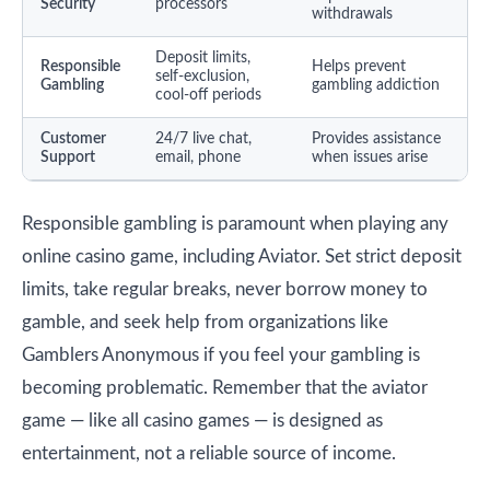
Security
processors
withdrawals
Deposit limits,
Responsible
Helps prevent
self-exclusion,
Gambling
gambling addiction
cool-off periods
Customer
24/7 live chat,
Provides assistance
Support
email, phone
when issues arise
Responsible gambling is paramount when playing any
online casino game, including Aviator. Set strict deposit
limits, take regular breaks, never borrow money to
gamble, and seek help from organizations like
Gamblers Anonymous if you feel your gambling is
becoming problematic. Remember that the aviator
game — like all casino games — is designed as
entertainment, not a reliable source of income.