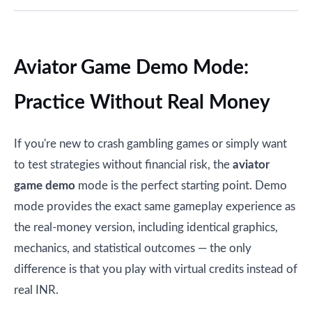
Aviator Game Demo Mode:
Practice Without Real Money
If you're new to crash gambling games or simply want
to test strategies without financial risk, the
aviator
game demo
mode is the perfect starting point. Demo
mode provides the exact same gameplay experience as
the real-money version, including identical graphics,
mechanics, and statistical outcomes — the only
difference is that you play with virtual credits instead of
real INR.