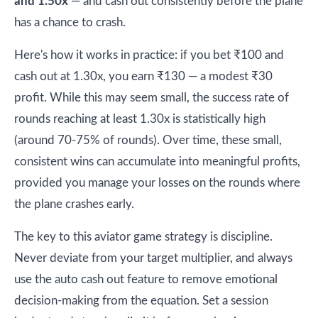
and 1.50x
— and cash out consistently before the plane
has a chance to crash.
Here's how it works in practice: if you bet ₹100 and
cash out at 1.30x, you earn ₹130 — a modest ₹30
profit. While this may seem small, the success rate of
rounds reaching at least 1.30x is statistically high
(around 70-75% of rounds). Over time, these small,
consistent wins can accumulate into meaningful profits,
provided you manage your losses on the rounds where
the plane crashes early.
The key to this aviator game strategy is discipline.
Never deviate from your target multiplier, and always
use the auto cash out feature to remove emotional
decision-making from the equation. Set a session