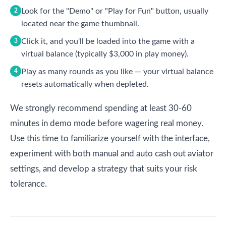
Look for the "Demo" or "Play for Fun" button, usually
located near the game thumbnail.
Click it, and you'll be loaded into the game with a
virtual balance (typically $3,000 in play money).
Play as many rounds as you like — your virtual balance
resets automatically when depleted.
We strongly recommend spending at least 30-60
minutes in demo mode before wagering real money.
Use this time to familiarize yourself with the interface,
experiment with both manual and auto cash out aviator
settings, and develop a strategy that suits your risk
tolerance.