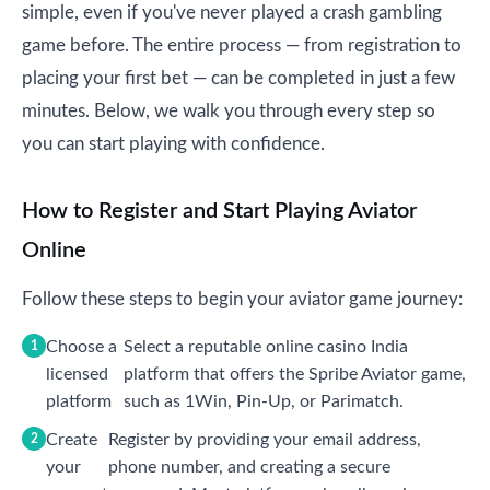
simple, even if you've never played a crash gambling
game before. The entire process — from registration to
placing your first bet — can be completed in just a few
minutes. Below, we walk you through every step so
you can start playing with confidence.
How to Register and Start Playing Aviator
Online
Follow these steps to begin your aviator game journey:
Choose a
Select a reputable online casino India
licensed
platform that offers the Spribe Aviator game,
platform
such as 1Win, Pin-Up, or Parimatch.
Create
Register by providing your email address,
your
phone number, and creating a secure