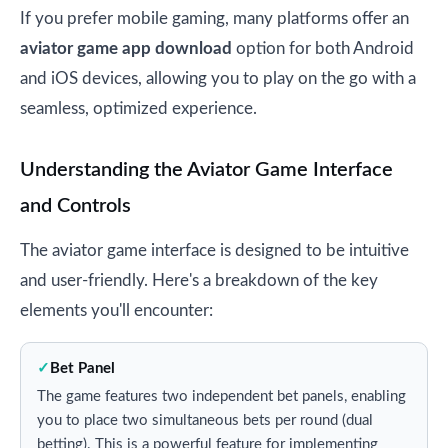
If you prefer mobile gaming, many platforms offer an
aviator game app download
option for both Android
and iOS devices, allowing you to play on the go with a
seamless, optimized experience.
Understanding the Aviator Game Interface
and Controls
The aviator game interface is designed to be intuitive
and user-friendly. Here's a breakdown of the key
elements you'll encounter:
Bet Panel
The game features two independent bet panels, enabling
you to place two simultaneous bets per round (dual
betting). This is a powerful feature for implementing