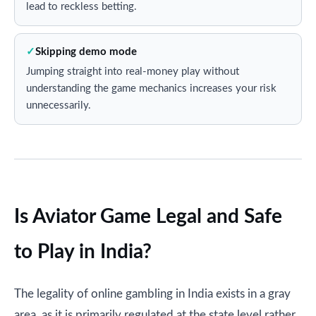
lead to reckless betting.
Skipping demo mode
Jumping straight into real-money play without
understanding the game mechanics increases your risk
unnecessarily.
Is Aviator Game Legal and Safe
to Play in India?
The legality of online gambling in India exists in a gray
area, as it is primarily regulated at the state level rather