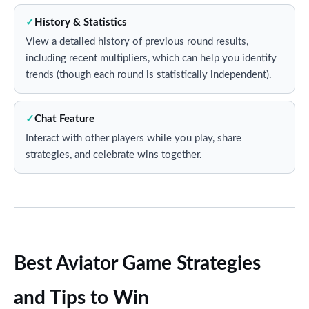
History & Statistics
View a detailed history of previous round results,
including recent multipliers, which can help you identify
trends (though each round is statistically independent).
Chat Feature
Interact with other players while you play, share
strategies, and celebrate wins together.
Best Aviator Game Strategies
and Tips to Win