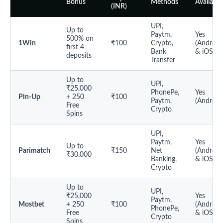
Bonus
Methods
Available
(INR)
UPI,
Up to
Paytm,
Yes
500% on
1Win
₹100
Crypto,
(Android
first 4
Bank
& iOS)
deposits
Transfer
Up to
UPI,
₹25,000
PhonePe,
Yes
Pin-Up
+ 250
₹100
Paytm,
(Android
Free
Crypto
Spins
UPI,
Paytm,
Yes
Up to
Parimatch
₹150
Net
(Android
₹30,000
Banking,
& iOS)
Crypto
Up to
UPI,
₹25,000
Yes
Paytm,
Mostbet
+ 250
₹100
(Android
PhonePe,
Free
& iOS)
Crypto
Spins