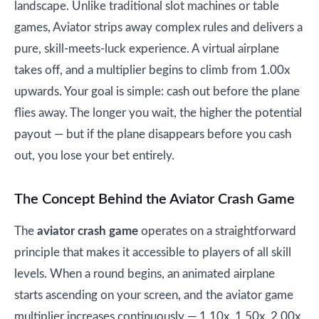
landscape. Unlike traditional slot machines or table
games, Aviator strips away complex rules and delivers a
pure, skill-meets-luck experience. A virtual airplane
takes off, and a multiplier begins to climb from 1.00x
upwards. Your goal is simple: cash out before the plane
flies away. The longer you wait, the higher the potential
payout — but if the plane disappears before you cash
out, you lose your bet entirely.
The Concept Behind the Aviator Crash Game
The
aviator crash game
operates on a straightforward
principle that makes it accessible to players of all skill
levels. When a round begins, an animated airplane
starts ascending on your screen, and the aviator game
multiplier increases continuously — 1.10x, 1.50x, 2.00x,