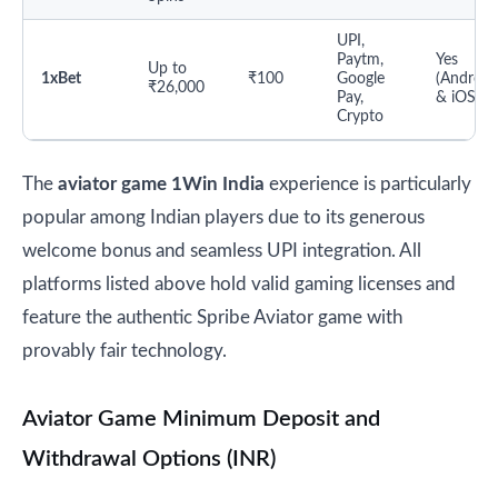
UPI,
Paytm,
Yes
Up to
1xBet
₹100
Google
(Android
₹26,000
Pay,
& iOS)
Crypto
The
aviator game 1Win India
experience is particularly
popular among Indian players due to its generous
welcome bonus and seamless UPI integration. All
platforms listed above hold valid gaming licenses and
feature the authentic Spribe Aviator game with
provably fair technology.
Aviator Game Minimum Deposit and
Withdrawal Options (INR)