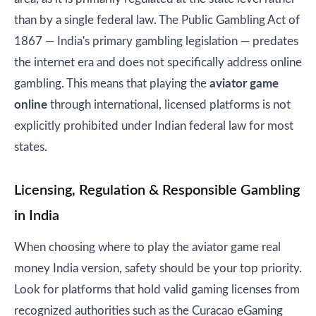
than by a single federal law. The Public Gambling Act of
1867 — India's primary gambling legislation — predates
the internet era and does not specifically address online
gambling. This means that playing the
aviator game
online
through international, licensed platforms is not
explicitly prohibited under Indian federal law for most
states.
Licensing, Regulation & Responsible Gambling
in India
When choosing where to play the aviator game real
money India version, safety should be your top priority.
Look for platforms that hold valid gaming licenses from
recognized authorities such as the Curacao eGaming