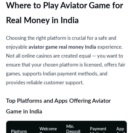
Where to Play Aviator Game for
Real Money in India
Choosing the right platform is crucial for a safe and
enjoyable
aviator game real money India
experience.
Not all online casinos are created equal — you want to
ensure that your chosen platform is licensed, offers fair
games, supports Indian payment methods, and
provides reliable customer support.
Top Platforms and Apps Offering Aviator
Game in India
Min.
Welcome
Payment
App
Platform
Deposit