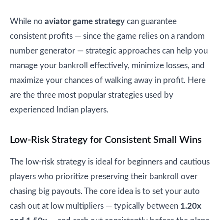
While no
aviator game strategy
can guarantee
consistent profits — since the game relies on a random
number generator — strategic approaches can help you
manage your bankroll effectively, minimize losses, and
maximize your chances of walking away in profit. Here
are the three most popular strategies used by
experienced Indian players.
Low-Risk Strategy for Consistent Small Wins
The low-risk strategy is ideal for beginners and cautious
players who prioritize preserving their bankroll over
chasing big payouts. The core idea is to set your auto
cash out at low multipliers — typically between
1.20x