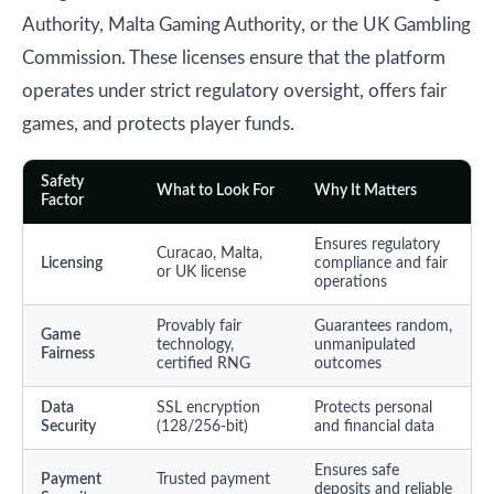
Authority, Malta Gaming Authority, or the UK Gambling
Commission. These licenses ensure that the platform
operates under strict regulatory oversight, offers fair
games, and protects player funds.
Safety
What to Look For
Why It Matters
Factor
Ensures regulatory
Curacao, Malta,
Licensing
compliance and fair
or UK license
operations
Provably fair
Guarantees random,
Game
technology,
unmanipulated
Fairness
certified RNG
outcomes
Data
SSL encryption
Protects personal
Security
(128/256-bit)
and financial data
Ensures safe
Payment
Trusted payment
deposits and reliable