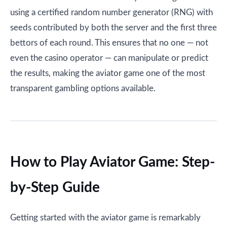
using a certified random number generator (RNG) with
seeds contributed by both the server and the first three
bettors of each round. This ensures that no one — not
even the casino operator — can manipulate or predict
the results, making the aviator game one of the most
transparent gambling options available.
How to Play Aviator Game: Step-
by-Step Guide
Getting started with the aviator game is remarkably