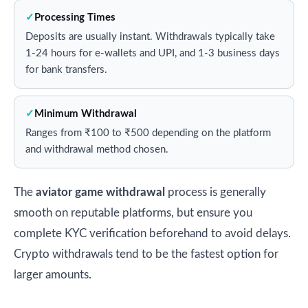
Processing Times
Deposits are usually instant. Withdrawals typically take
1-24 hours for e-wallets and UPI, and 1-3 business days
for bank transfers.
Minimum Withdrawal
Ranges from ₹100 to ₹500 depending on the platform
and withdrawal method chosen.
The
aviator game withdrawal
process is generally
smooth on reputable platforms, but ensure you
complete KYC verification beforehand to avoid delays.
Crypto withdrawals tend to be the fastest option for
larger amounts.