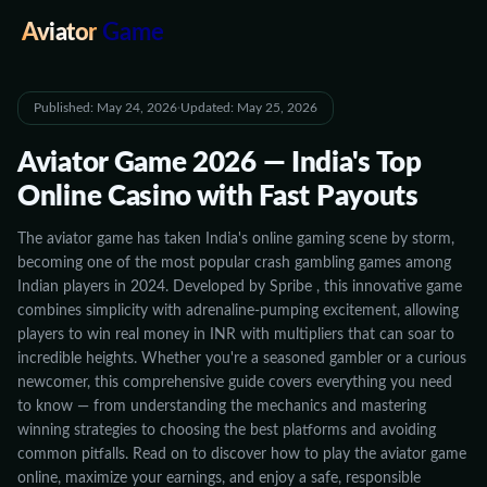
Aviator
Game
Published: May 24, 2026
·
Updated: May 25, 2026
Aviator Game 2026 — India's Top
Online Casino with Fast Payouts
The aviator game has taken India's online gaming scene by storm,
becoming one of the most popular crash gambling games among
Indian players in 2024. Developed by Spribe , this innovative game
combines simplicity with adrenaline-pumping excitement, allowing
players to win real money in INR with multipliers that can soar to
incredible heights. Whether you're a seasoned gambler or a curious
newcomer, this comprehensive guide covers everything you need
to know — from understanding the mechanics and mastering
winning strategies to choosing the best platforms and avoiding
common pitfalls. Read on to discover how to play the aviator game
online, maximize your earnings, and enjoy a safe, responsible