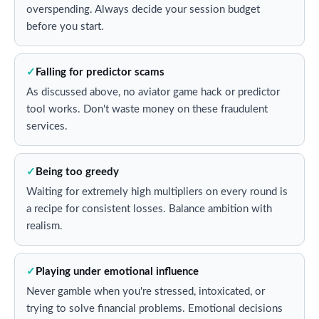
overspending. Always decide your session budget
before you start.
Falling for predictor scams
As discussed above, no aviator game hack or predictor
tool works. Don't waste money on these fraudulent
services.
Being too greedy
Waiting for extremely high multipliers on every round is
a recipe for consistent losses. Balance ambition with
realism.
Playing under emotional influence
Never gamble when you're stressed, intoxicated, or
trying to solve financial problems. Emotional decisions