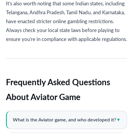
It's also worth noting that some Indian states, including
Telangana, Andhra Pradesh, Tamil Nadu, and Karnataka,
have enacted stricter online gambling restrictions.
Always check your local state laws before playing to
ensure you're in compliance with applicable regulations.
Frequently Asked Questions
About Aviator Game
What is the Aviator game, and who developed it?
▼