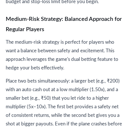
budget and stop-loss limit before you begin.
Medium-Risk Strategy: Balanced Approach for
Regular Players
The medium-risk strategy is perfect for players who
want a balance between safety and excitement. This
approach leverages the game's dual betting feature to
hedge your bets effectively.
Place two bets simultaneously: a larger bet (e.g., ₹200)
with an auto cash out at a low multiplier (1.50x), and a
smaller bet (e.g., ₹50) that you let ride to a higher
multiplier (5x–10x). The first bet provides a safety net
of consistent returns, while the second bet gives you a
shot at bigger payouts. Even if the plane crashes before