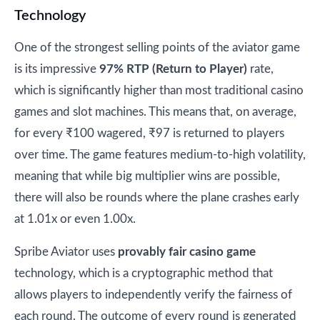
Technology
One of the strongest selling points of the aviator game
is its impressive
97% RTP (Return to Player)
rate,
which is significantly higher than most traditional casino
games and slot machines. This means that, on average,
for every ₹100 wagered, ₹97 is returned to players
over time. The game features medium-to-high volatility,
meaning that while big multiplier wins are possible,
there will also be rounds where the plane crashes early
at 1.01x or even 1.00x.
Spribe Aviator uses
provably fair casino game
technology, which is a cryptographic method that
allows players to independently verify the fairness of
each round. The outcome of every round is generated