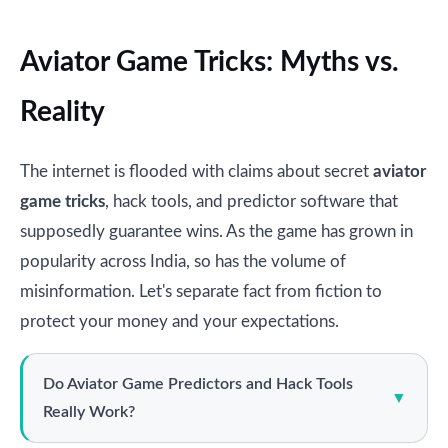
Aviator Game Tricks: Myths vs.
Reality
The internet is flooded with claims about secret
aviator
game tricks
, hack tools, and predictor software that
supposedly guarantee wins. As the game has grown in
popularity across India, so has the volume of
misinformation. Let's separate fact from fiction to
protect your money and your expectations.
Do Aviator Game Predictors and Hack Tools
▼
Really Work?