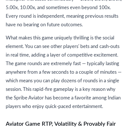
5.00x, 10.00x, and sometimes even beyond 100x.
Every round is independent, meaning previous results
have no bearing on future outcomes.
What makes this game uniquely thrilling is the social
element. You can see other players' bets and cash-outs
in real time, adding a layer of competitive excitement.
The game rounds are extremely fast — typically lasting
anywhere from a few seconds to a couple of minutes —
which means you can play dozens of rounds in a single
session. This rapid-fire gameplay is a key reason why
the Spribe Aviator has become a favorite among Indian
players who enjoy quick-paced entertainment.
Aviator Game RTP, Volatility & Provably Fair