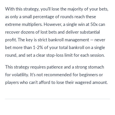
With this strategy, you'll lose the majority of your bets,
as only a small percentage of rounds reach these
extreme multipliers. However, a single win at 50x can
recover dozens of lost bets and deliver substantial
profit. The key is strict bankroll management — never
bet more than 1-2% of your total bankroll on a single
round, and set a clear stop-loss limit for each session.
This strategy requires patience and a strong stomach
for volatility. It's not recommended for beginners or
players who can't afford to lose their wagered amount.