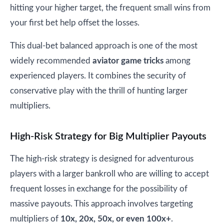
hitting your higher target, the frequent small wins from
your first bet help offset the losses.
This dual-bet balanced approach is one of the most
widely recommended
aviator game tricks
among
experienced players. It combines the security of
conservative play with the thrill of hunting larger
multipliers.
High-Risk Strategy for Big Multiplier Payouts
The high-risk strategy is designed for adventurous
players with a larger bankroll who are willing to accept
frequent losses in exchange for the possibility of
massive payouts. This approach involves targeting
multipliers of
10x, 20x, 50x, or even 100x+
.