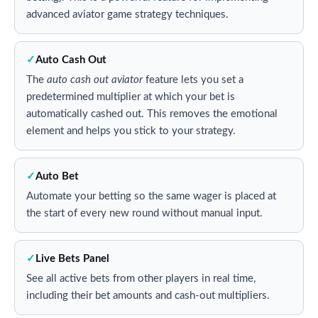
advanced aviator game strategy techniques.
Auto Cash Out
The
auto cash out aviator
feature lets you set a
predetermined multiplier at which your bet is
automatically cashed out. This removes the emotional
element and helps you stick to your strategy.
Auto Bet
Automate your betting so the same wager is placed at
the start of every new round without manual input.
Live Bets Panel
See all active bets from other players in real time,
including their bet amounts and cash-out multipliers.