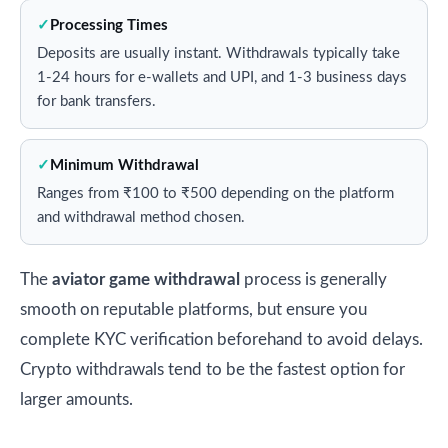
Processing Times
Deposits are usually instant. Withdrawals typically take
1-24 hours for e-wallets and UPI, and 1-3 business days
for bank transfers.
Minimum Withdrawal
Ranges from ₹100 to ₹500 depending on the platform
and withdrawal method chosen.
The
aviator game withdrawal
process is generally
smooth on reputable platforms, but ensure you
complete KYC verification beforehand to avoid delays.
Crypto withdrawals tend to be the fastest option for
larger amounts.