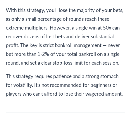
With this strategy, you'll lose the majority of your bets,
as only a small percentage of rounds reach these
extreme multipliers. However, a single win at 50x can
recover dozens of lost bets and deliver substantial
profit. The key is strict bankroll management — never
bet more than 1-2% of your total bankroll on a single
round, and set a clear stop-loss limit for each session.
This strategy requires patience and a strong stomach
for volatility. It's not recommended for beginners or
players who can't afford to lose their wagered amount.