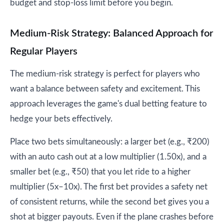
budget and stop-loss limit before you begin.
Medium-Risk Strategy: Balanced Approach for
Regular Players
The medium-risk strategy is perfect for players who
want a balance between safety and excitement. This
approach leverages the game's dual betting feature to
hedge your bets effectively.
Place two bets simultaneously: a larger bet (e.g., ₹200)
with an auto cash out at a low multiplier (1.50x), and a
smaller bet (e.g., ₹50) that you let ride to a higher
multiplier (5x–10x). The first bet provides a safety net
of consistent returns, while the second bet gives you a
shot at bigger payouts. Even if the plane crashes before