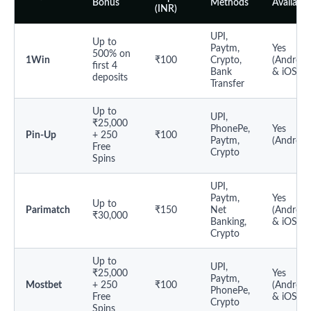
Bonus
Methods
Available
(INR)
UPI,
Up to
Paytm,
Yes
500% on
1Win
₹100
Crypto,
(Android
first 4
Bank
& iOS)
deposits
Transfer
Up to
UPI,
₹25,000
PhonePe,
Yes
Pin-Up
+ 250
₹100
Paytm,
(Android
Free
Crypto
Spins
UPI,
Paytm,
Yes
Up to
Parimatch
₹150
Net
(Android
₹30,000
Banking,
& iOS)
Crypto
Up to
UPI,
₹25,000
Yes
Paytm,
Mostbet
+ 250
₹100
(Android
PhonePe,
Free
& iOS)
Crypto
Spins