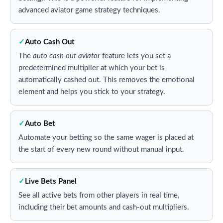
advanced aviator game strategy techniques.
Auto Cash Out
The
auto cash out aviator
feature lets you set a
predetermined multiplier at which your bet is
automatically cashed out. This removes the emotional
element and helps you stick to your strategy.
Auto Bet
Automate your betting so the same wager is placed at
the start of every new round without manual input.
Live Bets Panel
See all active bets from other players in real time,
including their bet amounts and cash-out multipliers.