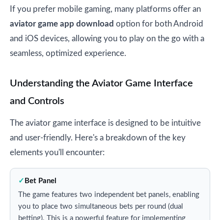
If you prefer mobile gaming, many platforms offer an
aviator game app download
option for both Android
and iOS devices, allowing you to play on the go with a
seamless, optimized experience.
Understanding the Aviator Game Interface
and Controls
The aviator game interface is designed to be intuitive
and user-friendly. Here's a breakdown of the key
elements you'll encounter:
Bet Panel
The game features two independent bet panels, enabling
you to place two simultaneous bets per round (dual
betting). This is a powerful feature for implementing