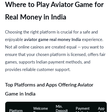
Where to Play Aviator Game for
Real Money in India
Choosing the right platform is crucial for a safe and
enjoyable
aviator game real money India
experience.
Not all online casinos are created equal — you want to
ensure that your chosen platform is licensed, offers fair
games, supports Indian payment methods, and
provides reliable customer support.
Top Platforms and Apps Offering Aviator
Game in India
Min.
Welcome
Payment
App
Platform
Deposit