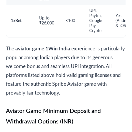
UPI,
Paytm,
Yes
Up to
1xBet
₹100
Google
(Android
₹26,000
Pay,
& iOS)
Crypto
The
aviator game 1Win India
experience is particularly
popular among Indian players due to its generous
welcome bonus and seamless UPI integration. All
platforms listed above hold valid gaming licenses and
feature the authentic Spribe Aviator game with
provably fair technology.
Aviator Game Minimum Deposit and
Withdrawal Options (INR)