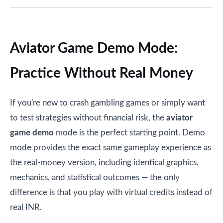
Aviator Game Demo Mode:
Practice Without Real Money
If you're new to crash gambling games or simply want
to test strategies without financial risk, the
aviator
game demo
mode is the perfect starting point. Demo
mode provides the exact same gameplay experience as
the real-money version, including identical graphics,
mechanics, and statistical outcomes — the only
difference is that you play with virtual credits instead of
real INR.