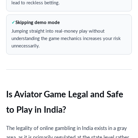
lead to reckless betting.
Skipping demo mode
Jumping straight into real-money play without
understanding the game mechanics increases your risk
unnecessarily.
Is Aviator Game Legal and Safe
to Play in India?
The legality of online gambling in India exists in a gray
area, as it is primarily regulated at the state level rather