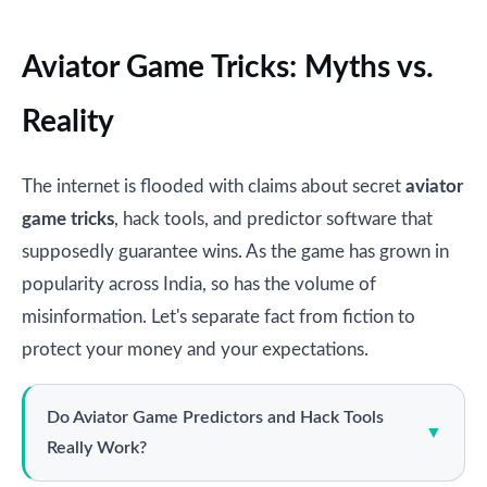
Aviator Game Tricks: Myths vs.
Reality
The internet is flooded with claims about secret
aviator
game tricks
, hack tools, and predictor software that
supposedly guarantee wins. As the game has grown in
popularity across India, so has the volume of
misinformation. Let's separate fact from fiction to
protect your money and your expectations.
Do Aviator Game Predictors and Hack Tools
▼
Really Work?