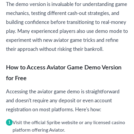
The demo version is invaluable for understanding game
mechanics, testing different cash-out strategies, and
building confidence before transitioning to real-money
play. Many experienced players also use demo mode to
experiment with new aviator game tricks and refine
their approach without risking their bankroll.
How to Access Aviator Game Demo Version
for Free
Accessing the aviator game demo is straightforward
and doesn't require any deposit or even account
registration on most platforms. Here's how:
Visit the official Spribe website or any licensed casino
platform offering Aviator.