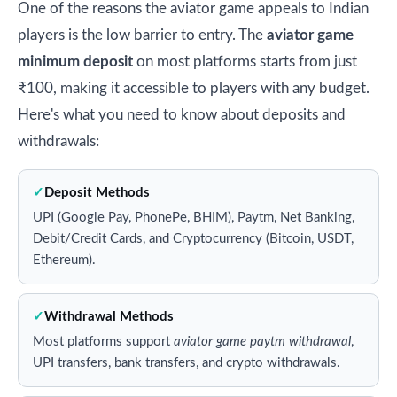
One of the reasons the aviator game appeals to Indian
players is the low barrier to entry. The
aviator game
minimum deposit
on most platforms starts from just
₹100, making it accessible to players with any budget.
Here's what you need to know about deposits and
withdrawals:
Deposit Methods
UPI (Google Pay, PhonePe, BHIM), Paytm, Net Banking,
Debit/Credit Cards, and Cryptocurrency (Bitcoin, USDT,
Ethereum).
Withdrawal Methods
Most platforms support
aviator game paytm withdrawal
,
UPI transfers, bank transfers, and crypto withdrawals.