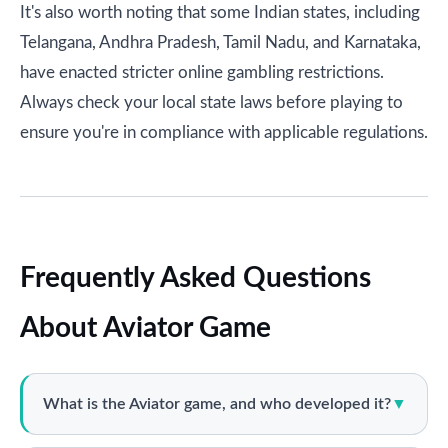
It's also worth noting that some Indian states, including
Telangana, Andhra Pradesh, Tamil Nadu, and Karnataka,
have enacted stricter online gambling restrictions.
Always check your local state laws before playing to
ensure you're in compliance with applicable regulations.
Frequently Asked Questions
About Aviator Game
What is the Aviator game, and who developed it?
▼