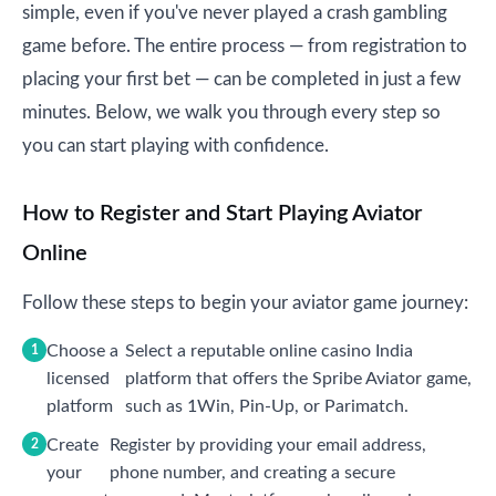
simple, even if you've never played a crash gambling
game before. The entire process — from registration to
placing your first bet — can be completed in just a few
minutes. Below, we walk you through every step so
you can start playing with confidence.
How to Register and Start Playing Aviator
Online
Follow these steps to begin your aviator game journey:
Choose a
Select a reputable online casino India
licensed
platform that offers the Spribe Aviator game,
platform
such as 1Win, Pin-Up, or Parimatch.
Create
Register by providing your email address,
your
phone number, and creating a secure