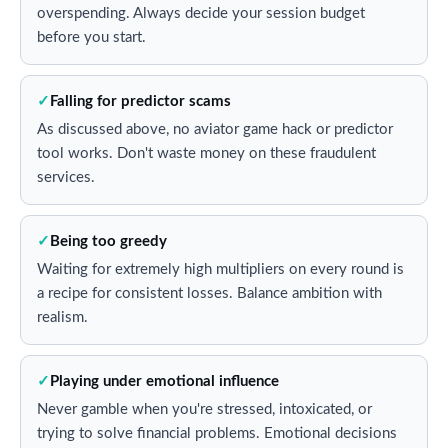
overspending. Always decide your session budget
before you start.
Falling for predictor scams
As discussed above, no aviator game hack or predictor
tool works. Don't waste money on these fraudulent
services.
Being too greedy
Waiting for extremely high multipliers on every round is
a recipe for consistent losses. Balance ambition with
realism.
Playing under emotional influence
Never gamble when you're stressed, intoxicated, or
trying to solve financial problems. Emotional decisions