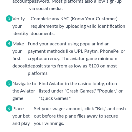
account
password. Most platforms also allow sign-up
via social media.
Verify
Complete any KYC (Know Your Customer)
your
requirements by uploading valid identification
identity
documents.
Make
Fund your account using popular Indian
your
payment methods like UPI, Paytm, PhonePe, or
first
cryptocurrency. The aviator game minimum
deposit
deposit starts from as low as ₹100 on most
platforms.
Navigate to
Find Aviator in the casino lobby, often
the Aviator
listed under "Crash Games," "Popular," or
game
"Quick Games."
Place
Set your wager amount, click "Bet," and cash
your bet
out before the plane flies away to secure
and play
your winnings.