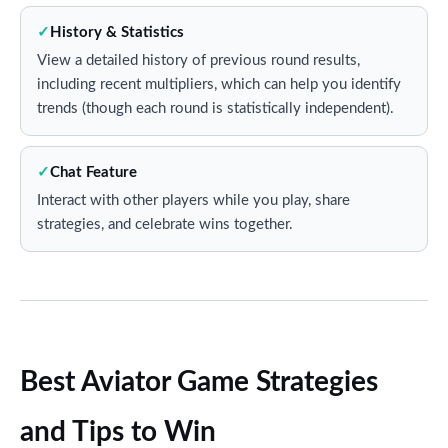
History & Statistics
View a detailed history of previous round results,
including recent multipliers, which can help you identify
trends (though each round is statistically independent).
Chat Feature
Interact with other players while you play, share
strategies, and celebrate wins together.
Best Aviator Game Strategies
and Tips to Win