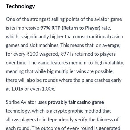
Technology
One of the strongest selling points of the aviator game
is its impressive
97% RTP (Return to Player)
rate,
which is significantly higher than most traditional casino
games and slot machines. This means that, on average,
for every ₹100 wagered, ₹97 is returned to players
over time. The game features medium-to-high volatility,
meaning that while big multiplier wins are possible,
there will also be rounds where the plane crashes early
at 1.01x or even 1.00x.
Spribe Aviator uses
provably fair casino game
technology, which is a cryptographic method that
allows players to independently verify the fairness of
each round. The outcome of every round is generated