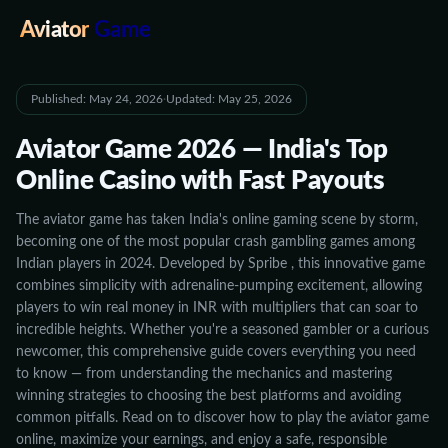
Aviator
Game
Published: May 24, 2026
·
Updated: May 25, 2026
Aviator Game 2026 — India's Top
Online Casino with Fast Payouts
The aviator game has taken India's online gaming scene by storm,
becoming one of the most popular crash gambling games among
Indian players in 2024. Developed by Spribe , this innovative game
combines simplicity with adrenaline-pumping excitement, allowing
players to win real money in INR with multipliers that can soar to
incredible heights. Whether you're a seasoned gambler or a curious
newcomer, this comprehensive guide covers everything you need
to know — from understanding the mechanics and mastering
winning strategies to choosing the best platforms and avoiding
common pitfalls. Read on to discover how to play the aviator game
online, maximize your earnings, and enjoy a safe, responsible