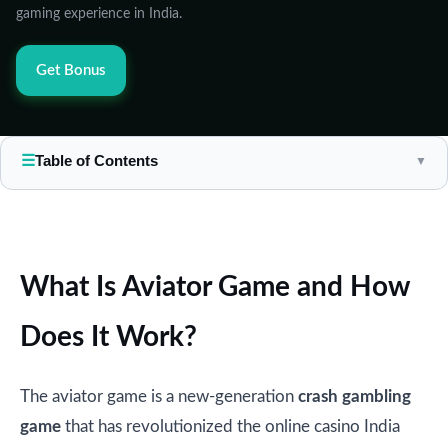
gaming experience in India.
Get Bonus
☰
Table of Contents
▼
What Is Aviator Game and How
Does It Work?
The aviator game is a new-generation
crash gambling
game
that has revolutionized the online casino India