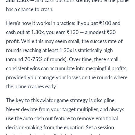
and 1.50x
— and cash out consistently before the plane
has a chance to crash.
Here's how it works in practice: if you bet ₹100 and
cash out at 1.30x, you earn ₹130 — a modest ₹30
profit. While this may seem small, the success rate of
rounds reaching at least 1.30x is statistically high
(around 70-75% of rounds). Over time, these small,
consistent wins can accumulate into meaningful profits,
provided you manage your losses on the rounds where
the plane crashes early.
The key to this aviator game strategy is discipline.
Never deviate from your target multiplier, and always
use the auto cash out feature to remove emotional
decision-making from the equation. Set a session