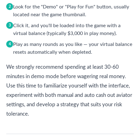
Look for the "Demo" or "Play for Fun" button, usually
located near the game thumbnail.
Click it, and you'll be loaded into the game with a
virtual balance (typically $3,000 in play money).
Play as many rounds as you like — your virtual balance
resets automatically when depleted.
We strongly recommend spending at least 30-60
minutes in demo mode before wagering real money.
Use this time to familiarize yourself with the interface,
experiment with both manual and auto cash out aviator
settings, and develop a strategy that suits your risk
tolerance.