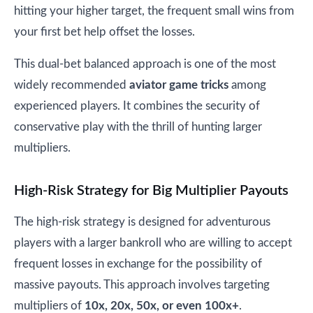
hitting your higher target, the frequent small wins from
your first bet help offset the losses.
This dual-bet balanced approach is one of the most
widely recommended
aviator game tricks
among
experienced players. It combines the security of
conservative play with the thrill of hunting larger
multipliers.
High-Risk Strategy for Big Multiplier Payouts
The high-risk strategy is designed for adventurous
players with a larger bankroll who are willing to accept
frequent losses in exchange for the possibility of
massive payouts. This approach involves targeting
multipliers of
10x, 20x, 50x, or even 100x+
.