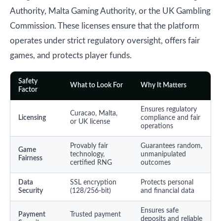
Authority, Malta Gaming Authority, or the UK Gambling
Commission. These licenses ensure that the platform
operates under strict regulatory oversight, offers fair
games, and protects player funds.
Safety
What to Look For
Why It Matters
Factor
Ensures regulatory
Curacao, Malta,
Licensing
compliance and fair
or UK license
operations
Provably fair
Guarantees random,
Game
technology,
unmanipulated
Fairness
certified RNG
outcomes
Data
SSL encryption
Protects personal
Security
(128/256-bit)
and financial data
Ensures safe
Payment
Trusted payment
deposits and reliable