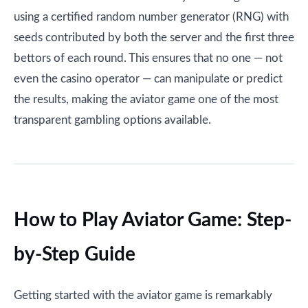
using a certified random number generator (RNG) with
seeds contributed by both the server and the first three
bettors of each round. This ensures that no one — not
even the casino operator — can manipulate or predict
the results, making the aviator game one of the most
transparent gambling options available.
How to Play Aviator Game: Step-
by-Step Guide
Getting started with the aviator game is remarkably