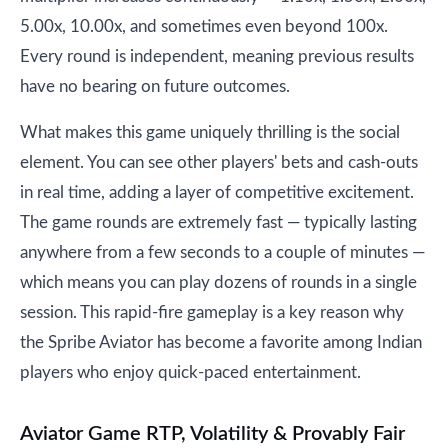
5.00x, 10.00x, and sometimes even beyond 100x.
Every round is independent, meaning previous results
have no bearing on future outcomes.
What makes this game uniquely thrilling is the social
element. You can see other players' bets and cash-outs
in real time, adding a layer of competitive excitement.
The game rounds are extremely fast — typically lasting
anywhere from a few seconds to a couple of minutes —
which means you can play dozens of rounds in a single
session. This rapid-fire gameplay is a key reason why
the Spribe Aviator has become a favorite among Indian
players who enjoy quick-paced entertainment.
Aviator Game RTP, Volatility & Provably Fair