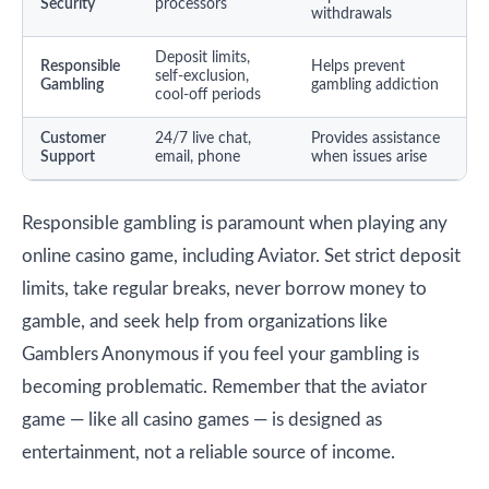
Security
processors
withdrawals
Deposit limits,
Responsible
Helps prevent
self-exclusion,
Gambling
gambling addiction
cool-off periods
Customer
24/7 live chat,
Provides assistance
Support
email, phone
when issues arise
Responsible gambling is paramount when playing any
online casino game, including Aviator. Set strict deposit
limits, take regular breaks, never borrow money to
gamble, and seek help from organizations like
Gamblers Anonymous if you feel your gambling is
becoming problematic. Remember that the aviator
game — like all casino games — is designed as
entertainment, not a reliable source of income.