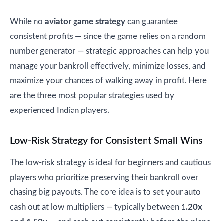
While no
aviator game strategy
can guarantee
consistent profits — since the game relies on a random
number generator — strategic approaches can help you
manage your bankroll effectively, minimize losses, and
maximize your chances of walking away in profit. Here
are the three most popular strategies used by
experienced Indian players.
Low-Risk Strategy for Consistent Small Wins
The low-risk strategy is ideal for beginners and cautious
players who prioritize preserving their bankroll over
chasing big payouts. The core idea is to set your auto
cash out at low multipliers — typically between
1.20x