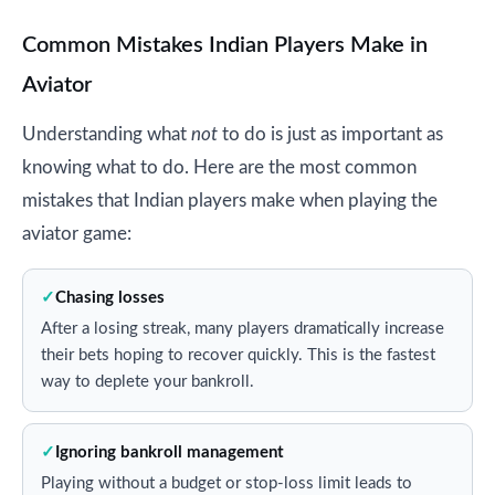
Common Mistakes Indian Players Make in
Aviator
Understanding what
not
to do is just as important as
knowing what to do. Here are the most common
mistakes that Indian players make when playing the
aviator game:
Chasing losses
After a losing streak, many players dramatically increase
their bets hoping to recover quickly. This is the fastest
way to deplete your bankroll.
Ignoring bankroll management
Playing without a budget or stop-loss limit leads to