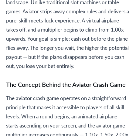
landscape. Unlike traditional slot machines or table
games, Aviator strips away complex rules and delivers a
pure, skill-meets-luck experience. A virtual airplane
takes off, and a multiplier begins to climb from 1.00x
upwards. Your goal is simple: cash out before the plane
flies away. The longer you wait, the higher the potential
payout — but if the plane disappears before you cash
out, you lose your bet entirely.
The Concept Behind the Aviator Crash Game
The
aviator crash game
operates on a straightforward
principle that makes it accessible to players of all skill
levels. When a round begins, an animated airplane
starts ascending on your screen, and the aviator game
multiplier increases continuously — 1.10x, 1.50x, 2.00x,