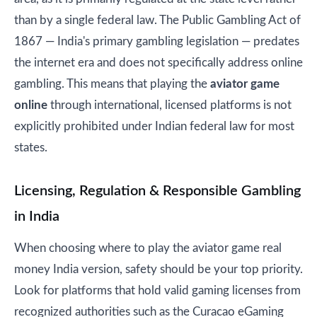
than by a single federal law. The Public Gambling Act of
1867 — India's primary gambling legislation — predates
the internet era and does not specifically address online
gambling. This means that playing the
aviator game
online
through international, licensed platforms is not
explicitly prohibited under Indian federal law for most
states.
Licensing, Regulation & Responsible Gambling
in India
When choosing where to play the aviator game real
money India version, safety should be your top priority.
Look for platforms that hold valid gaming licenses from
recognized authorities such as the Curacao eGaming