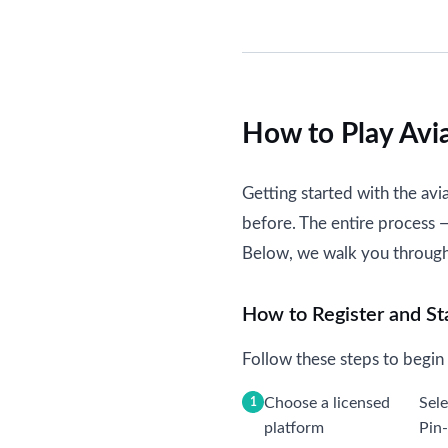
How to Play Avi
Getting started with the av
before. The entire process —
Below, we walk you through 
How to Register and Sta
Follow these steps to begin
Choose a licensed
Sele
platform
Pin