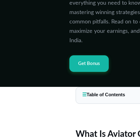
everything you need to kno
mastering winning strategies
common pitfalls. Read on to 
maximize your earnings, and
India.
Get Bonus
☰
Table of Contents
What Is Aviator