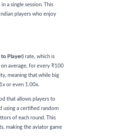
 a single session. This
Indian players who enjoy
to Player)
rate, which is
t, on average, for every ₹100
ty, meaning that while big
01x or even 1.00x.
d that allows players to
d using a certified random
tors of each round. This
ts, making the aviator game