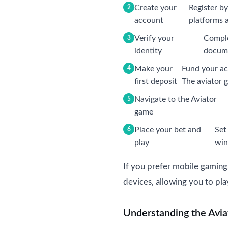
Create your
Register b
account
platforms a
Verify your
Comple
identity
docum
Make your
Fund your ac
first deposit
The aviator 
Navigate to the Aviator
game
Place your bet and
Set
play
win
If you prefer mobile gaming
devices, allowing you to pl
Understanding the Avia