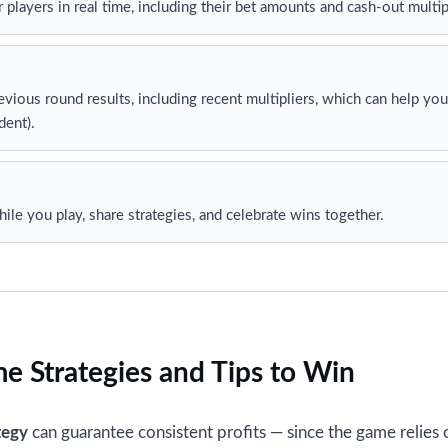
r players in real time, including their bet amounts and cash-out multip
evious round results, including recent multipliers, which can help yo
dent).
hile you play, share strategies, and celebrate wins together.
e Strategies and Tips to Win
tegy
can guarantee consistent profits — since the game relie