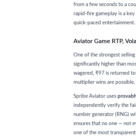
from a few seconds to a cou
rapid-fire gameplay is a ke
quick-paced entertainment.
Aviator Game RTP, Volat
One of the strongest selling
significantly higher than mo
wagered, ₹97 is returned to
multiplier wins are possible
Spribe Aviator uses
provabl
independently verify the fa
number generator (RNG) with
ensures that no one — not e
one of the most transparent