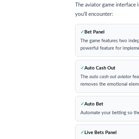
The aviator game interface i
you'll encounter:
Bet Panel
The game features two indepe
powerful feature for implem
Auto Cash Out
The
auto cash out aviator
fea
removes the emotional elemen
Auto Bet
Automate your betting so the
Live Bets Panel