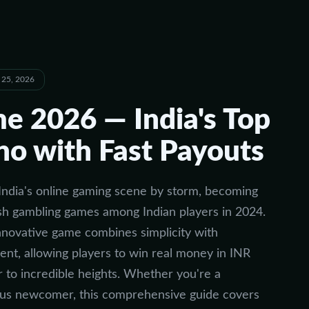
 25, 2026
e 2026 — India's Top
no with Fast Payouts
India's online gaming scene by storm, becoming
sh gambling games among Indian players in 2024.
innovative game combines simplicity with
nt, allowing players to win real money in INR
ar to incredible heights. Whether you're a
ous newcomer, this comprehensive guide covers