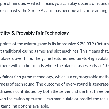
ple of minutes — which means you can play dozens of rounds in
y reason why the Spribe Aviator has become a favorite among 
ility & Provably Fair Technology
 points of the aviator game is its impressive
97% RTP (Return 
st traditional casino games and slot machines. This means tha
 players over time. The game features medium-to-high volatili
, there will also be rounds where the plane crashes early at 1.
y fair casino game
technology, which is a cryptographic metho
irness of each round. The outcome of every round is generate
 seeds contributed by both the server and the first three bet
ven the casino operator — can manipulate or predict the resul
 gambling options available.