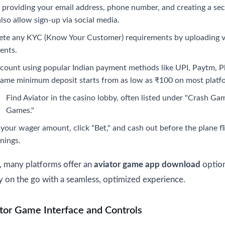
y providing your email address, phone number, and creating a s
lso allow sign-up via social media.
te any KYC (Know Your Customer) requirements by uploading val
ents.
count using popular Indian payment methods like UPI, Paytm, P
game minimum deposit starts from as low as ₹100 on most platf
Find Aviator in the casino lobby, often listed under "Crash Gam
Games."
 your wager amount, click "Bet," and cash out before the plane f
nings.
, many platforms offer an
aviator game app download
option
ay on the go with a seamless, optimized experience.
tor Game Interface and Controls