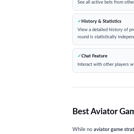
See all active bets from othe
History & Statistics
View a detailed history of pr
round is statistically indepen
Chat Feature
Interact with other players w
Best Aviator Gam
While no
aviator game stra