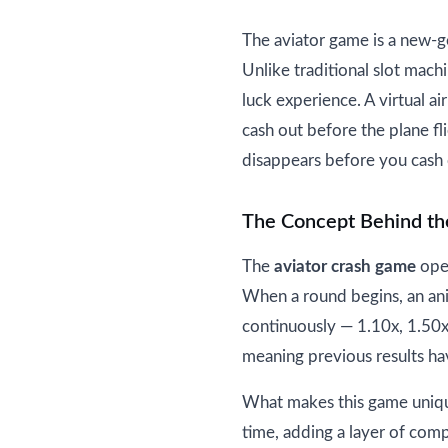
The aviator game is a new-
Unlike traditional slot mach
luck experience. A virtual ai
cash out before the plane fl
disappears before you cash o
The Concept Behind th
The
aviator crash game
oper
When a round begins, an ani
continuously — 1.10x, 1.50
meaning previous results ha
What makes this game uniquel
time, adding a layer of com