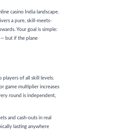
line casino India landscape.
vers a pure, skill-meets-
pwards. Your goal is simple:
— but if the plane
layers of all skill levels.
or game multiplier increases
ery round is independent,
ets and cash-outs in real
ically lasting anywhere