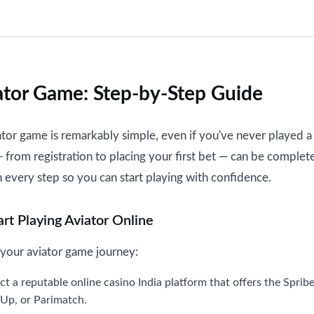
ator Game: Step-by-Step Guide
iator game is remarkably simple, even if you've never played 
 from registration to placing your first bet — can be complete
every step so you can start playing with confidence.
rt Playing Aviator Online
 your aviator game journey:
ct a reputable online casino India platform that offers the Spri
-Up, or Parimatch.