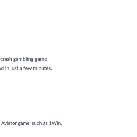
a crash gambling game
d in just a few minutes.
be Aviator game, such as 1Win,