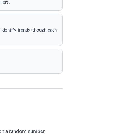
liers.
u identify trends (though each
s on a random number