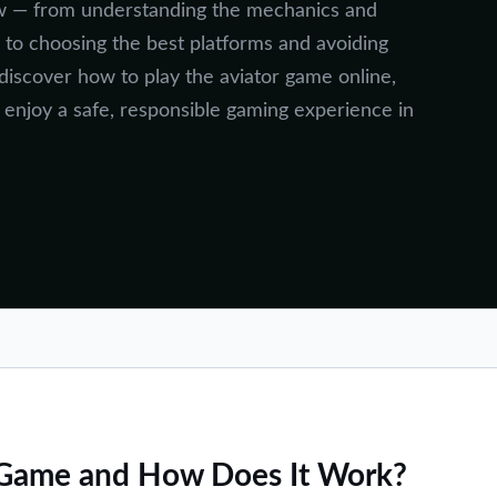
w — from understanding the mechanics and
 to choosing the best platforms and avoiding
discover how to play the aviator game online,
 enjoy a safe, responsible gaming experience in
 Game and How Does It Work?