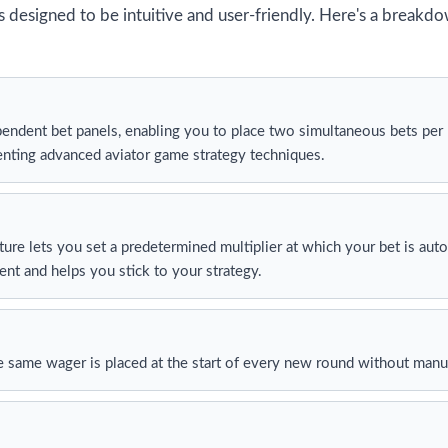
s designed to be intuitive and user-friendly. Here's a breakd
ndent bet panels, enabling you to place two simultaneous bets per ro
enting advanced aviator game strategy techniques.
ture lets you set a predetermined multiplier at which your bet is aut
t and helps you stick to your strategy.
 same wager is placed at the start of every new round without manua