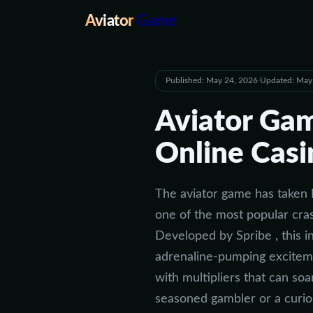
Aviator
Game
Published: May 24, 2026
·
Updated: May
Aviator Gam
Online Casi
The aviator game has taken 
one of the most popular cra
Developed by Spribe , this 
adrenaline-pumping exciteme
with multipliers that can so
seasoned gambler or a curi