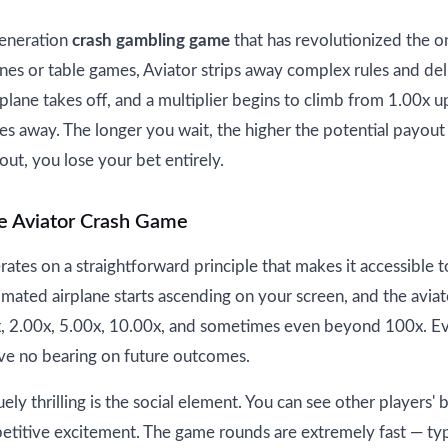
generation
crash gambling game
that has revolutionized the on
ines or table games, Aviator strips away complex rules and deli
rplane takes off, and a multiplier begins to climb from 1.00x u
ies away. The longer you wait, the higher the potential payout 
ut, you lose your bet entirely.
e Aviator Crash Game
ates on a straightforward principle that makes it accessible to p
mated airplane starts ascending on your screen, and the aviat
x, 2.00x, 5.00x, 10.00x, and sometimes even beyond 100x. Ev
ve no bearing on future outcomes.
y thrilling is the social element. You can see other players' b
petitive excitement. The game rounds are extremely fast — typ