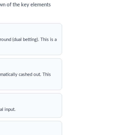
own of the key elements
und (dual betting). This is a
omatically cashed out. This
l input.