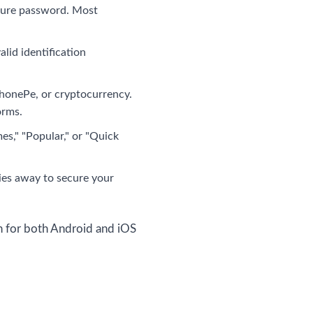
ecure password. Most
id identification
honePe, or cryptocurrency.
orms.
es," "Popular," or "Quick
lies away to secure your
 for both Android and iOS