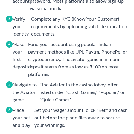
account
password. Most platforms also allow sign-up
via social media.
Verify
Complete any KYC (Know Your Customer)
your
requirements by uploading valid identification
identity
documents.
Make
Fund your account using popular Indian
your
payment methods like UPI, Paytm, PhonePe, or
first
cryptocurrency. The aviator game minimum
deposit
deposit starts from as low as ₹100 on most
platforms.
Navigate to
Find Aviator in the casino lobby, often
the Aviator
listed under "Crash Games," "Popular," or
game
"Quick Games."
Place
Set your wager amount, click "Bet," and cash
your bet
out before the plane flies away to secure
and play
your winnings.