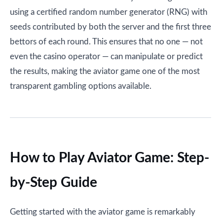
using a certified random number generator (RNG) with
seeds contributed by both the server and the first three
bettors of each round. This ensures that no one — not
even the casino operator — can manipulate or predict
the results, making the aviator game one of the most
transparent gambling options available.
How to Play Aviator Game: Step-
by-Step Guide
Getting started with the aviator game is remarkably