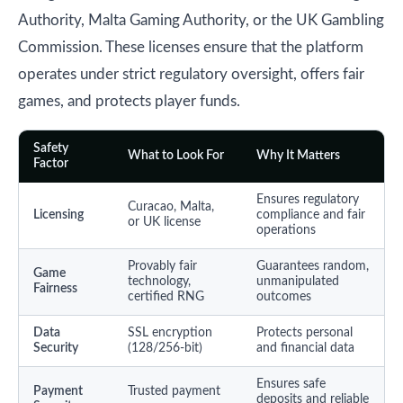
Authority, Malta Gaming Authority, or the UK Gambling
Commission. These licenses ensure that the platform
operates under strict regulatory oversight, offers fair
games, and protects player funds.
Safety
What to Look For
Why It Matters
Factor
Ensures regulatory
Curacao, Malta,
Licensing
compliance and fair
or UK license
operations
Provably fair
Guarantees random,
Game
technology,
unmanipulated
Fairness
certified RNG
outcomes
Data
SSL encryption
Protects personal
Security
(128/256-bit)
and financial data
Ensures safe
Payment
Trusted payment
deposits and reliable