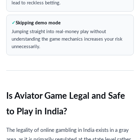
lead to reckless betting.
Skipping demo mode
Jumping straight into real-money play without
understanding the game mechanics increases your risk
unnecessarily.
Is Aviator Game Legal and Safe
to Play in India?
The legality of online gambling in India exists in a gray
area, as it is primarily regulated at the state level rather