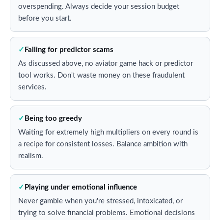
overspending. Always decide your session budget
before you start.
Falling for predictor scams
As discussed above, no aviator game hack or predictor
tool works. Don't waste money on these fraudulent
services.
Being too greedy
Waiting for extremely high multipliers on every round is
a recipe for consistent losses. Balance ambition with
realism.
Playing under emotional influence
Never gamble when you're stressed, intoxicated, or
trying to solve financial problems. Emotional decisions