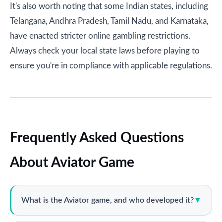
It's also worth noting that some Indian states, including
Telangana, Andhra Pradesh, Tamil Nadu, and Karnataka,
have enacted stricter online gambling restrictions.
Always check your local state laws before playing to
ensure you're in compliance with applicable regulations.
Frequently Asked Questions
About Aviator Game
What is the Aviator game, and who developed it?
▼