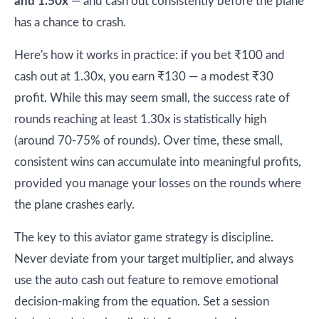
and 1.50x
— and cash out consistently before the plane
has a chance to crash.
Here's how it works in practice: if you bet ₹100 and
cash out at 1.30x, you earn ₹130 — a modest ₹30
profit. While this may seem small, the success rate of
rounds reaching at least 1.30x is statistically high
(around 70-75% of rounds). Over time, these small,
consistent wins can accumulate into meaningful profits,
provided you manage your losses on the rounds where
the plane crashes early.
The key to this aviator game strategy is discipline.
Never deviate from your target multiplier, and always
use the auto cash out feature to remove emotional
decision-making from the equation. Set a session