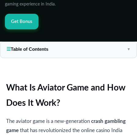
gaming experience in India.
Get Bonus
☰
Table of Contents
▼
What Is Aviator Game and How
Does It Work?
The aviator game is a new-generation
crash gambling
game
that has revolutionized the online casino India