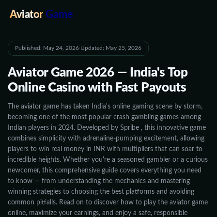
Aviator
Game
Published: May 24, 2026
·
Updated: May 25, 2026
Aviator Game 2026 — India's Top
Online Casino with Fast Payouts
The aviator game has taken India's online gaming scene by storm,
becoming one of the most popular crash gambling games among
Indian players in 2024. Developed by Spribe , this innovative game
combines simplicity with adrenaline-pumping excitement, allowing
players to win real money in INR with multipliers that can soar to
incredible heights. Whether you're a seasoned gambler or a curious
newcomer, this comprehensive guide covers everything you need
to know — from understanding the mechanics and mastering
winning strategies to choosing the best platforms and avoiding
common pitfalls. Read on to discover how to play the aviator game
online, maximize your earnings, and enjoy a safe, responsible