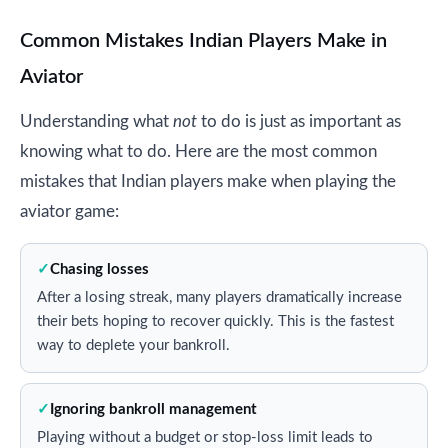
Common Mistakes Indian Players Make in
Aviator
Understanding what
not
to do is just as important as
knowing what to do. Here are the most common
mistakes that Indian players make when playing the
aviator game:
Chasing losses
After a losing streak, many players dramatically increase
their bets hoping to recover quickly. This is the fastest
way to deplete your bankroll.
Ignoring bankroll management
Playing without a budget or stop-loss limit leads to