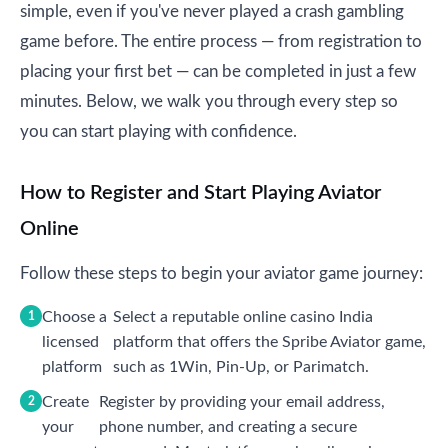
simple, even if you've never played a crash gambling
game before. The entire process — from registration to
placing your first bet — can be completed in just a few
minutes. Below, we walk you through every step so
you can start playing with confidence.
How to Register and Start Playing Aviator
Online
Follow these steps to begin your aviator game journey:
Choose a
Select a reputable online casino India
licensed
platform that offers the Spribe Aviator game,
platform
such as 1Win, Pin-Up, or Parimatch.
Create
Register by providing your email address,
your
phone number, and creating a secure