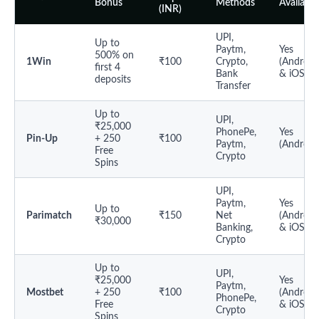
Bonus
Methods
Available
(INR)
UPI,
Up to
Paytm,
Yes
500% on
1Win
₹100
Crypto,
(Android
first 4
Bank
& iOS)
deposits
Transfer
Up to
UPI,
₹25,000
PhonePe,
Yes
Pin-Up
+ 250
₹100
Paytm,
(Android
Free
Crypto
Spins
UPI,
Paytm,
Yes
Up to
Parimatch
₹150
Net
(Android
₹30,000
Banking,
& iOS)
Crypto
Up to
UPI,
₹25,000
Yes
Paytm,
Mostbet
+ 250
₹100
(Android
PhonePe,
Free
& iOS)
Crypto
Spins