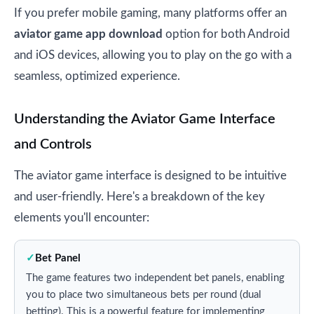
If you prefer mobile gaming, many platforms offer an
aviator game app download
option for both Android
and iOS devices, allowing you to play on the go with a
seamless, optimized experience.
Understanding the Aviator Game Interface
and Controls
The aviator game interface is designed to be intuitive
and user-friendly. Here's a breakdown of the key
elements you'll encounter:
Bet Panel
The game features two independent bet panels, enabling
you to place two simultaneous bets per round (dual
betting). This is a powerful feature for implementing