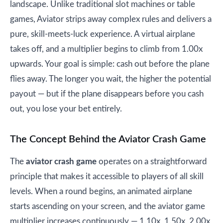
landscape. Unlike traditional slot machines or table
games, Aviator strips away complex rules and delivers a
pure, skill-meets-luck experience. A virtual airplane
takes off, and a multiplier begins to climb from 1.00x
upwards. Your goal is simple: cash out before the plane
flies away. The longer you wait, the higher the potential
payout — but if the plane disappears before you cash
out, you lose your bet entirely.
The Concept Behind the Aviator Crash Game
The
aviator crash game
operates on a straightforward
principle that makes it accessible to players of all skill
levels. When a round begins, an animated airplane
starts ascending on your screen, and the aviator game
multiplier increases continuously — 1.10x, 1.50x, 2.00x,