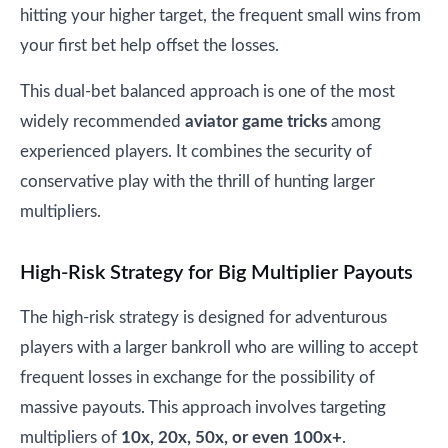
hitting your higher target, the frequent small wins from
your first bet help offset the losses.
This dual-bet balanced approach is one of the most
widely recommended
aviator game tricks
among
experienced players. It combines the security of
conservative play with the thrill of hunting larger
multipliers.
High-Risk Strategy for Big Multiplier Payouts
The high-risk strategy is designed for adventurous
players with a larger bankroll who are willing to accept
frequent losses in exchange for the possibility of
massive payouts. This approach involves targeting
multipliers of
10x, 20x, 50x, or even 100x+
.