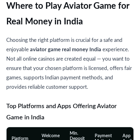
Where to Play Aviator Game for
Real Money in India
Choosing the right platform is crucial for a safe and
enjoyable
aviator game real money India
experience.
Not all online casinos are created equal — you want to
ensure that your chosen platform is licensed, offers fair
games, supports Indian payment methods, and
provides reliable customer support.
Top Platforms and Apps Offering Aviator
Game in India
Min.
Welcome
Payment
App
Platform
Deposit