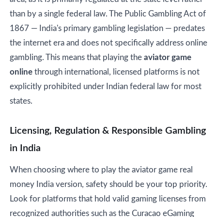
than by a single federal law. The Public Gambling Act of
1867 — India's primary gambling legislation — predates
the internet era and does not specifically address online
gambling. This means that playing the
aviator game
online
through international, licensed platforms is not
explicitly prohibited under Indian federal law for most
states.
Licensing, Regulation & Responsible Gambling
in India
When choosing where to play the aviator game real
money India version, safety should be your top priority.
Look for platforms that hold valid gaming licenses from
recognized authorities such as the Curacao eGaming