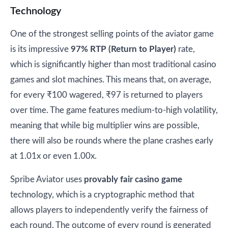
Technology
One of the strongest selling points of the aviator game
is its impressive
97% RTP (Return to Player)
rate,
which is significantly higher than most traditional casino
games and slot machines. This means that, on average,
for every ₹100 wagered, ₹97 is returned to players
over time. The game features medium-to-high volatility,
meaning that while big multiplier wins are possible,
there will also be rounds where the plane crashes early
at 1.01x or even 1.00x.
Spribe Aviator uses
provably fair casino game
technology, which is a cryptographic method that
allows players to independently verify the fairness of
each round. The outcome of every round is generated