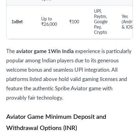
UPI,
Paytm,
Yes
Up to
1xBet
₹100
Google
(Android
₹26,000
Pay,
& iOS)
Crypto
The
aviator game 1Win India
experience is particularly
popular among Indian players due to its generous
welcome bonus and seamless UPI integration. All
platforms listed above hold valid gaming licenses and
feature the authentic Spribe Aviator game with
provably fair technology.
Aviator Game Minimum Deposit and
Withdrawal Options (INR)