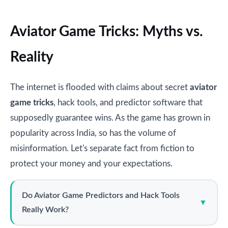
Aviator Game Tricks: Myths vs.
Reality
The internet is flooded with claims about secret
aviator
game tricks
, hack tools, and predictor software that
supposedly guarantee wins. As the game has grown in
popularity across India, so has the volume of
misinformation. Let's separate fact from fiction to
protect your money and your expectations.
Do Aviator Game Predictors and Hack Tools
▼
Really Work?