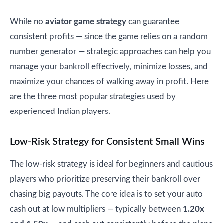
While no
aviator game strategy
can guarantee
consistent profits — since the game relies on a random
number generator — strategic approaches can help you
manage your bankroll effectively, minimize losses, and
maximize your chances of walking away in profit. Here
are the three most popular strategies used by
experienced Indian players.
Low-Risk Strategy for Consistent Small Wins
The low-risk strategy is ideal for beginners and cautious
players who prioritize preserving their bankroll over
chasing big payouts. The core idea is to set your auto
cash out at low multipliers — typically between
1.20x