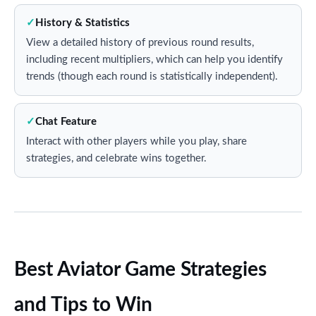
History & Statistics
View a detailed history of previous round results,
including recent multipliers, which can help you identify
trends (though each round is statistically independent).
Chat Feature
Interact with other players while you play, share
strategies, and celebrate wins together.
Best Aviator Game Strategies
and Tips to Win