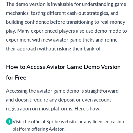
The demo version is invaluable for understanding game
mechanics, testing different cash-out strategies, and
building confidence before transitioning to real-money
play. Many experienced players also use demo mode to
experiment with new aviator game tricks and refine
their approach without risking their bankroll.
How to Access Aviator Game Demo Version
for Free
Accessing the aviator game demo is straightforward
and doesn't require any deposit or even account
registration on most platforms. Here's how:
Visit the official Spribe website or any licensed casino
platform offering Aviator.