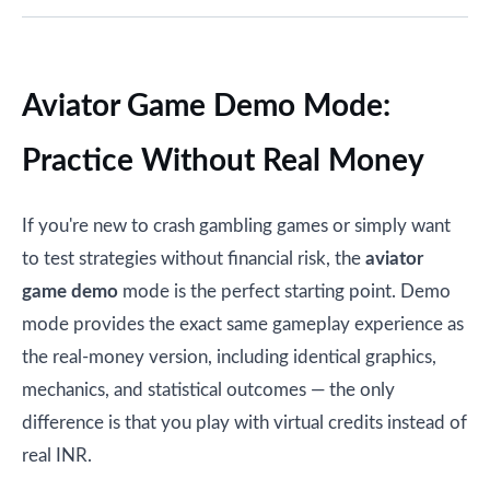
Aviator Game Demo Mode:
Practice Without Real Money
If you're new to crash gambling games or simply want
to test strategies without financial risk, the
aviator
game demo
mode is the perfect starting point. Demo
mode provides the exact same gameplay experience as
the real-money version, including identical graphics,
mechanics, and statistical outcomes — the only
difference is that you play with virtual credits instead of
real INR.