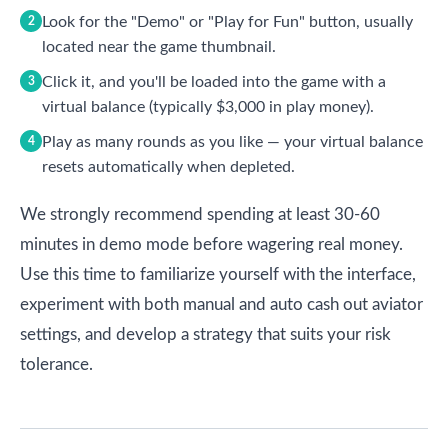
Look for the "Demo" or "Play for Fun" button, usually
located near the game thumbnail.
Click it, and you'll be loaded into the game with a
virtual balance (typically $3,000 in play money).
Play as many rounds as you like — your virtual balance
resets automatically when depleted.
We strongly recommend spending at least 30-60
minutes in demo mode before wagering real money.
Use this time to familiarize yourself with the interface,
experiment with both manual and auto cash out aviator
settings, and develop a strategy that suits your risk
tolerance.