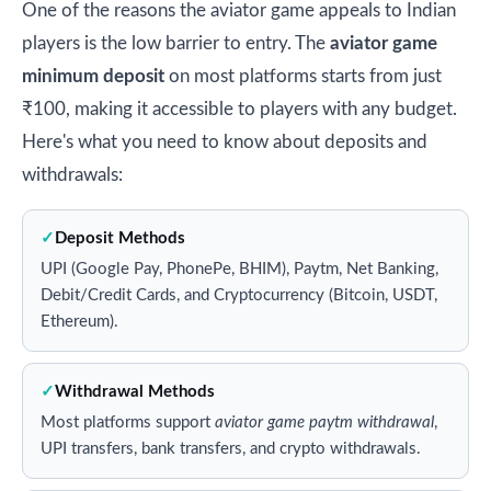
One of the reasons the aviator game appeals to Indian
players is the low barrier to entry. The
aviator game
minimum deposit
on most platforms starts from just
₹100, making it accessible to players with any budget.
Here's what you need to know about deposits and
withdrawals:
Deposit Methods
UPI (Google Pay, PhonePe, BHIM), Paytm, Net Banking,
Debit/Credit Cards, and Cryptocurrency (Bitcoin, USDT,
Ethereum).
Withdrawal Methods
Most platforms support
aviator game paytm withdrawal
,
UPI transfers, bank transfers, and crypto withdrawals.