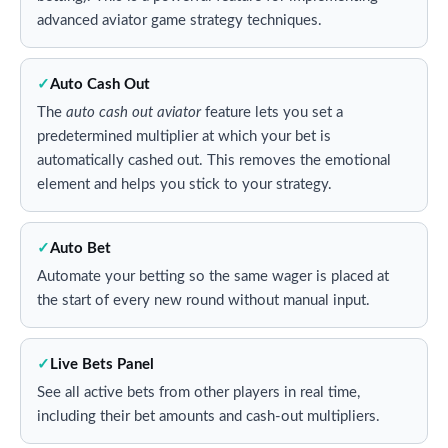
advanced aviator game strategy techniques.
Auto Cash Out
The
auto cash out aviator
feature lets you set a
predetermined multiplier at which your bet is
automatically cashed out. This removes the emotional
element and helps you stick to your strategy.
Auto Bet
Automate your betting so the same wager is placed at
the start of every new round without manual input.
Live Bets Panel
See all active bets from other players in real time,
including their bet amounts and cash-out multipliers.