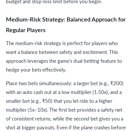
budget and stop-loss limit before you begin.
Medium-Risk Strategy: Balanced Approach for
Regular Players
The medium-risk strategy is perfect for players who
want a balance between safety and excitement. This
approach leverages the game's dual betting feature to
hedge your bets effectively.
Place two bets simultaneously: a larger bet (e.g., ₹200)
with an auto cash out at a low multiplier (1.50x), and a
smaller bet (e.g., ₹50) that you let ride to a higher
multiplier (5x–10x). The first bet provides a safety net
of consistent returns, while the second bet gives you a
shot at bigger payouts. Even if the plane crashes before