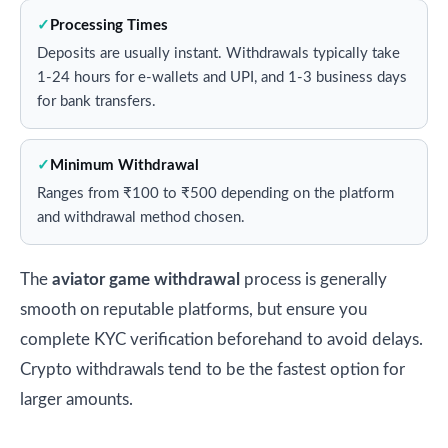
Processing Times
Deposits are usually instant. Withdrawals typically take
1-24 hours for e-wallets and UPI, and 1-3 business days
for bank transfers.
Minimum Withdrawal
Ranges from ₹100 to ₹500 depending on the platform
and withdrawal method chosen.
The
aviator game withdrawal
process is generally
smooth on reputable platforms, but ensure you
complete KYC verification beforehand to avoid delays.
Crypto withdrawals tend to be the fastest option for
larger amounts.