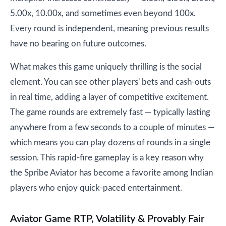
5.00x, 10.00x, and sometimes even beyond 100x.
Every round is independent, meaning previous results
have no bearing on future outcomes.
What makes this game uniquely thrilling is the social
element. You can see other players' bets and cash-outs
in real time, adding a layer of competitive excitement.
The game rounds are extremely fast — typically lasting
anywhere from a few seconds to a couple of minutes —
which means you can play dozens of rounds in a single
session. This rapid-fire gameplay is a key reason why
the Spribe Aviator has become a favorite among Indian
players who enjoy quick-paced entertainment.
Aviator Game RTP, Volatility & Provably Fair