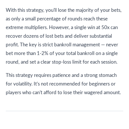
With this strategy, you'll lose the majority of your bets,
as only a small percentage of rounds reach these
extreme multipliers. However, a single win at 50x can
recover dozens of lost bets and deliver substantial
profit. The key is strict bankroll management — never
bet more than 1-2% of your total bankroll on a single
round, and set a clear stop-loss limit for each session.
This strategy requires patience and a strong stomach
for volatility. It's not recommended for beginners or
players who can't afford to lose their wagered amount.