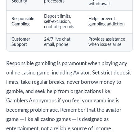
Security
processors
withdrawals
Deposit limits,
Responsible
Helps prevent
self-exclusion,
Gambling
gambling addiction
cool-off periods
Customer
24/7 live chat,
Provides assistance
Support
email, phone
when issues arise
Responsible gambling is paramount when playing any
online casino game, including Aviator. Set strict deposit
limits, take regular breaks, never borrow money to
gamble, and seek help from organizations like
Gamblers Anonymous if you feel your gambling is
becoming problematic. Remember that the aviator
game — like all casino games — is designed as
entertainment, not a reliable source of income.