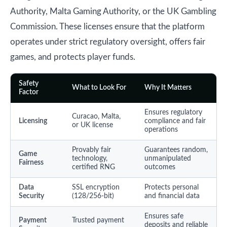
Authority, Malta Gaming Authority, or the UK Gambling
Commission. These licenses ensure that the platform
operates under strict regulatory oversight, offers fair
games, and protects player funds.
Safety
What to Look For
Why It Matters
Factor
Ensures regulatory
Curacao, Malta,
Licensing
compliance and fair
or UK license
operations
Provably fair
Guarantees random,
Game
technology,
unmanipulated
Fairness
certified RNG
outcomes
Data
SSL encryption
Protects personal
Security
(128/256-bit)
and financial data
Ensures safe
Payment
Trusted payment
deposits and reliable