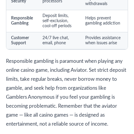
Security
processors
withdrawals
Deposit limits,
Responsible
Helps prevent
self-exclusion,
Gambling
gambling addiction
cool-off periods
Customer
24/7 live chat,
Provides assistance
Support
email, phone
when issues arise
Responsible gambling is paramount when playing any
online casino game, including Aviator. Set strict deposit
limits, take regular breaks, never borrow money to
gamble, and seek help from organizations like
Gamblers Anonymous if you feel your gambling is
becoming problematic. Remember that the aviator
game — like all casino games — is designed as
entertainment, not a reliable source of income.