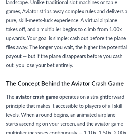
landscape. Unlike traditional slot machines or table
games, Aviator strips away complex rules and delivers a
pure, skill-meets-luck experience. A virtual airplane
takes off, and a multiplier begins to climb from 1.00x
upwards. Your goal is simple: cash out before the plane
flies away. The longer you wait, the higher the potential
payout — but if the plane disappears before you cash
out, you lose your bet entirely.
The Concept Behind the Aviator Crash Game
The
aviator crash game
operates on a straightforward
principle that makes it accessible to players of all skill
levels. When a round begins, an animated airplane
starts ascending on your screen, and the aviator game
multiplier increases continuously — 1.10x, 1.50x, 2.00x,