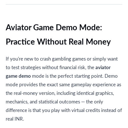
Aviator Game Demo Mode:
Practice Without Real Money
If you're new to crash gambling games or simply want
to test strategies without financial risk, the
aviator
game demo
mode is the perfect starting point. Demo
mode provides the exact same gameplay experience as
the real-money version, including identical graphics,
mechanics, and statistical outcomes — the only
difference is that you play with virtual credits instead of
real INR.