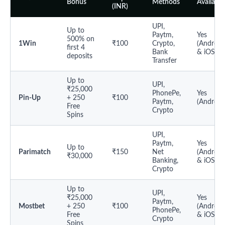
Bonus
Methods
Available
(INR)
UPI,
Up to
Paytm,
Yes
500% on
1Win
₹100
Crypto,
(Android
first 4
Bank
& iOS)
deposits
Transfer
Up to
UPI,
₹25,000
PhonePe,
Yes
Pin-Up
+ 250
₹100
Paytm,
(Android
Free
Crypto
Spins
UPI,
Paytm,
Yes
Up to
Parimatch
₹150
Net
(Android
₹30,000
Banking,
& iOS)
Crypto
Up to
UPI,
₹25,000
Yes
Paytm,
Mostbet
+ 250
₹100
(Android
PhonePe,
Free
& iOS)
Crypto
Spins