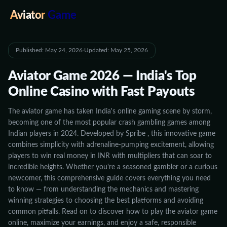
Aviator
Game
Published: May 24, 2026
·
Updated: May 25, 2026
Aviator Game 2026 — India's Top
Online Casino with Fast Payouts
The aviator game has taken India's online gaming scene by storm,
becoming one of the most popular crash gambling games among
Indian players in 2024. Developed by Spribe , this innovative game
combines simplicity with adrenaline-pumping excitement, allowing
players to win real money in INR with multipliers that can soar to
incredible heights. Whether you're a seasoned gambler or a curious
newcomer, this comprehensive guide covers everything you need
to know — from understanding the mechanics and mastering
winning strategies to choosing the best platforms and avoiding
common pitfalls. Read on to discover how to play the aviator game
online, maximize your earnings, and enjoy a safe, responsible