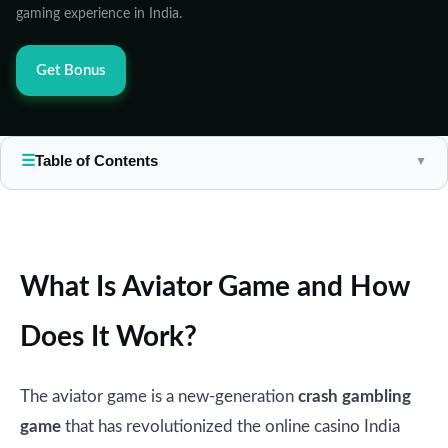
gaming experience in India.
Get Bonus
☰
Table of Contents
▼
What Is Aviator Game and How
Does It Work?
The aviator game is a new-generation
crash gambling
game
that has revolutionized the online casino India