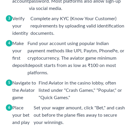
account
password. Most platforms also allow sign-up
via social media.
Verify
Complete any KYC (Know Your Customer)
your
requirements by uploading valid identification
identity
documents.
Make
Fund your account using popular Indian
your
payment methods like UPI, Paytm, PhonePe, or
first
cryptocurrency. The aviator game minimum
deposit
deposit starts from as low as ₹100 on most
platforms.
Navigate to
Find Aviator in the casino lobby, often
the Aviator
listed under "Crash Games," "Popular," or
game
"Quick Games."
Place
Set your wager amount, click "Bet," and cash
your bet
out before the plane flies away to secure
and play
your winnings.