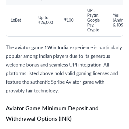
UPI,
Paytm,
Yes
Up to
1xBet
₹100
Google
(Android
₹26,000
Pay,
& iOS)
Crypto
The
aviator game 1Win India
experience is particularly
popular among Indian players due to its generous
welcome bonus and seamless UPI integration. All
platforms listed above hold valid gaming licenses and
feature the authentic Spribe Aviator game with
provably fair technology.
Aviator Game Minimum Deposit and
Withdrawal Options (INR)