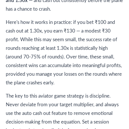
and 1.50x
— and cash out consistently before the plane
has a chance to crash.
Here's how it works in practice: if you bet ₹100 and
cash out at 1.30x, you earn ₹130 — a modest ₹30
profit. While this may seem small, the success rate of
rounds reaching at least 1.30x is statistically high
(around 70-75% of rounds). Over time, these small,
consistent wins can accumulate into meaningful profits,
provided you manage your losses on the rounds where
the plane crashes early.
The key to this aviator game strategy is discipline.
Never deviate from your target multiplier, and always
use the auto cash out feature to remove emotional
decision-making from the equation. Set a session