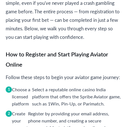
simple, even if you've never played a crash gambling
game before. The entire process — from registration to
placing your first bet — can be completed in just a few
minutes. Below, we walk you through every step so
you can start playing with confidence.
How to Register and Start Playing Aviator
Online
Follow these steps to begin your aviator game journey:
Choose a
Select a reputable online casino India
licensed
platform that offers the Spribe Aviator game,
platform
such as 1Win, Pin-Up, or Parimatch.
Create
Register by providing your email address,
your
phone number, and creating a secure