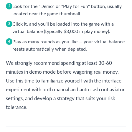
Look for the "Demo" or "Play for Fun" button, usually
located near the game thumbnail.
Click it, and you'll be loaded into the game with a
virtual balance (typically $3,000 in play money).
Play as many rounds as you like — your virtual balance
resets automatically when depleted.
We strongly recommend spending at least 30-60
minutes in demo mode before wagering real money.
Use this time to familiarize yourself with the interface,
experiment with both manual and auto cash out aviator
settings, and develop a strategy that suits your risk
tolerance.