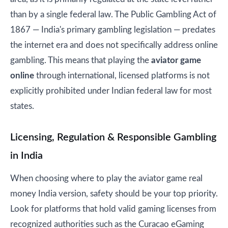
than by a single federal law. The Public Gambling Act of
1867 — India's primary gambling legislation — predates
the internet era and does not specifically address online
gambling. This means that playing the
aviator game
online
through international, licensed platforms is not
explicitly prohibited under Indian federal law for most
states.
Licensing, Regulation & Responsible Gambling
in India
When choosing where to play the aviator game real
money India version, safety should be your top priority.
Look for platforms that hold valid gaming licenses from
recognized authorities such as the Curacao eGaming