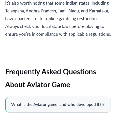
It's also worth noting that some Indian states, including
Telangana, Andhra Pradesh, Tamil Nadu, and Karnataka,
have enacted stricter online gambling restrictions.
Always check your local state laws before playing to
ensure you're in compliance with applicable regulations.
Frequently Asked Questions
About Aviator Game
What is the Aviator game, and who developed it?
▼