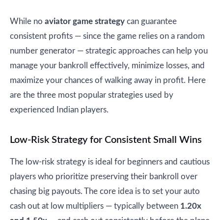
While no
aviator game strategy
can guarantee
consistent profits — since the game relies on a random
number generator — strategic approaches can help you
manage your bankroll effectively, minimize losses, and
maximize your chances of walking away in profit. Here
are the three most popular strategies used by
experienced Indian players.
Low-Risk Strategy for Consistent Small Wins
The low-risk strategy is ideal for beginners and cautious
players who prioritize preserving their bankroll over
chasing big payouts. The core idea is to set your auto
cash out at low multipliers — typically between
1.20x