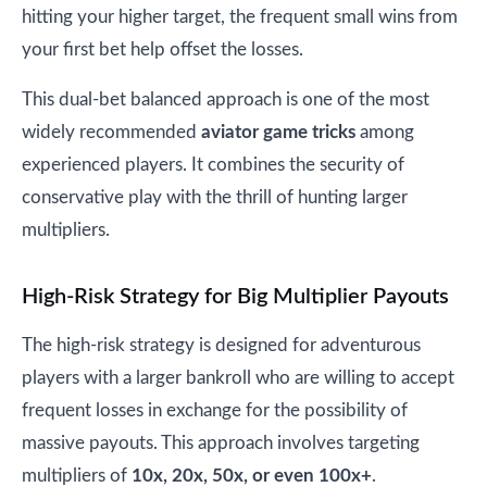
hitting your higher target, the frequent small wins from
your first bet help offset the losses.
This dual-bet balanced approach is one of the most
widely recommended
aviator game tricks
among
experienced players. It combines the security of
conservative play with the thrill of hunting larger
multipliers.
High-Risk Strategy for Big Multiplier Payouts
The high-risk strategy is designed for adventurous
players with a larger bankroll who are willing to accept
frequent losses in exchange for the possibility of
massive payouts. This approach involves targeting
multipliers of
10x, 20x, 50x, or even 100x+
.