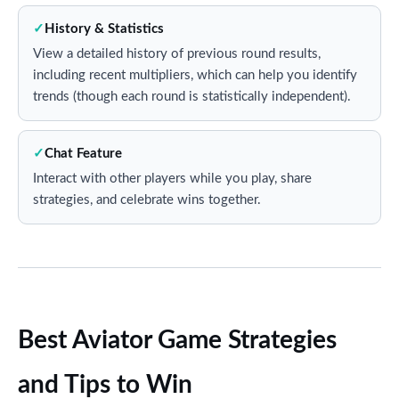
History & Statistics
View a detailed history of previous round results,
including recent multipliers, which can help you identify
trends (though each round is statistically independent).
Chat Feature
Interact with other players while you play, share
strategies, and celebrate wins together.
Best Aviator Game Strategies
and Tips to Win