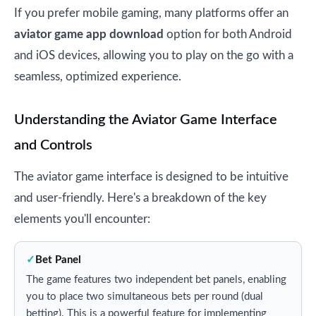
If you prefer mobile gaming, many platforms offer an
aviator game app download
option for both Android
and iOS devices, allowing you to play on the go with a
seamless, optimized experience.
Understanding the Aviator Game Interface
and Controls
The aviator game interface is designed to be intuitive
and user-friendly. Here's a breakdown of the key
elements you'll encounter:
Bet Panel
The game features two independent bet panels, enabling
you to place two simultaneous bets per round (dual
betting). This is a powerful feature for implementing