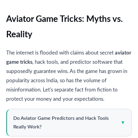
Aviator Game Tricks: Myths vs.
Reality
The internet is flooded with claims about secret
aviator
game tricks
, hack tools, and predictor software that
supposedly guarantee wins. As the game has grown in
popularity across India, so has the volume of
misinformation. Let's separate fact from fiction to
protect your money and your expectations.
Do Aviator Game Predictors and Hack Tools
▼
Really Work?