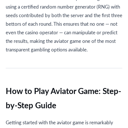
using a certified random number generator (RNG) with
seeds contributed by both the server and the first three
bettors of each round. This ensures that no one — not
even the casino operator — can manipulate or predict
the results, making the aviator game one of the most
transparent gambling options available.
How to Play Aviator Game: Step-
by-Step Guide
Getting started with the aviator game is remarkably