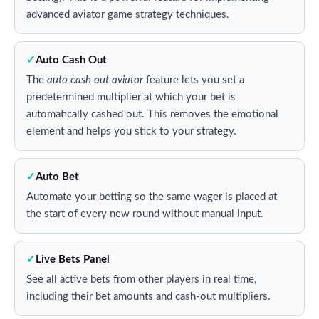
advanced aviator game strategy techniques.
Auto Cash Out
The
auto cash out aviator
feature lets you set a
predetermined multiplier at which your bet is
automatically cashed out. This removes the emotional
element and helps you stick to your strategy.
Auto Bet
Automate your betting so the same wager is placed at
the start of every new round without manual input.
Live Bets Panel
See all active bets from other players in real time,
including their bet amounts and cash-out multipliers.