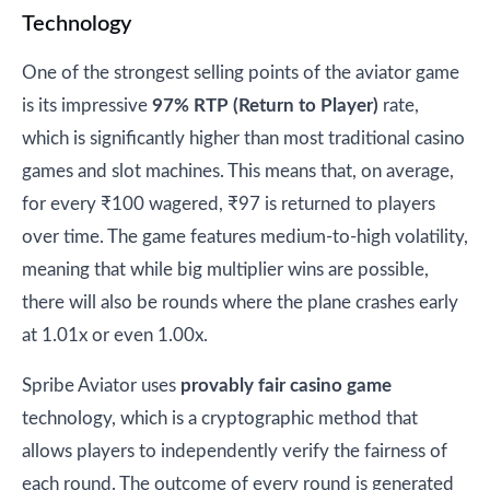
Technology
One of the strongest selling points of the aviator game
is its impressive
97% RTP (Return to Player)
rate,
which is significantly higher than most traditional casino
games and slot machines. This means that, on average,
for every ₹100 wagered, ₹97 is returned to players
over time. The game features medium-to-high volatility,
meaning that while big multiplier wins are possible,
there will also be rounds where the plane crashes early
at 1.01x or even 1.00x.
Spribe Aviator uses
provably fair casino game
technology, which is a cryptographic method that
allows players to independently verify the fairness of
each round. The outcome of every round is generated