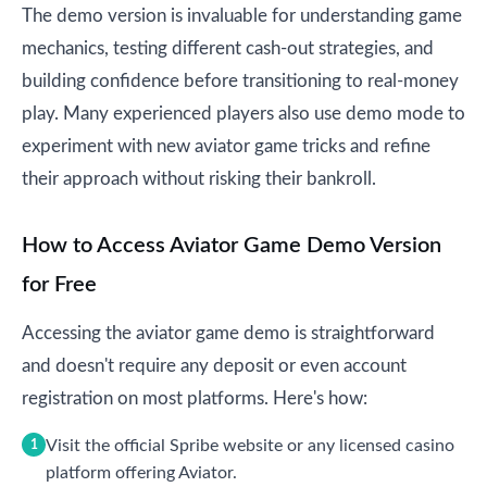
The demo version is invaluable for understanding game
mechanics, testing different cash-out strategies, and
building confidence before transitioning to real-money
play. Many experienced players also use demo mode to
experiment with new aviator game tricks and refine
their approach without risking their bankroll.
How to Access Aviator Game Demo Version
for Free
Accessing the aviator game demo is straightforward
and doesn't require any deposit or even account
registration on most platforms. Here's how:
Visit the official Spribe website or any licensed casino
platform offering Aviator.