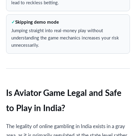
lead to reckless betting.
Skipping demo mode
Jumping straight into real-money play without
understanding the game mechanics increases your risk
unnecessarily.
Is Aviator Game Legal and Safe
to Play in India?
The legality of online gambling in India exists in a gray
area, as it is primarily regulated at the state level rather