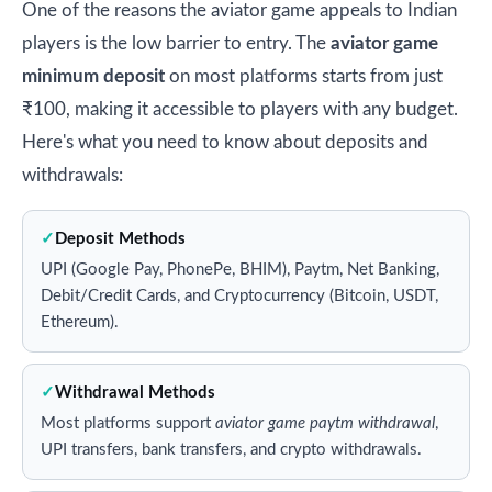
One of the reasons the aviator game appeals to Indian
players is the low barrier to entry. The
aviator game
minimum deposit
on most platforms starts from just
₹100, making it accessible to players with any budget.
Here's what you need to know about deposits and
withdrawals:
Deposit Methods
UPI (Google Pay, PhonePe, BHIM), Paytm, Net Banking,
Debit/Credit Cards, and Cryptocurrency (Bitcoin, USDT,
Ethereum).
Withdrawal Methods
Most platforms support
aviator game paytm withdrawal
,
UPI transfers, bank transfers, and crypto withdrawals.