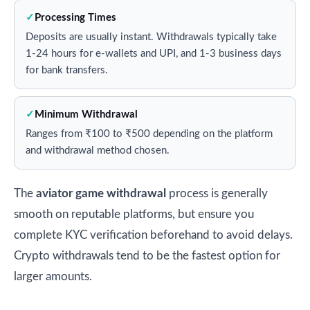
Processing Times
Deposits are usually instant. Withdrawals typically take
1-24 hours for e-wallets and UPI, and 1-3 business days
for bank transfers.
Minimum Withdrawal
Ranges from ₹100 to ₹500 depending on the platform
and withdrawal method chosen.
The
aviator game withdrawal
process is generally
smooth on reputable platforms, but ensure you
complete KYC verification beforehand to avoid delays.
Crypto withdrawals tend to be the fastest option for
larger amounts.