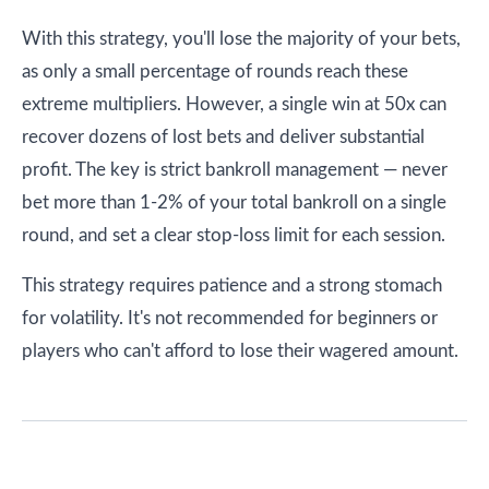
With this strategy, you'll lose the majority of your bets,
as only a small percentage of rounds reach these
extreme multipliers. However, a single win at 50x can
recover dozens of lost bets and deliver substantial
profit. The key is strict bankroll management — never
bet more than 1-2% of your total bankroll on a single
round, and set a clear stop-loss limit for each session.
This strategy requires patience and a strong stomach
for volatility. It's not recommended for beginners or
players who can't afford to lose their wagered amount.