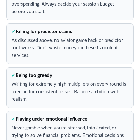
overspending. Always decide your session budget
before you start.
Falling for predictor scams
As discussed above, no aviator game hack or predictor
tool works. Don't waste money on these fraudulent
services.
Being too greedy
Waiting for extremely high multipliers on every round is
a recipe for consistent losses. Balance ambition with
realism.
Playing under emotional influence
Never gamble when you're stressed, intoxicated, or
trying to solve financial problems. Emotional decisions