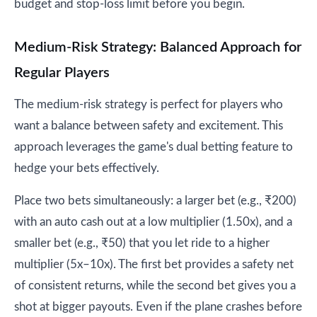
budget and stop-loss limit before you begin.
Medium-Risk Strategy: Balanced Approach for
Regular Players
The medium-risk strategy is perfect for players who
want a balance between safety and excitement. This
approach leverages the game's dual betting feature to
hedge your bets effectively.
Place two bets simultaneously: a larger bet (e.g., ₹200)
with an auto cash out at a low multiplier (1.50x), and a
smaller bet (e.g., ₹50) that you let ride to a higher
multiplier (5x–10x). The first bet provides a safety net
of consistent returns, while the second bet gives you a
shot at bigger payouts. Even if the plane crashes before