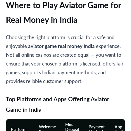
Where to Play Aviator Game for
Real Money in India
Choosing the right platform is crucial for a safe and
enjoyable
aviator game real money India
experience.
Not all online casinos are created equal — you want to
ensure that your chosen platform is licensed, offers fair
games, supports Indian payment methods, and
provides reliable customer support.
Top Platforms and Apps Offering Aviator
Game in India
Min.
Welcome
Payment
App
Platform
Deposit