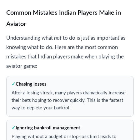
Common Mistakes Indian Players Make in
Aviator
Understanding what
not
to do is just as important as
knowing what to do. Here are the most common
mistakes that Indian players make when playing the
aviator game:
Chasing losses
After a losing streak, many players dramatically increase
their bets hoping to recover quickly. This is the fastest
way to deplete your bankroll.
Ignoring bankroll management
Playing without a budget or stop-loss limit leads to