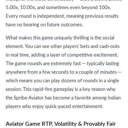
5.00x, 10.00x, and sometimes even beyond 100x.
Every round is independent, meaning previous results
have no bearing on future outcomes.
What makes this game uniquely thrilling is the social
element. You can see other players' bets and cash-outs
in real time, adding a layer of competitive excitement.
The game rounds are extremely fast — typically lasting
anywhere from a few seconds to a couple of minutes —
which means you can play dozens of rounds in a single
session. This rapid-fire gameplay is a key reason why
the Spribe Aviator has become a favorite among Indian
players who enjoy quick-paced entertainment.
Aviator Game RTP, Volatility & Provably Fair