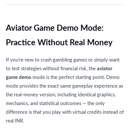
Aviator Game Demo Mode:
Practice Without Real Money
If you're new to crash gambling games or simply want
to test strategies without financial risk, the
aviator
game demo
mode is the perfect starting point. Demo
mode provides the exact same gameplay experience as
the real-money version, including identical graphics,
mechanics, and statistical outcomes — the only
difference is that you play with virtual credits instead of
real INR.