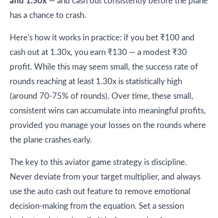
and 1.50x
— and cash out consistently before the plane
has a chance to crash.
Here's how it works in practice: if you bet ₹100 and
cash out at 1.30x, you earn ₹130 — a modest ₹30
profit. While this may seem small, the success rate of
rounds reaching at least 1.30x is statistically high
(around 70-75% of rounds). Over time, these small,
consistent wins can accumulate into meaningful profits,
provided you manage your losses on the rounds where
the plane crashes early.
The key to this aviator game strategy is discipline.
Never deviate from your target multiplier, and always
use the auto cash out feature to remove emotional
decision-making from the equation. Set a session