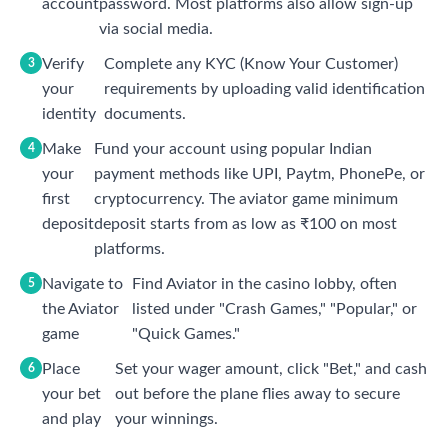
account
password. Most platforms also allow sign-up
via social media.
Verify
Complete any KYC (Know Your Customer)
your
requirements by uploading valid identification
identity
documents.
Make
Fund your account using popular Indian
your
payment methods like UPI, Paytm, PhonePe, or
first
cryptocurrency. The aviator game minimum
deposit
deposit starts from as low as ₹100 on most
platforms.
Navigate to
Find Aviator in the casino lobby, often
the Aviator
listed under "Crash Games," "Popular," or
game
"Quick Games."
Place
Set your wager amount, click "Bet," and cash
your bet
out before the plane flies away to secure
and play
your winnings.