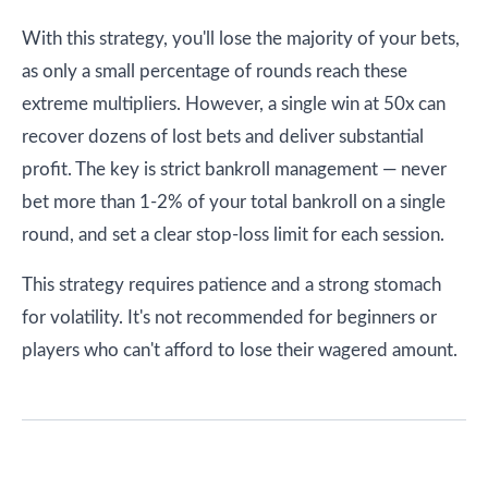
With this strategy, you'll lose the majority of your bets,
as only a small percentage of rounds reach these
extreme multipliers. However, a single win at 50x can
recover dozens of lost bets and deliver substantial
profit. The key is strict bankroll management — never
bet more than 1-2% of your total bankroll on a single
round, and set a clear stop-loss limit for each session.
This strategy requires patience and a strong stomach
for volatility. It's not recommended for beginners or
players who can't afford to lose their wagered amount.