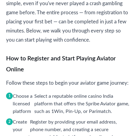
simple, even if you've never played a crash gambling
game before. The entire process — from registration to
placing your first bet — can be completed in just a few
minutes. Below, we walk you through every step so
you can start playing with confidence.
How to Register and Start Playing Aviator
Online
Follow these steps to begin your aviator game journey:
Choose a
Select a reputable online casino India
licensed
platform that offers the Spribe Aviator game,
platform
such as 1Win, Pin-Up, or Parimatch.
Create
Register by providing your email address,
your
phone number, and creating a secure