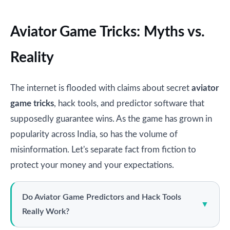
Aviator Game Tricks: Myths vs.
Reality
The internet is flooded with claims about secret
aviator
game tricks
, hack tools, and predictor software that
supposedly guarantee wins. As the game has grown in
popularity across India, so has the volume of
misinformation. Let's separate fact from fiction to
protect your money and your expectations.
Do Aviator Game Predictors and Hack Tools
▼
Really Work?