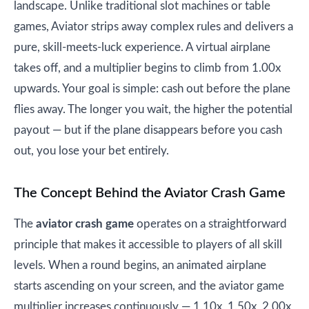
landscape. Unlike traditional slot machines or table
games, Aviator strips away complex rules and delivers a
pure, skill-meets-luck experience. A virtual airplane
takes off, and a multiplier begins to climb from 1.00x
upwards. Your goal is simple: cash out before the plane
flies away. The longer you wait, the higher the potential
payout — but if the plane disappears before you cash
out, you lose your bet entirely.
The Concept Behind the Aviator Crash Game
The
aviator crash game
operates on a straightforward
principle that makes it accessible to players of all skill
levels. When a round begins, an animated airplane
starts ascending on your screen, and the aviator game
multiplier increases continuously — 1.10x, 1.50x, 2.00x,