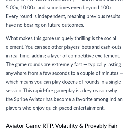
5.00x, 10.00x, and sometimes even beyond 100x.
Every round is independent, meaning previous results
have no bearing on future outcomes.
What makes this game uniquely thrilling is the social
element. You can see other players' bets and cash-outs
in real time, adding a layer of competitive excitement.
The game rounds are extremely fast — typically lasting
anywhere from a few seconds to a couple of minutes —
which means you can play dozens of rounds in a single
session. This rapid-fire gameplay is a key reason why
the Spribe Aviator has become a favorite among Indian
players who enjoy quick-paced entertainment.
Aviator Game RTP, Volatility & Provably Fair