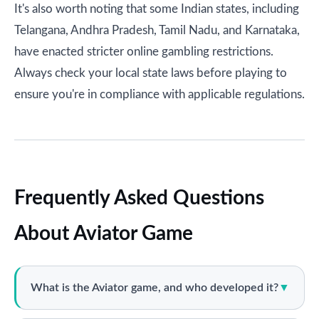
It's also worth noting that some Indian states, including
Telangana, Andhra Pradesh, Tamil Nadu, and Karnataka,
have enacted stricter online gambling restrictions.
Always check your local state laws before playing to
ensure you're in compliance with applicable regulations.
Frequently Asked Questions
About Aviator Game
What is the Aviator game, and who developed it?
▼