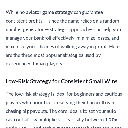
While no
aviator game strategy
can guarantee
consistent profits — since the game relies on a random
number generator — strategic approaches can help you
manage your bankroll effectively, minimize losses, and
maximize your chances of walking away in profit. Here
are the three most popular strategies used by
experienced Indian players.
Low-Risk Strategy for Consistent Small Wins
The low-risk strategy is ideal for beginners and cautious
players who prioritize preserving their bankroll over
chasing big payouts. The core idea is to set your auto
cash out at low multipliers — typically between
1.20x