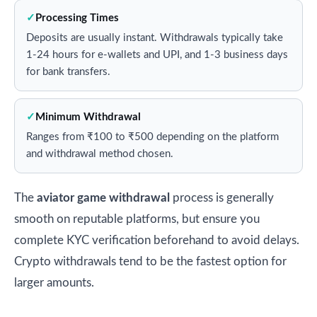
Processing Times
Deposits are usually instant. Withdrawals typically take
1-24 hours for e-wallets and UPI, and 1-3 business days
for bank transfers.
Minimum Withdrawal
Ranges from ₹100 to ₹500 depending on the platform
and withdrawal method chosen.
The
aviator game withdrawal
process is generally
smooth on reputable platforms, but ensure you
complete KYC verification beforehand to avoid delays.
Crypto withdrawals tend to be the fastest option for
larger amounts.