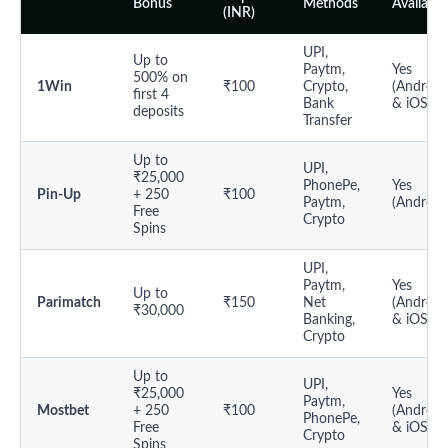
Bonus
Methods
Available
(INR)
UPI,
Up to
Paytm,
Yes
500% on
1Win
₹100
Crypto,
(Android
first 4
Bank
& iOS)
deposits
Transfer
Up to
UPI,
₹25,000
PhonePe,
Yes
Pin-Up
+ 250
₹100
Paytm,
(Android
Free
Crypto
Spins
UPI,
Paytm,
Yes
Up to
Parimatch
₹150
Net
(Android
₹30,000
Banking,
& iOS)
Crypto
Up to
UPI,
₹25,000
Yes
Paytm,
Mostbet
+ 250
₹100
(Android
PhonePe,
Free
& iOS)
Crypto
Spins