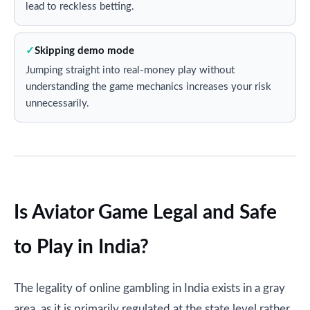
lead to reckless betting.
Skipping demo mode
Jumping straight into real-money play without
understanding the game mechanics increases your risk
unnecessarily.
Is Aviator Game Legal and Safe
to Play in India?
The legality of online gambling in India exists in a gray
area, as it is primarily regulated at the state level rather