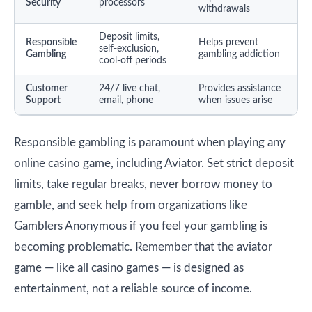
Security
processors
withdrawals
Deposit limits,
Responsible
Helps prevent
self-exclusion,
Gambling
gambling addiction
cool-off periods
Customer
24/7 live chat,
Provides assistance
Support
email, phone
when issues arise
Responsible gambling is paramount when playing any
online casino game, including Aviator. Set strict deposit
limits, take regular breaks, never borrow money to
gamble, and seek help from organizations like
Gamblers Anonymous if you feel your gambling is
becoming problematic. Remember that the aviator
game — like all casino games — is designed as
entertainment, not a reliable source of income.