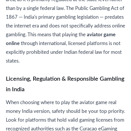
than by a single federal law. The Public Gambling Act of
1867 — India's primary gambling legislation — predates
the internet era and does not specifically address online
gambling. This means that playing the
aviator game
online
through international, licensed platforms is not
explicitly prohibited under Indian federal law for most
states.
Licensing, Regulation & Responsible Gambling
in India
When choosing where to play the aviator game real
money India version, safety should be your top priority.
Look for platforms that hold valid gaming licenses from
recognized authorities such as the Curacao eGaming