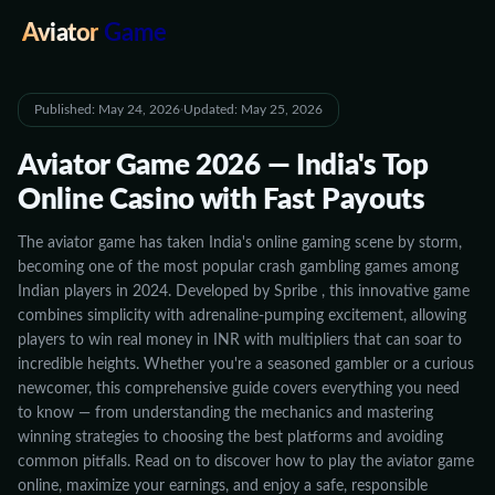
Aviator
Game
Published: May 24, 2026
·
Updated: May 25, 2026
Aviator Game 2026 — India's Top
Online Casino with Fast Payouts
The aviator game has taken India's online gaming scene by storm,
becoming one of the most popular crash gambling games among
Indian players in 2024. Developed by Spribe , this innovative game
combines simplicity with adrenaline-pumping excitement, allowing
players to win real money in INR with multipliers that can soar to
incredible heights. Whether you're a seasoned gambler or a curious
newcomer, this comprehensive guide covers everything you need
to know — from understanding the mechanics and mastering
winning strategies to choosing the best platforms and avoiding
common pitfalls. Read on to discover how to play the aviator game
online, maximize your earnings, and enjoy a safe, responsible