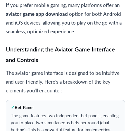
If you prefer mobile gaming, many platforms offer an
aviator game app download
option for both Android
and iOS devices, allowing you to play on the go with a
seamless, optimized experience.
Understanding the Aviator Game Interface
and Controls
The aviator game interface is designed to be intuitive
and user-friendly. Here's a breakdown of the key
elements you'll encounter:
Bet Panel
The game features two independent bet panels, enabling
you to place two simultaneous bets per round (dual
betting). This is a powerful feature for implementing