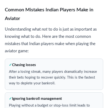
Common Mistakes Indian Players Make in
Aviator
Understanding what
not
to do is just as important as
knowing what to do. Here are the most common
mistakes that Indian players make when playing the
aviator game:
Chasing losses
After a losing streak, many players dramatically increase
their bets hoping to recover quickly. This is the fastest
way to deplete your bankroll.
Ignoring bankroll management
Playing without a budget or stop-loss limit leads to