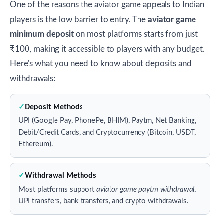
One of the reasons the aviator game appeals to Indian
players is the low barrier to entry. The
aviator game
minimum deposit
on most platforms starts from just
₹100, making it accessible to players with any budget.
Here's what you need to know about deposits and
withdrawals:
Deposit Methods
UPI (Google Pay, PhonePe, BHIM), Paytm, Net Banking,
Debit/Credit Cards, and Cryptocurrency (Bitcoin, USDT,
Ethereum).
Withdrawal Methods
Most platforms support
aviator game paytm withdrawal
,
UPI transfers, bank transfers, and crypto withdrawals.