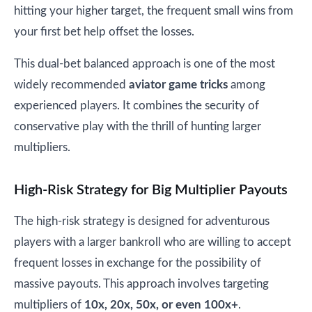
hitting your higher target, the frequent small wins from
your first bet help offset the losses.
This dual-bet balanced approach is one of the most
widely recommended
aviator game tricks
among
experienced players. It combines the security of
conservative play with the thrill of hunting larger
multipliers.
High-Risk Strategy for Big Multiplier Payouts
The high-risk strategy is designed for adventurous
players with a larger bankroll who are willing to accept
frequent losses in exchange for the possibility of
massive payouts. This approach involves targeting
multipliers of
10x, 20x, 50x, or even 100x+
.