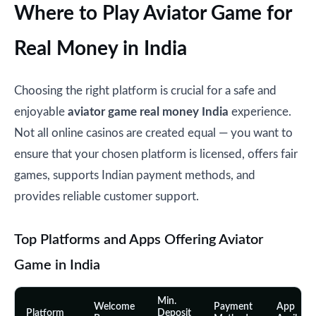
Where to Play Aviator Game for
Real Money in India
Choosing the right platform is crucial for a safe and
enjoyable
aviator game real money India
experience.
Not all online casinos are created equal — you want to
ensure that your chosen platform is licensed, offers fair
games, supports Indian payment methods, and
provides reliable customer support.
Top Platforms and Apps Offering Aviator
Game in India
Min.
Welcome
Payment
App
Platform
Deposit