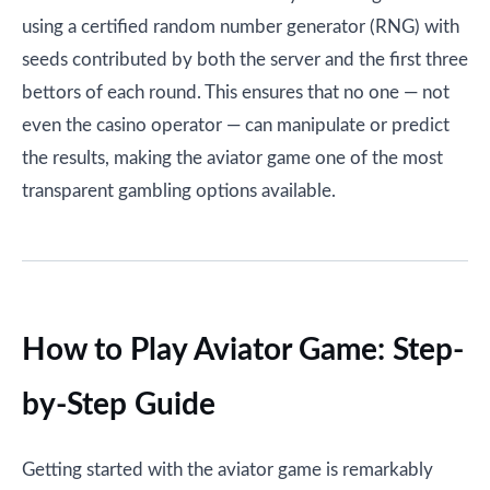
using a certified random number generator (RNG) with
seeds contributed by both the server and the first three
bettors of each round. This ensures that no one — not
even the casino operator — can manipulate or predict
the results, making the aviator game one of the most
transparent gambling options available.
How to Play Aviator Game: Step-
by-Step Guide
Getting started with the aviator game is remarkably