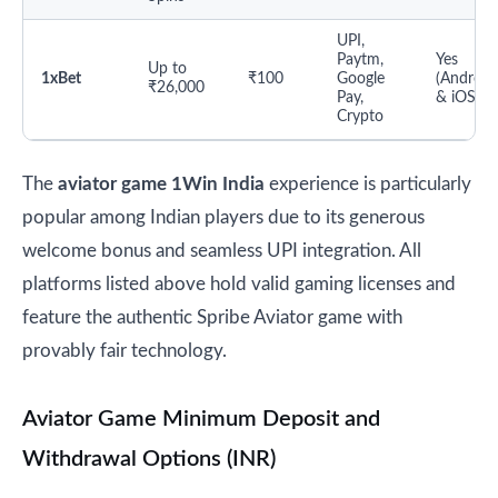
UPI,
Paytm,
Yes
Up to
1xBet
₹100
Google
(Android
₹26,000
Pay,
& iOS)
Crypto
The
aviator game 1Win India
experience is particularly
popular among Indian players due to its generous
welcome bonus and seamless UPI integration. All
platforms listed above hold valid gaming licenses and
feature the authentic Spribe Aviator game with
provably fair technology.
Aviator Game Minimum Deposit and
Withdrawal Options (INR)