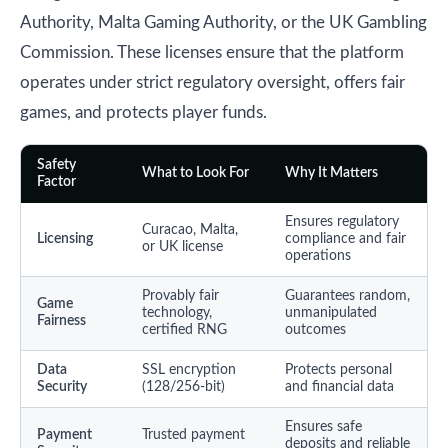
Authority, Malta Gaming Authority, or the UK Gambling
Commission. These licenses ensure that the platform
operates under strict regulatory oversight, offers fair
games, and protects player funds.
Safety
What to Look For
Why It Matters
Factor
Ensures regulatory
Curacao, Malta,
Licensing
compliance and fair
or UK license
operations
Provably fair
Guarantees random,
Game
technology,
unmanipulated
Fairness
certified RNG
outcomes
Data
SSL encryption
Protects personal
Security
(128/256-bit)
and financial data
Ensures safe
Payment
Trusted payment
deposits and reliable