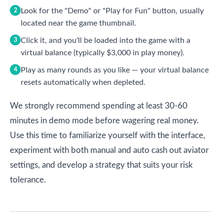
Look for the "Demo" or "Play for Fun" button, usually
located near the game thumbnail.
Click it, and you'll be loaded into the game with a
virtual balance (typically $3,000 in play money).
Play as many rounds as you like — your virtual balance
resets automatically when depleted.
We strongly recommend spending at least 30-60
minutes in demo mode before wagering real money.
Use this time to familiarize yourself with the interface,
experiment with both manual and auto cash out aviator
settings, and develop a strategy that suits your risk
tolerance.