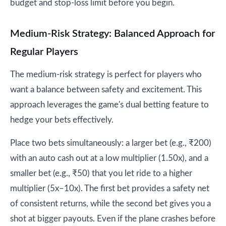
budget and stop-loss limit before you begin.
Medium-Risk Strategy: Balanced Approach for
Regular Players
The medium-risk strategy is perfect for players who
want a balance between safety and excitement. This
approach leverages the game's dual betting feature to
hedge your bets effectively.
Place two bets simultaneously: a larger bet (e.g., ₹200)
with an auto cash out at a low multiplier (1.50x), and a
smaller bet (e.g., ₹50) that you let ride to a higher
multiplier (5x–10x). The first bet provides a safety net
of consistent returns, while the second bet gives you a
shot at bigger payouts. Even if the plane crashes before