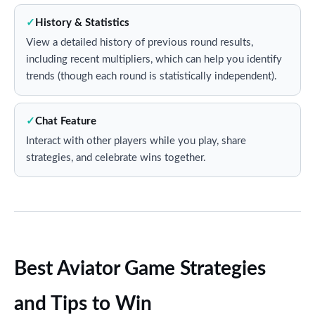
History & Statistics
View a detailed history of previous round results,
including recent multipliers, which can help you identify
trends (though each round is statistically independent).
Chat Feature
Interact with other players while you play, share
strategies, and celebrate wins together.
Best Aviator Game Strategies
and Tips to Win