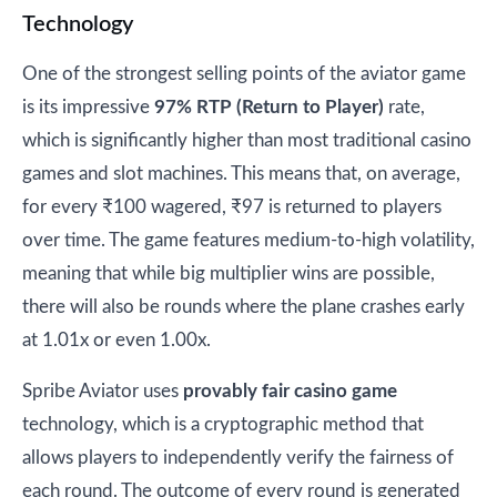
Technology
One of the strongest selling points of the aviator game
is its impressive
97% RTP (Return to Player)
rate,
which is significantly higher than most traditional casino
games and slot machines. This means that, on average,
for every ₹100 wagered, ₹97 is returned to players
over time. The game features medium-to-high volatility,
meaning that while big multiplier wins are possible,
there will also be rounds where the plane crashes early
at 1.01x or even 1.00x.
Spribe Aviator uses
provably fair casino game
technology, which is a cryptographic method that
allows players to independently verify the fairness of
each round. The outcome of every round is generated