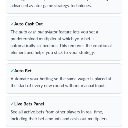
advanced aviator game strategy techniques.
Auto Cash Out
The
auto cash out aviator
feature lets you set a
predetermined multiplier at which your bet is
automatically cashed out. This removes the emotional
element and helps you stick to your strategy.
Auto Bet
Automate your betting so the same wager is placed at
the start of every new round without manual input.
Live Bets Panel
See all active bets from other players in real time,
including their bet amounts and cash-out multipliers.