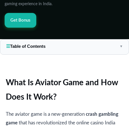
gaming experience in India.
Get Bonus
☰
Table of Contents
▼
What Is Aviator Game and How
Does It Work?
The aviator game is a new-generation
crash gambling
game
that has revolutionized the online casino India