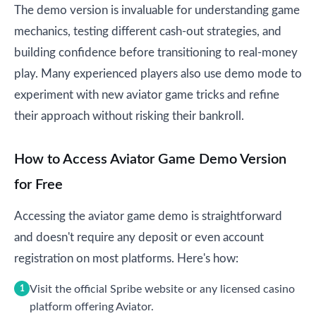
The demo version is invaluable for understanding game
mechanics, testing different cash-out strategies, and
building confidence before transitioning to real-money
play. Many experienced players also use demo mode to
experiment with new aviator game tricks and refine
their approach without risking their bankroll.
How to Access Aviator Game Demo Version
for Free
Accessing the aviator game demo is straightforward
and doesn't require any deposit or even account
registration on most platforms. Here's how:
Visit the official Spribe website or any licensed casino
platform offering Aviator.