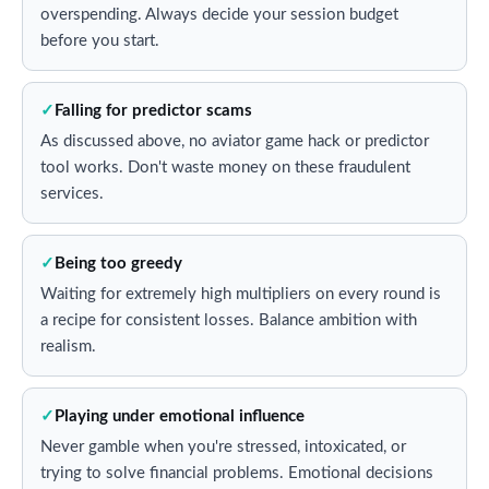
overspending. Always decide your session budget
before you start.
Falling for predictor scams
As discussed above, no aviator game hack or predictor
tool works. Don't waste money on these fraudulent
services.
Being too greedy
Waiting for extremely high multipliers on every round is
a recipe for consistent losses. Balance ambition with
realism.
Playing under emotional influence
Never gamble when you're stressed, intoxicated, or
trying to solve financial problems. Emotional decisions