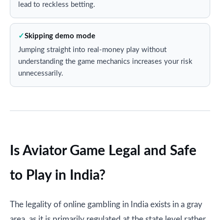
lead to reckless betting.
Skipping demo mode
Jumping straight into real-money play without
understanding the game mechanics increases your risk
unnecessarily.
Is Aviator Game Legal and Safe
to Play in India?
The legality of online gambling in India exists in a gray
area, as it is primarily regulated at the state level rather