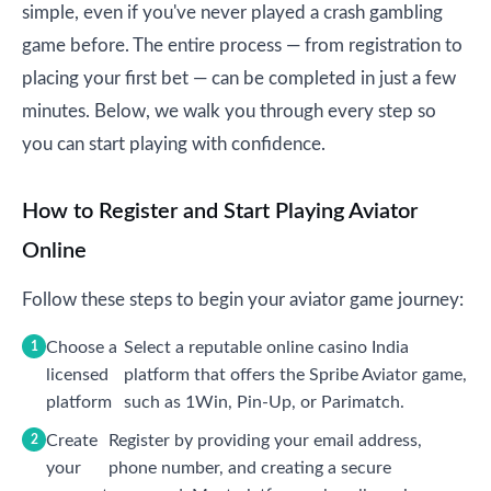
simple, even if you've never played a crash gambling
game before. The entire process — from registration to
placing your first bet — can be completed in just a few
minutes. Below, we walk you through every step so
you can start playing with confidence.
How to Register and Start Playing Aviator
Online
Follow these steps to begin your aviator game journey:
Choose a
Select a reputable online casino India
licensed
platform that offers the Spribe Aviator game,
platform
such as 1Win, Pin-Up, or Parimatch.
Create
Register by providing your email address,
your
phone number, and creating a secure