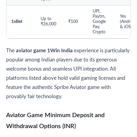
UPI,
Paytm,
Yes
Up to
1xBet
₹100
Google
(Android
₹26,000
Pay,
& iOS)
Crypto
The
aviator game 1Win India
experience is particularly
popular among Indian players due to its generous
welcome bonus and seamless UPI integration. All
platforms listed above hold valid gaming licenses and
feature the authentic Spribe Aviator game with
provably fair technology.
Aviator Game Minimum Deposit and
Withdrawal Options (INR)