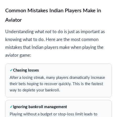
Common Mistakes Indian Players Make in
Aviator
Understanding what
not
to do is just as important as
knowing what to do. Here are the most common
mistakes that Indian players make when playing the
aviator game:
Chasing losses
After a losing streak, many players dramatically increase
their bets hoping to recover quickly. This is the fastest
way to deplete your bankroll.
Ignoring bankroll management
Playing without a budget or stop-loss limit leads to