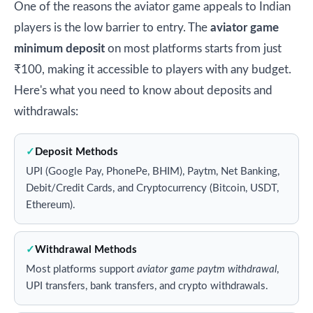
One of the reasons the aviator game appeals to Indian
players is the low barrier to entry. The
aviator game
minimum deposit
on most platforms starts from just
₹100, making it accessible to players with any budget.
Here's what you need to know about deposits and
withdrawals:
Deposit Methods
UPI (Google Pay, PhonePe, BHIM), Paytm, Net Banking,
Debit/Credit Cards, and Cryptocurrency (Bitcoin, USDT,
Ethereum).
Withdrawal Methods
Most platforms support
aviator game paytm withdrawal
,
UPI transfers, bank transfers, and crypto withdrawals.