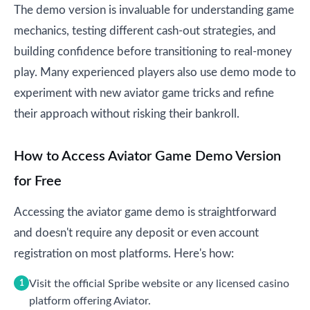
The demo version is invaluable for understanding game
mechanics, testing different cash-out strategies, and
building confidence before transitioning to real-money
play. Many experienced players also use demo mode to
experiment with new aviator game tricks and refine
their approach without risking their bankroll.
How to Access Aviator Game Demo Version
for Free
Accessing the aviator game demo is straightforward
and doesn't require any deposit or even account
registration on most platforms. Here's how:
Visit the official Spribe website or any licensed casino
platform offering Aviator.