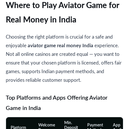
Where to Play Aviator Game for
Real Money in India
Choosing the right platform is crucial for a safe and
enjoyable
aviator game real money India
experience.
Not all online casinos are created equal — you want to
ensure that your chosen platform is licensed, offers fair
games, supports Indian payment methods, and
provides reliable customer support.
Top Platforms and Apps Offering Aviator
Game in India
Min.
Welcome
Payment
App
Platform
Deposit