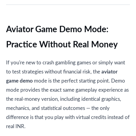
Aviator Game Demo Mode:
Practice Without Real Money
If you're new to crash gambling games or simply want
to test strategies without financial risk, the
aviator
game demo
mode is the perfect starting point. Demo
mode provides the exact same gameplay experience as
the real-money version, including identical graphics,
mechanics, and statistical outcomes — the only
difference is that you play with virtual credits instead of
real INR.