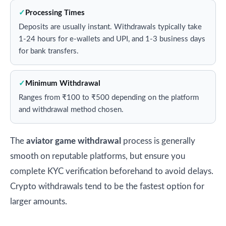
Processing Times
Deposits are usually instant. Withdrawals typically take
1-24 hours for e-wallets and UPI, and 1-3 business days
for bank transfers.
Minimum Withdrawal
Ranges from ₹100 to ₹500 depending on the platform
and withdrawal method chosen.
The
aviator game withdrawal
process is generally
smooth on reputable platforms, but ensure you
complete KYC verification beforehand to avoid delays.
Crypto withdrawals tend to be the fastest option for
larger amounts.