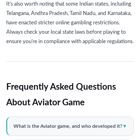
It's also worth noting that some Indian states, including
Telangana, Andhra Pradesh, Tamil Nadu, and Karnataka,
have enacted stricter online gambling restrictions.
Always check your local state laws before playing to
ensure you're in compliance with applicable regulations.
Frequently Asked Questions
About Aviator Game
What is the Aviator game, and who developed it?
▼