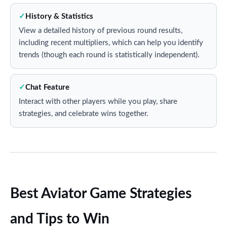
History & Statistics
View a detailed history of previous round results,
including recent multipliers, which can help you identify
trends (though each round is statistically independent).
Chat Feature
Interact with other players while you play, share
strategies, and celebrate wins together.
Best Aviator Game Strategies
and Tips to Win