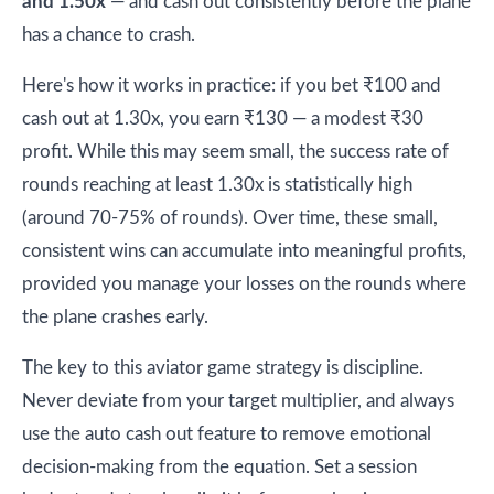
and 1.50x
— and cash out consistently before the plane
has a chance to crash.
Here's how it works in practice: if you bet ₹100 and
cash out at 1.30x, you earn ₹130 — a modest ₹30
profit. While this may seem small, the success rate of
rounds reaching at least 1.30x is statistically high
(around 70-75% of rounds). Over time, these small,
consistent wins can accumulate into meaningful profits,
provided you manage your losses on the rounds where
the plane crashes early.
The key to this aviator game strategy is discipline.
Never deviate from your target multiplier, and always
use the auto cash out feature to remove emotional
decision-making from the equation. Set a session