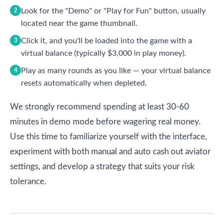
Look for the "Demo" or "Play for Fun" button, usually
located near the game thumbnail.
Click it, and you'll be loaded into the game with a
virtual balance (typically $3,000 in play money).
Play as many rounds as you like — your virtual balance
resets automatically when depleted.
We strongly recommend spending at least 30-60
minutes in demo mode before wagering real money.
Use this time to familiarize yourself with the interface,
experiment with both manual and auto cash out aviator
settings, and develop a strategy that suits your risk
tolerance.