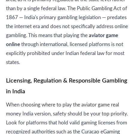
than by a single federal law. The Public Gambling Act of
1867 — India's primary gambling legislation — predates
the internet era and does not specifically address online
gambling. This means that playing the
aviator game
online
through international, licensed platforms is not
explicitly prohibited under Indian federal law for most
states.
Licensing, Regulation & Responsible Gambling
in India
When choosing where to play the aviator game real
money India version, safety should be your top priority.
Look for platforms that hold valid gaming licenses from
recognized authorities such as the Curacao eGaming