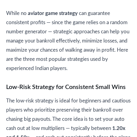
While no
aviator game strategy
can guarantee
consistent profits — since the game relies on a random
number generator — strategic approaches can help you
manage your bankroll effectively, minimize losses, and
maximize your chances of walking away in profit. Here
are the three most popular strategies used by
experienced Indian players.
Low-Risk Strategy for Consistent Small Wins
The low-risk strategy is ideal for beginners and cautious
players who prioritize preserving their bankroll over
chasing big payouts. The core idea is to set your auto
cash out at low multipliers — typically between
1.20x