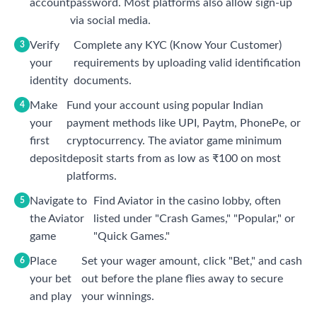
account
password. Most platforms also allow sign-up
via social media.
Verify
Complete any KYC (Know Your Customer)
your
requirements by uploading valid identification
identity
documents.
Make
Fund your account using popular Indian
your
payment methods like UPI, Paytm, PhonePe, or
first
cryptocurrency. The aviator game minimum
deposit
deposit starts from as low as ₹100 on most
platforms.
Navigate to
Find Aviator in the casino lobby, often
the Aviator
listed under "Crash Games," "Popular," or
game
"Quick Games."
Place
Set your wager amount, click "Bet," and cash
your bet
out before the plane flies away to secure
and play
your winnings.