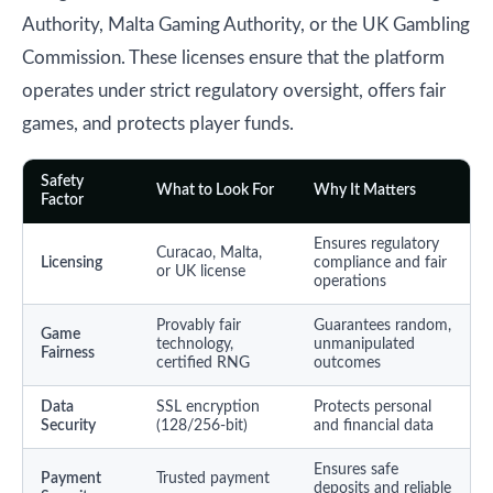
Authority, Malta Gaming Authority, or the UK Gambling
Commission. These licenses ensure that the platform
operates under strict regulatory oversight, offers fair
games, and protects player funds.
Safety
What to Look For
Why It Matters
Factor
Ensures regulatory
Curacao, Malta,
Licensing
compliance and fair
or UK license
operations
Provably fair
Guarantees random,
Game
technology,
unmanipulated
Fairness
certified RNG
outcomes
Data
SSL encryption
Protects personal
Security
(128/256-bit)
and financial data
Ensures safe
Payment
Trusted payment
deposits and reliable