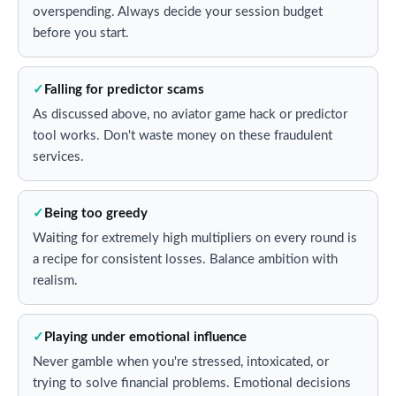
overspending. Always decide your session budget
before you start.
Falling for predictor scams
As discussed above, no aviator game hack or predictor
tool works. Don't waste money on these fraudulent
services.
Being too greedy
Waiting for extremely high multipliers on every round is
a recipe for consistent losses. Balance ambition with
realism.
Playing under emotional influence
Never gamble when you're stressed, intoxicated, or
trying to solve financial problems. Emotional decisions