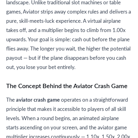
landscape. Unlike traditional slot machines or table
games, Aviator strips away complex rules and delivers a
pure, skill-meets-luck experience. A virtual airplane
takes off, and a multiplier begins to climb from 1.00x
upwards. Your goal is simple: cash out before the plane
flies away. The longer you wait, the higher the potential
payout — but if the plane disappears before you cash
out, you lose your bet entirely.
The Concept Behind the Aviator Crash Game
The
aviator crash game
operates on a straightforward
principle that makes it accessible to players of all skill
levels. When a round begins, an animated airplane
starts ascending on your screen, and the aviator game
multiplier increases continuously — 1.10x, 1.50x, 2.00x,