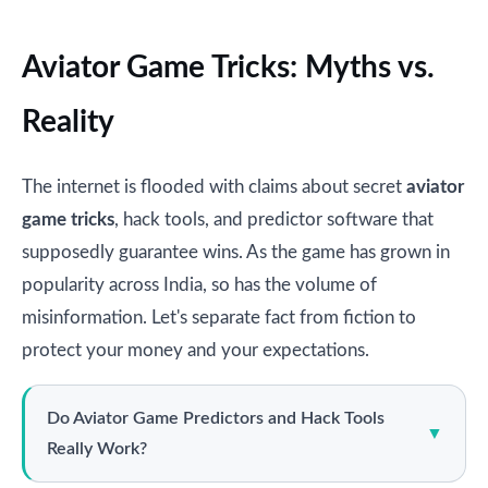
Aviator Game Tricks: Myths vs.
Reality
The internet is flooded with claims about secret
aviator
game tricks
, hack tools, and predictor software that
supposedly guarantee wins. As the game has grown in
popularity across India, so has the volume of
misinformation. Let's separate fact from fiction to
protect your money and your expectations.
Do Aviator Game Predictors and Hack Tools
▼
Really Work?