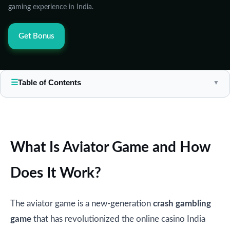
gaming experience in India.
Get Bonus
☰
Table of Contents
▼
What Is Aviator Game and How
Does It Work?
The aviator game is a new-generation
crash gambling
game
that has revolutionized the online casino India