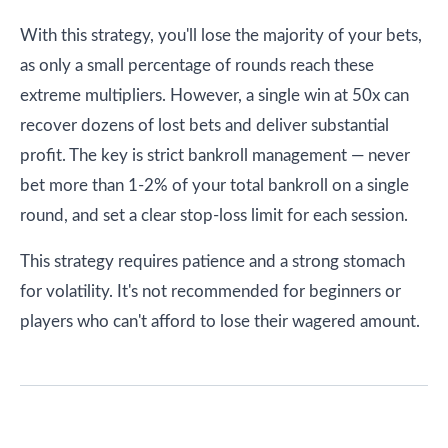
With this strategy, you'll lose the majority of your bets,
as only a small percentage of rounds reach these
extreme multipliers. However, a single win at 50x can
recover dozens of lost bets and deliver substantial
profit. The key is strict bankroll management — never
bet more than 1-2% of your total bankroll on a single
round, and set a clear stop-loss limit for each session.
This strategy requires patience and a strong stomach
for volatility. It's not recommended for beginners or
players who can't afford to lose their wagered amount.