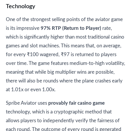
Technology
One of the strongest selling points of the aviator game
is its impressive
97% RTP (Return to Player)
rate,
which is significantly higher than most traditional casino
games and slot machines. This means that, on average,
for every ₹100 wagered, ₹97 is returned to players
over time. The game features medium-to-high volatility,
meaning that while big multiplier wins are possible,
there will also be rounds where the plane crashes early
at 1.01x or even 1.00x.
Spribe Aviator uses
provably fair casino game
technology, which is a cryptographic method that
allows players to independently verify the fairness of
each round. The outcome of every round is generated