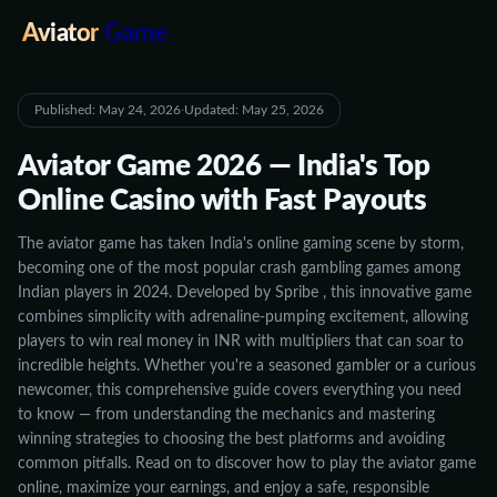
Aviator
Game
Published: May 24, 2026
·
Updated: May 25, 2026
Aviator Game 2026 — India's Top
Online Casino with Fast Payouts
The aviator game has taken India's online gaming scene by storm,
becoming one of the most popular crash gambling games among
Indian players in 2024. Developed by Spribe , this innovative game
combines simplicity with adrenaline-pumping excitement, allowing
players to win real money in INR with multipliers that can soar to
incredible heights. Whether you're a seasoned gambler or a curious
newcomer, this comprehensive guide covers everything you need
to know — from understanding the mechanics and mastering
winning strategies to choosing the best platforms and avoiding
common pitfalls. Read on to discover how to play the aviator game
online, maximize your earnings, and enjoy a safe, responsible