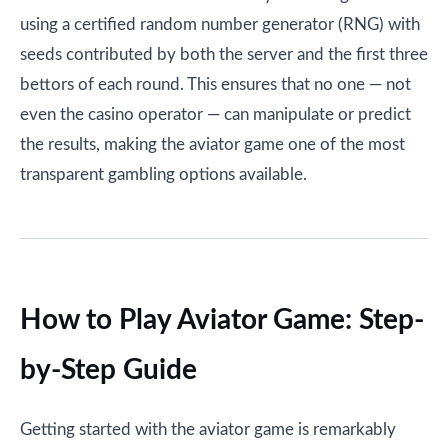
using a certified random number generator (RNG) with
seeds contributed by both the server and the first three
bettors of each round. This ensures that no one — not
even the casino operator — can manipulate or predict
the results, making the aviator game one of the most
transparent gambling options available.
How to Play Aviator Game: Step-
by-Step Guide
Getting started with the aviator game is remarkably