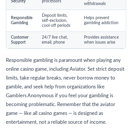
Security
processors
withdrawals
Deposit limits,
Responsible
Helps prevent
self-exclusion,
Gambling
gambling addiction
cool-off periods
Customer
24/7 live chat,
Provides assistance
Support
email, phone
when issues arise
Responsible gambling is paramount when playing any
online casino game, including Aviator. Set strict deposit
limits, take regular breaks, never borrow money to
gamble, and seek help from organizations like
Gamblers Anonymous if you feel your gambling is
becoming problematic. Remember that the aviator
game — like all casino games — is designed as
entertainment, not a reliable source of income.