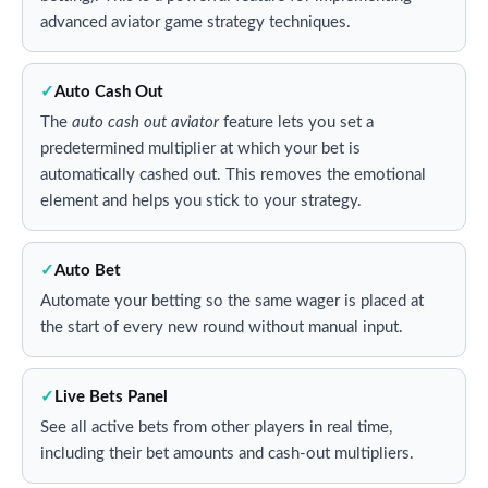
advanced aviator game strategy techniques.
Auto Cash Out
The
auto cash out aviator
feature lets you set a
predetermined multiplier at which your bet is
automatically cashed out. This removes the emotional
element and helps you stick to your strategy.
Auto Bet
Automate your betting so the same wager is placed at
the start of every new round without manual input.
Live Bets Panel
See all active bets from other players in real time,
including their bet amounts and cash-out multipliers.