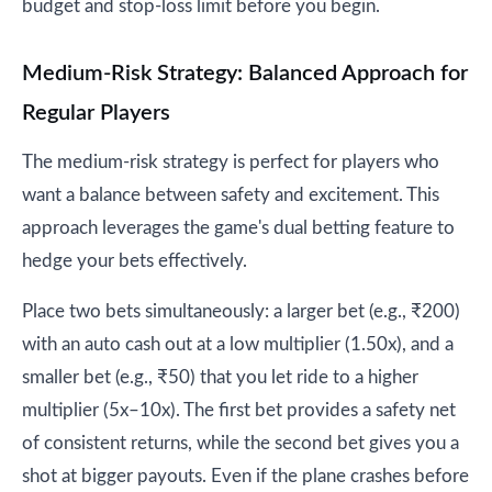
budget and stop-loss limit before you begin.
Medium-Risk Strategy: Balanced Approach for
Regular Players
The medium-risk strategy is perfect for players who
want a balance between safety and excitement. This
approach leverages the game's dual betting feature to
hedge your bets effectively.
Place two bets simultaneously: a larger bet (e.g., ₹200)
with an auto cash out at a low multiplier (1.50x), and a
smaller bet (e.g., ₹50) that you let ride to a higher
multiplier (5x–10x). The first bet provides a safety net
of consistent returns, while the second bet gives you a
shot at bigger payouts. Even if the plane crashes before