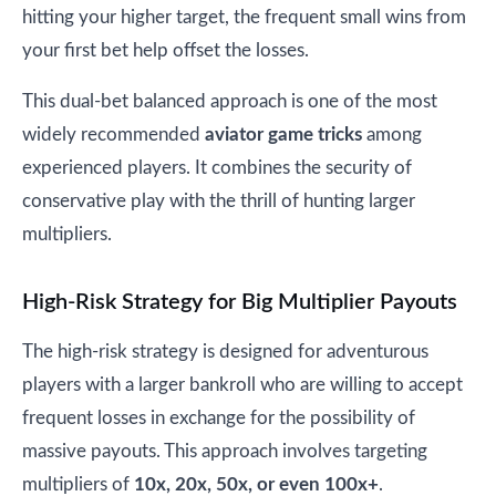
hitting your higher target, the frequent small wins from
your first bet help offset the losses.
This dual-bet balanced approach is one of the most
widely recommended
aviator game tricks
among
experienced players. It combines the security of
conservative play with the thrill of hunting larger
multipliers.
High-Risk Strategy for Big Multiplier Payouts
The high-risk strategy is designed for adventurous
players with a larger bankroll who are willing to accept
frequent losses in exchange for the possibility of
massive payouts. This approach involves targeting
multipliers of
10x, 20x, 50x, or even 100x+
.