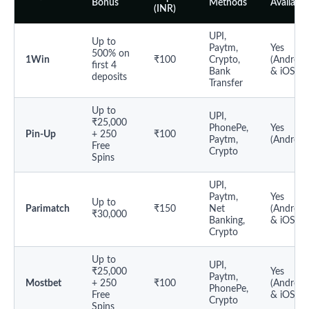
Bonus
Methods
Available
(INR)
UPI,
Up to
Paytm,
Yes
500% on
1Win
₹100
Crypto,
(Android
first 4
Bank
& iOS)
deposits
Transfer
Up to
UPI,
₹25,000
PhonePe,
Yes
Pin-Up
+ 250
₹100
Paytm,
(Android
Free
Crypto
Spins
UPI,
Paytm,
Yes
Up to
Parimatch
₹150
Net
(Android
₹30,000
Banking,
& iOS)
Crypto
Up to
UPI,
₹25,000
Yes
Paytm,
Mostbet
+ 250
₹100
(Android
PhonePe,
Free
& iOS)
Crypto
Spins