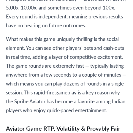
5.00x, 10.00x, and sometimes even beyond 100x.
Every round is independent, meaning previous results
have no bearing on future outcomes.
What makes this game uniquely thrilling is the social
element. You can see other players' bets and cash-outs
in real time, adding a layer of competitive excitement.
The game rounds are extremely fast — typically lasting
anywhere from a few seconds to a couple of minutes —
which means you can play dozens of rounds in a single
session. This rapid-fire gameplay is a key reason why
the Spribe Aviator has become a favorite among Indian
players who enjoy quick-paced entertainment.
Aviator Game RTP, Volatility & Provably Fair