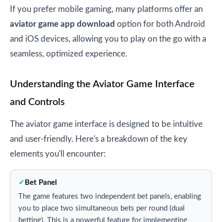
If you prefer mobile gaming, many platforms offer an
aviator game app download
option for both Android
and iOS devices, allowing you to play on the go with a
seamless, optimized experience.
Understanding the Aviator Game Interface
and Controls
The aviator game interface is designed to be intuitive
and user-friendly. Here's a breakdown of the key
elements you'll encounter:
Bet Panel
The game features two independent bet panels, enabling
you to place two simultaneous bets per round (dual
betting). This is a powerful feature for implementing