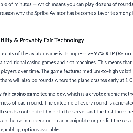
ple of minutes — which means you can play dozens of rounds in
y reason why the Spribe Aviator has become a favorite among 
ility & Provably Fair Technology
 points of the aviator game is its impressive
97% RTP (Return 
st traditional casino games and slot machines. This means tha
 players over time. The game features medium-to-high volatili
, there will also be rounds where the plane crashes early at 1.
y fair casino game
technology, which is a cryptographic metho
irness of each round. The outcome of every round is generate
 seeds contributed by both the server and the first three bet
ven the casino operator — can manipulate or predict the resul
 gambling options available.