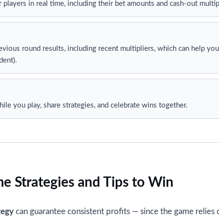
r players in real time, including their bet amounts and cash-out multip
evious round results, including recent multipliers, which can help yo
dent).
hile you play, share strategies, and celebrate wins together.
e Strategies and Tips to Win
tegy
can guarantee consistent profits — since the game relie