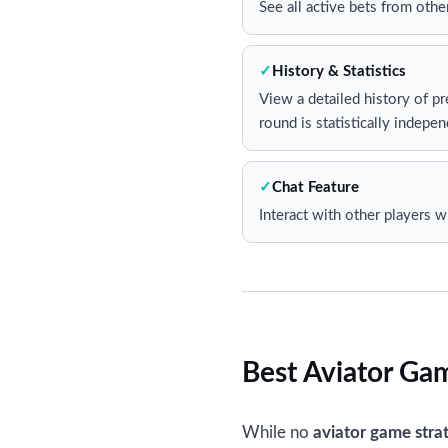
See all active bets from othe
History & Statistics
View a detailed history of pr
round is statistically indepen
Chat Feature
Interact with other players w
Best Aviator Gam
While no
aviator game stra