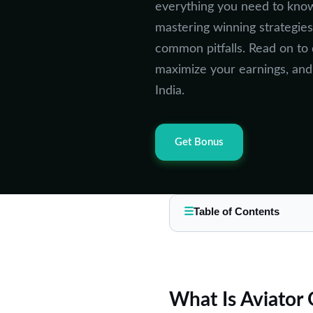
everything you need to kno
mastering winning strategies
common pitfalls. Read on to 
maximize your earnings, and
India.
Get Bonus
☰
Table of Contents
What Is Aviator