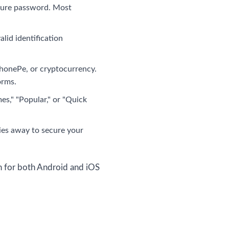
ecure password. Most
id identification
honePe, or cryptocurrency.
orms.
es," "Popular," or "Quick
lies away to secure your
 for both Android and iOS