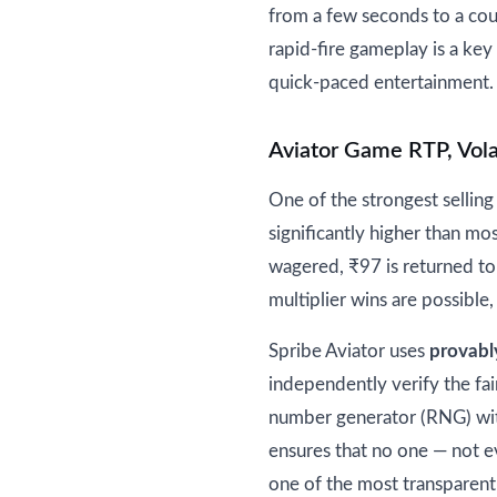
from a few seconds to a cou
rapid-fire gameplay is a ke
quick-paced entertainment.
Aviator Game RTP, Volat
One of the strongest selling
significantly higher than mo
wagered, ₹97 is returned to
multiplier wins are possible
Spribe Aviator uses
provabl
independently verify the fa
number generator (RNG) with
ensures that no one — not e
one of the most transparent