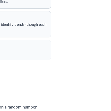
liers.
u identify trends (though each
s on a random number