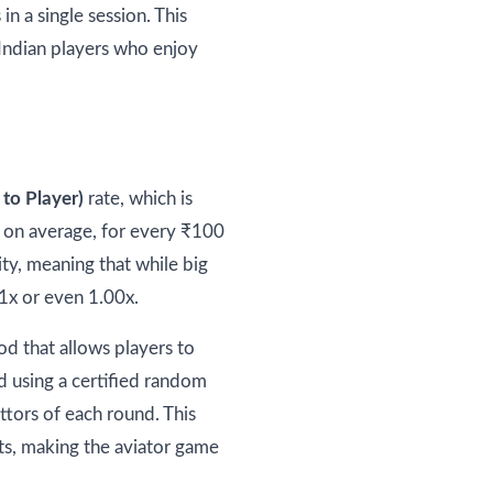
 a single session. This
Indian players who enjoy
to Player)
rate, which is
t, on average, for every ₹100
ty, meaning that while big
01x or even 1.00x.
d that allows players to
d using a certified random
tors of each round. This
ts, making the aviator game