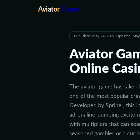
Aviator
Game
Published: May 24, 2026
·
Updated: May
Aviator Gam
Online Casi
The aviator game has taken 
one of the most popular cra
Developed by Spribe , this 
adrenaline-pumping exciteme
with multipliers that can so
seasoned gambler or a curi