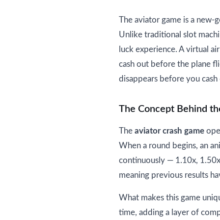
The aviator game is a new-
Unlike traditional slot mach
luck experience. A virtual ai
cash out before the plane fl
disappears before you cash o
The Concept Behind th
The
aviator crash game
oper
When a round begins, an ani
continuously — 1.10x, 1.50
meaning previous results ha
What makes this game uniquel
time, adding a layer of com