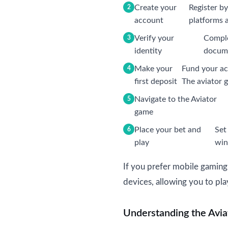
Create your
Register b
account
platforms a
Verify your
Comple
identity
docum
Make your
Fund your ac
first deposit
The aviator 
Navigate to the Aviator
game
Place your bet and
Set
play
win
If you prefer mobile gaming
devices, allowing you to pl
Understanding the Avia