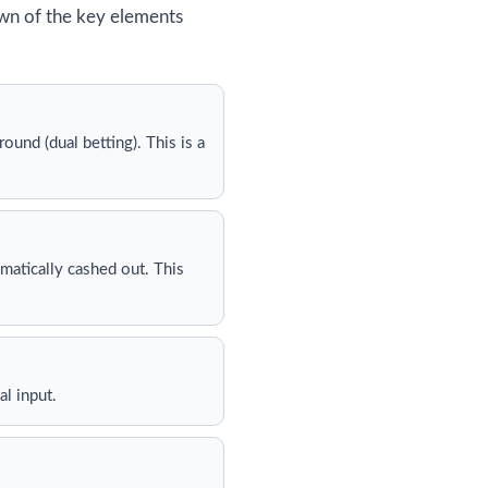
own of the key elements
und (dual betting). This is a
omatically cashed out. This
l input.