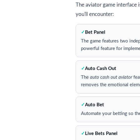
The aviator game interface i
you'll encounter:
Bet Panel
The game features two indepe
powerful feature for implem
Auto Cash Out
The
auto cash out aviator
fea
removes the emotional elemen
Auto Bet
Automate your betting so the
Live Bets Panel