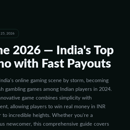
 25, 2026
e 2026 — India's Top
no with Fast Payouts
India's online gaming scene by storm, becoming
sh gambling games among Indian players in 2024.
innovative game combines simplicity with
nt, allowing players to win real money in INR
ar to incredible heights. Whether you're a
ous newcomer, this comprehensive guide covers