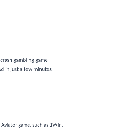
a crash gambling game
d in just a few minutes.
be Aviator game, such as 1Win,