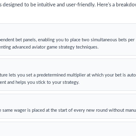
s designed to be intuitive and user-friendly. Here's a breakd
ndent bet panels, enabling you to place two simultaneous bets per ro
enting advanced aviator game strategy techniques.
ture lets you set a predetermined multiplier at which your bet is aut
t and helps you stick to your strategy.
 same wager is placed at the start of every new round without manua