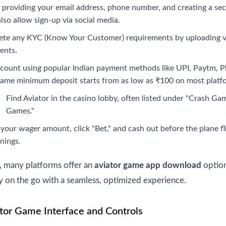
y providing your email address, phone number, and creating a s
lso allow sign-up via social media.
te any KYC (Know Your Customer) requirements by uploading val
ents.
count using popular Indian payment methods like UPI, Paytm, P
game minimum deposit starts from as low as ₹100 on most platf
Find Aviator in the casino lobby, often listed under "Crash Gam
Games."
 your wager amount, click "Bet," and cash out before the plane f
nings.
, many platforms offer an
aviator game app download
option
ay on the go with a seamless, optimized experience.
tor Game Interface and Controls