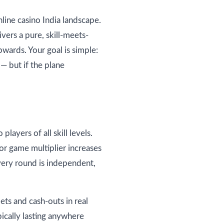
line casino India landscape.
vers a pure, skill-meets-
pwards. Your goal is simple:
— but if the plane
layers of all skill levels.
or game multiplier increases
ery round is independent,
ets and cash-outs in real
ically lasting anywhere