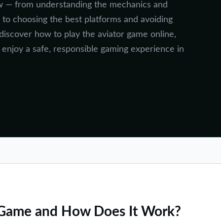
w — from understanding the mechanics and
 to choosing the best platforms and avoiding
discover how to play the aviator game online,
 enjoy a safe, responsible gaming experience in
 Game and How Does It Work?