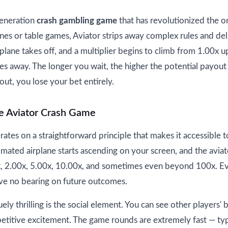
generation
crash gambling game
that has revolutionized the on
ines or table games, Aviator strips away complex rules and deli
rplane takes off, and a multiplier begins to climb from 1.00x u
ies away. The longer you wait, the higher the potential payout 
ut, you lose your bet entirely.
e Aviator Crash Game
ates on a straightforward principle that makes it accessible to p
mated airplane starts ascending on your screen, and the aviat
x, 2.00x, 5.00x, 10.00x, and sometimes even beyond 100x. Ev
ve no bearing on future outcomes.
y thrilling is the social element. You can see other players' b
petitive excitement. The game rounds are extremely fast — typ