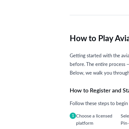
How to Play Avi
Getting started with the av
before. The entire process —
Below, we walk you through 
How to Register and Sta
Follow these steps to begin
Choose a licensed
Sele
platform
Pin