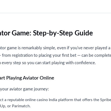
ator Game: Step-by-Step Guide
iator game is remarkably simple, even if you've never played 
 from registration to placing your first bet — can be complete
every step so you can start playing with confidence.
rt Playing Aviator Online
 your aviator game journey:
ct a reputable online casino India platform that offers the Spri
-Up, or Parimatch.