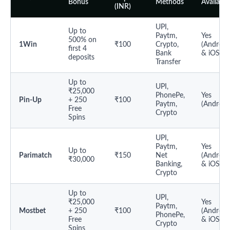
Bonus
Methods
Available
(INR)
UPI,
Up to
Paytm,
Yes
500% on
1Win
₹100
Crypto,
(Android
first 4
Bank
& iOS)
deposits
Transfer
Up to
UPI,
₹25,000
PhonePe,
Yes
Pin-Up
+ 250
₹100
Paytm,
(Android
Free
Crypto
Spins
UPI,
Paytm,
Yes
Up to
Parimatch
₹150
Net
(Android
₹30,000
Banking,
& iOS)
Crypto
Up to
UPI,
₹25,000
Yes
Paytm,
Mostbet
+ 250
₹100
(Android
PhonePe,
Free
& iOS)
Crypto
Spins