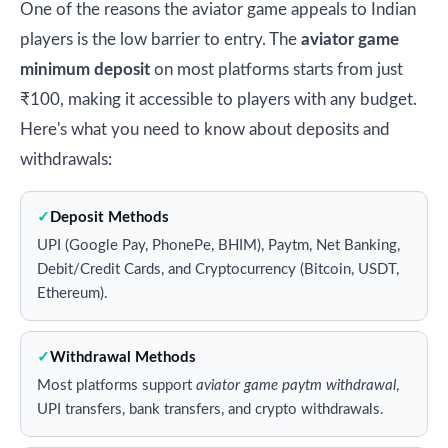
One of the reasons the aviator game appeals to Indian
players is the low barrier to entry. The
aviator game
minimum deposit
on most platforms starts from just
₹100, making it accessible to players with any budget.
Here's what you need to know about deposits and
withdrawals:
Deposit Methods
UPI (Google Pay, PhonePe, BHIM), Paytm, Net Banking,
Debit/Credit Cards, and Cryptocurrency (Bitcoin, USDT,
Ethereum).
Withdrawal Methods
Most platforms support
aviator game paytm withdrawal
,
UPI transfers, bank transfers, and crypto withdrawals.