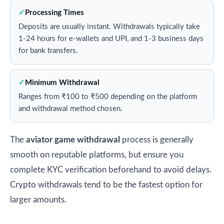
Processing Times
Deposits are usually instant. Withdrawals typically take
1-24 hours for e-wallets and UPI, and 1-3 business days
for bank transfers.
Minimum Withdrawal
Ranges from ₹100 to ₹500 depending on the platform
and withdrawal method chosen.
The
aviator game withdrawal
process is generally
smooth on reputable platforms, but ensure you
complete KYC verification beforehand to avoid delays.
Crypto withdrawals tend to be the fastest option for
larger amounts.