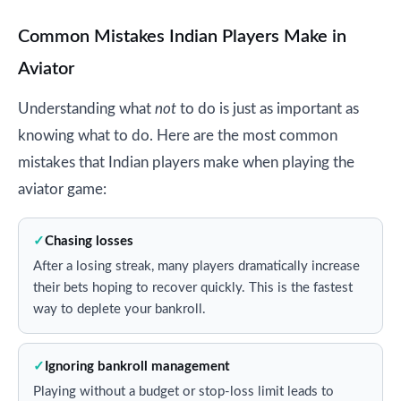
Common Mistakes Indian Players Make in
Aviator
Understanding what
not
to do is just as important as
knowing what to do. Here are the most common
mistakes that Indian players make when playing the
aviator game:
Chasing losses
After a losing streak, many players dramatically increase
their bets hoping to recover quickly. This is the fastest
way to deplete your bankroll.
Ignoring bankroll management
Playing without a budget or stop-loss limit leads to