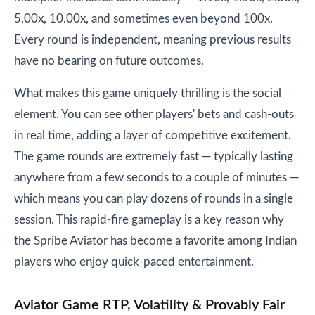
5.00x, 10.00x, and sometimes even beyond 100x.
Every round is independent, meaning previous results
have no bearing on future outcomes.
What makes this game uniquely thrilling is the social
element. You can see other players' bets and cash-outs
in real time, adding a layer of competitive excitement.
The game rounds are extremely fast — typically lasting
anywhere from a few seconds to a couple of minutes —
which means you can play dozens of rounds in a single
session. This rapid-fire gameplay is a key reason why
the Spribe Aviator has become a favorite among Indian
players who enjoy quick-paced entertainment.
Aviator Game RTP, Volatility & Provably Fair