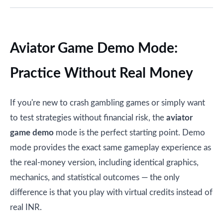
Aviator Game Demo Mode:
Practice Without Real Money
If you're new to crash gambling games or simply want
to test strategies without financial risk, the
aviator
game demo
mode is the perfect starting point. Demo
mode provides the exact same gameplay experience as
the real-money version, including identical graphics,
mechanics, and statistical outcomes — the only
difference is that you play with virtual credits instead of
real INR.