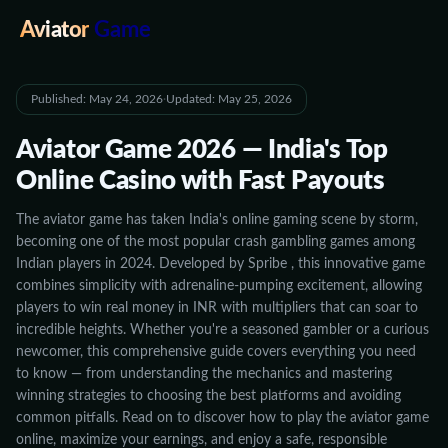
Aviator
Game
Published: May 24, 2026
·
Updated: May 25, 2026
Aviator Game 2026 — India's Top
Online Casino with Fast Payouts
The aviator game has taken India's online gaming scene by storm,
becoming one of the most popular crash gambling games among
Indian players in 2024. Developed by Spribe , this innovative game
combines simplicity with adrenaline-pumping excitement, allowing
players to win real money in INR with multipliers that can soar to
incredible heights. Whether you're a seasoned gambler or a curious
newcomer, this comprehensive guide covers everything you need
to know — from understanding the mechanics and mastering
winning strategies to choosing the best platforms and avoiding
common pitfalls. Read on to discover how to play the aviator game
online, maximize your earnings, and enjoy a safe, responsible