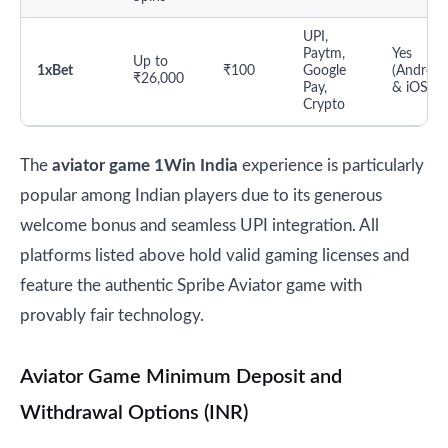
UPI,
Paytm,
Yes
Up to
1xBet
₹100
Google
(Android
₹26,000
Pay,
& iOS)
Crypto
The
aviator game 1Win India
experience is particularly
popular among Indian players due to its generous
welcome bonus and seamless UPI integration. All
platforms listed above hold valid gaming licenses and
feature the authentic Spribe Aviator game with
provably fair technology.
Aviator Game Minimum Deposit and
Withdrawal Options (INR)