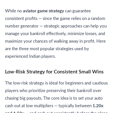
While no
aviator game strategy
can guarantee
consistent profits — since the game relies on a random
number generator — strategic approaches can help you
manage your bankroll effectively, minimize losses, and
maximize your chances of walking away in profit. Here
are the three most popular strategies used by
experienced Indian players.
Low-Risk Strategy for Consistent Small Wins
The low-risk strategy is ideal for beginners and cautious
players who prioritize preserving their bankroll over
chasing big payouts. The core idea is to set your auto
cash out at low multipliers — typically between
1.20x