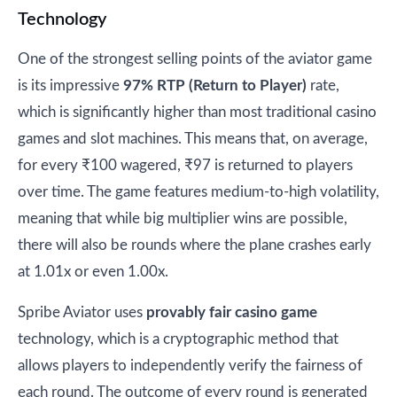
Technology
One of the strongest selling points of the aviator game
is its impressive
97% RTP (Return to Player)
rate,
which is significantly higher than most traditional casino
games and slot machines. This means that, on average,
for every ₹100 wagered, ₹97 is returned to players
over time. The game features medium-to-high volatility,
meaning that while big multiplier wins are possible,
there will also be rounds where the plane crashes early
at 1.01x or even 1.00x.
Spribe Aviator uses
provably fair casino game
technology, which is a cryptographic method that
allows players to independently verify the fairness of
each round. The outcome of every round is generated