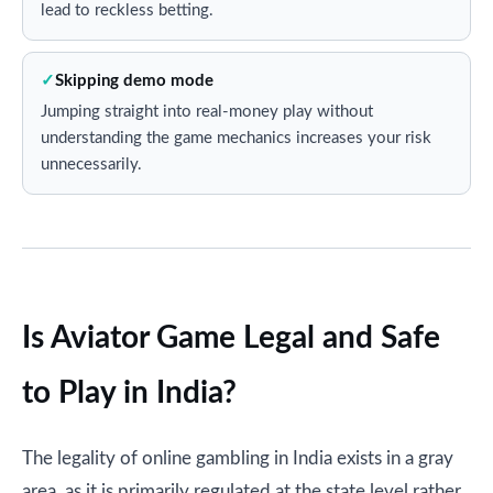
lead to reckless betting.
Skipping demo mode
Jumping straight into real-money play without
understanding the game mechanics increases your risk
unnecessarily.
Is Aviator Game Legal and Safe
to Play in India?
The legality of online gambling in India exists in a gray
area, as it is primarily regulated at the state level rather