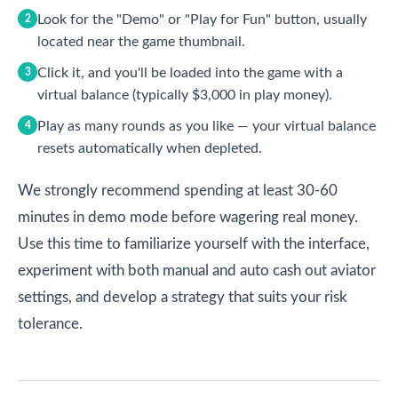
Look for the "Demo" or "Play for Fun" button, usually
located near the game thumbnail.
Click it, and you'll be loaded into the game with a
virtual balance (typically $3,000 in play money).
Play as many rounds as you like — your virtual balance
resets automatically when depleted.
We strongly recommend spending at least 30-60
minutes in demo mode before wagering real money.
Use this time to familiarize yourself with the interface,
experiment with both manual and auto cash out aviator
settings, and develop a strategy that suits your risk
tolerance.