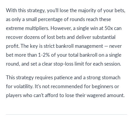
With this strategy, you'll lose the majority of your bets,
as only a small percentage of rounds reach these
extreme multipliers. However, a single win at 50x can
recover dozens of lost bets and deliver substantial
profit. The key is strict bankroll management — never
bet more than 1-2% of your total bankroll on a single
round, and set a clear stop-loss limit for each session.
This strategy requires patience and a strong stomach
for volatility. It's not recommended for beginners or
players who can't afford to lose their wagered amount.