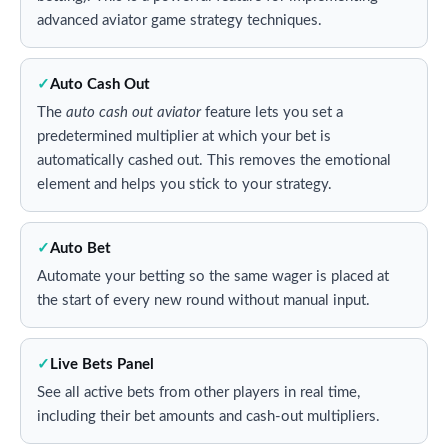
advanced aviator game strategy techniques.
Auto Cash Out
The
auto cash out aviator
feature lets you set a
predetermined multiplier at which your bet is
automatically cashed out. This removes the emotional
element and helps you stick to your strategy.
Auto Bet
Automate your betting so the same wager is placed at
the start of every new round without manual input.
Live Bets Panel
See all active bets from other players in real time,
including their bet amounts and cash-out multipliers.