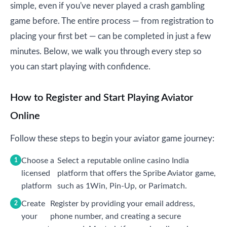
simple, even if you've never played a crash gambling
game before. The entire process — from registration to
placing your first bet — can be completed in just a few
minutes. Below, we walk you through every step so
you can start playing with confidence.
How to Register and Start Playing Aviator
Online
Follow these steps to begin your aviator game journey:
Choose a
Select a reputable online casino India
licensed
platform that offers the Spribe Aviator game,
platform
such as 1Win, Pin-Up, or Parimatch.
Create
Register by providing your email address,
your
phone number, and creating a secure