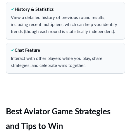
History & Statistics
View a detailed history of previous round results,
including recent multipliers, which can help you identify
trends (though each round is statistically independent).
Chat Feature
Interact with other players while you play, share
strategies, and celebrate wins together.
Best Aviator Game Strategies
and Tips to Win