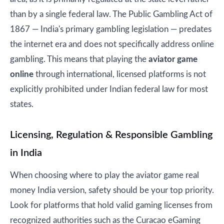
than by a single federal law. The Public Gambling Act of
1867 — India's primary gambling legislation — predates
the internet era and does not specifically address online
gambling. This means that playing the
aviator game
online
through international, licensed platforms is not
explicitly prohibited under Indian federal law for most
states.
Licensing, Regulation & Responsible Gambling
in India
When choosing where to play the aviator game real
money India version, safety should be your top priority.
Look for platforms that hold valid gaming licenses from
recognized authorities such as the Curacao eGaming