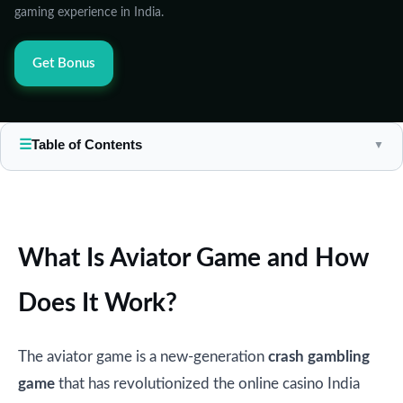
gaming experience in India.
Get Bonus
☰
Table of Contents
▼
What Is Aviator Game and How
Does It Work?
The aviator game is a new-generation
crash gambling
game
that has revolutionized the online casino India