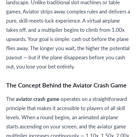
landscape. Unlike traditional slot machines or table
games, Aviator strips away complex rules and delivers a
pure, skill-meets-luck experience. A virtual airplane
takes off, and a multiplier begins to climb from 1.00x
upwards. Your goal is simple: cash out before the plane
flies away. The longer you wait, the higher the potential
payout — but if the plane disappears before you cash
out, you lose your bet entirely.
The Concept Behind the Aviator Crash Game
The
aviator crash game
operates on a straightforward
principle that makes it accessible to players of all skill
levels. When a round begins, an animated airplane
starts ascending on your screen, and the aviator game
multiplier increases continuously — 1.10x, 1.50x, 2.00x,