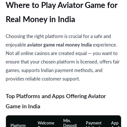
Where to Play Aviator Game for
Real Money in India
Choosing the right platform is crucial for a safe and
enjoyable
aviator game real money India
experience.
Not all online casinos are created equal — you want to
ensure that your chosen platform is licensed, offers fair
games, supports Indian payment methods, and
provides reliable customer support.
Top Platforms and Apps Offering Aviator
Game in India
Min.
Welcome
Payment
App
Platform
Deposit