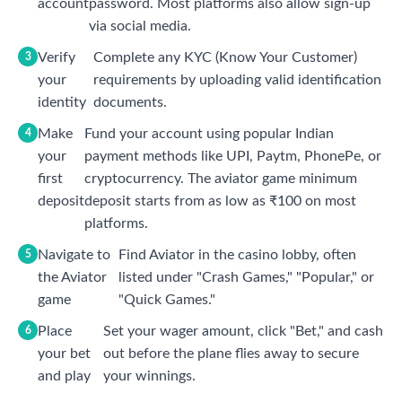
account
password. Most platforms also allow sign-up
via social media.
Verify
Complete any KYC (Know Your Customer)
your
requirements by uploading valid identification
identity
documents.
Make
Fund your account using popular Indian
your
payment methods like UPI, Paytm, PhonePe, or
first
cryptocurrency. The aviator game minimum
deposit
deposit starts from as low as ₹100 on most
platforms.
Navigate to
Find Aviator in the casino lobby, often
the Aviator
listed under "Crash Games," "Popular," or
game
"Quick Games."
Place
Set your wager amount, click "Bet," and cash
your bet
out before the plane flies away to secure
and play
your winnings.