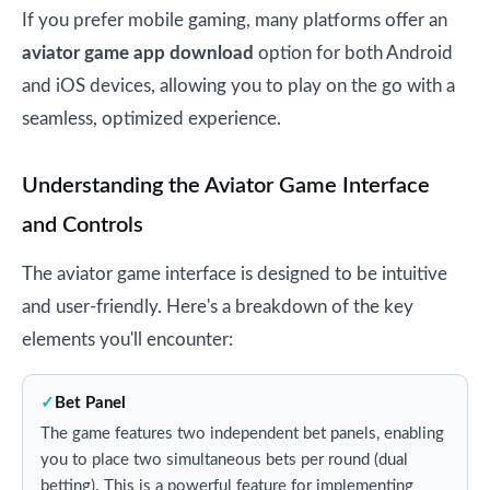
If you prefer mobile gaming, many platforms offer an
aviator game app download
option for both Android
and iOS devices, allowing you to play on the go with a
seamless, optimized experience.
Understanding the Aviator Game Interface
and Controls
The aviator game interface is designed to be intuitive
and user-friendly. Here's a breakdown of the key
elements you'll encounter:
Bet Panel
The game features two independent bet panels, enabling
you to place two simultaneous bets per round (dual
betting). This is a powerful feature for implementing