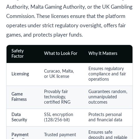
Authority, Malta Gaming Authority, or the UK Gambling
Commission. These licenses ensure that the platform
operates under strict regulatory oversight, offers fair
games, and protects player funds.
Safety
What to Look For
Why It Matters
Factor
Ensures regulatory
Curacao, Malta,
Licensing
compliance and fair
or UK license
operations
Provably fair
Guarantees random,
Game
technology,
unmanipulated
Fairness
certified RNG
outcomes
Data
SSL encryption
Protects personal
Security
(128/256-bit)
and financial data
Ensures safe
Payment
Trusted payment
deposits and reliable