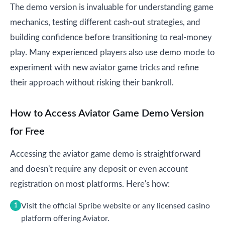
The demo version is invaluable for understanding game
mechanics, testing different cash-out strategies, and
building confidence before transitioning to real-money
play. Many experienced players also use demo mode to
experiment with new aviator game tricks and refine
their approach without risking their bankroll.
How to Access Aviator Game Demo Version
for Free
Accessing the aviator game demo is straightforward
and doesn't require any deposit or even account
registration on most platforms. Here's how:
Visit the official Spribe website or any licensed casino
platform offering Aviator.