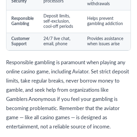
Security
processors
withdrawals
Deposit limits,
Responsible
Helps prevent
self-exclusion,
Gambling
gambling addiction
cool-off periods
Customer
24/7 live chat,
Provides assistance
Support
email, phone
when issues arise
Responsible gambling is paramount when playing any
online casino game, including Aviator. Set strict deposit
limits, take regular breaks, never borrow money to
gamble, and seek help from organizations like
Gamblers Anonymous if you feel your gambling is
becoming problematic. Remember that the aviator
game — like all casino games — is designed as
entertainment, not a reliable source of income.