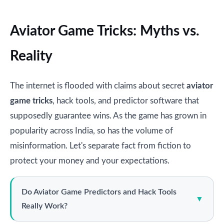
Aviator Game Tricks: Myths vs.
Reality
The internet is flooded with claims about secret
aviator
game tricks
, hack tools, and predictor software that
supposedly guarantee wins. As the game has grown in
popularity across India, so has the volume of
misinformation. Let's separate fact from fiction to
protect your money and your expectations.
Do Aviator Game Predictors and Hack Tools
▼
Really Work?