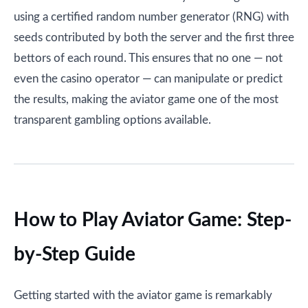
using a certified random number generator (RNG) with
seeds contributed by both the server and the first three
bettors of each round. This ensures that no one — not
even the casino operator — can manipulate or predict
the results, making the aviator game one of the most
transparent gambling options available.
How to Play Aviator Game: Step-
by-Step Guide
Getting started with the aviator game is remarkably