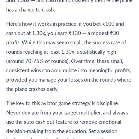
and 1.50x
— and cash out consistently before the plane
has a chance to crash.
Here's how it works in practice: if you bet ₹100 and
cash out at 1.30x, you earn ₹130 — a modest ₹30
profit. While this may seem small, the success rate of
rounds reaching at least 1.30x is statistically high
(around 70-75% of rounds). Over time, these small,
consistent wins can accumulate into meaningful profits,
provided you manage your losses on the rounds where
the plane crashes early.
The key to this aviator game strategy is discipline.
Never deviate from your target multiplier, and always
use the auto cash out feature to remove emotional
decision-making from the equation. Set a session