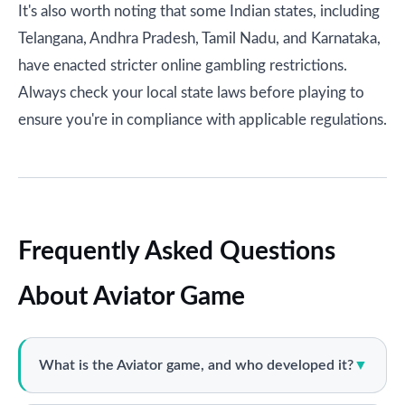
It's also worth noting that some Indian states, including
Telangana, Andhra Pradesh, Tamil Nadu, and Karnataka,
have enacted stricter online gambling restrictions.
Always check your local state laws before playing to
ensure you're in compliance with applicable regulations.
Frequently Asked Questions
About Aviator Game
What is the Aviator game, and who developed it?
▼