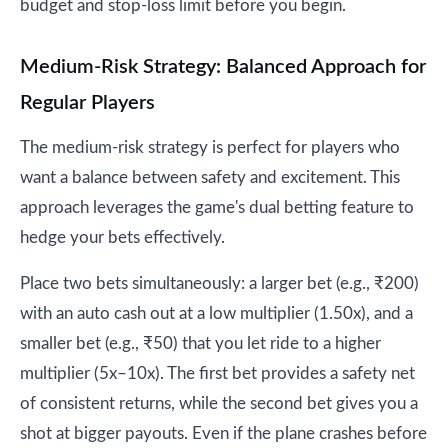
budget and stop-loss limit before you begin.
Medium-Risk Strategy: Balanced Approach for
Regular Players
The medium-risk strategy is perfect for players who
want a balance between safety and excitement. This
approach leverages the game's dual betting feature to
hedge your bets effectively.
Place two bets simultaneously: a larger bet (e.g., ₹200)
with an auto cash out at a low multiplier (1.50x), and a
smaller bet (e.g., ₹50) that you let ride to a higher
multiplier (5x–10x). The first bet provides a safety net
of consistent returns, while the second bet gives you a
shot at bigger payouts. Even if the plane crashes before