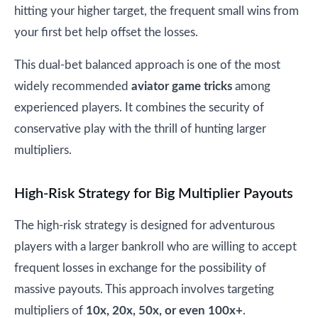
hitting your higher target, the frequent small wins from
your first bet help offset the losses.
This dual-bet balanced approach is one of the most
widely recommended
aviator game tricks
among
experienced players. It combines the security of
conservative play with the thrill of hunting larger
multipliers.
High-Risk Strategy for Big Multiplier Payouts
The high-risk strategy is designed for adventurous
players with a larger bankroll who are willing to accept
frequent losses in exchange for the possibility of
massive payouts. This approach involves targeting
multipliers of
10x, 20x, 50x, or even 100x+
.