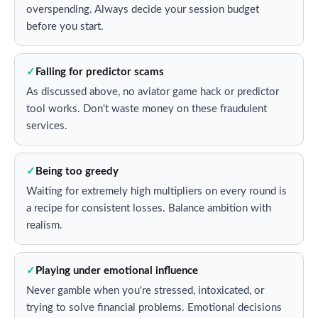
overspending. Always decide your session budget
before you start.
Falling for predictor scams
As discussed above, no aviator game hack or predictor
tool works. Don't waste money on these fraudulent
services.
Being too greedy
Waiting for extremely high multipliers on every round is
a recipe for consistent losses. Balance ambition with
realism.
Playing under emotional influence
Never gamble when you're stressed, intoxicated, or
trying to solve financial problems. Emotional decisions