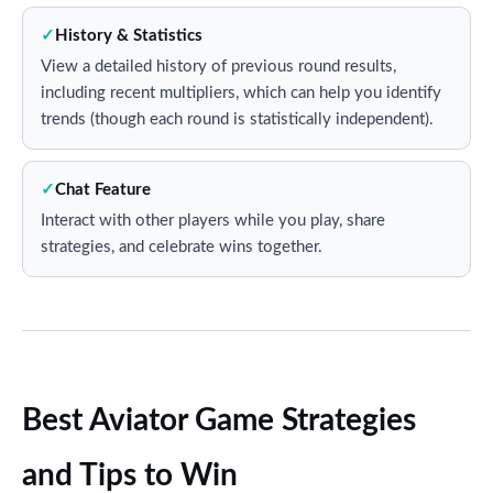
History & Statistics
View a detailed history of previous round results,
including recent multipliers, which can help you identify
trends (though each round is statistically independent).
Chat Feature
Interact with other players while you play, share
strategies, and celebrate wins together.
Best Aviator Game Strategies
and Tips to Win