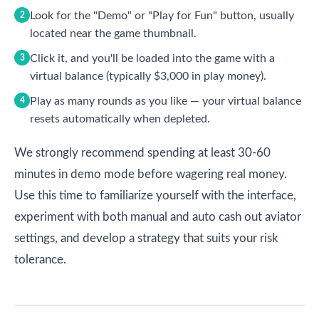
Look for the "Demo" or "Play for Fun" button, usually
located near the game thumbnail.
Click it, and you'll be loaded into the game with a
virtual balance (typically $3,000 in play money).
Play as many rounds as you like — your virtual balance
resets automatically when depleted.
We strongly recommend spending at least 30-60
minutes in demo mode before wagering real money.
Use this time to familiarize yourself with the interface,
experiment with both manual and auto cash out aviator
settings, and develop a strategy that suits your risk
tolerance.