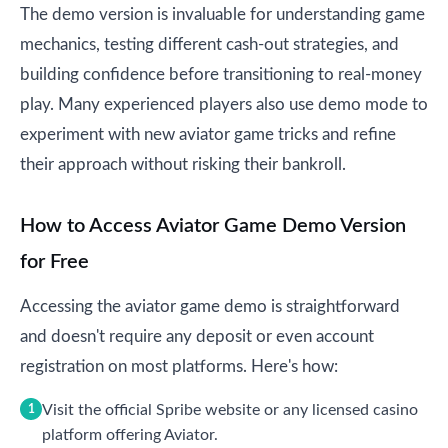
The demo version is invaluable for understanding game
mechanics, testing different cash-out strategies, and
building confidence before transitioning to real-money
play. Many experienced players also use demo mode to
experiment with new aviator game tricks and refine
their approach without risking their bankroll.
How to Access Aviator Game Demo Version
for Free
Accessing the aviator game demo is straightforward
and doesn't require any deposit or even account
registration on most platforms. Here's how:
Visit the official Spribe website or any licensed casino
platform offering Aviator.