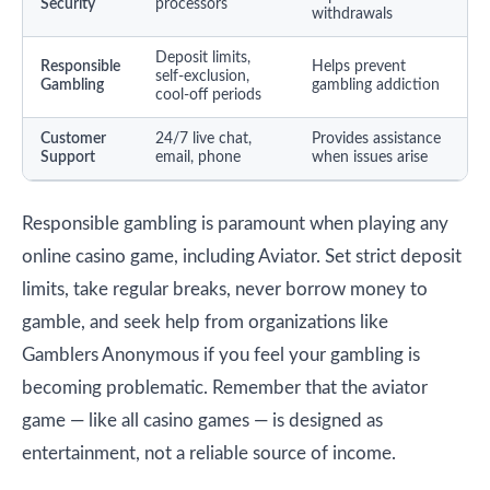
Security
processors
withdrawals
Deposit limits,
Responsible
Helps prevent
self-exclusion,
Gambling
gambling addiction
cool-off periods
Customer
24/7 live chat,
Provides assistance
Support
email, phone
when issues arise
Responsible gambling is paramount when playing any
online casino game, including Aviator. Set strict deposit
limits, take regular breaks, never borrow money to
gamble, and seek help from organizations like
Gamblers Anonymous if you feel your gambling is
becoming problematic. Remember that the aviator
game — like all casino games — is designed as
entertainment, not a reliable source of income.