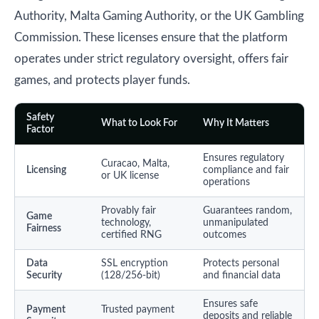
Authority, Malta Gaming Authority, or the UK Gambling
Commission. These licenses ensure that the platform
operates under strict regulatory oversight, offers fair
games, and protects player funds.
Safety
What to Look For
Why It Matters
Factor
Ensures regulatory
Curacao, Malta,
Licensing
compliance and fair
or UK license
operations
Provably fair
Guarantees random,
Game
technology,
unmanipulated
Fairness
certified RNG
outcomes
Data
SSL encryption
Protects personal
Security
(128/256-bit)
and financial data
Ensures safe
Payment
Trusted payment
deposits and reliable