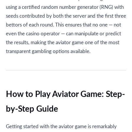
using a certified random number generator (RNG) with
seeds contributed by both the server and the first three
bettors of each round. This ensures that no one — not
even the casino operator — can manipulate or predict
the results, making the aviator game one of the most
transparent gambling options available.
How to Play Aviator Game: Step-
by-Step Guide
Getting started with the aviator game is remarkably