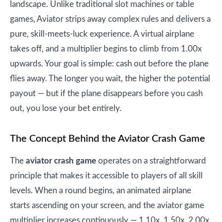
landscape. Unlike traditional slot machines or table
games, Aviator strips away complex rules and delivers a
pure, skill-meets-luck experience. A virtual airplane
takes off, and a multiplier begins to climb from 1.00x
upwards. Your goal is simple: cash out before the plane
flies away. The longer you wait, the higher the potential
payout — but if the plane disappears before you cash
out, you lose your bet entirely.
The Concept Behind the Aviator Crash Game
The
aviator crash game
operates on a straightforward
principle that makes it accessible to players of all skill
levels. When a round begins, an animated airplane
starts ascending on your screen, and the aviator game
multiplier increases continuously — 1.10x, 1.50x, 2.00x,