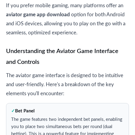
If you prefer mobile gaming, many platforms offer an
aviator game app download
option for both Android
and iOS devices, allowing you to play on the go with a
seamless, optimized experience.
Understanding the Aviator Game Interface
and Controls
The aviator game interface is designed to be intuitive
and user-friendly. Here's a breakdown of the key
elements you'll encounter:
Bet Panel
The game features two independent bet panels, enabling
you to place two simultaneous bets per round (dual
betting). This is a powerful feature for implementing