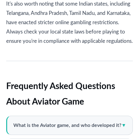
It's also worth noting that some Indian states, including
Telangana, Andhra Pradesh, Tamil Nadu, and Karnataka,
have enacted stricter online gambling restrictions.
Always check your local state laws before playing to
ensure you're in compliance with applicable regulations.
Frequently Asked Questions
About Aviator Game
What is the Aviator game, and who developed it?
▼