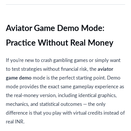
Aviator Game Demo Mode:
Practice Without Real Money
If you're new to crash gambling games or simply want
to test strategies without financial risk, the
aviator
game demo
mode is the perfect starting point. Demo
mode provides the exact same gameplay experience as
the real-money version, including identical graphics,
mechanics, and statistical outcomes — the only
difference is that you play with virtual credits instead of
real INR.