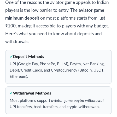
One of the reasons the aviator game appeals to Indian
players is the low barrier to entry. The
aviator game
minimum deposit
on most platforms starts from just
₹100, making it accessible to players with any budget.
Here's what you need to know about deposits and
withdrawals:
Deposit Methods
UPI (Google Pay, PhonePe, BHIM), Paytm, Net Banking,
Debit/Credit Cards, and Cryptocurrency (Bitcoin, USDT,
Ethereum).
Withdrawal Methods
Most platforms support
aviator game paytm withdrawal
,
UPI transfers, bank transfers, and crypto withdrawals.