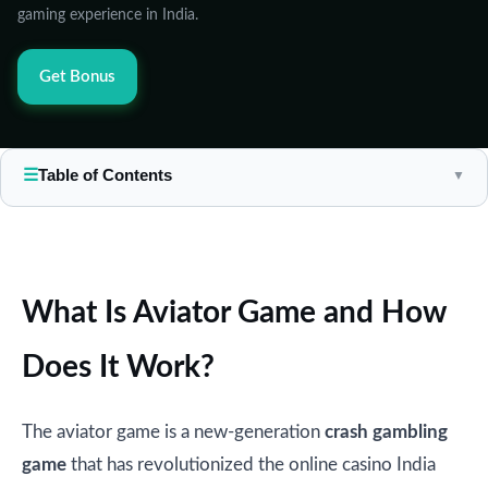
gaming experience in India.
Get Bonus
☰
Table of Contents
▼
What Is Aviator Game and How
Does It Work?
The aviator game is a new-generation
crash gambling
game
that has revolutionized the online casino India