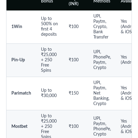
Bonus
Methods
Available
(INR)
UPI,
Up to
Paytm,
Yes
500% on
1Win
₹100
Crypto,
(Android
first 4
Bank
& iOS)
deposits
Transfer
Up to
UPI,
₹25,000
PhonePe,
Yes
Pin-Up
+ 250
₹100
Paytm,
(Android
Free
Crypto
Spins
UPI,
Paytm,
Yes
Up to
Parimatch
₹150
Net
(Android
₹30,000
Banking,
& iOS)
Crypto
Up to
UPI,
₹25,000
Yes
Paytm,
Mostbet
+ 250
₹100
(Android
PhonePe,
Free
& iOS)
Crypto
Spins