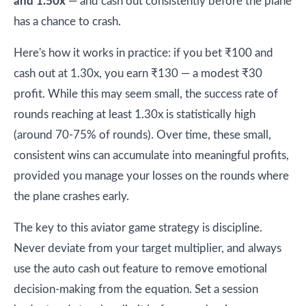
and 1.50x
— and cash out consistently before the plane
has a chance to crash.
Here's how it works in practice: if you bet ₹100 and
cash out at 1.30x, you earn ₹130 — a modest ₹30
profit. While this may seem small, the success rate of
rounds reaching at least 1.30x is statistically high
(around 70-75% of rounds). Over time, these small,
consistent wins can accumulate into meaningful profits,
provided you manage your losses on the rounds where
the plane crashes early.
The key to this aviator game strategy is discipline.
Never deviate from your target multiplier, and always
use the auto cash out feature to remove emotional
decision-making from the equation. Set a session