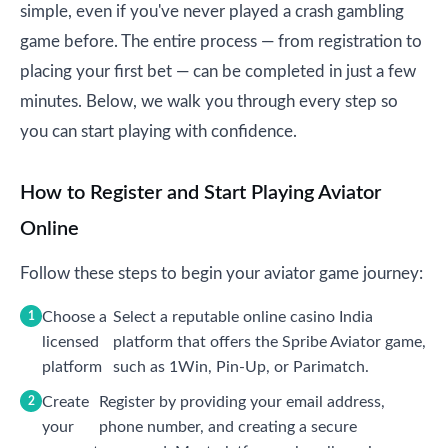
simple, even if you've never played a crash gambling
game before. The entire process — from registration to
placing your first bet — can be completed in just a few
minutes. Below, we walk you through every step so
you can start playing with confidence.
How to Register and Start Playing Aviator
Online
Follow these steps to begin your aviator game journey:
Choose a
Select a reputable online casino India
licensed
platform that offers the Spribe Aviator game,
platform
such as 1Win, Pin-Up, or Parimatch.
Create
Register by providing your email address,
your
phone number, and creating a secure