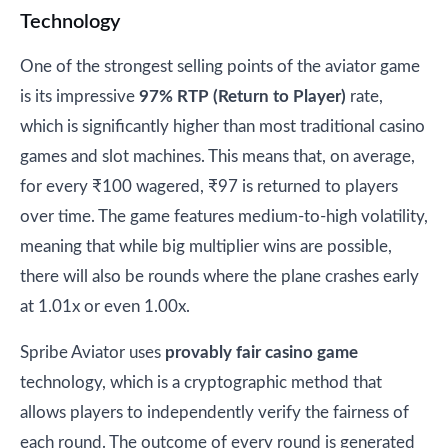
Technology
One of the strongest selling points of the aviator game
is its impressive
97% RTP (Return to Player)
rate,
which is significantly higher than most traditional casino
games and slot machines. This means that, on average,
for every ₹100 wagered, ₹97 is returned to players
over time. The game features medium-to-high volatility,
meaning that while big multiplier wins are possible,
there will also be rounds where the plane crashes early
at 1.01x or even 1.00x.
Spribe Aviator uses
provably fair casino game
technology, which is a cryptographic method that
allows players to independently verify the fairness of
each round. The outcome of every round is generated