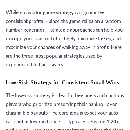
While no
aviator game strategy
can guarantee
consistent profits — since the game relies on a random
number generator — strategic approaches can help you
manage your bankroll effectively, minimize losses, and
maximize your chances of walking away in profit. Here
are the three most popular strategies used by
experienced Indian players.
Low-Risk Strategy for Consistent Small Wins
The low-risk strategy is ideal for beginners and cautious
players who prioritize preserving their bankroll over
chasing big payouts. The core idea is to set your auto
cash out at low multipliers — typically between
1.20x