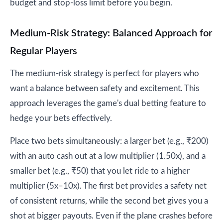
budget and stop-loss limit before you begin.
Medium-Risk Strategy: Balanced Approach for
Regular Players
The medium-risk strategy is perfect for players who
want a balance between safety and excitement. This
approach leverages the game's dual betting feature to
hedge your bets effectively.
Place two bets simultaneously: a larger bet (e.g., ₹200)
with an auto cash out at a low multiplier (1.50x), and a
smaller bet (e.g., ₹50) that you let ride to a higher
multiplier (5x–10x). The first bet provides a safety net
of consistent returns, while the second bet gives you a
shot at bigger payouts. Even if the plane crashes before