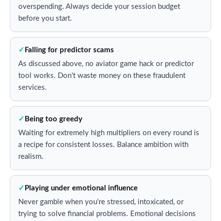
overspending. Always decide your session budget
before you start.
Falling for predictor scams
As discussed above, no aviator game hack or predictor
tool works. Don't waste money on these fraudulent
services.
Being too greedy
Waiting for extremely high multipliers on every round is
a recipe for consistent losses. Balance ambition with
realism.
Playing under emotional influence
Never gamble when you're stressed, intoxicated, or
trying to solve financial problems. Emotional decisions