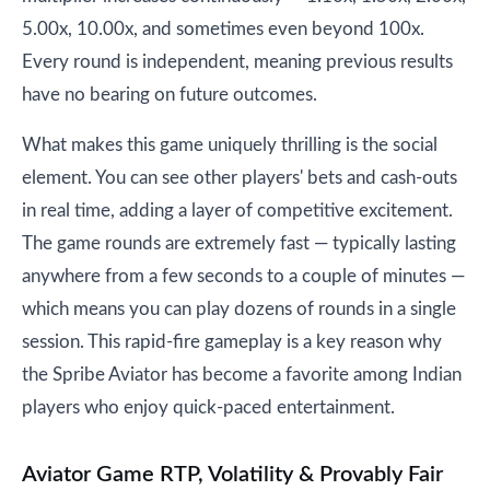
5.00x, 10.00x, and sometimes even beyond 100x.
Every round is independent, meaning previous results
have no bearing on future outcomes.
What makes this game uniquely thrilling is the social
element. You can see other players' bets and cash-outs
in real time, adding a layer of competitive excitement.
The game rounds are extremely fast — typically lasting
anywhere from a few seconds to a couple of minutes —
which means you can play dozens of rounds in a single
session. This rapid-fire gameplay is a key reason why
the Spribe Aviator has become a favorite among Indian
players who enjoy quick-paced entertainment.
Aviator Game RTP, Volatility & Provably Fair