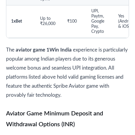
UPI,
Paytm,
Yes
Up to
1xBet
₹100
Google
(Android
₹26,000
Pay,
& iOS)
Crypto
The
aviator game 1Win India
experience is particularly
popular among Indian players due to its generous
welcome bonus and seamless UPI integration. All
platforms listed above hold valid gaming licenses and
feature the authentic Spribe Aviator game with
provably fair technology.
Aviator Game Minimum Deposit and
Withdrawal Options (INR)