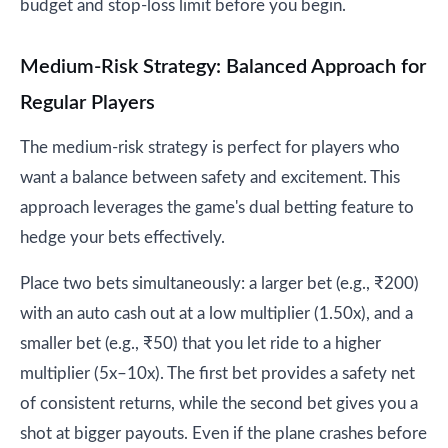
budget and stop-loss limit before you begin.
Medium-Risk Strategy: Balanced Approach for
Regular Players
The medium-risk strategy is perfect for players who
want a balance between safety and excitement. This
approach leverages the game's dual betting feature to
hedge your bets effectively.
Place two bets simultaneously: a larger bet (e.g., ₹200)
with an auto cash out at a low multiplier (1.50x), and a
smaller bet (e.g., ₹50) that you let ride to a higher
multiplier (5x–10x). The first bet provides a safety net
of consistent returns, while the second bet gives you a
shot at bigger payouts. Even if the plane crashes before