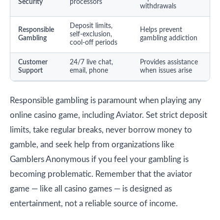
Security
processors
withdrawals
Deposit limits,
Responsible
Helps prevent
self-exclusion,
Gambling
gambling addiction
cool-off periods
Customer
24/7 live chat,
Provides assistance
Support
email, phone
when issues arise
Responsible gambling is paramount when playing any
online casino game, including Aviator. Set strict deposit
limits, take regular breaks, never borrow money to
gamble, and seek help from organizations like
Gamblers Anonymous if you feel your gambling is
becoming problematic. Remember that the aviator
game — like all casino games — is designed as
entertainment, not a reliable source of income.