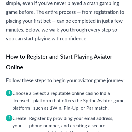
simple, even if you've never played a crash gambling
game before. The entire process — from registration to
placing your first bet — can be completed in just a few
minutes. Below, we walk you through every step so
you can start playing with confidence.
How to Register and Start Playing Aviator
Online
Follow these steps to begin your aviator game journey:
Choose a
Select a reputable online casino India
licensed
platform that offers the Spribe Aviator game,
platform
such as 1Win, Pin-Up, or Parimatch.
Create
Register by providing your email address,
your
phone number, and creating a secure