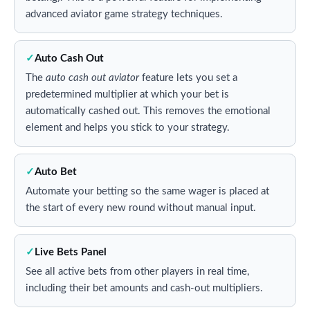
advanced aviator game strategy techniques.
Auto Cash Out
The
auto cash out aviator
feature lets you set a
predetermined multiplier at which your bet is
automatically cashed out. This removes the emotional
element and helps you stick to your strategy.
Auto Bet
Automate your betting so the same wager is placed at
the start of every new round without manual input.
Live Bets Panel
See all active bets from other players in real time,
including their bet amounts and cash-out multipliers.