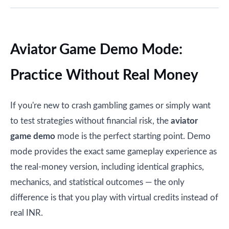
Aviator Game Demo Mode:
Practice Without Real Money
If you're new to crash gambling games or simply want
to test strategies without financial risk, the
aviator
game demo
mode is the perfect starting point. Demo
mode provides the exact same gameplay experience as
the real-money version, including identical graphics,
mechanics, and statistical outcomes — the only
difference is that you play with virtual credits instead of
real INR.