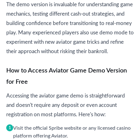
The demo version is invaluable for understanding game
mechanics, testing different cash-out strategies, and
building confidence before transitioning to real-money
play. Many experienced players also use demo mode to
experiment with new aviator game tricks and refine
their approach without risking their bankroll.
How to Access Aviator Game Demo Version
for Free
Accessing the aviator game demo is straightforward
and doesn't require any deposit or even account
registration on most platforms. Here's how:
Visit the official Spribe website or any licensed casino
platform offering Aviator.