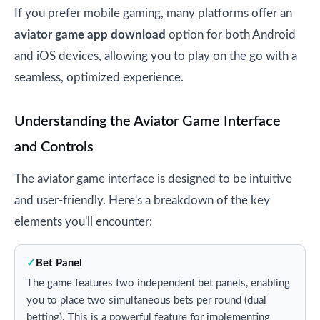
If you prefer mobile gaming, many platforms offer an
aviator game app download
option for both Android
and iOS devices, allowing you to play on the go with a
seamless, optimized experience.
Understanding the Aviator Game Interface
and Controls
The aviator game interface is designed to be intuitive
and user-friendly. Here's a breakdown of the key
elements you'll encounter:
Bet Panel
The game features two independent bet panels, enabling
you to place two simultaneous bets per round (dual
betting). This is a powerful feature for implementing