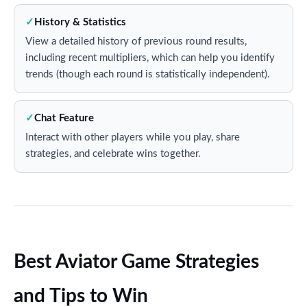
History & Statistics
View a detailed history of previous round results,
including recent multipliers, which can help you identify
trends (though each round is statistically independent).
Chat Feature
Interact with other players while you play, share
strategies, and celebrate wins together.
Best Aviator Game Strategies
and Tips to Win