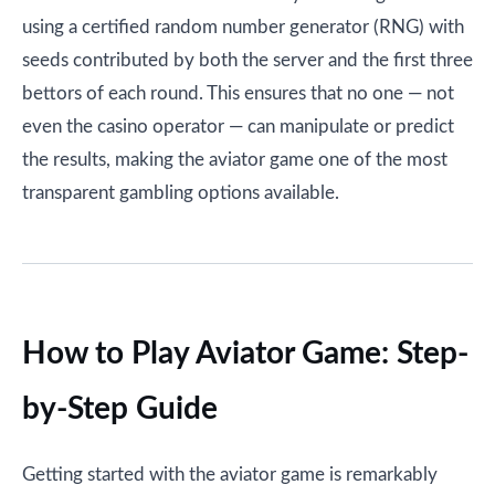
using a certified random number generator (RNG) with
seeds contributed by both the server and the first three
bettors of each round. This ensures that no one — not
even the casino operator — can manipulate or predict
the results, making the aviator game one of the most
transparent gambling options available.
How to Play Aviator Game: Step-
by-Step Guide
Getting started with the aviator game is remarkably