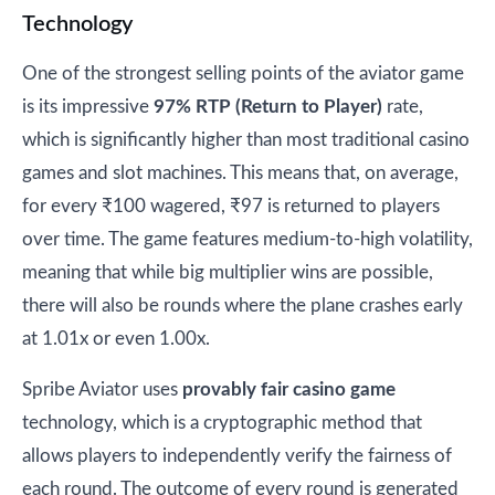
Technology
One of the strongest selling points of the aviator game
is its impressive
97% RTP (Return to Player)
rate,
which is significantly higher than most traditional casino
games and slot machines. This means that, on average,
for every ₹100 wagered, ₹97 is returned to players
over time. The game features medium-to-high volatility,
meaning that while big multiplier wins are possible,
there will also be rounds where the plane crashes early
at 1.01x or even 1.00x.
Spribe Aviator uses
provably fair casino game
technology, which is a cryptographic method that
allows players to independently verify the fairness of
each round. The outcome of every round is generated