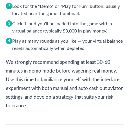
Look for the "Demo" or "Play for Fun" button, usually
located near the game thumbnail.
Click it, and you'll be loaded into the game with a
virtual balance (typically $3,000 in play money).
Play as many rounds as you like — your virtual balance
resets automatically when depleted.
We strongly recommend spending at least 30-60
minutes in demo mode before wagering real money.
Use this time to familiarize yourself with the interface,
experiment with both manual and auto cash out aviator
settings, and develop a strategy that suits your risk
tolerance.