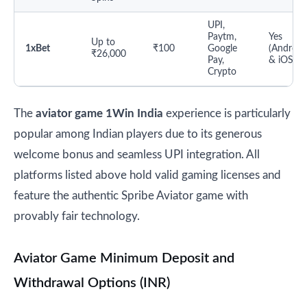
UPI,
Paytm,
Yes
Up to
1xBet
₹100
Google
(Android
₹26,000
Pay,
& iOS)
Crypto
The
aviator game 1Win India
experience is particularly
popular among Indian players due to its generous
welcome bonus and seamless UPI integration. All
platforms listed above hold valid gaming licenses and
feature the authentic Spribe Aviator game with
provably fair technology.
Aviator Game Minimum Deposit and
Withdrawal Options (INR)