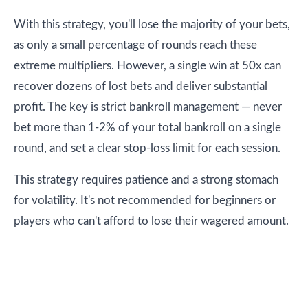
With this strategy, you'll lose the majority of your bets,
as only a small percentage of rounds reach these
extreme multipliers. However, a single win at 50x can
recover dozens of lost bets and deliver substantial
profit. The key is strict bankroll management — never
bet more than 1-2% of your total bankroll on a single
round, and set a clear stop-loss limit for each session.
This strategy requires patience and a strong stomach
for volatility. It's not recommended for beginners or
players who can't afford to lose their wagered amount.