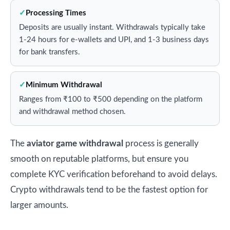
Processing Times
Deposits are usually instant. Withdrawals typically take
1-24 hours for e-wallets and UPI, and 1-3 business days
for bank transfers.
Minimum Withdrawal
Ranges from ₹100 to ₹500 depending on the platform
and withdrawal method chosen.
The
aviator game withdrawal
process is generally
smooth on reputable platforms, but ensure you
complete KYC verification beforehand to avoid delays.
Crypto withdrawals tend to be the fastest option for
larger amounts.