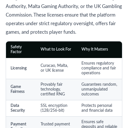
Authority, Malta Gaming Authority, or the UK Gambling
Commission. These licenses ensure that the platform
operates under strict regulatory oversight, offers fair
games, and protects player funds.
Safety
What to Look For
Why It Matters
Factor
Ensures regulatory
Curacao, Malta,
Licensing
compliance and fair
or UK license
operations
Provably fair
Guarantees random,
Game
technology,
unmanipulated
Fairness
certified RNG
outcomes
Data
SSL encryption
Protects personal
Security
(128/256-bit)
and financial data
Ensures safe
Payment
Trusted payment
deposits and reliable