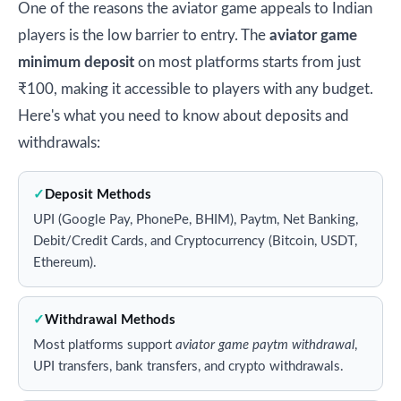
One of the reasons the aviator game appeals to Indian
players is the low barrier to entry. The
aviator game
minimum deposit
on most platforms starts from just
₹100, making it accessible to players with any budget.
Here's what you need to know about deposits and
withdrawals:
Deposit Methods
UPI (Google Pay, PhonePe, BHIM), Paytm, Net Banking,
Debit/Credit Cards, and Cryptocurrency (Bitcoin, USDT,
Ethereum).
Withdrawal Methods
Most platforms support
aviator game paytm withdrawal
,
UPI transfers, bank transfers, and crypto withdrawals.