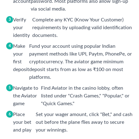
account
password. Most platforms also allow sign-up
via social media.
Verify
Complete any KYC (Know Your Customer)
your
requirements by uploading valid identification
identity
documents.
Make
Fund your account using popular Indian
your
payment methods like UPI, Paytm, PhonePe, or
first
cryptocurrency. The aviator game minimum
deposit
deposit starts from as low as ₹100 on most
platforms.
Navigate to
Find Aviator in the casino lobby, often
the Aviator
listed under "Crash Games," "Popular," or
game
"Quick Games."
Place
Set your wager amount, click "Bet," and cash
your bet
out before the plane flies away to secure
and play
your winnings.