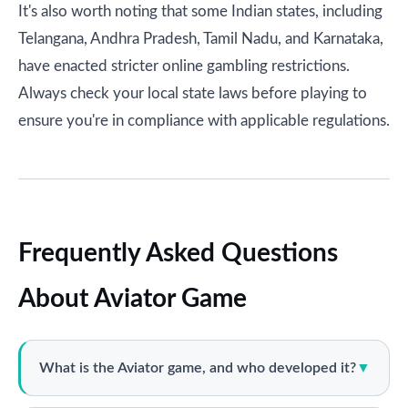
It's also worth noting that some Indian states, including
Telangana, Andhra Pradesh, Tamil Nadu, and Karnataka,
have enacted stricter online gambling restrictions.
Always check your local state laws before playing to
ensure you're in compliance with applicable regulations.
Frequently Asked Questions
About Aviator Game
What is the Aviator game, and who developed it?
▼