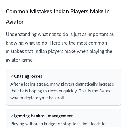
Common Mistakes Indian Players Make in
Aviator
Understanding what
not
to do is just as important as
knowing what to do. Here are the most common
mistakes that Indian players make when playing the
aviator game:
Chasing losses
After a losing streak, many players dramatically increase
their bets hoping to recover quickly. This is the fastest
way to deplete your bankroll.
Ignoring bankroll management
Playing without a budget or stop-loss limit leads to