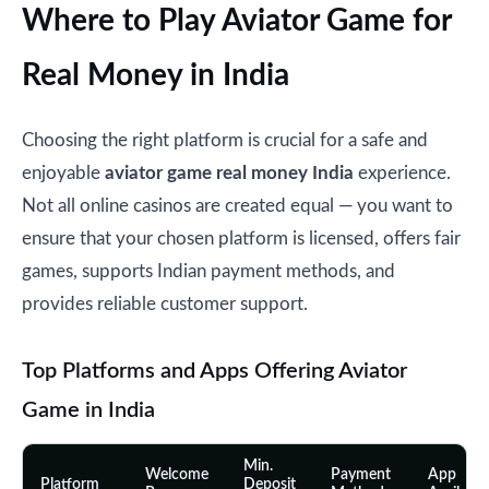
Where to Play Aviator Game for
Real Money in India
Choosing the right platform is crucial for a safe and
enjoyable
aviator game real money India
experience.
Not all online casinos are created equal — you want to
ensure that your chosen platform is licensed, offers fair
games, supports Indian payment methods, and
provides reliable customer support.
Top Platforms and Apps Offering Aviator
Game in India
Min.
Welcome
Payment
App
Platform
Deposit