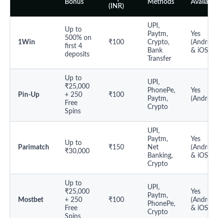
Bonus
Methods
Available
(INR)
UPI,
Up to
Paytm,
Yes
500% on
1Win
₹100
Crypto,
(Android
first 4
Bank
& iOS)
deposits
Transfer
Up to
UPI,
₹25,000
PhonePe,
Yes
Pin-Up
+ 250
₹100
Paytm,
(Android
Free
Crypto
Spins
UPI,
Paytm,
Yes
Up to
Parimatch
₹150
Net
(Android
₹30,000
Banking,
& iOS)
Crypto
Up to
UPI,
₹25,000
Yes
Paytm,
Mostbet
+ 250
₹100
(Android
PhonePe,
Free
& iOS)
Crypto
Spins