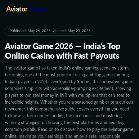
Aviator
Game
Published: May 24, 2026
·
Updated: May 25, 2026
Aviator Game 2026 — India's Top
Online Casino with Fast Payouts
The aviator game has taken India's online gaming scene by storm,
becoming one of the most popular crash gambling games among
Indian players in 2024. Developed by Spribe , this innovative game
combines simplicity with adrenaline-pumping excitement, allowing
players to win real money in INR with multipliers that can soar to
incredible heights. Whether you're a seasoned gambler or a curious
newcomer, this comprehensive guide covers everything you need
to know — from understanding the mechanics and mastering
winning strategies to choosing the best platforms and avoiding
common pitfalls. Read on to discover how to play the aviator game
online, maximize your earnings, and enjoy a safe, responsible