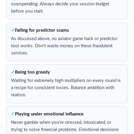
overspending. Always decide your session budget
before you start.
Falling for predictor scams
As discussed above, no aviator game hack or predictor
tool works. Don't waste money on these fraudulent
services.
Being too greedy
Waiting for extremely high multipliers on every round is
a recipe for consistent losses. Balance ambition with
realism.
Playing under emotional influence
Never gamble when you're stressed, intoxicated, or
trying to solve financial problems. Emotional decisions