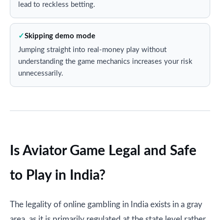
lead to reckless betting.
Skipping demo mode
Jumping straight into real-money play without
understanding the game mechanics increases your risk
unnecessarily.
Is Aviator Game Legal and Safe
to Play in India?
The legality of online gambling in India exists in a gray
area, as it is primarily regulated at the state level rather