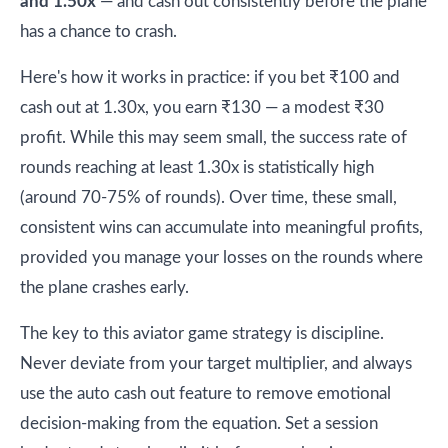
and 1.50x
— and cash out consistently before the plane
has a chance to crash.
Here's how it works in practice: if you bet ₹100 and
cash out at 1.30x, you earn ₹130 — a modest ₹30
profit. While this may seem small, the success rate of
rounds reaching at least 1.30x is statistically high
(around 70-75% of rounds). Over time, these small,
consistent wins can accumulate into meaningful profits,
provided you manage your losses on the rounds where
the plane crashes early.
The key to this aviator game strategy is discipline.
Never deviate from your target multiplier, and always
use the auto cash out feature to remove emotional
decision-making from the equation. Set a session