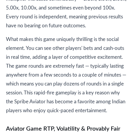
5.00x, 10.00x, and sometimes even beyond 100x.
Every round is independent, meaning previous results
have no bearing on future outcomes.
What makes this game uniquely thrilling is the social
element. You can see other players' bets and cash-outs
in real time, adding a layer of competitive excitement.
The game rounds are extremely fast — typically lasting
anywhere from a few seconds to a couple of minutes —
which means you can play dozens of rounds in a single
session. This rapid-fire gameplay is a key reason why
the Spribe Aviator has become a favorite among Indian
players who enjoy quick-paced entertainment.
Aviator Game RTP, Volatility & Provably Fair