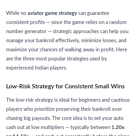
While no
aviator game strategy
can guarantee
consistent profits — since the game relies on a random
number generator — strategic approaches can help you
manage your bankroll effectively, minimize losses, and
maximize your chances of walking away in profit. Here
are the three most popular strategies used by
experienced Indian players.
Low-Risk Strategy for Consistent Small Wins
The low-risk strategy is ideal for beginners and cautious
players who prioritize preserving their bankroll over
chasing big payouts. The core idea is to set your auto
cash out at low multipliers — typically between
1.20x