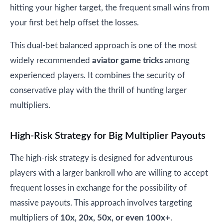
hitting your higher target, the frequent small wins from
your first bet help offset the losses.
This dual-bet balanced approach is one of the most
widely recommended
aviator game tricks
among
experienced players. It combines the security of
conservative play with the thrill of hunting larger
multipliers.
High-Risk Strategy for Big Multiplier Payouts
The high-risk strategy is designed for adventurous
players with a larger bankroll who are willing to accept
frequent losses in exchange for the possibility of
massive payouts. This approach involves targeting
multipliers of
10x, 20x, 50x, or even 100x+
.