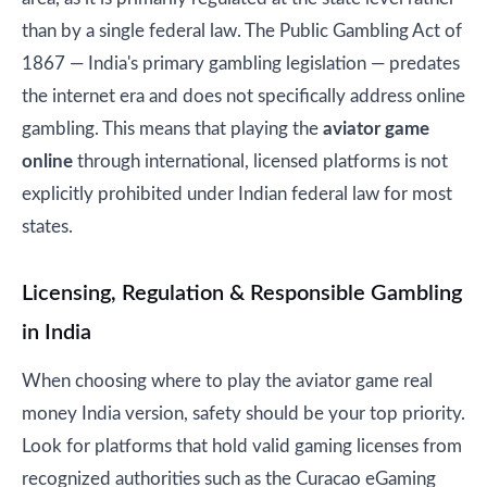
than by a single federal law. The Public Gambling Act of
1867 — India's primary gambling legislation — predates
the internet era and does not specifically address online
gambling. This means that playing the
aviator game
online
through international, licensed platforms is not
explicitly prohibited under Indian federal law for most
states.
Licensing, Regulation & Responsible Gambling
in India
When choosing where to play the aviator game real
money India version, safety should be your top priority.
Look for platforms that hold valid gaming licenses from
recognized authorities such as the Curacao eGaming