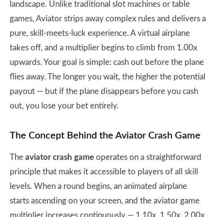
landscape. Unlike traditional slot machines or table
games, Aviator strips away complex rules and delivers a
pure, skill-meets-luck experience. A virtual airplane
takes off, and a multiplier begins to climb from 1.00x
upwards. Your goal is simple: cash out before the plane
flies away. The longer you wait, the higher the potential
payout — but if the plane disappears before you cash
out, you lose your bet entirely.
The Concept Behind the Aviator Crash Game
The
aviator crash game
operates on a straightforward
principle that makes it accessible to players of all skill
levels. When a round begins, an animated airplane
starts ascending on your screen, and the aviator game
multiplier increases continuously — 1.10x, 1.50x, 2.00x,