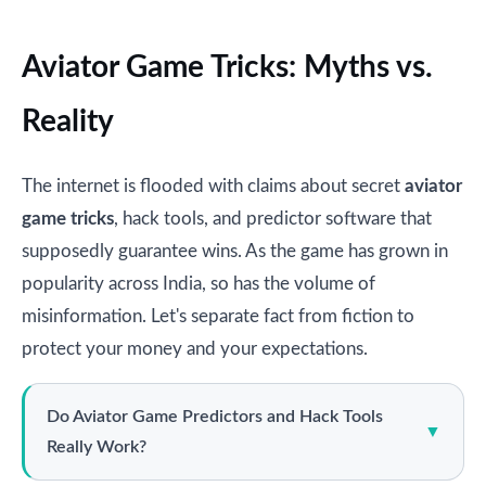
Aviator Game Tricks: Myths vs.
Reality
The internet is flooded with claims about secret
aviator
game tricks
, hack tools, and predictor software that
supposedly guarantee wins. As the game has grown in
popularity across India, so has the volume of
misinformation. Let's separate fact from fiction to
protect your money and your expectations.
Do Aviator Game Predictors and Hack Tools
▼
Really Work?