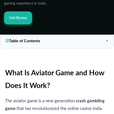
gaming experience in India.
Get Bonus
☰
Table of Contents
▼
What Is Aviator Game and How
Does It Work?
The aviator game is a new-generation
crash gambling
game
that has revolutionized the online casino India