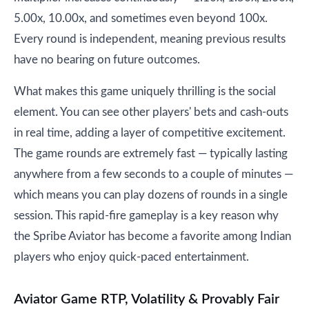
5.00x, 10.00x, and sometimes even beyond 100x.
Every round is independent, meaning previous results
have no bearing on future outcomes.
What makes this game uniquely thrilling is the social
element. You can see other players' bets and cash-outs
in real time, adding a layer of competitive excitement.
The game rounds are extremely fast — typically lasting
anywhere from a few seconds to a couple of minutes —
which means you can play dozens of rounds in a single
session. This rapid-fire gameplay is a key reason why
the Spribe Aviator has become a favorite among Indian
players who enjoy quick-paced entertainment.
Aviator Game RTP, Volatility & Provably Fair