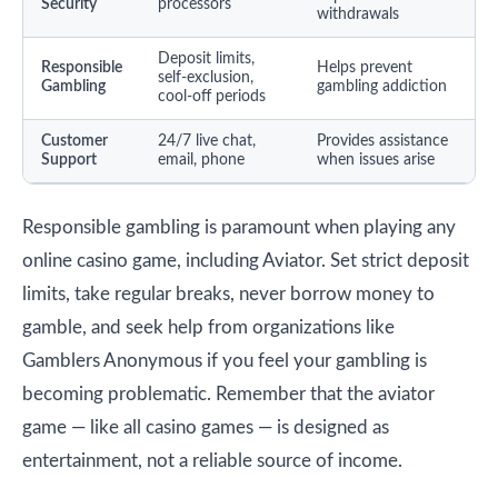
Security
processors
withdrawals
Deposit limits,
Responsible
Helps prevent
self-exclusion,
Gambling
gambling addiction
cool-off periods
Customer
24/7 live chat,
Provides assistance
Support
email, phone
when issues arise
Responsible gambling is paramount when playing any
online casino game, including Aviator. Set strict deposit
limits, take regular breaks, never borrow money to
gamble, and seek help from organizations like
Gamblers Anonymous if you feel your gambling is
becoming problematic. Remember that the aviator
game — like all casino games — is designed as
entertainment, not a reliable source of income.