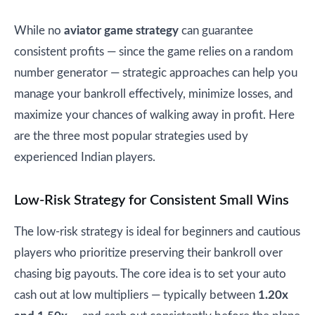
While no
aviator game strategy
can guarantee
consistent profits — since the game relies on a random
number generator — strategic approaches can help you
manage your bankroll effectively, minimize losses, and
maximize your chances of walking away in profit. Here
are the three most popular strategies used by
experienced Indian players.
Low-Risk Strategy for Consistent Small Wins
The low-risk strategy is ideal for beginners and cautious
players who prioritize preserving their bankroll over
chasing big payouts. The core idea is to set your auto
cash out at low multipliers — typically between
1.20x