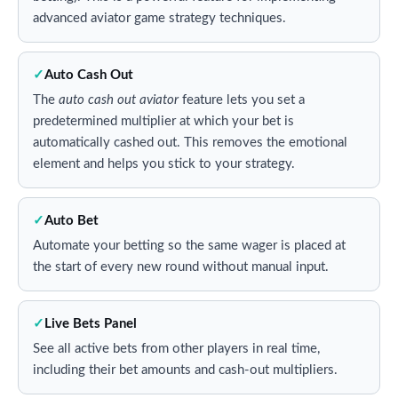
advanced aviator game strategy techniques.
Auto Cash Out
The
auto cash out aviator
feature lets you set a
predetermined multiplier at which your bet is
automatically cashed out. This removes the emotional
element and helps you stick to your strategy.
Auto Bet
Automate your betting so the same wager is placed at
the start of every new round without manual input.
Live Bets Panel
See all active bets from other players in real time,
including their bet amounts and cash-out multipliers.