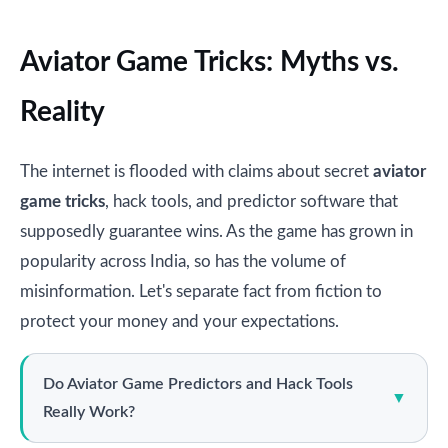
Aviator Game Tricks: Myths vs.
Reality
The internet is flooded with claims about secret
aviator
game tricks
, hack tools, and predictor software that
supposedly guarantee wins. As the game has grown in
popularity across India, so has the volume of
misinformation. Let's separate fact from fiction to
protect your money and your expectations.
Do Aviator Game Predictors and Hack Tools
▼
Really Work?