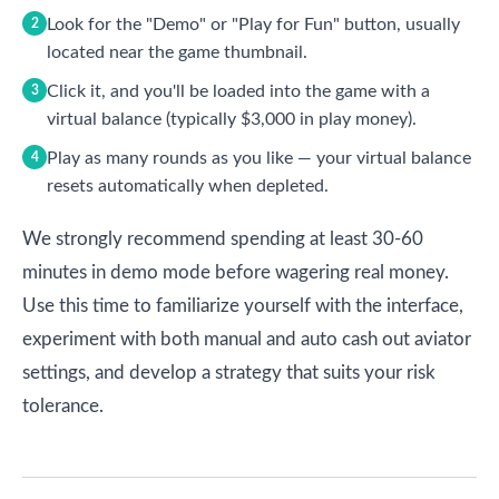
Look for the "Demo" or "Play for Fun" button, usually
located near the game thumbnail.
Click it, and you'll be loaded into the game with a
virtual balance (typically $3,000 in play money).
Play as many rounds as you like — your virtual balance
resets automatically when depleted.
We strongly recommend spending at least 30-60
minutes in demo mode before wagering real money.
Use this time to familiarize yourself with the interface,
experiment with both manual and auto cash out aviator
settings, and develop a strategy that suits your risk
tolerance.