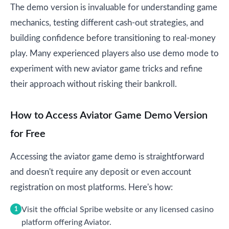
The demo version is invaluable for understanding game
mechanics, testing different cash-out strategies, and
building confidence before transitioning to real-money
play. Many experienced players also use demo mode to
experiment with new aviator game tricks and refine
their approach without risking their bankroll.
How to Access Aviator Game Demo Version
for Free
Accessing the aviator game demo is straightforward
and doesn't require any deposit or even account
registration on most platforms. Here's how:
Visit the official Spribe website or any licensed casino
platform offering Aviator.