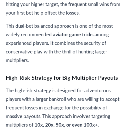
hitting your higher target, the frequent small wins from
your first bet help offset the losses.
This dual-bet balanced approach is one of the most
widely recommended
aviator game tricks
among
experienced players. It combines the security of
conservative play with the thrill of hunting larger
multipliers.
High-Risk Strategy for Big Multiplier Payouts
The high-risk strategy is designed for adventurous
players with a larger bankroll who are willing to accept
frequent losses in exchange for the possibility of
massive payouts. This approach involves targeting
multipliers of
10x, 20x, 50x, or even 100x+
.