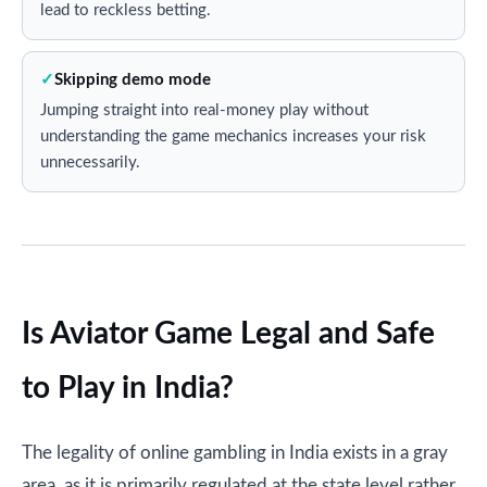
lead to reckless betting.
Skipping demo mode
Jumping straight into real-money play without
understanding the game mechanics increases your risk
unnecessarily.
Is Aviator Game Legal and Safe
to Play in India?
The legality of online gambling in India exists in a gray
area, as it is primarily regulated at the state level rather