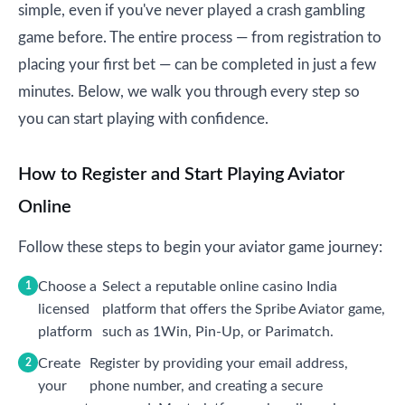
simple, even if you've never played a crash gambling
game before. The entire process — from registration to
placing your first bet — can be completed in just a few
minutes. Below, we walk you through every step so
you can start playing with confidence.
How to Register and Start Playing Aviator
Online
Follow these steps to begin your aviator game journey:
Choose a
Select a reputable online casino India
licensed
platform that offers the Spribe Aviator game,
platform
such as 1Win, Pin-Up, or Parimatch.
Create
Register by providing your email address,
your
phone number, and creating a secure