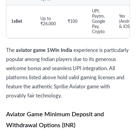
UPI,
Paytm,
Yes
Up to
1xBet
₹100
Google
(Android
₹26,000
Pay,
& iOS)
Crypto
The
aviator game 1Win India
experience is particularly
popular among Indian players due to its generous
welcome bonus and seamless UPI integration. All
platforms listed above hold valid gaming licenses and
feature the authentic Spribe Aviator game with
provably fair technology.
Aviator Game Minimum Deposit and
Withdrawal Options (INR)