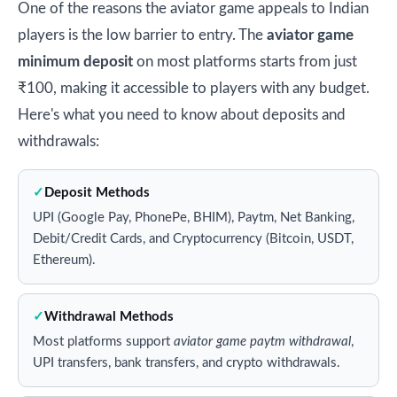
One of the reasons the aviator game appeals to Indian
players is the low barrier to entry. The
aviator game
minimum deposit
on most platforms starts from just
₹100, making it accessible to players with any budget.
Here's what you need to know about deposits and
withdrawals:
Deposit Methods
UPI (Google Pay, PhonePe, BHIM), Paytm, Net Banking,
Debit/Credit Cards, and Cryptocurrency (Bitcoin, USDT,
Ethereum).
Withdrawal Methods
Most platforms support
aviator game paytm withdrawal
,
UPI transfers, bank transfers, and crypto withdrawals.