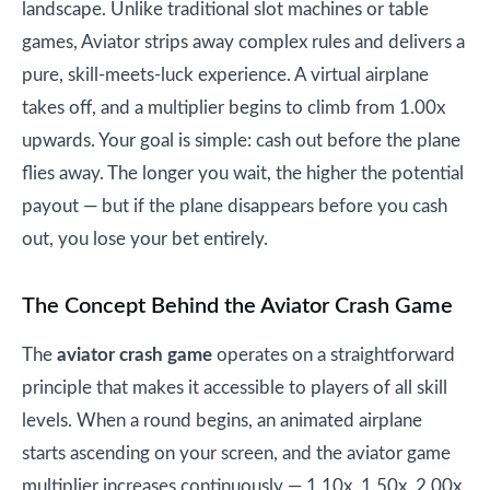
landscape. Unlike traditional slot machines or table
games, Aviator strips away complex rules and delivers a
pure, skill-meets-luck experience. A virtual airplane
takes off, and a multiplier begins to climb from 1.00x
upwards. Your goal is simple: cash out before the plane
flies away. The longer you wait, the higher the potential
payout — but if the plane disappears before you cash
out, you lose your bet entirely.
The Concept Behind the Aviator Crash Game
The
aviator crash game
operates on a straightforward
principle that makes it accessible to players of all skill
levels. When a round begins, an animated airplane
starts ascending on your screen, and the aviator game
multiplier increases continuously — 1.10x, 1.50x, 2.00x,