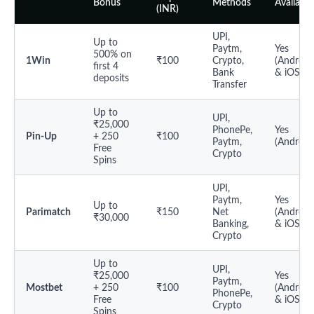
Bonus
Methods
Available
(INR)
UPI,
Up to
Paytm,
Yes
500% on
1Win
₹100
Crypto,
(Android
first 4
Bank
& iOS)
deposits
Transfer
Up to
UPI,
₹25,000
PhonePe,
Yes
Pin-Up
+ 250
₹100
Paytm,
(Android
Free
Crypto
Spins
UPI,
Paytm,
Yes
Up to
Parimatch
₹150
Net
(Android
₹30,000
Banking,
& iOS)
Crypto
Up to
UPI,
₹25,000
Yes
Paytm,
Mostbet
+ 250
₹100
(Android
PhonePe,
Free
& iOS)
Crypto
Spins