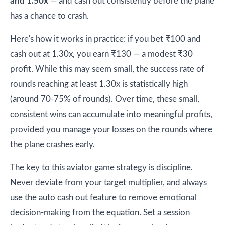
and 1.50x
— and cash out consistently before the plane
has a chance to crash.
Here's how it works in practice: if you bet ₹100 and
cash out at 1.30x, you earn ₹130 — a modest ₹30
profit. While this may seem small, the success rate of
rounds reaching at least 1.30x is statistically high
(around 70-75% of rounds). Over time, these small,
consistent wins can accumulate into meaningful profits,
provided you manage your losses on the rounds where
the plane crashes early.
The key to this aviator game strategy is discipline.
Never deviate from your target multiplier, and always
use the auto cash out feature to remove emotional
decision-making from the equation. Set a session