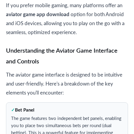
If you prefer mobile gaming, many platforms offer an
aviator game app download
option for both Android
and iOS devices, allowing you to play on the go with a
seamless, optimized experience.
Understanding the Aviator Game Interface
and Controls
The aviator game interface is designed to be intuitive
and user-friendly. Here's a breakdown of the key
elements you'll encounter:
Bet Panel
The game features two independent bet panels, enabling
you to place two simultaneous bets per round (dual
betting). This is a powerful feature for implementing