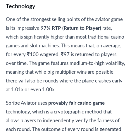
Technology
One of the strongest selling points of the aviator game
is its impressive
97% RTP (Return to Player)
rate,
which is significantly higher than most traditional casino
games and slot machines. This means that, on average,
for every ₹100 wagered, ₹97 is returned to players
over time. The game features medium-to-high volatility,
meaning that while big multiplier wins are possible,
there will also be rounds where the plane crashes early
at 1.01x or even 1.00x.
Spribe Aviator uses
provably fair casino game
technology, which is a cryptographic method that
allows players to independently verify the fairness of
each round. The outcome of every round is generated