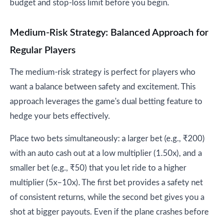
budget and stop-loss limit before you begin.
Medium-Risk Strategy: Balanced Approach for
Regular Players
The medium-risk strategy is perfect for players who
want a balance between safety and excitement. This
approach leverages the game's dual betting feature to
hedge your bets effectively.
Place two bets simultaneously: a larger bet (e.g., ₹200)
with an auto cash out at a low multiplier (1.50x), and a
smaller bet (e.g., ₹50) that you let ride to a higher
multiplier (5x–10x). The first bet provides a safety net
of consistent returns, while the second bet gives you a
shot at bigger payouts. Even if the plane crashes before