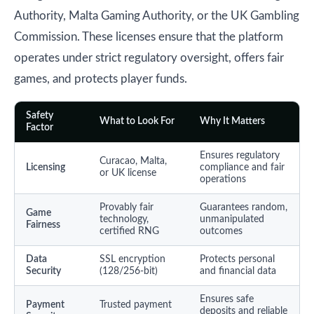
Authority, Malta Gaming Authority, or the UK Gambling
Commission. These licenses ensure that the platform
operates under strict regulatory oversight, offers fair
games, and protects player funds.
Safety
What to Look For
Why It Matters
Factor
Ensures regulatory
Curacao, Malta,
Licensing
compliance and fair
or UK license
operations
Provably fair
Guarantees random,
Game
technology,
unmanipulated
Fairness
certified RNG
outcomes
Data
SSL encryption
Protects personal
Security
(128/256-bit)
and financial data
Ensures safe
Payment
Trusted payment
deposits and reliable