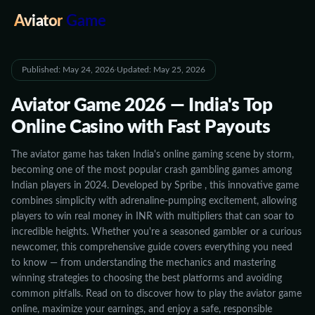
Aviator
Game
Published: May 24, 2026
·
Updated: May 25, 2026
Aviator Game 2026 — India's Top
Online Casino with Fast Payouts
The aviator game has taken India's online gaming scene by storm,
becoming one of the most popular crash gambling games among
Indian players in 2024. Developed by Spribe , this innovative game
combines simplicity with adrenaline-pumping excitement, allowing
players to win real money in INR with multipliers that can soar to
incredible heights. Whether you're a seasoned gambler or a curious
newcomer, this comprehensive guide covers everything you need
to know — from understanding the mechanics and mastering
winning strategies to choosing the best platforms and avoiding
common pitfalls. Read on to discover how to play the aviator game
online, maximize your earnings, and enjoy a safe, responsible