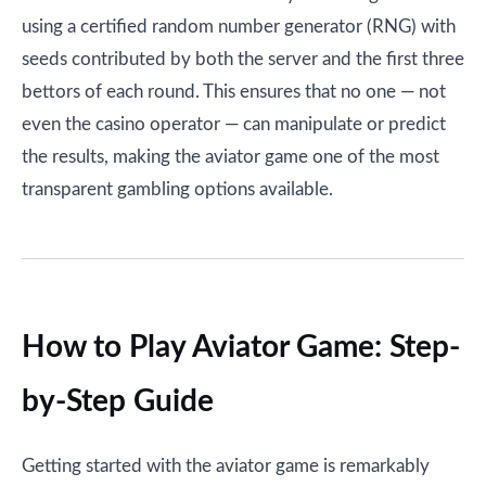
using a certified random number generator (RNG) with
seeds contributed by both the server and the first three
bettors of each round. This ensures that no one — not
even the casino operator — can manipulate or predict
the results, making the aviator game one of the most
transparent gambling options available.
How to Play Aviator Game: Step-
by-Step Guide
Getting started with the aviator game is remarkably