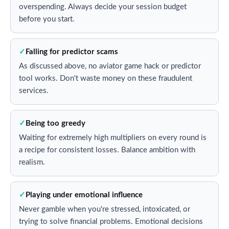
overspending. Always decide your session budget
before you start.
Falling for predictor scams
As discussed above, no aviator game hack or predictor
tool works. Don't waste money on these fraudulent
services.
Being too greedy
Waiting for extremely high multipliers on every round is
a recipe for consistent losses. Balance ambition with
realism.
Playing under emotional influence
Never gamble when you're stressed, intoxicated, or
trying to solve financial problems. Emotional decisions