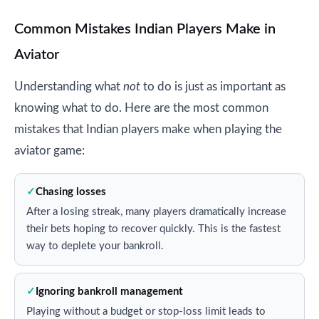
Common Mistakes Indian Players Make in
Aviator
Understanding what
not
to do is just as important as
knowing what to do. Here are the most common
mistakes that Indian players make when playing the
aviator game:
Chasing losses
After a losing streak, many players dramatically increase
their bets hoping to recover quickly. This is the fastest
way to deplete your bankroll.
Ignoring bankroll management
Playing without a budget or stop-loss limit leads to