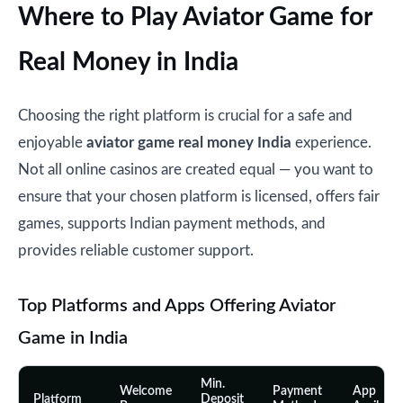
Where to Play Aviator Game for
Real Money in India
Choosing the right platform is crucial for a safe and
enjoyable
aviator game real money India
experience.
Not all online casinos are created equal — you want to
ensure that your chosen platform is licensed, offers fair
games, supports Indian payment methods, and
provides reliable customer support.
Top Platforms and Apps Offering Aviator
Game in India
Min.
Welcome
Payment
App
Platform
Deposit