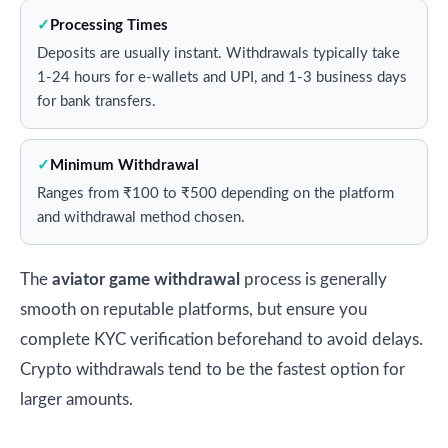
Processing Times
Deposits are usually instant. Withdrawals typically take
1-24 hours for e-wallets and UPI, and 1-3 business days
for bank transfers.
Minimum Withdrawal
Ranges from ₹100 to ₹500 depending on the platform
and withdrawal method chosen.
The
aviator game withdrawal
process is generally
smooth on reputable platforms, but ensure you
complete KYC verification beforehand to avoid delays.
Crypto withdrawals tend to be the fastest option for
larger amounts.