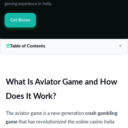
gaming experience in India.
Get Bonus
☰
Table of Contents
▼
What Is Aviator Game and How
Does It Work?
The aviator game is a new-generation
crash gambling
game
that has revolutionized the online casino India