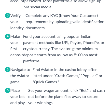
account
password. Most platforms also allow sign-up
via social media.
Verify
Complete any KYC (Know Your Customer)
your
requirements by uploading valid identification
identity
documents.
Make
Fund your account using popular Indian
your
payment methods like UPI, Paytm, PhonePe, or
first
cryptocurrency. The aviator game minimum
deposit
deposit starts from as low as ₹100 on most
platforms.
Navigate to
Find Aviator in the casino lobby, often
the Aviator
listed under "Crash Games," "Popular," or
game
"Quick Games."
Place
Set your wager amount, click "Bet," and cash
your bet
out before the plane flies away to secure
and play
your winnings.