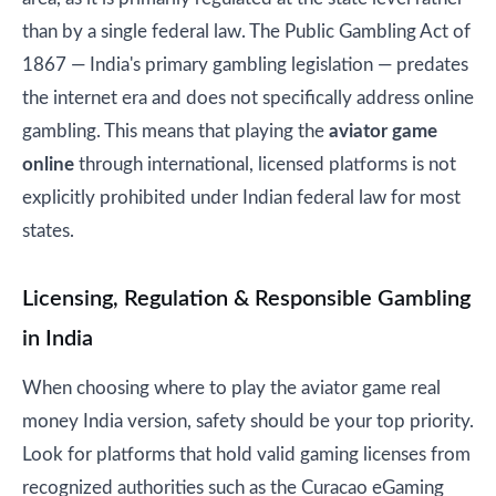
than by a single federal law. The Public Gambling Act of
1867 — India's primary gambling legislation — predates
the internet era and does not specifically address online
gambling. This means that playing the
aviator game
online
through international, licensed platforms is not
explicitly prohibited under Indian federal law for most
states.
Licensing, Regulation & Responsible Gambling
in India
When choosing where to play the aviator game real
money India version, safety should be your top priority.
Look for platforms that hold valid gaming licenses from
recognized authorities such as the Curacao eGaming