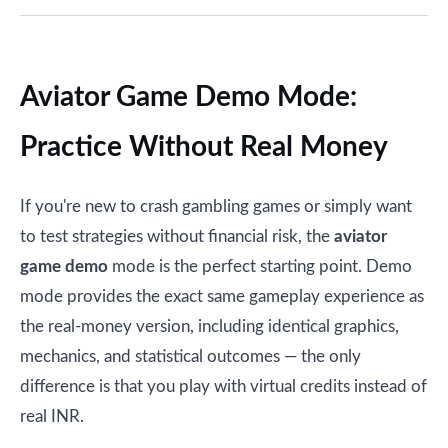
Aviator Game Demo Mode:
Practice Without Real Money
If you're new to crash gambling games or simply want
to test strategies without financial risk, the
aviator
game demo
mode is the perfect starting point. Demo
mode provides the exact same gameplay experience as
the real-money version, including identical graphics,
mechanics, and statistical outcomes — the only
difference is that you play with virtual credits instead of
real INR.