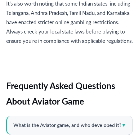
It's also worth noting that some Indian states, including
Telangana, Andhra Pradesh, Tamil Nadu, and Karnataka,
have enacted stricter online gambling restrictions.
Always check your local state laws before playing to
ensure you're in compliance with applicable regulations.
Frequently Asked Questions
About Aviator Game
What is the Aviator game, and who developed it?
▼