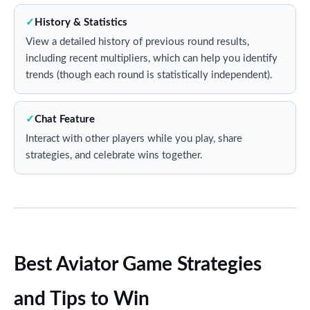
History & Statistics
View a detailed history of previous round results,
including recent multipliers, which can help you identify
trends (though each round is statistically independent).
Chat Feature
Interact with other players while you play, share
strategies, and celebrate wins together.
Best Aviator Game Strategies
and Tips to Win