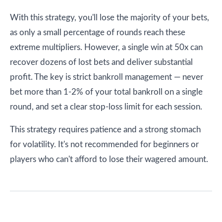
With this strategy, you'll lose the majority of your bets,
as only a small percentage of rounds reach these
extreme multipliers. However, a single win at 50x can
recover dozens of lost bets and deliver substantial
profit. The key is strict bankroll management — never
bet more than 1-2% of your total bankroll on a single
round, and set a clear stop-loss limit for each session.
This strategy requires patience and a strong stomach
for volatility. It's not recommended for beginners or
players who can't afford to lose their wagered amount.