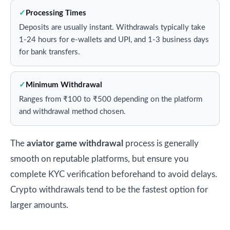
Processing Times
Deposits are usually instant. Withdrawals typically take
1-24 hours for e-wallets and UPI, and 1-3 business days
for bank transfers.
Minimum Withdrawal
Ranges from ₹100 to ₹500 depending on the platform
and withdrawal method chosen.
The
aviator game withdrawal
process is generally
smooth on reputable platforms, but ensure you
complete KYC verification beforehand to avoid delays.
Crypto withdrawals tend to be the fastest option for
larger amounts.