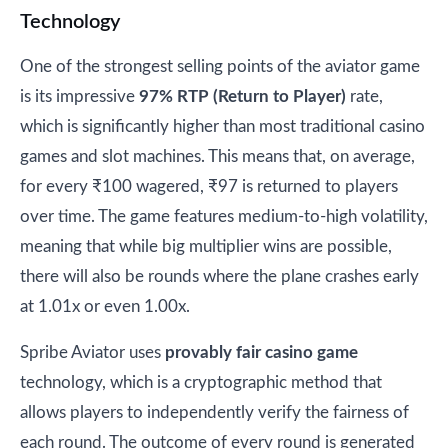
Technology
One of the strongest selling points of the aviator game
is its impressive
97% RTP (Return to Player)
rate,
which is significantly higher than most traditional casino
games and slot machines. This means that, on average,
for every ₹100 wagered, ₹97 is returned to players
over time. The game features medium-to-high volatility,
meaning that while big multiplier wins are possible,
there will also be rounds where the plane crashes early
at 1.01x or even 1.00x.
Spribe Aviator uses
provably fair casino game
technology, which is a cryptographic method that
allows players to independently verify the fairness of
each round. The outcome of every round is generated