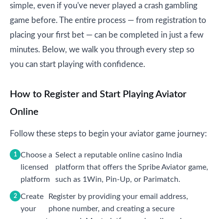
simple, even if you've never played a crash gambling
game before. The entire process — from registration to
placing your first bet — can be completed in just a few
minutes. Below, we walk you through every step so
you can start playing with confidence.
How to Register and Start Playing Aviator
Online
Follow these steps to begin your aviator game journey:
Choose a
Select a reputable online casino India
licensed
platform that offers the Spribe Aviator game,
platform
such as 1Win, Pin-Up, or Parimatch.
Create
Register by providing your email address,
your
phone number, and creating a secure