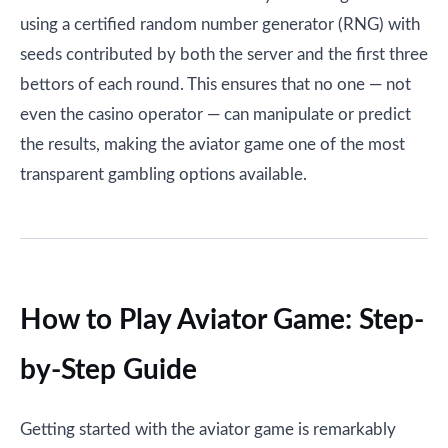
using a certified random number generator (RNG) with
seeds contributed by both the server and the first three
bettors of each round. This ensures that no one — not
even the casino operator — can manipulate or predict
the results, making the aviator game one of the most
transparent gambling options available.
How to Play Aviator Game: Step-
by-Step Guide
Getting started with the aviator game is remarkably