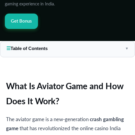
gaming experience in India.
Get Bonus
☰
Table of Contents
▼
What Is Aviator Game and How
Does It Work?
The aviator game is a new-generation
crash gambling
game
that has revolutionized the online casino India