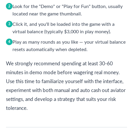
Look for the "Demo" or "Play for Fun" button, usually
located near the game thumbnail.
Click it, and you'll be loaded into the game with a
virtual balance (typically $3,000 in play money).
Play as many rounds as you like — your virtual balance
resets automatically when depleted.
We strongly recommend spending at least 30-60
minutes in demo mode before wagering real money.
Use this time to familiarize yourself with the interface,
experiment with both manual and auto cash out aviator
settings, and develop a strategy that suits your risk
tolerance.