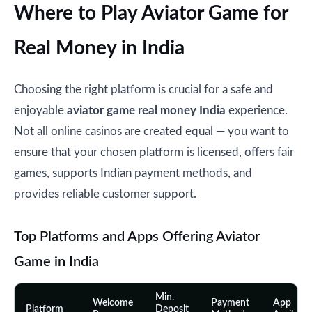
Where to Play Aviator Game for
Real Money in India
Choosing the right platform is crucial for a safe and
enjoyable
aviator game real money India
experience.
Not all online casinos are created equal — you want to
ensure that your chosen platform is licensed, offers fair
games, supports Indian payment methods, and
provides reliable customer support.
Top Platforms and Apps Offering Aviator
Game in India
Min.
Welcome
Payment
App
Platform
Deposit