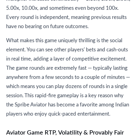
5.00x, 10.00x, and sometimes even beyond 100x.
Every round is independent, meaning previous results
have no bearing on future outcomes.
What makes this game uniquely thrilling is the social
element. You can see other players' bets and cash-outs
in real time, adding a layer of competitive excitement.
The game rounds are extremely fast — typically lasting
anywhere from a few seconds to a couple of minutes —
which means you can play dozens of rounds in a single
session. This rapid-fire gameplay is a key reason why
the Spribe Aviator has become a favorite among Indian
players who enjoy quick-paced entertainment.
Aviator Game RTP, Volatility & Provably Fair