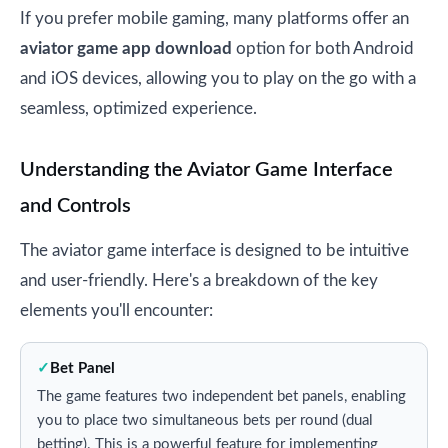
If you prefer mobile gaming, many platforms offer an
aviator game app download
option for both Android
and iOS devices, allowing you to play on the go with a
seamless, optimized experience.
Understanding the Aviator Game Interface
and Controls
The aviator game interface is designed to be intuitive
and user-friendly. Here's a breakdown of the key
elements you'll encounter:
Bet Panel
The game features two independent bet panels, enabling
you to place two simultaneous bets per round (dual
betting). This is a powerful feature for implementing