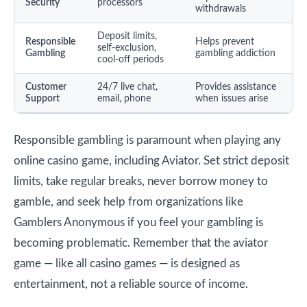
Security
processors
withdrawals
Deposit limits,
Responsible
Helps prevent
self-exclusion,
Gambling
gambling addiction
cool-off periods
Customer
24/7 live chat,
Provides assistance
Support
email, phone
when issues arise
Responsible gambling is paramount when playing any
online casino game, including Aviator. Set strict deposit
limits, take regular breaks, never borrow money to
gamble, and seek help from organizations like
Gamblers Anonymous if you feel your gambling is
becoming problematic. Remember that the aviator
game — like all casino games — is designed as
entertainment, not a reliable source of income.