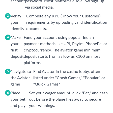
account
password. Most platforms also allow sign-up
via social media.
Verify
Complete any KYC (Know Your Customer)
your
requirements by uploading valid identification
identity
documents.
Make
Fund your account using popular Indian
your
payment methods like UPI, Paytm, PhonePe, or
first
cryptocurrency. The aviator game minimum
deposit
deposit starts from as low as ₹100 on most
platforms.
Navigate to
Find Aviator in the casino lobby, often
the Aviator
listed under "Crash Games," "Popular," or
game
"Quick Games."
Place
Set your wager amount, click "Bet," and cash
your bet
out before the plane flies away to secure
and play
your winnings.