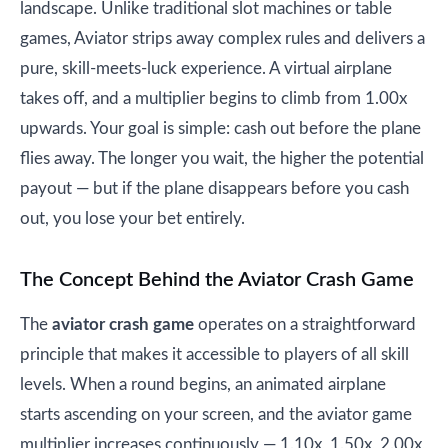
landscape. Unlike traditional slot machines or table
games, Aviator strips away complex rules and delivers a
pure, skill-meets-luck experience. A virtual airplane
takes off, and a multiplier begins to climb from 1.00x
upwards. Your goal is simple: cash out before the plane
flies away. The longer you wait, the higher the potential
payout — but if the plane disappears before you cash
out, you lose your bet entirely.
The Concept Behind the Aviator Crash Game
The
aviator crash game
operates on a straightforward
principle that makes it accessible to players of all skill
levels. When a round begins, an animated airplane
starts ascending on your screen, and the aviator game
multiplier increases continuously — 1.10x, 1.50x, 2.00x,