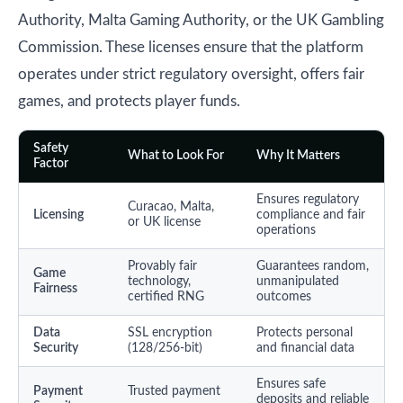
Authority, Malta Gaming Authority, or the UK Gambling
Commission. These licenses ensure that the platform
operates under strict regulatory oversight, offers fair
games, and protects player funds.
Safety
What to Look For
Why It Matters
Factor
Ensures regulatory
Curacao, Malta,
Licensing
compliance and fair
or UK license
operations
Provably fair
Guarantees random,
Game
technology,
unmanipulated
Fairness
certified RNG
outcomes
Data
SSL encryption
Protects personal
Security
(128/256-bit)
and financial data
Ensures safe
Payment
Trusted payment
deposits and reliable