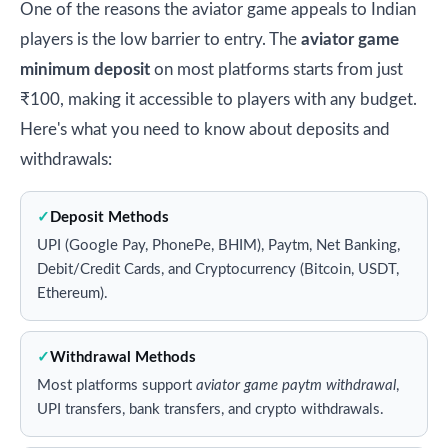
One of the reasons the aviator game appeals to Indian
players is the low barrier to entry. The
aviator game
minimum deposit
on most platforms starts from just
₹100, making it accessible to players with any budget.
Here's what you need to know about deposits and
withdrawals:
Deposit Methods
UPI (Google Pay, PhonePe, BHIM), Paytm, Net Banking,
Debit/Credit Cards, and Cryptocurrency (Bitcoin, USDT,
Ethereum).
Withdrawal Methods
Most platforms support
aviator game paytm withdrawal
,
UPI transfers, bank transfers, and crypto withdrawals.