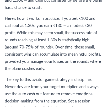
and 1.50x
— and cash out consistently before the plane
has a chance to crash.
Here's how it works in practice: if you bet ₹100 and
cash out at 1.30x, you earn ₹130 — a modest ₹30
profit. While this may seem small, the success rate of
rounds reaching at least 1.30x is statistically high
(around 70-75% of rounds). Over time, these small,
consistent wins can accumulate into meaningful profits,
provided you manage your losses on the rounds where
the plane crashes early.
The key to this aviator game strategy is discipline.
Never deviate from your target multiplier, and always
use the auto cash out feature to remove emotional
decision-making from the equation. Set a session