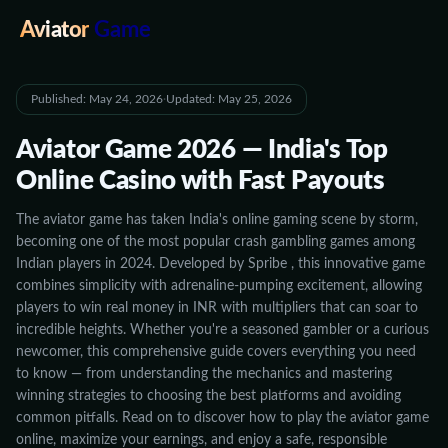
Aviator
Game
Published: May 24, 2026
·
Updated: May 25, 2026
Aviator Game 2026 — India's Top
Online Casino with Fast Payouts
The aviator game has taken India's online gaming scene by storm,
becoming one of the most popular crash gambling games among
Indian players in 2024. Developed by Spribe , this innovative game
combines simplicity with adrenaline-pumping excitement, allowing
players to win real money in INR with multipliers that can soar to
incredible heights. Whether you're a seasoned gambler or a curious
newcomer, this comprehensive guide covers everything you need
to know — from understanding the mechanics and mastering
winning strategies to choosing the best platforms and avoiding
common pitfalls. Read on to discover how to play the aviator game
online, maximize your earnings, and enjoy a safe, responsible