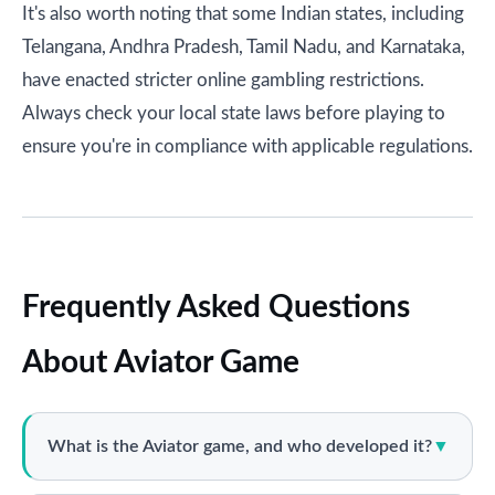
It's also worth noting that some Indian states, including
Telangana, Andhra Pradesh, Tamil Nadu, and Karnataka,
have enacted stricter online gambling restrictions.
Always check your local state laws before playing to
ensure you're in compliance with applicable regulations.
Frequently Asked Questions
About Aviator Game
What is the Aviator game, and who developed it?
▼