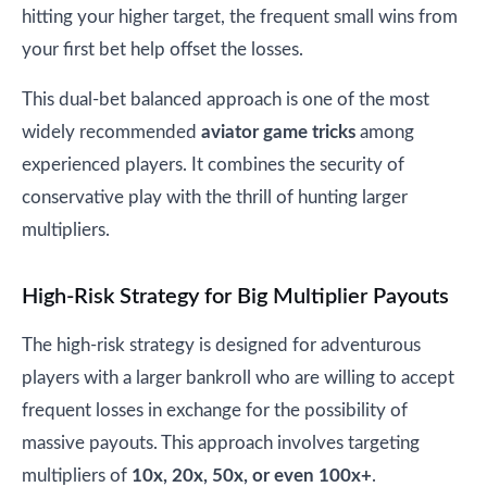
hitting your higher target, the frequent small wins from
your first bet help offset the losses.
This dual-bet balanced approach is one of the most
widely recommended
aviator game tricks
among
experienced players. It combines the security of
conservative play with the thrill of hunting larger
multipliers.
High-Risk Strategy for Big Multiplier Payouts
The high-risk strategy is designed for adventurous
players with a larger bankroll who are willing to accept
frequent losses in exchange for the possibility of
massive payouts. This approach involves targeting
multipliers of
10x, 20x, 50x, or even 100x+
.