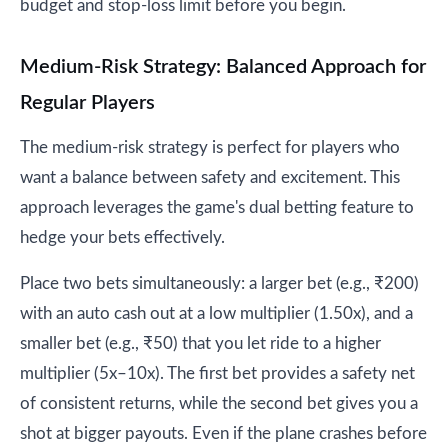
budget and stop-loss limit before you begin.
Medium-Risk Strategy: Balanced Approach for
Regular Players
The medium-risk strategy is perfect for players who
want a balance between safety and excitement. This
approach leverages the game's dual betting feature to
hedge your bets effectively.
Place two bets simultaneously: a larger bet (e.g., ₹200)
with an auto cash out at a low multiplier (1.50x), and a
smaller bet (e.g., ₹50) that you let ride to a higher
multiplier (5x–10x). The first bet provides a safety net
of consistent returns, while the second bet gives you a
shot at bigger payouts. Even if the plane crashes before