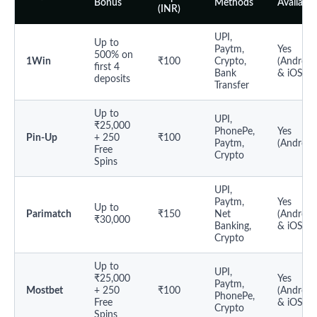
Bonus
Methods
Available
(INR)
UPI,
Up to
Paytm,
Yes
500% on
1Win
₹100
Crypto,
(Android
first 4
Bank
& iOS)
deposits
Transfer
Up to
UPI,
₹25,000
PhonePe,
Yes
Pin-Up
+ 250
₹100
Paytm,
(Android
Free
Crypto
Spins
UPI,
Paytm,
Yes
Up to
Parimatch
₹150
Net
(Android
₹30,000
Banking,
& iOS)
Crypto
Up to
UPI,
₹25,000
Yes
Paytm,
Mostbet
+ 250
₹100
(Android
PhonePe,
Free
& iOS)
Crypto
Spins