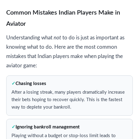
Common Mistakes Indian Players Make in
Aviator
Understanding what
not
to do is just as important as
knowing what to do. Here are the most common
mistakes that Indian players make when playing the
aviator game:
Chasing losses
After a losing streak, many players dramatically increase
their bets hoping to recover quickly. This is the fastest
way to deplete your bankroll.
Ignoring bankroll management
Playing without a budget or stop-loss limit leads to