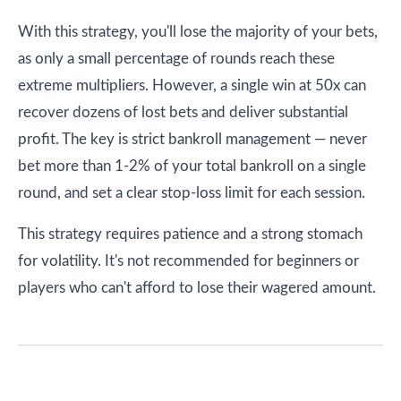
With this strategy, you'll lose the majority of your bets,
as only a small percentage of rounds reach these
extreme multipliers. However, a single win at 50x can
recover dozens of lost bets and deliver substantial
profit. The key is strict bankroll management — never
bet more than 1-2% of your total bankroll on a single
round, and set a clear stop-loss limit for each session.
This strategy requires patience and a strong stomach
for volatility. It's not recommended for beginners or
players who can't afford to lose their wagered amount.