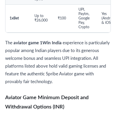
UPI,
Paytm,
Yes
Up to
1xBet
₹100
Google
(Android
₹26,000
Pay,
& iOS)
Crypto
The
aviator game 1Win India
experience is particularly
popular among Indian players due to its generous
welcome bonus and seamless UPI integration. All
platforms listed above hold valid gaming licenses and
feature the authentic Spribe Aviator game with
provably fair technology.
Aviator Game Minimum Deposit and
Withdrawal Options (INR)