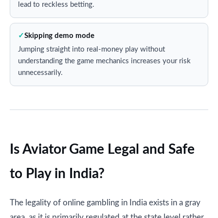
lead to reckless betting.
Skipping demo mode
Jumping straight into real-money play without
understanding the game mechanics increases your risk
unnecessarily.
Is Aviator Game Legal and Safe
to Play in India?
The legality of online gambling in India exists in a gray
area, as it is primarily regulated at the state level rather