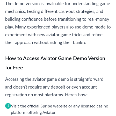
The demo version is invaluable for understanding game
mechanics, testing different cash-out strategies, and
building confidence before transitioning to real-money
play. Many experienced players also use demo mode to
experiment with new aviator game tricks and refine
their approach without risking their bankroll.
How to Access Aviator Game Demo Version
for Free
Accessing the aviator game demo is straightforward
and doesn't require any deposit or even account
registration on most platforms. Here's how:
Visit the official Spribe website or any licensed casino
platform offering Aviator.