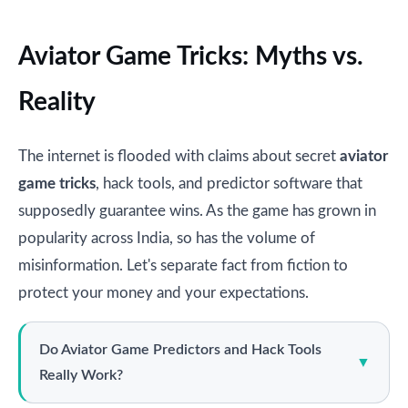
Aviator Game Tricks: Myths vs.
Reality
The internet is flooded with claims about secret
aviator
game tricks
, hack tools, and predictor software that
supposedly guarantee wins. As the game has grown in
popularity across India, so has the volume of
misinformation. Let's separate fact from fiction to
protect your money and your expectations.
Do Aviator Game Predictors and Hack Tools
▼
Really Work?