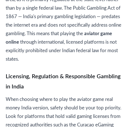
than by a single federal law. The Public Gambling Act of
1867 — India's primary gambling legislation — predates
the internet era and does not specifically address online
gambling. This means that playing the
aviator game
online
through international, licensed platforms is not
explicitly prohibited under Indian federal law for most
states.
Licensing, Regulation & Responsible Gambling
in India
When choosing where to play the aviator game real
money India version, safety should be your top priority.
Look for platforms that hold valid gaming licenses from
recognized authorities such as the Curacao eGaming