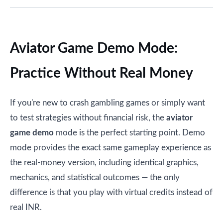
Aviator Game Demo Mode:
Practice Without Real Money
If you're new to crash gambling games or simply want
to test strategies without financial risk, the
aviator
game demo
mode is the perfect starting point. Demo
mode provides the exact same gameplay experience as
the real-money version, including identical graphics,
mechanics, and statistical outcomes — the only
difference is that you play with virtual credits instead of
real INR.