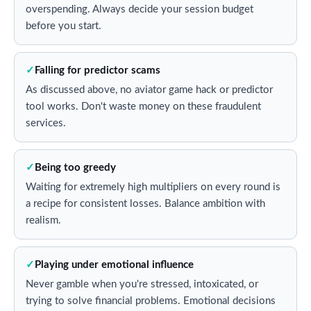
overspending. Always decide your session budget
before you start.
Falling for predictor scams
As discussed above, no aviator game hack or predictor
tool works. Don't waste money on these fraudulent
services.
Being too greedy
Waiting for extremely high multipliers on every round is
a recipe for consistent losses. Balance ambition with
realism.
Playing under emotional influence
Never gamble when you're stressed, intoxicated, or
trying to solve financial problems. Emotional decisions