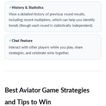
History & Statistics
View a detailed history of previous round results,
including recent multipliers, which can help you identify
trends (though each round is statistically independent).
Chat Feature
Interact with other players while you play, share
strategies, and celebrate wins together.
Best Aviator Game Strategies
and Tips to Win