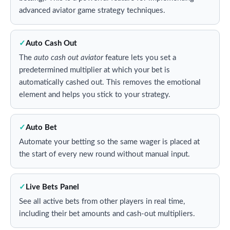
advanced aviator game strategy techniques.
Auto Cash Out
The
auto cash out aviator
feature lets you set a
predetermined multiplier at which your bet is
automatically cashed out. This removes the emotional
element and helps you stick to your strategy.
Auto Bet
Automate your betting so the same wager is placed at
the start of every new round without manual input.
Live Bets Panel
See all active bets from other players in real time,
including their bet amounts and cash-out multipliers.