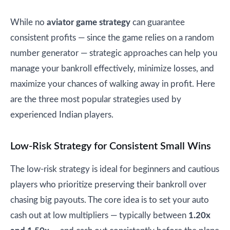
While no
aviator game strategy
can guarantee
consistent profits — since the game relies on a random
number generator — strategic approaches can help you
manage your bankroll effectively, minimize losses, and
maximize your chances of walking away in profit. Here
are the three most popular strategies used by
experienced Indian players.
Low-Risk Strategy for Consistent Small Wins
The low-risk strategy is ideal for beginners and cautious
players who prioritize preserving their bankroll over
chasing big payouts. The core idea is to set your auto
cash out at low multipliers — typically between
1.20x