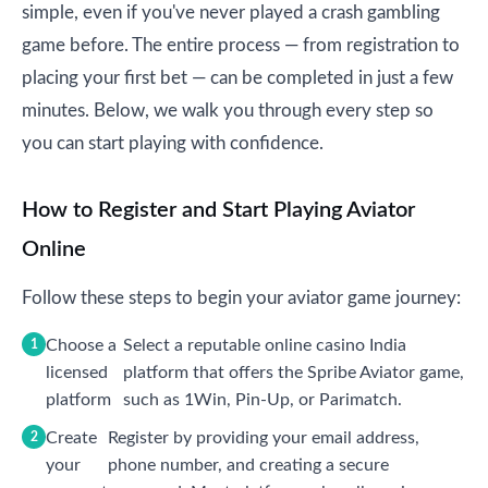
simple, even if you've never played a crash gambling
game before. The entire process — from registration to
placing your first bet — can be completed in just a few
minutes. Below, we walk you through every step so
you can start playing with confidence.
How to Register and Start Playing Aviator
Online
Follow these steps to begin your aviator game journey:
Choose a
Select a reputable online casino India
licensed
platform that offers the Spribe Aviator game,
platform
such as 1Win, Pin-Up, or Parimatch.
Create
Register by providing your email address,
your
phone number, and creating a secure