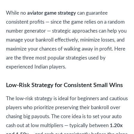
While no
aviator game strategy
can guarantee
consistent profits — since the game relies on a random
number generator — strategic approaches can help you
manage your bankroll effectively, minimize losses, and
maximize your chances of walking away in profit. Here
are the three most popular strategies used by
experienced Indian players.
Low-Risk Strategy for Consistent Small Wins
The low-risk strategy is ideal for beginners and cautious
players who prioritize preserving their bankroll over
chasing big payouts. The core idea is to set your auto
cash out at low multipliers — typically between
1.20x