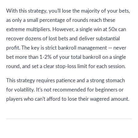
With this strategy, you'll lose the majority of your bets,
as only a small percentage of rounds reach these
extreme multipliers. However, a single win at 50x can
recover dozens of lost bets and deliver substantial
profit. The key is strict bankroll management — never
bet more than 1-2% of your total bankroll on a single
round, and set a clear stop-loss limit for each session.
This strategy requires patience and a strong stomach
for volatility. It's not recommended for beginners or
players who can't afford to lose their wagered amount.