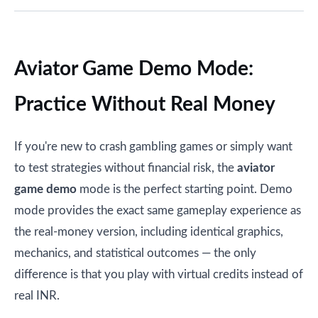
Aviator Game Demo Mode:
Practice Without Real Money
If you're new to crash gambling games or simply want
to test strategies without financial risk, the
aviator
game demo
mode is the perfect starting point. Demo
mode provides the exact same gameplay experience as
the real-money version, including identical graphics,
mechanics, and statistical outcomes — the only
difference is that you play with virtual credits instead of
real INR.