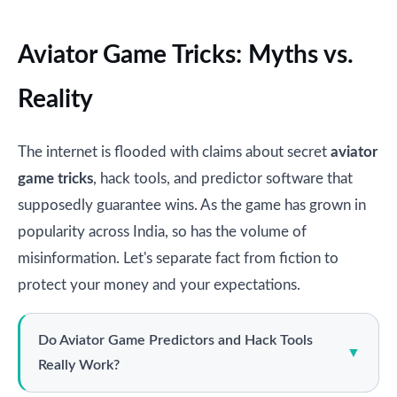
Aviator Game Tricks: Myths vs.
Reality
The internet is flooded with claims about secret
aviator
game tricks
, hack tools, and predictor software that
supposedly guarantee wins. As the game has grown in
popularity across India, so has the volume of
misinformation. Let's separate fact from fiction to
protect your money and your expectations.
Do Aviator Game Predictors and Hack Tools
▼
Really Work?