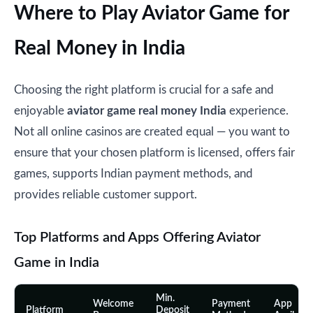
Where to Play Aviator Game for
Real Money in India
Choosing the right platform is crucial for a safe and
enjoyable
aviator game real money India
experience.
Not all online casinos are created equal — you want to
ensure that your chosen platform is licensed, offers fair
games, supports Indian payment methods, and
provides reliable customer support.
Top Platforms and Apps Offering Aviator
Game in India
Min.
Welcome
Payment
App
Platform
Deposit