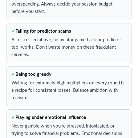
overspending. Always decide your session budget
before you start.
Falling for predictor scams
As discussed above, no aviator game hack or predictor
tool works. Don't waste money on these fraudulent
services.
Being too greedy
Waiting for extremely high multipliers on every round is
a recipe for consistent losses. Balance ambition with
realism.
Playing under emotional influence
Never gamble when you're stressed, intoxicated, or
trying to solve financial problems. Emotional decisions