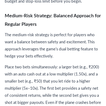
budget and stop-loss limit before you begin.
Medium-Risk Strategy: Balanced Approach for
Regular Players
The medium-risk strategy is perfect for players who
want a balance between safety and excitement. This
approach leverages the game's dual betting feature to
hedge your bets effectively.
Place two bets simultaneously: a larger bet (e.g., ₹200)
with an auto cash out at a low multiplier (1.50x), and a
smaller bet (e.g., ₹50) that you let ride to a higher
multiplier (5x–10x). The first bet provides a safety net
of consistent returns, while the second bet gives you a
shot at bigger payouts. Even if the plane crashes before