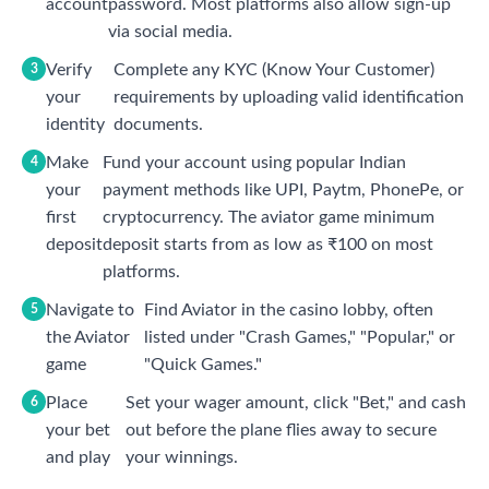
account
password. Most platforms also allow sign-up
via social media.
Verify
Complete any KYC (Know Your Customer)
your
requirements by uploading valid identification
identity
documents.
Make
Fund your account using popular Indian
your
payment methods like UPI, Paytm, PhonePe, or
first
cryptocurrency. The aviator game minimum
deposit
deposit starts from as low as ₹100 on most
platforms.
Navigate to
Find Aviator in the casino lobby, often
the Aviator
listed under "Crash Games," "Popular," or
game
"Quick Games."
Place
Set your wager amount, click "Bet," and cash
your bet
out before the plane flies away to secure
and play
your winnings.