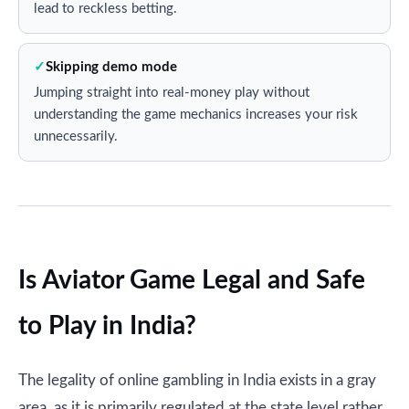
lead to reckless betting.
Skipping demo mode
Jumping straight into real-money play without
understanding the game mechanics increases your risk
unnecessarily.
Is Aviator Game Legal and Safe
to Play in India?
The legality of online gambling in India exists in a gray
area, as it is primarily regulated at the state level rather