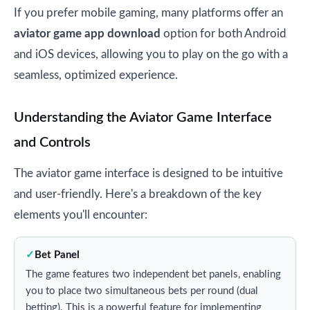
If you prefer mobile gaming, many platforms offer an
aviator game app download
option for both Android
and iOS devices, allowing you to play on the go with a
seamless, optimized experience.
Understanding the Aviator Game Interface
and Controls
The aviator game interface is designed to be intuitive
and user-friendly. Here's a breakdown of the key
elements you'll encounter:
Bet Panel
The game features two independent bet panels, enabling
you to place two simultaneous bets per round (dual
betting). This is a powerful feature for implementing