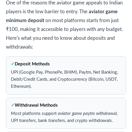
One of the reasons the aviator game appeals to Indian
players is the low barrier to entry. The
aviator game
minimum deposit
on most platforms starts from just
₹100, making it accessible to players with any budget.
Here's what you need to know about deposits and
withdrawals:
Deposit Methods
UPI (Google Pay, PhonePe, BHIM), Paytm, Net Banking,
Debit/Credit Cards, and Cryptocurrency (Bitcoin, USDT,
Ethereum).
Withdrawal Methods
Most platforms support
aviator game paytm withdrawal
,
UPI transfers, bank transfers, and crypto withdrawals.