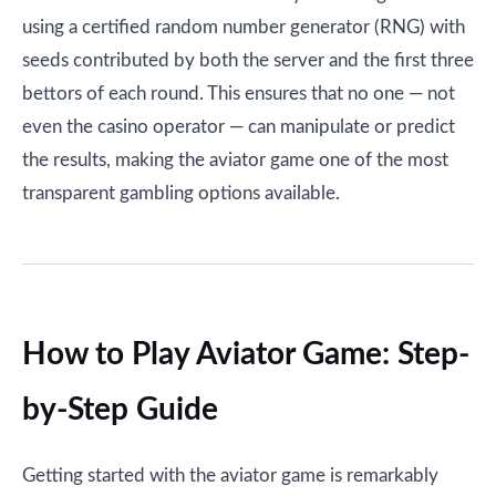
using a certified random number generator (RNG) with
seeds contributed by both the server and the first three
bettors of each round. This ensures that no one — not
even the casino operator — can manipulate or predict
the results, making the aviator game one of the most
transparent gambling options available.
How to Play Aviator Game: Step-
by-Step Guide
Getting started with the aviator game is remarkably