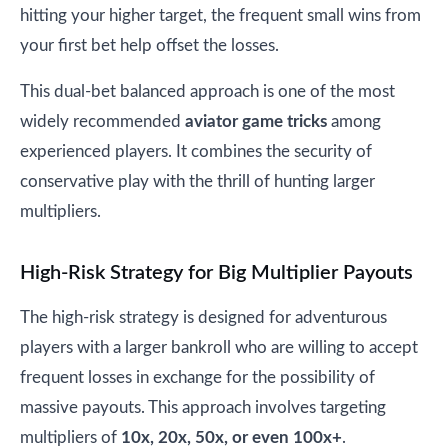
hitting your higher target, the frequent small wins from
your first bet help offset the losses.
This dual-bet balanced approach is one of the most
widely recommended
aviator game tricks
among
experienced players. It combines the security of
conservative play with the thrill of hunting larger
multipliers.
High-Risk Strategy for Big Multiplier Payouts
The high-risk strategy is designed for adventurous
players with a larger bankroll who are willing to accept
frequent losses in exchange for the possibility of
massive payouts. This approach involves targeting
multipliers of
10x, 20x, 50x, or even 100x+
.