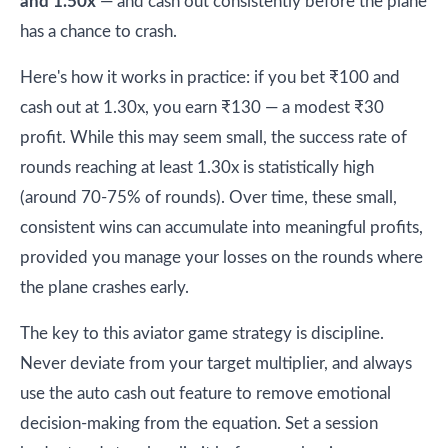
and 1.50x
— and cash out consistently before the plane
has a chance to crash.
Here's how it works in practice: if you bet ₹100 and
cash out at 1.30x, you earn ₹130 — a modest ₹30
profit. While this may seem small, the success rate of
rounds reaching at least 1.30x is statistically high
(around 70-75% of rounds). Over time, these small,
consistent wins can accumulate into meaningful profits,
provided you manage your losses on the rounds where
the plane crashes early.
The key to this aviator game strategy is discipline.
Never deviate from your target multiplier, and always
use the auto cash out feature to remove emotional
decision-making from the equation. Set a session