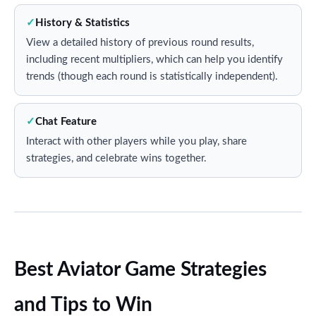
History & Statistics
View a detailed history of previous round results,
including recent multipliers, which can help you identify
trends (though each round is statistically independent).
Chat Feature
Interact with other players while you play, share
strategies, and celebrate wins together.
Best Aviator Game Strategies
and Tips to Win