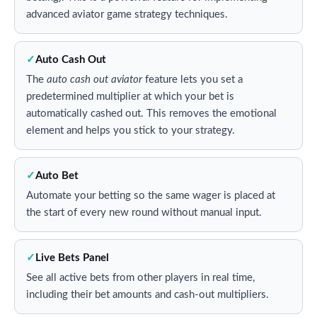
advanced aviator game strategy techniques.
Auto Cash Out
The
auto cash out aviator
feature lets you set a
predetermined multiplier at which your bet is
automatically cashed out. This removes the emotional
element and helps you stick to your strategy.
Auto Bet
Automate your betting so the same wager is placed at
the start of every new round without manual input.
Live Bets Panel
See all active bets from other players in real time,
including their bet amounts and cash-out multipliers.