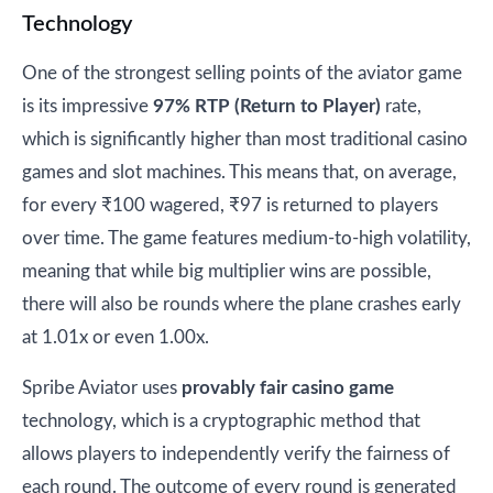
Technology
One of the strongest selling points of the aviator game
is its impressive
97% RTP (Return to Player)
rate,
which is significantly higher than most traditional casino
games and slot machines. This means that, on average,
for every ₹100 wagered, ₹97 is returned to players
over time. The game features medium-to-high volatility,
meaning that while big multiplier wins are possible,
there will also be rounds where the plane crashes early
at 1.01x or even 1.00x.
Spribe Aviator uses
provably fair casino game
technology, which is a cryptographic method that
allows players to independently verify the fairness of
each round. The outcome of every round is generated