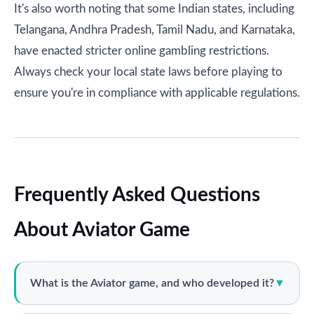
It's also worth noting that some Indian states, including
Telangana, Andhra Pradesh, Tamil Nadu, and Karnataka,
have enacted stricter online gambling restrictions.
Always check your local state laws before playing to
ensure you're in compliance with applicable regulations.
Frequently Asked Questions
About Aviator Game
What is the Aviator game, and who developed it?
▼