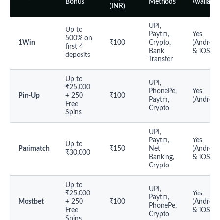
Bonus
Methods
Available
(INR)
UPI,
Up to
Paytm,
Yes
500% on
1Win
₹100
Crypto,
(Android
first 4
Bank
& iOS)
deposits
Transfer
Up to
UPI,
₹25,000
PhonePe,
Yes
Pin-Up
+ 250
₹100
Paytm,
(Android
Free
Crypto
Spins
UPI,
Paytm,
Yes
Up to
Parimatch
₹150
Net
(Android
₹30,000
Banking,
& iOS)
Crypto
Up to
UPI,
₹25,000
Yes
Paytm,
Mostbet
+ 250
₹100
(Android
PhonePe,
Free
& iOS)
Crypto
Spins