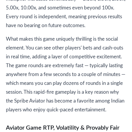
5.00x, 10.00x, and sometimes even beyond 100x.
Every round is independent, meaning previous results
have no bearing on future outcomes.
What makes this game uniquely thrilling is the social
element. You can see other players' bets and cash-outs
in real time, adding a layer of competitive excitement.
The game rounds are extremely fast — typically lasting
anywhere from a few seconds to a couple of minutes —
which means you can play dozens of rounds in a single
session. This rapid-fire gameplay is a key reason why
the Spribe Aviator has become a favorite among Indian
players who enjoy quick-paced entertainment.
Aviator Game RTP, Volatility & Provably Fair