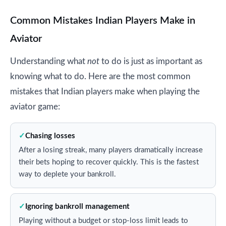
Common Mistakes Indian Players Make in
Aviator
Understanding what
not
to do is just as important as
knowing what to do. Here are the most common
mistakes that Indian players make when playing the
aviator game:
Chasing losses
After a losing streak, many players dramatically increase
their bets hoping to recover quickly. This is the fastest
way to deplete your bankroll.
Ignoring bankroll management
Playing without a budget or stop-loss limit leads to