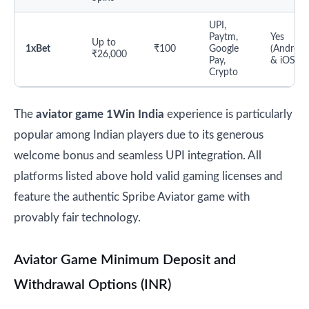
UPI,
Paytm,
Yes
Up to
1xBet
₹100
Google
(Android
₹26,000
Pay,
& iOS)
Crypto
The
aviator game 1Win India
experience is particularly
popular among Indian players due to its generous
welcome bonus and seamless UPI integration. All
platforms listed above hold valid gaming licenses and
feature the authentic Spribe Aviator game with
provably fair technology.
Aviator Game Minimum Deposit and
Withdrawal Options (INR)