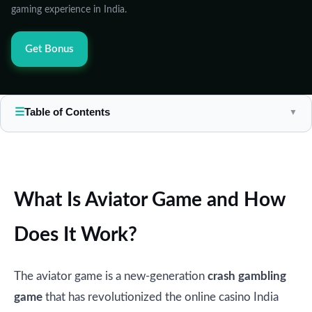
gaming experience in India.
Get Bonus
☰
Table of Contents
▼
What Is Aviator Game and How
Does It Work?
The aviator game is a new-generation
crash gambling
game
that has revolutionized the online casino India