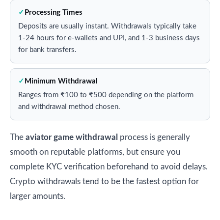
Processing Times
Deposits are usually instant. Withdrawals typically take
1-24 hours for e-wallets and UPI, and 1-3 business days
for bank transfers.
Minimum Withdrawal
Ranges from ₹100 to ₹500 depending on the platform
and withdrawal method chosen.
The
aviator game withdrawal
process is generally
smooth on reputable platforms, but ensure you
complete KYC verification beforehand to avoid delays.
Crypto withdrawals tend to be the fastest option for
larger amounts.