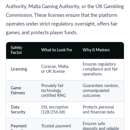
Authority, Malta Gaming Authority, or the UK Gambling
Commission. These licenses ensure that the platform
operates under strict regulatory oversight, offers fair
games, and protects player funds.
Safety
What to Look For
Why It Matters
Factor
Ensures regulatory
Curacao, Malta,
Licensing
compliance and fair
or UK license
operations
Provably fair
Guarantees random,
Game
technology,
unmanipulated
Fairness
certified RNG
outcomes
Data
SSL encryption
Protects personal
Security
(128/256-bit)
and financial data
Ensures safe
Payment
Trusted payment
deposits and reliable