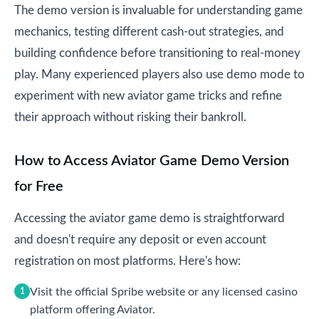
The demo version is invaluable for understanding game
mechanics, testing different cash-out strategies, and
building confidence before transitioning to real-money
play. Many experienced players also use demo mode to
experiment with new aviator game tricks and refine
their approach without risking their bankroll.
How to Access Aviator Game Demo Version
for Free
Accessing the aviator game demo is straightforward
and doesn't require any deposit or even account
registration on most platforms. Here's how:
Visit the official Spribe website or any licensed casino
platform offering Aviator.