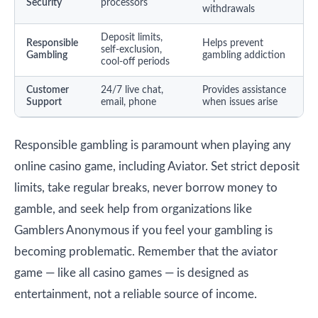
Security
processors
withdrawals
Deposit limits,
Responsible
Helps prevent
self-exclusion,
Gambling
gambling addiction
cool-off periods
Customer
24/7 live chat,
Provides assistance
Support
email, phone
when issues arise
Responsible gambling is paramount when playing any
online casino game, including Aviator. Set strict deposit
limits, take regular breaks, never borrow money to
gamble, and seek help from organizations like
Gamblers Anonymous if you feel your gambling is
becoming problematic. Remember that the aviator
game — like all casino games — is designed as
entertainment, not a reliable source of income.