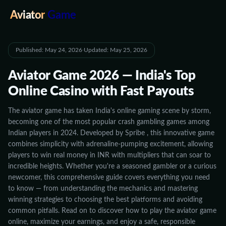
Aviator
Game
Published: May 24, 2026
·
Updated: May 25, 2026
Aviator Game 2026 — India's Top
Online Casino with Fast Payouts
The aviator game has taken India's online gaming scene by storm,
becoming one of the most popular crash gambling games among
Indian players in 2024. Developed by Spribe , this innovative game
combines simplicity with adrenaline-pumping excitement, allowing
players to win real money in INR with multipliers that can soar to
incredible heights. Whether you're a seasoned gambler or a curious
newcomer, this comprehensive guide covers everything you need
to know — from understanding the mechanics and mastering
winning strategies to choosing the best platforms and avoiding
common pitfalls. Read on to discover how to play the aviator game
online, maximize your earnings, and enjoy a safe, responsible