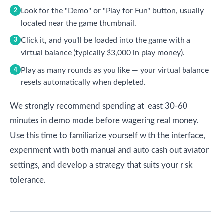
Look for the "Demo" or "Play for Fun" button, usually
located near the game thumbnail.
Click it, and you'll be loaded into the game with a
virtual balance (typically $3,000 in play money).
Play as many rounds as you like — your virtual balance
resets automatically when depleted.
We strongly recommend spending at least 30-60
minutes in demo mode before wagering real money.
Use this time to familiarize yourself with the interface,
experiment with both manual and auto cash out aviator
settings, and develop a strategy that suits your risk
tolerance.