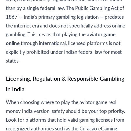
than by a single federal law. The Public Gambling Act of
1867 — India's primary gambling legislation — predates
the internet era and does not specifically address online
gambling. This means that playing the
aviator game
online
through international, licensed platforms is not
explicitly prohibited under Indian federal law for most
states.
Licensing, Regulation & Responsible Gambling
in India
When choosing where to play the aviator game real
money India version, safety should be your top priority.
Look for platforms that hold valid gaming licenses from
recognized authorities such as the Curacao eGaming