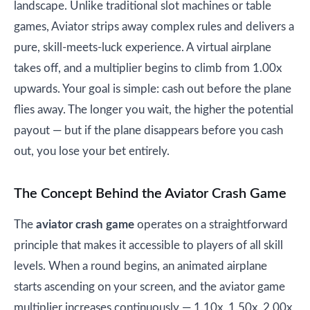
landscape. Unlike traditional slot machines or table
games, Aviator strips away complex rules and delivers a
pure, skill-meets-luck experience. A virtual airplane
takes off, and a multiplier begins to climb from 1.00x
upwards. Your goal is simple: cash out before the plane
flies away. The longer you wait, the higher the potential
payout — but if the plane disappears before you cash
out, you lose your bet entirely.
The Concept Behind the Aviator Crash Game
The
aviator crash game
operates on a straightforward
principle that makes it accessible to players of all skill
levels. When a round begins, an animated airplane
starts ascending on your screen, and the aviator game
multiplier increases continuously — 1.10x, 1.50x, 2.00x,