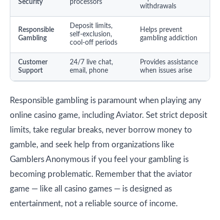
Security
processors
withdrawals
Deposit limits,
Responsible
Helps prevent
self-exclusion,
Gambling
gambling addiction
cool-off periods
Customer
24/7 live chat,
Provides assistance
Support
email, phone
when issues arise
Responsible gambling is paramount when playing any
online casino game, including Aviator. Set strict deposit
limits, take regular breaks, never borrow money to
gamble, and seek help from organizations like
Gamblers Anonymous if you feel your gambling is
becoming problematic. Remember that the aviator
game — like all casino games — is designed as
entertainment, not a reliable source of income.