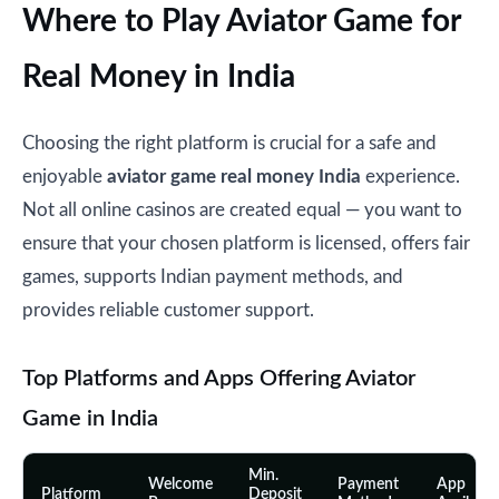
Where to Play Aviator Game for
Real Money in India
Choosing the right platform is crucial for a safe and
enjoyable
aviator game real money India
experience.
Not all online casinos are created equal — you want to
ensure that your chosen platform is licensed, offers fair
games, supports Indian payment methods, and
provides reliable customer support.
Top Platforms and Apps Offering Aviator
Game in India
Min.
Welcome
Payment
App
Platform
Deposit