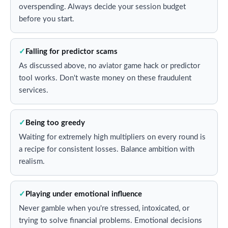
overspending. Always decide your session budget
before you start.
Falling for predictor scams
As discussed above, no aviator game hack or predictor
tool works. Don't waste money on these fraudulent
services.
Being too greedy
Waiting for extremely high multipliers on every round is
a recipe for consistent losses. Balance ambition with
realism.
Playing under emotional influence
Never gamble when you're stressed, intoxicated, or
trying to solve financial problems. Emotional decisions