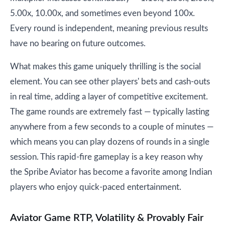
5.00x, 10.00x, and sometimes even beyond 100x.
Every round is independent, meaning previous results
have no bearing on future outcomes.
What makes this game uniquely thrilling is the social
element. You can see other players' bets and cash-outs
in real time, adding a layer of competitive excitement.
The game rounds are extremely fast — typically lasting
anywhere from a few seconds to a couple of minutes —
which means you can play dozens of rounds in a single
session. This rapid-fire gameplay is a key reason why
the Spribe Aviator has become a favorite among Indian
players who enjoy quick-paced entertainment.
Aviator Game RTP, Volatility & Provably Fair