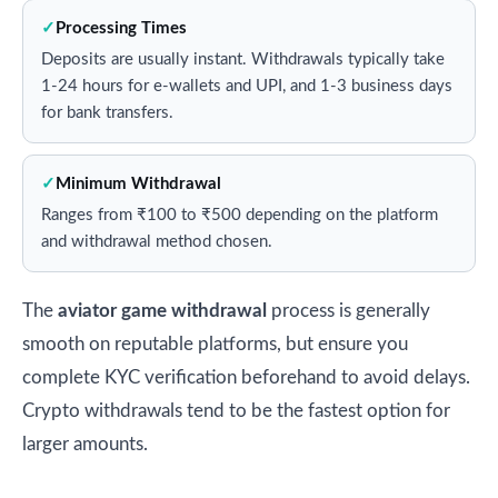
Processing Times
Deposits are usually instant. Withdrawals typically take
1-24 hours for e-wallets and UPI, and 1-3 business days
for bank transfers.
Minimum Withdrawal
Ranges from ₹100 to ₹500 depending on the platform
and withdrawal method chosen.
The
aviator game withdrawal
process is generally
smooth on reputable platforms, but ensure you
complete KYC verification beforehand to avoid delays.
Crypto withdrawals tend to be the fastest option for
larger amounts.