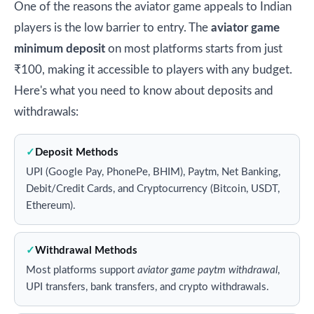
One of the reasons the aviator game appeals to Indian
players is the low barrier to entry. The
aviator game
minimum deposit
on most platforms starts from just
₹100, making it accessible to players with any budget.
Here's what you need to know about deposits and
withdrawals:
Deposit Methods
UPI (Google Pay, PhonePe, BHIM), Paytm, Net Banking,
Debit/Credit Cards, and Cryptocurrency (Bitcoin, USDT,
Ethereum).
Withdrawal Methods
Most platforms support
aviator game paytm withdrawal
,
UPI transfers, bank transfers, and crypto withdrawals.