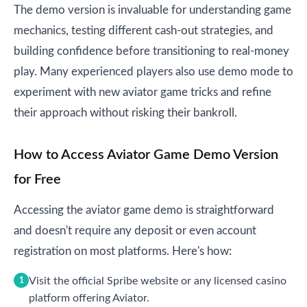
The demo version is invaluable for understanding game
mechanics, testing different cash-out strategies, and
building confidence before transitioning to real-money
play. Many experienced players also use demo mode to
experiment with new aviator game tricks and refine
their approach without risking their bankroll.
How to Access Aviator Game Demo Version
for Free
Accessing the aviator game demo is straightforward
and doesn't require any deposit or even account
registration on most platforms. Here's how:
Visit the official Spribe website or any licensed casino
platform offering Aviator.