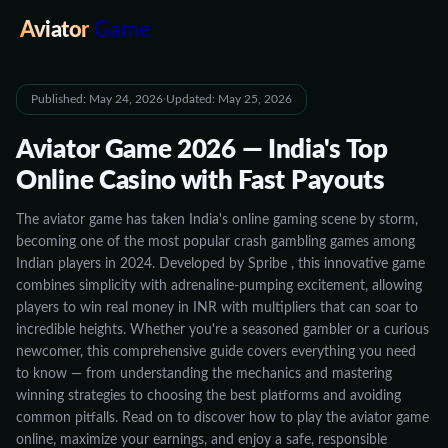
Aviator
Game
Published: May 24, 2026
·
Updated: May 25, 2026
Aviator Game 2026 — India's Top
Online Casino with Fast Payouts
The aviator game has taken India's online gaming scene by storm,
becoming one of the most popular crash gambling games among
Indian players in 2024. Developed by Spribe , this innovative game
combines simplicity with adrenaline-pumping excitement, allowing
players to win real money in INR with multipliers that can soar to
incredible heights. Whether you're a seasoned gambler or a curious
newcomer, this comprehensive guide covers everything you need
to know — from understanding the mechanics and mastering
winning strategies to choosing the best platforms and avoiding
common pitfalls. Read on to discover how to play the aviator game
online, maximize your earnings, and enjoy a safe, responsible