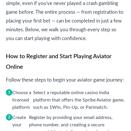
simple, even if you've never played a crash gambling
game before. The entire process — from registration to
placing your first bet — can be completed in just a few
minutes. Below, we walk you through every step so
you can start playing with confidence.
How to Register and Start Playing Aviator
Online
Follow these steps to begin your aviator game journey:
Choose a
Select a reputable online casino India
licensed
platform that offers the Spribe Aviator game,
platform
such as 1Win, Pin-Up, or Parimatch.
Create
Register by providing your email address,
your
phone number, and creating a secure