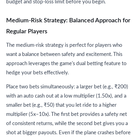
budget and stop-loss limit before you begin.
Medium-Risk Strategy: Balanced Approach for
Regular Players
The medium-risk strategy is perfect for players who
want a balance between safety and excitement. This
approach leverages the game's dual betting feature to
hedge your bets effectively.
Place two bets simultaneously: a larger bet (e.g., ₹200)
with an auto cash out at a low multiplier (1.50x), and a
smaller bet (e.g., ₹50) that you let ride to a higher
multiplier (5x–10x). The first bet provides a safety net
of consistent returns, while the second bet gives you a
shot at bigger payouts. Even if the plane crashes before