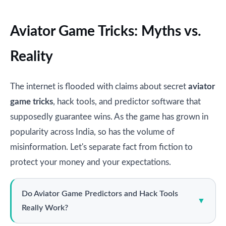
Aviator Game Tricks: Myths vs.
Reality
The internet is flooded with claims about secret
aviator
game tricks
, hack tools, and predictor software that
supposedly guarantee wins. As the game has grown in
popularity across India, so has the volume of
misinformation. Let's separate fact from fiction to
protect your money and your expectations.
Do Aviator Game Predictors and Hack Tools
▼
Really Work?