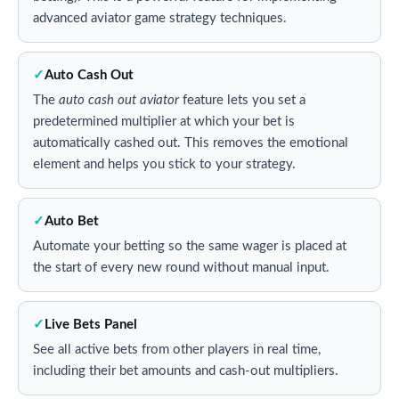
advanced aviator game strategy techniques.
Auto Cash Out
The
auto cash out aviator
feature lets you set a
predetermined multiplier at which your bet is
automatically cashed out. This removes the emotional
element and helps you stick to your strategy.
Auto Bet
Automate your betting so the same wager is placed at
the start of every new round without manual input.
Live Bets Panel
See all active bets from other players in real time,
including their bet amounts and cash-out multipliers.