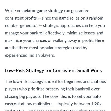
While no
aviator game strategy
can guarantee
consistent profits — since the game relies on a random
number generator — strategic approaches can help you
manage your bankroll effectively, minimize losses, and
maximize your chances of walking away in profit. Here
are the three most popular strategies used by
experienced Indian players.
Low-Risk Strategy for Consistent Small Wins
The low-risk strategy is ideal for beginners and cautious
players who prioritize preserving their bankroll over
chasing big payouts. The core idea is to set your auto
cash out at low multipliers — typically between
1.20x