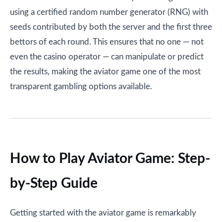
using a certified random number generator (RNG) with
seeds contributed by both the server and the first three
bettors of each round. This ensures that no one — not
even the casino operator — can manipulate or predict
the results, making the aviator game one of the most
transparent gambling options available.
How to Play Aviator Game: Step-
by-Step Guide
Getting started with the aviator game is remarkably