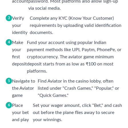
account
password. Most platforms also allow sign-up
via social media.
Verify
Complete any KYC (Know Your Customer)
your
requirements by uploading valid identification
identity
documents.
Make
Fund your account using popular Indian
your
payment methods like UPI, Paytm, PhonePe, or
first
cryptocurrency. The aviator game minimum
deposit
deposit starts from as low as ₹100 on most
platforms.
Navigate to
Find Aviator in the casino lobby, often
the Aviator
listed under "Crash Games," "Popular," or
game
"Quick Games."
Place
Set your wager amount, click "Bet," and cash
your bet
out before the plane flies away to secure
and play
your winnings.