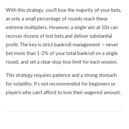
With this strategy, you'll lose the majority of your bets,
as only a small percentage of rounds reach these
extreme multipliers. However, a single win at 50x can
recover dozens of lost bets and deliver substantial
profit. The key is strict bankroll management — never
bet more than 1-2% of your total bankroll on a single
round, and set a clear stop-loss limit for each session.
This strategy requires patience and a strong stomach
for volatility. It's not recommended for beginners or
players who can't afford to lose their wagered amount.