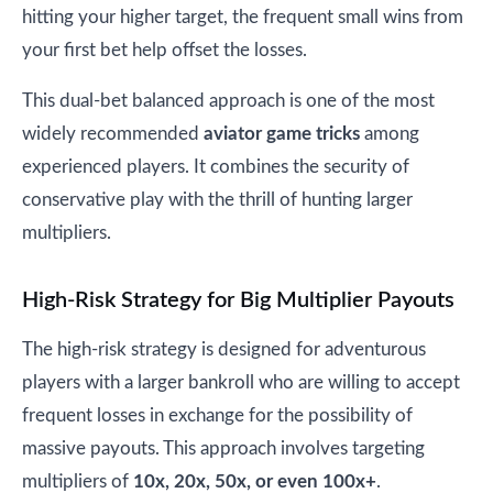
hitting your higher target, the frequent small wins from
your first bet help offset the losses.
This dual-bet balanced approach is one of the most
widely recommended
aviator game tricks
among
experienced players. It combines the security of
conservative play with the thrill of hunting larger
multipliers.
High-Risk Strategy for Big Multiplier Payouts
The high-risk strategy is designed for adventurous
players with a larger bankroll who are willing to accept
frequent losses in exchange for the possibility of
massive payouts. This approach involves targeting
multipliers of
10x, 20x, 50x, or even 100x+
.