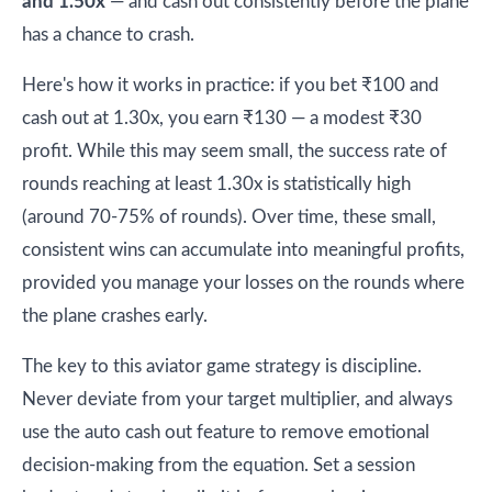
and 1.50x
— and cash out consistently before the plane
has a chance to crash.
Here's how it works in practice: if you bet ₹100 and
cash out at 1.30x, you earn ₹130 — a modest ₹30
profit. While this may seem small, the success rate of
rounds reaching at least 1.30x is statistically high
(around 70-75% of rounds). Over time, these small,
consistent wins can accumulate into meaningful profits,
provided you manage your losses on the rounds where
the plane crashes early.
The key to this aviator game strategy is discipline.
Never deviate from your target multiplier, and always
use the auto cash out feature to remove emotional
decision-making from the equation. Set a session