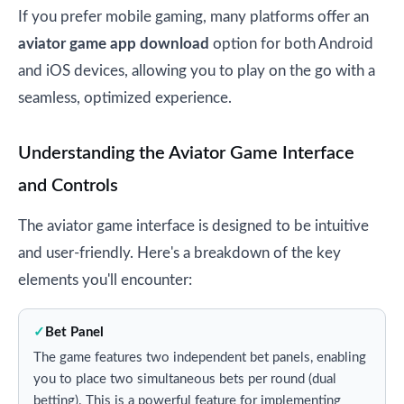
If you prefer mobile gaming, many platforms offer an
aviator game app download
option for both Android
and iOS devices, allowing you to play on the go with a
seamless, optimized experience.
Understanding the Aviator Game Interface
and Controls
The aviator game interface is designed to be intuitive
and user-friendly. Here's a breakdown of the key
elements you'll encounter:
Bet Panel
The game features two independent bet panels, enabling
you to place two simultaneous bets per round (dual
betting). This is a powerful feature for implementing