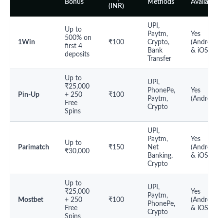
Bonus
Methods
Available
(INR)
UPI,
Up to
Paytm,
Yes
500% on
1Win
₹100
Crypto,
(Android
first 4
Bank
& iOS)
deposits
Transfer
Up to
UPI,
₹25,000
PhonePe,
Yes
Pin-Up
+ 250
₹100
Paytm,
(Android
Free
Crypto
Spins
UPI,
Paytm,
Yes
Up to
Parimatch
₹150
Net
(Android
₹30,000
Banking,
& iOS)
Crypto
Up to
UPI,
₹25,000
Yes
Paytm,
Mostbet
+ 250
₹100
(Android
PhonePe,
Free
& iOS)
Crypto
Spins