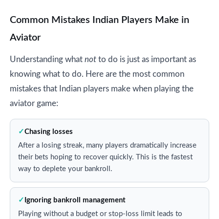
Common Mistakes Indian Players Make in
Aviator
Understanding what
not
to do is just as important as
knowing what to do. Here are the most common
mistakes that Indian players make when playing the
aviator game:
Chasing losses
After a losing streak, many players dramatically increase
their bets hoping to recover quickly. This is the fastest
way to deplete your bankroll.
Ignoring bankroll management
Playing without a budget or stop-loss limit leads to