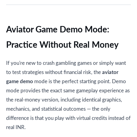
Aviator Game Demo Mode:
Practice Without Real Money
If you're new to crash gambling games or simply want
to test strategies without financial risk, the
aviator
game demo
mode is the perfect starting point. Demo
mode provides the exact same gameplay experience as
the real-money version, including identical graphics,
mechanics, and statistical outcomes — the only
difference is that you play with virtual credits instead of
real INR.