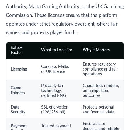
Authority, Malta Gaming Authority, or the UK Gambling
Commission. These licenses ensure that the platform
operates under strict regulatory oversight, offers fair
games, and protects player funds.
Safety
What to Look For
Why It Matters
Factor
Ensures regulatory
Curacao, Malta,
Licensing
compliance and fair
or UK license
operations
Provably fair
Guarantees random,
Game
technology,
unmanipulated
Fairness
certified RNG
outcomes
Data
SSL encryption
Protects personal
Security
(128/256-bit)
and financial data
Ensures safe
Payment
Trusted payment
deposits and reliable