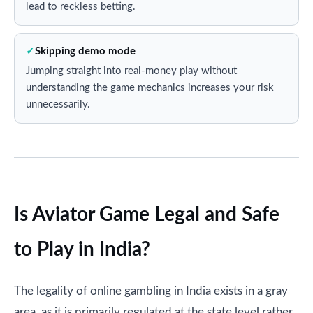
lead to reckless betting.
Skipping demo mode
Jumping straight into real-money play without
understanding the game mechanics increases your risk
unnecessarily.
Is Aviator Game Legal and Safe
to Play in India?
The legality of online gambling in India exists in a gray
area, as it is primarily regulated at the state level rather