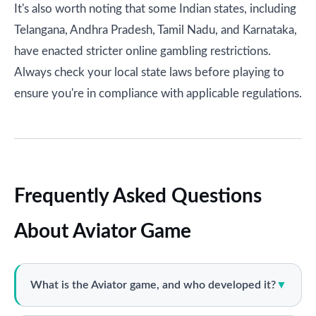
It's also worth noting that some Indian states, including
Telangana, Andhra Pradesh, Tamil Nadu, and Karnataka,
have enacted stricter online gambling restrictions.
Always check your local state laws before playing to
ensure you're in compliance with applicable regulations.
Frequently Asked Questions
About Aviator Game
What is the Aviator game, and who developed it?
▼