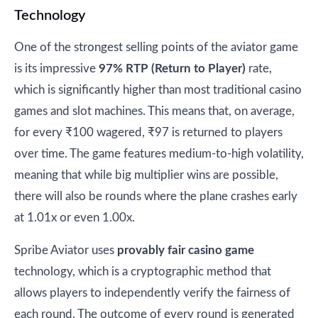
Technology
One of the strongest selling points of the aviator game
is its impressive
97% RTP (Return to Player)
rate,
which is significantly higher than most traditional casino
games and slot machines. This means that, on average,
for every ₹100 wagered, ₹97 is returned to players
over time. The game features medium-to-high volatility,
meaning that while big multiplier wins are possible,
there will also be rounds where the plane crashes early
at 1.01x or even 1.00x.
Spribe Aviator uses
provably fair casino game
technology, which is a cryptographic method that
allows players to independently verify the fairness of
each round. The outcome of every round is generated