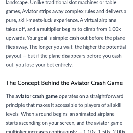
landscape. Unlike traditional slot machines or table
games, Aviator strips away complex rules and delivers a
pure, skill-meets-luck experience. A virtual airplane
takes off, and a multiplier begins to climb from 1.00x
upwards. Your goal is simple: cash out before the plane
flies away. The longer you wait, the higher the potential
payout — but if the plane disappears before you cash
out, you lose your bet entirely.
The Concept Behind the Aviator Crash Game
The
aviator crash game
operates on a straightforward
principle that makes it accessible to players of all skill
levels. When a round begins, an animated airplane
starts ascending on your screen, and the aviator game
multiplier increases continuously — 1.10x, 1.50x, 2.00x,