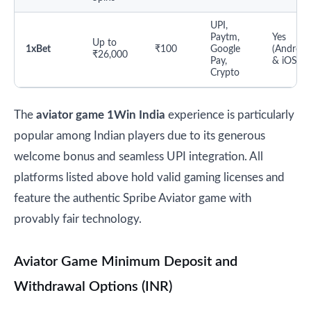
UPI,
Paytm,
Yes
Up to
1xBet
₹100
Google
(Android
₹26,000
Pay,
& iOS)
Crypto
The
aviator game 1Win India
experience is particularly
popular among Indian players due to its generous
welcome bonus and seamless UPI integration. All
platforms listed above hold valid gaming licenses and
feature the authentic Spribe Aviator game with
provably fair technology.
Aviator Game Minimum Deposit and
Withdrawal Options (INR)