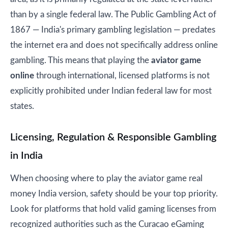
than by a single federal law. The Public Gambling Act of
1867 — India's primary gambling legislation — predates
the internet era and does not specifically address online
gambling. This means that playing the
aviator game
online
through international, licensed platforms is not
explicitly prohibited under Indian federal law for most
states.
Licensing, Regulation & Responsible Gambling
in India
When choosing where to play the aviator game real
money India version, safety should be your top priority.
Look for platforms that hold valid gaming licenses from
recognized authorities such as the Curacao eGaming