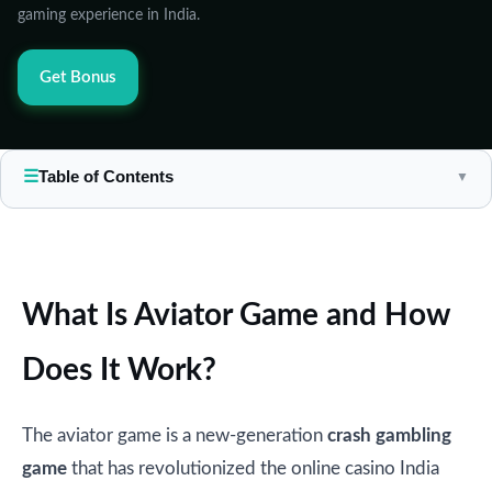
gaming experience in India.
Get Bonus
☰
Table of Contents
▼
What Is Aviator Game and How
Does It Work?
The aviator game is a new-generation
crash gambling
game
that has revolutionized the online casino India