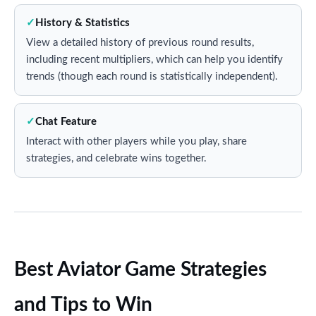
History & Statistics
View a detailed history of previous round results,
including recent multipliers, which can help you identify
trends (though each round is statistically independent).
Chat Feature
Interact with other players while you play, share
strategies, and celebrate wins together.
Best Aviator Game Strategies
and Tips to Win