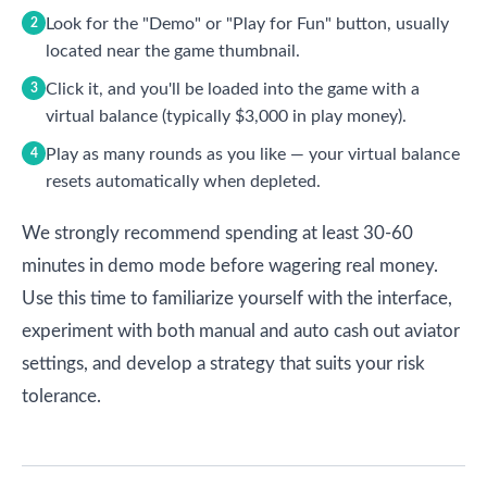
Look for the "Demo" or "Play for Fun" button, usually
located near the game thumbnail.
Click it, and you'll be loaded into the game with a
virtual balance (typically $3,000 in play money).
Play as many rounds as you like — your virtual balance
resets automatically when depleted.
We strongly recommend spending at least 30-60
minutes in demo mode before wagering real money.
Use this time to familiarize yourself with the interface,
experiment with both manual and auto cash out aviator
settings, and develop a strategy that suits your risk
tolerance.