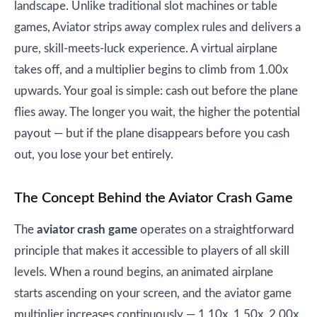
landscape. Unlike traditional slot machines or table
games, Aviator strips away complex rules and delivers a
pure, skill-meets-luck experience. A virtual airplane
takes off, and a multiplier begins to climb from 1.00x
upwards. Your goal is simple: cash out before the plane
flies away. The longer you wait, the higher the potential
payout — but if the plane disappears before you cash
out, you lose your bet entirely.
The Concept Behind the Aviator Crash Game
The
aviator crash game
operates on a straightforward
principle that makes it accessible to players of all skill
levels. When a round begins, an animated airplane
starts ascending on your screen, and the aviator game
multiplier increases continuously — 1.10x, 1.50x, 2.00x,