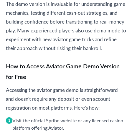
The demo version is invaluable for understanding game
mechanics, testing different cash-out strategies, and
building confidence before transitioning to real-money
play. Many experienced players also use demo mode to
experiment with new aviator game tricks and refine
their approach without risking their bankroll.
How to Access Aviator Game Demo Version
for Free
Accessing the aviator game demo is straightforward
and doesn't require any deposit or even account
registration on most platforms. Here's how:
Visit the official Spribe website or any licensed casino
platform offering Aviator.