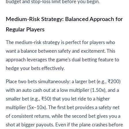
budget and stop-loss limit before you begin.
Medium-Risk Strategy: Balanced Approach for
Regular Players
The medium-risk strategy is perfect for players who
want a balance between safety and excitement. This
approach leverages the game's dual betting feature to
hedge your bets effectively.
Place two bets simultaneously: a larger bet (e.g., ₹200)
with an auto cash out at a low multiplier (1.50x), and a
smaller bet (e.g., ₹50) that you let ride to a higher
multiplier (5x–10x). The first bet provides a safety net
of consistent returns, while the second bet gives you a
shot at bigger payouts. Even if the plane crashes before