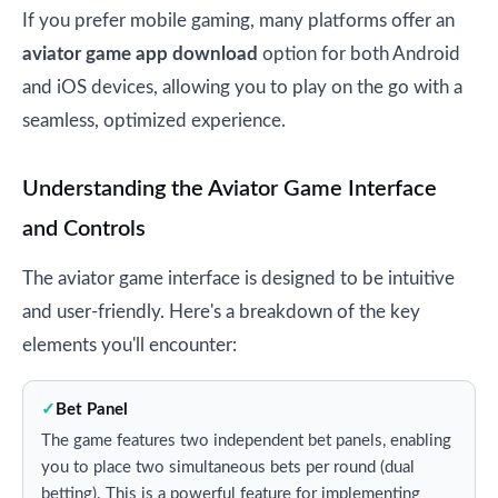
If you prefer mobile gaming, many platforms offer an
aviator game app download
option for both Android
and iOS devices, allowing you to play on the go with a
seamless, optimized experience.
Understanding the Aviator Game Interface
and Controls
The aviator game interface is designed to be intuitive
and user-friendly. Here's a breakdown of the key
elements you'll encounter:
Bet Panel
The game features two independent bet panels, enabling
you to place two simultaneous bets per round (dual
betting). This is a powerful feature for implementing