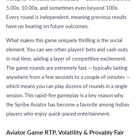
5.00x, 10.00x, and sometimes even beyond 100x.
Every round is independent, meaning previous results
have no bearing on future outcomes.
What makes this game uniquely thrilling is the social
element. You can see other players' bets and cash-outs
in real time, adding a layer of competitive excitement.
The game rounds are extremely fast — typically lasting
anywhere from a few seconds to a couple of minutes —
which means you can play dozens of rounds in a single
session. This rapid-fire gameplay is a key reason why
the Spribe Aviator has become a favorite among Indian
players who enjoy quick-paced entertainment.
Aviator Game RTP, Volatility & Provably Fair