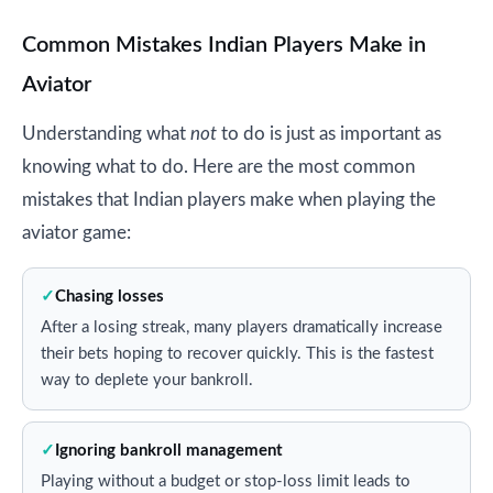
Common Mistakes Indian Players Make in
Aviator
Understanding what
not
to do is just as important as
knowing what to do. Here are the most common
mistakes that Indian players make when playing the
aviator game:
Chasing losses
After a losing streak, many players dramatically increase
their bets hoping to recover quickly. This is the fastest
way to deplete your bankroll.
Ignoring bankroll management
Playing without a budget or stop-loss limit leads to