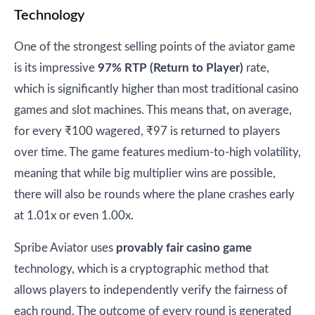
Technology
One of the strongest selling points of the aviator game
is its impressive
97% RTP (Return to Player)
rate,
which is significantly higher than most traditional casino
games and slot machines. This means that, on average,
for every ₹100 wagered, ₹97 is returned to players
over time. The game features medium-to-high volatility,
meaning that while big multiplier wins are possible,
there will also be rounds where the plane crashes early
at 1.01x or even 1.00x.
Spribe Aviator uses
provably fair casino game
technology, which is a cryptographic method that
allows players to independently verify the fairness of
each round. The outcome of every round is generated