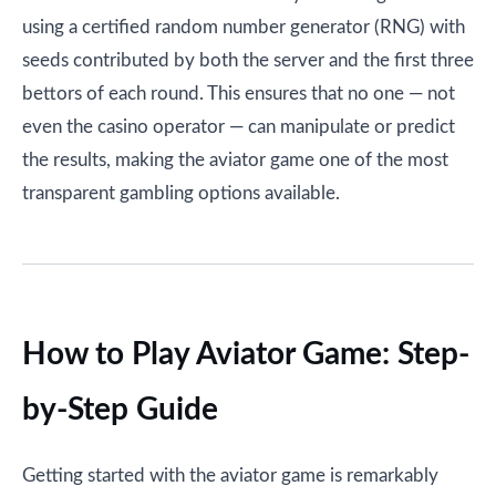
using a certified random number generator (RNG) with
seeds contributed by both the server and the first three
bettors of each round. This ensures that no one — not
even the casino operator — can manipulate or predict
the results, making the aviator game one of the most
transparent gambling options available.
How to Play Aviator Game: Step-
by-Step Guide
Getting started with the aviator game is remarkably