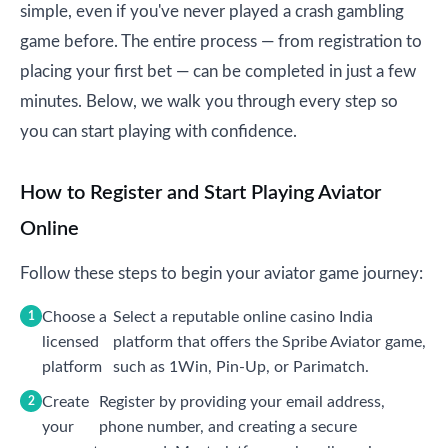
simple, even if you've never played a crash gambling
game before. The entire process — from registration to
placing your first bet — can be completed in just a few
minutes. Below, we walk you through every step so
you can start playing with confidence.
How to Register and Start Playing Aviator
Online
Follow these steps to begin your aviator game journey:
Choose a
Select a reputable online casino India
licensed
platform that offers the Spribe Aviator game,
platform
such as 1Win, Pin-Up, or Parimatch.
Create
Register by providing your email address,
your
phone number, and creating a secure