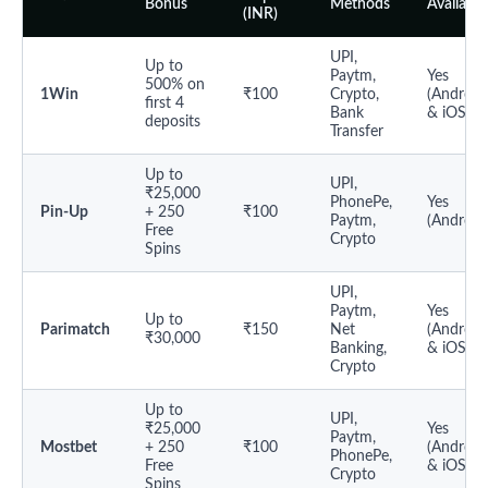
Bonus
Methods
Available
(INR)
UPI,
Up to
Paytm,
Yes
500% on
1Win
₹100
Crypto,
(Android
first 4
Bank
& iOS)
deposits
Transfer
Up to
UPI,
₹25,000
PhonePe,
Yes
Pin-Up
+ 250
₹100
Paytm,
(Android
Free
Crypto
Spins
UPI,
Paytm,
Yes
Up to
Parimatch
₹150
Net
(Android
₹30,000
Banking,
& iOS)
Crypto
Up to
UPI,
₹25,000
Yes
Paytm,
Mostbet
+ 250
₹100
(Android
PhonePe,
Free
& iOS)
Crypto
Spins