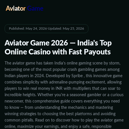
Aviator
Game
Published: May 24, 2026
·
Updated: May 25, 2026
Aviator Game 2026 — India's Top
Online Casino with Fast Payouts
The aviator game has taken India's online gaming scene by storm,
becoming one of the most popular crash gambling games among
Indian players in 2024. Developed by Spribe , this innovative game
combines simplicity with adrenaline-pumping excitement, allowing
players to win real money in INR with multipliers that can soar to
incredible heights. Whether you're a seasoned gambler or a curious
newcomer, this comprehensive guide covers everything you need
to know — from understanding the mechanics and mastering
winning strategies to choosing the best platforms and avoiding
common pitfalls. Read on to discover how to play the aviator game
online, maximize your earnings, and enjoy a safe, responsible