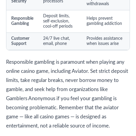
Security
processors
withdrawals
Deposit limits,
Responsible
Helps prevent
self-exclusion,
Gambling
gambling addiction
cool-off periods
Customer
24/7 live chat,
Provides assistance
Support
email, phone
when issues arise
Responsible gambling is paramount when playing any
online casino game, including Aviator. Set strict deposit
limits, take regular breaks, never borrow money to
gamble, and seek help from organizations like
Gamblers Anonymous if you feel your gambling is
becoming problematic. Remember that the aviator
game — like all casino games — is designed as
entertainment, not a reliable source of income.