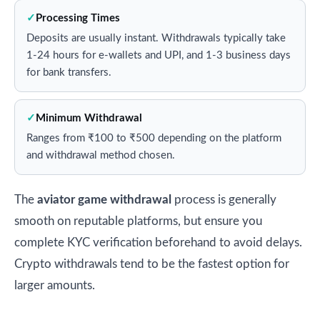
Processing Times
Deposits are usually instant. Withdrawals typically take
1-24 hours for e-wallets and UPI, and 1-3 business days
for bank transfers.
Minimum Withdrawal
Ranges from ₹100 to ₹500 depending on the platform
and withdrawal method chosen.
The
aviator game withdrawal
process is generally
smooth on reputable platforms, but ensure you
complete KYC verification beforehand to avoid delays.
Crypto withdrawals tend to be the fastest option for
larger amounts.