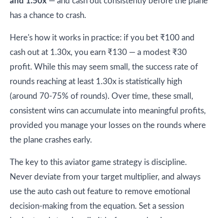
and 1.50x
— and cash out consistently before the plane
has a chance to crash.
Here's how it works in practice: if you bet ₹100 and
cash out at 1.30x, you earn ₹130 — a modest ₹30
profit. While this may seem small, the success rate of
rounds reaching at least 1.30x is statistically high
(around 70-75% of rounds). Over time, these small,
consistent wins can accumulate into meaningful profits,
provided you manage your losses on the rounds where
the plane crashes early.
The key to this aviator game strategy is discipline.
Never deviate from your target multiplier, and always
use the auto cash out feature to remove emotional
decision-making from the equation. Set a session