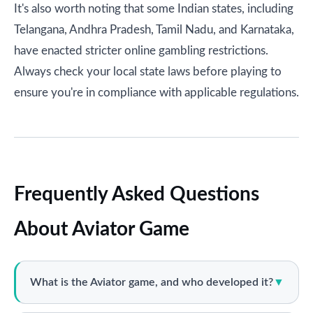
It's also worth noting that some Indian states, including
Telangana, Andhra Pradesh, Tamil Nadu, and Karnataka,
have enacted stricter online gambling restrictions.
Always check your local state laws before playing to
ensure you're in compliance with applicable regulations.
Frequently Asked Questions
About Aviator Game
What is the Aviator game, and who developed it?
▼