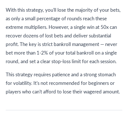
With this strategy, you'll lose the majority of your bets,
as only a small percentage of rounds reach these
extreme multipliers. However, a single win at 50x can
recover dozens of lost bets and deliver substantial
profit. The key is strict bankroll management — never
bet more than 1-2% of your total bankroll on a single
round, and set a clear stop-loss limit for each session.
This strategy requires patience and a strong stomach
for volatility. It's not recommended for beginners or
players who can't afford to lose their wagered amount.