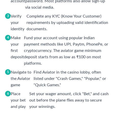
account
password. Most platforms also allow sign-up
via social media.
Verify
Complete any KYC (Know Your Customer)
your
requirements by uploading valid identification
identity
documents.
Make
Fund your account using popular Indian
your
payment methods like UPI, Paytm, PhonePe, or
first
cryptocurrency. The aviator game minimum
deposit
deposit starts from as low as ₹100 on most
platforms.
Navigate to
Find Aviator in the casino lobby, often
the Aviator
listed under "Crash Games," "Popular," or
game
"Quick Games."
Place
Set your wager amount, click "Bet," and cash
your bet
out before the plane flies away to secure
and play
your winnings.