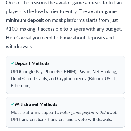
One of the reasons the aviator game appeals to Indian
players is the low barrier to entry. The
aviator game
minimum deposit
on most platforms starts from just
₹100, making it accessible to players with any budget.
Here's what you need to know about deposits and
withdrawals:
Deposit Methods
UPI (Google Pay, PhonePe, BHIM), Paytm, Net Banking,
Debit/Credit Cards, and Cryptocurrency (Bitcoin, USDT,
Ethereum).
Withdrawal Methods
Most platforms support
aviator game paytm withdrawal
,
UPI transfers, bank transfers, and crypto withdrawals.