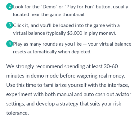
Look for the "Demo" or "Play for Fun" button, usually
located near the game thumbnail.
Click it, and you'll be loaded into the game with a
virtual balance (typically $3,000 in play money).
Play as many rounds as you like — your virtual balance
resets automatically when depleted.
We strongly recommend spending at least 30-60
minutes in demo mode before wagering real money.
Use this time to familiarize yourself with the interface,
experiment with both manual and auto cash out aviator
settings, and develop a strategy that suits your risk
tolerance.