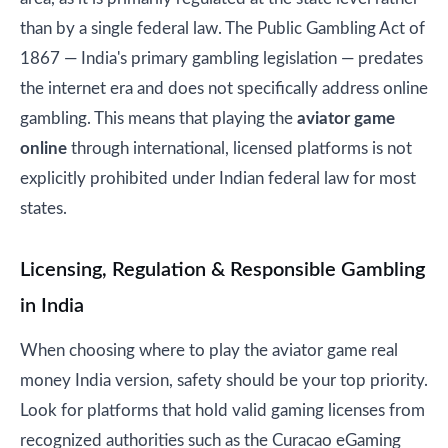
than by a single federal law. The Public Gambling Act of
1867 — India's primary gambling legislation — predates
the internet era and does not specifically address online
gambling. This means that playing the
aviator game
online
through international, licensed platforms is not
explicitly prohibited under Indian federal law for most
states.
Licensing, Regulation & Responsible Gambling
in India
When choosing where to play the aviator game real
money India version, safety should be your top priority.
Look for platforms that hold valid gaming licenses from
recognized authorities such as the Curacao eGaming