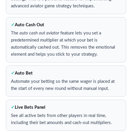
advanced aviator game strategy techniques.
Auto Cash Out
The
auto cash out aviator
feature lets you set a
predetermined multiplier at which your bet is
automatically cashed out. This removes the emotional
element and helps you stick to your strategy.
Auto Bet
Automate your betting so the same wager is placed at
the start of every new round without manual input.
Live Bets Panel
See all active bets from other players in real time,
including their bet amounts and cash-out multipliers.