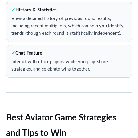
History & Statistics
View a detailed history of previous round results,
including recent multipliers, which can help you identify
trends (though each round is statistically independent).
Chat Feature
Interact with other players while you play, share
strategies, and celebrate wins together.
Best Aviator Game Strategies
and Tips to Win