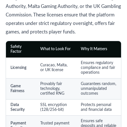
Authority, Malta Gaming Authority, or the UK Gambling
Commission. These licenses ensure that the platform
operates under strict regulatory oversight, offers fair
games, and protects player funds.
Safety
What to Look For
Why It Matters
Factor
Ensures regulatory
Curacao, Malta,
Licensing
compliance and fair
or UK license
operations
Provably fair
Guarantees random,
Game
technology,
unmanipulated
Fairness
certified RNG
outcomes
Data
SSL encryption
Protects personal
Security
(128/256-bit)
and financial data
Ensures safe
Payment
Trusted payment
deposits and reliable