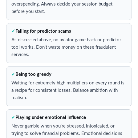
overspending. Always decide your session budget
before you start.
Falling for predictor scams
As discussed above, no aviator game hack or predictor
tool works. Don't waste money on these fraudulent
services.
Being too greedy
Waiting for extremely high multipliers on every round is
a recipe for consistent losses. Balance ambition with
realism.
Playing under emotional influence
Never gamble when you're stressed, intoxicated, or
trying to solve financial problems. Emotional decisions