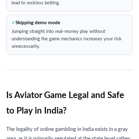
lead to reckless betting.
Skipping demo mode
Jumping straight into real-money play without
understanding the game mechanics increases your risk
unnecessarily.
Is Aviator Game Legal and Safe
to Play in India?
The legality of online gambling in India exists in a gray
area, as it is primarily regulated at the state level rather