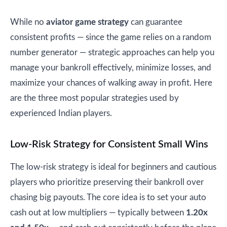
While no
aviator game strategy
can guarantee
consistent profits — since the game relies on a random
number generator — strategic approaches can help you
manage your bankroll effectively, minimize losses, and
maximize your chances of walking away in profit. Here
are the three most popular strategies used by
experienced Indian players.
Low-Risk Strategy for Consistent Small Wins
The low-risk strategy is ideal for beginners and cautious
players who prioritize preserving their bankroll over
chasing big payouts. The core idea is to set your auto
cash out at low multipliers — typically between
1.20x