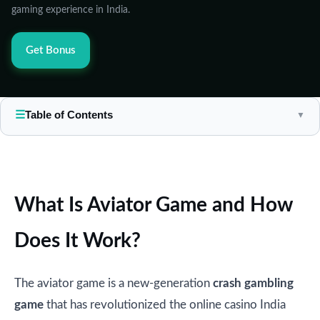
gaming experience in India.
Get Bonus
☰
Table of Contents
▼
What Is Aviator Game and How
Does It Work?
The aviator game is a new-generation
crash gambling
game
that has revolutionized the online casino India