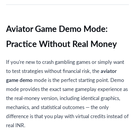
Aviator Game Demo Mode:
Practice Without Real Money
If you're new to crash gambling games or simply want
to test strategies without financial risk, the
aviator
game demo
mode is the perfect starting point. Demo
mode provides the exact same gameplay experience as
the real-money version, including identical graphics,
mechanics, and statistical outcomes — the only
difference is that you play with virtual credits instead of
real INR.