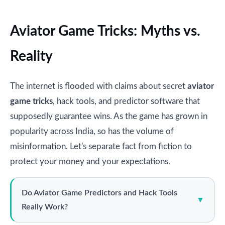
Aviator Game Tricks: Myths vs.
Reality
The internet is flooded with claims about secret
aviator
game tricks
, hack tools, and predictor software that
supposedly guarantee wins. As the game has grown in
popularity across India, so has the volume of
misinformation. Let's separate fact from fiction to
protect your money and your expectations.
Do Aviator Game Predictors and Hack Tools
▼
Really Work?