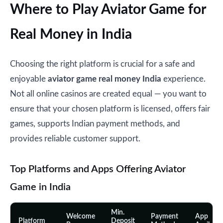
Where to Play Aviator Game for
Real Money in India
Choosing the right platform is crucial for a safe and
enjoyable
aviator game real money India
experience.
Not all online casinos are created equal — you want to
ensure that your chosen platform is licensed, offers fair
games, supports Indian payment methods, and
provides reliable customer support.
Top Platforms and Apps Offering Aviator
Game in India
Min.
Welcome
Payment
App
Platform
Deposit