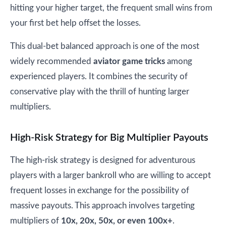
hitting your higher target, the frequent small wins from
your first bet help offset the losses.
This dual-bet balanced approach is one of the most
widely recommended
aviator game tricks
among
experienced players. It combines the security of
conservative play with the thrill of hunting larger
multipliers.
High-Risk Strategy for Big Multiplier Payouts
The high-risk strategy is designed for adventurous
players with a larger bankroll who are willing to accept
frequent losses in exchange for the possibility of
massive payouts. This approach involves targeting
multipliers of
10x, 20x, 50x, or even 100x+
.