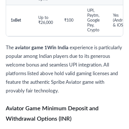
UPI,
Paytm,
Yes
Up to
1xBet
₹100
Google
(Android
₹26,000
Pay,
& iOS)
Crypto
The
aviator game 1Win India
experience is particularly
popular among Indian players due to its generous
welcome bonus and seamless UPI integration. All
platforms listed above hold valid gaming licenses and
feature the authentic Spribe Aviator game with
provably fair technology.
Aviator Game Minimum Deposit and
Withdrawal Options (INR)