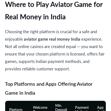
Where to Play Aviator Game for
Real Money in India
Choosing the right platform is crucial for a safe and
enjoyable
aviator game real money India
experience.
Not all online casinos are created equal — you want to
ensure that your chosen platform is licensed, offers fair
games, supports Indian payment methods, and
provides reliable customer support.
Top Platforms and Apps Offering Aviator
Game in India
Min.
Welcome
Payment
App
Platform
Deposit