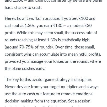
and 1.50x
— and cash out consistently before the plane
has a chance to crash.
Here's how it works in practice: if you bet ₹100 and
cash out at 1.30x, you earn ₹130 — a modest ₹30
profit. While this may seem small, the success rate of
rounds reaching at least 1.30x is statistically high
(around 70-75% of rounds). Over time, these small,
consistent wins can accumulate into meaningful profits,
provided you manage your losses on the rounds where
the plane crashes early.
The key to this aviator game strategy is discipline.
Never deviate from your target multiplier, and always
use the auto cash out feature to remove emotional
decision-making from the equation. Set a session