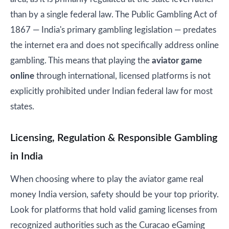
than by a single federal law. The Public Gambling Act of
1867 — India's primary gambling legislation — predates
the internet era and does not specifically address online
gambling. This means that playing the
aviator game
online
through international, licensed platforms is not
explicitly prohibited under Indian federal law for most
states.
Licensing, Regulation & Responsible Gambling
in India
When choosing where to play the aviator game real
money India version, safety should be your top priority.
Look for platforms that hold valid gaming licenses from
recognized authorities such as the Curacao eGaming