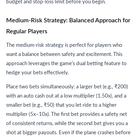
budget and stop-loss limit before you begin.
Medium-Risk Strategy: Balanced Approach for
Regular Players
The medium-risk strategy is perfect for players who
want a balance between safety and excitement. This
approach leverages the game's dual betting feature to
hedge your bets effectively.
Place two bets simultaneously: a larger bet (e.g., ₹200)
with an auto cash out at a low multiplier (1.50x), and a
smaller bet (e.g., ₹50) that you let ride to a higher
multiplier (5x–10x). The first bet provides a safety net
of consistent returns, while the second bet gives you a
shot at bigger payouts. Even if the plane crashes before