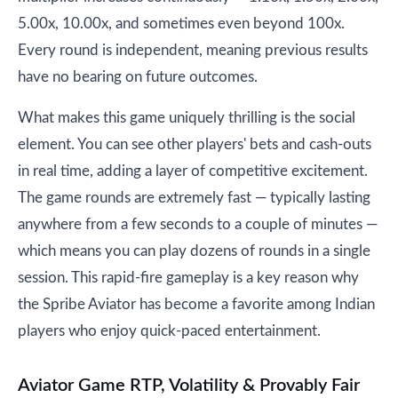
5.00x, 10.00x, and sometimes even beyond 100x.
Every round is independent, meaning previous results
have no bearing on future outcomes.
What makes this game uniquely thrilling is the social
element. You can see other players' bets and cash-outs
in real time, adding a layer of competitive excitement.
The game rounds are extremely fast — typically lasting
anywhere from a few seconds to a couple of minutes —
which means you can play dozens of rounds in a single
session. This rapid-fire gameplay is a key reason why
the Spribe Aviator has become a favorite among Indian
players who enjoy quick-paced entertainment.
Aviator Game RTP, Volatility & Provably Fair