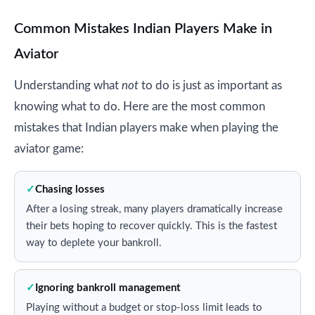
Common Mistakes Indian Players Make in
Aviator
Understanding what
not
to do is just as important as
knowing what to do. Here are the most common
mistakes that Indian players make when playing the
aviator game:
Chasing losses
After a losing streak, many players dramatically increase
their bets hoping to recover quickly. This is the fastest
way to deplete your bankroll.
Ignoring bankroll management
Playing without a budget or stop-loss limit leads to