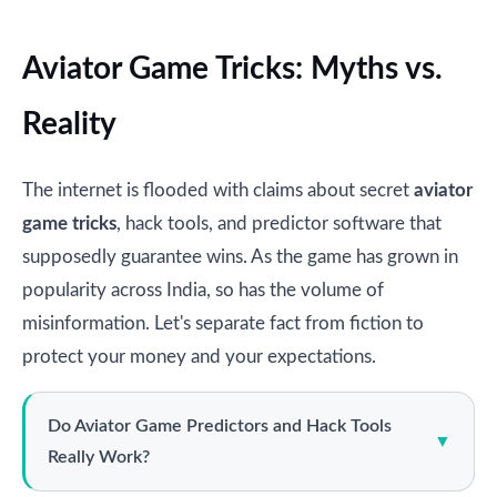
Aviator Game Tricks: Myths vs.
Reality
The internet is flooded with claims about secret
aviator
game tricks
, hack tools, and predictor software that
supposedly guarantee wins. As the game has grown in
popularity across India, so has the volume of
misinformation. Let's separate fact from fiction to
protect your money and your expectations.
Do Aviator Game Predictors and Hack Tools
▼
Really Work?