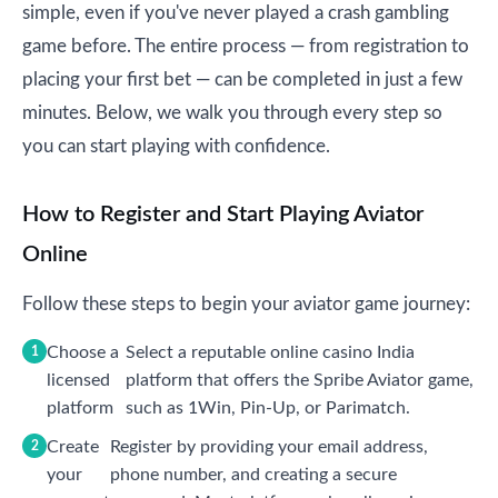
simple, even if you've never played a crash gambling
game before. The entire process — from registration to
placing your first bet — can be completed in just a few
minutes. Below, we walk you through every step so
you can start playing with confidence.
How to Register and Start Playing Aviator
Online
Follow these steps to begin your aviator game journey:
Choose a
Select a reputable online casino India
licensed
platform that offers the Spribe Aviator game,
platform
such as 1Win, Pin-Up, or Parimatch.
Create
Register by providing your email address,
your
phone number, and creating a secure