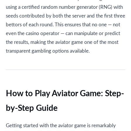
using a certified random number generator (RNG) with
seeds contributed by both the server and the first three
bettors of each round. This ensures that no one — not
even the casino operator — can manipulate or predict
the results, making the aviator game one of the most
transparent gambling options available.
How to Play Aviator Game: Step-
by-Step Guide
Getting started with the aviator game is remarkably