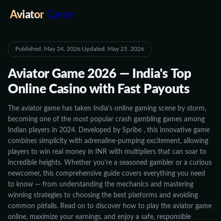
Aviator
Game
Published: May 24, 2026
·
Updated: May 25, 2026
Aviator Game 2026 — India's Top
Online Casino with Fast Payouts
The aviator game has taken India's online gaming scene by storm,
becoming one of the most popular crash gambling games among
Indian players in 2024. Developed by Spribe , this innovative game
combines simplicity with adrenaline-pumping excitement, allowing
players to win real money in INR with multipliers that can soar to
incredible heights. Whether you're a seasoned gambler or a curious
newcomer, this comprehensive guide covers everything you need
to know — from understanding the mechanics and mastering
winning strategies to choosing the best platforms and avoiding
common pitfalls. Read on to discover how to play the aviator game
online, maximize your earnings, and enjoy a safe, responsible