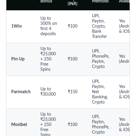
Bonus
Methods
Available
(INR)
UPI,
Up to
Paytm,
Yes
500% on
1Win
₹100
Crypto,
(Android
first 4
Bank
& iOS)
deposits
Transfer
Up to
UPI,
₹25,000
PhonePe,
Yes
Pin-Up
+ 250
₹100
Paytm,
(Android
Free
Crypto
Spins
UPI,
Paytm,
Yes
Up to
Parimatch
₹150
Net
(Android
₹30,000
Banking,
& iOS)
Crypto
Up to
UPI,
₹25,000
Yes
Paytm,
Mostbet
+ 250
₹100
(Android
PhonePe,
Free
& iOS)
Crypto
Spins