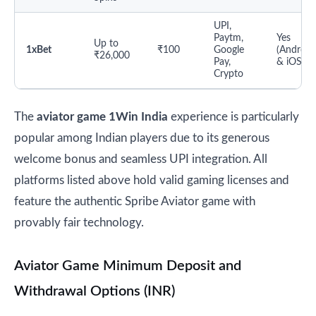
UPI,
Paytm,
Yes
Up to
1xBet
₹100
Google
(Android
₹26,000
Pay,
& iOS)
Crypto
The
aviator game 1Win India
experience is particularly
popular among Indian players due to its generous
welcome bonus and seamless UPI integration. All
platforms listed above hold valid gaming licenses and
feature the authentic Spribe Aviator game with
provably fair technology.
Aviator Game Minimum Deposit and
Withdrawal Options (INR)