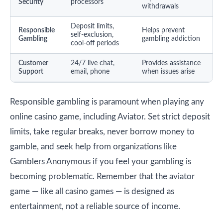
Security
processors
withdrawals
Deposit limits,
Responsible
Helps prevent
self-exclusion,
Gambling
gambling addiction
cool-off periods
Customer
24/7 live chat,
Provides assistance
Support
email, phone
when issues arise
Responsible gambling is paramount when playing any
online casino game, including Aviator. Set strict deposit
limits, take regular breaks, never borrow money to
gamble, and seek help from organizations like
Gamblers Anonymous if you feel your gambling is
becoming problematic. Remember that the aviator
game — like all casino games — is designed as
entertainment, not a reliable source of income.