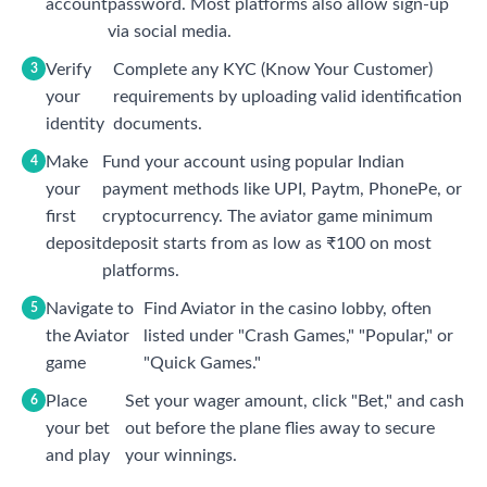
account
password. Most platforms also allow sign-up
via social media.
Verify
Complete any KYC (Know Your Customer)
your
requirements by uploading valid identification
identity
documents.
Make
Fund your account using popular Indian
your
payment methods like UPI, Paytm, PhonePe, or
first
cryptocurrency. The aviator game minimum
deposit
deposit starts from as low as ₹100 on most
platforms.
Navigate to
Find Aviator in the casino lobby, often
the Aviator
listed under "Crash Games," "Popular," or
game
"Quick Games."
Place
Set your wager amount, click "Bet," and cash
your bet
out before the plane flies away to secure
and play
your winnings.