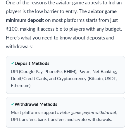
One of the reasons the aviator game appeals to Indian
players is the low barrier to entry. The
aviator game
minimum deposit
on most platforms starts from just
₹100, making it accessible to players with any budget.
Here's what you need to know about deposits and
withdrawals:
Deposit Methods
UPI (Google Pay, PhonePe, BHIM), Paytm, Net Banking,
Debit/Credit Cards, and Cryptocurrency (Bitcoin, USDT,
Ethereum).
Withdrawal Methods
Most platforms support
aviator game paytm withdrawal
,
UPI transfers, bank transfers, and crypto withdrawals.