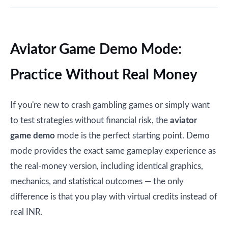
Aviator Game Demo Mode:
Practice Without Real Money
If you're new to crash gambling games or simply want
to test strategies without financial risk, the
aviator
game demo
mode is the perfect starting point. Demo
mode provides the exact same gameplay experience as
the real-money version, including identical graphics,
mechanics, and statistical outcomes — the only
difference is that you play with virtual credits instead of
real INR.