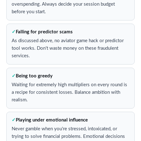
overspending. Always decide your session budget
before you start.
Falling for predictor scams
As discussed above, no aviator game hack or predictor
tool works. Don't waste money on these fraudulent
services.
Being too greedy
Waiting for extremely high multipliers on every round is
a recipe for consistent losses. Balance ambition with
realism.
Playing under emotional influence
Never gamble when you're stressed, intoxicated, or
trying to solve financial problems. Emotional decisions