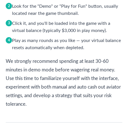
Look for the "Demo" or "Play for Fun" button, usually
located near the game thumbnail.
Click it, and you'll be loaded into the game with a
virtual balance (typically $3,000 in play money).
Play as many rounds as you like — your virtual balance
resets automatically when depleted.
We strongly recommend spending at least 30-60
minutes in demo mode before wagering real money.
Use this time to familiarize yourself with the interface,
experiment with both manual and auto cash out aviator
settings, and develop a strategy that suits your risk
tolerance.