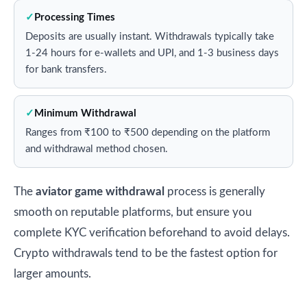
Processing Times
Deposits are usually instant. Withdrawals typically take
1-24 hours for e-wallets and UPI, and 1-3 business days
for bank transfers.
Minimum Withdrawal
Ranges from ₹100 to ₹500 depending on the platform
and withdrawal method chosen.
The
aviator game withdrawal
process is generally
smooth on reputable platforms, but ensure you
complete KYC verification beforehand to avoid delays.
Crypto withdrawals tend to be the fastest option for
larger amounts.