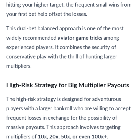
hitting your higher target, the frequent small wins from
your first bet help offset the losses.
This dual-bet balanced approach is one of the most
widely recommended
aviator game tricks
among
experienced players. It combines the security of
conservative play with the thrill of hunting larger
multipliers.
High-Risk Strategy for Big Multiplier Payouts
The high-risk strategy is designed for adventurous
players with a larger bankroll who are willing to accept
frequent losses in exchange for the possibility of
massive payouts. This approach involves targeting
multipliers of
10x, 20x, 50x, or even 100x+
.