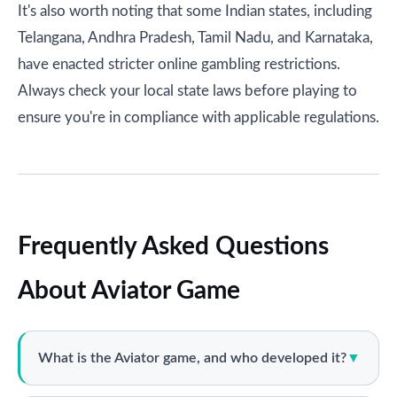
It's also worth noting that some Indian states, including
Telangana, Andhra Pradesh, Tamil Nadu, and Karnataka,
have enacted stricter online gambling restrictions.
Always check your local state laws before playing to
ensure you're in compliance with applicable regulations.
Frequently Asked Questions
About Aviator Game
What is the Aviator game, and who developed it?
▼