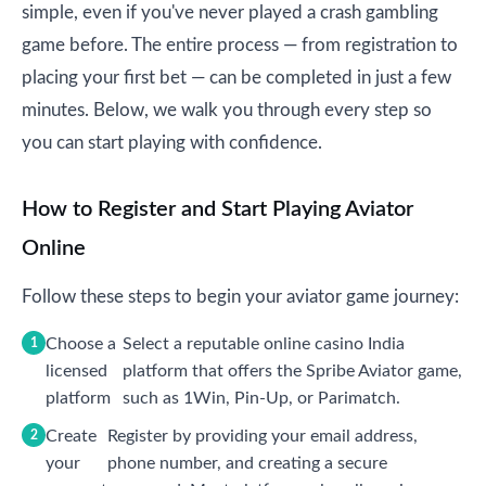
simple, even if you've never played a crash gambling
game before. The entire process — from registration to
placing your first bet — can be completed in just a few
minutes. Below, we walk you through every step so
you can start playing with confidence.
How to Register and Start Playing Aviator
Online
Follow these steps to begin your aviator game journey:
Choose a
Select a reputable online casino India
licensed
platform that offers the Spribe Aviator game,
platform
such as 1Win, Pin-Up, or Parimatch.
Create
Register by providing your email address,
your
phone number, and creating a secure