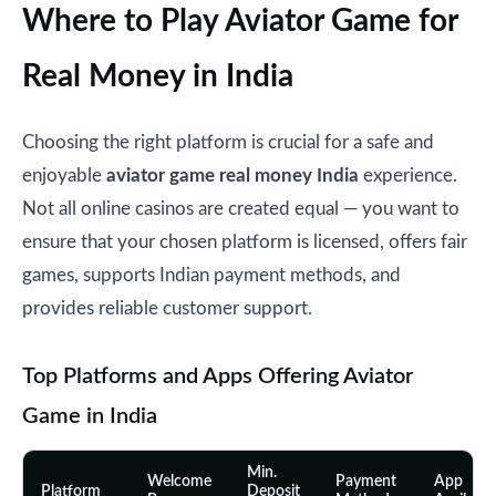
Where to Play Aviator Game for
Real Money in India
Choosing the right platform is crucial for a safe and
enjoyable
aviator game real money India
experience.
Not all online casinos are created equal — you want to
ensure that your chosen platform is licensed, offers fair
games, supports Indian payment methods, and
provides reliable customer support.
Top Platforms and Apps Offering Aviator
Game in India
Min.
Welcome
Payment
App
Platform
Deposit