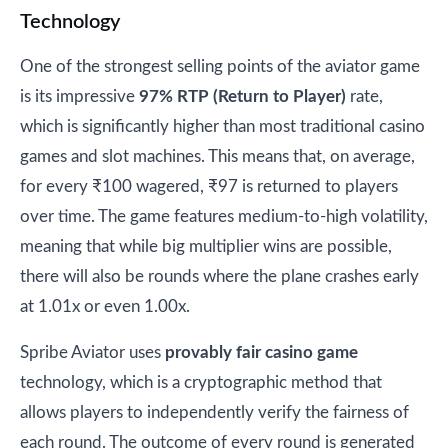
Technology
One of the strongest selling points of the aviator game
is its impressive
97% RTP (Return to Player)
rate,
which is significantly higher than most traditional casino
games and slot machines. This means that, on average,
for every ₹100 wagered, ₹97 is returned to players
over time. The game features medium-to-high volatility,
meaning that while big multiplier wins are possible,
there will also be rounds where the plane crashes early
at 1.01x or even 1.00x.
Spribe Aviator uses
provably fair casino game
technology, which is a cryptographic method that
allows players to independently verify the fairness of
each round. The outcome of every round is generated