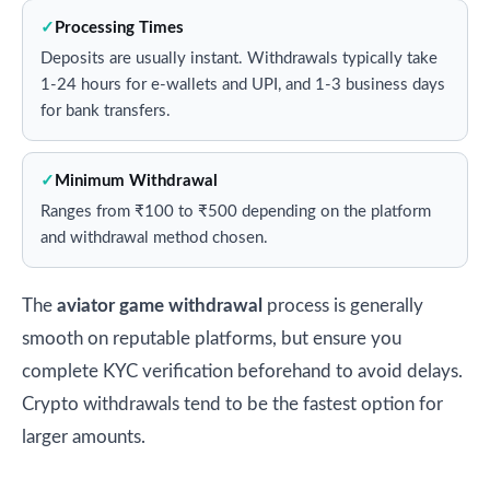
Processing Times
Deposits are usually instant. Withdrawals typically take
1-24 hours for e-wallets and UPI, and 1-3 business days
for bank transfers.
Minimum Withdrawal
Ranges from ₹100 to ₹500 depending on the platform
and withdrawal method chosen.
The
aviator game withdrawal
process is generally
smooth on reputable platforms, but ensure you
complete KYC verification beforehand to avoid delays.
Crypto withdrawals tend to be the fastest option for
larger amounts.