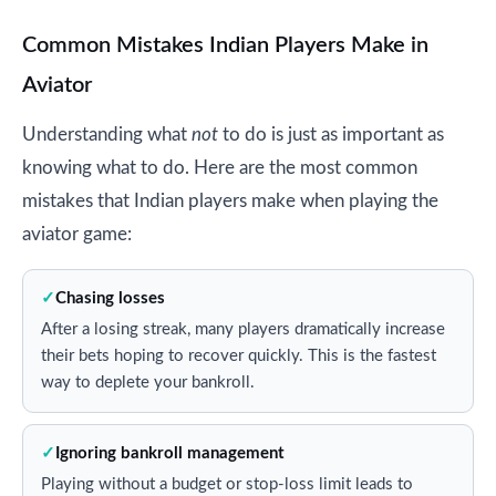
Common Mistakes Indian Players Make in
Aviator
Understanding what
not
to do is just as important as
knowing what to do. Here are the most common
mistakes that Indian players make when playing the
aviator game:
Chasing losses
After a losing streak, many players dramatically increase
their bets hoping to recover quickly. This is the fastest
way to deplete your bankroll.
Ignoring bankroll management
Playing without a budget or stop-loss limit leads to