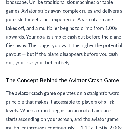
landscape. Unlike traditional slot machines or table
games, Aviator strips away complex rules and delivers a
pure, skill-meets-luck experience. A virtual airplane
takes off, and a multiplier begins to climb from 1.00x
upwards. Your goal is simple: cash out before the plane
flies away. The longer you wait, the higher the potential
payout — but if the plane disappears before you cash
out, you lose your bet entirely.
The Concept Behind the Aviator Crash Game
The
aviator crash game
operates on a straightforward
principle that makes it accessible to players of all skill
levels. When a round begins, an animated airplane
starts ascending on your screen, and the aviator game
multiplier increases continuously — 1.10x, 1.50x, 2.00x,