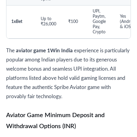
UPI,
Paytm,
Yes
Up to
1xBet
₹100
Google
(Android
₹26,000
Pay,
& iOS)
Crypto
The
aviator game 1Win India
experience is particularly
popular among Indian players due to its generous
welcome bonus and seamless UPI integration. All
platforms listed above hold valid gaming licenses and
feature the authentic Spribe Aviator game with
provably fair technology.
Aviator Game Minimum Deposit and
Withdrawal Options (INR)