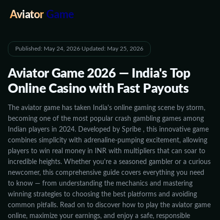
Aviator
Game
Published: May 24, 2026
·
Updated: May 25, 2026
Aviator Game 2026 — India's Top
Online Casino with Fast Payouts
The aviator game has taken India's online gaming scene by storm,
becoming one of the most popular crash gambling games among
Indian players in 2024. Developed by Spribe , this innovative game
combines simplicity with adrenaline-pumping excitement, allowing
players to win real money in INR with multipliers that can soar to
incredible heights. Whether you're a seasoned gambler or a curious
newcomer, this comprehensive guide covers everything you need
to know — from understanding the mechanics and mastering
winning strategies to choosing the best platforms and avoiding
common pitfalls. Read on to discover how to play the aviator game
online, maximize your earnings, and enjoy a safe, responsible