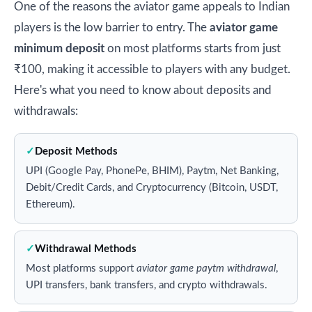
One of the reasons the aviator game appeals to Indian
players is the low barrier to entry. The
aviator game
minimum deposit
on most platforms starts from just
₹100, making it accessible to players with any budget.
Here's what you need to know about deposits and
withdrawals:
Deposit Methods
UPI (Google Pay, PhonePe, BHIM), Paytm, Net Banking,
Debit/Credit Cards, and Cryptocurrency (Bitcoin, USDT,
Ethereum).
Withdrawal Methods
Most platforms support
aviator game paytm withdrawal
,
UPI transfers, bank transfers, and crypto withdrawals.