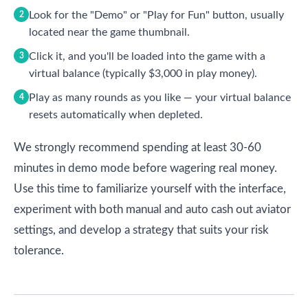
Look for the "Demo" or "Play for Fun" button, usually
located near the game thumbnail.
Click it, and you'll be loaded into the game with a
virtual balance (typically $3,000 in play money).
Play as many rounds as you like — your virtual balance
resets automatically when depleted.
We strongly recommend spending at least 30-60
minutes in demo mode before wagering real money.
Use this time to familiarize yourself with the interface,
experiment with both manual and auto cash out aviator
settings, and develop a strategy that suits your risk
tolerance.