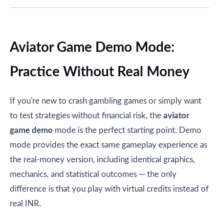
Aviator Game Demo Mode:
Practice Without Real Money
If you're new to crash gambling games or simply want
to test strategies without financial risk, the
aviator
game demo
mode is the perfect starting point. Demo
mode provides the exact same gameplay experience as
the real-money version, including identical graphics,
mechanics, and statistical outcomes — the only
difference is that you play with virtual credits instead of
real INR.