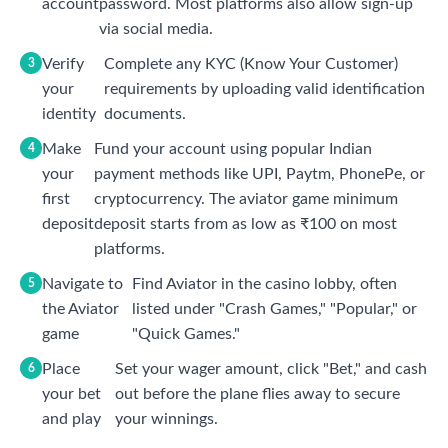
account
password. Most platforms also allow sign-up
via social media.
Verify
Complete any KYC (Know Your Customer)
your
requirements by uploading valid identification
identity
documents.
Make
Fund your account using popular Indian
your
payment methods like UPI, Paytm, PhonePe, or
first
cryptocurrency. The aviator game minimum
deposit
deposit starts from as low as ₹100 on most
platforms.
Navigate to
Find Aviator in the casino lobby, often
the Aviator
listed under "Crash Games," "Popular," or
game
"Quick Games."
Place
Set your wager amount, click "Bet," and cash
your bet
out before the plane flies away to secure
and play
your winnings.