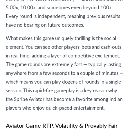
5.00x, 10.00x, and sometimes even beyond 100x.
Every round is independent, meaning previous results
have no bearing on future outcomes.
What makes this game uniquely thrilling is the social
element. You can see other players' bets and cash-outs
in real time, adding a layer of competitive excitement.
The game rounds are extremely fast — typically lasting
anywhere from a few seconds to a couple of minutes —
which means you can play dozens of rounds in a single
session. This rapid-fire gameplay is a key reason why
the Spribe Aviator has become a favorite among Indian
players who enjoy quick-paced entertainment.
Aviator Game RTP, Volatility & Provably Fair