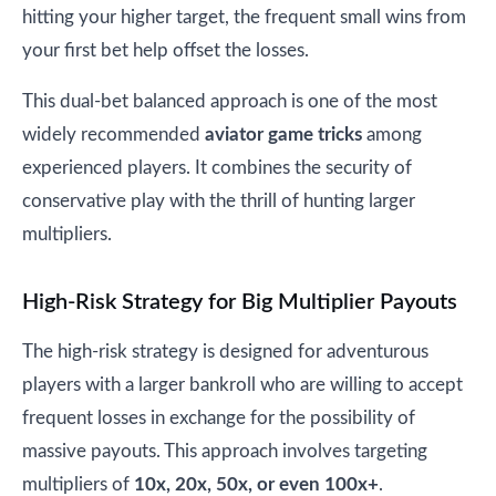
hitting your higher target, the frequent small wins from
your first bet help offset the losses.
This dual-bet balanced approach is one of the most
widely recommended
aviator game tricks
among
experienced players. It combines the security of
conservative play with the thrill of hunting larger
multipliers.
High-Risk Strategy for Big Multiplier Payouts
The high-risk strategy is designed for adventurous
players with a larger bankroll who are willing to accept
frequent losses in exchange for the possibility of
massive payouts. This approach involves targeting
multipliers of
10x, 20x, 50x, or even 100x+
.