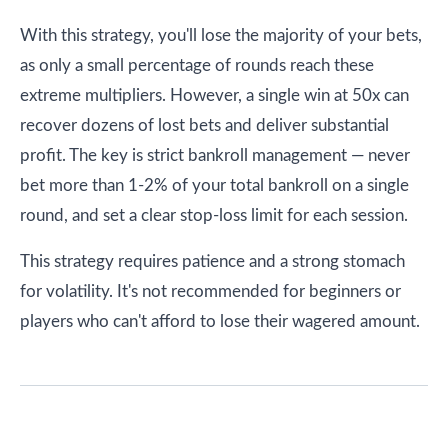
With this strategy, you'll lose the majority of your bets,
as only a small percentage of rounds reach these
extreme multipliers. However, a single win at 50x can
recover dozens of lost bets and deliver substantial
profit. The key is strict bankroll management — never
bet more than 1-2% of your total bankroll on a single
round, and set a clear stop-loss limit for each session.
This strategy requires patience and a strong stomach
for volatility. It's not recommended for beginners or
players who can't afford to lose their wagered amount.