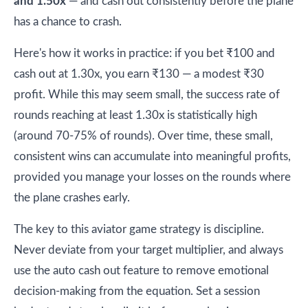
and 1.50x
— and cash out consistently before the plane
has a chance to crash.
Here's how it works in practice: if you bet ₹100 and
cash out at 1.30x, you earn ₹130 — a modest ₹30
profit. While this may seem small, the success rate of
rounds reaching at least 1.30x is statistically high
(around 70-75% of rounds). Over time, these small,
consistent wins can accumulate into meaningful profits,
provided you manage your losses on the rounds where
the plane crashes early.
The key to this aviator game strategy is discipline.
Never deviate from your target multiplier, and always
use the auto cash out feature to remove emotional
decision-making from the equation. Set a session