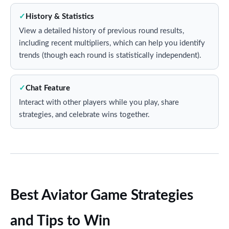
History & Statistics
View a detailed history of previous round results,
including recent multipliers, which can help you identify
trends (though each round is statistically independent).
Chat Feature
Interact with other players while you play, share
strategies, and celebrate wins together.
Best Aviator Game Strategies
and Tips to Win