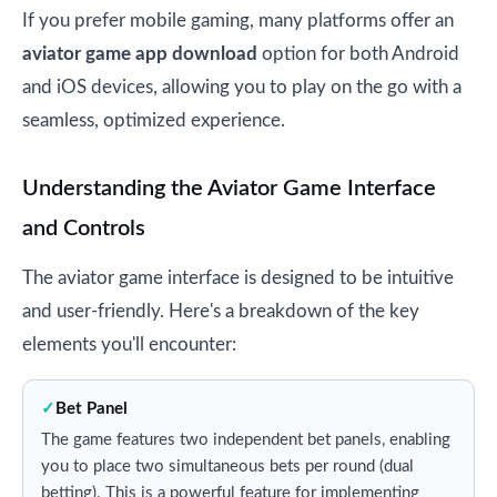
If you prefer mobile gaming, many platforms offer an
aviator game app download
option for both Android
and iOS devices, allowing you to play on the go with a
seamless, optimized experience.
Understanding the Aviator Game Interface
and Controls
The aviator game interface is designed to be intuitive
and user-friendly. Here's a breakdown of the key
elements you'll encounter:
Bet Panel
The game features two independent bet panels, enabling
you to place two simultaneous bets per round (dual
betting). This is a powerful feature for implementing