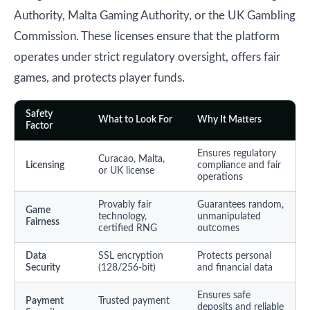
Authority, Malta Gaming Authority, or the UK Gambling
Commission. These licenses ensure that the platform
operates under strict regulatory oversight, offers fair
games, and protects player funds.
Safety
What to Look For
Why It Matters
Factor
Ensures regulatory
Curacao, Malta,
Licensing
compliance and fair
or UK license
operations
Provably fair
Guarantees random,
Game
technology,
unmanipulated
Fairness
certified RNG
outcomes
Data
SSL encryption
Protects personal
Security
(128/256-bit)
and financial data
Ensures safe
Payment
Trusted payment
deposits and reliable