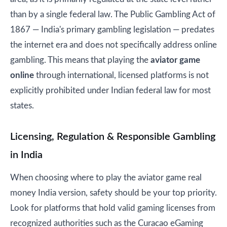
than by a single federal law. The Public Gambling Act of
1867 — India's primary gambling legislation — predates
the internet era and does not specifically address online
gambling. This means that playing the
aviator game
online
through international, licensed platforms is not
explicitly prohibited under Indian federal law for most
states.
Licensing, Regulation & Responsible Gambling
in India
When choosing where to play the aviator game real
money India version, safety should be your top priority.
Look for platforms that hold valid gaming licenses from
recognized authorities such as the Curacao eGaming