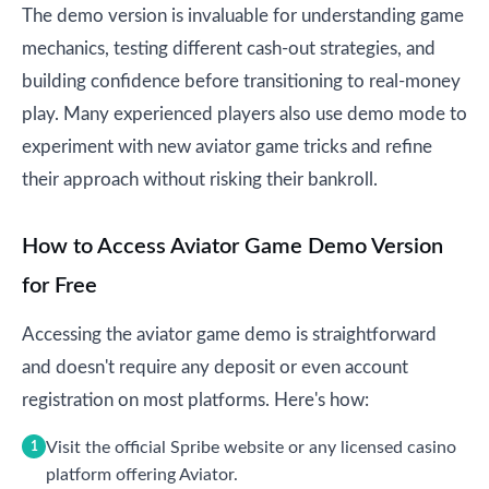
The demo version is invaluable for understanding game
mechanics, testing different cash-out strategies, and
building confidence before transitioning to real-money
play. Many experienced players also use demo mode to
experiment with new aviator game tricks and refine
their approach without risking their bankroll.
How to Access Aviator Game Demo Version
for Free
Accessing the aviator game demo is straightforward
and doesn't require any deposit or even account
registration on most platforms. Here's how:
Visit the official Spribe website or any licensed casino
platform offering Aviator.