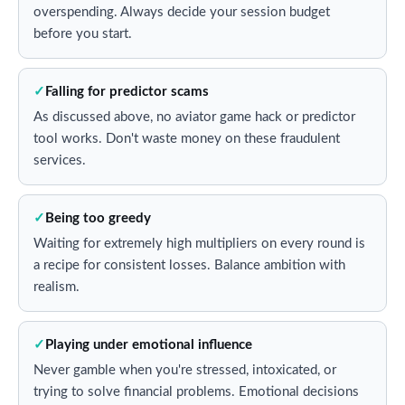
overspending. Always decide your session budget
before you start.
Falling for predictor scams
As discussed above, no aviator game hack or predictor
tool works. Don't waste money on these fraudulent
services.
Being too greedy
Waiting for extremely high multipliers on every round is
a recipe for consistent losses. Balance ambition with
realism.
Playing under emotional influence
Never gamble when you're stressed, intoxicated, or
trying to solve financial problems. Emotional decisions