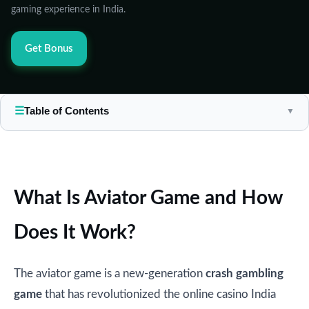
gaming experience in India.
Get Bonus
☰
Table of Contents
▼
What Is Aviator Game and How
Does It Work?
The aviator game is a new-generation
crash gambling
game
that has revolutionized the online casino India