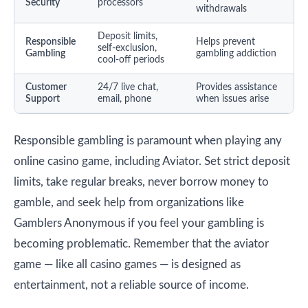
Security
processors
withdrawals
Deposit limits,
Responsible
Helps prevent
self-exclusion,
Gambling
gambling addiction
cool-off periods
Customer
24/7 live chat,
Provides assistance
Support
email, phone
when issues arise
Responsible gambling is paramount when playing any
online casino game, including Aviator. Set strict deposit
limits, take regular breaks, never borrow money to
gamble, and seek help from organizations like
Gamblers Anonymous if you feel your gambling is
becoming problematic. Remember that the aviator
game — like all casino games — is designed as
entertainment, not a reliable source of income.