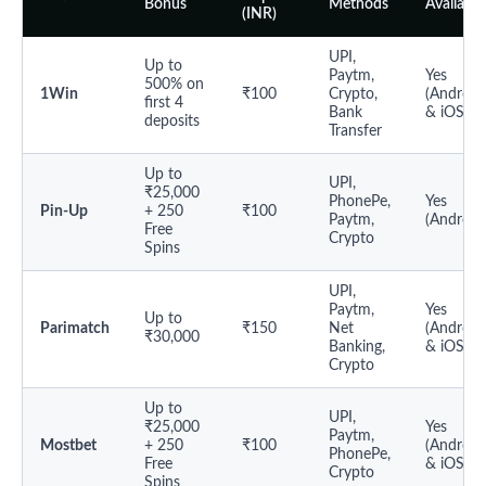
Bonus
Methods
Available
(INR)
UPI,
Up to
Paytm,
Yes
500% on
1Win
₹100
Crypto,
(Android
first 4
Bank
& iOS)
deposits
Transfer
Up to
UPI,
₹25,000
PhonePe,
Yes
Pin-Up
+ 250
₹100
Paytm,
(Android
Free
Crypto
Spins
UPI,
Paytm,
Yes
Up to
Parimatch
₹150
Net
(Android
₹30,000
Banking,
& iOS)
Crypto
Up to
UPI,
₹25,000
Yes
Paytm,
Mostbet
+ 250
₹100
(Android
PhonePe,
Free
& iOS)
Crypto
Spins