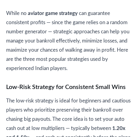
While no
aviator game strategy
can guarantee
consistent profits — since the game relies on a random
number generator — strategic approaches can help you
manage your bankroll effectively, minimize losses, and
maximize your chances of walking away in profit. Here
are the three most popular strategies used by
experienced Indian players.
Low-Risk Strategy for Consistent Small Wins
The low-risk strategy is ideal for beginners and cautious
players who prioritize preserving their bankroll over
chasing big payouts. The core idea is to set your auto
cash out at low multipliers — typically between
1.20x