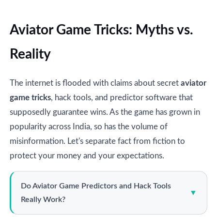
Aviator Game Tricks: Myths vs.
Reality
The internet is flooded with claims about secret
aviator
game tricks
, hack tools, and predictor software that
supposedly guarantee wins. As the game has grown in
popularity across India, so has the volume of
misinformation. Let's separate fact from fiction to
protect your money and your expectations.
Do Aviator Game Predictors and Hack Tools
▼
Really Work?