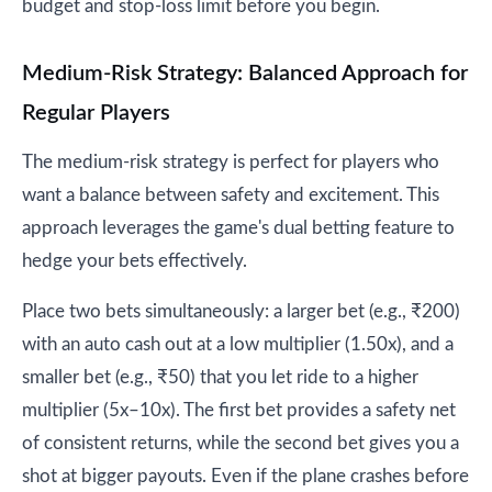
budget and stop-loss limit before you begin.
Medium-Risk Strategy: Balanced Approach for
Regular Players
The medium-risk strategy is perfect for players who
want a balance between safety and excitement. This
approach leverages the game's dual betting feature to
hedge your bets effectively.
Place two bets simultaneously: a larger bet (e.g., ₹200)
with an auto cash out at a low multiplier (1.50x), and a
smaller bet (e.g., ₹50) that you let ride to a higher
multiplier (5x–10x). The first bet provides a safety net
of consistent returns, while the second bet gives you a
shot at bigger payouts. Even if the plane crashes before