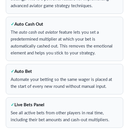
advanced aviator game strategy techniques.
Auto Cash Out
The
auto cash out aviator
feature lets you set a
predetermined multiplier at which your bet is
automatically cashed out. This removes the emotional
element and helps you stick to your strategy.
Auto Bet
Automate your betting so the same wager is placed at
the start of every new round without manual input.
Live Bets Panel
See all active bets from other players in real time,
including their bet amounts and cash-out multipliers.