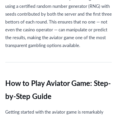
using a certified random number generator (RNG) with
seeds contributed by both the server and the first three
bettors of each round. This ensures that no one — not
even the casino operator — can manipulate or predict
the results, making the aviator game one of the most
transparent gambling options available.
How to Play Aviator Game: Step-
by-Step Guide
Getting started with the aviator game is remarkably