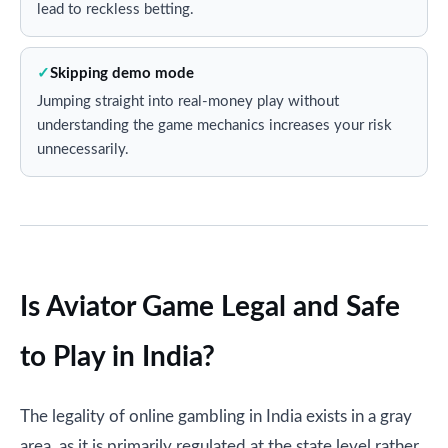
lead to reckless betting.
Skipping demo mode
Jumping straight into real-money play without
understanding the game mechanics increases your risk
unnecessarily.
Is Aviator Game Legal and Safe
to Play in India?
The legality of online gambling in India exists in a gray
area, as it is primarily regulated at the state level rather