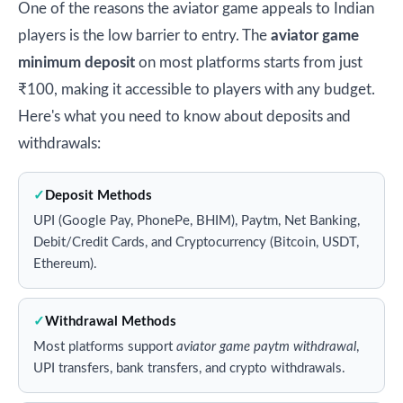
One of the reasons the aviator game appeals to Indian
players is the low barrier to entry. The
aviator game
minimum deposit
on most platforms starts from just
₹100, making it accessible to players with any budget.
Here's what you need to know about deposits and
withdrawals:
Deposit Methods
UPI (Google Pay, PhonePe, BHIM), Paytm, Net Banking,
Debit/Credit Cards, and Cryptocurrency (Bitcoin, USDT,
Ethereum).
Withdrawal Methods
Most platforms support
aviator game paytm withdrawal
,
UPI transfers, bank transfers, and crypto withdrawals.