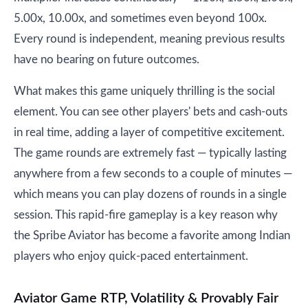
5.00x, 10.00x, and sometimes even beyond 100x.
Every round is independent, meaning previous results
have no bearing on future outcomes.
What makes this game uniquely thrilling is the social
element. You can see other players' bets and cash-outs
in real time, adding a layer of competitive excitement.
The game rounds are extremely fast — typically lasting
anywhere from a few seconds to a couple of minutes —
which means you can play dozens of rounds in a single
session. This rapid-fire gameplay is a key reason why
the Spribe Aviator has become a favorite among Indian
players who enjoy quick-paced entertainment.
Aviator Game RTP, Volatility & Provably Fair