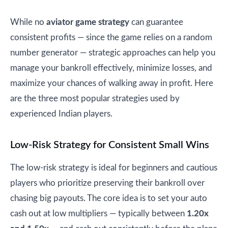
While no
aviator game strategy
can guarantee
consistent profits — since the game relies on a random
number generator — strategic approaches can help you
manage your bankroll effectively, minimize losses, and
maximize your chances of walking away in profit. Here
are the three most popular strategies used by
experienced Indian players.
Low-Risk Strategy for Consistent Small Wins
The low-risk strategy is ideal for beginners and cautious
players who prioritize preserving their bankroll over
chasing big payouts. The core idea is to set your auto
cash out at low multipliers — typically between
1.20x