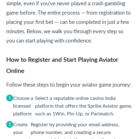
simple, even if you've never played a crash gambling
game before. The entire process — from registration to
placing your first bet — can be completed in just a few
minutes. Below, we walk you through every step so
you can start playing with confidence.
How to Register and Start Playing Aviator
Online
Follow these steps to begin your aviator game journey:
Choose a
Select a reputable online casino India
licensed
platform that offers the Spribe Aviator game,
platform
such as 1Win, Pin-Up, or Parimatch.
Create
Register by providing your email address,
your
phone number, and creating a secure