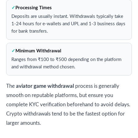
Processing Times
Deposits are usually instant. Withdrawals typically take
1-24 hours for e-wallets and UPI, and 1-3 business days
for bank transfers.
Minimum Withdrawal
Ranges from ₹100 to ₹500 depending on the platform
and withdrawal method chosen.
The
aviator game withdrawal
process is generally
smooth on reputable platforms, but ensure you
complete KYC verification beforehand to avoid delays.
Crypto withdrawals tend to be the fastest option for
larger amounts.