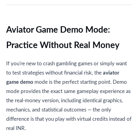
Aviator Game Demo Mode:
Practice Without Real Money
If you're new to crash gambling games or simply want
to test strategies without financial risk, the
aviator
game demo
mode is the perfect starting point. Demo
mode provides the exact same gameplay experience as
the real-money version, including identical graphics,
mechanics, and statistical outcomes — the only
difference is that you play with virtual credits instead of
real INR.