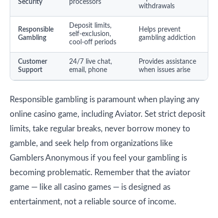
Security
processors
withdrawals
Deposit limits,
Responsible
Helps prevent
self-exclusion,
Gambling
gambling addiction
cool-off periods
Customer
24/7 live chat,
Provides assistance
Support
email, phone
when issues arise
Responsible gambling is paramount when playing any
online casino game, including Aviator. Set strict deposit
limits, take regular breaks, never borrow money to
gamble, and seek help from organizations like
Gamblers Anonymous if you feel your gambling is
becoming problematic. Remember that the aviator
game — like all casino games — is designed as
entertainment, not a reliable source of income.