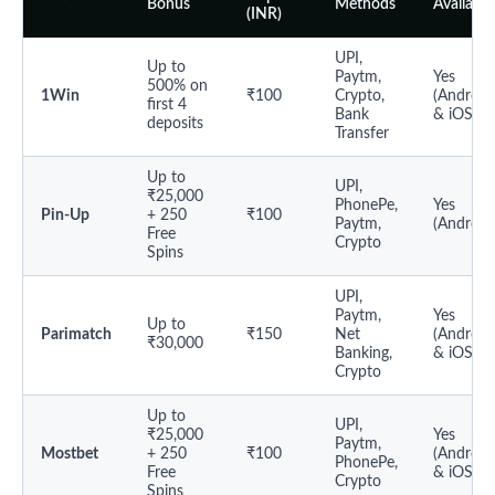
Bonus
Methods
Available
(INR)
UPI,
Up to
Paytm,
Yes
500% on
1Win
₹100
Crypto,
(Android
first 4
Bank
& iOS)
deposits
Transfer
Up to
UPI,
₹25,000
PhonePe,
Yes
Pin-Up
+ 250
₹100
Paytm,
(Android
Free
Crypto
Spins
UPI,
Paytm,
Yes
Up to
Parimatch
₹150
Net
(Android
₹30,000
Banking,
& iOS)
Crypto
Up to
UPI,
₹25,000
Yes
Paytm,
Mostbet
+ 250
₹100
(Android
PhonePe,
Free
& iOS)
Crypto
Spins