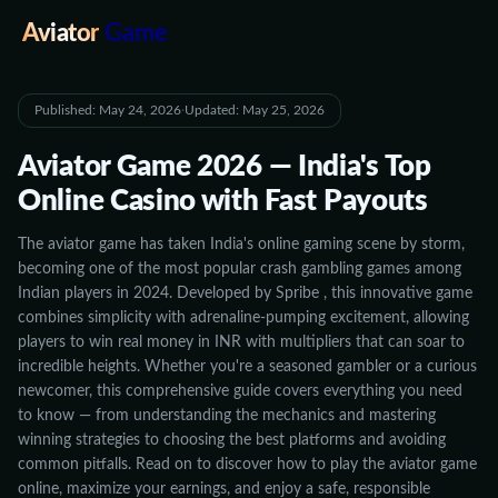
Aviator
Game
Published: May 24, 2026
·
Updated: May 25, 2026
Aviator Game 2026 — India's Top
Online Casino with Fast Payouts
The aviator game has taken India's online gaming scene by storm,
becoming one of the most popular crash gambling games among
Indian players in 2024. Developed by Spribe , this innovative game
combines simplicity with adrenaline-pumping excitement, allowing
players to win real money in INR with multipliers that can soar to
incredible heights. Whether you're a seasoned gambler or a curious
newcomer, this comprehensive guide covers everything you need
to know — from understanding the mechanics and mastering
winning strategies to choosing the best platforms and avoiding
common pitfalls. Read on to discover how to play the aviator game
online, maximize your earnings, and enjoy a safe, responsible