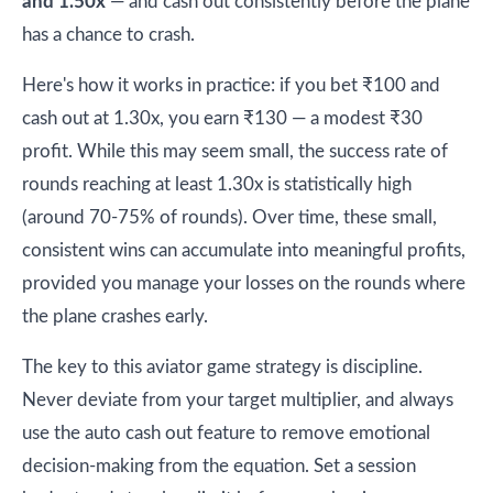
and 1.50x
— and cash out consistently before the plane
has a chance to crash.
Here's how it works in practice: if you bet ₹100 and
cash out at 1.30x, you earn ₹130 — a modest ₹30
profit. While this may seem small, the success rate of
rounds reaching at least 1.30x is statistically high
(around 70-75% of rounds). Over time, these small,
consistent wins can accumulate into meaningful profits,
provided you manage your losses on the rounds where
the plane crashes early.
The key to this aviator game strategy is discipline.
Never deviate from your target multiplier, and always
use the auto cash out feature to remove emotional
decision-making from the equation. Set a session