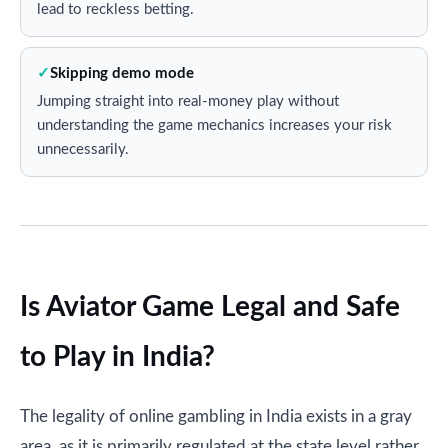
lead to reckless betting.
Skipping demo mode
Jumping straight into real-money play without
understanding the game mechanics increases your risk
unnecessarily.
Is Aviator Game Legal and Safe
to Play in India?
The legality of online gambling in India exists in a gray
area, as it is primarily regulated at the state level rather