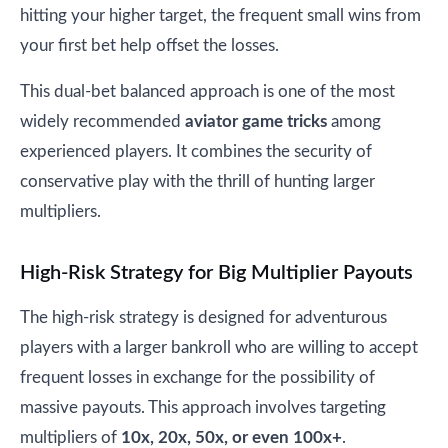
hitting your higher target, the frequent small wins from
your first bet help offset the losses.
This dual-bet balanced approach is one of the most
widely recommended
aviator game tricks
among
experienced players. It combines the security of
conservative play with the thrill of hunting larger
multipliers.
High-Risk Strategy for Big Multiplier Payouts
The high-risk strategy is designed for adventurous
players with a larger bankroll who are willing to accept
frequent losses in exchange for the possibility of
massive payouts. This approach involves targeting
multipliers of
10x, 20x, 50x, or even 100x+
.