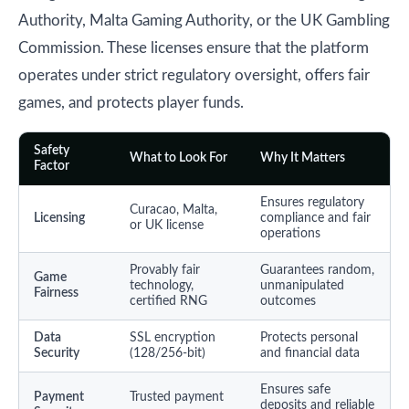
Authority, Malta Gaming Authority, or the UK Gambling
Commission. These licenses ensure that the platform
operates under strict regulatory oversight, offers fair
games, and protects player funds.
Safety
What to Look For
Why It Matters
Factor
Ensures regulatory
Curacao, Malta,
Licensing
compliance and fair
or UK license
operations
Provably fair
Guarantees random,
Game
technology,
unmanipulated
Fairness
certified RNG
outcomes
Data
SSL encryption
Protects personal
Security
(128/256-bit)
and financial data
Ensures safe
Payment
Trusted payment
deposits and reliable