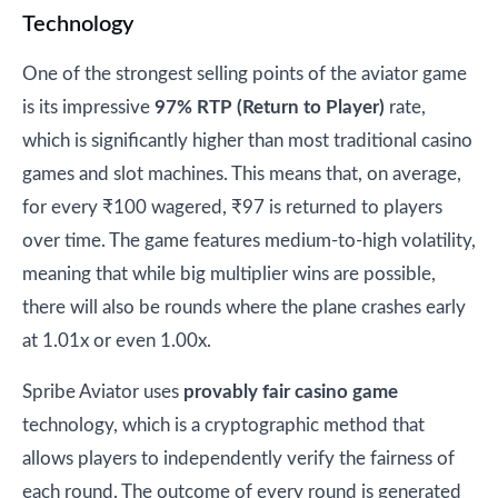
Technology
One of the strongest selling points of the aviator game
is its impressive
97% RTP (Return to Player)
rate,
which is significantly higher than most traditional casino
games and slot machines. This means that, on average,
for every ₹100 wagered, ₹97 is returned to players
over time. The game features medium-to-high volatility,
meaning that while big multiplier wins are possible,
there will also be rounds where the plane crashes early
at 1.01x or even 1.00x.
Spribe Aviator uses
provably fair casino game
technology, which is a cryptographic method that
allows players to independently verify the fairness of
each round. The outcome of every round is generated