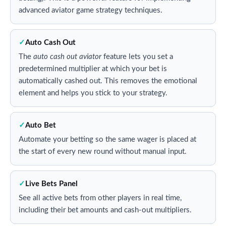
advanced aviator game strategy techniques.
Auto Cash Out
The
auto cash out aviator
feature lets you set a
predetermined multiplier at which your bet is
automatically cashed out. This removes the emotional
element and helps you stick to your strategy.
Auto Bet
Automate your betting so the same wager is placed at
the start of every new round without manual input.
Live Bets Panel
See all active bets from other players in real time,
including their bet amounts and cash-out multipliers.