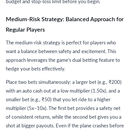
budget and stop-loss limit before you begin.
Medium-Risk Strategy: Balanced Approach for
Regular Players
The medium-risk strategy is perfect for players who
want a balance between safety and excitement. This
approach leverages the game's dual betting feature to
hedge your bets effectively.
Place two bets simultaneously: a larger bet (e.g., ₹200)
with an auto cash out at a low multiplier (1.50x), and a
smaller bet (e.g., ₹50) that you let ride to a higher
multiplier (5x–10x). The first bet provides a safety net
of consistent returns, while the second bet gives you a
shot at bigger payouts. Even if the plane crashes before