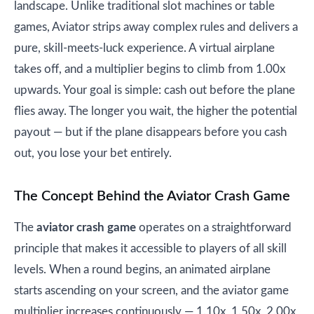
landscape. Unlike traditional slot machines or table
games, Aviator strips away complex rules and delivers a
pure, skill-meets-luck experience. A virtual airplane
takes off, and a multiplier begins to climb from 1.00x
upwards. Your goal is simple: cash out before the plane
flies away. The longer you wait, the higher the potential
payout — but if the plane disappears before you cash
out, you lose your bet entirely.
The Concept Behind the Aviator Crash Game
The
aviator crash game
operates on a straightforward
principle that makes it accessible to players of all skill
levels. When a round begins, an animated airplane
starts ascending on your screen, and the aviator game
multiplier increases continuously — 1.10x, 1.50x, 2.00x,