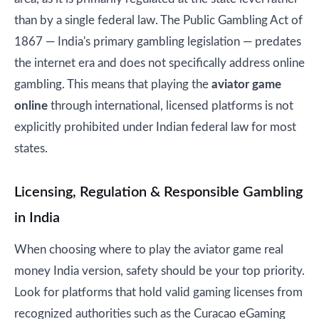
than by a single federal law. The Public Gambling Act of
1867 — India's primary gambling legislation — predates
the internet era and does not specifically address online
gambling. This means that playing the
aviator game
online
through international, licensed platforms is not
explicitly prohibited under Indian federal law for most
states.
Licensing, Regulation & Responsible Gambling
in India
When choosing where to play the aviator game real
money India version, safety should be your top priority.
Look for platforms that hold valid gaming licenses from
recognized authorities such as the Curacao eGaming