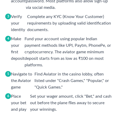
account
password. Most platforms also allow sign-up
via social media.
Verify
Complete any KYC (Know Your Customer)
your
requirements by uploading valid identification
identity
documents.
Make
Fund your account using popular Indian
your
payment methods like UPI, Paytm, PhonePe, or
first
cryptocurrency. The aviator game minimum
deposit
deposit starts from as low as ₹100 on most
platforms.
Navigate to
Find Aviator in the casino lobby, often
the Aviator
listed under "Crash Games," "Popular," or
game
"Quick Games."
Place
Set your wager amount, click "Bet," and cash
your bet
out before the plane flies away to secure
and play
your winnings.