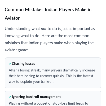
Common Mistakes Indian Players Make in
Aviator
Understanding what
not
to do is just as important as
knowing what to do. Here are the most common
mistakes that Indian players make when playing the
aviator game:
Chasing losses
After a losing streak, many players dramatically increase
their bets hoping to recover quickly. This is the fastest
way to deplete your bankroll.
Ignoring bankroll management
Playing without a budget or stop-loss limit leads to