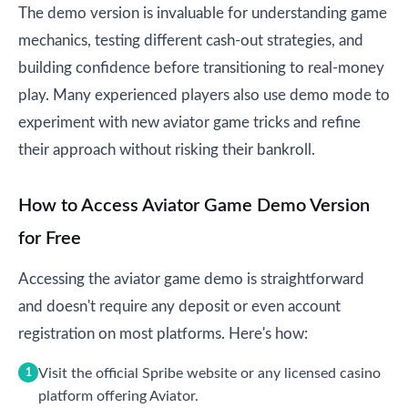
The demo version is invaluable for understanding game
mechanics, testing different cash-out strategies, and
building confidence before transitioning to real-money
play. Many experienced players also use demo mode to
experiment with new aviator game tricks and refine
their approach without risking their bankroll.
How to Access Aviator Game Demo Version
for Free
Accessing the aviator game demo is straightforward
and doesn't require any deposit or even account
registration on most platforms. Here's how:
Visit the official Spribe website or any licensed casino
platform offering Aviator.