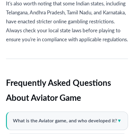
It's also worth noting that some Indian states, including
Telangana, Andhra Pradesh, Tamil Nadu, and Karnataka,
have enacted stricter online gambling restrictions.
Always check your local state laws before playing to
ensure you're in compliance with applicable regulations.
Frequently Asked Questions
About Aviator Game
What is the Aviator game, and who developed it?
▼