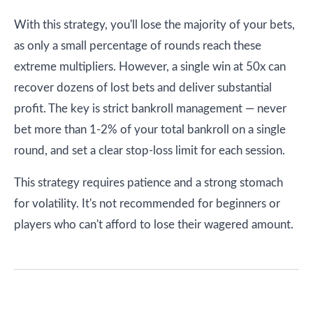
With this strategy, you'll lose the majority of your bets,
as only a small percentage of rounds reach these
extreme multipliers. However, a single win at 50x can
recover dozens of lost bets and deliver substantial
profit. The key is strict bankroll management — never
bet more than 1-2% of your total bankroll on a single
round, and set a clear stop-loss limit for each session.
This strategy requires patience and a strong stomach
for volatility. It's not recommended for beginners or
players who can't afford to lose their wagered amount.