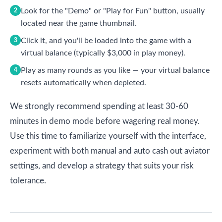
Look for the "Demo" or "Play for Fun" button, usually
located near the game thumbnail.
Click it, and you'll be loaded into the game with a
virtual balance (typically $3,000 in play money).
Play as many rounds as you like — your virtual balance
resets automatically when depleted.
We strongly recommend spending at least 30-60
minutes in demo mode before wagering real money.
Use this time to familiarize yourself with the interface,
experiment with both manual and auto cash out aviator
settings, and develop a strategy that suits your risk
tolerance.