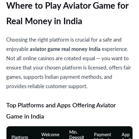
Where to Play Aviator Game for
Real Money in India
Choosing the right platform is crucial for a safe and
enjoyable
aviator game real money India
experience.
Not all online casinos are created equal — you want to
ensure that your chosen platform is licensed, offers fair
games, supports Indian payment methods, and
provides reliable customer support.
Top Platforms and Apps Offering Aviator
Game in India
Min.
Welcome
Payment
App
Platform
Deposit