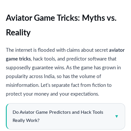
Aviator Game Tricks: Myths vs.
Reality
The internet is flooded with claims about secret
aviator
game tricks
, hack tools, and predictor software that
supposedly guarantee wins. As the game has grown in
popularity across India, so has the volume of
misinformation. Let's separate fact from fiction to
protect your money and your expectations.
Do Aviator Game Predictors and Hack Tools
▼
Really Work?