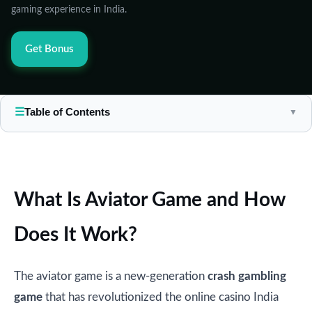
gaming experience in India.
Get Bonus
☰
Table of Contents
▼
What Is Aviator Game and How
Does It Work?
The aviator game is a new-generation
crash gambling
game
that has revolutionized the online casino India