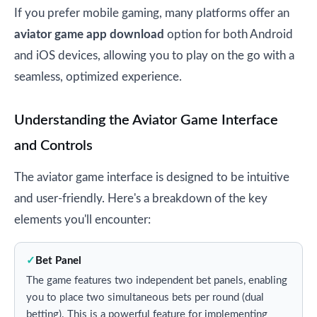
If you prefer mobile gaming, many platforms offer an
aviator game app download
option for both Android
and iOS devices, allowing you to play on the go with a
seamless, optimized experience.
Understanding the Aviator Game Interface
and Controls
The aviator game interface is designed to be intuitive
and user-friendly. Here's a breakdown of the key
elements you'll encounter:
Bet Panel
The game features two independent bet panels, enabling
you to place two simultaneous bets per round (dual
betting). This is a powerful feature for implementing