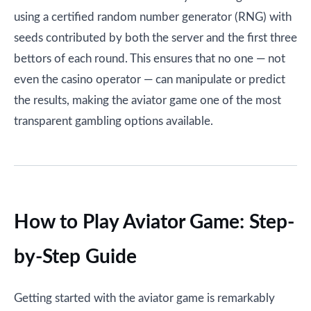
using a certified random number generator (RNG) with
seeds contributed by both the server and the first three
bettors of each round. This ensures that no one — not
even the casino operator — can manipulate or predict
the results, making the aviator game one of the most
transparent gambling options available.
How to Play Aviator Game: Step-
by-Step Guide
Getting started with the aviator game is remarkably