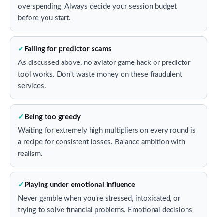
overspending. Always decide your session budget
before you start.
Falling for predictor scams
As discussed above, no aviator game hack or predictor
tool works. Don't waste money on these fraudulent
services.
Being too greedy
Waiting for extremely high multipliers on every round is
a recipe for consistent losses. Balance ambition with
realism.
Playing under emotional influence
Never gamble when you're stressed, intoxicated, or
trying to solve financial problems. Emotional decisions