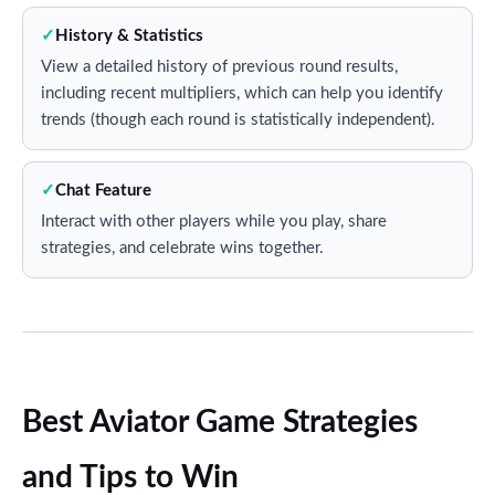
History & Statistics
View a detailed history of previous round results,
including recent multipliers, which can help you identify
trends (though each round is statistically independent).
Chat Feature
Interact with other players while you play, share
strategies, and celebrate wins together.
Best Aviator Game Strategies
and Tips to Win