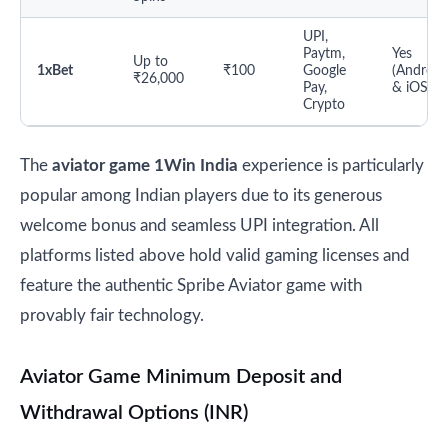
UPI,
Paytm,
Yes
Up to
1xBet
₹100
Google
(Android
₹26,000
Pay,
& iOS)
Crypto
The
aviator game 1Win India
experience is particularly
popular among Indian players due to its generous
welcome bonus and seamless UPI integration. All
platforms listed above hold valid gaming licenses and
feature the authentic Spribe Aviator game with
provably fair technology.
Aviator Game Minimum Deposit and
Withdrawal Options (INR)