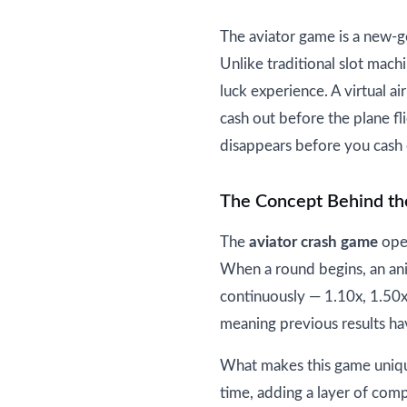
The aviator game is a new-
Unlike traditional slot mach
luck experience. A virtual ai
cash out before the plane fl
disappears before you cash o
The Concept Behind th
The
aviator crash game
oper
When a round begins, an ani
continuously — 1.10x, 1.50
meaning previous results ha
What makes this game uniquel
time, adding a layer of com