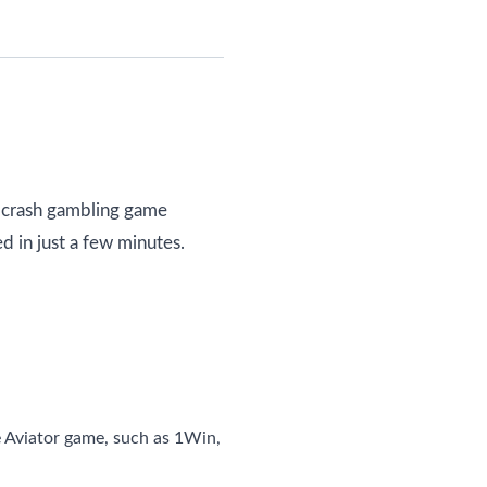
a crash gambling game
d in just a few minutes.
be Aviator game, such as 1Win,