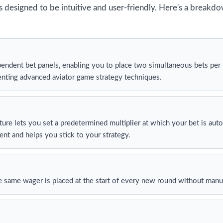
s designed to be intuitive and user-friendly. Here's a breakd
ndent bet panels, enabling you to place two simultaneous bets per ro
enting advanced aviator game strategy techniques.
ture lets you set a predetermined multiplier at which your bet is aut
t and helps you stick to your strategy.
 same wager is placed at the start of every new round without manua