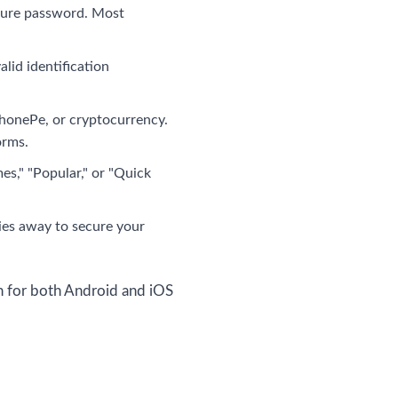
ecure password. Most
id identification
honePe, or cryptocurrency.
orms.
es," "Popular," or "Quick
lies away to secure your
 for both Android and iOS