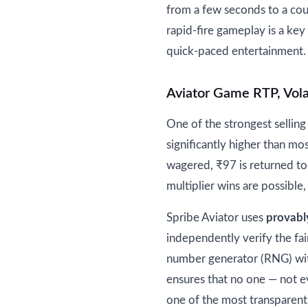
from a few seconds to a cou
rapid-fire gameplay is a ke
quick-paced entertainment.
Aviator Game RTP, Volat
One of the strongest selling
significantly higher than mo
wagered, ₹97 is returned to
multiplier wins are possible
Spribe Aviator uses
provabl
independently verify the fa
number generator (RNG) with
ensures that no one — not e
one of the most transparent