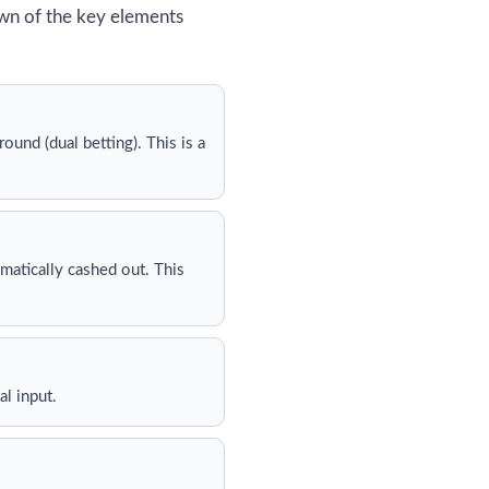
own of the key elements
und (dual betting). This is a
omatically cashed out. This
l input.