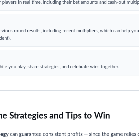
r players in real time, including their bet amounts and cash-out multip
evious round results, including recent multipliers, which can help yo
dent).
hile you play, share strategies, and celebrate wins together.
e Strategies and Tips to Win
tegy
can guarantee consistent profits — since the game relie