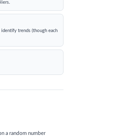
liers.
u identify trends (though each
s on a random number