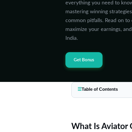
everything you need to kno
mastering winning strategies
common pitfalls. Read on to 
maximize your earnings, and
India.
Get Bonus
☰
Table of Contents
What Is Aviator