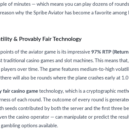
ple of minutes — which means you can play dozens of rounds in
y reason why the Spribe Aviator has become a favorite among 
ility & Provably Fair Technology
 points of the aviator game is its impressive
97% RTP (Return 
st traditional casino games and slot machines. This means tha
 players over time. The game features medium-to-high volatili
, there will also be rounds where the plane crashes early at 1.
y fair casino game
technology, which is a cryptographic metho
irness of each round. The outcome of every round is generate
 seeds contributed by both the server and the first three bet
ven the casino operator — can manipulate or predict the resul
 gambling options available.