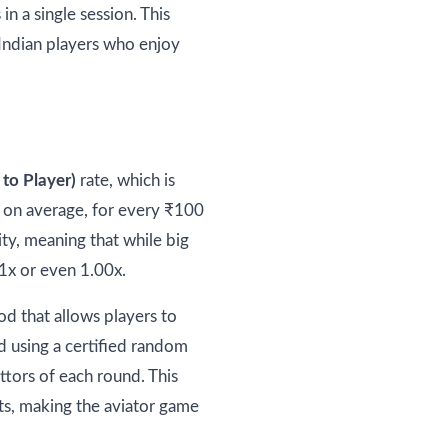
 a single session. This
Indian players who enjoy
to Player)
rate, which is
t, on average, for every ₹100
ty, meaning that while big
01x or even 1.00x.
d that allows players to
d using a certified random
tors of each round. This
ts, making the aviator game