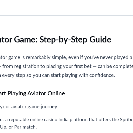
ator Game: Step-by-Step Guide
iator game is remarkably simple, even if you've never played 
 from registration to placing your first bet — can be complete
every step so you can start playing with confidence.
rt Playing Aviator Online
 your aviator game journey:
ct a reputable online casino India platform that offers the Spri
-Up, or Parimatch.