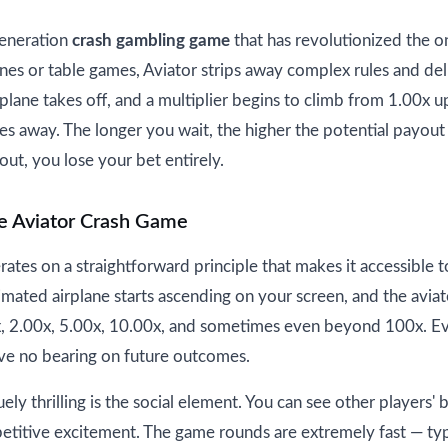
generation
crash gambling game
that has revolutionized the on
ines or table games, Aviator strips away complex rules and deli
rplane takes off, and a multiplier begins to climb from 1.00x u
ies away. The longer you wait, the higher the potential payout 
ut, you lose your bet entirely.
e Aviator Crash Game
ates on a straightforward principle that makes it accessible to p
mated airplane starts ascending on your screen, and the aviat
x, 2.00x, 5.00x, 10.00x, and sometimes even beyond 100x. Ev
ve no bearing on future outcomes.
y thrilling is the social element. You can see other players' b
petitive excitement. The game rounds are extremely fast — typ