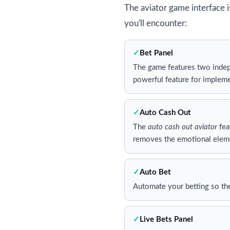
The aviator game interface i
you'll encounter:
Bet Panel
The game features two indepe
powerful feature for implem
Auto Cash Out
The
auto cash out aviator
fea
removes the emotional elemen
Auto Bet
Automate your betting so the
Live Bets Panel