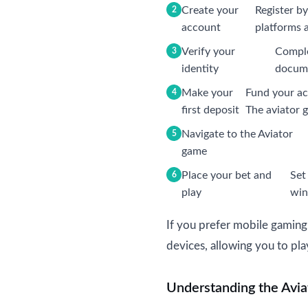
Create your
Register b
account
platforms a
Verify your
Comple
identity
docum
Make your
Fund your ac
first deposit
The aviator 
Navigate to the Aviator
game
Place your bet and
Set
play
win
If you prefer mobile gaming
devices, allowing you to pl
Understanding the Avia