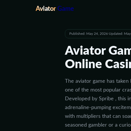
Aviator
Game
Published: May 24, 2026
·
Updated: May
Aviator Gam
Online Casi
The aviator game has taken 
one of the most popular cra
Developed by Spribe , this 
adrenaline-pumping exciteme
with multipliers that can so
seasoned gambler or a curi