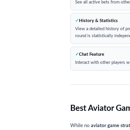
See all active bets from othe
History & Statistics
View a detailed history of pr
round is statistically indepen
Chat Feature
Interact with other players w
Best Aviator Gam
While no
aviator game stra