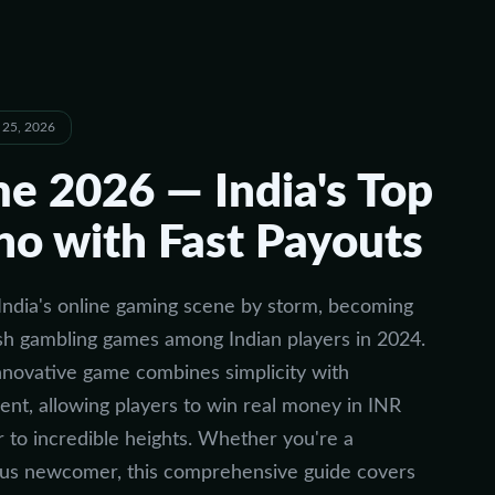
 25, 2026
e 2026 — India's Top
no with Fast Payouts
India's online gaming scene by storm, becoming
sh gambling games among Indian players in 2024.
innovative game combines simplicity with
nt, allowing players to win real money in INR
ar to incredible heights. Whether you're a
ous newcomer, this comprehensive guide covers