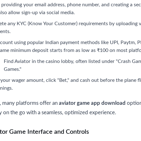
y providing your email address, phone number, and creating a s
lso allow sign-up via social media.
te any KYC (Know Your Customer) requirements by uploading val
ents.
count using popular Indian payment methods like UPI, Paytm, P
game minimum deposit starts from as low as ₹100 on most platf
Find Aviator in the casino lobby, often listed under "Crash Gam
Games."
 your wager amount, click "Bet," and cash out before the plane f
nings.
, many platforms offer an
aviator game app download
option
ay on the go with a seamless, optimized experience.
tor Game Interface and Controls