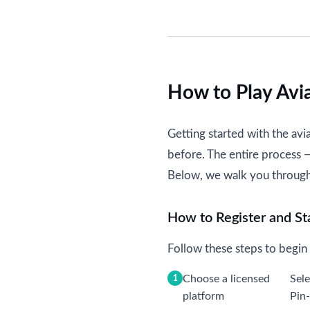
How to Play Avi
Getting started with the av
before. The entire process —
Below, we walk you through 
How to Register and Sta
Follow these steps to begin
Choose a licensed
Sele
platform
Pin