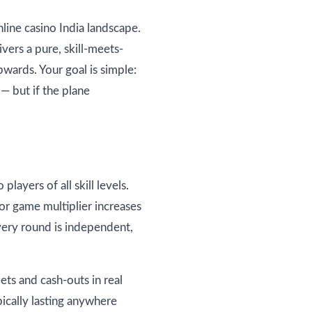
line casino India landscape.
vers a pure, skill-meets-
pwards. Your goal is simple:
— but if the plane
layers of all skill levels.
or game multiplier increases
ery round is independent,
ets and cash-outs in real
ically lasting anywhere