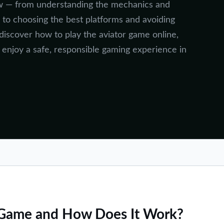
w — from understanding the mechanics and
 to choosing the best platforms and avoiding
discover how to play the aviator game online,
 enjoy a safe, responsible gaming experience in
 Game and How Does It Work?