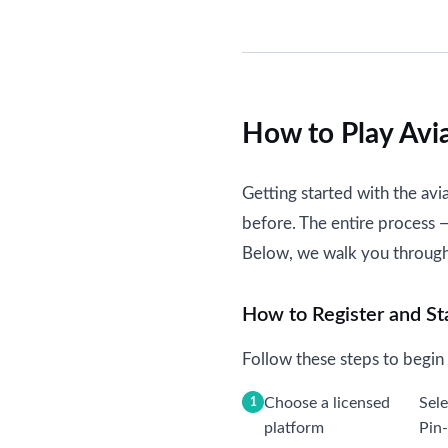
How to Play Avi
Getting started with the av
before. The entire process —
Below, we walk you through 
How to Register and Sta
Follow these steps to begin
Choose a licensed
Sele
platform
Pin