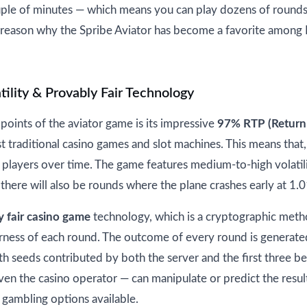
ple of minutes — which means you can play dozens of rounds in
y reason why the Spribe Aviator has become a favorite among 
ility & Provably Fair Technology
 points of the aviator game is its impressive
97% RTP (Return 
st traditional casino games and slot machines. This means tha
 players over time. The game features medium-to-high volatili
, there will also be rounds where the plane crashes early at 1.
y fair casino game
technology, which is a cryptographic metho
irness of each round. The outcome of every round is generate
 seeds contributed by both the server and the first three bet
ven the casino operator — can manipulate or predict the resul
 gambling options available.