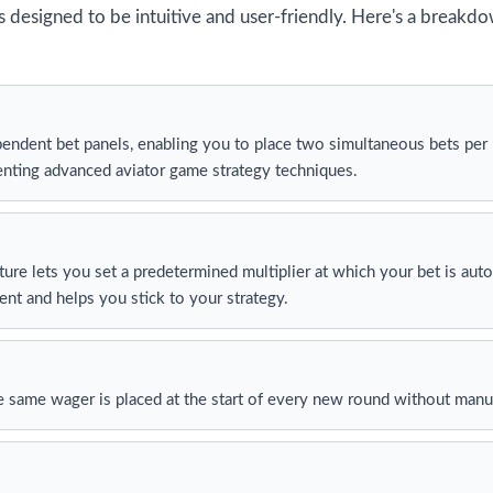
s designed to be intuitive and user-friendly. Here's a breakd
ndent bet panels, enabling you to place two simultaneous bets per ro
enting advanced aviator game strategy techniques.
ture lets you set a predetermined multiplier at which your bet is aut
t and helps you stick to your strategy.
 same wager is placed at the start of every new round without manua