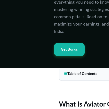
everything you need to kno
mastering winning strategies
common pitfalls. Read on to 
maximize your earnings, and
India.
Get Bonus
☰
Table of Contents
What Is Aviator