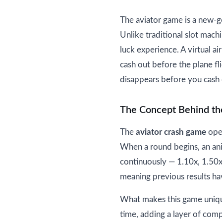
The aviator game is a new-
Unlike traditional slot mach
luck experience. A virtual ai
cash out before the plane fl
disappears before you cash o
The Concept Behind th
The
aviator crash game
oper
When a round begins, an ani
continuously — 1.10x, 1.50
meaning previous results ha
What makes this game uniquel
time, adding a layer of com