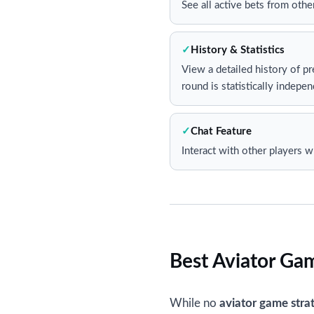
See all active bets from othe
History & Statistics
View a detailed history of pr
round is statistically indepen
Chat Feature
Interact with other players w
Best Aviator Gam
While no
aviator game stra