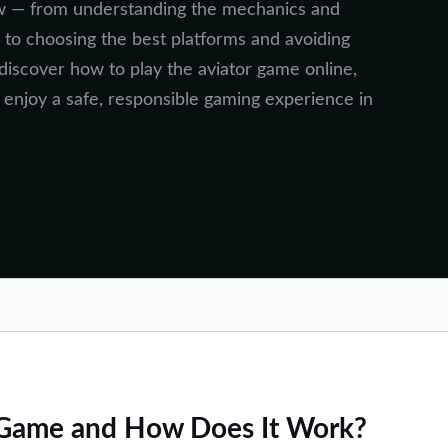
w — from understanding the mechanics and
 to choosing the best platforms and avoiding
discover how to play the aviator game online,
 enjoy a safe, responsible gaming experience in
 Game and How Does It Work?