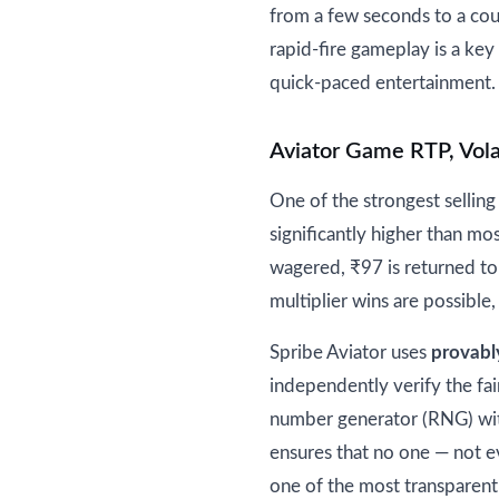
from a few seconds to a cou
rapid-fire gameplay is a ke
quick-paced entertainment.
Aviator Game RTP, Volat
One of the strongest selling
significantly higher than mo
wagered, ₹97 is returned to
multiplier wins are possible
Spribe Aviator uses
provabl
independently verify the fa
number generator (RNG) with
ensures that no one — not e
one of the most transparent