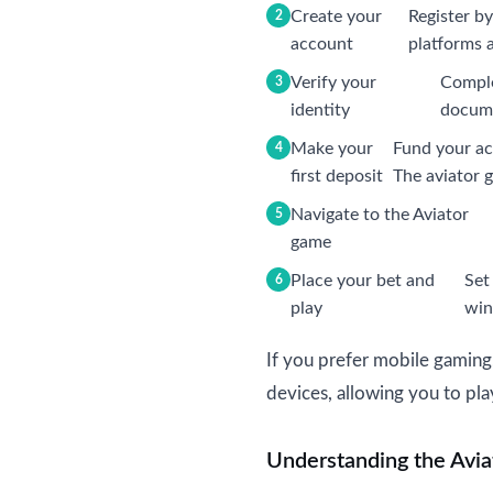
Create your
Register b
account
platforms a
Verify your
Comple
identity
docum
Make your
Fund your ac
first deposit
The aviator 
Navigate to the Aviator
game
Place your bet and
Set
play
win
If you prefer mobile gaming
devices, allowing you to pl
Understanding the Avia