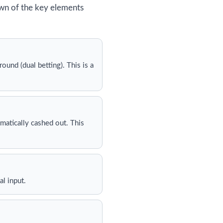
own of the key elements
und (dual betting). This is a
omatically cashed out. This
l input.