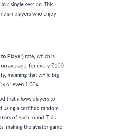
 a single session. This
Indian players who enjoy
to Player)
rate, which is
t, on average, for every ₹100
ty, meaning that while big
01x or even 1.00x.
d that allows players to
d using a certified random
tors of each round. This
ts, making the aviator game