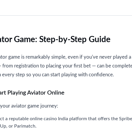
ator Game: Step-by-Step Guide
iator game is remarkably simple, even if you've never played 
 from registration to placing your first bet — can be complete
every step so you can start playing with confidence.
rt Playing Aviator Online
 your aviator game journey:
ct a reputable online casino India platform that offers the Spri
-Up, or Parimatch.