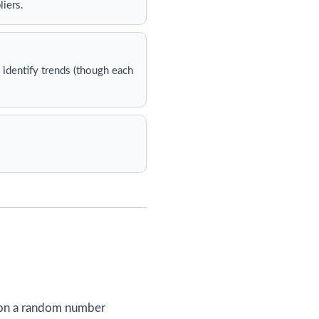
liers.
u identify trends (though each
s on a random number