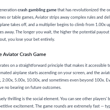
generation
crash gambling game
that has revolutionized the on
ines or table games, Aviator strips away complex rules and deli
rplane takes off, and a multiplier begins to climb from 1.00x u
ies away. The longer you wait, the higher the potential payout 
ut, you lose your bet entirely.
e Aviator Crash Game
ates on a straightforward principle that makes it accessible to p
mated airplane starts ascending on your screen, and the aviat
x, 2.00x, 5.00x, 10.00x, and sometimes even beyond 100x. Ev
ve no bearing on future outcomes.
y thrilling is the social element. You can see other players' b
petitive excitement. The game rounds are extremely fast — typ