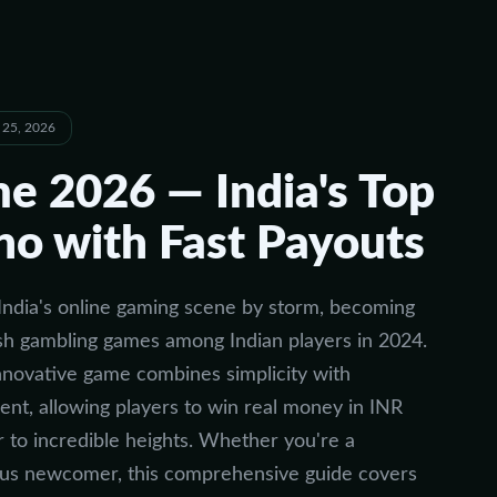
 25, 2026
e 2026 — India's Top
no with Fast Payouts
India's online gaming scene by storm, becoming
sh gambling games among Indian players in 2024.
innovative game combines simplicity with
nt, allowing players to win real money in INR
ar to incredible heights. Whether you're a
ous newcomer, this comprehensive guide covers