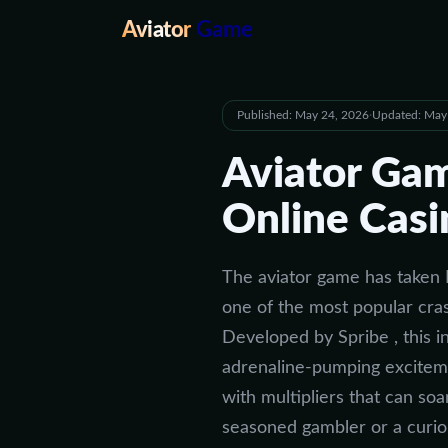
Aviator
Game
Published: May 24, 2026
·
Updated: May
Aviator Gam
Online Casi
The aviator game has taken 
one of the most popular cra
Developed by Spribe , this 
adrenaline-pumping exciteme
with multipliers that can so
seasoned gambler or a curi