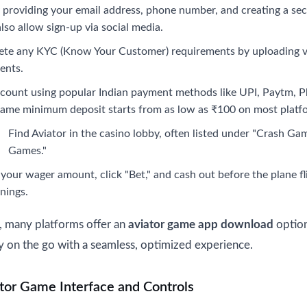
y providing your email address, phone number, and creating a s
lso allow sign-up via social media.
te any KYC (Know Your Customer) requirements by uploading val
ents.
count using popular Indian payment methods like UPI, Paytm, P
game minimum deposit starts from as low as ₹100 on most platf
Find Aviator in the casino lobby, often listed under "Crash Gam
Games."
 your wager amount, click "Bet," and cash out before the plane f
nings.
, many platforms offer an
aviator game app download
option
ay on the go with a seamless, optimized experience.
tor Game Interface and Controls