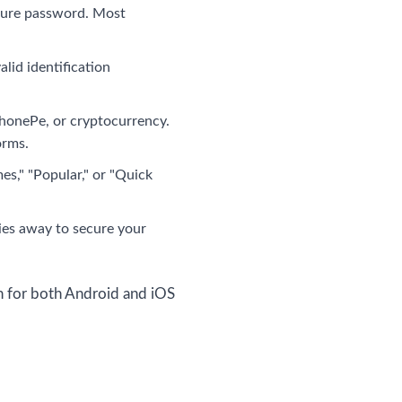
ecure password. Most
id identification
honePe, or cryptocurrency.
orms.
es," "Popular," or "Quick
lies away to secure your
 for both Android and iOS