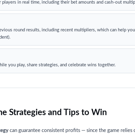
r players in real time, including their bet amounts and cash-out multip
evious round results, including recent multipliers, which can help yo
dent).
hile you play, share strategies, and celebrate wins together.
e Strategies and Tips to Win
tegy
can guarantee consistent profits — since the game relie