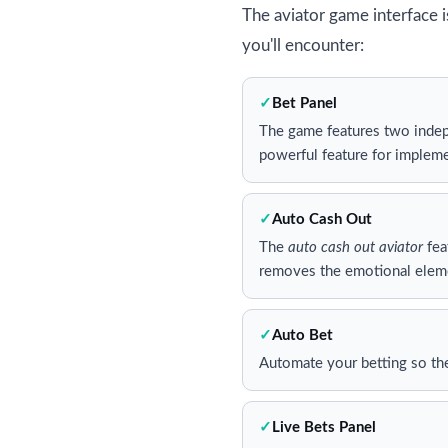
The aviator game interface i
you'll encounter:
Bet Panel
The game features two indepe
powerful feature for implem
Auto Cash Out
The
auto cash out aviator
fea
removes the emotional elemen
Auto Bet
Automate your betting so the
Live Bets Panel