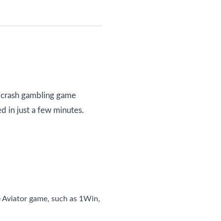
a crash gambling game
d in just a few minutes.
be Aviator game, such as 1Win,