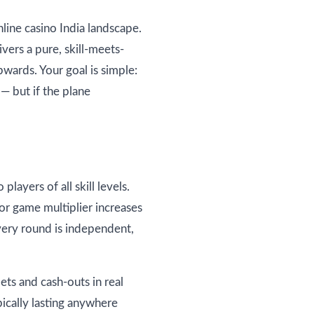
line casino India landscape.
vers a pure, skill-meets-
pwards. Your goal is simple:
— but if the plane
layers of all skill levels.
or game multiplier increases
ery round is independent,
ets and cash-outs in real
ically lasting anywhere