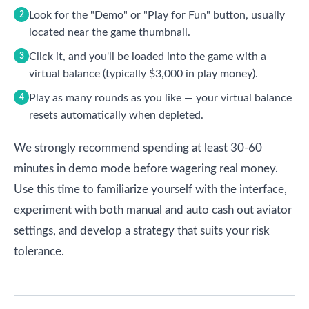
Look for the "Demo" or "Play for Fun" button, usually
located near the game thumbnail.
Click it, and you'll be loaded into the game with a
virtual balance (typically $3,000 in play money).
Play as many rounds as you like — your virtual balance
resets automatically when depleted.
We strongly recommend spending at least 30-60
minutes in demo mode before wagering real money.
Use this time to familiarize yourself with the interface,
experiment with both manual and auto cash out aviator
settings, and develop a strategy that suits your risk
tolerance.