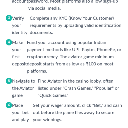
account
password. Most platforms also allow sign-up
via social media.
Verify
Complete any KYC (Know Your Customer)
your
requirements by uploading valid identification
identity
documents.
Make
Fund your account using popular Indian
your
payment methods like UPI, Paytm, PhonePe, or
first
cryptocurrency. The aviator game minimum
deposit
deposit starts from as low as ₹100 on most
platforms.
Navigate to
Find Aviator in the casino lobby, often
the Aviator
listed under "Crash Games," "Popular," or
game
"Quick Games."
Place
Set your wager amount, click "Bet," and cash
your bet
out before the plane flies away to secure
and play
your winnings.