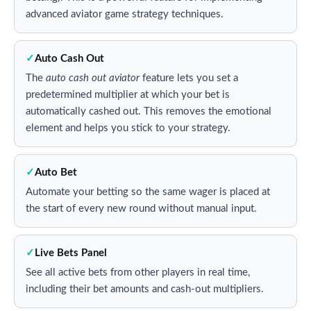
advanced aviator game strategy techniques.
Auto Cash Out
The
auto cash out aviator
feature lets you set a
predetermined multiplier at which your bet is
automatically cashed out. This removes the emotional
element and helps you stick to your strategy.
Auto Bet
Automate your betting so the same wager is placed at
the start of every new round without manual input.
Live Bets Panel
See all active bets from other players in real time,
including their bet amounts and cash-out multipliers.