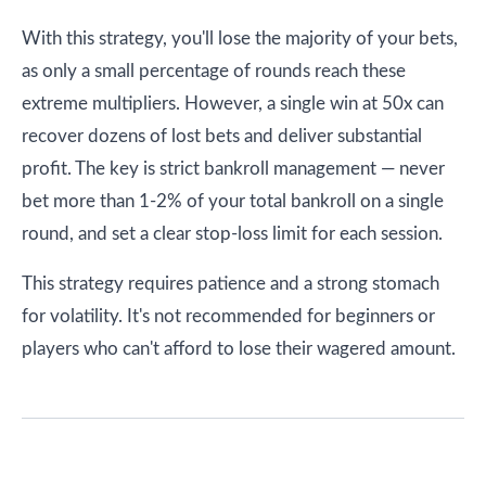
With this strategy, you'll lose the majority of your bets,
as only a small percentage of rounds reach these
extreme multipliers. However, a single win at 50x can
recover dozens of lost bets and deliver substantial
profit. The key is strict bankroll management — never
bet more than 1-2% of your total bankroll on a single
round, and set a clear stop-loss limit for each session.
This strategy requires patience and a strong stomach
for volatility. It's not recommended for beginners or
players who can't afford to lose their wagered amount.