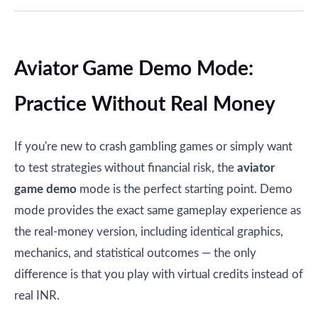
Aviator Game Demo Mode:
Practice Without Real Money
If you're new to crash gambling games or simply want
to test strategies without financial risk, the
aviator
game demo
mode is the perfect starting point. Demo
mode provides the exact same gameplay experience as
the real-money version, including identical graphics,
mechanics, and statistical outcomes — the only
difference is that you play with virtual credits instead of
real INR.