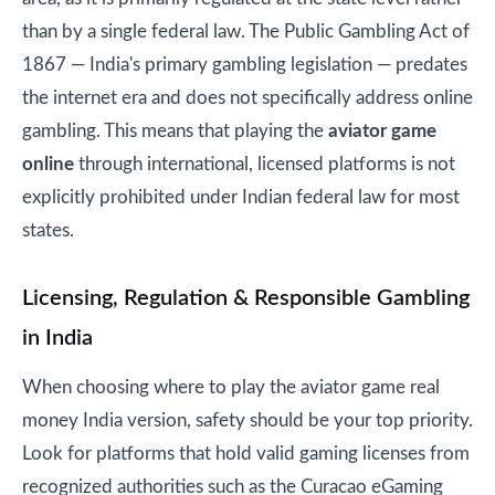
than by a single federal law. The Public Gambling Act of
1867 — India's primary gambling legislation — predates
the internet era and does not specifically address online
gambling. This means that playing the
aviator game
online
through international, licensed platforms is not
explicitly prohibited under Indian federal law for most
states.
Licensing, Regulation & Responsible Gambling
in India
When choosing where to play the aviator game real
money India version, safety should be your top priority.
Look for platforms that hold valid gaming licenses from
recognized authorities such as the Curacao eGaming