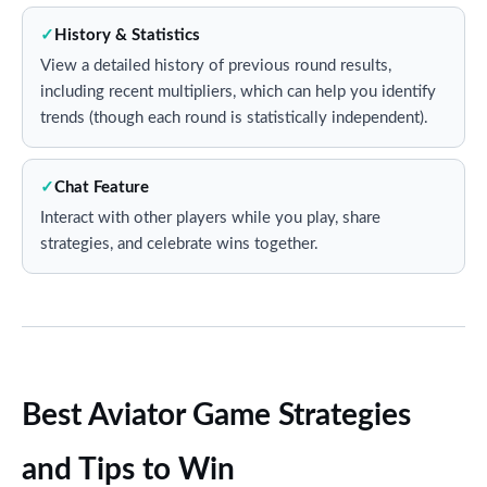
History & Statistics
View a detailed history of previous round results,
including recent multipliers, which can help you identify
trends (though each round is statistically independent).
Chat Feature
Interact with other players while you play, share
strategies, and celebrate wins together.
Best Aviator Game Strategies
and Tips to Win