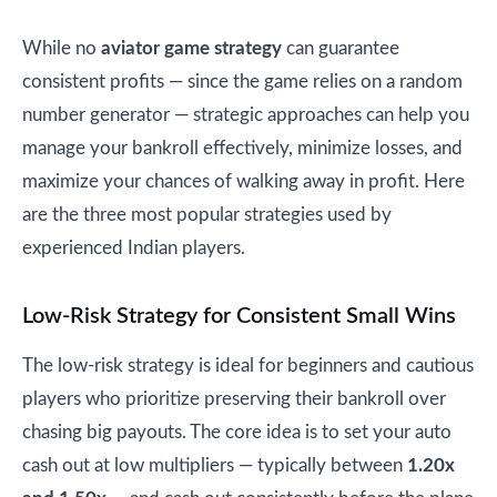
While no
aviator game strategy
can guarantee
consistent profits — since the game relies on a random
number generator — strategic approaches can help you
manage your bankroll effectively, minimize losses, and
maximize your chances of walking away in profit. Here
are the three most popular strategies used by
experienced Indian players.
Low-Risk Strategy for Consistent Small Wins
The low-risk strategy is ideal for beginners and cautious
players who prioritize preserving their bankroll over
chasing big payouts. The core idea is to set your auto
cash out at low multipliers — typically between
1.20x