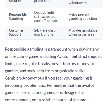
Security
processors
withdrawals
Deposit limits,
Responsible
Helps prevent
self-exclusion,
Gambling
gambling addiction
cool-off periods
Customer
24/7 live chat,
Provides assistance
Support
email, phone
when issues arise
Responsible gambling is paramount when playing any
online casino game, including Aviator. Set strict deposit
limits, take regular breaks, never borrow money to
gamble, and seek help from organizations like
Gamblers Anonymous if you feel your gambling is
becoming problematic. Remember that the aviator
game — like all casino games — is designed as
entertainment, not a reliable source of income.