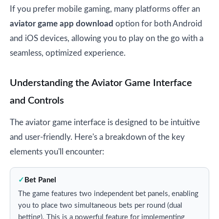
If you prefer mobile gaming, many platforms offer an
aviator game app download
option for both Android
and iOS devices, allowing you to play on the go with a
seamless, optimized experience.
Understanding the Aviator Game Interface
and Controls
The aviator game interface is designed to be intuitive
and user-friendly. Here's a breakdown of the key
elements you'll encounter:
Bet Panel
The game features two independent bet panels, enabling
you to place two simultaneous bets per round (dual
betting). This is a powerful feature for implementing