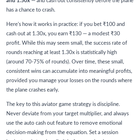
and 1.50x
— and cash out consistently before the plane
has a chance to crash.
Here's how it works in practice: if you bet ₹100 and
cash out at 1.30x, you earn ₹130 — a modest ₹30
profit. While this may seem small, the success rate of
rounds reaching at least 1.30x is statistically high
(around 70-75% of rounds). Over time, these small,
consistent wins can accumulate into meaningful profits,
provided you manage your losses on the rounds where
the plane crashes early.
The key to this aviator game strategy is discipline.
Never deviate from your target multiplier, and always
use the auto cash out feature to remove emotional
decision-making from the equation. Set a session