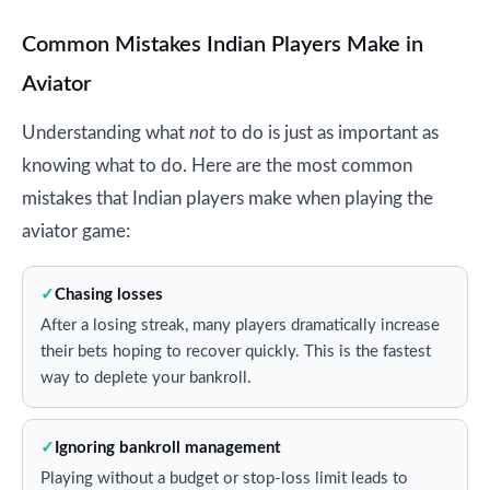
Common Mistakes Indian Players Make in
Aviator
Understanding what
not
to do is just as important as
knowing what to do. Here are the most common
mistakes that Indian players make when playing the
aviator game:
Chasing losses
After a losing streak, many players dramatically increase
their bets hoping to recover quickly. This is the fastest
way to deplete your bankroll.
Ignoring bankroll management
Playing without a budget or stop-loss limit leads to