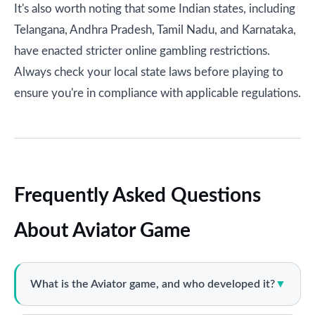
It's also worth noting that some Indian states, including
Telangana, Andhra Pradesh, Tamil Nadu, and Karnataka,
have enacted stricter online gambling restrictions.
Always check your local state laws before playing to
ensure you're in compliance with applicable regulations.
Frequently Asked Questions
About Aviator Game
What is the Aviator game, and who developed it?
▼