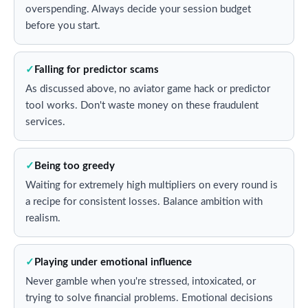
overspending. Always decide your session budget
before you start.
Falling for predictor scams
As discussed above, no aviator game hack or predictor
tool works. Don't waste money on these fraudulent
services.
Being too greedy
Waiting for extremely high multipliers on every round is
a recipe for consistent losses. Balance ambition with
realism.
Playing under emotional influence
Never gamble when you're stressed, intoxicated, or
trying to solve financial problems. Emotional decisions