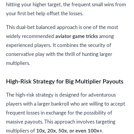
hitting your higher target, the frequent small wins from
your first bet help offset the losses.
This dual-bet balanced approach is one of the most
widely recommended
aviator game tricks
among
experienced players. It combines the security of
conservative play with the thrill of hunting larger
multipliers.
High-Risk Strategy for Big Multiplier Payouts
The high-risk strategy is designed for adventurous
players with a larger bankroll who are willing to accept
frequent losses in exchange for the possibility of
massive payouts. This approach involves targeting
multipliers of
10x, 20x, 50x, or even 100x+
.