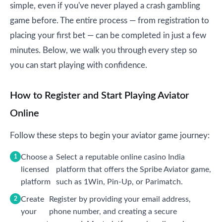
simple, even if you've never played a crash gambling
game before. The entire process — from registration to
placing your first bet — can be completed in just a few
minutes. Below, we walk you through every step so
you can start playing with confidence.
How to Register and Start Playing Aviator
Online
Follow these steps to begin your aviator game journey:
Choose a
Select a reputable online casino India
licensed
platform that offers the Spribe Aviator game,
platform
such as 1Win, Pin-Up, or Parimatch.
Create
Register by providing your email address,
your
phone number, and creating a secure