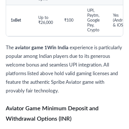
UPI,
Paytm,
Yes
Up to
1xBet
₹100
Google
(Android
₹26,000
Pay,
& iOS)
Crypto
The
aviator game 1Win India
experience is particularly
popular among Indian players due to its generous
welcome bonus and seamless UPI integration. All
platforms listed above hold valid gaming licenses and
feature the authentic Spribe Aviator game with
provably fair technology.
Aviator Game Minimum Deposit and
Withdrawal Options (INR)