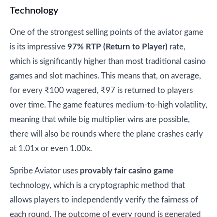
Technology
One of the strongest selling points of the aviator game
is its impressive
97% RTP (Return to Player)
rate,
which is significantly higher than most traditional casino
games and slot machines. This means that, on average,
for every ₹100 wagered, ₹97 is returned to players
over time. The game features medium-to-high volatility,
meaning that while big multiplier wins are possible,
there will also be rounds where the plane crashes early
at 1.01x or even 1.00x.
Spribe Aviator uses
provably fair casino game
technology, which is a cryptographic method that
allows players to independently verify the fairness of
each round. The outcome of every round is generated