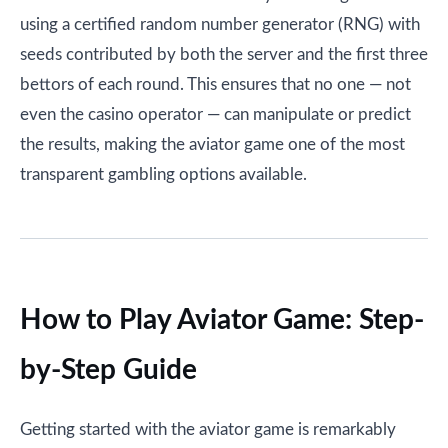
using a certified random number generator (RNG) with
seeds contributed by both the server and the first three
bettors of each round. This ensures that no one — not
even the casino operator — can manipulate or predict
the results, making the aviator game one of the most
transparent gambling options available.
How to Play Aviator Game: Step-
by-Step Guide
Getting started with the aviator game is remarkably