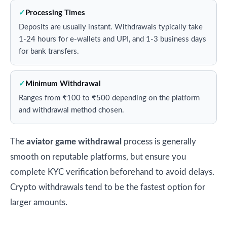
Processing Times
Deposits are usually instant. Withdrawals typically take
1-24 hours for e-wallets and UPI, and 1-3 business days
for bank transfers.
Minimum Withdrawal
Ranges from ₹100 to ₹500 depending on the platform
and withdrawal method chosen.
The
aviator game withdrawal
process is generally
smooth on reputable platforms, but ensure you
complete KYC verification beforehand to avoid delays.
Crypto withdrawals tend to be the fastest option for
larger amounts.