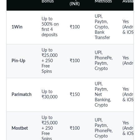
Bonus
Methods
Available
(INR)
UPI,
Up to
Paytm,
Yes
500% on
1Win
₹100
Crypto,
(Android
first 4
Bank
& iOS)
deposits
Transfer
Up to
UPI,
₹25,000
PhonePe,
Yes
Pin-Up
+ 250
₹100
Paytm,
(Android
Free
Crypto
Spins
UPI,
Paytm,
Yes
Up to
Parimatch
₹150
Net
(Android
₹30,000
Banking,
& iOS)
Crypto
Up to
UPI,
₹25,000
Yes
Paytm,
Mostbet
+ 250
₹100
(Android
PhonePe,
Free
& iOS)
Crypto
Spins