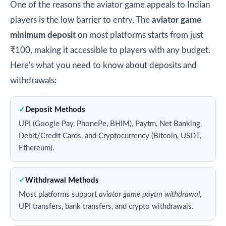
One of the reasons the aviator game appeals to Indian
players is the low barrier to entry. The
aviator game
minimum deposit
on most platforms starts from just
₹100, making it accessible to players with any budget.
Here's what you need to know about deposits and
withdrawals:
Deposit Methods
UPI (Google Pay, PhonePe, BHIM), Paytm, Net Banking,
Debit/Credit Cards, and Cryptocurrency (Bitcoin, USDT,
Ethereum).
Withdrawal Methods
Most platforms support
aviator game paytm withdrawal
,
UPI transfers, bank transfers, and crypto withdrawals.