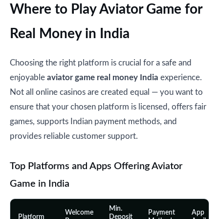
Where to Play Aviator Game for
Real Money in India
Choosing the right platform is crucial for a safe and
enjoyable
aviator game real money India
experience.
Not all online casinos are created equal — you want to
ensure that your chosen platform is licensed, offers fair
games, supports Indian payment methods, and
provides reliable customer support.
Top Platforms and Apps Offering Aviator
Game in India
Min.
Welcome
Payment
App
Platform
Deposit