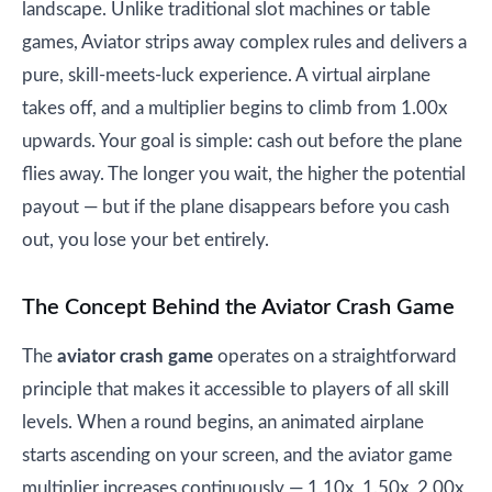
landscape. Unlike traditional slot machines or table
games, Aviator strips away complex rules and delivers a
pure, skill-meets-luck experience. A virtual airplane
takes off, and a multiplier begins to climb from 1.00x
upwards. Your goal is simple: cash out before the plane
flies away. The longer you wait, the higher the potential
payout — but if the plane disappears before you cash
out, you lose your bet entirely.
The Concept Behind the Aviator Crash Game
The
aviator crash game
operates on a straightforward
principle that makes it accessible to players of all skill
levels. When a round begins, an animated airplane
starts ascending on your screen, and the aviator game
multiplier increases continuously — 1.10x, 1.50x, 2.00x,