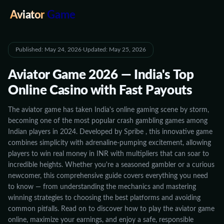
Aviator
Game
Published: May 24, 2026
·
Updated: May 25, 2026
Aviator Game 2026 — India's Top
Online Casino with Fast Payouts
The aviator game has taken India's online gaming scene by storm,
becoming one of the most popular crash gambling games among
Indian players in 2024. Developed by Spribe , this innovative game
combines simplicity with adrenaline-pumping excitement, allowing
players to win real money in INR with multipliers that can soar to
incredible heights. Whether you're a seasoned gambler or a curious
newcomer, this comprehensive guide covers everything you need
to know — from understanding the mechanics and mastering
winning strategies to choosing the best platforms and avoiding
common pitfalls. Read on to discover how to play the aviator game
online, maximize your earnings, and enjoy a safe, responsible