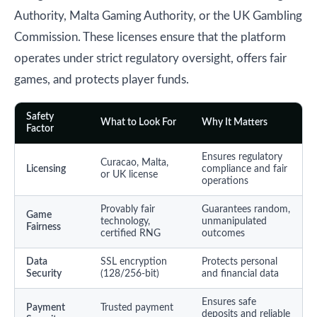
Authority, Malta Gaming Authority, or the UK Gambling
Commission. These licenses ensure that the platform
operates under strict regulatory oversight, offers fair
games, and protects player funds.
Safety
What to Look For
Why It Matters
Factor
Ensures regulatory
Curacao, Malta,
Licensing
compliance and fair
or UK license
operations
Provably fair
Guarantees random,
Game
technology,
unmanipulated
Fairness
certified RNG
outcomes
Data
SSL encryption
Protects personal
Security
(128/256-bit)
and financial data
Ensures safe
Payment
Trusted payment
deposits and reliable