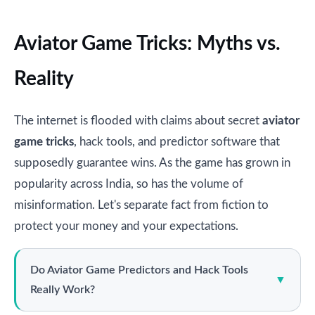
Aviator Game Tricks: Myths vs.
Reality
The internet is flooded with claims about secret
aviator
game tricks
, hack tools, and predictor software that
supposedly guarantee wins. As the game has grown in
popularity across India, so has the volume of
misinformation. Let's separate fact from fiction to
protect your money and your expectations.
Do Aviator Game Predictors and Hack Tools
▼
Really Work?