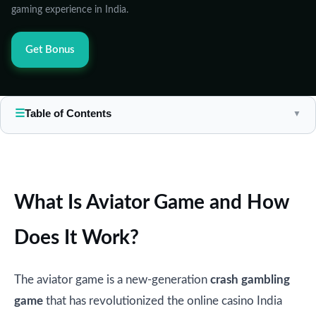
gaming experience in India.
Get Bonus
☰
Table of Contents
▼
What Is Aviator Game and How
Does It Work?
The aviator game is a new-generation
crash gambling
game
that has revolutionized the online casino India