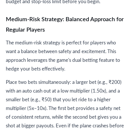
budget and stop-loss limit before you begin.
Medium-Risk Strategy: Balanced Approach for
Regular Players
The medium-risk strategy is perfect for players who
want a balance between safety and excitement. This
approach leverages the game's dual betting feature to
hedge your bets effectively.
Place two bets simultaneously: a larger bet (e.g., ₹200)
with an auto cash out at a low multiplier (1.50x), and a
smaller bet (e.g., ₹50) that you let ride to a higher
multiplier (5x–10x). The first bet provides a safety net
of consistent returns, while the second bet gives you a
shot at bigger payouts. Even if the plane crashes before