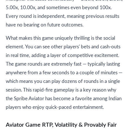
5.00x, 10.00x, and sometimes even beyond 100x.
Every round is independent, meaning previous results
have no bearing on future outcomes.
What makes this game uniquely thrilling is the social
element. You can see other players' bets and cash-outs
in real time, adding a layer of competitive excitement.
The game rounds are extremely fast — typically lasting
anywhere from a few seconds to a couple of minutes —
which means you can play dozens of rounds in a single
session. This rapid-fire gameplay is a key reason why
the Spribe Aviator has become a favorite among Indian
players who enjoy quick-paced entertainment.
Aviator Game RTP, Volatility & Provably Fair