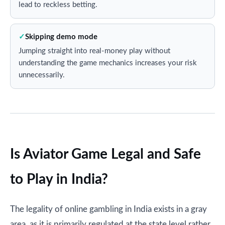
lead to reckless betting.
Skipping demo mode
Jumping straight into real-money play without
understanding the game mechanics increases your risk
unnecessarily.
Is Aviator Game Legal and Safe
to Play in India?
The legality of online gambling in India exists in a gray
area, as it is primarily regulated at the state level rather