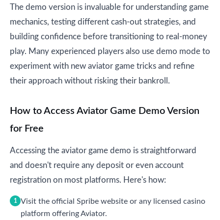
The demo version is invaluable for understanding game
mechanics, testing different cash-out strategies, and
building confidence before transitioning to real-money
play. Many experienced players also use demo mode to
experiment with new aviator game tricks and refine
their approach without risking their bankroll.
How to Access Aviator Game Demo Version
for Free
Accessing the aviator game demo is straightforward
and doesn't require any deposit or even account
registration on most platforms. Here's how:
Visit the official Spribe website or any licensed casino
platform offering Aviator.