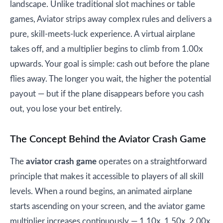
landscape. Unlike traditional slot machines or table
games, Aviator strips away complex rules and delivers a
pure, skill-meets-luck experience. A virtual airplane
takes off, and a multiplier begins to climb from 1.00x
upwards. Your goal is simple: cash out before the plane
flies away. The longer you wait, the higher the potential
payout — but if the plane disappears before you cash
out, you lose your bet entirely.
The Concept Behind the Aviator Crash Game
The
aviator crash game
operates on a straightforward
principle that makes it accessible to players of all skill
levels. When a round begins, an animated airplane
starts ascending on your screen, and the aviator game
multiplier increases continuously — 1.10x, 1.50x, 2.00x,