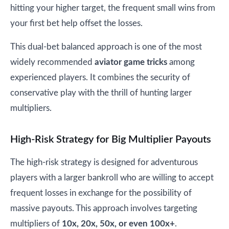
hitting your higher target, the frequent small wins from
your first bet help offset the losses.
This dual-bet balanced approach is one of the most
widely recommended
aviator game tricks
among
experienced players. It combines the security of
conservative play with the thrill of hunting larger
multipliers.
High-Risk Strategy for Big Multiplier Payouts
The high-risk strategy is designed for adventurous
players with a larger bankroll who are willing to accept
frequent losses in exchange for the possibility of
massive payouts. This approach involves targeting
multipliers of
10x, 20x, 50x, or even 100x+
.