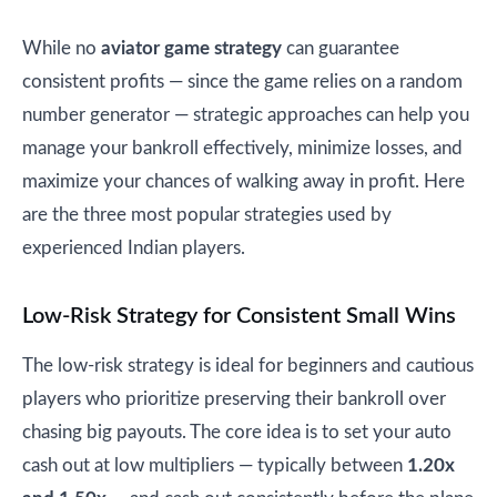
While no
aviator game strategy
can guarantee
consistent profits — since the game relies on a random
number generator — strategic approaches can help you
manage your bankroll effectively, minimize losses, and
maximize your chances of walking away in profit. Here
are the three most popular strategies used by
experienced Indian players.
Low-Risk Strategy for Consistent Small Wins
The low-risk strategy is ideal for beginners and cautious
players who prioritize preserving their bankroll over
chasing big payouts. The core idea is to set your auto
cash out at low multipliers — typically between
1.20x