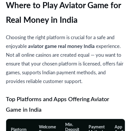
Where to Play Aviator Game for
Real Money in India
Choosing the right platform is crucial for a safe and
enjoyable
aviator game real money India
experience.
Not all online casinos are created equal — you want to
ensure that your chosen platform is licensed, offers fair
games, supports Indian payment methods, and
provides reliable customer support.
Top Platforms and Apps Offering Aviator
Game in India
Min.
Welcome
Payment
App
Platform
Deposit