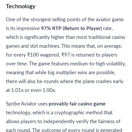
Technology
One of the strongest selling points of the aviator game
is its impressive
97% RTP (Return to Player)
rate,
which is significantly higher than most traditional casino
games and slot machines. This means that, on average,
for every ₹100 wagered, ₹97 is returned to players
over time. The game features medium-to-high volatility,
meaning that while big multiplier wins are possible,
there will also be rounds where the plane crashes early
at 1.01x or even 1.00x.
Spribe Aviator uses
provably fair casino game
technology, which is a cryptographic method that
allows players to independently verify the fairness of
each round. The outcome of every round is generated