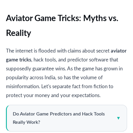
Aviator Game Tricks: Myths vs.
Reality
The internet is flooded with claims about secret
aviator
game tricks
, hack tools, and predictor software that
supposedly guarantee wins. As the game has grown in
popularity across India, so has the volume of
misinformation. Let's separate fact from fiction to
protect your money and your expectations.
Do Aviator Game Predictors and Hack Tools
▼
Really Work?