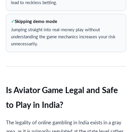
lead to reckless betting.
Skipping demo mode
Jumping straight into real-money play without
understanding the game mechanics increases your risk
unnecessarily.
Is Aviator Game Legal and Safe
to Play in India?
The legality of online gambling in India exists in a gray
area, as it is primarily regulated at the state level rather