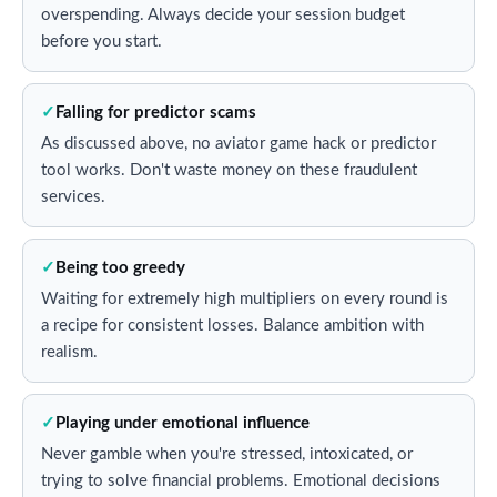
overspending. Always decide your session budget
before you start.
Falling for predictor scams
As discussed above, no aviator game hack or predictor
tool works. Don't waste money on these fraudulent
services.
Being too greedy
Waiting for extremely high multipliers on every round is
a recipe for consistent losses. Balance ambition with
realism.
Playing under emotional influence
Never gamble when you're stressed, intoxicated, or
trying to solve financial problems. Emotional decisions