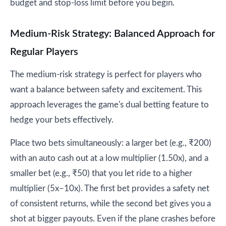
budget and stop-loss limit before you begin.
Medium-Risk Strategy: Balanced Approach for
Regular Players
The medium-risk strategy is perfect for players who
want a balance between safety and excitement. This
approach leverages the game's dual betting feature to
hedge your bets effectively.
Place two bets simultaneously: a larger bet (e.g., ₹200)
with an auto cash out at a low multiplier (1.50x), and a
smaller bet (e.g., ₹50) that you let ride to a higher
multiplier (5x–10x). The first bet provides a safety net
of consistent returns, while the second bet gives you a
shot at bigger payouts. Even if the plane crashes before