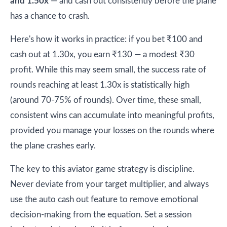
and 1.50x
— and cash out consistently before the plane
has a chance to crash.
Here's how it works in practice: if you bet ₹100 and
cash out at 1.30x, you earn ₹130 — a modest ₹30
profit. While this may seem small, the success rate of
rounds reaching at least 1.30x is statistically high
(around 70-75% of rounds). Over time, these small,
consistent wins can accumulate into meaningful profits,
provided you manage your losses on the rounds where
the plane crashes early.
The key to this aviator game strategy is discipline.
Never deviate from your target multiplier, and always
use the auto cash out feature to remove emotional
decision-making from the equation. Set a session