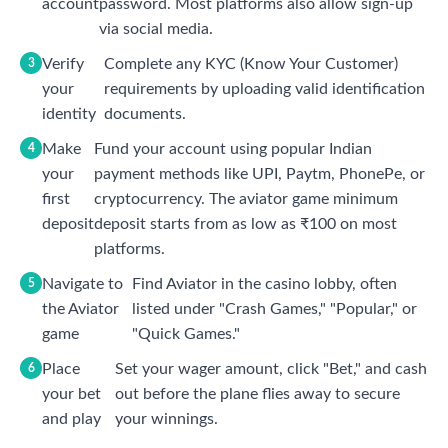
account
password. Most platforms also allow sign-up
via social media.
Verify
Complete any KYC (Know Your Customer)
your
requirements by uploading valid identification
identity
documents.
Make
Fund your account using popular Indian
your
payment methods like UPI, Paytm, PhonePe, or
first
cryptocurrency. The aviator game minimum
deposit
deposit starts from as low as ₹100 on most
platforms.
Navigate to
Find Aviator in the casino lobby, often
the Aviator
listed under "Crash Games," "Popular," or
game
"Quick Games."
Place
Set your wager amount, click "Bet," and cash
your bet
out before the plane flies away to secure
and play
your winnings.