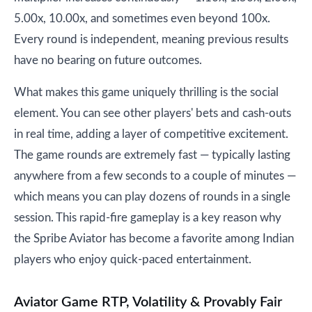
5.00x, 10.00x, and sometimes even beyond 100x.
Every round is independent, meaning previous results
have no bearing on future outcomes.
What makes this game uniquely thrilling is the social
element. You can see other players' bets and cash-outs
in real time, adding a layer of competitive excitement.
The game rounds are extremely fast — typically lasting
anywhere from a few seconds to a couple of minutes —
which means you can play dozens of rounds in a single
session. This rapid-fire gameplay is a key reason why
the Spribe Aviator has become a favorite among Indian
players who enjoy quick-paced entertainment.
Aviator Game RTP, Volatility & Provably Fair