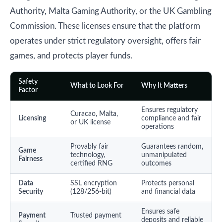
Authority, Malta Gaming Authority, or the UK Gambling
Commission. These licenses ensure that the platform
operates under strict regulatory oversight, offers fair
games, and protects player funds.
Safety
What to Look For
Why It Matters
Factor
Ensures regulatory
Curacao, Malta,
Licensing
compliance and fair
or UK license
operations
Provably fair
Guarantees random,
Game
technology,
unmanipulated
Fairness
certified RNG
outcomes
Data
SSL encryption
Protects personal
Security
(128/256-bit)
and financial data
Ensures safe
Payment
Trusted payment
deposits and reliable