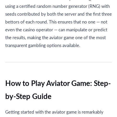
using a certified random number generator (RNG) with
seeds contributed by both the server and the first three
bettors of each round. This ensures that no one — not
even the casino operator — can manipulate or predict
the results, making the aviator game one of the most
transparent gambling options available.
How to Play Aviator Game: Step-
by-Step Guide
Getting started with the aviator game is remarkably