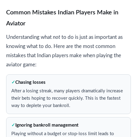
Common Mistakes Indian Players Make in
Aviator
Understanding what
not
to do is just as important as
knowing what to do. Here are the most common
mistakes that Indian players make when playing the
aviator game:
Chasing losses
After a losing streak, many players dramatically increase
their bets hoping to recover quickly. This is the fastest
way to deplete your bankroll.
Ignoring bankroll management
Playing without a budget or stop-loss limit leads to