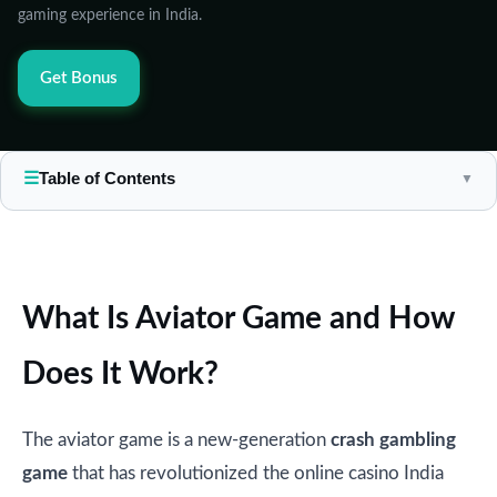
gaming experience in India.
Get Bonus
☰
Table of Contents
▼
What Is Aviator Game and How
Does It Work?
The aviator game is a new-generation
crash gambling
game
that has revolutionized the online casino India