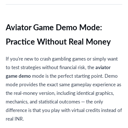
Aviator Game Demo Mode:
Practice Without Real Money
If you're new to crash gambling games or simply want
to test strategies without financial risk, the
aviator
game demo
mode is the perfect starting point. Demo
mode provides the exact same gameplay experience as
the real-money version, including identical graphics,
mechanics, and statistical outcomes — the only
difference is that you play with virtual credits instead of
real INR.