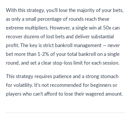
With this strategy, you'll lose the majority of your bets,
as only a small percentage of rounds reach these
extreme multipliers. However, a single win at 50x can
recover dozens of lost bets and deliver substantial
profit. The key is strict bankroll management — never
bet more than 1-2% of your total bankroll on a single
round, and set a clear stop-loss limit for each session.
This strategy requires patience and a strong stomach
for volatility. It's not recommended for beginners or
players who can't afford to lose their wagered amount.