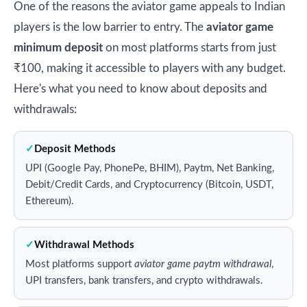
One of the reasons the aviator game appeals to Indian
players is the low barrier to entry. The
aviator game
minimum deposit
on most platforms starts from just
₹100, making it accessible to players with any budget.
Here's what you need to know about deposits and
withdrawals:
Deposit Methods
UPI (Google Pay, PhonePe, BHIM), Paytm, Net Banking,
Debit/Credit Cards, and Cryptocurrency (Bitcoin, USDT,
Ethereum).
Withdrawal Methods
Most platforms support
aviator game paytm withdrawal
,
UPI transfers, bank transfers, and crypto withdrawals.