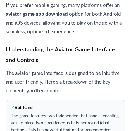
If you prefer mobile gaming, many platforms offer an
aviator game app download
option for both Android
and iOS devices, allowing you to play on the go with a
seamless, optimized experience.
Understanding the Aviator Game Interface
and Controls
The aviator game interface is designed to be intuitive
and user-friendly. Here's a breakdown of the key
elements you'll encounter:
Bet Panel
The game features two independent bet panels, enabling
you to place two simultaneous bets per round (dual
betting). This is a powerful feature for implementing