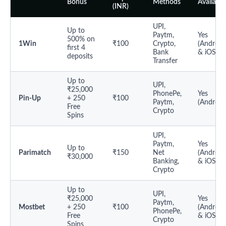
Bonus
Methods
Available
(INR)
UPI,
Up to
Paytm,
Yes
500% on
1Win
₹100
Crypto,
(Android
first 4
Bank
& iOS)
deposits
Transfer
Up to
UPI,
₹25,000
PhonePe,
Yes
Pin-Up
+ 250
₹100
Paytm,
(Android
Free
Crypto
Spins
UPI,
Paytm,
Yes
Up to
Parimatch
₹150
Net
(Android
₹30,000
Banking,
& iOS)
Crypto
Up to
UPI,
₹25,000
Yes
Paytm,
Mostbet
+ 250
₹100
(Android
PhonePe,
Free
& iOS)
Crypto
Spins