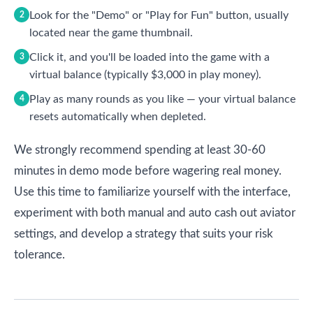
Look for the "Demo" or "Play for Fun" button, usually
located near the game thumbnail.
Click it, and you'll be loaded into the game with a
virtual balance (typically $3,000 in play money).
Play as many rounds as you like — your virtual balance
resets automatically when depleted.
We strongly recommend spending at least 30-60
minutes in demo mode before wagering real money.
Use this time to familiarize yourself with the interface,
experiment with both manual and auto cash out aviator
settings, and develop a strategy that suits your risk
tolerance.