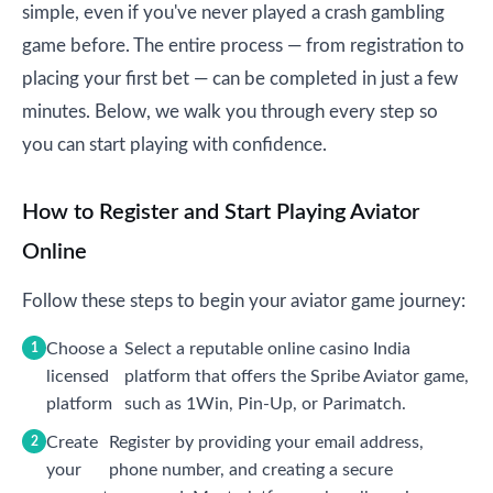
simple, even if you've never played a crash gambling
game before. The entire process — from registration to
placing your first bet — can be completed in just a few
minutes. Below, we walk you through every step so
you can start playing with confidence.
How to Register and Start Playing Aviator
Online
Follow these steps to begin your aviator game journey:
Choose a
Select a reputable online casino India
licensed
platform that offers the Spribe Aviator game,
platform
such as 1Win, Pin-Up, or Parimatch.
Create
Register by providing your email address,
your
phone number, and creating a secure