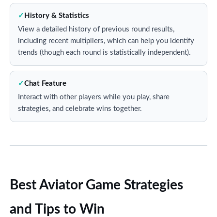
History & Statistics
View a detailed history of previous round results,
including recent multipliers, which can help you identify
trends (though each round is statistically independent).
Chat Feature
Interact with other players while you play, share
strategies, and celebrate wins together.
Best Aviator Game Strategies
and Tips to Win