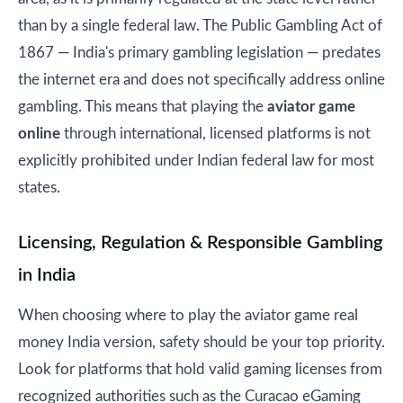
than by a single federal law. The Public Gambling Act of
1867 — India's primary gambling legislation — predates
the internet era and does not specifically address online
gambling. This means that playing the
aviator game
online
through international, licensed platforms is not
explicitly prohibited under Indian federal law for most
states.
Licensing, Regulation & Responsible Gambling
in India
When choosing where to play the aviator game real
money India version, safety should be your top priority.
Look for platforms that hold valid gaming licenses from
recognized authorities such as the Curacao eGaming