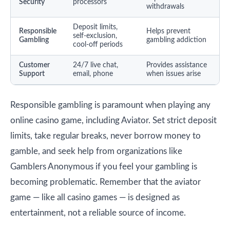
Security
processors
withdrawals
Deposit limits,
Responsible
Helps prevent
self-exclusion,
Gambling
gambling addiction
cool-off periods
Customer
24/7 live chat,
Provides assistance
Support
email, phone
when issues arise
Responsible gambling is paramount when playing any
online casino game, including Aviator. Set strict deposit
limits, take regular breaks, never borrow money to
gamble, and seek help from organizations like
Gamblers Anonymous if you feel your gambling is
becoming problematic. Remember that the aviator
game — like all casino games — is designed as
entertainment, not a reliable source of income.