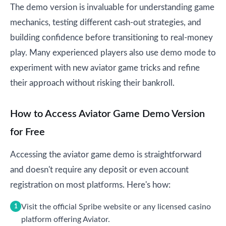
The demo version is invaluable for understanding game
mechanics, testing different cash-out strategies, and
building confidence before transitioning to real-money
play. Many experienced players also use demo mode to
experiment with new aviator game tricks and refine
their approach without risking their bankroll.
How to Access Aviator Game Demo Version
for Free
Accessing the aviator game demo is straightforward
and doesn't require any deposit or even account
registration on most platforms. Here's how:
Visit the official Spribe website or any licensed casino
platform offering Aviator.