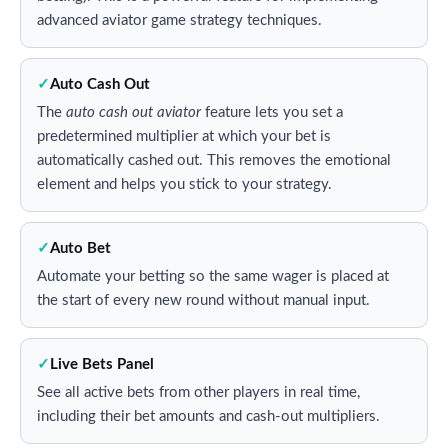
advanced aviator game strategy techniques.
Auto Cash Out
The
auto cash out aviator
feature lets you set a
predetermined multiplier at which your bet is
automatically cashed out. This removes the emotional
element and helps you stick to your strategy.
Auto Bet
Automate your betting so the same wager is placed at
the start of every new round without manual input.
Live Bets Panel
See all active bets from other players in real time,
including their bet amounts and cash-out multipliers.