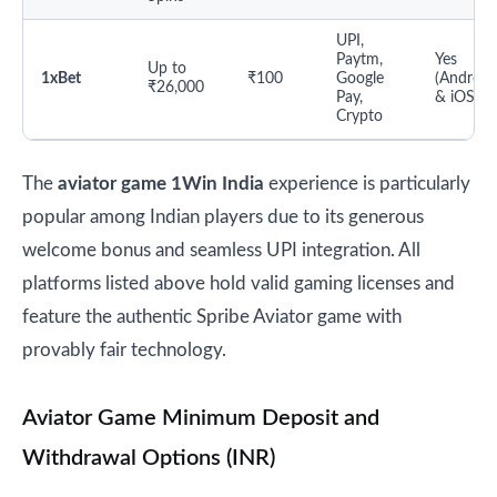
UPI,
Paytm,
Yes
Up to
1xBet
₹100
Google
(Android
₹26,000
Pay,
& iOS)
Crypto
The
aviator game 1Win India
experience is particularly
popular among Indian players due to its generous
welcome bonus and seamless UPI integration. All
platforms listed above hold valid gaming licenses and
feature the authentic Spribe Aviator game with
provably fair technology.
Aviator Game Minimum Deposit and
Withdrawal Options (INR)