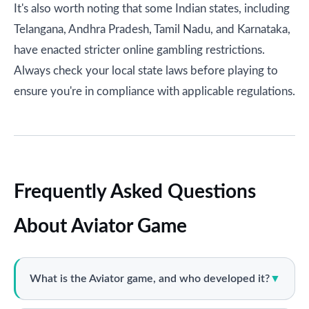
It's also worth noting that some Indian states, including
Telangana, Andhra Pradesh, Tamil Nadu, and Karnataka,
have enacted stricter online gambling restrictions.
Always check your local state laws before playing to
ensure you're in compliance with applicable regulations.
Frequently Asked Questions
About Aviator Game
What is the Aviator game, and who developed it?
▼