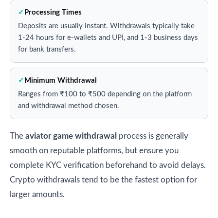
Processing Times
Deposits are usually instant. Withdrawals typically take
1-24 hours for e-wallets and UPI, and 1-3 business days
for bank transfers.
Minimum Withdrawal
Ranges from ₹100 to ₹500 depending on the platform
and withdrawal method chosen.
The
aviator game withdrawal
process is generally
smooth on reputable platforms, but ensure you
complete KYC verification beforehand to avoid delays.
Crypto withdrawals tend to be the fastest option for
larger amounts.