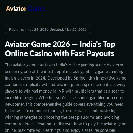
Aviator
Game
Published: May 24, 2026
·
Updated: May 25, 2026
Aviator Game 2026 — India's Top
Online Casino with Fast Payouts
The aviator game has taken India's online gaming scene by storm,
becoming one of the most popular crash gambling games among
Indian players in 2024. Developed by Spribe , this innovative game
combines simplicity with adrenaline-pumping excitement, allowing
players to win real money in INR with multipliers that can soar to
incredible heights. Whether you're a seasoned gambler or a curious
newcomer, this comprehensive guide covers everything you need
to know — from understanding the mechanics and mastering
winning strategies to choosing the best platforms and avoiding
common pitfalls. Read on to discover how to play the aviator game
online, maximize your earnings, and enjoy a safe, responsible