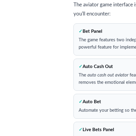
The aviator game interface i
you'll encounter:
Bet Panel
The game features two indepe
powerful feature for implem
Auto Cash Out
The
auto cash out aviator
fea
removes the emotional elemen
Auto Bet
Automate your betting so the
Live Bets Panel