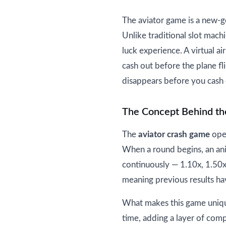
The aviator game is a new-
Unlike traditional slot mach
luck experience. A virtual ai
cash out before the plane fl
disappears before you cash o
The Concept Behind th
The
aviator crash game
oper
When a round begins, an ani
continuously — 1.10x, 1.50
meaning previous results ha
What makes this game uniquel
time, adding a layer of com