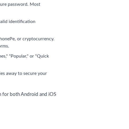
ecure password. Most
id identification
honePe, or cryptocurrency.
orms.
es," "Popular," or "Quick
lies away to secure your
 for both Android and iOS