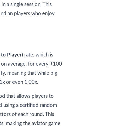
 a single session. This
Indian players who enjoy
to Player)
rate, which is
t, on average, for every ₹100
ty, meaning that while big
01x or even 1.00x.
d that allows players to
d using a certified random
tors of each round. This
ts, making the aviator game