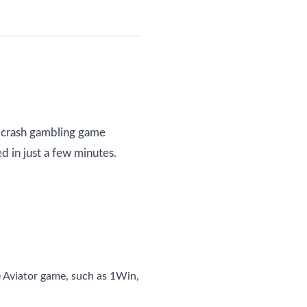
a crash gambling game
d in just a few minutes.
be Aviator game, such as 1Win,