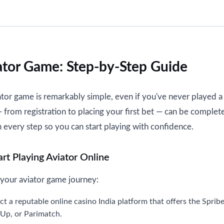
ator Game: Step-by-Step Guide
iator game is remarkably simple, even if you've never played 
 from registration to placing your first bet — can be complete
every step so you can start playing with confidence.
rt Playing Aviator Online
 your aviator game journey:
ct a reputable online casino India platform that offers the Spri
-Up, or Parimatch.