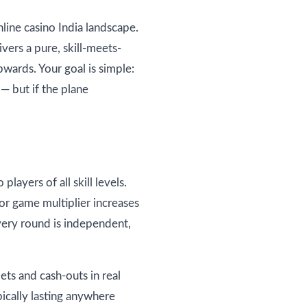
line casino India landscape.
vers a pure, skill-meets-
pwards. Your goal is simple:
— but if the plane
layers of all skill levels.
or game multiplier increases
ery round is independent,
ets and cash-outs in real
ically lasting anywhere