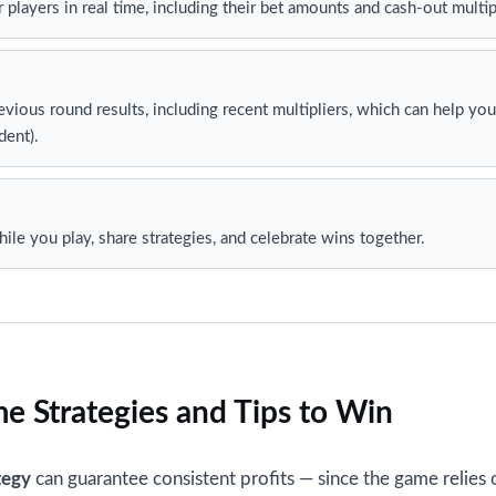
r players in real time, including their bet amounts and cash-out multip
evious round results, including recent multipliers, which can help yo
dent).
hile you play, share strategies, and celebrate wins together.
e Strategies and Tips to Win
tegy
can guarantee consistent profits — since the game relie