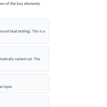
own of the key elements
und (dual betting). This is a
omatically cashed out. This
l input.