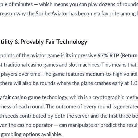
ple of minutes — which means you can play dozens of rounds in
y reason why the Spribe Aviator has become a favorite among 
ility & Provably Fair Technology
 points of the aviator game is its impressive
97% RTP (Return 
st traditional casino games and slot machines. This means tha
 players over time. The game features medium-to-high volatili
, there will also be rounds where the plane crashes early at 1.
y fair casino game
technology, which is a cryptographic metho
irness of each round. The outcome of every round is generate
 seeds contributed by both the server and the first three bet
ven the casino operator — can manipulate or predict the resul
 gambling options available.