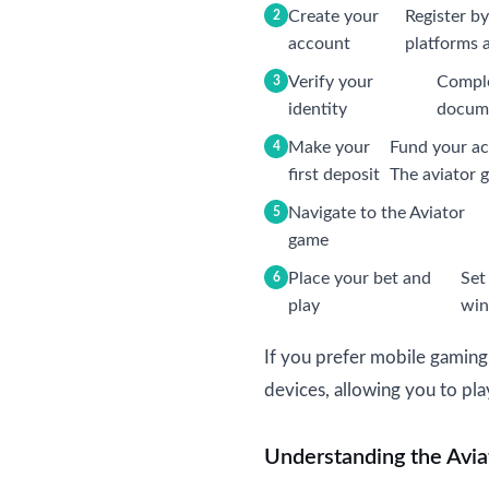
Create your
Register b
account
platforms a
Verify your
Comple
identity
docum
Make your
Fund your ac
first deposit
The aviator 
Navigate to the Aviator
game
Place your bet and
Set
play
win
If you prefer mobile gaming
devices, allowing you to pl
Understanding the Avia