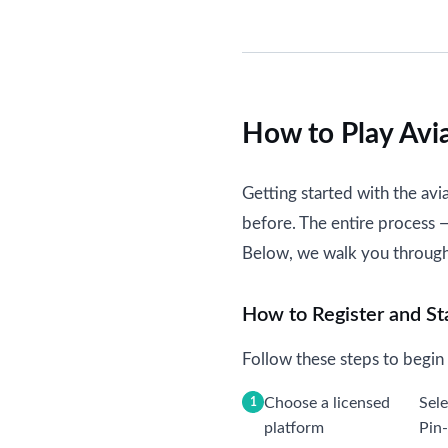
How to Play Avi
Getting started with the av
before. The entire process —
Below, we walk you through 
How to Register and Sta
Follow these steps to begin
Choose a licensed
Sele
platform
Pin