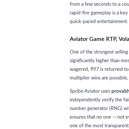
from a few seconds to a cou
rapid-fire gameplay is a ke
quick-paced entertainment.
Aviator Game RTP, Volat
One of the strongest selling
significantly higher than mo
wagered, ₹97 is returned to
multiplier wins are possible
Spribe Aviator uses
provabl
independently verify the fa
number generator (RNG) with
ensures that no one — not e
one of the most transparent