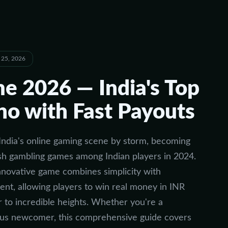
 25, 2026
e 2026 — India's Top
no with Fast Payouts
India's online gaming scene by storm, becoming
sh gambling games among Indian players in 2024.
innovative game combines simplicity with
nt, allowing players to win real money in INR
ar to incredible heights. Whether you're a
ous newcomer, this comprehensive guide covers