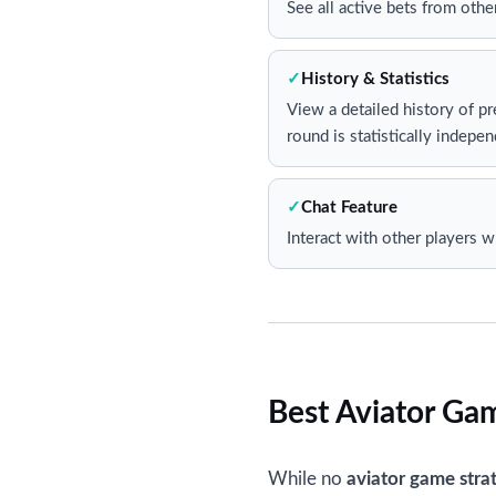
See all active bets from othe
History & Statistics
View a detailed history of pr
round is statistically indepen
Chat Feature
Interact with other players w
Best Aviator Gam
While no
aviator game stra