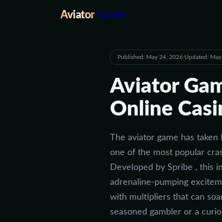
Aviator
Game
Published: May 24, 2026
·
Updated: May
Aviator Gam
Online Casi
The aviator game has taken 
one of the most popular cra
Developed by Spribe , this 
adrenaline-pumping exciteme
with multipliers that can so
seasoned gambler or a curi