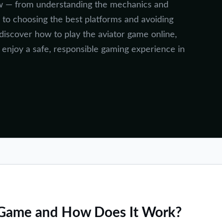
w — from understanding the mechanics and
 to choosing the best platforms and avoiding
discover how to play the aviator game online,
 enjoy a safe, responsible gaming experience in
 Game and How Does It Work?