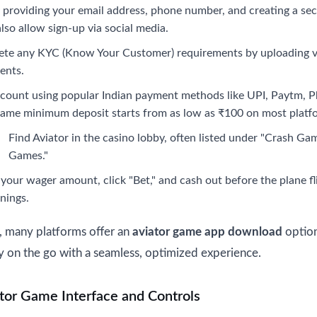
y providing your email address, phone number, and creating a s
lso allow sign-up via social media.
te any KYC (Know Your Customer) requirements by uploading val
ents.
count using popular Indian payment methods like UPI, Paytm, P
game minimum deposit starts from as low as ₹100 on most platf
Find Aviator in the casino lobby, often listed under "Crash Gam
Games."
 your wager amount, click "Bet," and cash out before the plane f
nings.
, many platforms offer an
aviator game app download
option
ay on the go with a seamless, optimized experience.
tor Game Interface and Controls