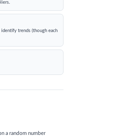
liers.
u identify trends (though each
s on a random number