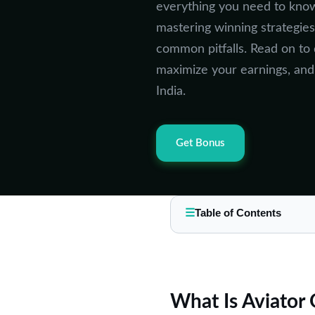
everything you need to kno
mastering winning strategies
common pitfalls. Read on to 
maximize your earnings, and
India.
Get Bonus
☰
Table of Contents
What Is Aviator