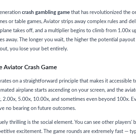
generation
crash gambling game
that has revolutionized the on
ines or table games, Aviator strips away complex rules and deli
rplane takes off, and a multiplier begins to climb from 1.00x u
ies away. The longer you wait, the higher the potential payout 
ut, you lose your bet entirely.
e Aviator Crash Game
ates on a straightforward principle that makes it accessible to p
mated airplane starts ascending on your screen, and the aviat
x, 2.00x, 5.00x, 10.00x, and sometimes even beyond 100x. Ev
ve no bearing on future outcomes.
y thrilling is the social element. You can see other players' b
petitive excitement. The game rounds are extremely fast — typ