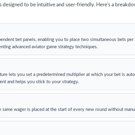
s designed to be intuitive and user-friendly. Here's a breakd
ndent bet panels, enabling you to place two simultaneous bets per ro
enting advanced aviator game strategy techniques.
ture lets you set a predetermined multiplier at which your bet is aut
t and helps you stick to your strategy.
 same wager is placed at the start of every new round without manua