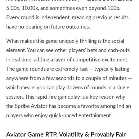
5.00x, 10.00x, and sometimes even beyond 100x.
Every round is independent, meaning previous results
have no bearing on future outcomes.
What makes this game uniquely thrilling is the social
element. You can see other players' bets and cash-outs
in real time, adding a layer of competitive excitement.
The game rounds are extremely fast — typically lasting
anywhere from a few seconds to a couple of minutes —
which means you can play dozens of rounds in a single
session. This rapid-fire gameplay is a key reason why
the Spribe Aviator has become a favorite among Indian
players who enjoy quick-paced entertainment.
Aviator Game RTP, Volatility & Provably Fair