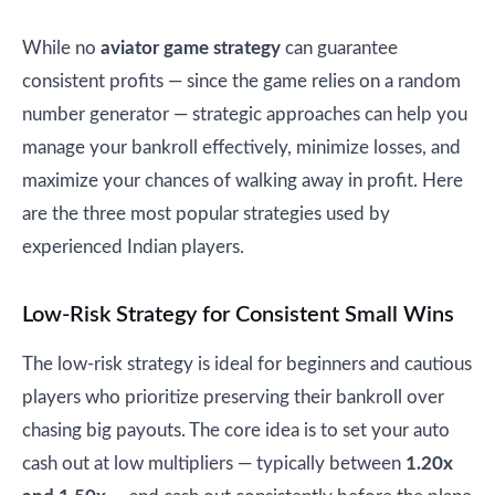
While no
aviator game strategy
can guarantee
consistent profits — since the game relies on a random
number generator — strategic approaches can help you
manage your bankroll effectively, minimize losses, and
maximize your chances of walking away in profit. Here
are the three most popular strategies used by
experienced Indian players.
Low-Risk Strategy for Consistent Small Wins
The low-risk strategy is ideal for beginners and cautious
players who prioritize preserving their bankroll over
chasing big payouts. The core idea is to set your auto
cash out at low multipliers — typically between
1.20x