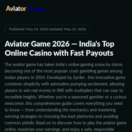
Aviator
Game
Published: May 24, 2026
·
Updated: May 25, 2026
Aviator Game 2026 — India's Top
Online Casino with Fast Payouts
The aviator game has taken India's online gaming scene by storm,
becoming one of the most popular crash gambling games among
Indian players in 2024. Developed by Spribe , this innovative game
combines simplicity with adrenaline-pumping excitement, allowing
players to win real money in INR with multipliers that can soar to
incredible heights. Whether you're a seasoned gambler or a curious
newcomer, this comprehensive guide covers everything you need
to know — from understanding the mechanics and mastering
winning strategies to choosing the best platforms and avoiding
common pitfalls. Read on to discover how to play the aviator game
online, maximize your earnings, and enjoy a safe, responsible