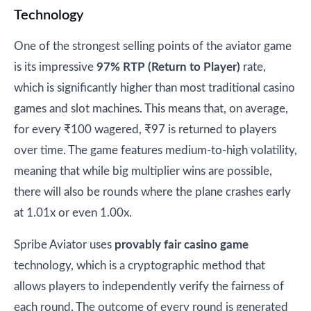
Technology
One of the strongest selling points of the aviator game
is its impressive
97% RTP (Return to Player)
rate,
which is significantly higher than most traditional casino
games and slot machines. This means that, on average,
for every ₹100 wagered, ₹97 is returned to players
over time. The game features medium-to-high volatility,
meaning that while big multiplier wins are possible,
there will also be rounds where the plane crashes early
at 1.01x or even 1.00x.
Spribe Aviator uses
provably fair casino game
technology, which is a cryptographic method that
allows players to independently verify the fairness of
each round. The outcome of every round is generated