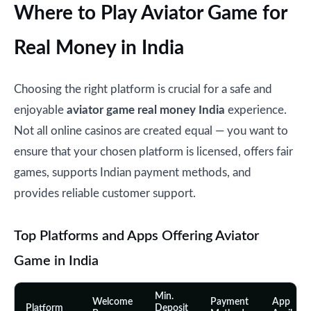
Where to Play Aviator Game for
Real Money in India
Choosing the right platform is crucial for a safe and
enjoyable
aviator game real money India
experience.
Not all online casinos are created equal — you want to
ensure that your chosen platform is licensed, offers fair
games, supports Indian payment methods, and
provides reliable customer support.
Top Platforms and Apps Offering Aviator
Game in India
Min.
Welcome
Payment
App
Platform
Deposit