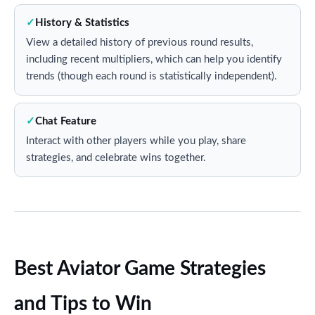
History & Statistics
View a detailed history of previous round results,
including recent multipliers, which can help you identify
trends (though each round is statistically independent).
Chat Feature
Interact with other players while you play, share
strategies, and celebrate wins together.
Best Aviator Game Strategies
and Tips to Win