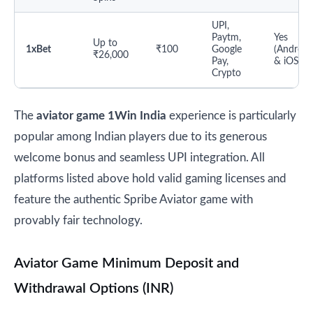
UPI,
Paytm,
Yes
Up to
1xBet
₹100
Google
(Android
₹26,000
Pay,
& iOS)
Crypto
The
aviator game 1Win India
experience is particularly
popular among Indian players due to its generous
welcome bonus and seamless UPI integration. All
platforms listed above hold valid gaming licenses and
feature the authentic Spribe Aviator game with
provably fair technology.
Aviator Game Minimum Deposit and
Withdrawal Options (INR)