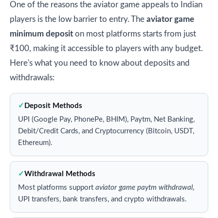
One of the reasons the aviator game appeals to Indian
players is the low barrier to entry. The
aviator game
minimum deposit
on most platforms starts from just
₹100, making it accessible to players with any budget.
Here's what you need to know about deposits and
withdrawals:
Deposit Methods
UPI (Google Pay, PhonePe, BHIM), Paytm, Net Banking,
Debit/Credit Cards, and Cryptocurrency (Bitcoin, USDT,
Ethereum).
Withdrawal Methods
Most platforms support
aviator game paytm withdrawal
,
UPI transfers, bank transfers, and crypto withdrawals.