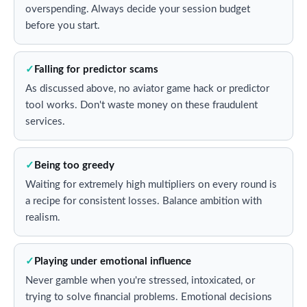
overspending. Always decide your session budget
before you start.
Falling for predictor scams
As discussed above, no aviator game hack or predictor
tool works. Don't waste money on these fraudulent
services.
Being too greedy
Waiting for extremely high multipliers on every round is
a recipe for consistent losses. Balance ambition with
realism.
Playing under emotional influence
Never gamble when you're stressed, intoxicated, or
trying to solve financial problems. Emotional decisions