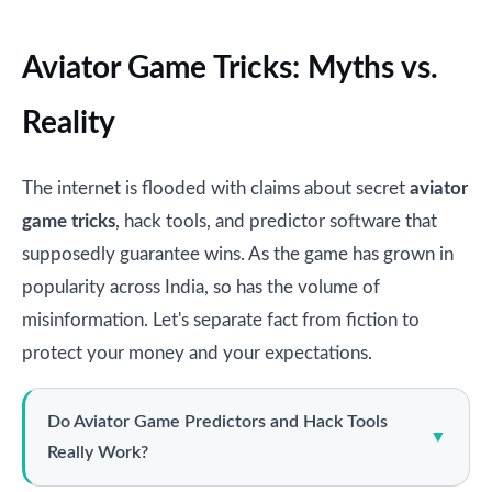
Aviator Game Tricks: Myths vs.
Reality
The internet is flooded with claims about secret
aviator
game tricks
, hack tools, and predictor software that
supposedly guarantee wins. As the game has grown in
popularity across India, so has the volume of
misinformation. Let's separate fact from fiction to
protect your money and your expectations.
Do Aviator Game Predictors and Hack Tools
▼
Really Work?