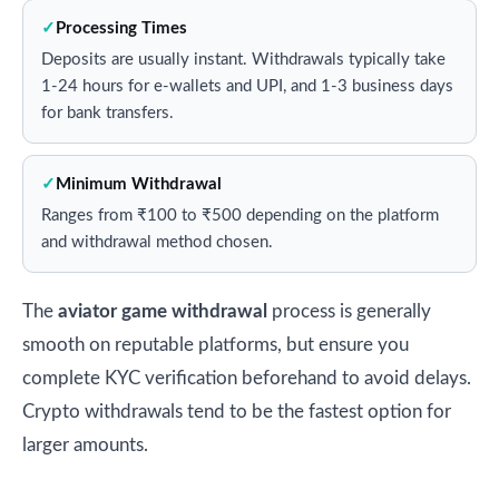
Processing Times
Deposits are usually instant. Withdrawals typically take
1-24 hours for e-wallets and UPI, and 1-3 business days
for bank transfers.
Minimum Withdrawal
Ranges from ₹100 to ₹500 depending on the platform
and withdrawal method chosen.
The
aviator game withdrawal
process is generally
smooth on reputable platforms, but ensure you
complete KYC verification beforehand to avoid delays.
Crypto withdrawals tend to be the fastest option for
larger amounts.