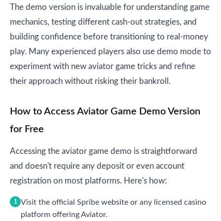
The demo version is invaluable for understanding game
mechanics, testing different cash-out strategies, and
building confidence before transitioning to real-money
play. Many experienced players also use demo mode to
experiment with new aviator game tricks and refine
their approach without risking their bankroll.
How to Access Aviator Game Demo Version
for Free
Accessing the aviator game demo is straightforward
and doesn't require any deposit or even account
registration on most platforms. Here's how:
Visit the official Spribe website or any licensed casino
platform offering Aviator.