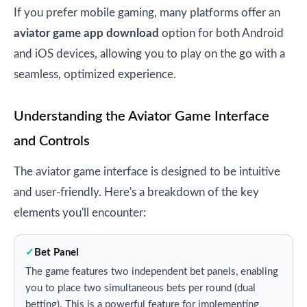
If you prefer mobile gaming, many platforms offer an
aviator game app download
option for both Android
and iOS devices, allowing you to play on the go with a
seamless, optimized experience.
Understanding the Aviator Game Interface
and Controls
The aviator game interface is designed to be intuitive
and user-friendly. Here's a breakdown of the key
elements you'll encounter:
Bet Panel
The game features two independent bet panels, enabling
you to place two simultaneous bets per round (dual
betting). This is a powerful feature for implementing