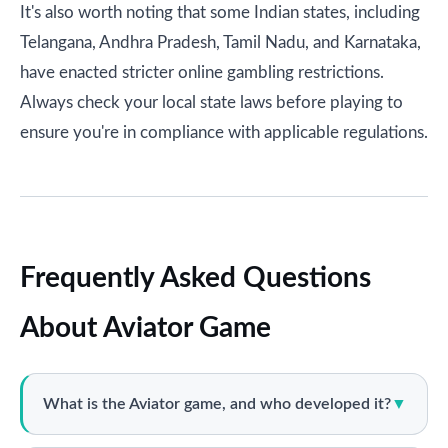
It's also worth noting that some Indian states, including
Telangana, Andhra Pradesh, Tamil Nadu, and Karnataka,
have enacted stricter online gambling restrictions.
Always check your local state laws before playing to
ensure you're in compliance with applicable regulations.
Frequently Asked Questions
About Aviator Game
What is the Aviator game, and who developed it?
▼