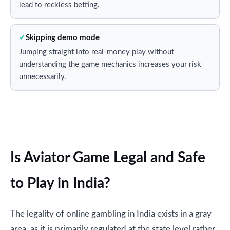
lead to reckless betting.
Skipping demo mode
Jumping straight into real-money play without
understanding the game mechanics increases your risk
unnecessarily.
Is Aviator Game Legal and Safe
to Play in India?
The legality of online gambling in India exists in a gray
area, as it is primarily regulated at the state level rather