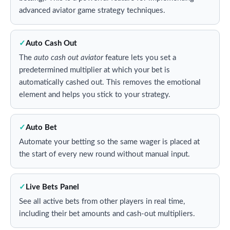
advanced aviator game strategy techniques.
Auto Cash Out
The
auto cash out aviator
feature lets you set a
predetermined multiplier at which your bet is
automatically cashed out. This removes the emotional
element and helps you stick to your strategy.
Auto Bet
Automate your betting so the same wager is placed at
the start of every new round without manual input.
Live Bets Panel
See all active bets from other players in real time,
including their bet amounts and cash-out multipliers.