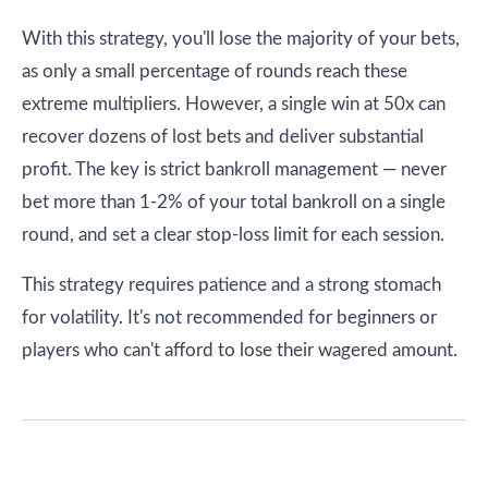
With this strategy, you'll lose the majority of your bets,
as only a small percentage of rounds reach these
extreme multipliers. However, a single win at 50x can
recover dozens of lost bets and deliver substantial
profit. The key is strict bankroll management — never
bet more than 1-2% of your total bankroll on a single
round, and set a clear stop-loss limit for each session.
This strategy requires patience and a strong stomach
for volatility. It's not recommended for beginners or
players who can't afford to lose their wagered amount.