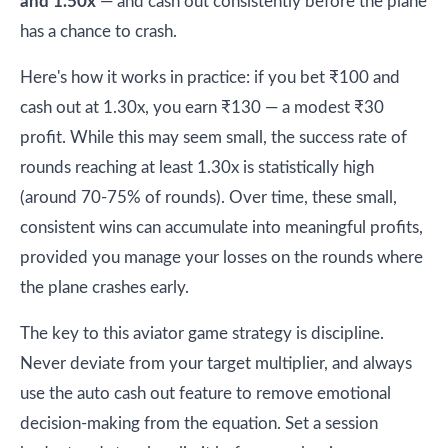
and 1.50x
— and cash out consistently before the plane
has a chance to crash.
Here's how it works in practice: if you bet ₹100 and
cash out at 1.30x, you earn ₹130 — a modest ₹30
profit. While this may seem small, the success rate of
rounds reaching at least 1.30x is statistically high
(around 70-75% of rounds). Over time, these small,
consistent wins can accumulate into meaningful profits,
provided you manage your losses on the rounds where
the plane crashes early.
The key to this aviator game strategy is discipline.
Never deviate from your target multiplier, and always
use the auto cash out feature to remove emotional
decision-making from the equation. Set a session