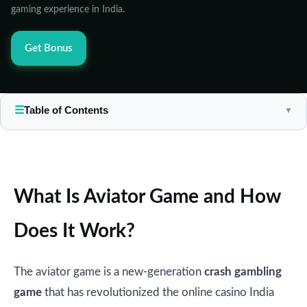
gaming experience in India.
Get Bonus
☰
Table of Contents
▼
What Is Aviator Game and How
Does It Work?
The aviator game is a new-generation
crash gambling
game
that has revolutionized the online casino India