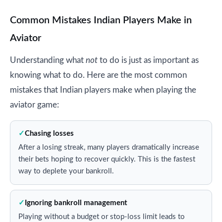
Common Mistakes Indian Players Make in
Aviator
Understanding what
not
to do is just as important as
knowing what to do. Here are the most common
mistakes that Indian players make when playing the
aviator game:
Chasing losses
After a losing streak, many players dramatically increase
their bets hoping to recover quickly. This is the fastest
way to deplete your bankroll.
Ignoring bankroll management
Playing without a budget or stop-loss limit leads to