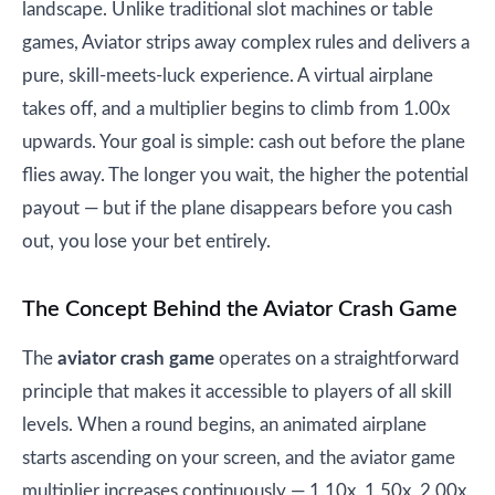
landscape. Unlike traditional slot machines or table
games, Aviator strips away complex rules and delivers a
pure, skill-meets-luck experience. A virtual airplane
takes off, and a multiplier begins to climb from 1.00x
upwards. Your goal is simple: cash out before the plane
flies away. The longer you wait, the higher the potential
payout — but if the plane disappears before you cash
out, you lose your bet entirely.
The Concept Behind the Aviator Crash Game
The
aviator crash game
operates on a straightforward
principle that makes it accessible to players of all skill
levels. When a round begins, an animated airplane
starts ascending on your screen, and the aviator game
multiplier increases continuously — 1.10x, 1.50x, 2.00x,