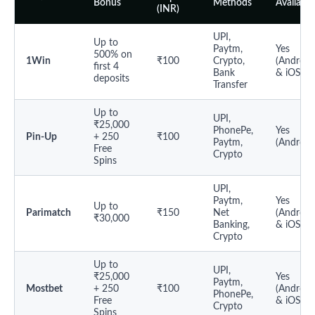
Bonus
Methods
Available
(INR)
UPI,
Up to
Paytm,
Yes
500% on
1Win
₹100
Crypto,
(Android
first 4
Bank
& iOS)
deposits
Transfer
Up to
UPI,
₹25,000
PhonePe,
Yes
Pin-Up
+ 250
₹100
Paytm,
(Android
Free
Crypto
Spins
UPI,
Paytm,
Yes
Up to
Parimatch
₹150
Net
(Android
₹30,000
Banking,
& iOS)
Crypto
Up to
UPI,
₹25,000
Yes
Paytm,
Mostbet
+ 250
₹100
(Android
PhonePe,
Free
& iOS)
Crypto
Spins