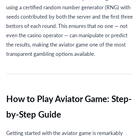
using a certified random number generator (RNG) with
seeds contributed by both the server and the first three
bettors of each round. This ensures that no one — not
even the casino operator — can manipulate or predict
the results, making the aviator game one of the most
transparent gambling options available.
How to Play Aviator Game: Step-
by-Step Guide
Getting started with the aviator game is remarkably