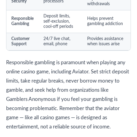
Security
processors
withdrawals
Deposit limits,
Responsible
Helps prevent
self-exclusion,
Gambling
gambling addiction
cool-off periods
Customer
24/7 live chat,
Provides assistance
Support
email, phone
when issues arise
Responsible gambling is paramount when playing any
online casino game, including Aviator. Set strict deposit
limits, take regular breaks, never borrow money to
gamble, and seek help from organizations like
Gamblers Anonymous if you feel your gambling is
becoming problematic. Remember that the aviator
game — like all casino games — is designed as
entertainment, not a reliable source of income.