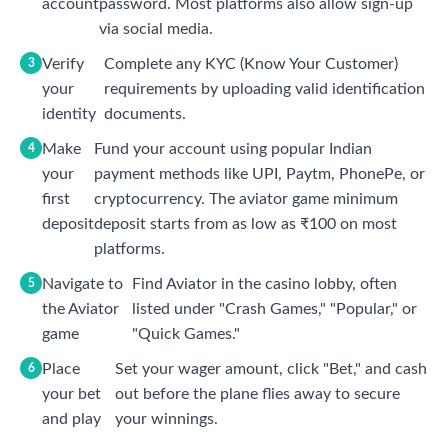
account
password. Most platforms also allow sign-up
via social media.
Verify
Complete any KYC (Know Your Customer)
your
requirements by uploading valid identification
identity
documents.
Make
Fund your account using popular Indian
your
payment methods like UPI, Paytm, PhonePe, or
first
cryptocurrency. The aviator game minimum
deposit
deposit starts from as low as ₹100 on most
platforms.
Navigate to
Find Aviator in the casino lobby, often
the Aviator
listed under "Crash Games," "Popular," or
game
"Quick Games."
Place
Set your wager amount, click "Bet," and cash
your bet
out before the plane flies away to secure
and play
your winnings.