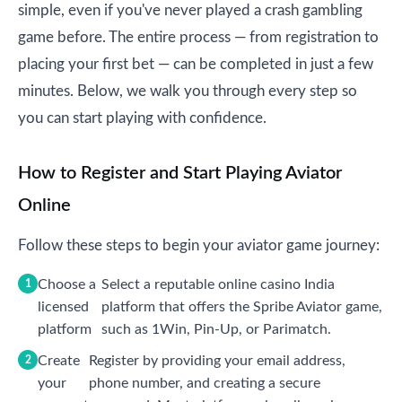
simple, even if you've never played a crash gambling
game before. The entire process — from registration to
placing your first bet — can be completed in just a few
minutes. Below, we walk you through every step so
you can start playing with confidence.
How to Register and Start Playing Aviator
Online
Follow these steps to begin your aviator game journey:
Choose a
Select a reputable online casino India
licensed
platform that offers the Spribe Aviator game,
platform
such as 1Win, Pin-Up, or Parimatch.
Create
Register by providing your email address,
your
phone number, and creating a secure