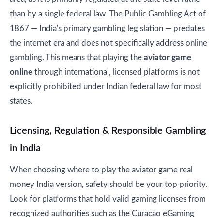
than by a single federal law. The Public Gambling Act of
1867 — India's primary gambling legislation — predates
the internet era and does not specifically address online
gambling. This means that playing the
aviator game
online
through international, licensed platforms is not
explicitly prohibited under Indian federal law for most
states.
Licensing, Regulation & Responsible Gambling
in India
When choosing where to play the aviator game real
money India version, safety should be your top priority.
Look for platforms that hold valid gaming licenses from
recognized authorities such as the Curacao eGaming