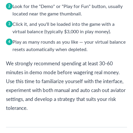
Look for the "Demo" or "Play for Fun" button, usually
located near the game thumbnail.
Click it, and you'll be loaded into the game with a
virtual balance (typically $3,000 in play money).
Play as many rounds as you like — your virtual balance
resets automatically when depleted.
We strongly recommend spending at least 30-60
minutes in demo mode before wagering real money.
Use this time to familiarize yourself with the interface,
experiment with both manual and auto cash out aviator
settings, and develop a strategy that suits your risk
tolerance.