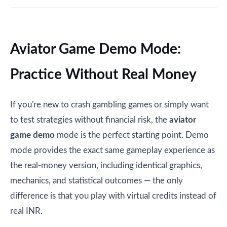
Aviator Game Demo Mode:
Practice Without Real Money
If you're new to crash gambling games or simply want
to test strategies without financial risk, the
aviator
game demo
mode is the perfect starting point. Demo
mode provides the exact same gameplay experience as
the real-money version, including identical graphics,
mechanics, and statistical outcomes — the only
difference is that you play with virtual credits instead of
real INR.