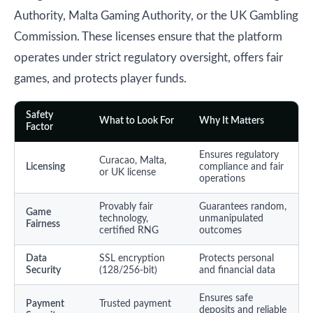
Authority, Malta Gaming Authority, or the UK Gambling
Commission. These licenses ensure that the platform
operates under strict regulatory oversight, offers fair
games, and protects player funds.
Safety
What to Look For
Why It Matters
Factor
Ensures regulatory
Curacao, Malta,
Licensing
compliance and fair
or UK license
operations
Provably fair
Guarantees random,
Game
technology,
unmanipulated
Fairness
certified RNG
outcomes
Data
SSL encryption
Protects personal
Security
(128/256-bit)
and financial data
Ensures safe
Payment
Trusted payment
deposits and reliable