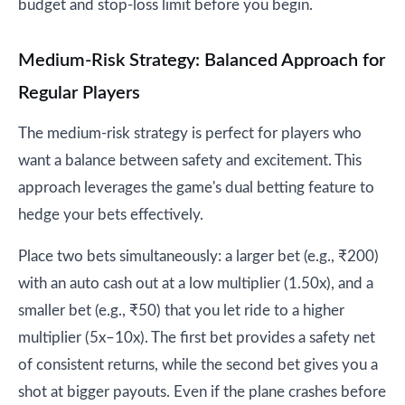
budget and stop-loss limit before you begin.
Medium-Risk Strategy: Balanced Approach for
Regular Players
The medium-risk strategy is perfect for players who
want a balance between safety and excitement. This
approach leverages the game's dual betting feature to
hedge your bets effectively.
Place two bets simultaneously: a larger bet (e.g., ₹200)
with an auto cash out at a low multiplier (1.50x), and a
smaller bet (e.g., ₹50) that you let ride to a higher
multiplier (5x–10x). The first bet provides a safety net
of consistent returns, while the second bet gives you a
shot at bigger payouts. Even if the plane crashes before