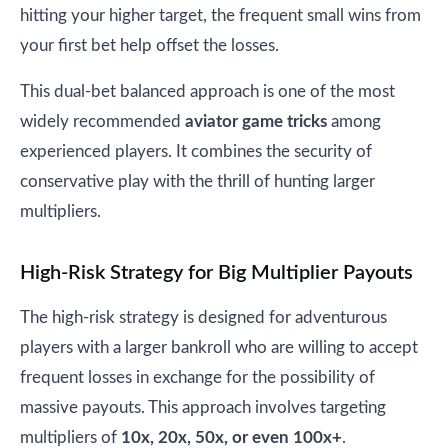
hitting your higher target, the frequent small wins from
your first bet help offset the losses.
This dual-bet balanced approach is one of the most
widely recommended
aviator game tricks
among
experienced players. It combines the security of
conservative play with the thrill of hunting larger
multipliers.
High-Risk Strategy for Big Multiplier Payouts
The high-risk strategy is designed for adventurous
players with a larger bankroll who are willing to accept
frequent losses in exchange for the possibility of
massive payouts. This approach involves targeting
multipliers of
10x, 20x, 50x, or even 100x+
.