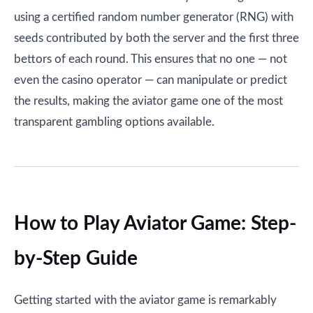
using a certified random number generator (RNG) with
seeds contributed by both the server and the first three
bettors of each round. This ensures that no one — not
even the casino operator — can manipulate or predict
the results, making the aviator game one of the most
transparent gambling options available.
How to Play Aviator Game: Step-
by-Step Guide
Getting started with the aviator game is remarkably