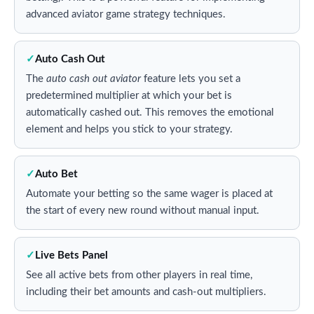
advanced aviator game strategy techniques.
Auto Cash Out
The
auto cash out aviator
feature lets you set a
predetermined multiplier at which your bet is
automatically cashed out. This removes the emotional
element and helps you stick to your strategy.
Auto Bet
Automate your betting so the same wager is placed at
the start of every new round without manual input.
Live Bets Panel
See all active bets from other players in real time,
including their bet amounts and cash-out multipliers.