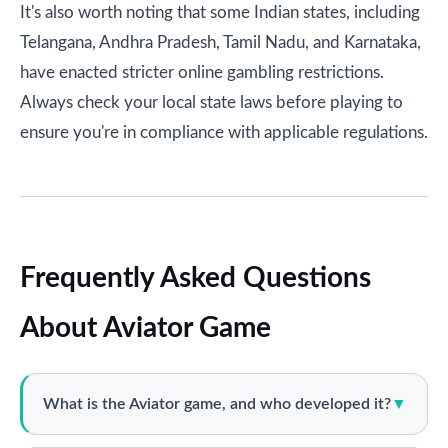
It's also worth noting that some Indian states, including
Telangana, Andhra Pradesh, Tamil Nadu, and Karnataka,
have enacted stricter online gambling restrictions.
Always check your local state laws before playing to
ensure you're in compliance with applicable regulations.
Frequently Asked Questions
About Aviator Game
What is the Aviator game, and who developed it?
▼