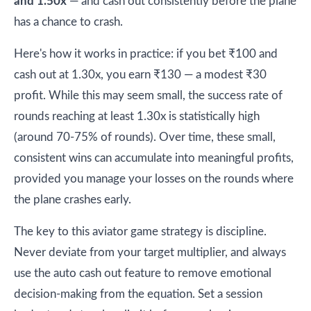
and 1.50x
— and cash out consistently before the plane
has a chance to crash.
Here's how it works in practice: if you bet ₹100 and
cash out at 1.30x, you earn ₹130 — a modest ₹30
profit. While this may seem small, the success rate of
rounds reaching at least 1.30x is statistically high
(around 70-75% of rounds). Over time, these small,
consistent wins can accumulate into meaningful profits,
provided you manage your losses on the rounds where
the plane crashes early.
The key to this aviator game strategy is discipline.
Never deviate from your target multiplier, and always
use the auto cash out feature to remove emotional
decision-making from the equation. Set a session