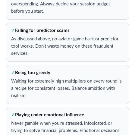
overspending. Always decide your session budget
before you start.
Falling for predictor scams
As discussed above, no aviator game hack or predictor
tool works. Don't waste money on these fraudulent
services.
Being too greedy
Waiting for extremely high multipliers on every round is
a recipe for consistent losses. Balance ambition with
realism.
Playing under emotional influence
Never gamble when you're stressed, intoxicated, or
trying to solve financial problems. Emotional decisions