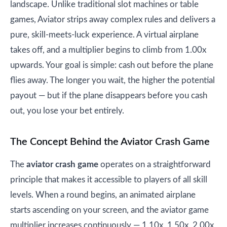
landscape. Unlike traditional slot machines or table
games, Aviator strips away complex rules and delivers a
pure, skill-meets-luck experience. A virtual airplane
takes off, and a multiplier begins to climb from 1.00x
upwards. Your goal is simple: cash out before the plane
flies away. The longer you wait, the higher the potential
payout — but if the plane disappears before you cash
out, you lose your bet entirely.
The Concept Behind the Aviator Crash Game
The
aviator crash game
operates on a straightforward
principle that makes it accessible to players of all skill
levels. When a round begins, an animated airplane
starts ascending on your screen, and the aviator game
multiplier increases continuously — 1.10x, 1.50x, 2.00x,