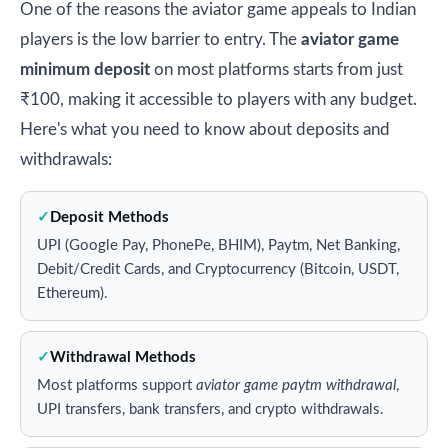
One of the reasons the aviator game appeals to Indian
players is the low barrier to entry. The
aviator game
minimum deposit
on most platforms starts from just
₹100, making it accessible to players with any budget.
Here's what you need to know about deposits and
withdrawals:
Deposit Methods
UPI (Google Pay, PhonePe, BHIM), Paytm, Net Banking,
Debit/Credit Cards, and Cryptocurrency (Bitcoin, USDT,
Ethereum).
Withdrawal Methods
Most platforms support
aviator game paytm withdrawal
,
UPI transfers, bank transfers, and crypto withdrawals.