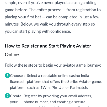
simple, even if you've never played a crash gambling
game before. The entire process — from registration to
placing your first bet — can be completed in just a few
minutes. Below, we walk you through every step so
you can start playing with confidence.
How to Register and Start Playing Aviator
Online
Follow these steps to begin your aviator game journey:
Choose a
Select a reputable online casino India
licensed
platform that offers the Spribe Aviator game,
platform
such as 1Win, Pin-Up, or Parimatch.
Create
Register by providing your email address,
your
phone number, and creating a secure