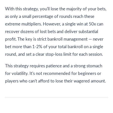
With this strategy, you'll lose the majority of your bets,
as only a small percentage of rounds reach these
extreme multipliers. However, a single win at 50x can
recover dozens of lost bets and deliver substantial
profit. The key is strict bankroll management — never
bet more than 1-2% of your total bankroll on a single
round, and set a clear stop-loss limit for each session.
This strategy requires patience and a strong stomach
for volatility. It's not recommended for beginners or
players who can't afford to lose their wagered amount.