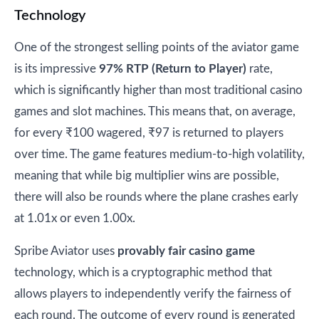
Technology
One of the strongest selling points of the aviator game
is its impressive
97% RTP (Return to Player)
rate,
which is significantly higher than most traditional casino
games and slot machines. This means that, on average,
for every ₹100 wagered, ₹97 is returned to players
over time. The game features medium-to-high volatility,
meaning that while big multiplier wins are possible,
there will also be rounds where the plane crashes early
at 1.01x or even 1.00x.
Spribe Aviator uses
provably fair casino game
technology, which is a cryptographic method that
allows players to independently verify the fairness of
each round. The outcome of every round is generated