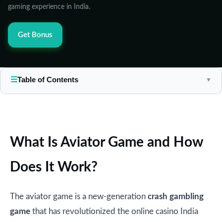
gaming experience in India.
Get Bonus
☰
Table of Contents
▼
What Is Aviator Game and How
Does It Work?
The aviator game is a new-generation
crash gambling
game
that has revolutionized the online casino India