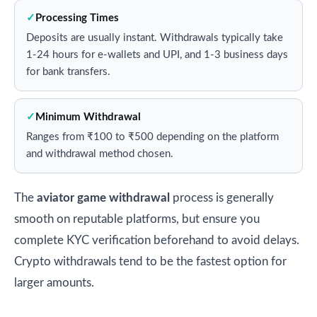
Processing Times
Deposits are usually instant. Withdrawals typically take
1-24 hours for e-wallets and UPI, and 1-3 business days
for bank transfers.
Minimum Withdrawal
Ranges from ₹100 to ₹500 depending on the platform
and withdrawal method chosen.
The
aviator game withdrawal
process is generally
smooth on reputable platforms, but ensure you
complete KYC verification beforehand to avoid delays.
Crypto withdrawals tend to be the fastest option for
larger amounts.