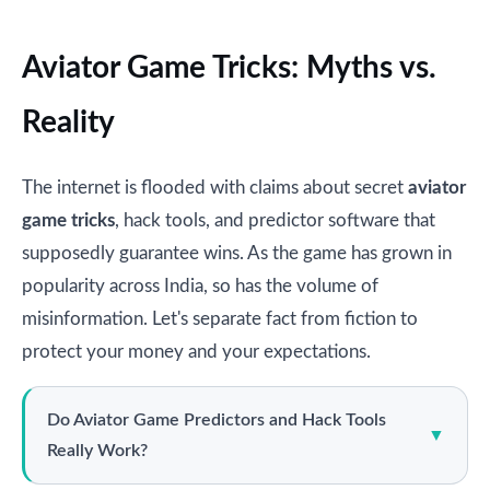
Aviator Game Tricks: Myths vs.
Reality
The internet is flooded with claims about secret
aviator
game tricks
, hack tools, and predictor software that
supposedly guarantee wins. As the game has grown in
popularity across India, so has the volume of
misinformation. Let's separate fact from fiction to
protect your money and your expectations.
Do Aviator Game Predictors and Hack Tools
▼
Really Work?