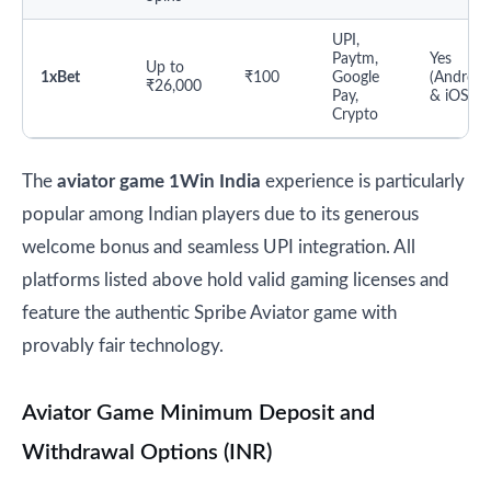
UPI,
Paytm,
Yes
Up to
1xBet
₹100
Google
(Android
₹26,000
Pay,
& iOS)
Crypto
The
aviator game 1Win India
experience is particularly
popular among Indian players due to its generous
welcome bonus and seamless UPI integration. All
platforms listed above hold valid gaming licenses and
feature the authentic Spribe Aviator game with
provably fair technology.
Aviator Game Minimum Deposit and
Withdrawal Options (INR)