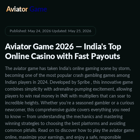
Aviator
Game
Published: May 24, 2026
·
Updated: May 25, 2026
Aviator Game 2026 — India's Top
Online Casino with Fast Payouts
The aviator game has taken India's online gaming scene by storm,
becoming one of the most popular crash gambling games among
Indian players in 2024. Developed by Spribe , this innovative game
combines simplicity with adrenaline-pumping excitement, allowing
players to win real money in INR with multipliers that can soar to
incredible heights. Whether you're a seasoned gambler or a curious
newcomer, this comprehensive guide covers everything you need
to know — from understanding the mechanics and mastering
winning strategies to choosing the best platforms and avoiding
common pitfalls. Read on to discover how to play the aviator game
online, maximize your earnings, and enjoy a safe, responsible