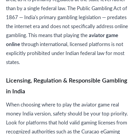
than by a single federal law. The Public Gambling Act of
1867 — India's primary gambling legislation — predates
the internet era and does not specifically address online
gambling. This means that playing the
aviator game
online
through international, licensed platforms is not
explicitly prohibited under Indian federal law for most
states.
Licensing, Regulation & Responsible Gambling
in India
When choosing where to play the aviator game real
money India version, safety should be your top priority.
Look for platforms that hold valid gaming licenses from
recognized authorities such as the Curacao eGaming