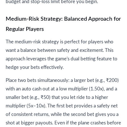
budget and stop-loss limit before you begin.
Medium-Risk Strategy: Balanced Approach for
Regular Players
The medium-risk strategy is perfect for players who
want a balance between safety and excitement. This
approach leverages the game's dual betting feature to
hedge your bets effectively.
Place two bets simultaneously: a larger bet (e.g., ₹200)
with an auto cash out at a low multiplier (1.50x), and a
smaller bet (e.g., ₹50) that you let ride to a higher
multiplier (5x–10x). The first bet provides a safety net
of consistent returns, while the second bet gives you a
shot at bigger payouts. Even if the plane crashes before