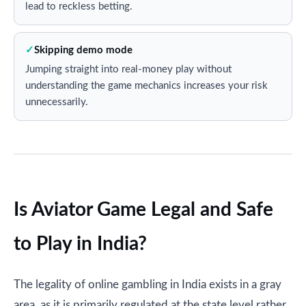
lead to reckless betting.
Skipping demo mode
Jumping straight into real-money play without
understanding the game mechanics increases your risk
unnecessarily.
Is Aviator Game Legal and Safe
to Play in India?
The legality of online gambling in India exists in a gray
area, as it is primarily regulated at the state level rather