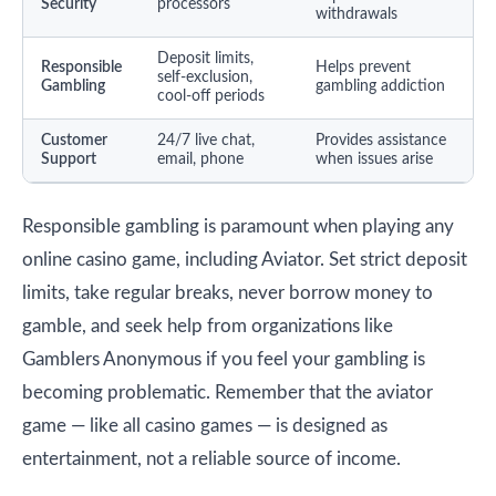
Security
processors
withdrawals
Deposit limits,
Responsible
Helps prevent
self-exclusion,
Gambling
gambling addiction
cool-off periods
Customer
24/7 live chat,
Provides assistance
Support
email, phone
when issues arise
Responsible gambling is paramount when playing any
online casino game, including Aviator. Set strict deposit
limits, take regular breaks, never borrow money to
gamble, and seek help from organizations like
Gamblers Anonymous if you feel your gambling is
becoming problematic. Remember that the aviator
game — like all casino games — is designed as
entertainment, not a reliable source of income.