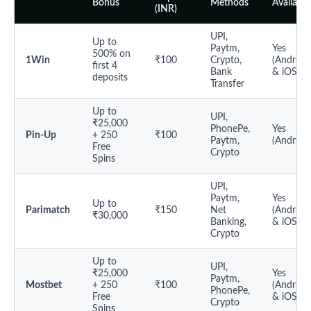
Bonus
Methods
Available
(INR)
UPI,
Up to
Paytm,
Yes
500% on
1Win
₹100
Crypto,
(Android
first 4
Bank
& iOS)
deposits
Transfer
Up to
UPI,
₹25,000
PhonePe,
Yes
Pin-Up
+ 250
₹100
Paytm,
(Android
Free
Crypto
Spins
UPI,
Paytm,
Yes
Up to
Parimatch
₹150
Net
(Android
₹30,000
Banking,
& iOS)
Crypto
Up to
UPI,
₹25,000
Yes
Paytm,
Mostbet
+ 250
₹100
(Android
PhonePe,
Free
& iOS)
Crypto
Spins