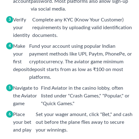
account
password. Most platforms also allow sign-up
via social media.
Verify
Complete any KYC (Know Your Customer)
your
requirements by uploading valid identification
identity
documents.
Make
Fund your account using popular Indian
your
payment methods like UPI, Paytm, PhonePe, or
first
cryptocurrency. The aviator game minimum
deposit
deposit starts from as low as ₹100 on most
platforms.
Navigate to
Find Aviator in the casino lobby, often
the Aviator
listed under "Crash Games," "Popular," or
game
"Quick Games."
Place
Set your wager amount, click "Bet," and cash
your bet
out before the plane flies away to secure
and play
your winnings.