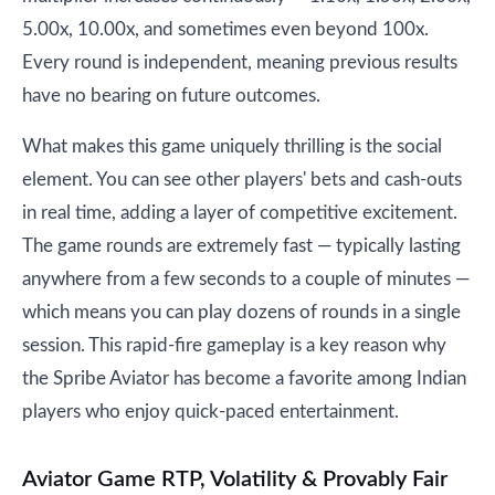
5.00x, 10.00x, and sometimes even beyond 100x.
Every round is independent, meaning previous results
have no bearing on future outcomes.
What makes this game uniquely thrilling is the social
element. You can see other players' bets and cash-outs
in real time, adding a layer of competitive excitement.
The game rounds are extremely fast — typically lasting
anywhere from a few seconds to a couple of minutes —
which means you can play dozens of rounds in a single
session. This rapid-fire gameplay is a key reason why
the Spribe Aviator has become a favorite among Indian
players who enjoy quick-paced entertainment.
Aviator Game RTP, Volatility & Provably Fair