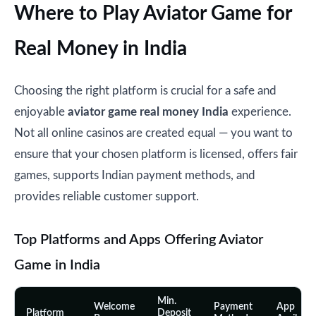
Where to Play Aviator Game for
Real Money in India
Choosing the right platform is crucial for a safe and
enjoyable
aviator game real money India
experience.
Not all online casinos are created equal — you want to
ensure that your chosen platform is licensed, offers fair
games, supports Indian payment methods, and
provides reliable customer support.
Top Platforms and Apps Offering Aviator
Game in India
Min.
Welcome
Payment
App
Platform
Deposit