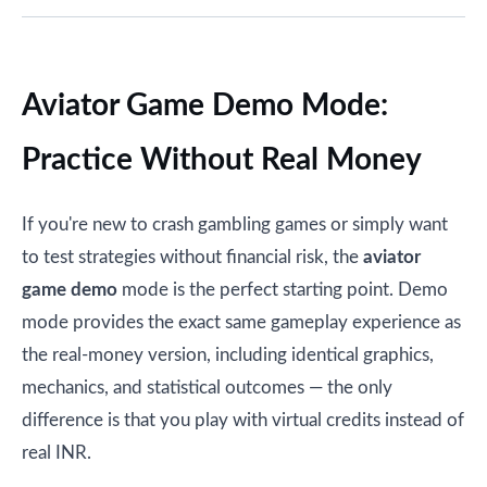
Aviator Game Demo Mode:
Practice Without Real Money
If you're new to crash gambling games or simply want
to test strategies without financial risk, the
aviator
game demo
mode is the perfect starting point. Demo
mode provides the exact same gameplay experience as
the real-money version, including identical graphics,
mechanics, and statistical outcomes — the only
difference is that you play with virtual credits instead of
real INR.