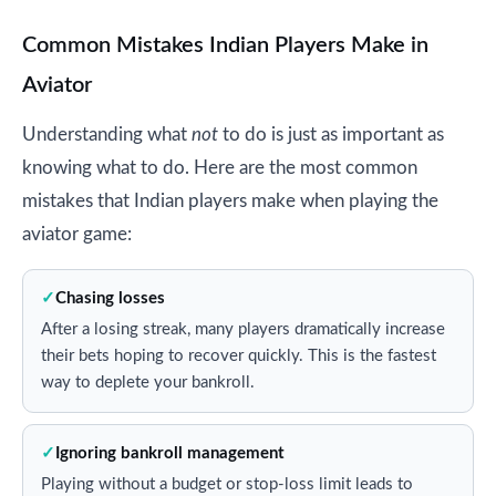
Common Mistakes Indian Players Make in
Aviator
Understanding what
not
to do is just as important as
knowing what to do. Here are the most common
mistakes that Indian players make when playing the
aviator game:
Chasing losses
After a losing streak, many players dramatically increase
their bets hoping to recover quickly. This is the fastest
way to deplete your bankroll.
Ignoring bankroll management
Playing without a budget or stop-loss limit leads to