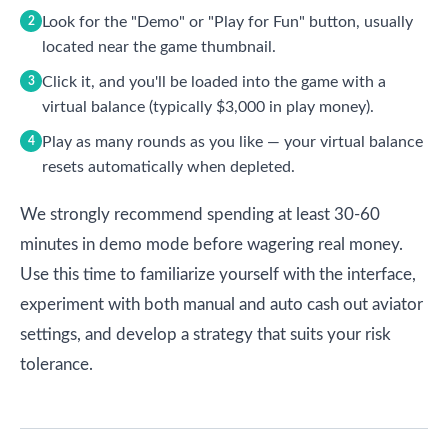
Look for the "Demo" or "Play for Fun" button, usually
located near the game thumbnail.
Click it, and you'll be loaded into the game with a
virtual balance (typically $3,000 in play money).
Play as many rounds as you like — your virtual balance
resets automatically when depleted.
We strongly recommend spending at least 30-60
minutes in demo mode before wagering real money.
Use this time to familiarize yourself with the interface,
experiment with both manual and auto cash out aviator
settings, and develop a strategy that suits your risk
tolerance.