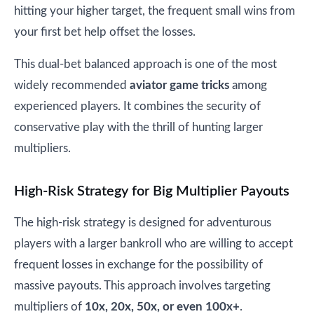
hitting your higher target, the frequent small wins from
your first bet help offset the losses.
This dual-bet balanced approach is one of the most
widely recommended
aviator game tricks
among
experienced players. It combines the security of
conservative play with the thrill of hunting larger
multipliers.
High-Risk Strategy for Big Multiplier Payouts
The high-risk strategy is designed for adventurous
players with a larger bankroll who are willing to accept
frequent losses in exchange for the possibility of
massive payouts. This approach involves targeting
multipliers of
10x, 20x, 50x, or even 100x+
.