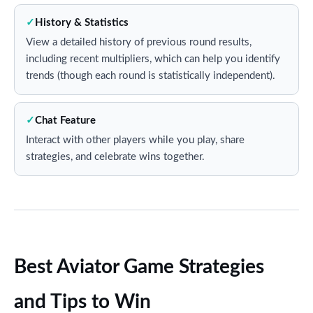
History & Statistics
View a detailed history of previous round results,
including recent multipliers, which can help you identify
trends (though each round is statistically independent).
Chat Feature
Interact with other players while you play, share
strategies, and celebrate wins together.
Best Aviator Game Strategies
and Tips to Win