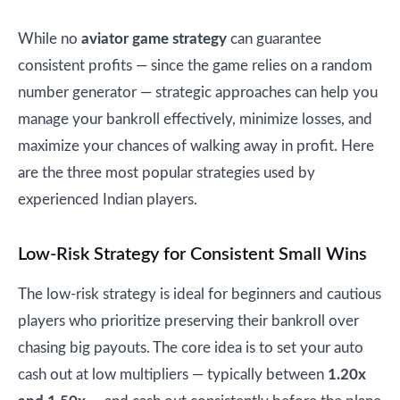
While no
aviator game strategy
can guarantee
consistent profits — since the game relies on a random
number generator — strategic approaches can help you
manage your bankroll effectively, minimize losses, and
maximize your chances of walking away in profit. Here
are the three most popular strategies used by
experienced Indian players.
Low-Risk Strategy for Consistent Small Wins
The low-risk strategy is ideal for beginners and cautious
players who prioritize preserving their bankroll over
chasing big payouts. The core idea is to set your auto
cash out at low multipliers — typically between
1.20x