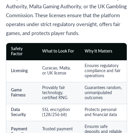
Authority, Malta Gaming Authority, or the UK Gambling
Commission. These licenses ensure that the platform
operates under strict regulatory oversight, offers fair
games, and protects player funds.
Safety
What to Look For
Why It Matters
Factor
Ensures regulatory
Curacao, Malta,
Licensing
compliance and fair
or UK license
operations
Provably fair
Guarantees random,
Game
technology,
unmanipulated
Fairness
certified RNG
outcomes
Data
SSL encryption
Protects personal
Security
(128/256-bit)
and financial data
Ensures safe
Payment
Trusted payment
deposits and reliable