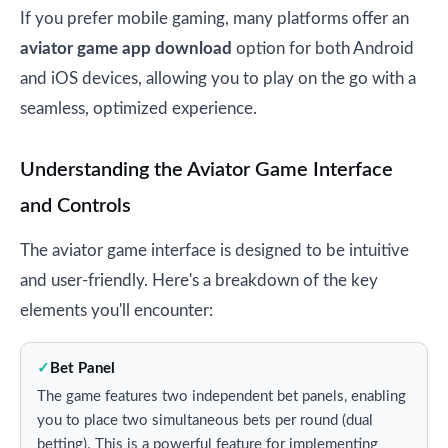
If you prefer mobile gaming, many platforms offer an
aviator game app download
option for both Android
and iOS devices, allowing you to play on the go with a
seamless, optimized experience.
Understanding the Aviator Game Interface
and Controls
The aviator game interface is designed to be intuitive
and user-friendly. Here's a breakdown of the key
elements you'll encounter:
Bet Panel
The game features two independent bet panels, enabling
you to place two simultaneous bets per round (dual
betting). This is a powerful feature for implementing