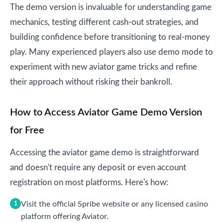
The demo version is invaluable for understanding game
mechanics, testing different cash-out strategies, and
building confidence before transitioning to real-money
play. Many experienced players also use demo mode to
experiment with new aviator game tricks and refine
their approach without risking their bankroll.
How to Access Aviator Game Demo Version
for Free
Accessing the aviator game demo is straightforward
and doesn't require any deposit or even account
registration on most platforms. Here's how:
Visit the official Spribe website or any licensed casino
platform offering Aviator.