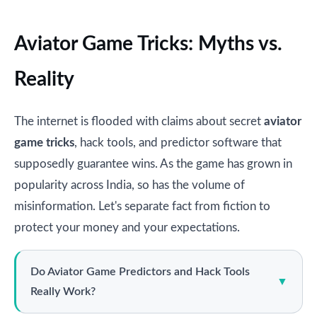
Aviator Game Tricks: Myths vs.
Reality
The internet is flooded with claims about secret
aviator
game tricks
, hack tools, and predictor software that
supposedly guarantee wins. As the game has grown in
popularity across India, so has the volume of
misinformation. Let's separate fact from fiction to
protect your money and your expectations.
Do Aviator Game Predictors and Hack Tools
▼
Really Work?