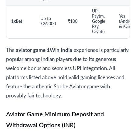
UPI,
Paytm,
Yes
Up to
1xBet
₹100
Google
(Android
₹26,000
Pay,
& iOS)
Crypto
The
aviator game 1Win India
experience is particularly
popular among Indian players due to its generous
welcome bonus and seamless UPI integration. All
platforms listed above hold valid gaming licenses and
feature the authentic Spribe Aviator game with
provably fair technology.
Aviator Game Minimum Deposit and
Withdrawal Options (INR)