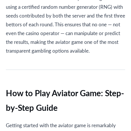
using a certified random number generator (RNG) with
seeds contributed by both the server and the first three
bettors of each round. This ensures that no one — not
even the casino operator — can manipulate or predict
the results, making the aviator game one of the most
transparent gambling options available.
How to Play Aviator Game: Step-
by-Step Guide
Getting started with the aviator game is remarkably