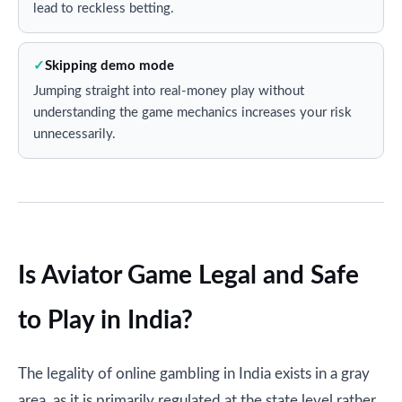
lead to reckless betting.
Skipping demo mode
Jumping straight into real-money play without
understanding the game mechanics increases your risk
unnecessarily.
Is Aviator Game Legal and Safe
to Play in India?
The legality of online gambling in India exists in a gray
area, as it is primarily regulated at the state level rather