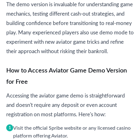
The demo version is invaluable for understanding game
mechanics, testing different cash-out strategies, and
building confidence before transitioning to real-money
play. Many experienced players also use demo mode to
experiment with new aviator game tricks and refine
their approach without risking their bankroll.
How to Access Aviator Game Demo Version
for Free
Accessing the aviator game demo is straightforward
and doesn't require any deposit or even account
registration on most platforms. Here's how:
Visit the official Spribe website or any licensed casino
platform offering Aviator.