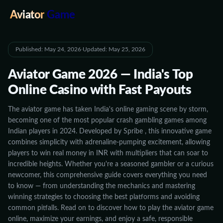
Aviator
Game
Published: May 24, 2026
·
Updated: May 25, 2026
Aviator Game 2026 — India's Top
Online Casino with Fast Payouts
The aviator game has taken India's online gaming scene by storm,
becoming one of the most popular crash gambling games among
Indian players in 2024. Developed by Spribe , this innovative game
combines simplicity with adrenaline-pumping excitement, allowing
players to win real money in INR with multipliers that can soar to
incredible heights. Whether you're a seasoned gambler or a curious
newcomer, this comprehensive guide covers everything you need
to know — from understanding the mechanics and mastering
winning strategies to choosing the best platforms and avoiding
common pitfalls. Read on to discover how to play the aviator game
online, maximize your earnings, and enjoy a safe, responsible