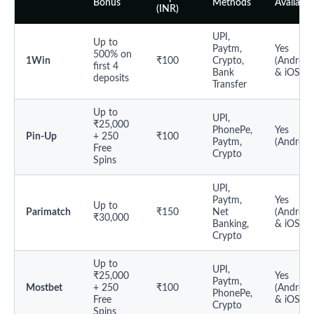
Bonus
Methods
Available
(INR)
UPI,
Up to
Paytm,
Yes
500% on
1Win
₹100
Crypto,
(Android
first 4
Bank
& iOS)
deposits
Transfer
Up to
UPI,
₹25,000
PhonePe,
Yes
Pin-Up
+ 250
₹100
Paytm,
(Android
Free
Crypto
Spins
UPI,
Paytm,
Yes
Up to
Parimatch
₹150
Net
(Android
₹30,000
Banking,
& iOS)
Crypto
Up to
UPI,
₹25,000
Yes
Paytm,
Mostbet
+ 250
₹100
(Android
PhonePe,
Free
& iOS)
Crypto
Spins