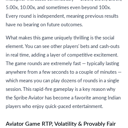
5.00x, 10.00x, and sometimes even beyond 100x.
Every round is independent, meaning previous results
have no bearing on future outcomes.
What makes this game uniquely thrilling is the social
element. You can see other players' bets and cash-outs
in real time, adding a layer of competitive excitement.
The game rounds are extremely fast — typically lasting
anywhere from a few seconds to a couple of minutes —
which means you can play dozens of rounds in a single
session. This rapid-fire gameplay is a key reason why
the Spribe Aviator has become a favorite among Indian
players who enjoy quick-paced entertainment.
Aviator Game RTP, Volatility & Provably Fair