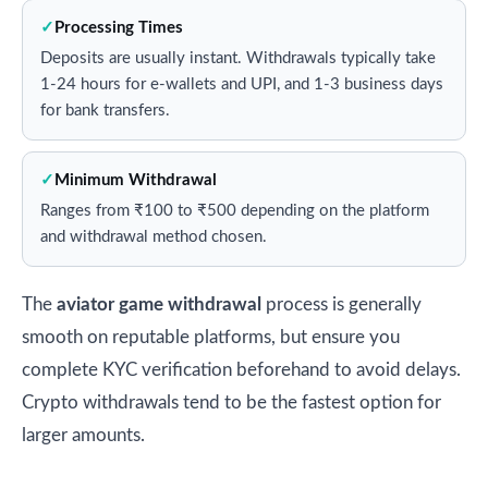
Processing Times
Deposits are usually instant. Withdrawals typically take
1-24 hours for e-wallets and UPI, and 1-3 business days
for bank transfers.
Minimum Withdrawal
Ranges from ₹100 to ₹500 depending on the platform
and withdrawal method chosen.
The
aviator game withdrawal
process is generally
smooth on reputable platforms, but ensure you
complete KYC verification beforehand to avoid delays.
Crypto withdrawals tend to be the fastest option for
larger amounts.