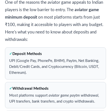
One of the reasons the aviator game appeals to Indian
players is the low barrier to entry. The
aviator game
minimum deposit
on most platforms starts from just
₹100, making it accessible to players with any budget.
Here's what you need to know about deposits and
withdrawals:
Deposit Methods
UPI (Google Pay, PhonePe, BHIM), Paytm, Net Banking,
Debit/Credit Cards, and Cryptocurrency (Bitcoin, USDT,
Ethereum).
Withdrawal Methods
Most platforms support
aviator game paytm withdrawal
,
UPI transfers, bank transfers, and crypto withdrawals.