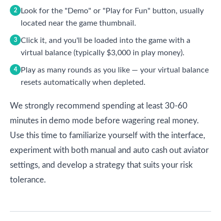
Look for the "Demo" or "Play for Fun" button, usually
located near the game thumbnail.
Click it, and you'll be loaded into the game with a
virtual balance (typically $3,000 in play money).
Play as many rounds as you like — your virtual balance
resets automatically when depleted.
We strongly recommend spending at least 30-60
minutes in demo mode before wagering real money.
Use this time to familiarize yourself with the interface,
experiment with both manual and auto cash out aviator
settings, and develop a strategy that suits your risk
tolerance.