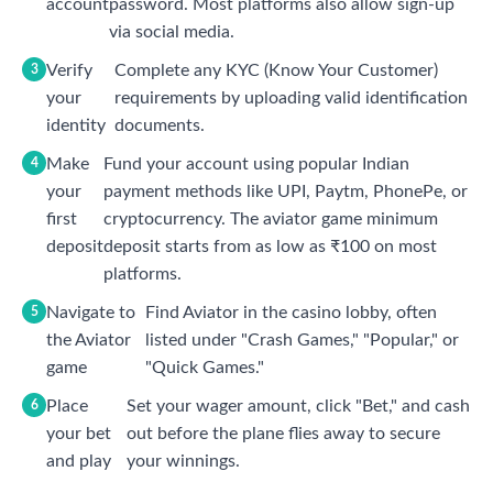
account
password. Most platforms also allow sign-up
via social media.
Verify
Complete any KYC (Know Your Customer)
your
requirements by uploading valid identification
identity
documents.
Make
Fund your account using popular Indian
your
payment methods like UPI, Paytm, PhonePe, or
first
cryptocurrency. The aviator game minimum
deposit
deposit starts from as low as ₹100 on most
platforms.
Navigate to
Find Aviator in the casino lobby, often
the Aviator
listed under "Crash Games," "Popular," or
game
"Quick Games."
Place
Set your wager amount, click "Bet," and cash
your bet
out before the plane flies away to secure
and play
your winnings.