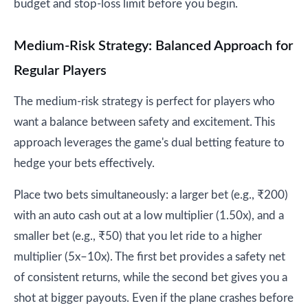
budget and stop-loss limit before you begin.
Medium-Risk Strategy: Balanced Approach for
Regular Players
The medium-risk strategy is perfect for players who
want a balance between safety and excitement. This
approach leverages the game's dual betting feature to
hedge your bets effectively.
Place two bets simultaneously: a larger bet (e.g., ₹200)
with an auto cash out at a low multiplier (1.50x), and a
smaller bet (e.g., ₹50) that you let ride to a higher
multiplier (5x–10x). The first bet provides a safety net
of consistent returns, while the second bet gives you a
shot at bigger payouts. Even if the plane crashes before