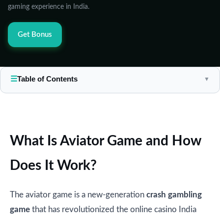
gaming experience in India.
Get Bonus
☰
Table of Contents
▼
What Is Aviator Game and How
Does It Work?
The aviator game is a new-generation
crash gambling
game
that has revolutionized the online casino India