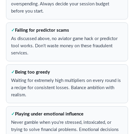
overspending. Always decide your session budget
before you start.
Falling for predictor scams
As discussed above, no aviator game hack or predictor
tool works. Don't waste money on these fraudulent
services.
Being too greedy
Waiting for extremely high multipliers on every round is
a recipe for consistent losses. Balance ambition with
realism.
Playing under emotional influence
Never gamble when you're stressed, intoxicated, or
trying to solve financial problems. Emotional decisions