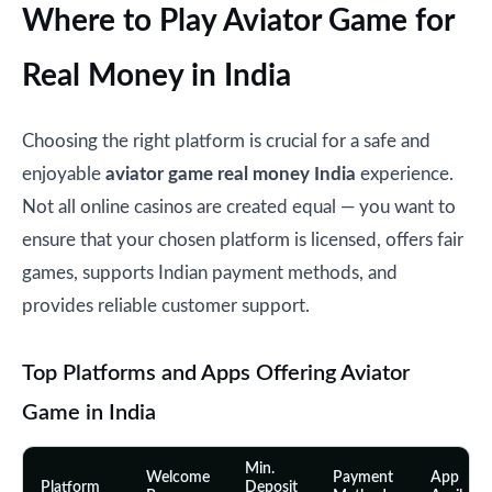
Where to Play Aviator Game for
Real Money in India
Choosing the right platform is crucial for a safe and
enjoyable
aviator game real money India
experience.
Not all online casinos are created equal — you want to
ensure that your chosen platform is licensed, offers fair
games, supports Indian payment methods, and
provides reliable customer support.
Top Platforms and Apps Offering Aviator
Game in India
Min.
Welcome
Payment
App
Platform
Deposit