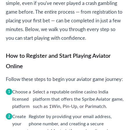
simple, even if you've never played a crash gambling
game before. The entire process — from registration to
placing your first bet — can be completed in just a few
minutes. Below, we walk you through every step so
you can start playing with confidence.
How to Register and Start Playing Aviator
Online
Follow these steps to begin your aviator game journey:
Choose a
Select a reputable online casino India
licensed
platform that offers the Spribe Aviator game,
platform
such as 1Win, Pin-Up, or Parimatch.
Create
Register by providing your email address,
your
phone number, and creating a secure