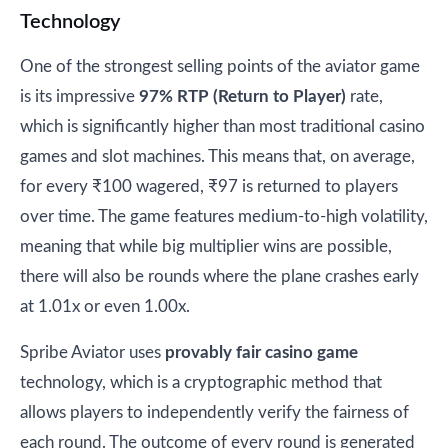
Technology
One of the strongest selling points of the aviator game
is its impressive
97% RTP (Return to Player)
rate,
which is significantly higher than most traditional casino
games and slot machines. This means that, on average,
for every ₹100 wagered, ₹97 is returned to players
over time. The game features medium-to-high volatility,
meaning that while big multiplier wins are possible,
there will also be rounds where the plane crashes early
at 1.01x or even 1.00x.
Spribe Aviator uses
provably fair casino game
technology, which is a cryptographic method that
allows players to independently verify the fairness of
each round. The outcome of every round is generated