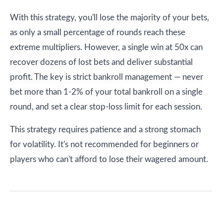
With this strategy, you'll lose the majority of your bets,
as only a small percentage of rounds reach these
extreme multipliers. However, a single win at 50x can
recover dozens of lost bets and deliver substantial
profit. The key is strict bankroll management — never
bet more than 1-2% of your total bankroll on a single
round, and set a clear stop-loss limit for each session.
This strategy requires patience and a strong stomach
for volatility. It's not recommended for beginners or
players who can't afford to lose their wagered amount.