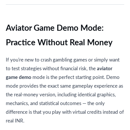
Aviator Game Demo Mode:
Practice Without Real Money
If you're new to crash gambling games or simply want
to test strategies without financial risk, the
aviator
game demo
mode is the perfect starting point. Demo
mode provides the exact same gameplay experience as
the real-money version, including identical graphics,
mechanics, and statistical outcomes — the only
difference is that you play with virtual credits instead of
real INR.