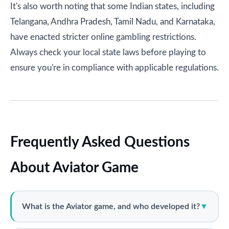
It's also worth noting that some Indian states, including
Telangana, Andhra Pradesh, Tamil Nadu, and Karnataka,
have enacted stricter online gambling restrictions.
Always check your local state laws before playing to
ensure you're in compliance with applicable regulations.
Frequently Asked Questions
About Aviator Game
What is the Aviator game, and who developed it?
▼