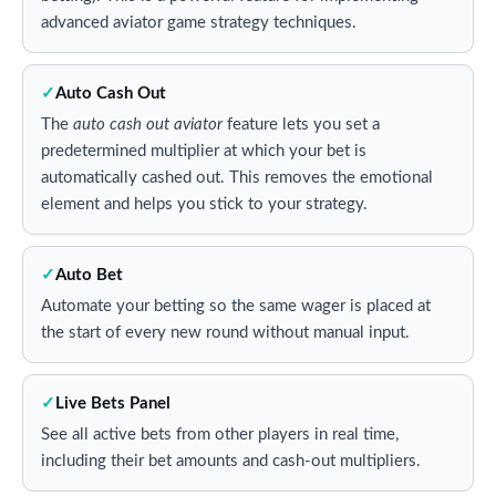
advanced aviator game strategy techniques.
Auto Cash Out
The
auto cash out aviator
feature lets you set a
predetermined multiplier at which your bet is
automatically cashed out. This removes the emotional
element and helps you stick to your strategy.
Auto Bet
Automate your betting so the same wager is placed at
the start of every new round without manual input.
Live Bets Panel
See all active bets from other players in real time,
including their bet amounts and cash-out multipliers.