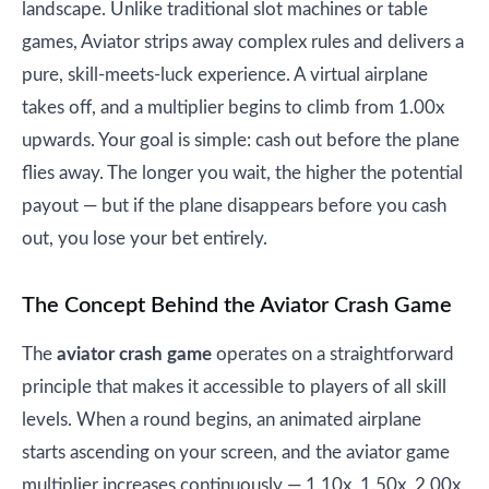
landscape. Unlike traditional slot machines or table
games, Aviator strips away complex rules and delivers a
pure, skill-meets-luck experience. A virtual airplane
takes off, and a multiplier begins to climb from 1.00x
upwards. Your goal is simple: cash out before the plane
flies away. The longer you wait, the higher the potential
payout — but if the plane disappears before you cash
out, you lose your bet entirely.
The Concept Behind the Aviator Crash Game
The
aviator crash game
operates on a straightforward
principle that makes it accessible to players of all skill
levels. When a round begins, an animated airplane
starts ascending on your screen, and the aviator game
multiplier increases continuously — 1.10x, 1.50x, 2.00x,