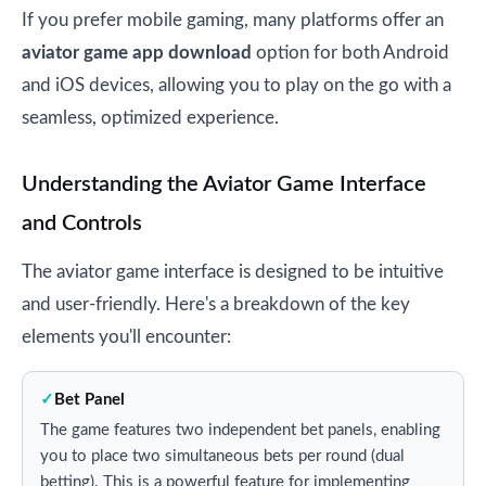
If you prefer mobile gaming, many platforms offer an
aviator game app download
option for both Android
and iOS devices, allowing you to play on the go with a
seamless, optimized experience.
Understanding the Aviator Game Interface
and Controls
The aviator game interface is designed to be intuitive
and user-friendly. Here's a breakdown of the key
elements you'll encounter:
Bet Panel
The game features two independent bet panels, enabling
you to place two simultaneous bets per round (dual
betting). This is a powerful feature for implementing