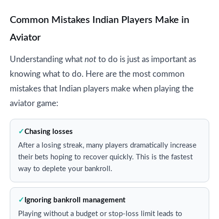
Common Mistakes Indian Players Make in
Aviator
Understanding what
not
to do is just as important as
knowing what to do. Here are the most common
mistakes that Indian players make when playing the
aviator game:
Chasing losses
After a losing streak, many players dramatically increase
their bets hoping to recover quickly. This is the fastest
way to deplete your bankroll.
Ignoring bankroll management
Playing without a budget or stop-loss limit leads to