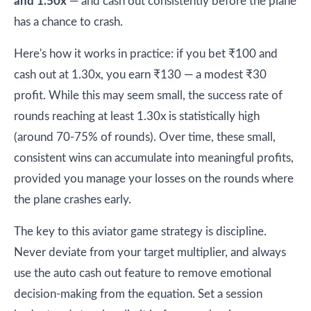
and 1.50x
— and cash out consistently before the plane
has a chance to crash.
Here's how it works in practice: if you bet ₹100 and
cash out at 1.30x, you earn ₹130 — a modest ₹30
profit. While this may seem small, the success rate of
rounds reaching at least 1.30x is statistically high
(around 70-75% of rounds). Over time, these small,
consistent wins can accumulate into meaningful profits,
provided you manage your losses on the rounds where
the plane crashes early.
The key to this aviator game strategy is discipline.
Never deviate from your target multiplier, and always
use the auto cash out feature to remove emotional
decision-making from the equation. Set a session