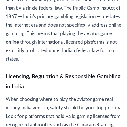
than by a single federal law. The Public Gambling Act of
1867 — India's primary gambling legislation — predates
the internet era and does not specifically address online
gambling. This means that playing the
aviator game
online
through international, licensed platforms is not
explicitly prohibited under Indian federal law for most
states.
Licensing, Regulation & Responsible Gambling
in India
When choosing where to play the aviator game real
money India version, safety should be your top priority.
Look for platforms that hold valid gaming licenses from
recognized authorities such as the Curacao eGaming