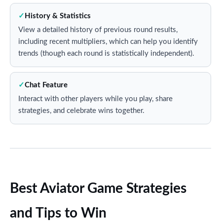
History & Statistics
View a detailed history of previous round results,
including recent multipliers, which can help you identify
trends (though each round is statistically independent).
Chat Feature
Interact with other players while you play, share
strategies, and celebrate wins together.
Best Aviator Game Strategies
and Tips to Win