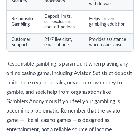
Security
processors
withdrawals
Deposit limits,
Responsible
Helps prevent
self-exclusion,
Gambling
gambling addiction
cool-off periods
Customer
24/7 live chat,
Provides assistance
Support
email, phone
when issues arise
Responsible gambling is paramount when playing any
online casino game, including Aviator. Set strict deposit
limits, take regular breaks, never borrow money to
gamble, and seek help from organizations like
Gamblers Anonymous if you feel your gambling is
becoming problematic. Remember that the aviator
game — like all casino games — is designed as
entertainment, not a reliable source of income.