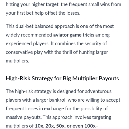
hitting your higher target, the frequent small wins from
your first bet help offset the losses.
This dual-bet balanced approach is one of the most
widely recommended
aviator game tricks
among
experienced players. It combines the security of
conservative play with the thrill of hunting larger
multipliers.
High-Risk Strategy for Big Multiplier Payouts
The high-risk strategy is designed for adventurous
players with a larger bankroll who are willing to accept
frequent losses in exchange for the possibility of
massive payouts. This approach involves targeting
multipliers of
10x, 20x, 50x, or even 100x+
.