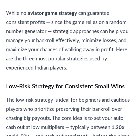
While no
aviator game strategy
can guarantee
consistent profits — since the game relies on a random
number generator — strategic approaches can help you
manage your bankroll effectively, minimize losses, and
maximize your chances of walking away in profit. Here
are the three most popular strategies used by
experienced Indian players.
Low-Risk Strategy for Consistent Small Wins
The low-risk strategy is ideal for beginners and cautious
players who prioritize preserving their bankroll over
chasing big payouts. The core idea is to set your auto
cash out at low multipliers — typically between
1.20x