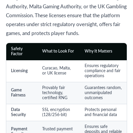
Authority, Malta Gaming Authority, or the UK Gambling
Commission. These licenses ensure that the platform
operates under strict regulatory oversight, offers fair
games, and protects player funds.
Safety
What to Look For
Why It Matters
Factor
Ensures regulatory
Curacao, Malta,
Licensing
compliance and fair
or UK license
operations
Provably fair
Guarantees random,
Game
technology,
unmanipulated
Fairness
certified RNG
outcomes
Data
SSL encryption
Protects personal
Security
(128/256-bit)
and financial data
Ensures safe
Payment
Trusted payment
deposits and reliable