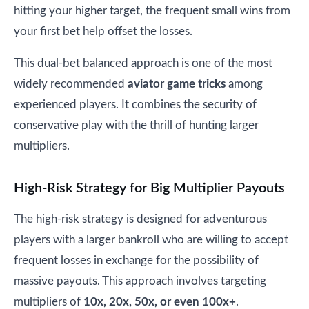
hitting your higher target, the frequent small wins from
your first bet help offset the losses.
This dual-bet balanced approach is one of the most
widely recommended
aviator game tricks
among
experienced players. It combines the security of
conservative play with the thrill of hunting larger
multipliers.
High-Risk Strategy for Big Multiplier Payouts
The high-risk strategy is designed for adventurous
players with a larger bankroll who are willing to accept
frequent losses in exchange for the possibility of
massive payouts. This approach involves targeting
multipliers of
10x, 20x, 50x, or even 100x+
.