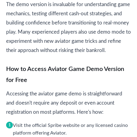
The demo version is invaluable for understanding game
mechanics, testing different cash-out strategies, and
building confidence before transitioning to real-money
play. Many experienced players also use demo mode to
experiment with new aviator game tricks and refine
their approach without risking their bankroll.
How to Access Aviator Game Demo Version
for Free
Accessing the aviator game demo is straightforward
and doesn't require any deposit or even account
registration on most platforms. Here's how:
Visit the official Spribe website or any licensed casino
platform offering Aviator.