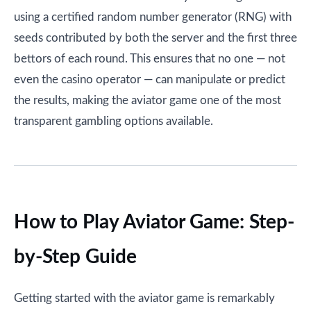
using a certified random number generator (RNG) with
seeds contributed by both the server and the first three
bettors of each round. This ensures that no one — not
even the casino operator — can manipulate or predict
the results, making the aviator game one of the most
transparent gambling options available.
How to Play Aviator Game: Step-
by-Step Guide
Getting started with the aviator game is remarkably