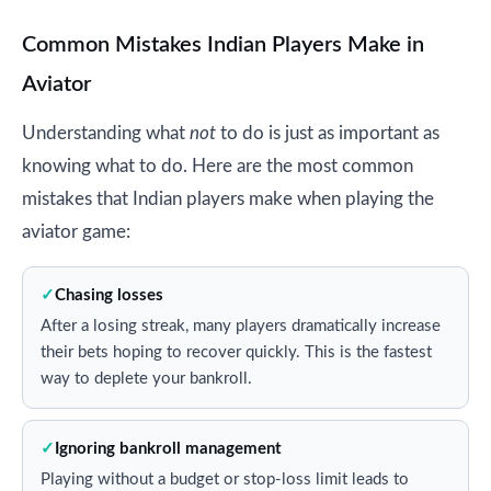
Common Mistakes Indian Players Make in
Aviator
Understanding what
not
to do is just as important as
knowing what to do. Here are the most common
mistakes that Indian players make when playing the
aviator game:
Chasing losses
After a losing streak, many players dramatically increase
their bets hoping to recover quickly. This is the fastest
way to deplete your bankroll.
Ignoring bankroll management
Playing without a budget or stop-loss limit leads to