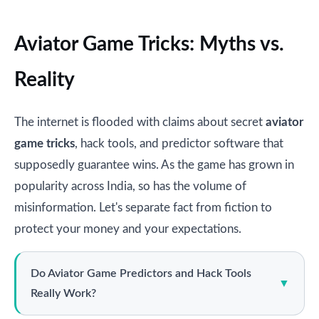
Aviator Game Tricks: Myths vs.
Reality
The internet is flooded with claims about secret
aviator
game tricks
, hack tools, and predictor software that
supposedly guarantee wins. As the game has grown in
popularity across India, so has the volume of
misinformation. Let's separate fact from fiction to
protect your money and your expectations.
Do Aviator Game Predictors and Hack Tools
▼
Really Work?