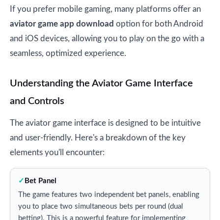
If you prefer mobile gaming, many platforms offer an
aviator game app download
option for both Android
and iOS devices, allowing you to play on the go with a
seamless, optimized experience.
Understanding the Aviator Game Interface
and Controls
The aviator game interface is designed to be intuitive
and user-friendly. Here's a breakdown of the key
elements you'll encounter:
Bet Panel
The game features two independent bet panels, enabling
you to place two simultaneous bets per round (dual
betting). This is a powerful feature for implementing