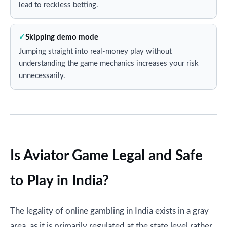
lead to reckless betting.
Skipping demo mode
Jumping straight into real-money play without
understanding the game mechanics increases your risk
unnecessarily.
Is Aviator Game Legal and Safe
to Play in India?
The legality of online gambling in India exists in a gray
area, as it is primarily regulated at the state level rather