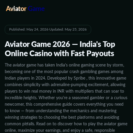
Aviator
Game
Published: May 24, 2026
·
Updated: May 25, 2026
Aviator Game 2026 — India's Top
Online Casino with Fast Payouts
The aviator game has taken India's online gaming scene by storm,
becoming one of the most popular crash gambling games among
Indian players in 2024. Developed by Spribe , this innovative game
combines simplicity with adrenaline-pumping excitement, allowing
players to win real money in INR with multipliers that can soar to
incredible heights. Whether you're a seasoned gambler or a curious
newcomer, this comprehensive guide covers everything you need
to know — from understanding the mechanics and mastering
winning strategies to choosing the best platforms and avoiding
common pitfalls. Read on to discover how to play the aviator game
online, maximize your earnings, and enjoy a safe, responsible