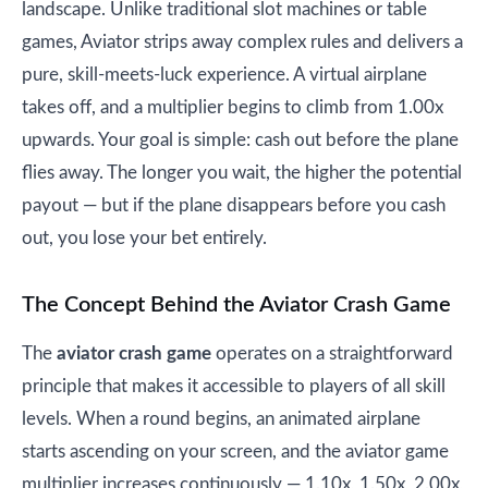
landscape. Unlike traditional slot machines or table
games, Aviator strips away complex rules and delivers a
pure, skill-meets-luck experience. A virtual airplane
takes off, and a multiplier begins to climb from 1.00x
upwards. Your goal is simple: cash out before the plane
flies away. The longer you wait, the higher the potential
payout — but if the plane disappears before you cash
out, you lose your bet entirely.
The Concept Behind the Aviator Crash Game
The
aviator crash game
operates on a straightforward
principle that makes it accessible to players of all skill
levels. When a round begins, an animated airplane
starts ascending on your screen, and the aviator game
multiplier increases continuously — 1.10x, 1.50x, 2.00x,