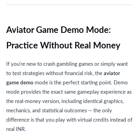
Aviator Game Demo Mode:
Practice Without Real Money
If you're new to crash gambling games or simply want
to test strategies without financial risk, the
aviator
game demo
mode is the perfect starting point. Demo
mode provides the exact same gameplay experience as
the real-money version, including identical graphics,
mechanics, and statistical outcomes — the only
difference is that you play with virtual credits instead of
real INR.