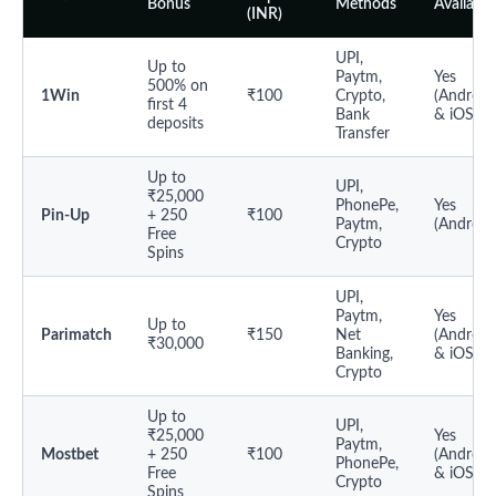
Bonus
Methods
Available
(INR)
UPI,
Up to
Paytm,
Yes
500% on
1Win
₹100
Crypto,
(Android
first 4
Bank
& iOS)
deposits
Transfer
Up to
UPI,
₹25,000
PhonePe,
Yes
Pin-Up
+ 250
₹100
Paytm,
(Android
Free
Crypto
Spins
UPI,
Paytm,
Yes
Up to
Parimatch
₹150
Net
(Android
₹30,000
Banking,
& iOS)
Crypto
Up to
UPI,
₹25,000
Yes
Paytm,
Mostbet
+ 250
₹100
(Android
PhonePe,
Free
& iOS)
Crypto
Spins