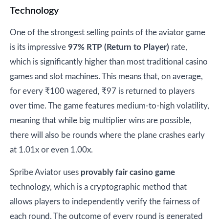
Technology
One of the strongest selling points of the aviator game
is its impressive
97% RTP (Return to Player)
rate,
which is significantly higher than most traditional casino
games and slot machines. This means that, on average,
for every ₹100 wagered, ₹97 is returned to players
over time. The game features medium-to-high volatility,
meaning that while big multiplier wins are possible,
there will also be rounds where the plane crashes early
at 1.01x or even 1.00x.
Spribe Aviator uses
provably fair casino game
technology, which is a cryptographic method that
allows players to independently verify the fairness of
each round. The outcome of every round is generated