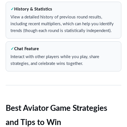
History & Statistics
View a detailed history of previous round results,
including recent multipliers, which can help you identify
trends (though each round is statistically independent).
Chat Feature
Interact with other players while you play, share
strategies, and celebrate wins together.
Best Aviator Game Strategies
and Tips to Win