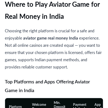
Where to Play Aviator Game for
Real Money in India
Choosing the right platform is crucial for a safe and
enjoyable
aviator game real money India
experience.
Not all online casinos are created equal — you want to
ensure that your chosen platform is licensed, offers fair
games, supports Indian payment methods, and
provides reliable customer support.
Top Platforms and Apps Offering Aviator
Game in India
Min.
Welcome
Payment
App
Platform
Deposit