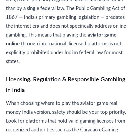
than by a single federal law. The Public Gambling Act of
1867 — India's primary gambling legislation — predates
the internet era and does not specifically address online
gambling. This means that playing the
aviator game
online
through international, licensed platforms is not
explicitly prohibited under Indian federal law for most
states.
Licensing, Regulation & Responsible Gambling
in India
When choosing where to play the aviator game real
money India version, safety should be your top priority.
Look for platforms that hold valid gaming licenses from
recognized authorities such as the Curacao eGaming