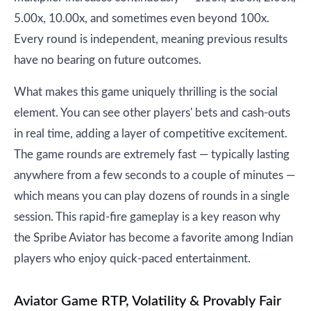
5.00x, 10.00x, and sometimes even beyond 100x.
Every round is independent, meaning previous results
have no bearing on future outcomes.
What makes this game uniquely thrilling is the social
element. You can see other players' bets and cash-outs
in real time, adding a layer of competitive excitement.
The game rounds are extremely fast — typically lasting
anywhere from a few seconds to a couple of minutes —
which means you can play dozens of rounds in a single
session. This rapid-fire gameplay is a key reason why
the Spribe Aviator has become a favorite among Indian
players who enjoy quick-paced entertainment.
Aviator Game RTP, Volatility & Provably Fair