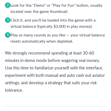
Look for the "Demo" or "Play for Fun" button, usually
located near the game thumbnail.
Click it, and you'll be loaded into the game with a
virtual balance (typically $3,000 in play money).
Play as many rounds as you like — your virtual balance
resets automatically when depleted.
We strongly recommend spending at least 30-60
minutes in demo mode before wagering real money.
Use this time to familiarize yourself with the interface,
experiment with both manual and auto cash out aviator
settings, and develop a strategy that suits your risk
tolerance.