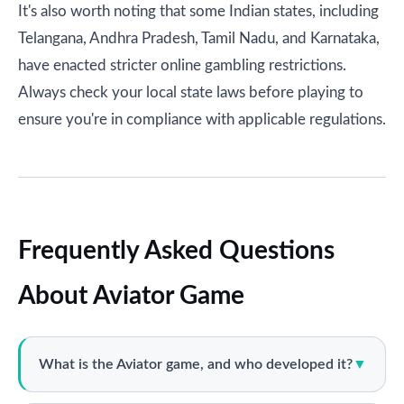
It's also worth noting that some Indian states, including
Telangana, Andhra Pradesh, Tamil Nadu, and Karnataka,
have enacted stricter online gambling restrictions.
Always check your local state laws before playing to
ensure you're in compliance with applicable regulations.
Frequently Asked Questions
About Aviator Game
What is the Aviator game, and who developed it?
▼