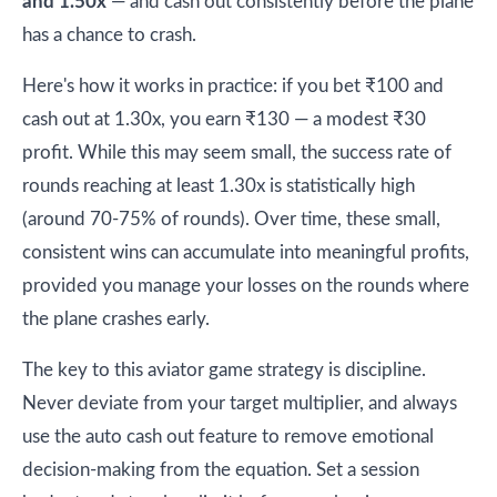
and 1.50x
— and cash out consistently before the plane
has a chance to crash.
Here's how it works in practice: if you bet ₹100 and
cash out at 1.30x, you earn ₹130 — a modest ₹30
profit. While this may seem small, the success rate of
rounds reaching at least 1.30x is statistically high
(around 70-75% of rounds). Over time, these small,
consistent wins can accumulate into meaningful profits,
provided you manage your losses on the rounds where
the plane crashes early.
The key to this aviator game strategy is discipline.
Never deviate from your target multiplier, and always
use the auto cash out feature to remove emotional
decision-making from the equation. Set a session