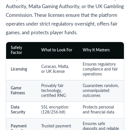
Authority, Malta Gaming Authority, or the UK Gambling
Commission. These licenses ensure that the platform
operates under strict regulatory oversight, offers fair
games, and protects player funds.
Safety
What to Look For
Why It Matters
Factor
Ensures regulatory
Curacao, Malta,
Licensing
compliance and fair
or UK license
operations
Provably fair
Guarantees random,
Game
technology,
unmanipulated
Fairness
certified RNG
outcomes
Data
SSL encryption
Protects personal
Security
(128/256-bit)
and financial data
Ensures safe
Payment
Trusted payment
deposits and reliable