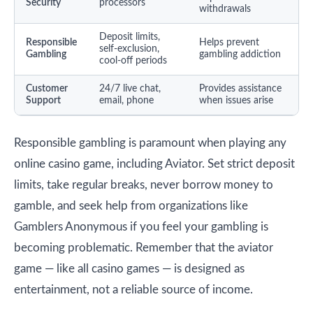
Security
processors
withdrawals
Deposit limits,
Responsible
Helps prevent
self-exclusion,
Gambling
gambling addiction
cool-off periods
Customer
24/7 live chat,
Provides assistance
Support
email, phone
when issues arise
Responsible gambling is paramount when playing any
online casino game, including Aviator. Set strict deposit
limits, take regular breaks, never borrow money to
gamble, and seek help from organizations like
Gamblers Anonymous if you feel your gambling is
becoming problematic. Remember that the aviator
game — like all casino games — is designed as
entertainment, not a reliable source of income.