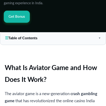
gaming experience in India.
Get Bonus
☰
Table of Contents
▼
What Is Aviator Game and How
Does It Work?
The aviator game is a new-generation
crash gambling
game
that has revolutionized the online casino India