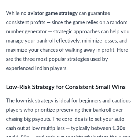
While no
aviator game strategy
can guarantee
consistent profits — since the game relies on a random
number generator — strategic approaches can help you
manage your bankroll effectively, minimize losses, and
maximize your chances of walking away in profit. Here
are the three most popular strategies used by
experienced Indian players.
Low-Risk Strategy for Consistent Small Wins
The low-risk strategy is ideal for beginners and cautious
players who prioritize preserving their bankroll over
chasing big payouts. The core idea is to set your auto
cash out at low multipliers — typically between
1.20x