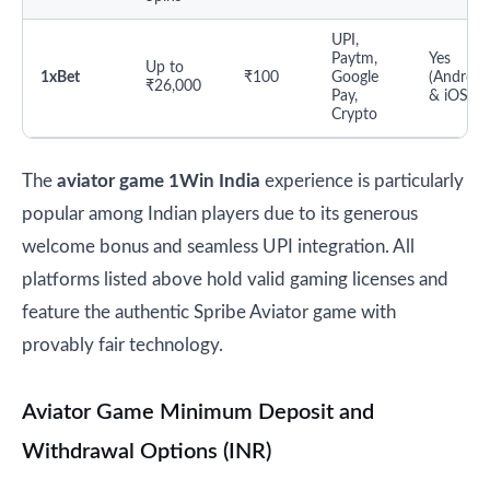
UPI,
Paytm,
Yes
Up to
1xBet
₹100
Google
(Android
₹26,000
Pay,
& iOS)
Crypto
The
aviator game 1Win India
experience is particularly
popular among Indian players due to its generous
welcome bonus and seamless UPI integration. All
platforms listed above hold valid gaming licenses and
feature the authentic Spribe Aviator game with
provably fair technology.
Aviator Game Minimum Deposit and
Withdrawal Options (INR)