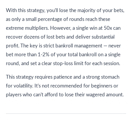
With this strategy, you'll lose the majority of your bets,
as only a small percentage of rounds reach these
extreme multipliers. However, a single win at 50x can
recover dozens of lost bets and deliver substantial
profit. The key is strict bankroll management — never
bet more than 1-2% of your total bankroll on a single
round, and set a clear stop-loss limit for each session.
This strategy requires patience and a strong stomach
for volatility. It's not recommended for beginners or
players who can't afford to lose their wagered amount.