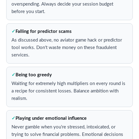
overspending. Always decide your session budget
before you start.
Falling for predictor scams
As discussed above, no aviator game hack or predictor
tool works. Don't waste money on these fraudulent
services.
Being too greedy
Waiting for extremely high multipliers on every round is
a recipe for consistent losses. Balance ambition with
realism.
Playing under emotional influence
Never gamble when you're stressed, intoxicated, or
trying to solve financial problems. Emotional decisions