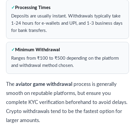
Processing Times
Deposits are usually instant. Withdrawals typically take
1-24 hours for e-wallets and UPI, and 1-3 business days
for bank transfers.
Minimum Withdrawal
Ranges from ₹100 to ₹500 depending on the platform
and withdrawal method chosen.
The
aviator game withdrawal
process is generally
smooth on reputable platforms, but ensure you
complete KYC verification beforehand to avoid delays.
Crypto withdrawals tend to be the fastest option for
larger amounts.