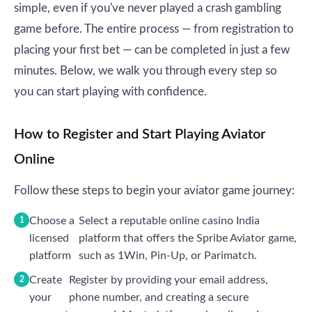
simple, even if you've never played a crash gambling
game before. The entire process — from registration to
placing your first bet — can be completed in just a few
minutes. Below, we walk you through every step so
you can start playing with confidence.
How to Register and Start Playing Aviator
Online
Follow these steps to begin your aviator game journey:
Choose a
Select a reputable online casino India
licensed
platform that offers the Spribe Aviator game,
platform
such as 1Win, Pin-Up, or Parimatch.
Create
Register by providing your email address,
your
phone number, and creating a secure