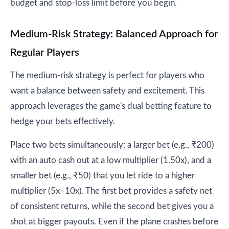
budget and stop-loss limit before you begin.
Medium-Risk Strategy: Balanced Approach for
Regular Players
The medium-risk strategy is perfect for players who
want a balance between safety and excitement. This
approach leverages the game's dual betting feature to
hedge your bets effectively.
Place two bets simultaneously: a larger bet (e.g., ₹200)
with an auto cash out at a low multiplier (1.50x), and a
smaller bet (e.g., ₹50) that you let ride to a higher
multiplier (5x–10x). The first bet provides a safety net
of consistent returns, while the second bet gives you a
shot at bigger payouts. Even if the plane crashes before