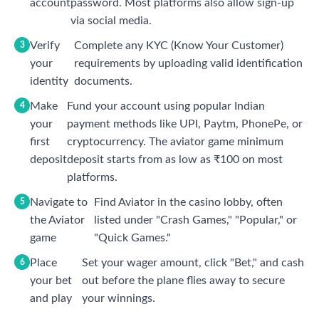
account
password. Most platforms also allow sign-up
via social media.
Verify
Complete any KYC (Know Your Customer)
your
requirements by uploading valid identification
identity
documents.
Make
Fund your account using popular Indian
your
payment methods like UPI, Paytm, PhonePe, or
first
cryptocurrency. The aviator game minimum
deposit
deposit starts from as low as ₹100 on most
platforms.
Navigate to
Find Aviator in the casino lobby, often
the Aviator
listed under "Crash Games," "Popular," or
game
"Quick Games."
Place
Set your wager amount, click "Bet," and cash
your bet
out before the plane flies away to secure
and play
your winnings.