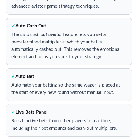
advanced aviator game strategy techniques.
Auto Cash Out
The
auto cash out aviator
feature lets you set a
predetermined multiplier at which your bet is
automatically cashed out. This removes the emotional
element and helps you stick to your strategy.
Auto Bet
Automate your betting so the same wager is placed at
the start of every new round without manual input.
Live Bets Panel
See all active bets from other players in real time,
including their bet amounts and cash-out multipliers.