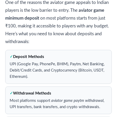
One of the reasons the aviator game appeals to Indian
players is the low barrier to entry. The
aviator game
minimum deposit
on most platforms starts from just
₹100, making it accessible to players with any budget.
Here's what you need to know about deposits and
withdrawals:
Deposit Methods
UPI (Google Pay, PhonePe, BHIM), Paytm, Net Banking,
Debit/Credit Cards, and Cryptocurrency (Bitcoin, USDT,
Ethereum).
Withdrawal Methods
Most platforms support
aviator game paytm withdrawal
,
UPI transfers, bank transfers, and crypto withdrawals.