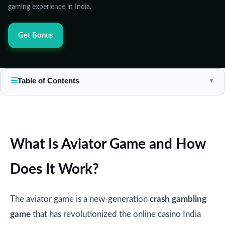
gaming experience in India.
Get Bonus
☰
Table of Contents
▼
What Is Aviator Game and How
Does It Work?
The aviator game is a new-generation
crash gambling
game
that has revolutionized the online casino India