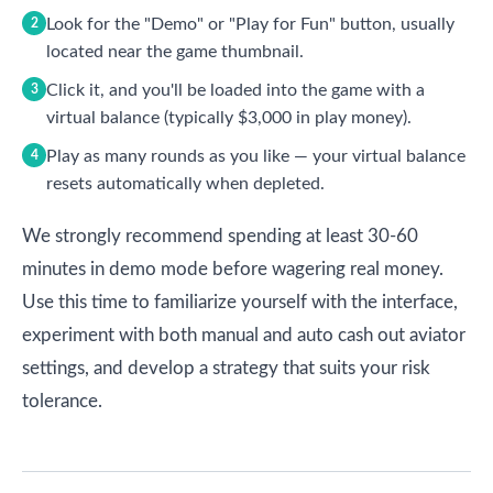
Look for the "Demo" or "Play for Fun" button, usually
located near the game thumbnail.
Click it, and you'll be loaded into the game with a
virtual balance (typically $3,000 in play money).
Play as many rounds as you like — your virtual balance
resets automatically when depleted.
We strongly recommend spending at least 30-60
minutes in demo mode before wagering real money.
Use this time to familiarize yourself with the interface,
experiment with both manual and auto cash out aviator
settings, and develop a strategy that suits your risk
tolerance.