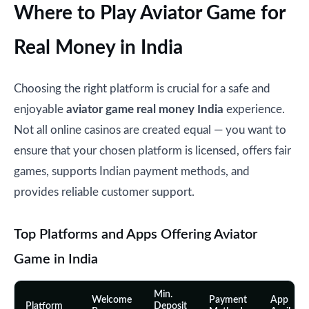
Where to Play Aviator Game for
Real Money in India
Choosing the right platform is crucial for a safe and
enjoyable
aviator game real money India
experience.
Not all online casinos are created equal — you want to
ensure that your chosen platform is licensed, offers fair
games, supports Indian payment methods, and
provides reliable customer support.
Top Platforms and Apps Offering Aviator
Game in India
Min.
Welcome
Payment
App
Platform
Deposit