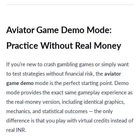
Aviator Game Demo Mode:
Practice Without Real Money
If you're new to crash gambling games or simply want
to test strategies without financial risk, the
aviator
game demo
mode is the perfect starting point. Demo
mode provides the exact same gameplay experience as
the real-money version, including identical graphics,
mechanics, and statistical outcomes — the only
difference is that you play with virtual credits instead of
real INR.