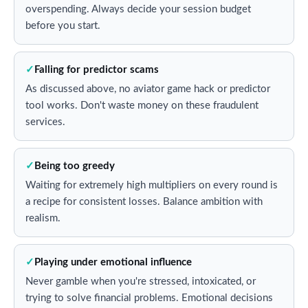
overspending. Always decide your session budget
before you start.
Falling for predictor scams
As discussed above, no aviator game hack or predictor
tool works. Don't waste money on these fraudulent
services.
Being too greedy
Waiting for extremely high multipliers on every round is
a recipe for consistent losses. Balance ambition with
realism.
Playing under emotional influence
Never gamble when you're stressed, intoxicated, or
trying to solve financial problems. Emotional decisions