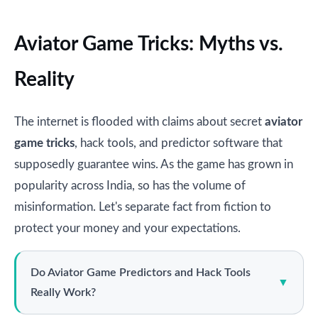
Aviator Game Tricks: Myths vs.
Reality
The internet is flooded with claims about secret
aviator
game tricks
, hack tools, and predictor software that
supposedly guarantee wins. As the game has grown in
popularity across India, so has the volume of
misinformation. Let's separate fact from fiction to
protect your money and your expectations.
Do Aviator Game Predictors and Hack Tools
▼
Really Work?