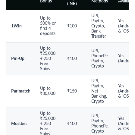
Bonus
Methods
Available
(INR)
UPI,
Up to
Paytm,
Yes
500% on
1Win
₹100
Crypto,
(Android
first 4
Bank
& iOS)
deposits
Transfer
Up to
UPI,
₹25,000
PhonePe,
Yes
Pin-Up
+ 250
₹100
Paytm,
(Android
Free
Crypto
Spins
UPI,
Paytm,
Yes
Up to
Parimatch
₹150
Net
(Android
₹30,000
Banking,
& iOS)
Crypto
Up to
UPI,
₹25,000
Yes
Paytm,
Mostbet
+ 250
₹100
(Android
PhonePe,
Free
& iOS)
Crypto
Spins