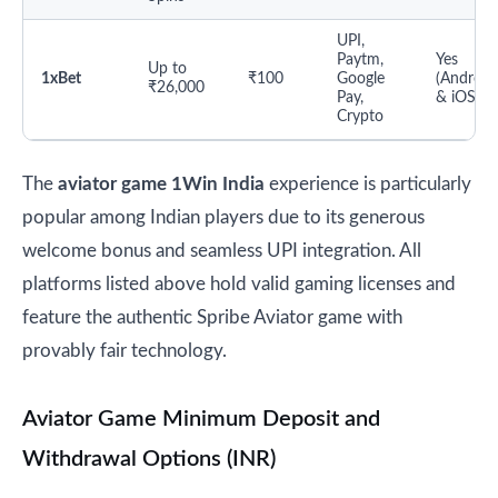
UPI,
Paytm,
Yes
Up to
1xBet
₹100
Google
(Android
₹26,000
Pay,
& iOS)
Crypto
The
aviator game 1Win India
experience is particularly
popular among Indian players due to its generous
welcome bonus and seamless UPI integration. All
platforms listed above hold valid gaming licenses and
feature the authentic Spribe Aviator game with
provably fair technology.
Aviator Game Minimum Deposit and
Withdrawal Options (INR)