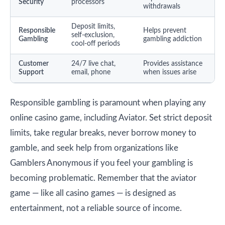
Security
processors
withdrawals
Deposit limits,
Responsible
Helps prevent
self-exclusion,
Gambling
gambling addiction
cool-off periods
Customer
24/7 live chat,
Provides assistance
Support
email, phone
when issues arise
Responsible gambling is paramount when playing any
online casino game, including Aviator. Set strict deposit
limits, take regular breaks, never borrow money to
gamble, and seek help from organizations like
Gamblers Anonymous if you feel your gambling is
becoming problematic. Remember that the aviator
game — like all casino games — is designed as
entertainment, not a reliable source of income.