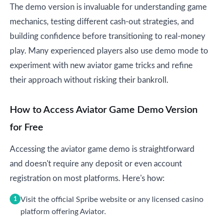
The demo version is invaluable for understanding game
mechanics, testing different cash-out strategies, and
building confidence before transitioning to real-money
play. Many experienced players also use demo mode to
experiment with new aviator game tricks and refine
their approach without risking their bankroll.
How to Access Aviator Game Demo Version
for Free
Accessing the aviator game demo is straightforward
and doesn't require any deposit or even account
registration on most platforms. Here's how:
Visit the official Spribe website or any licensed casino
platform offering Aviator.