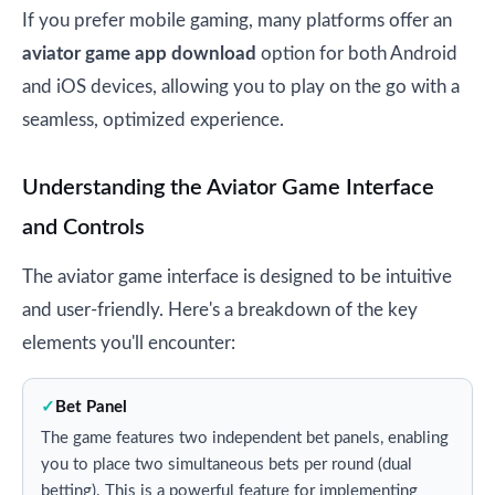
If you prefer mobile gaming, many platforms offer an
aviator game app download
option for both Android
and iOS devices, allowing you to play on the go with a
seamless, optimized experience.
Understanding the Aviator Game Interface
and Controls
The aviator game interface is designed to be intuitive
and user-friendly. Here's a breakdown of the key
elements you'll encounter:
Bet Panel
The game features two independent bet panels, enabling
you to place two simultaneous bets per round (dual
betting). This is a powerful feature for implementing