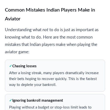
Common Mistakes Indian Players Make in
Aviator
Understanding what
not
to do is just as important as
knowing what to do. Here are the most common
mistakes that Indian players make when playing the
aviator game:
Chasing losses
After a losing streak, many players dramatically increase
their bets hoping to recover quickly. This is the fastest
way to deplete your bankroll.
Ignoring bankroll management
Playing without a budget or stop-loss limit leads to