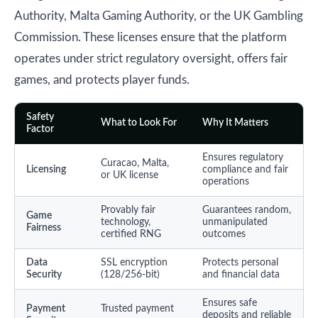
Authority, Malta Gaming Authority, or the UK Gambling
Commission. These licenses ensure that the platform
operates under strict regulatory oversight, offers fair
games, and protects player funds.
Safety
What to Look For
Why It Matters
Factor
Ensures regulatory
Curacao, Malta,
Licensing
compliance and fair
or UK license
operations
Provably fair
Guarantees random,
Game
technology,
unmanipulated
Fairness
certified RNG
outcomes
Data
SSL encryption
Protects personal
Security
(128/256-bit)
and financial data
Ensures safe
Payment
Trusted payment
deposits and reliable