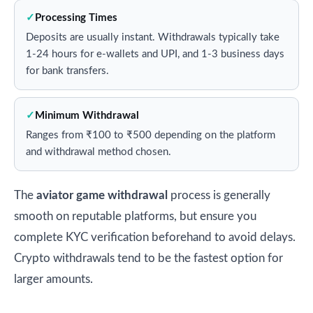
Processing Times
Deposits are usually instant. Withdrawals typically take
1-24 hours for e-wallets and UPI, and 1-3 business days
for bank transfers.
Minimum Withdrawal
Ranges from ₹100 to ₹500 depending on the platform
and withdrawal method chosen.
The
aviator game withdrawal
process is generally
smooth on reputable platforms, but ensure you
complete KYC verification beforehand to avoid delays.
Crypto withdrawals tend to be the fastest option for
larger amounts.