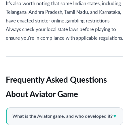
It's also worth noting that some Indian states, including
Telangana, Andhra Pradesh, Tamil Nadu, and Karnataka,
have enacted stricter online gambling restrictions.
Always check your local state laws before playing to
ensure you're in compliance with applicable regulations.
Frequently Asked Questions
About Aviator Game
What is the Aviator game, and who developed it?
▼