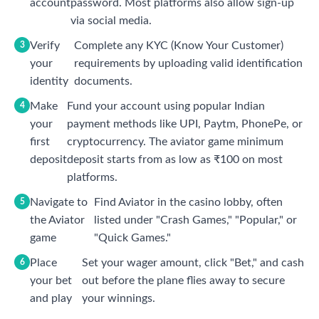
account
password. Most platforms also allow sign-up
via social media.
Verify
Complete any KYC (Know Your Customer)
your
requirements by uploading valid identification
identity
documents.
Make
Fund your account using popular Indian
your
payment methods like UPI, Paytm, PhonePe, or
first
cryptocurrency. The aviator game minimum
deposit
deposit starts from as low as ₹100 on most
platforms.
Navigate to
Find Aviator in the casino lobby, often
the Aviator
listed under "Crash Games," "Popular," or
game
"Quick Games."
Place
Set your wager amount, click "Bet," and cash
your bet
out before the plane flies away to secure
and play
your winnings.