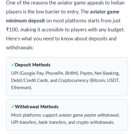
One of the reasons the aviator game appeals to Indian
players is the low barrier to entry. The
aviator game
minimum deposit
on most platforms starts from just
₹100, making it accessible to players with any budget.
Here's what you need to know about deposits and
withdrawals:
Deposit Methods
UPI (Google Pay, PhonePe, BHIM), Paytm, Net Banking,
Debit/Credit Cards, and Cryptocurrency (Bitcoin, USDT,
Ethereum).
Withdrawal Methods
Most platforms support
aviator game paytm withdrawal
,
UPI transfers, bank transfers, and crypto withdrawals.