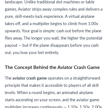
landscape. Unlike traditional slot machines or table
games, Aviator strips away complex rules and delivers a
pure, skill-meets-luck experience. A virtual airplane
takes off, and a multiplier begins to climb from 1.00x
upwards. Your goal is simple: cash out before the plane
flies away. The longer you wait, the higher the potential
payout — but if the plane disappears before you cash
out, you lose your bet entirely.
The Concept Behind the Aviator Crash Game
The
aviator crash game
operates on a straightforward
principle that makes it accessible to players of all skill
levels. When a round begins, an animated airplane
starts ascending on your screen, and the aviator game
multiplier increases continuously — 1.10x, 1.50x, 2.00x,