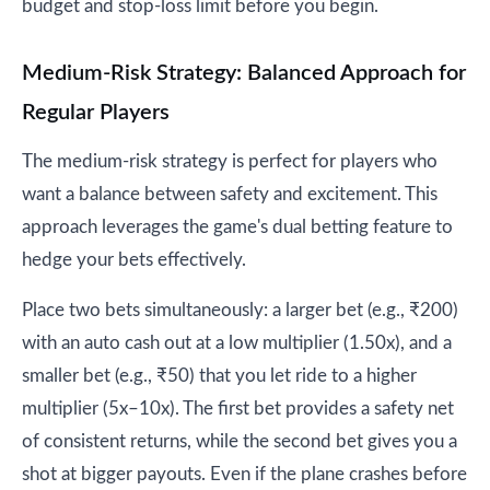
budget and stop-loss limit before you begin.
Medium-Risk Strategy: Balanced Approach for
Regular Players
The medium-risk strategy is perfect for players who
want a balance between safety and excitement. This
approach leverages the game's dual betting feature to
hedge your bets effectively.
Place two bets simultaneously: a larger bet (e.g., ₹200)
with an auto cash out at a low multiplier (1.50x), and a
smaller bet (e.g., ₹50) that you let ride to a higher
multiplier (5x–10x). The first bet provides a safety net
of consistent returns, while the second bet gives you a
shot at bigger payouts. Even if the plane crashes before