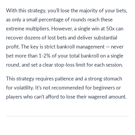
With this strategy, you'll lose the majority of your bets,
as only a small percentage of rounds reach these
extreme multipliers. However, a single win at 50x can
recover dozens of lost bets and deliver substantial
profit. The key is strict bankroll management — never
bet more than 1-2% of your total bankroll on a single
round, and set a clear stop-loss limit for each session.
This strategy requires patience and a strong stomach
for volatility. It's not recommended for beginners or
players who can't afford to lose their wagered amount.