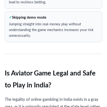
lead to reckless betting.
Skipping demo mode
Jumping straight into real-money play without
understanding the game mechanics increases your risk
unnecessarily.
Is Aviator Game Legal and Safe
to Play in India?
The legality of online gambling in India exists in a gray
area, as it is primarily regulated at the state level rather