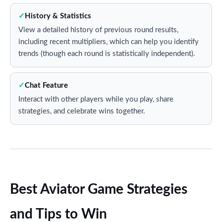
History & Statistics
View a detailed history of previous round results,
including recent multipliers, which can help you identify
trends (though each round is statistically independent).
Chat Feature
Interact with other players while you play, share
strategies, and celebrate wins together.
Best Aviator Game Strategies
and Tips to Win