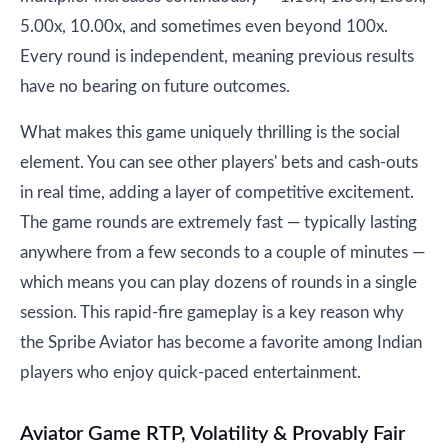
5.00x, 10.00x, and sometimes even beyond 100x.
Every round is independent, meaning previous results
have no bearing on future outcomes.
What makes this game uniquely thrilling is the social
element. You can see other players' bets and cash-outs
in real time, adding a layer of competitive excitement.
The game rounds are extremely fast — typically lasting
anywhere from a few seconds to a couple of minutes —
which means you can play dozens of rounds in a single
session. This rapid-fire gameplay is a key reason why
the Spribe Aviator has become a favorite among Indian
players who enjoy quick-paced entertainment.
Aviator Game RTP, Volatility & Provably Fair