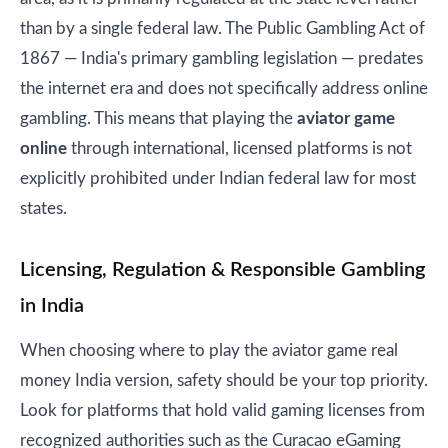
than by a single federal law. The Public Gambling Act of
1867 — India's primary gambling legislation — predates
the internet era and does not specifically address online
gambling. This means that playing the
aviator game
online
through international, licensed platforms is not
explicitly prohibited under Indian federal law for most
states.
Licensing, Regulation & Responsible Gambling
in India
When choosing where to play the aviator game real
money India version, safety should be your top priority.
Look for platforms that hold valid gaming licenses from
recognized authorities such as the Curacao eGaming