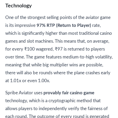
Technology
One of the strongest selling points of the aviator game
is its impressive
97% RTP (Return to Player)
rate,
which is significantly higher than most traditional casino
games and slot machines. This means that, on average,
for every ₹100 wagered, ₹97 is returned to players
over time. The game features medium-to-high volatility,
meaning that while big multiplier wins are possible,
there will also be rounds where the plane crashes early
at 1.01x or even 1.00x.
Spribe Aviator uses
provably fair casino game
technology, which is a cryptographic method that
allows players to independently verify the fairness of
each round. The outcome of every round is generated