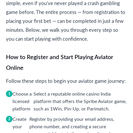
simple, even if you've never played a crash gambling
game before. The entire process — from registration to
placing your first bet — can be completed in just a few
minutes. Below, we walk you through every step so
you can start playing with confidence.
How to Register and Start Playing Aviator
Online
Follow these steps to begin your aviator game journey:
Choose a
Select a reputable online casino India
licensed
platform that offers the Spribe Aviator game,
platform
such as 1Win, Pin-Up, or Parimatch.
Create
Register by providing your email address,
your
phone number, and creating a secure