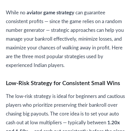
While no
aviator game strategy
can guarantee
consistent profits — since the game relies on a random
number generator — strategic approaches can help you
manage your bankroll effectively, minimize losses, and
maximize your chances of walking away in profit. Here
are the three most popular strategies used by
experienced Indian players.
Low-Risk Strategy for Consistent Small Wins
The low-risk strategy is ideal for beginners and cautious
players who prioritize preserving their bankroll over
chasing big payouts. The core idea is to set your auto
cash out at low multipliers — typically between
1.20x