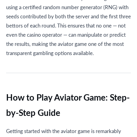
using a certified random number generator (RNG) with
seeds contributed by both the server and the first three
bettors of each round. This ensures that no one — not
even the casino operator — can manipulate or predict
the results, making the aviator game one of the most
transparent gambling options available.
How to Play Aviator Game: Step-
by-Step Guide
Getting started with the aviator game is remarkably