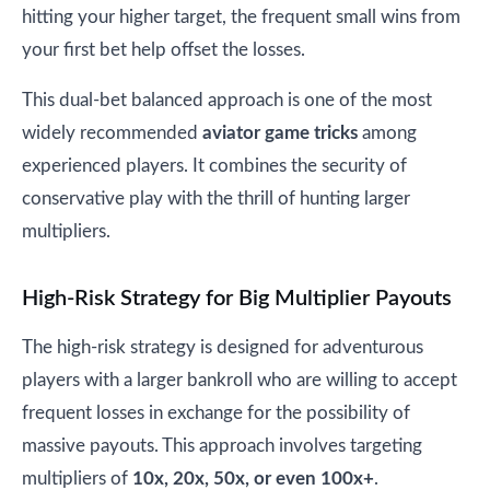
hitting your higher target, the frequent small wins from
your first bet help offset the losses.
This dual-bet balanced approach is one of the most
widely recommended
aviator game tricks
among
experienced players. It combines the security of
conservative play with the thrill of hunting larger
multipliers.
High-Risk Strategy for Big Multiplier Payouts
The high-risk strategy is designed for adventurous
players with a larger bankroll who are willing to accept
frequent losses in exchange for the possibility of
massive payouts. This approach involves targeting
multipliers of
10x, 20x, 50x, or even 100x+
.