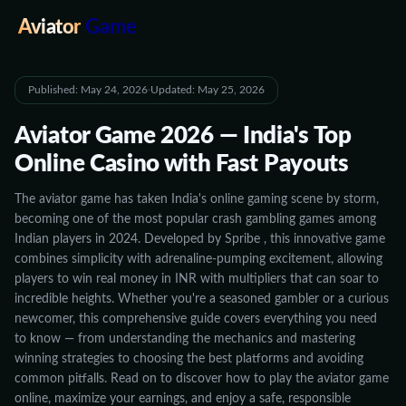
Aviator
Game
Published: May 24, 2026
·
Updated: May 25, 2026
Aviator Game 2026 — India's Top
Online Casino with Fast Payouts
The aviator game has taken India's online gaming scene by storm,
becoming one of the most popular crash gambling games among
Indian players in 2024. Developed by Spribe , this innovative game
combines simplicity with adrenaline-pumping excitement, allowing
players to win real money in INR with multipliers that can soar to
incredible heights. Whether you're a seasoned gambler or a curious
newcomer, this comprehensive guide covers everything you need
to know — from understanding the mechanics and mastering
winning strategies to choosing the best platforms and avoiding
common pitfalls. Read on to discover how to play the aviator game
online, maximize your earnings, and enjoy a safe, responsible