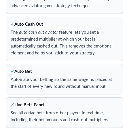
advanced aviator game strategy techniques.
Auto Cash Out
The
auto cash out aviator
feature lets you set a
predetermined multiplier at which your bet is
automatically cashed out. This removes the emotional
element and helps you stick to your strategy.
Auto Bet
Automate your betting so the same wager is placed at
the start of every new round without manual input.
Live Bets Panel
See all active bets from other players in real time,
including their bet amounts and cash-out multipliers.