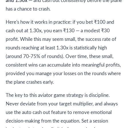
and 1.50x
— and cash out consistently before the plane
has a chance to crash.
Here's how it works in practice: if you bet ₹100 and
cash out at 1.30x, you earn ₹130 — a modest ₹30
profit. While this may seem small, the success rate of
rounds reaching at least 1.30x is statistically high
(around 70-75% of rounds). Over time, these small,
consistent wins can accumulate into meaningful profits,
provided you manage your losses on the rounds where
the plane crashes early.
The key to this aviator game strategy is discipline.
Never deviate from your target multiplier, and always
use the auto cash out feature to remove emotional
decision-making from the equation. Set a session