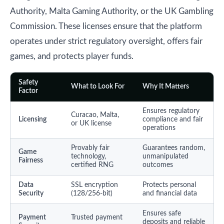
Authority, Malta Gaming Authority, or the UK Gambling
Commission. These licenses ensure that the platform
operates under strict regulatory oversight, offers fair
games, and protects player funds.
Safety
What to Look For
Why It Matters
Factor
Ensures regulatory
Curacao, Malta,
Licensing
compliance and fair
or UK license
operations
Provably fair
Guarantees random,
Game
technology,
unmanipulated
Fairness
certified RNG
outcomes
Data
SSL encryption
Protects personal
Security
(128/256-bit)
and financial data
Ensures safe
Payment
Trusted payment
deposits and reliable