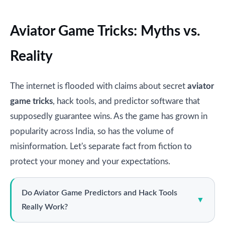
Aviator Game Tricks: Myths vs.
Reality
The internet is flooded with claims about secret
aviator
game tricks
, hack tools, and predictor software that
supposedly guarantee wins. As the game has grown in
popularity across India, so has the volume of
misinformation. Let's separate fact from fiction to
protect your money and your expectations.
Do Aviator Game Predictors and Hack Tools
▼
Really Work?