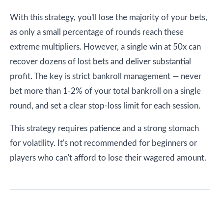
With this strategy, you'll lose the majority of your bets,
as only a small percentage of rounds reach these
extreme multipliers. However, a single win at 50x can
recover dozens of lost bets and deliver substantial
profit. The key is strict bankroll management — never
bet more than 1-2% of your total bankroll on a single
round, and set a clear stop-loss limit for each session.
This strategy requires patience and a strong stomach
for volatility. It's not recommended for beginners or
players who can't afford to lose their wagered amount.