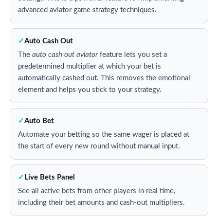
advanced aviator game strategy techniques.
Auto Cash Out
The
auto cash out aviator
feature lets you set a
predetermined multiplier at which your bet is
automatically cashed out. This removes the emotional
element and helps you stick to your strategy.
Auto Bet
Automate your betting so the same wager is placed at
the start of every new round without manual input.
Live Bets Panel
See all active bets from other players in real time,
including their bet amounts and cash-out multipliers.