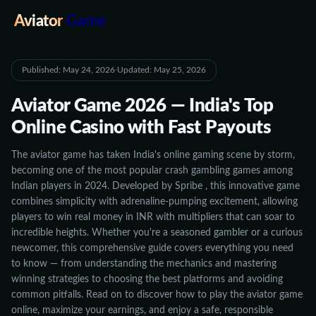
Aviator
Game
Published: May 24, 2026
·
Updated: May 25, 2026
Aviator Game 2026 — India's Top
Online Casino with Fast Payouts
The aviator game has taken India's online gaming scene by storm,
becoming one of the most popular crash gambling games among
Indian players in 2024. Developed by Spribe , this innovative game
combines simplicity with adrenaline-pumping excitement, allowing
players to win real money in INR with multipliers that can soar to
incredible heights. Whether you're a seasoned gambler or a curious
newcomer, this comprehensive guide covers everything you need
to know — from understanding the mechanics and mastering
winning strategies to choosing the best platforms and avoiding
common pitfalls. Read on to discover how to play the aviator game
online, maximize your earnings, and enjoy a safe, responsible