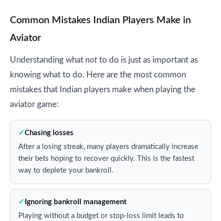
Common Mistakes Indian Players Make in
Aviator
Understanding what
not
to do is just as important as
knowing what to do. Here are the most common
mistakes that Indian players make when playing the
aviator game:
Chasing losses
After a losing streak, many players dramatically increase
their bets hoping to recover quickly. This is the fastest
way to deplete your bankroll.
Ignoring bankroll management
Playing without a budget or stop-loss limit leads to