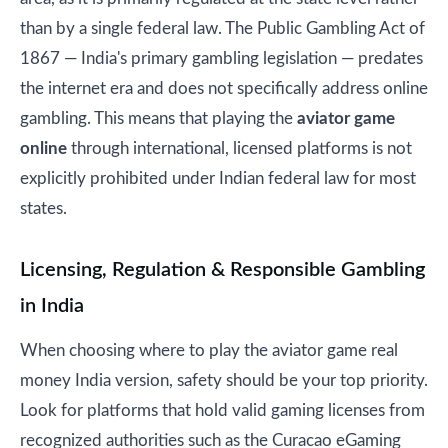
than by a single federal law. The Public Gambling Act of
1867 — India's primary gambling legislation — predates
the internet era and does not specifically address online
gambling. This means that playing the
aviator game
online
through international, licensed platforms is not
explicitly prohibited under Indian federal law for most
states.
Licensing, Regulation & Responsible Gambling
in India
When choosing where to play the aviator game real
money India version, safety should be your top priority.
Look for platforms that hold valid gaming licenses from
recognized authorities such as the Curacao eGaming