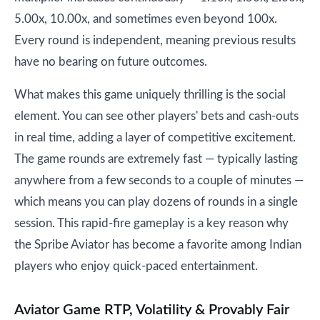
5.00x, 10.00x, and sometimes even beyond 100x.
Every round is independent, meaning previous results
have no bearing on future outcomes.
What makes this game uniquely thrilling is the social
element. You can see other players' bets and cash-outs
in real time, adding a layer of competitive excitement.
The game rounds are extremely fast — typically lasting
anywhere from a few seconds to a couple of minutes —
which means you can play dozens of rounds in a single
session. This rapid-fire gameplay is a key reason why
the Spribe Aviator has become a favorite among Indian
players who enjoy quick-paced entertainment.
Aviator Game RTP, Volatility & Provably Fair