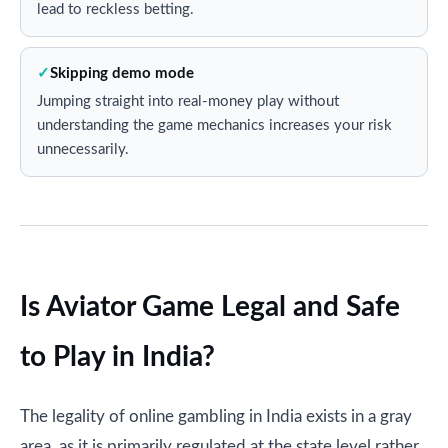
lead to reckless betting.
Skipping demo mode
Jumping straight into real-money play without
understanding the game mechanics increases your risk
unnecessarily.
Is Aviator Game Legal and Safe
to Play in India?
The legality of online gambling in India exists in a gray
area, as it is primarily regulated at the state level rather