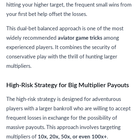
hitting your higher target, the frequent small wins from
your first bet help offset the losses.
This dual-bet balanced approach is one of the most
widely recommended
aviator game tricks
among
experienced players. It combines the security of
conservative play with the thrill of hunting larger
multipliers.
High-Risk Strategy for Big Multiplier Payouts
The high-risk strategy is designed for adventurous
players with a larger bankroll who are willing to accept
frequent losses in exchange for the possibility of
massive payouts. This approach involves targeting
multipliers of
10x, 20x, 50x, or even 100x+
.