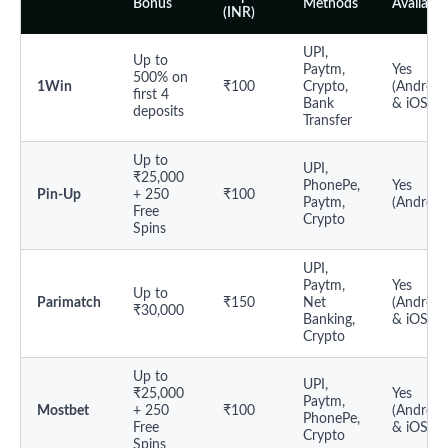
Bonus
Methods
Available
(INR)
UPI,
Up to
Paytm,
Yes
500% on
1Win
₹100
Crypto,
(Android
first 4
Bank
& iOS)
deposits
Transfer
Up to
UPI,
₹25,000
PhonePe,
Yes
Pin-Up
+ 250
₹100
Paytm,
(Android
Free
Crypto
Spins
UPI,
Paytm,
Yes
Up to
Parimatch
₹150
Net
(Android
₹30,000
Banking,
& iOS)
Crypto
Up to
UPI,
₹25,000
Yes
Paytm,
Mostbet
+ 250
₹100
(Android
PhonePe,
Free
& iOS)
Crypto
Spins