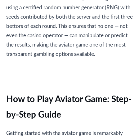
using a certified random number generator (RNG) with
seeds contributed by both the server and the first three
bettors of each round. This ensures that no one — not
even the casino operator — can manipulate or predict
the results, making the aviator game one of the most
transparent gambling options available.
How to Play Aviator Game: Step-
by-Step Guide
Getting started with the aviator game is remarkably