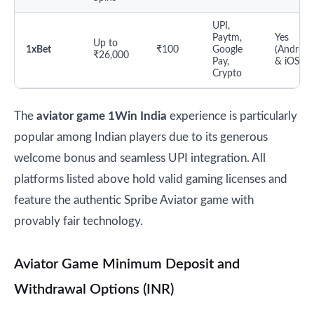
UPI,
Paytm,
Yes
Up to
1xBet
₹100
Google
(Android
₹26,000
Pay,
& iOS)
Crypto
The
aviator game 1Win India
experience is particularly
popular among Indian players due to its generous
welcome bonus and seamless UPI integration. All
platforms listed above hold valid gaming licenses and
feature the authentic Spribe Aviator game with
provably fair technology.
Aviator Game Minimum Deposit and
Withdrawal Options (INR)