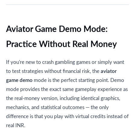
Aviator Game Demo Mode:
Practice Without Real Money
If you're new to crash gambling games or simply want
to test strategies without financial risk, the
aviator
game demo
mode is the perfect starting point. Demo
mode provides the exact same gameplay experience as
the real-money version, including identical graphics,
mechanics, and statistical outcomes — the only
difference is that you play with virtual credits instead of
real INR.