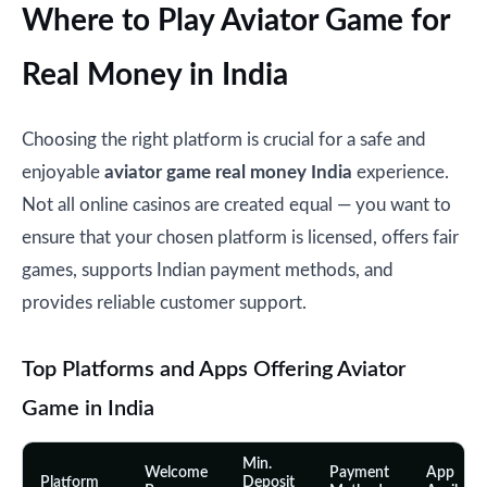
Where to Play Aviator Game for
Real Money in India
Choosing the right platform is crucial for a safe and
enjoyable
aviator game real money India
experience.
Not all online casinos are created equal — you want to
ensure that your chosen platform is licensed, offers fair
games, supports Indian payment methods, and
provides reliable customer support.
Top Platforms and Apps Offering Aviator
Game in India
Min.
Welcome
Payment
App
Platform
Deposit