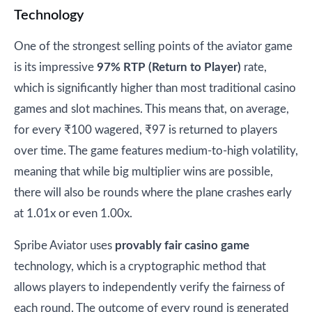
Technology
One of the strongest selling points of the aviator game
is its impressive
97% RTP (Return to Player)
rate,
which is significantly higher than most traditional casino
games and slot machines. This means that, on average,
for every ₹100 wagered, ₹97 is returned to players
over time. The game features medium-to-high volatility,
meaning that while big multiplier wins are possible,
there will also be rounds where the plane crashes early
at 1.01x or even 1.00x.
Spribe Aviator uses
provably fair casino game
technology, which is a cryptographic method that
allows players to independently verify the fairness of
each round. The outcome of every round is generated