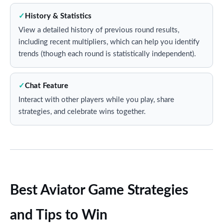
History & Statistics
View a detailed history of previous round results,
including recent multipliers, which can help you identify
trends (though each round is statistically independent).
Chat Feature
Interact with other players while you play, share
strategies, and celebrate wins together.
Best Aviator Game Strategies
and Tips to Win