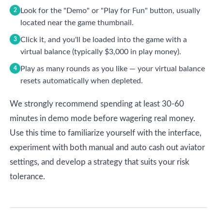
Look for the "Demo" or "Play for Fun" button, usually
located near the game thumbnail.
Click it, and you'll be loaded into the game with a
virtual balance (typically $3,000 in play money).
Play as many rounds as you like — your virtual balance
resets automatically when depleted.
We strongly recommend spending at least 30-60
minutes in demo mode before wagering real money.
Use this time to familiarize yourself with the interface,
experiment with both manual and auto cash out aviator
settings, and develop a strategy that suits your risk
tolerance.