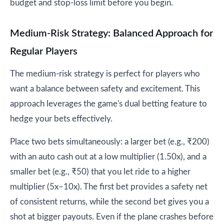
budget and stop-loss limit before you begin.
Medium-Risk Strategy: Balanced Approach for
Regular Players
The medium-risk strategy is perfect for players who
want a balance between safety and excitement. This
approach leverages the game's dual betting feature to
hedge your bets effectively.
Place two bets simultaneously: a larger bet (e.g., ₹200)
with an auto cash out at a low multiplier (1.50x), and a
smaller bet (e.g., ₹50) that you let ride to a higher
multiplier (5x–10x). The first bet provides a safety net
of consistent returns, while the second bet gives you a
shot at bigger payouts. Even if the plane crashes before