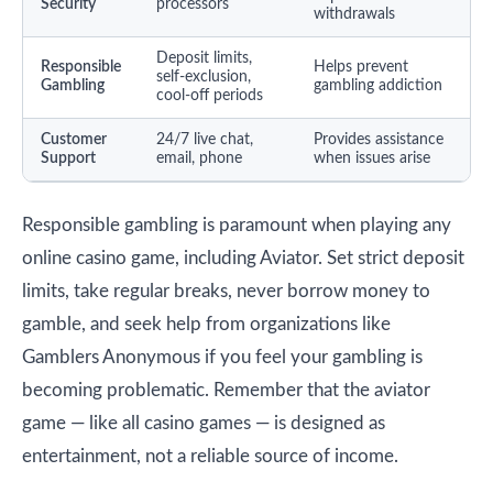
Security
processors
withdrawals
Deposit limits,
Responsible
Helps prevent
self-exclusion,
Gambling
gambling addiction
cool-off periods
Customer
24/7 live chat,
Provides assistance
Support
email, phone
when issues arise
Responsible gambling is paramount when playing any
online casino game, including Aviator. Set strict deposit
limits, take regular breaks, never borrow money to
gamble, and seek help from organizations like
Gamblers Anonymous if you feel your gambling is
becoming problematic. Remember that the aviator
game — like all casino games — is designed as
entertainment, not a reliable source of income.