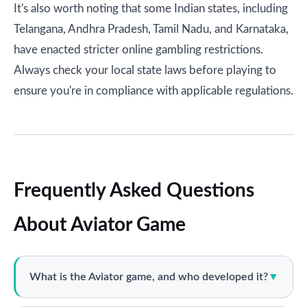
It's also worth noting that some Indian states, including
Telangana, Andhra Pradesh, Tamil Nadu, and Karnataka,
have enacted stricter online gambling restrictions.
Always check your local state laws before playing to
ensure you're in compliance with applicable regulations.
Frequently Asked Questions
About Aviator Game
What is the Aviator game, and who developed it?
▼