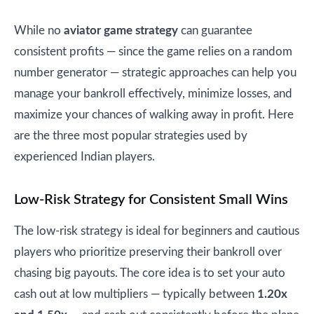
While no
aviator game strategy
can guarantee
consistent profits — since the game relies on a random
number generator — strategic approaches can help you
manage your bankroll effectively, minimize losses, and
maximize your chances of walking away in profit. Here
are the three most popular strategies used by
experienced Indian players.
Low-Risk Strategy for Consistent Small Wins
The low-risk strategy is ideal for beginners and cautious
players who prioritize preserving their bankroll over
chasing big payouts. The core idea is to set your auto
cash out at low multipliers — typically between
1.20x