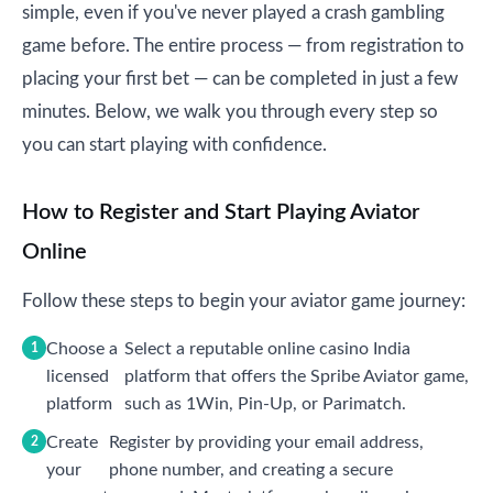
simple, even if you've never played a crash gambling
game before. The entire process — from registration to
placing your first bet — can be completed in just a few
minutes. Below, we walk you through every step so
you can start playing with confidence.
How to Register and Start Playing Aviator
Online
Follow these steps to begin your aviator game journey:
Choose a
Select a reputable online casino India
licensed
platform that offers the Spribe Aviator game,
platform
such as 1Win, Pin-Up, or Parimatch.
Create
Register by providing your email address,
your
phone number, and creating a secure