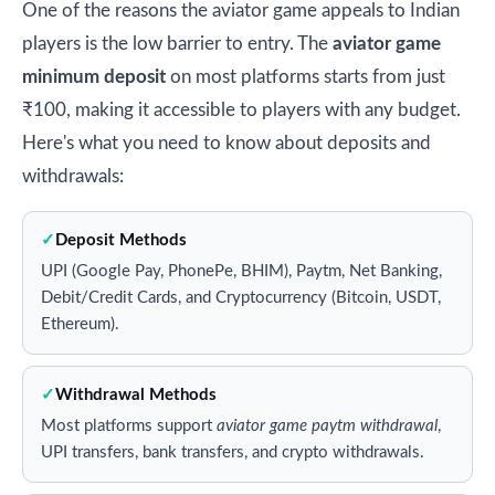
One of the reasons the aviator game appeals to Indian
players is the low barrier to entry. The
aviator game
minimum deposit
on most platforms starts from just
₹100, making it accessible to players with any budget.
Here's what you need to know about deposits and
withdrawals:
Deposit Methods
UPI (Google Pay, PhonePe, BHIM), Paytm, Net Banking,
Debit/Credit Cards, and Cryptocurrency (Bitcoin, USDT,
Ethereum).
Withdrawal Methods
Most platforms support
aviator game paytm withdrawal
,
UPI transfers, bank transfers, and crypto withdrawals.