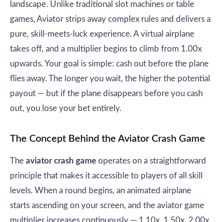
landscape. Unlike traditional slot machines or table
games, Aviator strips away complex rules and delivers a
pure, skill-meets-luck experience. A virtual airplane
takes off, and a multiplier begins to climb from 1.00x
upwards. Your goal is simple: cash out before the plane
flies away. The longer you wait, the higher the potential
payout — but if the plane disappears before you cash
out, you lose your bet entirely.
The Concept Behind the Aviator Crash Game
The
aviator crash game
operates on a straightforward
principle that makes it accessible to players of all skill
levels. When a round begins, an animated airplane
starts ascending on your screen, and the aviator game
multiplier increases continuously — 1.10x, 1.50x, 2.00x,