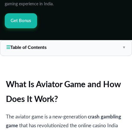
gaming experience in India.
Get Bonus
☰
Table of Contents
▼
What Is Aviator Game and How
Does It Work?
The aviator game is a new-generation
crash gambling
game
that has revolutionized the online casino India