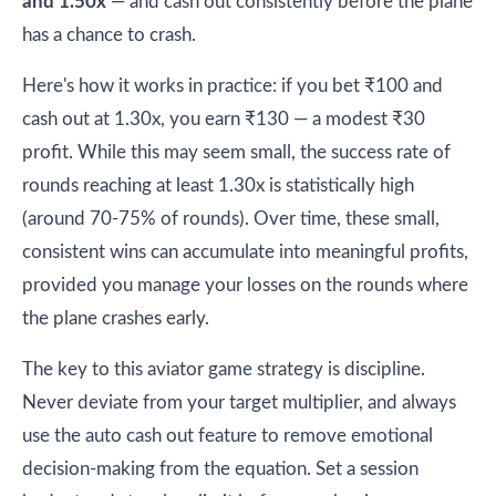
and 1.50x
— and cash out consistently before the plane
has a chance to crash.
Here's how it works in practice: if you bet ₹100 and
cash out at 1.30x, you earn ₹130 — a modest ₹30
profit. While this may seem small, the success rate of
rounds reaching at least 1.30x is statistically high
(around 70-75% of rounds). Over time, these small,
consistent wins can accumulate into meaningful profits,
provided you manage your losses on the rounds where
the plane crashes early.
The key to this aviator game strategy is discipline.
Never deviate from your target multiplier, and always
use the auto cash out feature to remove emotional
decision-making from the equation. Set a session