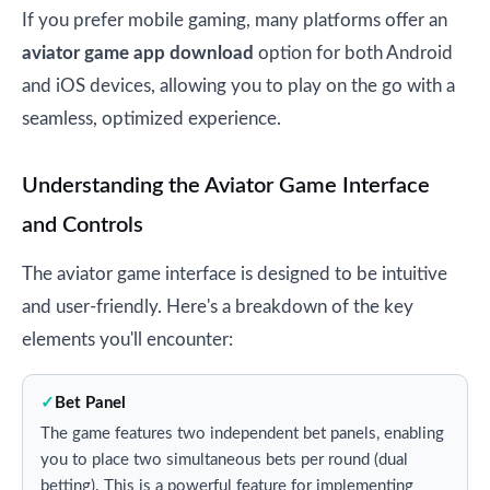
If you prefer mobile gaming, many platforms offer an
aviator game app download
option for both Android
and iOS devices, allowing you to play on the go with a
seamless, optimized experience.
Understanding the Aviator Game Interface
and Controls
The aviator game interface is designed to be intuitive
and user-friendly. Here's a breakdown of the key
elements you'll encounter:
Bet Panel
The game features two independent bet panels, enabling
you to place two simultaneous bets per round (dual
betting). This is a powerful feature for implementing