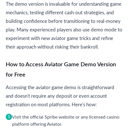
The demo version is invaluable for understanding game
mechanics, testing different cash-out strategies, and
building confidence before transitioning to real-money
play. Many experienced players also use demo mode to
experiment with new aviator game tricks and refine
their approach without risking their bankroll.
How to Access Aviator Game Demo Version
for Free
Accessing the aviator game demo is straightforward
and doesn't require any deposit or even account
registration on most platforms. Here's how:
Visit the official Spribe website or any licensed casino
platform offering Aviator.