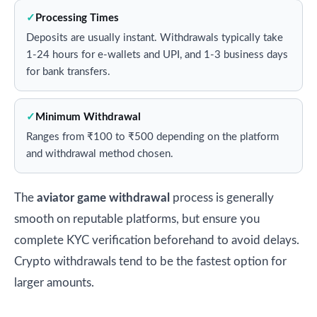
Processing Times
Deposits are usually instant. Withdrawals typically take
1-24 hours for e-wallets and UPI, and 1-3 business days
for bank transfers.
Minimum Withdrawal
Ranges from ₹100 to ₹500 depending on the platform
and withdrawal method chosen.
The
aviator game withdrawal
process is generally
smooth on reputable platforms, but ensure you
complete KYC verification beforehand to avoid delays.
Crypto withdrawals tend to be the fastest option for
larger amounts.