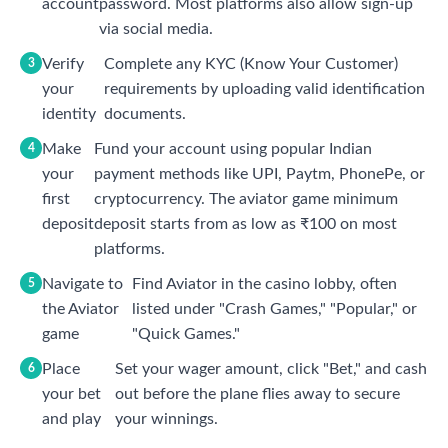
account
password. Most platforms also allow sign-up
via social media.
Verify
Complete any KYC (Know Your Customer)
your
requirements by uploading valid identification
identity
documents.
Make
Fund your account using popular Indian
your
payment methods like UPI, Paytm, PhonePe, or
first
cryptocurrency. The aviator game minimum
deposit
deposit starts from as low as ₹100 on most
platforms.
Navigate to
Find Aviator in the casino lobby, often
the Aviator
listed under "Crash Games," "Popular," or
game
"Quick Games."
Place
Set your wager amount, click "Bet," and cash
your bet
out before the plane flies away to secure
and play
your winnings.