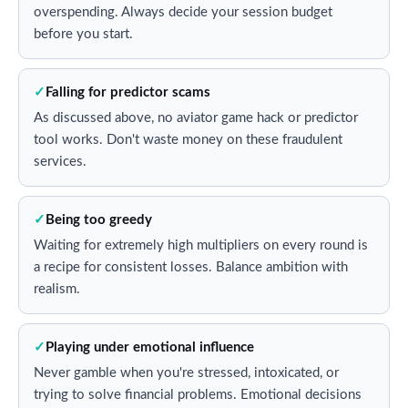
overspending. Always decide your session budget
before you start.
Falling for predictor scams
As discussed above, no aviator game hack or predictor
tool works. Don't waste money on these fraudulent
services.
Being too greedy
Waiting for extremely high multipliers on every round is
a recipe for consistent losses. Balance ambition with
realism.
Playing under emotional influence
Never gamble when you're stressed, intoxicated, or
trying to solve financial problems. Emotional decisions