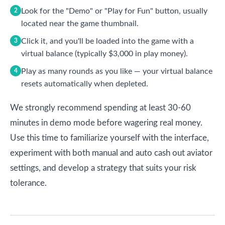
Look for the "Demo" or "Play for Fun" button, usually
located near the game thumbnail.
Click it, and you'll be loaded into the game with a
virtual balance (typically $3,000 in play money).
Play as many rounds as you like — your virtual balance
resets automatically when depleted.
We strongly recommend spending at least 30-60
minutes in demo mode before wagering real money.
Use this time to familiarize yourself with the interface,
experiment with both manual and auto cash out aviator
settings, and develop a strategy that suits your risk
tolerance.