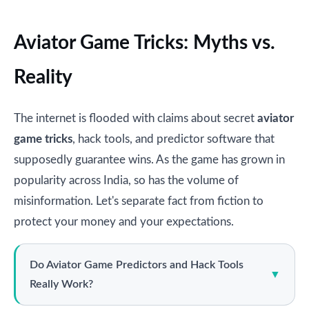
Aviator Game Tricks: Myths vs.
Reality
The internet is flooded with claims about secret
aviator
game tricks
, hack tools, and predictor software that
supposedly guarantee wins. As the game has grown in
popularity across India, so has the volume of
misinformation. Let's separate fact from fiction to
protect your money and your expectations.
Do Aviator Game Predictors and Hack Tools
▼
Really Work?