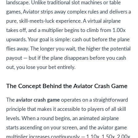
landscape. Unlike traditional slot machines or table
games, Aviator strips away complex rules and delivers a
pure, skill-meets-luck experience. A virtual airplane
takes off, and a multiplier begins to climb from 1.00x
upwards. Your goal is simple: cash out before the plane
flies away. The longer you wait, the higher the potential
payout — but if the plane disappears before you cash
out, you lose your bet entirely.
The Concept Behind the Aviator Crash Game
The
aviator crash game
operates on a straightforward
principle that makes it accessible to players of all skill
levels. When a round begins, an animated airplane
starts ascending on your screen, and the aviator game
multiplier increases continuously — 1.10x, 1.50x, 2.00x,