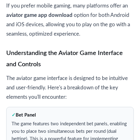
If you prefer mobile gaming, many platforms offer an
aviator game app download
option for both Android
and iOS devices, allowing you to play on the go with a
seamless, optimized experience.
Understanding the Aviator Game Interface
and Controls
The aviator game interface is designed to be intuitive
and user-friendly. Here's a breakdown of the key
elements you'll encounter:
Bet Panel
The game features two independent bet panels, enabling
you to place two simultaneous bets per round (dual
betting). This is a powerful feature for implementing