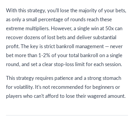
With this strategy, you'll lose the majority of your bets,
as only a small percentage of rounds reach these
extreme multipliers. However, a single win at 50x can
recover dozens of lost bets and deliver substantial
profit. The key is strict bankroll management — never
bet more than 1-2% of your total bankroll on a single
round, and set a clear stop-loss limit for each session.
This strategy requires patience and a strong stomach
for volatility. It's not recommended for beginners or
players who can't afford to lose their wagered amount.