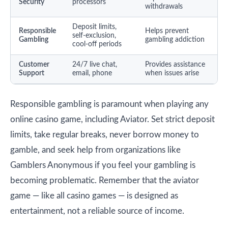
Security
processors
withdrawals
Deposit limits,
Responsible
Helps prevent
self-exclusion,
Gambling
gambling addiction
cool-off periods
Customer
24/7 live chat,
Provides assistance
Support
email, phone
when issues arise
Responsible gambling is paramount when playing any
online casino game, including Aviator. Set strict deposit
limits, take regular breaks, never borrow money to
gamble, and seek help from organizations like
Gamblers Anonymous if you feel your gambling is
becoming problematic. Remember that the aviator
game — like all casino games — is designed as
entertainment, not a reliable source of income.