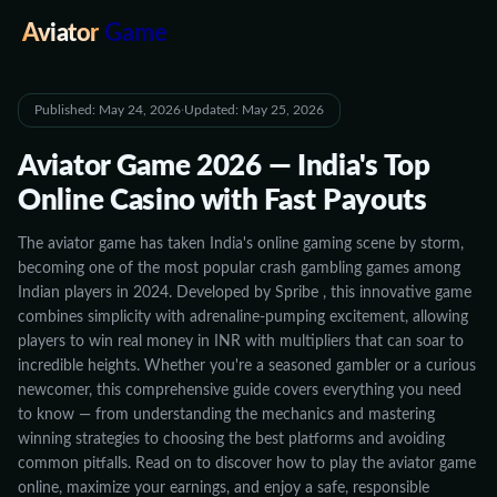
Aviator
Game
Published: May 24, 2026
·
Updated: May 25, 2026
Aviator Game 2026 — India's Top
Online Casino with Fast Payouts
The aviator game has taken India's online gaming scene by storm,
becoming one of the most popular crash gambling games among
Indian players in 2024. Developed by Spribe , this innovative game
combines simplicity with adrenaline-pumping excitement, allowing
players to win real money in INR with multipliers that can soar to
incredible heights. Whether you're a seasoned gambler or a curious
newcomer, this comprehensive guide covers everything you need
to know — from understanding the mechanics and mastering
winning strategies to choosing the best platforms and avoiding
common pitfalls. Read on to discover how to play the aviator game
online, maximize your earnings, and enjoy a safe, responsible