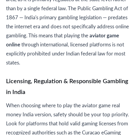
than by a single federal law. The Public Gambling Act of
1867 — India's primary gambling legislation — predates
the internet era and does not specifically address online
gambling. This means that playing the
aviator game
online
through international, licensed platforms is not
explicitly prohibited under Indian federal law for most
states.
Licensing, Regulation & Responsible Gambling
in India
When choosing where to play the aviator game real
money India version, safety should be your top priority.
Look for platforms that hold valid gaming licenses from
recognized authorities such as the Curacao eGaming