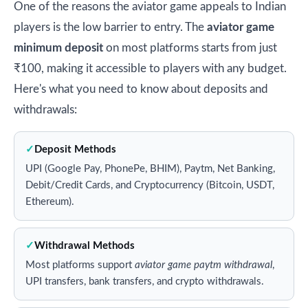
One of the reasons the aviator game appeals to Indian
players is the low barrier to entry. The
aviator game
minimum deposit
on most platforms starts from just
₹100, making it accessible to players with any budget.
Here's what you need to know about deposits and
withdrawals:
Deposit Methods
UPI (Google Pay, PhonePe, BHIM), Paytm, Net Banking,
Debit/Credit Cards, and Cryptocurrency (Bitcoin, USDT,
Ethereum).
Withdrawal Methods
Most platforms support
aviator game paytm withdrawal
,
UPI transfers, bank transfers, and crypto withdrawals.