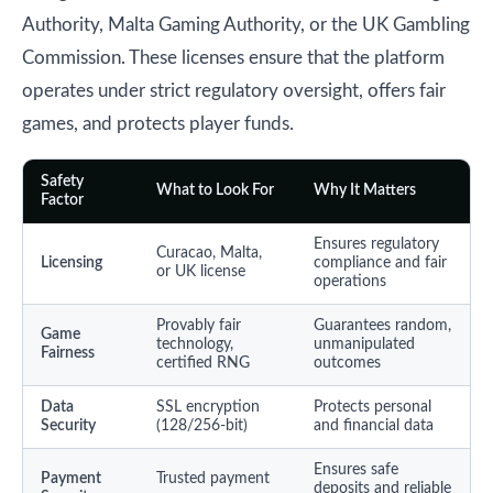
Authority, Malta Gaming Authority, or the UK Gambling
Commission. These licenses ensure that the platform
operates under strict regulatory oversight, offers fair
games, and protects player funds.
Safety
What to Look For
Why It Matters
Factor
Ensures regulatory
Curacao, Malta,
Licensing
compliance and fair
or UK license
operations
Provably fair
Guarantees random,
Game
technology,
unmanipulated
Fairness
certified RNG
outcomes
Data
SSL encryption
Protects personal
Security
(128/256-bit)
and financial data
Ensures safe
Payment
Trusted payment
deposits and reliable