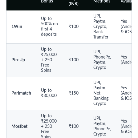
Bonus
Methods
Available
(INR)
UPI,
Up to
Paytm,
Yes
500% on
1Win
₹100
Crypto,
(Android
first 4
Bank
& iOS)
deposits
Transfer
Up to
UPI,
₹25,000
PhonePe,
Yes
Pin-Up
+ 250
₹100
Paytm,
(Android
Free
Crypto
Spins
UPI,
Paytm,
Yes
Up to
Parimatch
₹150
Net
(Android
₹30,000
Banking,
& iOS)
Crypto
Up to
UPI,
₹25,000
Yes
Paytm,
Mostbet
+ 250
₹100
(Android
PhonePe,
Free
& iOS)
Crypto
Spins