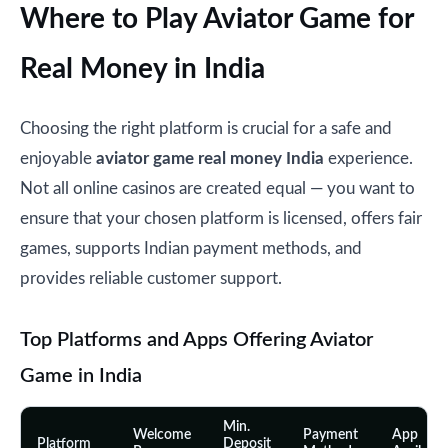
Where to Play Aviator Game for
Real Money in India
Choosing the right platform is crucial for a safe and
enjoyable
aviator game real money India
experience.
Not all online casinos are created equal — you want to
ensure that your chosen platform is licensed, offers fair
games, supports Indian payment methods, and
provides reliable customer support.
Top Platforms and Apps Offering Aviator
Game in India
Min.
Welcome
Payment
App
Platform
Deposit