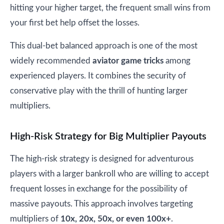
hitting your higher target, the frequent small wins from
your first bet help offset the losses.
This dual-bet balanced approach is one of the most
widely recommended
aviator game tricks
among
experienced players. It combines the security of
conservative play with the thrill of hunting larger
multipliers.
High-Risk Strategy for Big Multiplier Payouts
The high-risk strategy is designed for adventurous
players with a larger bankroll who are willing to accept
frequent losses in exchange for the possibility of
massive payouts. This approach involves targeting
multipliers of
10x, 20x, 50x, or even 100x+
.