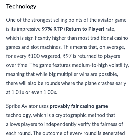
Technology
One of the strongest selling points of the aviator game
is its impressive
97% RTP (Return to Player)
rate,
which is significantly higher than most traditional casino
games and slot machines. This means that, on average,
for every ₹100 wagered, ₹97 is returned to players
over time. The game features medium-to-high volatility,
meaning that while big multiplier wins are possible,
there will also be rounds where the plane crashes early
at 1.01x or even 1.00x.
Spribe Aviator uses
provably fair casino game
technology, which is a cryptographic method that
allows players to independently verify the fairness of
each round. The outcome of every round is generated