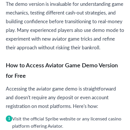
The demo version is invaluable for understanding game
mechanics, testing different cash-out strategies, and
building confidence before transitioning to real-money
play. Many experienced players also use demo mode to
experiment with new aviator game tricks and refine
their approach without risking their bankroll.
How to Access Aviator Game Demo Version
for Free
Accessing the aviator game demo is straightforward
and doesn't require any deposit or even account
registration on most platforms. Here's how:
Visit the official Spribe website or any licensed casino
platform offering Aviator.