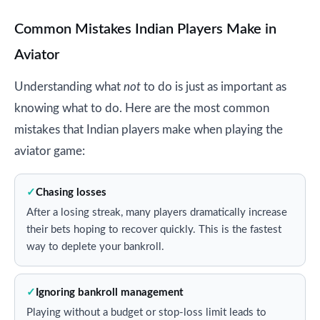
Common Mistakes Indian Players Make in
Aviator
Understanding what
not
to do is just as important as
knowing what to do. Here are the most common
mistakes that Indian players make when playing the
aviator game:
Chasing losses
After a losing streak, many players dramatically increase
their bets hoping to recover quickly. This is the fastest
way to deplete your bankroll.
Ignoring bankroll management
Playing without a budget or stop-loss limit leads to