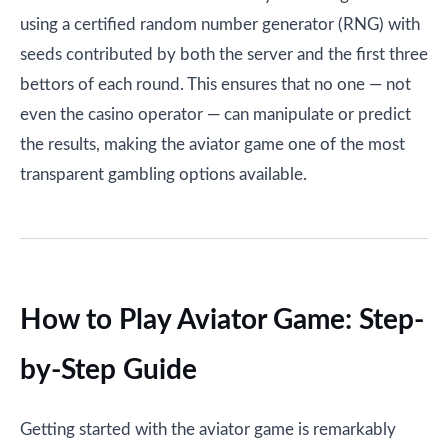
using a certified random number generator (RNG) with
seeds contributed by both the server and the first three
bettors of each round. This ensures that no one — not
even the casino operator — can manipulate or predict
the results, making the aviator game one of the most
transparent gambling options available.
How to Play Aviator Game: Step-
by-Step Guide
Getting started with the aviator game is remarkably