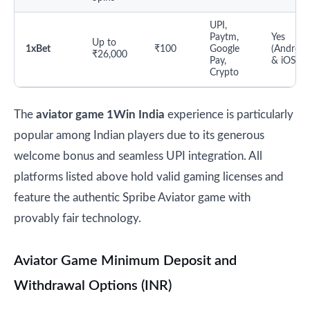
UPI,
Paytm,
Yes
Up to
1xBet
₹100
Google
(Android
₹26,000
Pay,
& iOS)
Crypto
The
aviator game 1Win India
experience is particularly
popular among Indian players due to its generous
welcome bonus and seamless UPI integration. All
platforms listed above hold valid gaming licenses and
feature the authentic Spribe Aviator game with
provably fair technology.
Aviator Game Minimum Deposit and
Withdrawal Options (INR)