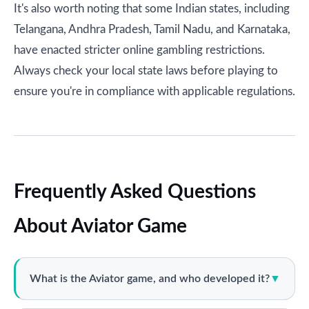
It's also worth noting that some Indian states, including
Telangana, Andhra Pradesh, Tamil Nadu, and Karnataka,
have enacted stricter online gambling restrictions.
Always check your local state laws before playing to
ensure you're in compliance with applicable regulations.
Frequently Asked Questions
About Aviator Game
What is the Aviator game, and who developed it?
▼