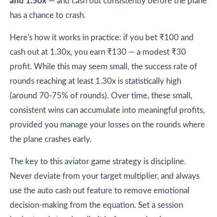
and 1.50x
— and cash out consistently before the plane
has a chance to crash.
Here's how it works in practice: if you bet ₹100 and
cash out at 1.30x, you earn ₹130 — a modest ₹30
profit. While this may seem small, the success rate of
rounds reaching at least 1.30x is statistically high
(around 70-75% of rounds). Over time, these small,
consistent wins can accumulate into meaningful profits,
provided you manage your losses on the rounds where
the plane crashes early.
The key to this aviator game strategy is discipline.
Never deviate from your target multiplier, and always
use the auto cash out feature to remove emotional
decision-making from the equation. Set a session