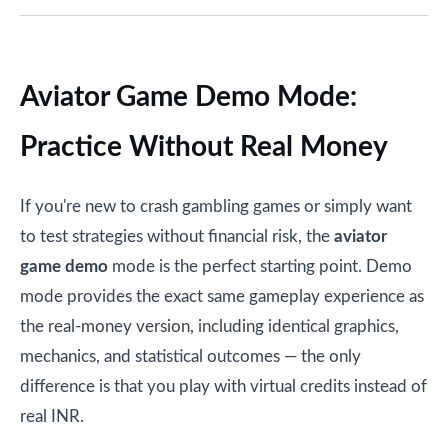
Aviator Game Demo Mode:
Practice Without Real Money
If you're new to crash gambling games or simply want
to test strategies without financial risk, the
aviator
game demo
mode is the perfect starting point. Demo
mode provides the exact same gameplay experience as
the real-money version, including identical graphics,
mechanics, and statistical outcomes — the only
difference is that you play with virtual credits instead of
real INR.