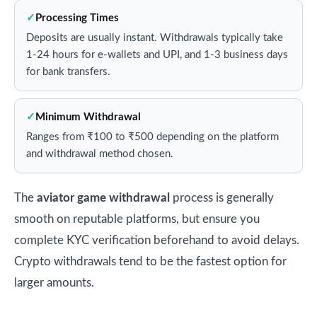
Processing Times
Deposits are usually instant. Withdrawals typically take
1-24 hours for e-wallets and UPI, and 1-3 business days
for bank transfers.
Minimum Withdrawal
Ranges from ₹100 to ₹500 depending on the platform
and withdrawal method chosen.
The
aviator game withdrawal
process is generally
smooth on reputable platforms, but ensure you
complete KYC verification beforehand to avoid delays.
Crypto withdrawals tend to be the fastest option for
larger amounts.