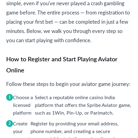
simple, even if you've never played a crash gambling
game before. The entire process — from registration to
placing your first bet — can be completed in just a few
minutes. Below, we walk you through every step so
you can start playing with confidence.
How to Register and Start Playing Aviator
Online
Follow these steps to begin your aviator game journey:
Choose a
Select a reputable online casino India
licensed
platform that offers the Spribe Aviator game,
platform
such as 1Win, Pin-Up, or Parimatch.
Create
Register by providing your email address,
your
phone number, and creating a secure