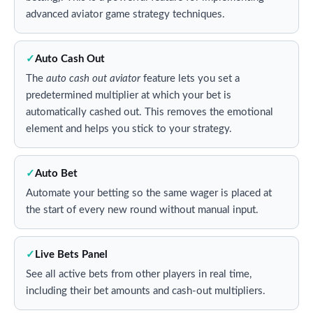
advanced aviator game strategy techniques.
Auto Cash Out
The
auto cash out aviator
feature lets you set a
predetermined multiplier at which your bet is
automatically cashed out. This removes the emotional
element and helps you stick to your strategy.
Auto Bet
Automate your betting so the same wager is placed at
the start of every new round without manual input.
Live Bets Panel
See all active bets from other players in real time,
including their bet amounts and cash-out multipliers.