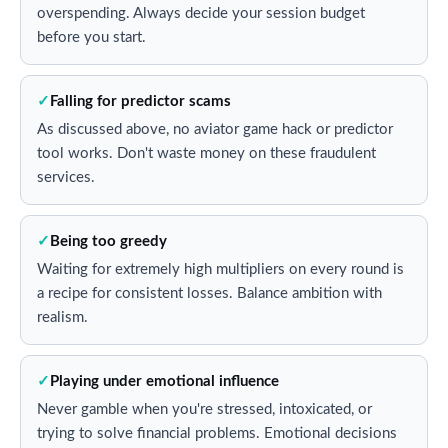
overspending. Always decide your session budget
before you start.
Falling for predictor scams
As discussed above, no aviator game hack or predictor
tool works. Don't waste money on these fraudulent
services.
Being too greedy
Waiting for extremely high multipliers on every round is
a recipe for consistent losses. Balance ambition with
realism.
Playing under emotional influence
Never gamble when you're stressed, intoxicated, or
trying to solve financial problems. Emotional decisions