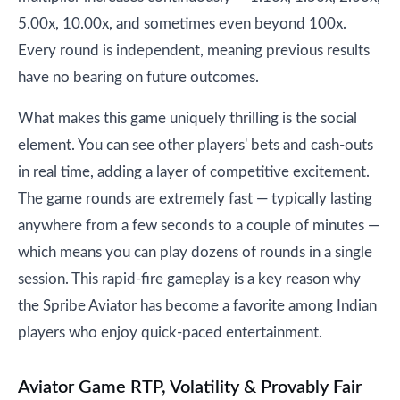
5.00x, 10.00x, and sometimes even beyond 100x.
Every round is independent, meaning previous results
have no bearing on future outcomes.
What makes this game uniquely thrilling is the social
element. You can see other players' bets and cash-outs
in real time, adding a layer of competitive excitement.
The game rounds are extremely fast — typically lasting
anywhere from a few seconds to a couple of minutes —
which means you can play dozens of rounds in a single
session. This rapid-fire gameplay is a key reason why
the Spribe Aviator has become a favorite among Indian
players who enjoy quick-paced entertainment.
Aviator Game RTP, Volatility & Provably Fair