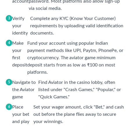
account
password. Most platforms also allow sign-up
via social media.
Verify
Complete any KYC (Know Your Customer)
your
requirements by uploading valid identification
identity
documents.
Make
Fund your account using popular Indian
your
payment methods like UPI, Paytm, PhonePe, or
first
cryptocurrency. The aviator game minimum
deposit
deposit starts from as low as ₹100 on most
platforms.
Navigate to
Find Aviator in the casino lobby, often
the Aviator
listed under "Crash Games," "Popular," or
game
"Quick Games."
Place
Set your wager amount, click "Bet," and cash
your bet
out before the plane flies away to secure
and play
your winnings.