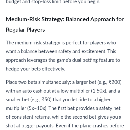
budget and stop-loss limit before you begin.
Medium-Risk Strategy: Balanced Approach for
Regular Players
The medium-risk strategy is perfect for players who
want a balance between safety and excitement. This
approach leverages the game's dual betting feature to
hedge your bets effectively.
Place two bets simultaneously: a larger bet (e.g., ₹200)
with an auto cash out at a low multiplier (1.50x), and a
smaller bet (e.g., ₹50) that you let ride to a higher
multiplier (5x–10x). The first bet provides a safety net
of consistent returns, while the second bet gives you a
shot at bigger payouts. Even if the plane crashes before