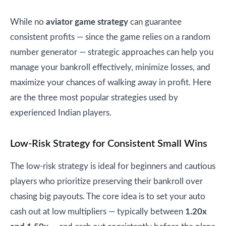
While no
aviator game strategy
can guarantee
consistent profits — since the game relies on a random
number generator — strategic approaches can help you
manage your bankroll effectively, minimize losses, and
maximize your chances of walking away in profit. Here
are the three most popular strategies used by
experienced Indian players.
Low-Risk Strategy for Consistent Small Wins
The low-risk strategy is ideal for beginners and cautious
players who prioritize preserving their bankroll over
chasing big payouts. The core idea is to set your auto
cash out at low multipliers — typically between
1.20x