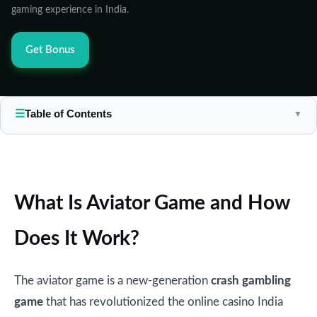
gaming experience in India.
Get Bonus
☰
Table of Contents
▼
What Is Aviator Game and How
Does It Work?
The aviator game is a new-generation
crash gambling
game
that has revolutionized the online casino India