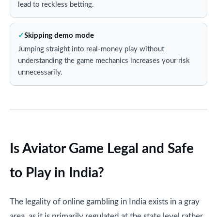
lead to reckless betting.
Skipping demo mode
Jumping straight into real-money play without
understanding the game mechanics increases your risk
unnecessarily.
Is Aviator Game Legal and Safe
to Play in India?
The legality of online gambling in India exists in a gray
area, as it is primarily regulated at the state level rather