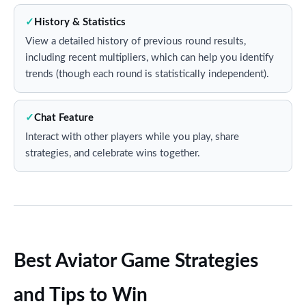
History & Statistics
View a detailed history of previous round results,
including recent multipliers, which can help you identify
trends (though each round is statistically independent).
Chat Feature
Interact with other players while you play, share
strategies, and celebrate wins together.
Best Aviator Game Strategies
and Tips to Win