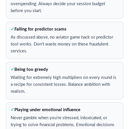
overspending. Always decide your session budget
before you start.
Falling for predictor scams
As discussed above, no aviator game hack or predictor
tool works. Don't waste money on these fraudulent
services.
Being too greedy
Waiting for extremely high multipliers on every round is
a recipe for consistent losses. Balance ambition with
realism.
Playing under emotional influence
Never gamble when you're stressed, intoxicated, or
trying to solve financial problems. Emotional decisions