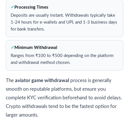
Processing Times
Deposits are usually instant. Withdrawals typically take
1-24 hours for e-wallets and UPI, and 1-3 business days
for bank transfers.
Minimum Withdrawal
Ranges from ₹100 to ₹500 depending on the platform
and withdrawal method chosen.
The
aviator game withdrawal
process is generally
smooth on reputable platforms, but ensure you
complete KYC verification beforehand to avoid delays.
Crypto withdrawals tend to be the fastest option for
larger amounts.