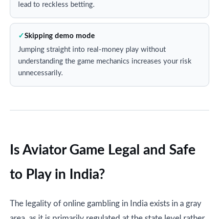
lead to reckless betting.
Skipping demo mode
Jumping straight into real-money play without
understanding the game mechanics increases your risk
unnecessarily.
Is Aviator Game Legal and Safe
to Play in India?
The legality of online gambling in India exists in a gray
area, as it is primarily regulated at the state level rather