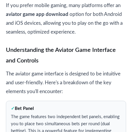
If you prefer mobile gaming, many platforms offer an
aviator game app download
option for both Android
and iOS devices, allowing you to play on the go with a
seamless, optimized experience.
Understanding the Aviator Game Interface
and Controls
The aviator game interface is designed to be intuitive
and user-friendly. Here's a breakdown of the key
elements you'll encounter:
Bet Panel
The game features two independent bet panels, enabling
you to place two simultaneous bets per round (dual
betting). This is a powerful feature for implementing