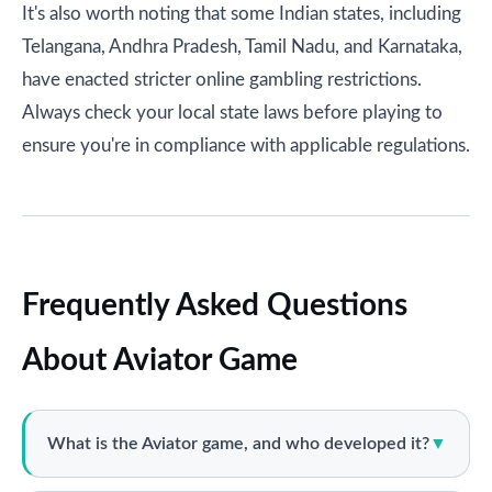
It's also worth noting that some Indian states, including
Telangana, Andhra Pradesh, Tamil Nadu, and Karnataka,
have enacted stricter online gambling restrictions.
Always check your local state laws before playing to
ensure you're in compliance with applicable regulations.
Frequently Asked Questions
About Aviator Game
What is the Aviator game, and who developed it?
▼