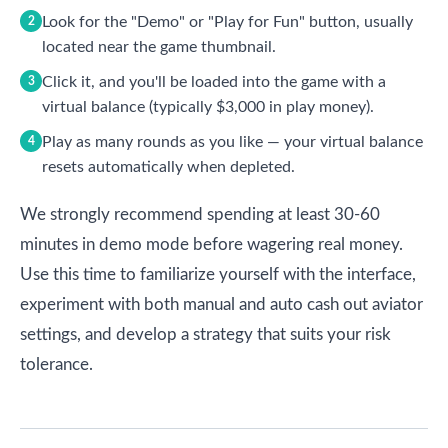
Look for the "Demo" or "Play for Fun" button, usually
located near the game thumbnail.
Click it, and you'll be loaded into the game with a
virtual balance (typically $3,000 in play money).
Play as many rounds as you like — your virtual balance
resets automatically when depleted.
We strongly recommend spending at least 30-60
minutes in demo mode before wagering real money.
Use this time to familiarize yourself with the interface,
experiment with both manual and auto cash out aviator
settings, and develop a strategy that suits your risk
tolerance.