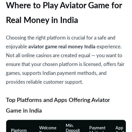
Where to Play Aviator Game for
Real Money in India
Choosing the right platform is crucial for a safe and
enjoyable
aviator game real money India
experience.
Not all online casinos are created equal — you want to
ensure that your chosen platform is licensed, offers fair
games, supports Indian payment methods, and
provides reliable customer support.
Top Platforms and Apps Offering Aviator
Game in India
Min.
Welcome
Payment
App
Platform
Deposit