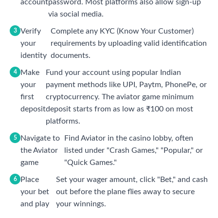
account
password. Most platforms also allow sign-up
via social media.
Verify
Complete any KYC (Know Your Customer)
your
requirements by uploading valid identification
identity
documents.
Make
Fund your account using popular Indian
your
payment methods like UPI, Paytm, PhonePe, or
first
cryptocurrency. The aviator game minimum
deposit
deposit starts from as low as ₹100 on most
platforms.
Navigate to
Find Aviator in the casino lobby, often
the Aviator
listed under "Crash Games," "Popular," or
game
"Quick Games."
Place
Set your wager amount, click "Bet," and cash
your bet
out before the plane flies away to secure
and play
your winnings.