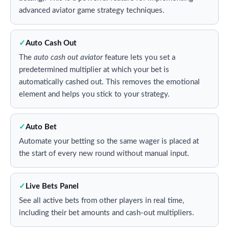
advanced aviator game strategy techniques.
Auto Cash Out
The
auto cash out aviator
feature lets you set a
predetermined multiplier at which your bet is
automatically cashed out. This removes the emotional
element and helps you stick to your strategy.
Auto Bet
Automate your betting so the same wager is placed at
the start of every new round without manual input.
Live Bets Panel
See all active bets from other players in real time,
including their bet amounts and cash-out multipliers.