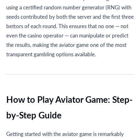
using a certified random number generator (RNG) with
seeds contributed by both the server and the first three
bettors of each round. This ensures that no one — not
even the casino operator — can manipulate or predict
the results, making the aviator game one of the most
transparent gambling options available.
How to Play Aviator Game: Step-
by-Step Guide
Getting started with the aviator game is remarkably