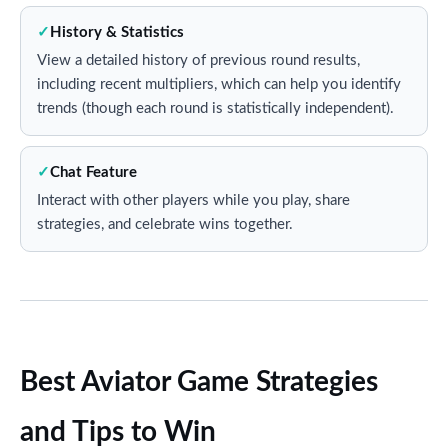
History & Statistics
View a detailed history of previous round results,
including recent multipliers, which can help you identify
trends (though each round is statistically independent).
Chat Feature
Interact with other players while you play, share
strategies, and celebrate wins together.
Best Aviator Game Strategies
and Tips to Win