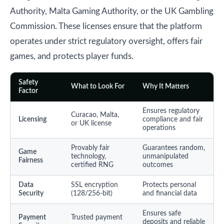
Authority, Malta Gaming Authority, or the UK Gambling
Commission. These licenses ensure that the platform
operates under strict regulatory oversight, offers fair
games, and protects player funds.
Safety
What to Look For
Why It Matters
Factor
Ensures regulatory
Curacao, Malta,
Licensing
compliance and fair
or UK license
operations
Provably fair
Guarantees random,
Game
technology,
unmanipulated
Fairness
certified RNG
outcomes
Data
SSL encryption
Protects personal
Security
(128/256-bit)
and financial data
Ensures safe
Payment
Trusted payment
deposits and reliable