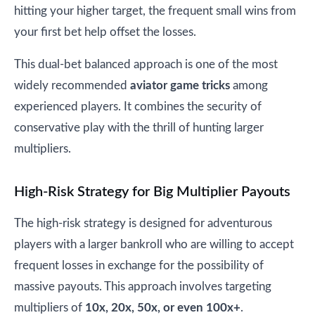
hitting your higher target, the frequent small wins from
your first bet help offset the losses.
This dual-bet balanced approach is one of the most
widely recommended
aviator game tricks
among
experienced players. It combines the security of
conservative play with the thrill of hunting larger
multipliers.
High-Risk Strategy for Big Multiplier Payouts
The high-risk strategy is designed for adventurous
players with a larger bankroll who are willing to accept
frequent losses in exchange for the possibility of
massive payouts. This approach involves targeting
multipliers of
10x, 20x, 50x, or even 100x+
.