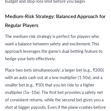
budget and stop-loss limit before you begin.
Medium-Risk Strategy: Balanced Approach for
Regular Players
The medium-risk strategy is perfect for players who
want a balance between safety and excitement. This
approach leverages the game's dual betting feature to
hedge your bets effectively.
Place two bets simultaneously: a larger bet (e.g., ₹200)
with an auto cash out at a low multiplier (1.50x), and a
smaller bet (e.g., ₹50) that you let ride to a higher
multiplier (5x–10x). The first bet provides a safety net
of consistent returns, while the second bet gives you a
shot at bigger payouts. Even if the plane crashes before