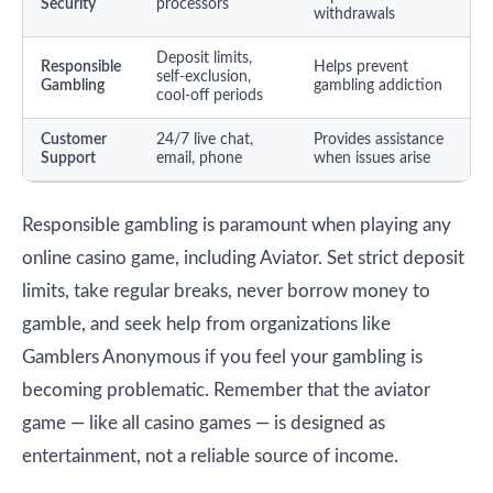
Security
processors
withdrawals
Deposit limits,
Responsible
Helps prevent
self-exclusion,
Gambling
gambling addiction
cool-off periods
Customer
24/7 live chat,
Provides assistance
Support
email, phone
when issues arise
Responsible gambling is paramount when playing any
online casino game, including Aviator. Set strict deposit
limits, take regular breaks, never borrow money to
gamble, and seek help from organizations like
Gamblers Anonymous if you feel your gambling is
becoming problematic. Remember that the aviator
game — like all casino games — is designed as
entertainment, not a reliable source of income.