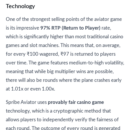
Technology
One of the strongest selling points of the aviator game
is its impressive
97% RTP (Return to Player)
rate,
which is significantly higher than most traditional casino
games and slot machines. This means that, on average,
for every ₹100 wagered, ₹97 is returned to players
over time. The game features medium-to-high volatility,
meaning that while big multiplier wins are possible,
there will also be rounds where the plane crashes early
at 1.01x or even 1.00x.
Spribe Aviator uses
provably fair casino game
technology, which is a cryptographic method that
allows players to independently verify the fairness of
each round. The outcome of every round is generated