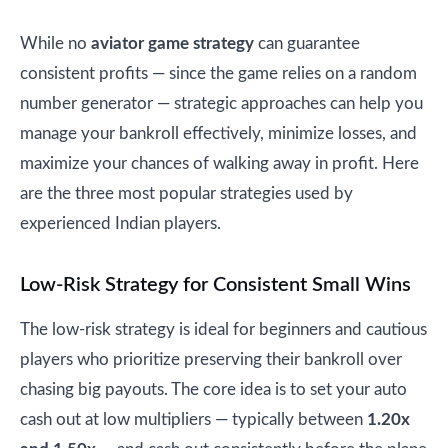
While no
aviator game strategy
can guarantee
consistent profits — since the game relies on a random
number generator — strategic approaches can help you
manage your bankroll effectively, minimize losses, and
maximize your chances of walking away in profit. Here
are the three most popular strategies used by
experienced Indian players.
Low-Risk Strategy for Consistent Small Wins
The low-risk strategy is ideal for beginners and cautious
players who prioritize preserving their bankroll over
chasing big payouts. The core idea is to set your auto
cash out at low multipliers — typically between
1.20x