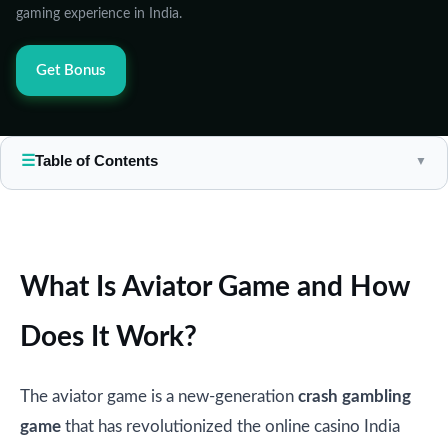
gaming experience in India.
Get Bonus
☰
Table of Contents
▼
What Is Aviator Game and How
Does It Work?
The aviator game is a new-generation
crash gambling
game
that has revolutionized the online casino India