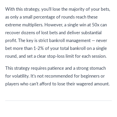
With this strategy, you'll lose the majority of your bets,
as only a small percentage of rounds reach these
extreme multipliers. However, a single win at 50x can
recover dozens of lost bets and deliver substantial
profit. The key is strict bankroll management — never
bet more than 1-2% of your total bankroll on a single
round, and set a clear stop-loss limit for each session.
This strategy requires patience and a strong stomach
for volatility. It's not recommended for beginners or
players who can't afford to lose their wagered amount.