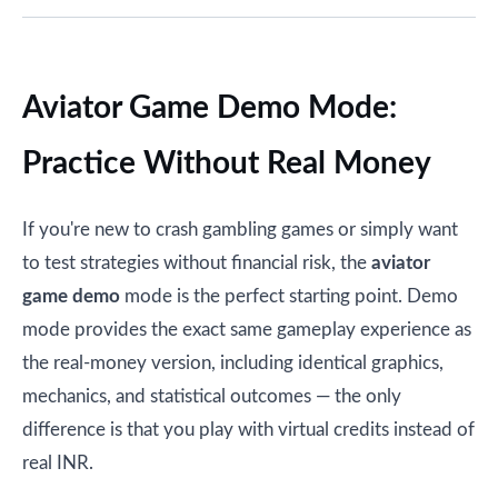
Aviator Game Demo Mode:
Practice Without Real Money
If you're new to crash gambling games or simply want
to test strategies without financial risk, the
aviator
game demo
mode is the perfect starting point. Demo
mode provides the exact same gameplay experience as
the real-money version, including identical graphics,
mechanics, and statistical outcomes — the only
difference is that you play with virtual credits instead of
real INR.