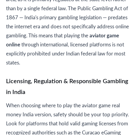
than by a single federal law. The Public Gambling Act of
1867 — India's primary gambling legislation — predates
the internet era and does not specifically address online
gambling. This means that playing the
aviator game
online
through international, licensed platforms is not
explicitly prohibited under Indian federal law for most
states.
Licensing, Regulation & Responsible Gambling
in India
When choosing where to play the aviator game real
money India version, safety should be your top priority.
Look for platforms that hold valid gaming licenses from
recognized authorities such as the Curacao eGaming