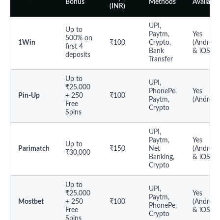
Bonus
Methods
Available
(INR)
UPI,
Up to
Paytm,
Yes
500% on
1Win
₹100
Crypto,
(Android
first 4
Bank
& iOS)
deposits
Transfer
Up to
UPI,
₹25,000
PhonePe,
Yes
Pin-Up
+ 250
₹100
Paytm,
(Android
Free
Crypto
Spins
UPI,
Paytm,
Yes
Up to
Parimatch
₹150
Net
(Android
₹30,000
Banking,
& iOS)
Crypto
Up to
UPI,
₹25,000
Yes
Paytm,
Mostbet
+ 250
₹100
(Android
PhonePe,
Free
& iOS)
Crypto
Spins