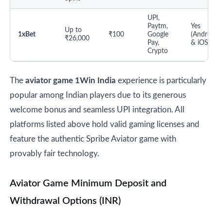
UPI,
Paytm,
Yes
Up to
1xBet
₹100
Google
(Android
₹26,000
Pay,
& iOS)
Crypto
The
aviator game 1Win India
experience is particularly
popular among Indian players due to its generous
welcome bonus and seamless UPI integration. All
platforms listed above hold valid gaming licenses and
feature the authentic Spribe Aviator game with
provably fair technology.
Aviator Game Minimum Deposit and
Withdrawal Options (INR)