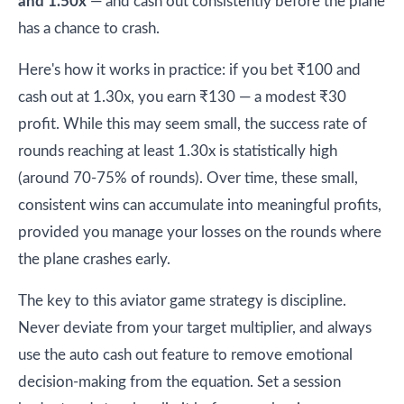
and 1.50x
— and cash out consistently before the plane
has a chance to crash.
Here's how it works in practice: if you bet ₹100 and
cash out at 1.30x, you earn ₹130 — a modest ₹30
profit. While this may seem small, the success rate of
rounds reaching at least 1.30x is statistically high
(around 70-75% of rounds). Over time, these small,
consistent wins can accumulate into meaningful profits,
provided you manage your losses on the rounds where
the plane crashes early.
The key to this aviator game strategy is discipline.
Never deviate from your target multiplier, and always
use the auto cash out feature to remove emotional
decision-making from the equation. Set a session