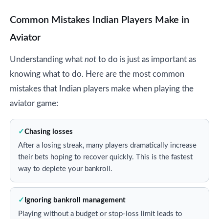
Common Mistakes Indian Players Make in
Aviator
Understanding what
not
to do is just as important as
knowing what to do. Here are the most common
mistakes that Indian players make when playing the
aviator game:
Chasing losses
After a losing streak, many players dramatically increase
their bets hoping to recover quickly. This is the fastest
way to deplete your bankroll.
Ignoring bankroll management
Playing without a budget or stop-loss limit leads to