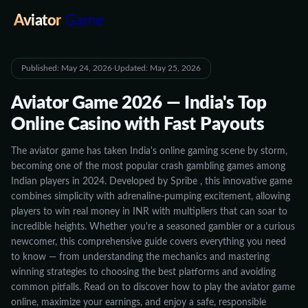
Aviator
Game
Published: May 24, 2026
·
Updated: May 25, 2026
Aviator Game 2026 — India's Top
Online Casino with Fast Payouts
The aviator game has taken India's online gaming scene by storm,
becoming one of the most popular crash gambling games among
Indian players in 2024. Developed by Spribe , this innovative game
combines simplicity with adrenaline-pumping excitement, allowing
players to win real money in INR with multipliers that can soar to
incredible heights. Whether you're a seasoned gambler or a curious
newcomer, this comprehensive guide covers everything you need
to know — from understanding the mechanics and mastering
winning strategies to choosing the best platforms and avoiding
common pitfalls. Read on to discover how to play the aviator game
online, maximize your earnings, and enjoy a safe, responsible