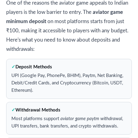
One of the reasons the aviator game appeals to Indian
players is the low barrier to entry. The
aviator game
minimum deposit
on most platforms starts from just
₹100, making it accessible to players with any budget.
Here's what you need to know about deposits and
withdrawals:
Deposit Methods
UPI (Google Pay, PhonePe, BHIM), Paytm, Net Banking,
Debit/Credit Cards, and Cryptocurrency (Bitcoin, USDT,
Ethereum).
Withdrawal Methods
Most platforms support
aviator game paytm withdrawal
,
UPI transfers, bank transfers, and crypto withdrawals.