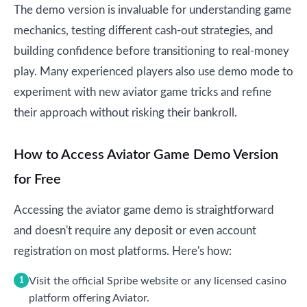
The demo version is invaluable for understanding game
mechanics, testing different cash-out strategies, and
building confidence before transitioning to real-money
play. Many experienced players also use demo mode to
experiment with new aviator game tricks and refine
their approach without risking their bankroll.
How to Access Aviator Game Demo Version
for Free
Accessing the aviator game demo is straightforward
and doesn't require any deposit or even account
registration on most platforms. Here's how:
Visit the official Spribe website or any licensed casino
platform offering Aviator.