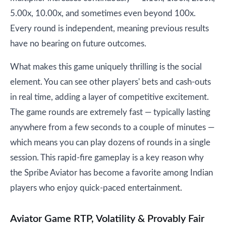
5.00x, 10.00x, and sometimes even beyond 100x.
Every round is independent, meaning previous results
have no bearing on future outcomes.
What makes this game uniquely thrilling is the social
element. You can see other players' bets and cash-outs
in real time, adding a layer of competitive excitement.
The game rounds are extremely fast — typically lasting
anywhere from a few seconds to a couple of minutes —
which means you can play dozens of rounds in a single
session. This rapid-fire gameplay is a key reason why
the Spribe Aviator has become a favorite among Indian
players who enjoy quick-paced entertainment.
Aviator Game RTP, Volatility & Provably Fair