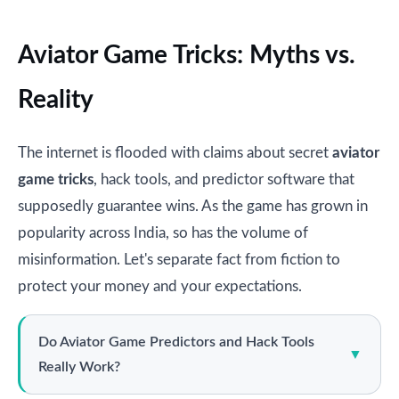
Aviator Game Tricks: Myths vs.
Reality
The internet is flooded with claims about secret
aviator
game tricks
, hack tools, and predictor software that
supposedly guarantee wins. As the game has grown in
popularity across India, so has the volume of
misinformation. Let's separate fact from fiction to
protect your money and your expectations.
Do Aviator Game Predictors and Hack Tools
▼
Really Work?