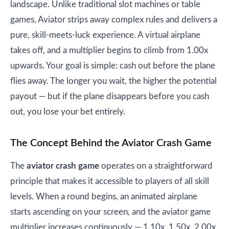
landscape. Unlike traditional slot machines or table
games, Aviator strips away complex rules and delivers a
pure, skill-meets-luck experience. A virtual airplane
takes off, and a multiplier begins to climb from 1.00x
upwards. Your goal is simple: cash out before the plane
flies away. The longer you wait, the higher the potential
payout — but if the plane disappears before you cash
out, you lose your bet entirely.
The Concept Behind the Aviator Crash Game
The
aviator crash game
operates on a straightforward
principle that makes it accessible to players of all skill
levels. When a round begins, an animated airplane
starts ascending on your screen, and the aviator game
multiplier increases continuously — 1.10x, 1.50x, 2.00x,