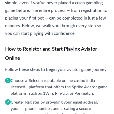
simple, even if you've never played a crash gambling
game before. The entire process — from registration to
placing your first bet — can be completed in just a few
minutes. Below, we walk you through every step so
you can start playing with confidence.
How to Register and Start Playing Aviator
Online
Follow these steps to begin your aviator game journey:
Choose a
Select a reputable online casino India
licensed
platform that offers the Spribe Aviator game,
platform
such as 1Win, Pin-Up, or Parimatch.
Create
Register by providing your email address,
your
phone number, and creating a secure