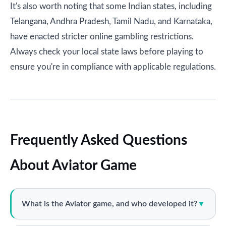
It's also worth noting that some Indian states, including
Telangana, Andhra Pradesh, Tamil Nadu, and Karnataka,
have enacted stricter online gambling restrictions.
Always check your local state laws before playing to
ensure you're in compliance with applicable regulations.
Frequently Asked Questions
About Aviator Game
What is the Aviator game, and who developed it?
▼