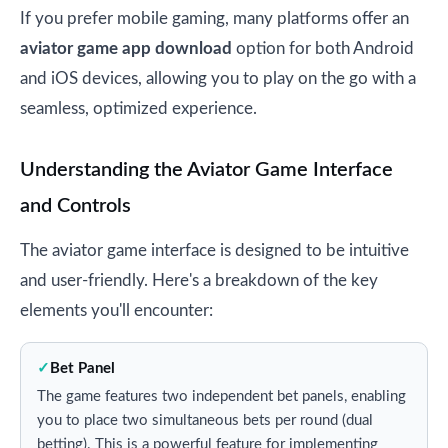
If you prefer mobile gaming, many platforms offer an
aviator game app download
option for both Android
and iOS devices, allowing you to play on the go with a
seamless, optimized experience.
Understanding the Aviator Game Interface
and Controls
The aviator game interface is designed to be intuitive
and user-friendly. Here's a breakdown of the key
elements you'll encounter:
Bet Panel
The game features two independent bet panels, enabling
you to place two simultaneous bets per round (dual
betting). This is a powerful feature for implementing