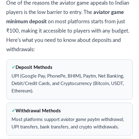
One of the reasons the aviator game appeals to Indian
players is the low barrier to entry. The
aviator game
minimum deposit
on most platforms starts from just
₹100, making it accessible to players with any budget.
Here's what you need to know about deposits and
withdrawals:
Deposit Methods
UPI (Google Pay, PhonePe, BHIM), Paytm, Net Banking,
Debit/Credit Cards, and Cryptocurrency (Bitcoin, USDT,
Ethereum).
Withdrawal Methods
Most platforms support
aviator game paytm withdrawal
,
UPI transfers, bank transfers, and crypto withdrawals.