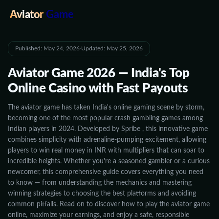
Aviator
Game
Published: May 24, 2026
·
Updated: May 25, 2026
Aviator Game 2026 — India's Top
Online Casino with Fast Payouts
The aviator game has taken India's online gaming scene by storm,
becoming one of the most popular crash gambling games among
Indian players in 2024. Developed by Spribe , this innovative game
combines simplicity with adrenaline-pumping excitement, allowing
players to win real money in INR with multipliers that can soar to
incredible heights. Whether you're a seasoned gambler or a curious
newcomer, this comprehensive guide covers everything you need
to know — from understanding the mechanics and mastering
winning strategies to choosing the best platforms and avoiding
common pitfalls. Read on to discover how to play the aviator game
online, maximize your earnings, and enjoy a safe, responsible