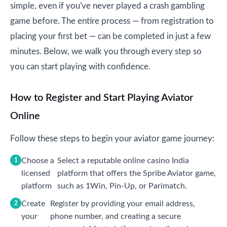
simple, even if you've never played a crash gambling
game before. The entire process — from registration to
placing your first bet — can be completed in just a few
minutes. Below, we walk you through every step so
you can start playing with confidence.
How to Register and Start Playing Aviator
Online
Follow these steps to begin your aviator game journey:
Choose a
Select a reputable online casino India
licensed
platform that offers the Spribe Aviator game,
platform
such as 1Win, Pin-Up, or Parimatch.
Create
Register by providing your email address,
your
phone number, and creating a secure