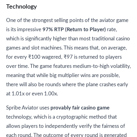
Technology
One of the strongest selling points of the aviator game
is its impressive
97% RTP (Return to Player)
rate,
which is significantly higher than most traditional casino
games and slot machines. This means that, on average,
for every ₹100 wagered, ₹97 is returned to players
over time. The game features medium-to-high volatility,
meaning that while big multiplier wins are possible,
there will also be rounds where the plane crashes early
at 1.01x or even 1.00x.
Spribe Aviator uses
provably fair casino game
technology, which is a cryptographic method that
allows players to independently verify the fairness of
each round. The outcome of every round is generated