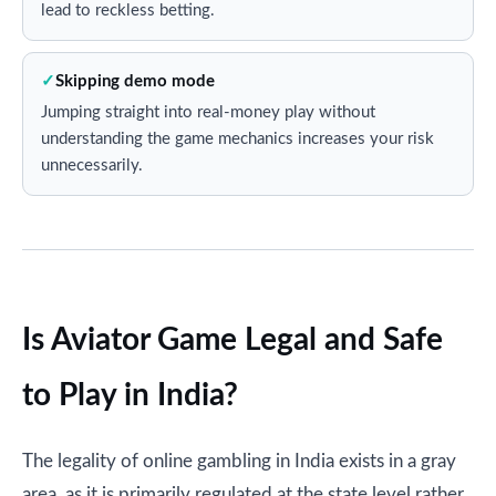
lead to reckless betting.
Skipping demo mode
Jumping straight into real-money play without
understanding the game mechanics increases your risk
unnecessarily.
Is Aviator Game Legal and Safe
to Play in India?
The legality of online gambling in India exists in a gray
area, as it is primarily regulated at the state level rather