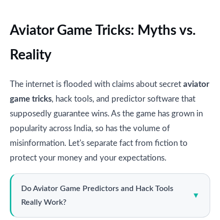
Aviator Game Tricks: Myths vs.
Reality
The internet is flooded with claims about secret
aviator
game tricks
, hack tools, and predictor software that
supposedly guarantee wins. As the game has grown in
popularity across India, so has the volume of
misinformation. Let's separate fact from fiction to
protect your money and your expectations.
Do Aviator Game Predictors and Hack Tools
▼
Really Work?