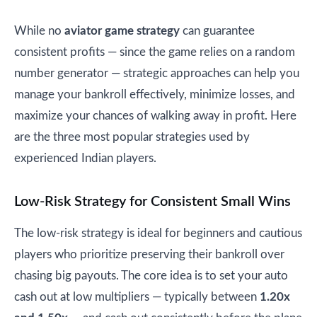
While no
aviator game strategy
can guarantee
consistent profits — since the game relies on a random
number generator — strategic approaches can help you
manage your bankroll effectively, minimize losses, and
maximize your chances of walking away in profit. Here
are the three most popular strategies used by
experienced Indian players.
Low-Risk Strategy for Consistent Small Wins
The low-risk strategy is ideal for beginners and cautious
players who prioritize preserving their bankroll over
chasing big payouts. The core idea is to set your auto
cash out at low multipliers — typically between
1.20x