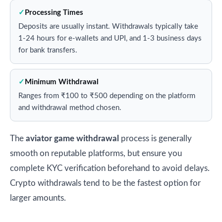
Processing Times
Deposits are usually instant. Withdrawals typically take
1-24 hours for e-wallets and UPI, and 1-3 business days
for bank transfers.
Minimum Withdrawal
Ranges from ₹100 to ₹500 depending on the platform
and withdrawal method chosen.
The
aviator game withdrawal
process is generally
smooth on reputable platforms, but ensure you
complete KYC verification beforehand to avoid delays.
Crypto withdrawals tend to be the fastest option for
larger amounts.