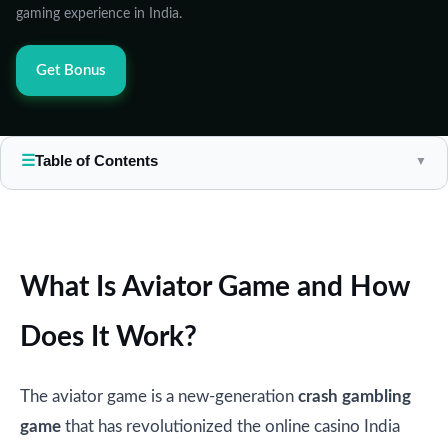
gaming experience in India.
Get Bonus
☰
Table of Contents
▼
What Is Aviator Game and How
Does It Work?
The aviator game is a new-generation
crash gambling
game
that has revolutionized the online casino India