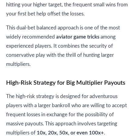
hitting your higher target, the frequent small wins from
your first bet help offset the losses.
This dual-bet balanced approach is one of the most
widely recommended
aviator game tricks
among
experienced players. It combines the security of
conservative play with the thrill of hunting larger
multipliers.
High-Risk Strategy for Big Multiplier Payouts
The high-risk strategy is designed for adventurous
players with a larger bankroll who are willing to accept
frequent losses in exchange for the possibility of
massive payouts. This approach involves targeting
multipliers of
10x, 20x, 50x, or even 100x+
.