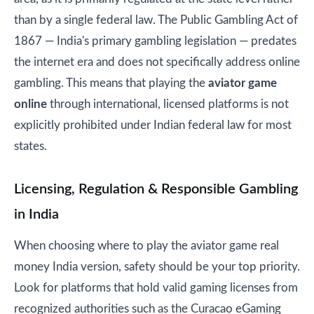
than by a single federal law. The Public Gambling Act of
1867 — India's primary gambling legislation — predates
the internet era and does not specifically address online
gambling. This means that playing the
aviator game
online
through international, licensed platforms is not
explicitly prohibited under Indian federal law for most
states.
Licensing, Regulation & Responsible Gambling
in India
When choosing where to play the aviator game real
money India version, safety should be your top priority.
Look for platforms that hold valid gaming licenses from
recognized authorities such as the Curacao eGaming