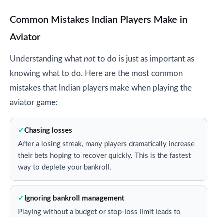
Common Mistakes Indian Players Make in
Aviator
Understanding what
not
to do is just as important as
knowing what to do. Here are the most common
mistakes that Indian players make when playing the
aviator game:
Chasing losses
After a losing streak, many players dramatically increase
their bets hoping to recover quickly. This is the fastest
way to deplete your bankroll.
Ignoring bankroll management
Playing without a budget or stop-loss limit leads to