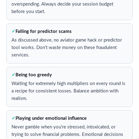
overspending. Always decide your session budget
before you start.
Falling for predictor scams
As discussed above, no aviator game hack or predictor
tool works. Don't waste money on these fraudulent
services.
Being too greedy
Waiting for extremely high multipliers on every round is
a recipe for consistent losses. Balance ambition with
realism.
Playing under emotional influence
Never gamble when you're stressed, intoxicated, or
trying to solve financial problems. Emotional decisions