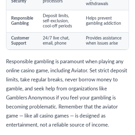
Security
processors
withdrawals
Deposit limits,
Responsible
Helps prevent
self-exclusion,
Gambling
gambling addiction
cool-off periods
Customer
24/7 live chat,
Provides assistance
Support
email, phone
when issues arise
Responsible gambling is paramount when playing any
online casino game, including Aviator. Set strict deposit
limits, take regular breaks, never borrow money to
gamble, and seek help from organizations like
Gamblers Anonymous if you feel your gambling is
becoming problematic. Remember that the aviator
game — like all casino games — is designed as
entertainment, not a reliable source of income.