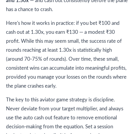
and 1.50x
— and cash out consistently before the plane
has a chance to crash.
Here's how it works in practice: if you bet ₹100 and
cash out at 1.30x, you earn ₹130 — a modest ₹30
profit. While this may seem small, the success rate of
rounds reaching at least 1.30x is statistically high
(around 70-75% of rounds). Over time, these small,
consistent wins can accumulate into meaningful profits,
provided you manage your losses on the rounds where
the plane crashes early.
The key to this aviator game strategy is discipline.
Never deviate from your target multiplier, and always
use the auto cash out feature to remove emotional
decision-making from the equation. Set a session