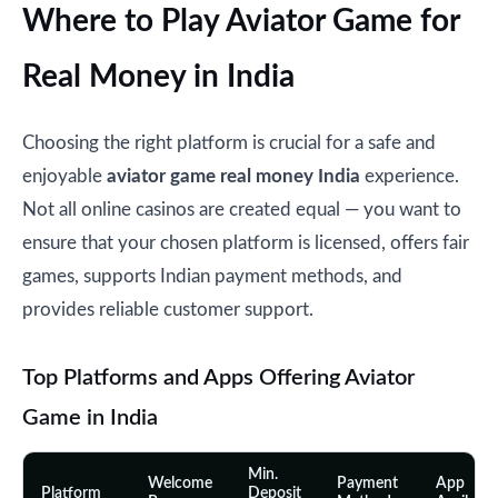
Where to Play Aviator Game for
Real Money in India
Choosing the right platform is crucial for a safe and
enjoyable
aviator game real money India
experience.
Not all online casinos are created equal — you want to
ensure that your chosen platform is licensed, offers fair
games, supports Indian payment methods, and
provides reliable customer support.
Top Platforms and Apps Offering Aviator
Game in India
Min.
Welcome
Payment
App
Platform
Deposit