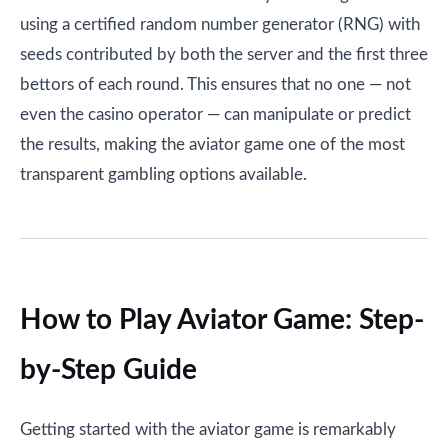
using a certified random number generator (RNG) with
seeds contributed by both the server and the first three
bettors of each round. This ensures that no one — not
even the casino operator — can manipulate or predict
the results, making the aviator game one of the most
transparent gambling options available.
How to Play Aviator Game: Step-
by-Step Guide
Getting started with the aviator game is remarkably