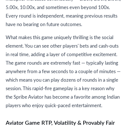
5.00x, 10.00x, and sometimes even beyond 100x.
Every round is independent, meaning previous results
have no bearing on future outcomes.
What makes this game uniquely thrilling is the social
element. You can see other players' bets and cash-outs
in real time, adding a layer of competitive excitement.
The game rounds are extremely fast — typically lasting
anywhere from a few seconds to a couple of minutes —
which means you can play dozens of rounds in a single
session. This rapid-fire gameplay is a key reason why
the Spribe Aviator has become a favorite among Indian
players who enjoy quick-paced entertainment.
Aviator Game RTP, Volatility & Provably Fair