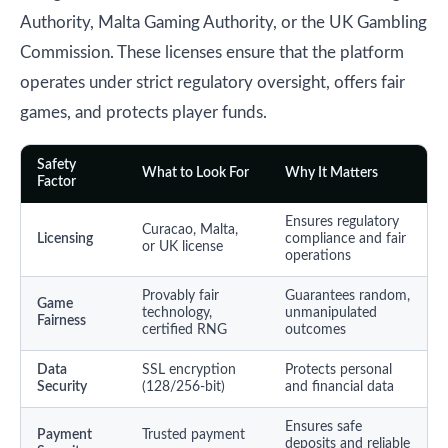
Authority, Malta Gaming Authority, or the UK Gambling
Commission. These licenses ensure that the platform
operates under strict regulatory oversight, offers fair
games, and protects player funds.
Safety
What to Look For
Why It Matters
Factor
Ensures regulatory
Curacao, Malta,
Licensing
compliance and fair
or UK license
operations
Provably fair
Guarantees random,
Game
technology,
unmanipulated
Fairness
certified RNG
outcomes
Data
SSL encryption
Protects personal
Security
(128/256-bit)
and financial data
Ensures safe
Payment
Trusted payment
deposits and reliable