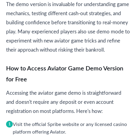
The demo version is invaluable for understanding game
mechanics, testing different cash-out strategies, and
building confidence before transitioning to real-money
play. Many experienced players also use demo mode to
experiment with new aviator game tricks and refine
their approach without risking their bankroll.
How to Access Aviator Game Demo Version
for Free
Accessing the aviator game demo is straightforward
and doesn't require any deposit or even account
registration on most platforms. Here's how:
Visit the official Spribe website or any licensed casino
platform offering Aviator.