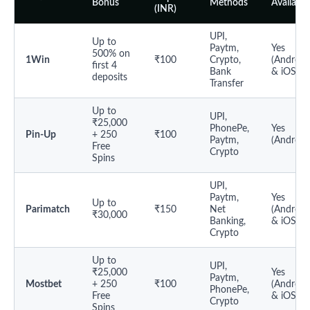
Bonus
Methods
Available
(INR)
UPI,
Up to
Paytm,
Yes
500% on
1Win
₹100
Crypto,
(Android
first 4
Bank
& iOS)
deposits
Transfer
Up to
UPI,
₹25,000
PhonePe,
Yes
Pin-Up
+ 250
₹100
Paytm,
(Android
Free
Crypto
Spins
UPI,
Paytm,
Yes
Up to
Parimatch
₹150
Net
(Android
₹30,000
Banking,
& iOS)
Crypto
Up to
UPI,
₹25,000
Yes
Paytm,
Mostbet
+ 250
₹100
(Android
PhonePe,
Free
& iOS)
Crypto
Spins