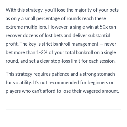
With this strategy, you'll lose the majority of your bets,
as only a small percentage of rounds reach these
extreme multipliers. However, a single win at 50x can
recover dozens of lost bets and deliver substantial
profit. The key is strict bankroll management — never
bet more than 1-2% of your total bankroll on a single
round, and set a clear stop-loss limit for each session.
This strategy requires patience and a strong stomach
for volatility. It's not recommended for beginners or
players who can't afford to lose their wagered amount.