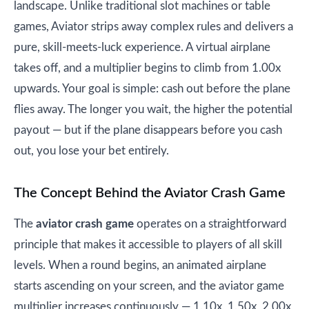
landscape. Unlike traditional slot machines or table
games, Aviator strips away complex rules and delivers a
pure, skill-meets-luck experience. A virtual airplane
takes off, and a multiplier begins to climb from 1.00x
upwards. Your goal is simple: cash out before the plane
flies away. The longer you wait, the higher the potential
payout — but if the plane disappears before you cash
out, you lose your bet entirely.
The Concept Behind the Aviator Crash Game
The
aviator crash game
operates on a straightforward
principle that makes it accessible to players of all skill
levels. When a round begins, an animated airplane
starts ascending on your screen, and the aviator game
multiplier increases continuously — 1.10x, 1.50x, 2.00x,