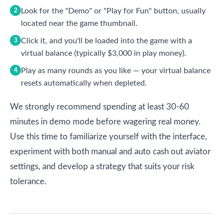
Look for the "Demo" or "Play for Fun" button, usually
located near the game thumbnail.
Click it, and you'll be loaded into the game with a
virtual balance (typically $3,000 in play money).
Play as many rounds as you like — your virtual balance
resets automatically when depleted.
We strongly recommend spending at least 30-60
minutes in demo mode before wagering real money.
Use this time to familiarize yourself with the interface,
experiment with both manual and auto cash out aviator
settings, and develop a strategy that suits your risk
tolerance.