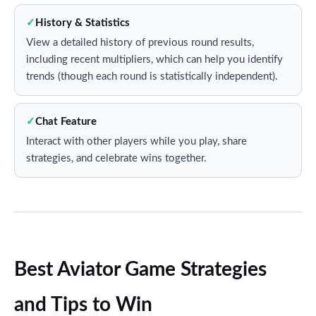
History & Statistics
View a detailed history of previous round results,
including recent multipliers, which can help you identify
trends (though each round is statistically independent).
Chat Feature
Interact with other players while you play, share
strategies, and celebrate wins together.
Best Aviator Game Strategies
and Tips to Win