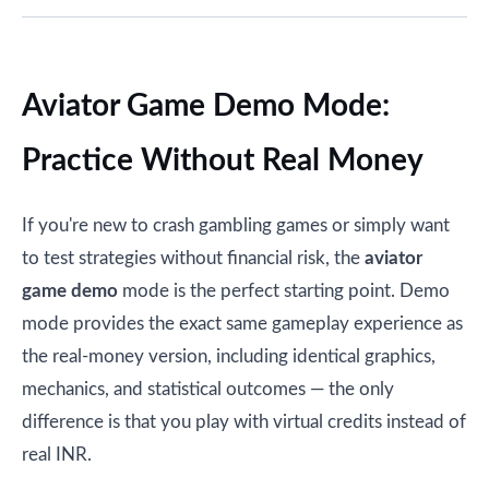
Aviator Game Demo Mode:
Practice Without Real Money
If you're new to crash gambling games or simply want
to test strategies without financial risk, the
aviator
game demo
mode is the perfect starting point. Demo
mode provides the exact same gameplay experience as
the real-money version, including identical graphics,
mechanics, and statistical outcomes — the only
difference is that you play with virtual credits instead of
real INR.