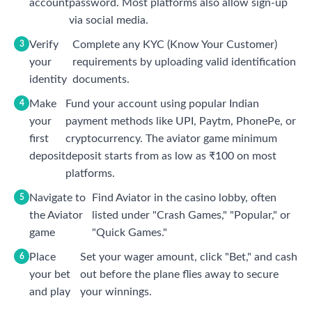
account
password. Most platforms also allow sign-up
via social media.
Verify
Complete any KYC (Know Your Customer)
your
requirements by uploading valid identification
identity
documents.
Make
Fund your account using popular Indian
your
payment methods like UPI, Paytm, PhonePe, or
first
cryptocurrency. The aviator game minimum
deposit
deposit starts from as low as ₹100 on most
platforms.
Navigate to
Find Aviator in the casino lobby, often
the Aviator
listed under "Crash Games," "Popular," or
game
"Quick Games."
Place
Set your wager amount, click "Bet," and cash
your bet
out before the plane flies away to secure
and play
your winnings.