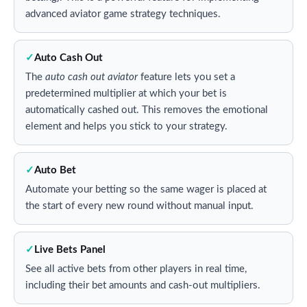
advanced aviator game strategy techniques.
Auto Cash Out
The
auto cash out aviator
feature lets you set a
predetermined multiplier at which your bet is
automatically cashed out. This removes the emotional
element and helps you stick to your strategy.
Auto Bet
Automate your betting so the same wager is placed at
the start of every new round without manual input.
Live Bets Panel
See all active bets from other players in real time,
including their bet amounts and cash-out multipliers.