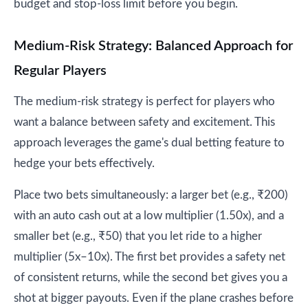
budget and stop-loss limit before you begin.
Medium-Risk Strategy: Balanced Approach for
Regular Players
The medium-risk strategy is perfect for players who
want a balance between safety and excitement. This
approach leverages the game's dual betting feature to
hedge your bets effectively.
Place two bets simultaneously: a larger bet (e.g., ₹200)
with an auto cash out at a low multiplier (1.50x), and a
smaller bet (e.g., ₹50) that you let ride to a higher
multiplier (5x–10x). The first bet provides a safety net
of consistent returns, while the second bet gives you a
shot at bigger payouts. Even if the plane crashes before