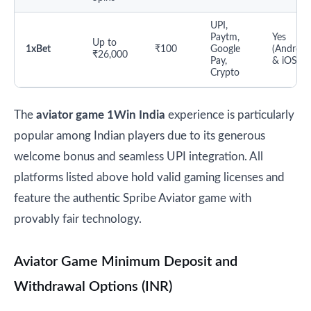
UPI,
Paytm,
Yes
Up to
1xBet
₹100
Google
(Android
₹26,000
Pay,
& iOS)
Crypto
The
aviator game 1Win India
experience is particularly
popular among Indian players due to its generous
welcome bonus and seamless UPI integration. All
platforms listed above hold valid gaming licenses and
feature the authentic Spribe Aviator game with
provably fair technology.
Aviator Game Minimum Deposit and
Withdrawal Options (INR)