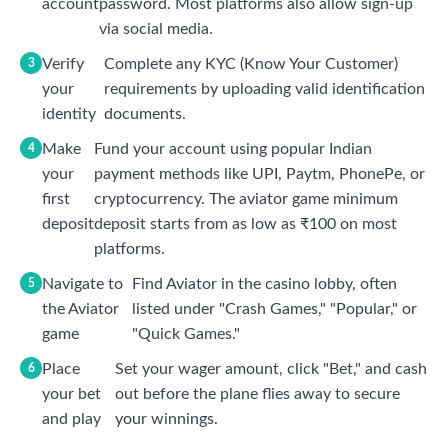
account
password. Most platforms also allow sign-up
via social media.
Verify
Complete any KYC (Know Your Customer)
your
requirements by uploading valid identification
identity
documents.
Make
Fund your account using popular Indian
your
payment methods like UPI, Paytm, PhonePe, or
first
cryptocurrency. The aviator game minimum
deposit
deposit starts from as low as ₹100 on most
platforms.
Navigate to
Find Aviator in the casino lobby, often
the Aviator
listed under "Crash Games," "Popular," or
game
"Quick Games."
Place
Set your wager amount, click "Bet," and cash
your bet
out before the plane flies away to secure
and play
your winnings.