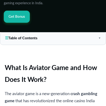
gaming experience in India.
Get Bonus
☰
Table of Contents
▼
What Is Aviator Game and How
Does It Work?
The aviator game is a new-generation
crash gambling
game
that has revolutionized the online casino India