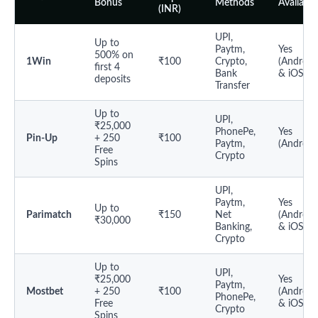
Bonus
Methods
Available
(INR)
UPI,
Up to
Paytm,
Yes
500% on
1Win
₹100
Crypto,
(Android
first 4
Bank
& iOS)
deposits
Transfer
Up to
UPI,
₹25,000
PhonePe,
Yes
Pin-Up
+ 250
₹100
Paytm,
(Android
Free
Crypto
Spins
UPI,
Paytm,
Yes
Up to
Parimatch
₹150
Net
(Android
₹30,000
Banking,
& iOS)
Crypto
Up to
UPI,
₹25,000
Yes
Paytm,
Mostbet
+ 250
₹100
(Android
PhonePe,
Free
& iOS)
Crypto
Spins