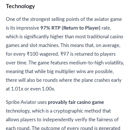
Technology
One of the strongest selling points of the aviator game
is its impressive
97% RTP (Return to Player)
rate,
which is significantly higher than most traditional casino
games and slot machines. This means that, on average,
for every ₹100 wagered, ₹97 is returned to players
over time. The game features medium-to-high volatility,
meaning that while big multiplier wins are possible,
there will also be rounds where the plane crashes early
at 1.01x or even 1.00x.
Spribe Aviator uses
provably fair casino game
technology, which is a cryptographic method that
allows players to independently verify the fairness of
each round. The outcome of every round is generated