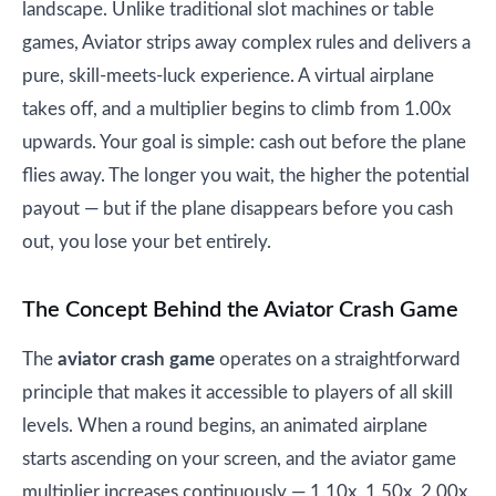
landscape. Unlike traditional slot machines or table
games, Aviator strips away complex rules and delivers a
pure, skill-meets-luck experience. A virtual airplane
takes off, and a multiplier begins to climb from 1.00x
upwards. Your goal is simple: cash out before the plane
flies away. The longer you wait, the higher the potential
payout — but if the plane disappears before you cash
out, you lose your bet entirely.
The Concept Behind the Aviator Crash Game
The
aviator crash game
operates on a straightforward
principle that makes it accessible to players of all skill
levels. When a round begins, an animated airplane
starts ascending on your screen, and the aviator game
multiplier increases continuously — 1.10x, 1.50x, 2.00x,