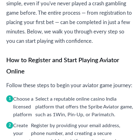
simple, even if you've never played a crash gambling
game before. The entire process — from registration to
placing your first bet — can be completed in just a few
minutes. Below, we walk you through every step so
you can start playing with confidence.
How to Register and Start Playing Aviator
Online
Follow these steps to begin your aviator game journey:
Choose a
Select a reputable online casino India
licensed
platform that offers the Spribe Aviator game,
platform
such as 1Win, Pin-Up, or Parimatch.
Create
Register by providing your email address,
your
phone number, and creating a secure