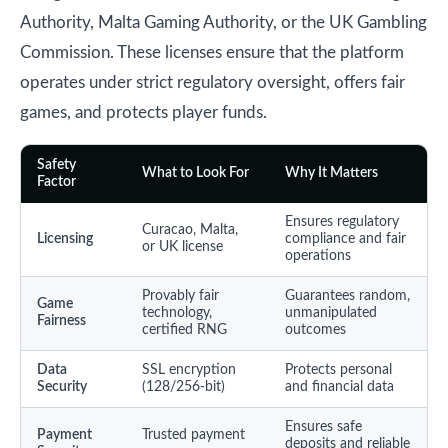
Authority, Malta Gaming Authority, or the UK Gambling
Commission. These licenses ensure that the platform
operates under strict regulatory oversight, offers fair
games, and protects player funds.
Safety
What to Look For
Why It Matters
Factor
Ensures regulatory
Curacao, Malta,
Licensing
compliance and fair
or UK license
operations
Provably fair
Guarantees random,
Game
technology,
unmanipulated
Fairness
certified RNG
outcomes
Data
SSL encryption
Protects personal
Security
(128/256-bit)
and financial data
Ensures safe
Payment
Trusted payment
deposits and reliable