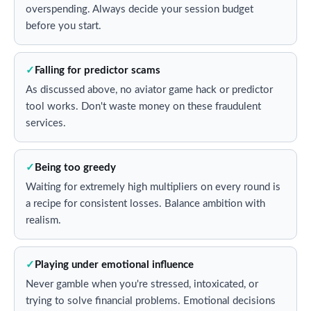
overspending. Always decide your session budget
before you start.
Falling for predictor scams
As discussed above, no aviator game hack or predictor
tool works. Don't waste money on these fraudulent
services.
Being too greedy
Waiting for extremely high multipliers on every round is
a recipe for consistent losses. Balance ambition with
realism.
Playing under emotional influence
Never gamble when you're stressed, intoxicated, or
trying to solve financial problems. Emotional decisions