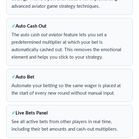
advanced aviator game strategy techniques.
Auto Cash Out
The
auto cash out aviator
feature lets you set a
predetermined multiplier at which your bet is
automatically cashed out. This removes the emotional
element and helps you stick to your strategy.
Auto Bet
Automate your betting so the same wager is placed at
the start of every new round without manual input.
Live Bets Panel
See all active bets from other players in real time,
including their bet amounts and cash-out multipliers.