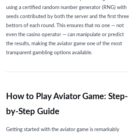
using a certified random number generator (RNG) with
seeds contributed by both the server and the first three
bettors of each round. This ensures that no one — not
even the casino operator — can manipulate or predict
the results, making the aviator game one of the most
transparent gambling options available.
How to Play Aviator Game: Step-
by-Step Guide
Getting started with the aviator game is remarkably