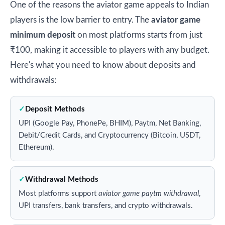
One of the reasons the aviator game appeals to Indian
players is the low barrier to entry. The
aviator game
minimum deposit
on most platforms starts from just
₹100, making it accessible to players with any budget.
Here's what you need to know about deposits and
withdrawals:
Deposit Methods
UPI (Google Pay, PhonePe, BHIM), Paytm, Net Banking,
Debit/Credit Cards, and Cryptocurrency (Bitcoin, USDT,
Ethereum).
Withdrawal Methods
Most platforms support
aviator game paytm withdrawal
,
UPI transfers, bank transfers, and crypto withdrawals.