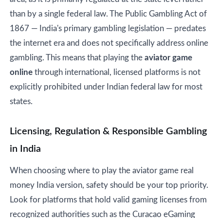
than by a single federal law. The Public Gambling Act of
1867 — India's primary gambling legislation — predates
the internet era and does not specifically address online
gambling. This means that playing the
aviator game
online
through international, licensed platforms is not
explicitly prohibited under Indian federal law for most
states.
Licensing, Regulation & Responsible Gambling
in India
When choosing where to play the aviator game real
money India version, safety should be your top priority.
Look for platforms that hold valid gaming licenses from
recognized authorities such as the Curacao eGaming