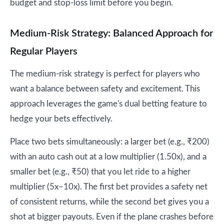
budget and stop-loss limit before you begin.
Medium-Risk Strategy: Balanced Approach for
Regular Players
The medium-risk strategy is perfect for players who
want a balance between safety and excitement. This
approach leverages the game's dual betting feature to
hedge your bets effectively.
Place two bets simultaneously: a larger bet (e.g., ₹200)
with an auto cash out at a low multiplier (1.50x), and a
smaller bet (e.g., ₹50) that you let ride to a higher
multiplier (5x–10x). The first bet provides a safety net
of consistent returns, while the second bet gives you a
shot at bigger payouts. Even if the plane crashes before