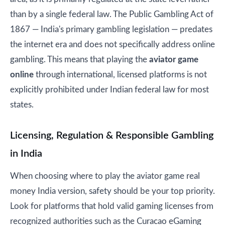
than by a single federal law. The Public Gambling Act of
1867 — India's primary gambling legislation — predates
the internet era and does not specifically address online
gambling. This means that playing the
aviator game
online
through international, licensed platforms is not
explicitly prohibited under Indian federal law for most
states.
Licensing, Regulation & Responsible Gambling
in India
When choosing where to play the aviator game real
money India version, safety should be your top priority.
Look for platforms that hold valid gaming licenses from
recognized authorities such as the Curacao eGaming