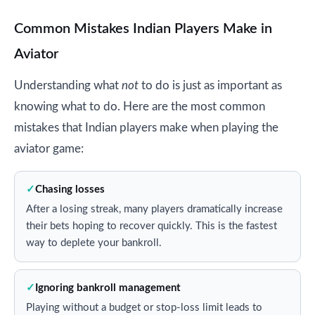
Common Mistakes Indian Players Make in
Aviator
Understanding what
not
to do is just as important as
knowing what to do. Here are the most common
mistakes that Indian players make when playing the
aviator game:
Chasing losses
After a losing streak, many players dramatically increase
their bets hoping to recover quickly. This is the fastest
way to deplete your bankroll.
Ignoring bankroll management
Playing without a budget or stop-loss limit leads to