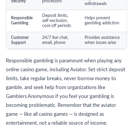
Security
processors
withdrawals
Deposit limits,
Responsible
Helps prevent
self-exclusion,
Gambling
gambling addiction
cool-off periods
Customer
24/7 live chat,
Provides assistance
Support
email, phone
when issues arise
Responsible gambling is paramount when playing any
online casino game, including Aviator. Set strict deposit
limits, take regular breaks, never borrow money to
gamble, and seek help from organizations like
Gamblers Anonymous if you feel your gambling is
becoming problematic. Remember that the aviator
game — like all casino games — is designed as
entertainment, not a reliable source of income.