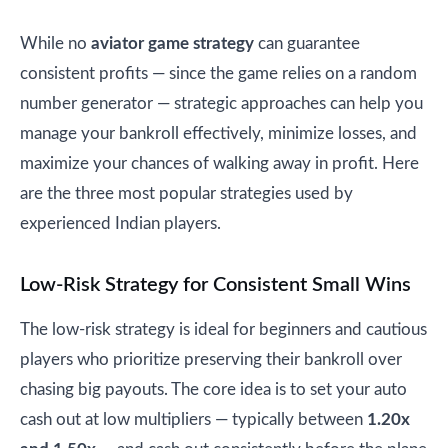
While no
aviator game strategy
can guarantee
consistent profits — since the game relies on a random
number generator — strategic approaches can help you
manage your bankroll effectively, minimize losses, and
maximize your chances of walking away in profit. Here
are the three most popular strategies used by
experienced Indian players.
Low-Risk Strategy for Consistent Small Wins
The low-risk strategy is ideal for beginners and cautious
players who prioritize preserving their bankroll over
chasing big payouts. The core idea is to set your auto
cash out at low multipliers — typically between
1.20x