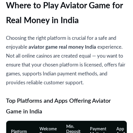
Where to Play Aviator Game for
Real Money in India
Choosing the right platform is crucial for a safe and
enjoyable
aviator game real money India
experience.
Not all online casinos are created equal — you want to
ensure that your chosen platform is licensed, offers fair
games, supports Indian payment methods, and
provides reliable customer support.
Top Platforms and Apps Offering Aviator
Game in India
Min.
Welcome
Payment
App
Platform
Deposit