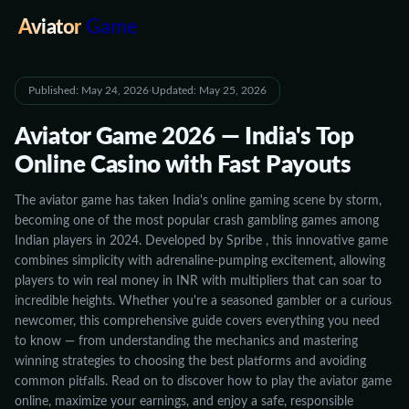
Aviator
Game
Published: May 24, 2026
·
Updated: May 25, 2026
Aviator Game 2026 — India's Top
Online Casino with Fast Payouts
The aviator game has taken India's online gaming scene by storm,
becoming one of the most popular crash gambling games among
Indian players in 2024. Developed by Spribe , this innovative game
combines simplicity with adrenaline-pumping excitement, allowing
players to win real money in INR with multipliers that can soar to
incredible heights. Whether you're a seasoned gambler or a curious
newcomer, this comprehensive guide covers everything you need
to know — from understanding the mechanics and mastering
winning strategies to choosing the best platforms and avoiding
common pitfalls. Read on to discover how to play the aviator game
online, maximize your earnings, and enjoy a safe, responsible