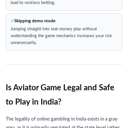
lead to reckless betting.
Skipping demo mode
Jumping straight into real-money play without
understanding the game mechanics increases your risk
unnecessarily.
Is Aviator Game Legal and Safe
to Play in India?
The legality of online gambling in India exists in a gray
area, as it is primarily regulated at the state level rather