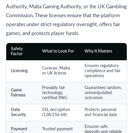
Authority, Malta Gaming Authority, or the UK Gambling
Commission. These licenses ensure that the platform
operates under strict regulatory oversight, offers fair
games, and protects player funds.
Safety
What to Look For
Why It Matters
Factor
Ensures regulatory
Curacao, Malta,
Licensing
compliance and fair
or UK license
operations
Provably fair
Guarantees random,
Game
technology,
unmanipulated
Fairness
certified RNG
outcomes
Data
SSL encryption
Protects personal
Security
(128/256-bit)
and financial data
Ensures safe
Payment
Trusted payment
deposits and reliable