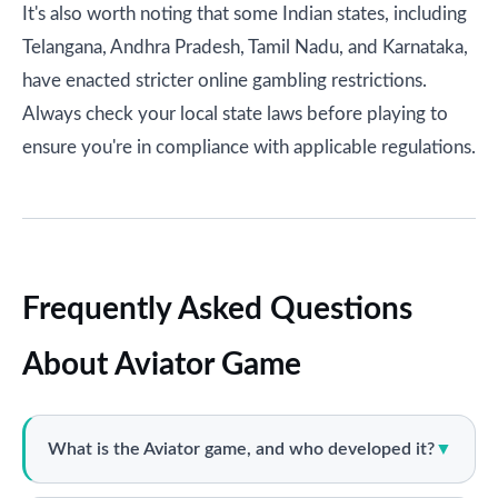
It's also worth noting that some Indian states, including
Telangana, Andhra Pradesh, Tamil Nadu, and Karnataka,
have enacted stricter online gambling restrictions.
Always check your local state laws before playing to
ensure you're in compliance with applicable regulations.
Frequently Asked Questions
About Aviator Game
What is the Aviator game, and who developed it?
▼