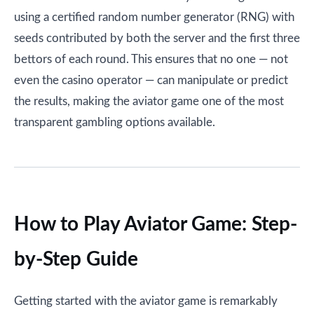
using a certified random number generator (RNG) with
seeds contributed by both the server and the first three
bettors of each round. This ensures that no one — not
even the casino operator — can manipulate or predict
the results, making the aviator game one of the most
transparent gambling options available.
How to Play Aviator Game: Step-
by-Step Guide
Getting started with the aviator game is remarkably