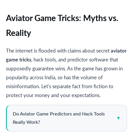
Aviator Game Tricks: Myths vs.
Reality
The internet is flooded with claims about secret
aviator
game tricks
, hack tools, and predictor software that
supposedly guarantee wins. As the game has grown in
popularity across India, so has the volume of
misinformation. Let's separate fact from fiction to
protect your money and your expectations.
Do Aviator Game Predictors and Hack Tools
▼
Really Work?