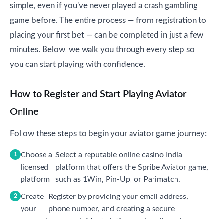
simple, even if you've never played a crash gambling
game before. The entire process — from registration to
placing your first bet — can be completed in just a few
minutes. Below, we walk you through every step so
you can start playing with confidence.
How to Register and Start Playing Aviator
Online
Follow these steps to begin your aviator game journey:
Choose a
Select a reputable online casino India
licensed
platform that offers the Spribe Aviator game,
platform
such as 1Win, Pin-Up, or Parimatch.
Create
Register by providing your email address,
your
phone number, and creating a secure