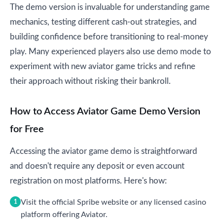
The demo version is invaluable for understanding game
mechanics, testing different cash-out strategies, and
building confidence before transitioning to real-money
play. Many experienced players also use demo mode to
experiment with new aviator game tricks and refine
their approach without risking their bankroll.
How to Access Aviator Game Demo Version
for Free
Accessing the aviator game demo is straightforward
and doesn't require any deposit or even account
registration on most platforms. Here's how:
Visit the official Spribe website or any licensed casino
platform offering Aviator.