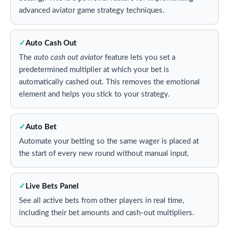
advanced aviator game strategy techniques.
Auto Cash Out
The
auto cash out aviator
feature lets you set a
predetermined multiplier at which your bet is
automatically cashed out. This removes the emotional
element and helps you stick to your strategy.
Auto Bet
Automate your betting so the same wager is placed at
the start of every new round without manual input.
Live Bets Panel
See all active bets from other players in real time,
including their bet amounts and cash-out multipliers.