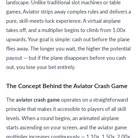
landscape. Unlike traditional slot machines or table
games, Aviator strips away complex rules and delivers a
pure, skill-meets-luck experience. A virtual airplane
takes off, and a multiplier begins to climb from 1.00x
upwards. Your goal is simple: cash out before the plane
flies away. The longer you wait, the higher the potential
payout — but if the plane disappears before you cash
out, you lose your bet entirely.
The Concept Behind the Aviator Crash Game
The
aviator crash game
operates on a straightforward
principle that makes it accessible to players of all skill
levels. When a round begins, an animated airplane
starts ascending on your screen, and the aviator game
multiplier increases continuously — 1.10x, 1.50x, 2.00x,