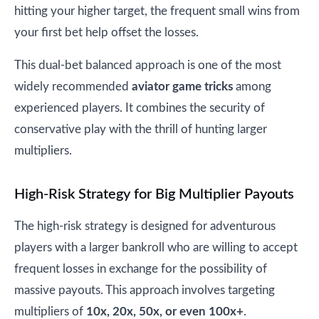
hitting your higher target, the frequent small wins from
your first bet help offset the losses.
This dual-bet balanced approach is one of the most
widely recommended
aviator game tricks
among
experienced players. It combines the security of
conservative play with the thrill of hunting larger
multipliers.
High-Risk Strategy for Big Multiplier Payouts
The high-risk strategy is designed for adventurous
players with a larger bankroll who are willing to accept
frequent losses in exchange for the possibility of
massive payouts. This approach involves targeting
multipliers of
10x, 20x, 50x, or even 100x+
.