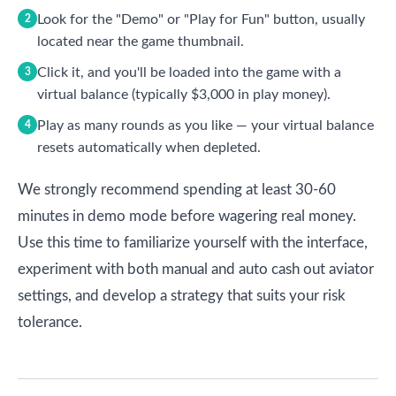
Look for the "Demo" or "Play for Fun" button, usually
located near the game thumbnail.
Click it, and you'll be loaded into the game with a
virtual balance (typically $3,000 in play money).
Play as many rounds as you like — your virtual balance
resets automatically when depleted.
We strongly recommend spending at least 30-60
minutes in demo mode before wagering real money.
Use this time to familiarize yourself with the interface,
experiment with both manual and auto cash out aviator
settings, and develop a strategy that suits your risk
tolerance.