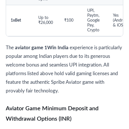
UPI,
Paytm,
Yes
Up to
1xBet
₹100
Google
(Android
₹26,000
Pay,
& iOS)
Crypto
The
aviator game 1Win India
experience is particularly
popular among Indian players due to its generous
welcome bonus and seamless UPI integration. All
platforms listed above hold valid gaming licenses and
feature the authentic Spribe Aviator game with
provably fair technology.
Aviator Game Minimum Deposit and
Withdrawal Options (INR)