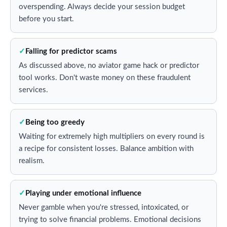
overspending. Always decide your session budget
before you start.
Falling for predictor scams
As discussed above, no aviator game hack or predictor
tool works. Don't waste money on these fraudulent
services.
Being too greedy
Waiting for extremely high multipliers on every round is
a recipe for consistent losses. Balance ambition with
realism.
Playing under emotional influence
Never gamble when you're stressed, intoxicated, or
trying to solve financial problems. Emotional decisions