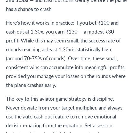
and 1.50x
— and cash out consistently before the plane
has a chance to crash.
Here's how it works in practice: if you bet ₹100 and
cash out at 1.30x, you earn ₹130 — a modest ₹30
profit. While this may seem small, the success rate of
rounds reaching at least 1.30x is statistically high
(around 70-75% of rounds). Over time, these small,
consistent wins can accumulate into meaningful profits,
provided you manage your losses on the rounds where
the plane crashes early.
The key to this aviator game strategy is discipline.
Never deviate from your target multiplier, and always
use the auto cash out feature to remove emotional
decision-making from the equation. Set a session