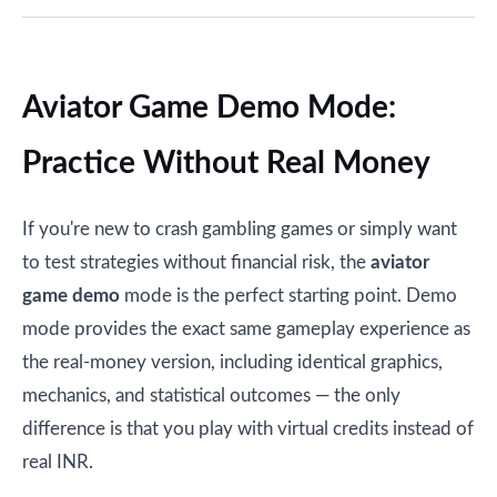
Aviator Game Demo Mode:
Practice Without Real Money
If you're new to crash gambling games or simply want
to test strategies without financial risk, the
aviator
game demo
mode is the perfect starting point. Demo
mode provides the exact same gameplay experience as
the real-money version, including identical graphics,
mechanics, and statistical outcomes — the only
difference is that you play with virtual credits instead of
real INR.