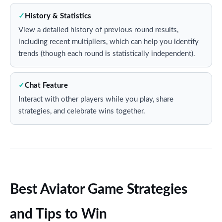
History & Statistics
View a detailed history of previous round results,
including recent multipliers, which can help you identify
trends (though each round is statistically independent).
Chat Feature
Interact with other players while you play, share
strategies, and celebrate wins together.
Best Aviator Game Strategies
and Tips to Win