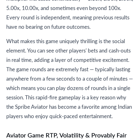
5.00x, 10.00x, and sometimes even beyond 100x.
Every round is independent, meaning previous results
have no bearing on future outcomes.
What makes this game uniquely thrilling is the social
element. You can see other players' bets and cash-outs
in real time, adding a layer of competitive excitement.
The game rounds are extremely fast — typically lasting
anywhere from a few seconds to a couple of minutes —
which means you can play dozens of rounds in a single
session. This rapid-fire gameplay is a key reason why
the Spribe Aviator has become a favorite among Indian
players who enjoy quick-paced entertainment.
Aviator Game RTP, Volatility & Provably Fair