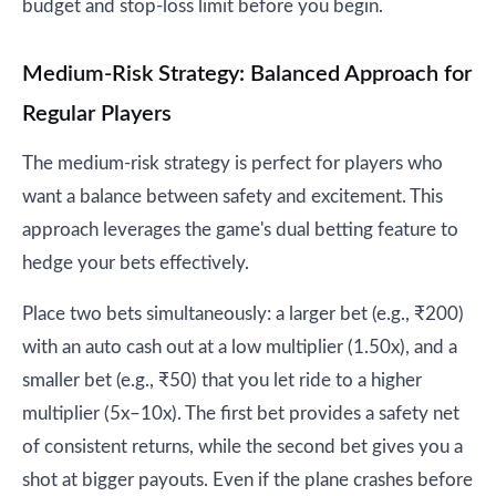
budget and stop-loss limit before you begin.
Medium-Risk Strategy: Balanced Approach for
Regular Players
The medium-risk strategy is perfect for players who
want a balance between safety and excitement. This
approach leverages the game's dual betting feature to
hedge your bets effectively.
Place two bets simultaneously: a larger bet (e.g., ₹200)
with an auto cash out at a low multiplier (1.50x), and a
smaller bet (e.g., ₹50) that you let ride to a higher
multiplier (5x–10x). The first bet provides a safety net
of consistent returns, while the second bet gives you a
shot at bigger payouts. Even if the plane crashes before