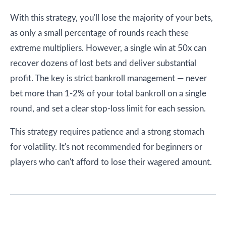
With this strategy, you'll lose the majority of your bets,
as only a small percentage of rounds reach these
extreme multipliers. However, a single win at 50x can
recover dozens of lost bets and deliver substantial
profit. The key is strict bankroll management — never
bet more than 1-2% of your total bankroll on a single
round, and set a clear stop-loss limit for each session.
This strategy requires patience and a strong stomach
for volatility. It's not recommended for beginners or
players who can't afford to lose their wagered amount.