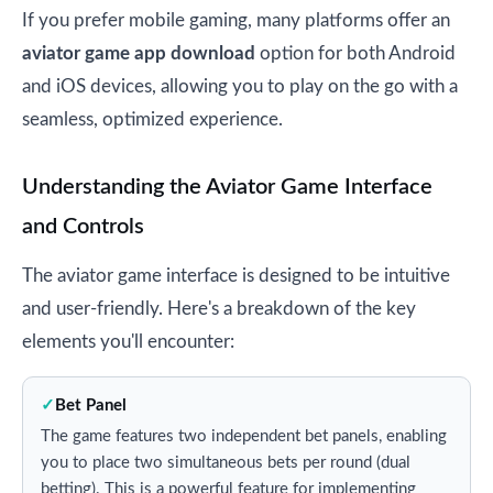
If you prefer mobile gaming, many platforms offer an
aviator game app download
option for both Android
and iOS devices, allowing you to play on the go with a
seamless, optimized experience.
Understanding the Aviator Game Interface
and Controls
The aviator game interface is designed to be intuitive
and user-friendly. Here's a breakdown of the key
elements you'll encounter:
Bet Panel
The game features two independent bet panels, enabling
you to place two simultaneous bets per round (dual
betting). This is a powerful feature for implementing