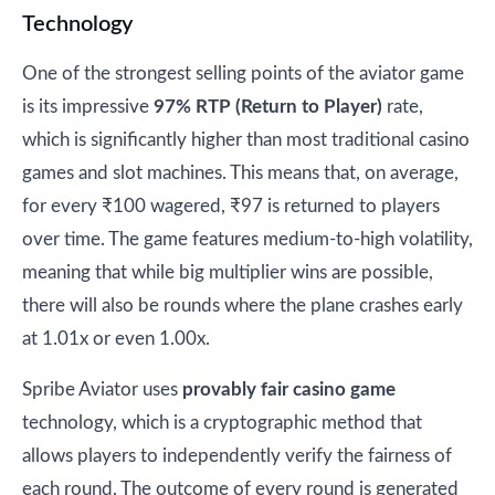
Technology
One of the strongest selling points of the aviator game
is its impressive
97% RTP (Return to Player)
rate,
which is significantly higher than most traditional casino
games and slot machines. This means that, on average,
for every ₹100 wagered, ₹97 is returned to players
over time. The game features medium-to-high volatility,
meaning that while big multiplier wins are possible,
there will also be rounds where the plane crashes early
at 1.01x or even 1.00x.
Spribe Aviator uses
provably fair casino game
technology, which is a cryptographic method that
allows players to independently verify the fairness of
each round. The outcome of every round is generated