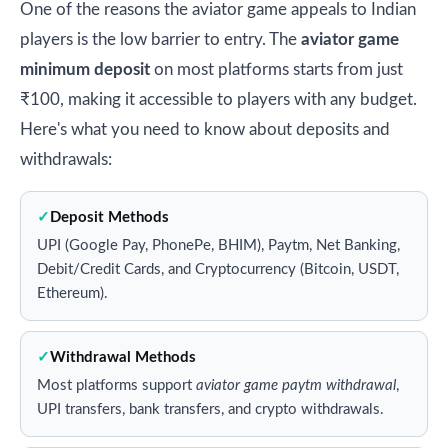
One of the reasons the aviator game appeals to Indian
players is the low barrier to entry. The
aviator game
minimum deposit
on most platforms starts from just
₹100, making it accessible to players with any budget.
Here's what you need to know about deposits and
withdrawals:
Deposit Methods
UPI (Google Pay, PhonePe, BHIM), Paytm, Net Banking,
Debit/Credit Cards, and Cryptocurrency (Bitcoin, USDT,
Ethereum).
Withdrawal Methods
Most platforms support
aviator game paytm withdrawal
,
UPI transfers, bank transfers, and crypto withdrawals.