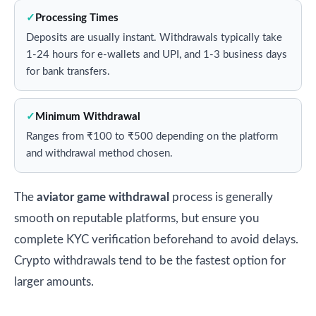
Processing Times
Deposits are usually instant. Withdrawals typically take
1-24 hours for e-wallets and UPI, and 1-3 business days
for bank transfers.
Minimum Withdrawal
Ranges from ₹100 to ₹500 depending on the platform
and withdrawal method chosen.
The
aviator game withdrawal
process is generally
smooth on reputable platforms, but ensure you
complete KYC verification beforehand to avoid delays.
Crypto withdrawals tend to be the fastest option for
larger amounts.