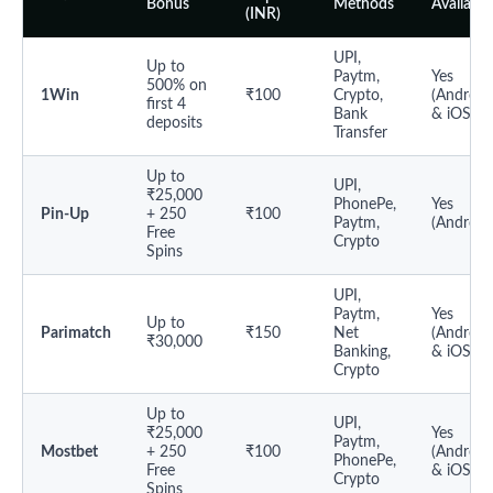
Bonus
Methods
Available
(INR)
UPI,
Up to
Paytm,
Yes
500% on
1Win
₹100
Crypto,
(Android
first 4
Bank
& iOS)
deposits
Transfer
Up to
UPI,
₹25,000
PhonePe,
Yes
Pin-Up
+ 250
₹100
Paytm,
(Android
Free
Crypto
Spins
UPI,
Paytm,
Yes
Up to
Parimatch
₹150
Net
(Android
₹30,000
Banking,
& iOS)
Crypto
Up to
UPI,
₹25,000
Yes
Paytm,
Mostbet
+ 250
₹100
(Android
PhonePe,
Free
& iOS)
Crypto
Spins