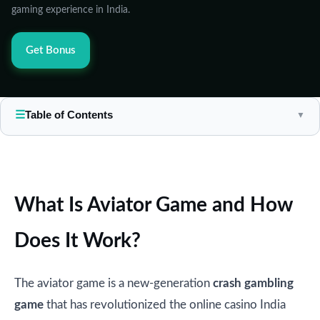
gaming experience in India.
Get Bonus
☰
Table of Contents
▼
What Is Aviator Game and How
Does It Work?
The aviator game is a new-generation
crash gambling
game
that has revolutionized the online casino India