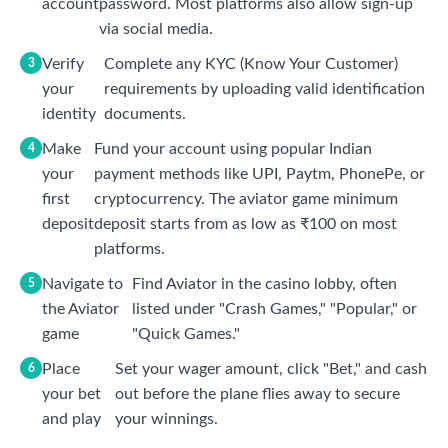
account
password. Most platforms also allow sign-up
via social media.
Verify
Complete any KYC (Know Your Customer)
your
requirements by uploading valid identification
identity
documents.
Make
Fund your account using popular Indian
your
payment methods like UPI, Paytm, PhonePe, or
first
cryptocurrency. The aviator game minimum
deposit
deposit starts from as low as ₹100 on most
platforms.
Navigate to
Find Aviator in the casino lobby, often
the Aviator
listed under "Crash Games," "Popular," or
game
"Quick Games."
Place
Set your wager amount, click "Bet," and cash
your bet
out before the plane flies away to secure
and play
your winnings.