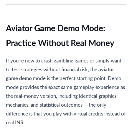
Aviator Game Demo Mode:
Practice Without Real Money
If you're new to crash gambling games or simply want
to test strategies without financial risk, the
aviator
game demo
mode is the perfect starting point. Demo
mode provides the exact same gameplay experience as
the real-money version, including identical graphics,
mechanics, and statistical outcomes — the only
difference is that you play with virtual credits instead of
real INR.