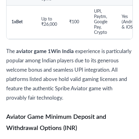
UPI,
Paytm,
Yes
Up to
1xBet
₹100
Google
(Android
₹26,000
Pay,
& iOS)
Crypto
The
aviator game 1Win India
experience is particularly
popular among Indian players due to its generous
welcome bonus and seamless UPI integration. All
platforms listed above hold valid gaming licenses and
feature the authentic Spribe Aviator game with
provably fair technology.
Aviator Game Minimum Deposit and
Withdrawal Options (INR)