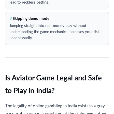
lead to reckless betting.
Skipping demo mode
Jumping straight into real-money play without
understanding the game mechanics increases your risk
unnecessarily.
Is Aviator Game Legal and Safe
to Play in India?
The legality of online gambling in India exists in a gray
area, as it is primarily regulated at the state level rather