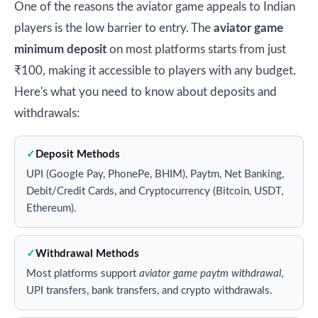
One of the reasons the aviator game appeals to Indian
players is the low barrier to entry. The
aviator game
minimum deposit
on most platforms starts from just
₹100, making it accessible to players with any budget.
Here's what you need to know about deposits and
withdrawals:
Deposit Methods
UPI (Google Pay, PhonePe, BHIM), Paytm, Net Banking,
Debit/Credit Cards, and Cryptocurrency (Bitcoin, USDT,
Ethereum).
Withdrawal Methods
Most platforms support
aviator game paytm withdrawal
,
UPI transfers, bank transfers, and crypto withdrawals.