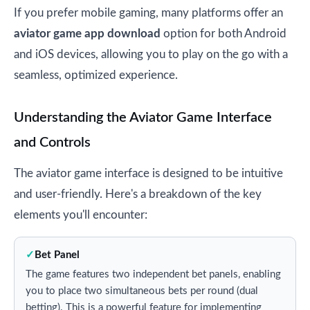
If you prefer mobile gaming, many platforms offer an
aviator game app download
option for both Android
and iOS devices, allowing you to play on the go with a
seamless, optimized experience.
Understanding the Aviator Game Interface
and Controls
The aviator game interface is designed to be intuitive
and user-friendly. Here's a breakdown of the key
elements you'll encounter:
Bet Panel
The game features two independent bet panels, enabling
you to place two simultaneous bets per round (dual
betting). This is a powerful feature for implementing