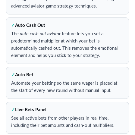
advanced aviator game strategy techniques.
Auto Cash Out
The
auto cash out aviator
feature lets you set a
predetermined multiplier at which your bet is
automatically cashed out. This removes the emotional
element and helps you stick to your strategy.
Auto Bet
Automate your betting so the same wager is placed at
the start of every new round without manual input.
Live Bets Panel
See all active bets from other players in real time,
including their bet amounts and cash-out multipliers.