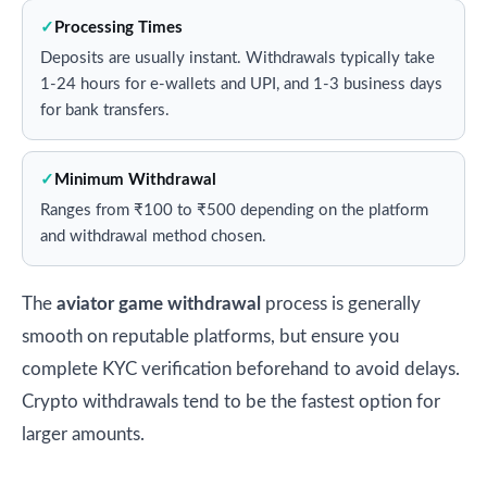
Processing Times
Deposits are usually instant. Withdrawals typically take
1-24 hours for e-wallets and UPI, and 1-3 business days
for bank transfers.
Minimum Withdrawal
Ranges from ₹100 to ₹500 depending on the platform
and withdrawal method chosen.
The
aviator game withdrawal
process is generally
smooth on reputable platforms, but ensure you
complete KYC verification beforehand to avoid delays.
Crypto withdrawals tend to be the fastest option for
larger amounts.