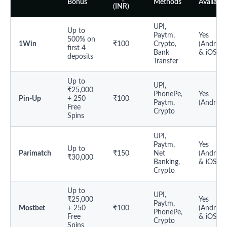
Bonus
Methods
Available
(INR)
UPI,
Up to
Paytm,
Yes
500% on
1Win
₹100
Crypto,
(Android
first 4
Bank
& iOS)
deposits
Transfer
Up to
UPI,
₹25,000
PhonePe,
Yes
Pin-Up
+ 250
₹100
Paytm,
(Android
Free
Crypto
Spins
UPI,
Paytm,
Yes
Up to
Parimatch
₹150
Net
(Android
₹30,000
Banking,
& iOS)
Crypto
Up to
UPI,
₹25,000
Yes
Paytm,
Mostbet
+ 250
₹100
(Android
PhonePe,
Free
& iOS)
Crypto
Spins