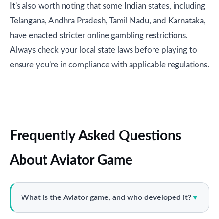
It's also worth noting that some Indian states, including
Telangana, Andhra Pradesh, Tamil Nadu, and Karnataka,
have enacted stricter online gambling restrictions.
Always check your local state laws before playing to
ensure you're in compliance with applicable regulations.
Frequently Asked Questions
About Aviator Game
What is the Aviator game, and who developed it?
▼