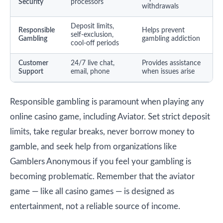
Security
processors
withdrawals
Deposit limits,
Responsible
Helps prevent
self-exclusion,
Gambling
gambling addiction
cool-off periods
Customer
24/7 live chat,
Provides assistance
Support
email, phone
when issues arise
Responsible gambling is paramount when playing any
online casino game, including Aviator. Set strict deposit
limits, take regular breaks, never borrow money to
gamble, and seek help from organizations like
Gamblers Anonymous if you feel your gambling is
becoming problematic. Remember that the aviator
game — like all casino games — is designed as
entertainment, not a reliable source of income.