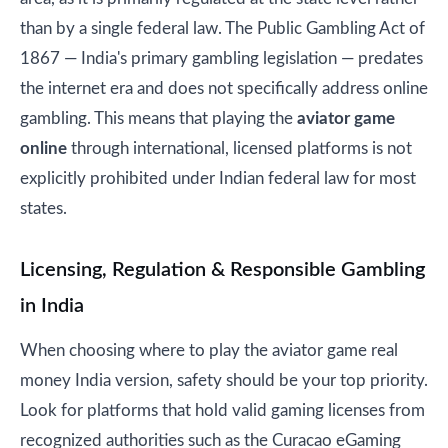
than by a single federal law. The Public Gambling Act of
1867 — India's primary gambling legislation — predates
the internet era and does not specifically address online
gambling. This means that playing the
aviator game
online
through international, licensed platforms is not
explicitly prohibited under Indian federal law for most
states.
Licensing, Regulation & Responsible Gambling
in India
When choosing where to play the aviator game real
money India version, safety should be your top priority.
Look for platforms that hold valid gaming licenses from
recognized authorities such as the Curacao eGaming