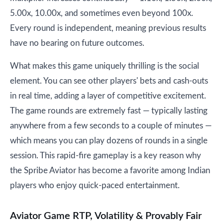
5.00x, 10.00x, and sometimes even beyond 100x.
Every round is independent, meaning previous results
have no bearing on future outcomes.
What makes this game uniquely thrilling is the social
element. You can see other players' bets and cash-outs
in real time, adding a layer of competitive excitement.
The game rounds are extremely fast — typically lasting
anywhere from a few seconds to a couple of minutes —
which means you can play dozens of rounds in a single
session. This rapid-fire gameplay is a key reason why
the Spribe Aviator has become a favorite among Indian
players who enjoy quick-paced entertainment.
Aviator Game RTP, Volatility & Provably Fair