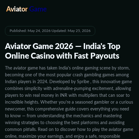
Aviator
Game
Published: May 24, 2026
·
Updated: May 25, 2026
Aviator Game 2026 — India's Top
Online Casino with Fast Payouts
The aviator game has taken India's online gaming scene by storm,
becoming one of the most popular crash gambling games among
Indian players in 2024. Developed by Spribe , this innovative game
combines simplicity with adrenaline-pumping excitement, allowing
players to win real money in INR with multipliers that can soar to
incredible heights. Whether you're a seasoned gambler or a curious
newcomer, this comprehensive guide covers everything you need
to know — from understanding the mechanics and mastering
winning strategies to choosing the best platforms and avoiding
common pitfalls. Read on to discover how to play the aviator game
online, maximize your earnings, and enjoy a safe, responsible