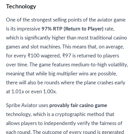
Technology
One of the strongest selling points of the aviator game
is its impressive
97% RTP (Return to Player)
rate,
which is significantly higher than most traditional casino
games and slot machines. This means that, on average,
for every ₹100 wagered, ₹97 is returned to players
over time. The game features medium-to-high volatility,
meaning that while big multiplier wins are possible,
there will also be rounds where the plane crashes early
at 1.01x or even 1.00x.
Spribe Aviator uses
provably fair casino game
technology, which is a cryptographic method that
allows players to independently verify the fairness of
each round. The outcome of every round is generated