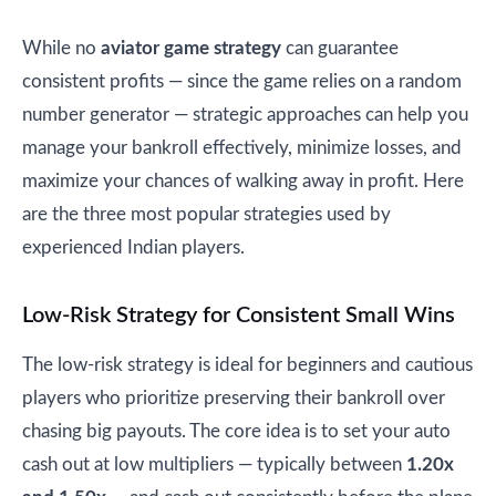
While no
aviator game strategy
can guarantee
consistent profits — since the game relies on a random
number generator — strategic approaches can help you
manage your bankroll effectively, minimize losses, and
maximize your chances of walking away in profit. Here
are the three most popular strategies used by
experienced Indian players.
Low-Risk Strategy for Consistent Small Wins
The low-risk strategy is ideal for beginners and cautious
players who prioritize preserving their bankroll over
chasing big payouts. The core idea is to set your auto
cash out at low multipliers — typically between
1.20x