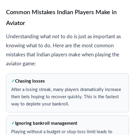
Common Mistakes Indian Players Make in
Aviator
Understanding what
not
to do is just as important as
knowing what to do. Here are the most common
mistakes that Indian players make when playing the
aviator game:
Chasing losses
After a losing streak, many players dramatically increase
their bets hoping to recover quickly. This is the fastest
way to deplete your bankroll.
Ignoring bankroll management
Playing without a budget or stop-loss limit leads to