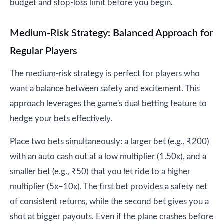
budget and stop-loss limit before you begin.
Medium-Risk Strategy: Balanced Approach for
Regular Players
The medium-risk strategy is perfect for players who
want a balance between safety and excitement. This
approach leverages the game's dual betting feature to
hedge your bets effectively.
Place two bets simultaneously: a larger bet (e.g., ₹200)
with an auto cash out at a low multiplier (1.50x), and a
smaller bet (e.g., ₹50) that you let ride to a higher
multiplier (5x–10x). The first bet provides a safety net
of consistent returns, while the second bet gives you a
shot at bigger payouts. Even if the plane crashes before