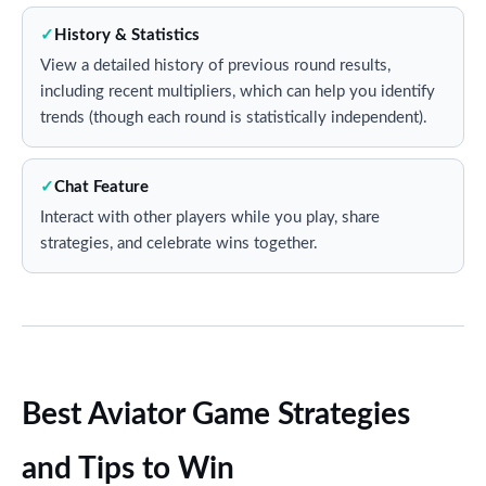
History & Statistics
View a detailed history of previous round results,
including recent multipliers, which can help you identify
trends (though each round is statistically independent).
Chat Feature
Interact with other players while you play, share
strategies, and celebrate wins together.
Best Aviator Game Strategies
and Tips to Win