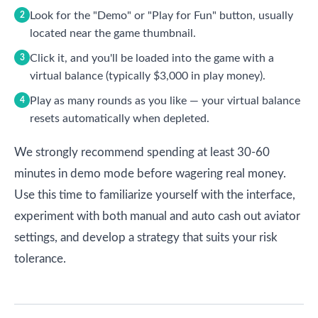
Look for the "Demo" or "Play for Fun" button, usually
located near the game thumbnail.
Click it, and you'll be loaded into the game with a
virtual balance (typically $3,000 in play money).
Play as many rounds as you like — your virtual balance
resets automatically when depleted.
We strongly recommend spending at least 30-60
minutes in demo mode before wagering real money.
Use this time to familiarize yourself with the interface,
experiment with both manual and auto cash out aviator
settings, and develop a strategy that suits your risk
tolerance.