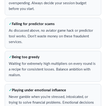
overspending. Always decide your session budget
before you start.
Falling for predictor scams
As discussed above, no aviator game hack or predictor
tool works. Don't waste money on these fraudulent
services.
Being too greedy
Waiting for extremely high multipliers on every round is
a recipe for consistent losses. Balance ambition with
realism.
Playing under emotional influence
Never gamble when you're stressed, intoxicated, or
trying to solve financial problems. Emotional decisions