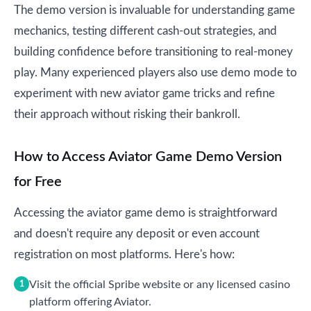
The demo version is invaluable for understanding game
mechanics, testing different cash-out strategies, and
building confidence before transitioning to real-money
play. Many experienced players also use demo mode to
experiment with new aviator game tricks and refine
their approach without risking their bankroll.
How to Access Aviator Game Demo Version
for Free
Accessing the aviator game demo is straightforward
and doesn't require any deposit or even account
registration on most platforms. Here's how:
Visit the official Spribe website or any licensed casino
platform offering Aviator.