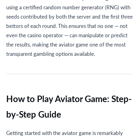
using a certified random number generator (RNG) with
seeds contributed by both the server and the first three
bettors of each round. This ensures that no one — not
even the casino operator — can manipulate or predict
the results, making the aviator game one of the most
transparent gambling options available.
How to Play Aviator Game: Step-
by-Step Guide
Getting started with the aviator game is remarkably