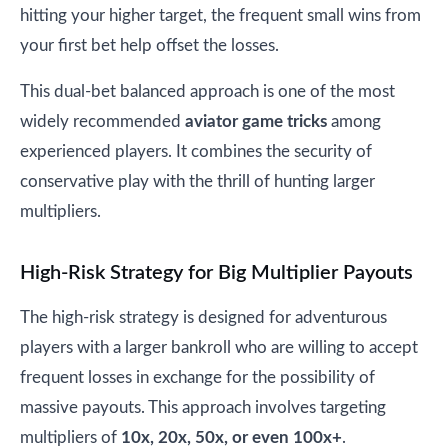
hitting your higher target, the frequent small wins from
your first bet help offset the losses.
This dual-bet balanced approach is one of the most
widely recommended
aviator game tricks
among
experienced players. It combines the security of
conservative play with the thrill of hunting larger
multipliers.
High-Risk Strategy for Big Multiplier Payouts
The high-risk strategy is designed for adventurous
players with a larger bankroll who are willing to accept
frequent losses in exchange for the possibility of
massive payouts. This approach involves targeting
multipliers of
10x, 20x, 50x, or even 100x+
.