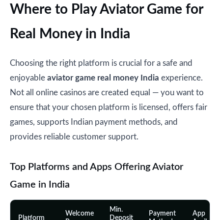
Where to Play Aviator Game for
Real Money in India
Choosing the right platform is crucial for a safe and
enjoyable
aviator game real money India
experience.
Not all online casinos are created equal — you want to
ensure that your chosen platform is licensed, offers fair
games, supports Indian payment methods, and
provides reliable customer support.
Top Platforms and Apps Offering Aviator
Game in India
Min.
Welcome
Payment
App
Platform
Deposit