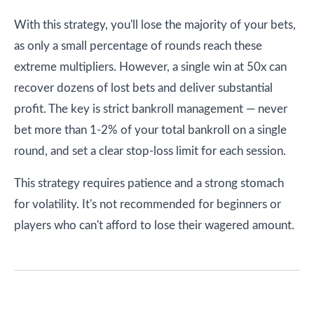
With this strategy, you'll lose the majority of your bets,
as only a small percentage of rounds reach these
extreme multipliers. However, a single win at 50x can
recover dozens of lost bets and deliver substantial
profit. The key is strict bankroll management — never
bet more than 1-2% of your total bankroll on a single
round, and set a clear stop-loss limit for each session.
This strategy requires patience and a strong stomach
for volatility. It's not recommended for beginners or
players who can't afford to lose their wagered amount.