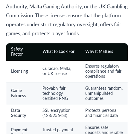
Authority, Malta Gaming Authority, or the UK Gambling
Commission. These licenses ensure that the platform
operates under strict regulatory oversight, offers fair
games, and protects player funds.
Safety
What to Look For
Why It Matters
Factor
Ensures regulatory
Curacao, Malta,
Licensing
compliance and fair
or UK license
operations
Provably fair
Guarantees random,
Game
technology,
unmanipulated
Fairness
certified RNG
outcomes
Data
SSL encryption
Protects personal
Security
(128/256-bit)
and financial data
Ensures safe
Payment
Trusted payment
deposits and reliable