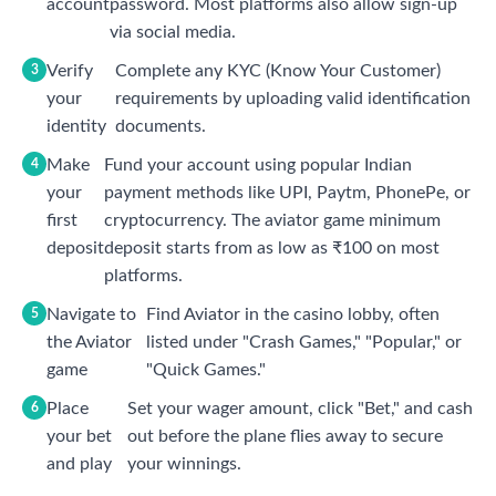
account
password. Most platforms also allow sign-up
via social media.
Verify
Complete any KYC (Know Your Customer)
your
requirements by uploading valid identification
identity
documents.
Make
Fund your account using popular Indian
your
payment methods like UPI, Paytm, PhonePe, or
first
cryptocurrency. The aviator game minimum
deposit
deposit starts from as low as ₹100 on most
platforms.
Navigate to
Find Aviator in the casino lobby, often
the Aviator
listed under "Crash Games," "Popular," or
game
"Quick Games."
Place
Set your wager amount, click "Bet," and cash
your bet
out before the plane flies away to secure
and play
your winnings.