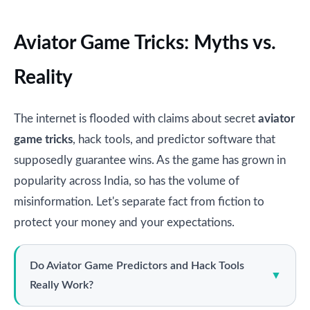
Aviator Game Tricks: Myths vs.
Reality
The internet is flooded with claims about secret
aviator
game tricks
, hack tools, and predictor software that
supposedly guarantee wins. As the game has grown in
popularity across India, so has the volume of
misinformation. Let's separate fact from fiction to
protect your money and your expectations.
Do Aviator Game Predictors and Hack Tools
▼
Really Work?