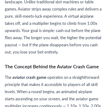
landscape. Unlike traditional slot machines or table
games, Aviator strips away complex rules and delivers a
pure, skill-meets-luck experience. A virtual airplane
takes off, and a multiplier begins to climb from 1.00x
upwards. Your goal is simple: cash out before the plane
flies away. The longer you wait, the higher the potential
payout — but if the plane disappears before you cash
out, you lose your bet entirely.
The Concept Behind the Aviator Crash Game
The
aviator crash game
operates on a straightforward
principle that makes it accessible to players of all skill
levels. When a round begins, an animated airplane
starts ascending on your screen, and the aviator game
multiplier increases continuously — 1.10x, 1.50x, 2.00x,