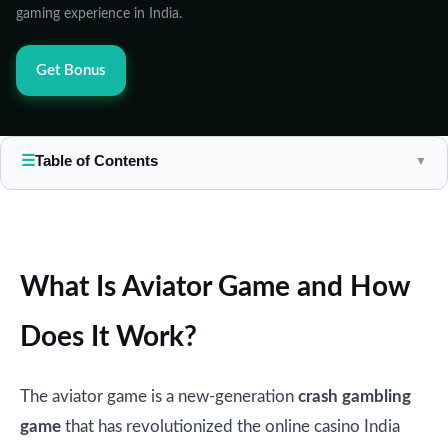
gaming experience in India.
Get Bonus
☰
Table of Contents
▼
What Is Aviator Game and How
Does It Work?
The aviator game is a new-generation
crash gambling
game
that has revolutionized the online casino India