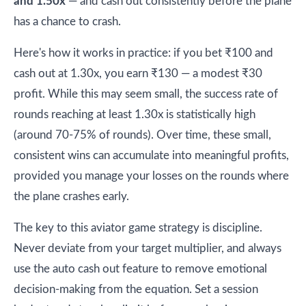
and 1.50x
— and cash out consistently before the plane
has a chance to crash.
Here's how it works in practice: if you bet ₹100 and
cash out at 1.30x, you earn ₹130 — a modest ₹30
profit. While this may seem small, the success rate of
rounds reaching at least 1.30x is statistically high
(around 70-75% of rounds). Over time, these small,
consistent wins can accumulate into meaningful profits,
provided you manage your losses on the rounds where
the plane crashes early.
The key to this aviator game strategy is discipline.
Never deviate from your target multiplier, and always
use the auto cash out feature to remove emotional
decision-making from the equation. Set a session