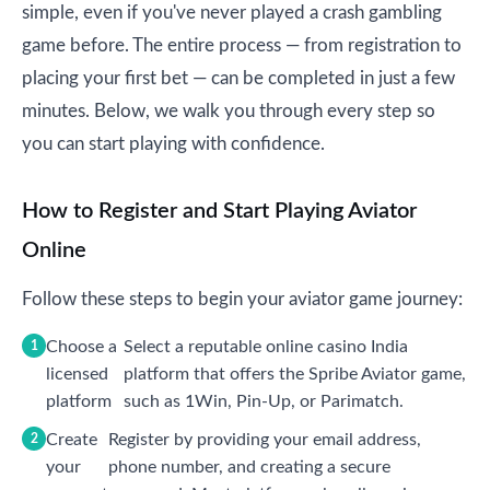
simple, even if you've never played a crash gambling
game before. The entire process — from registration to
placing your first bet — can be completed in just a few
minutes. Below, we walk you through every step so
you can start playing with confidence.
How to Register and Start Playing Aviator
Online
Follow these steps to begin your aviator game journey:
Choose a
Select a reputable online casino India
licensed
platform that offers the Spribe Aviator game,
platform
such as 1Win, Pin-Up, or Parimatch.
Create
Register by providing your email address,
your
phone number, and creating a secure