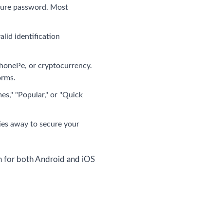
ecure password. Most
id identification
honePe, or cryptocurrency.
orms.
es," "Popular," or "Quick
lies away to secure your
 for both Android and iOS