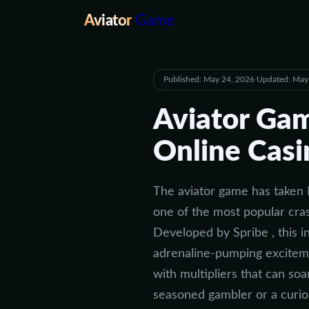
Aviator
Game
Published: May 24, 2026
·
Updated: May
Aviator Gam
Online Casi
The aviator game has taken 
one of the most popular cra
Developed by Spribe , this 
adrenaline-pumping exciteme
with multipliers that can so
seasoned gambler or a curi