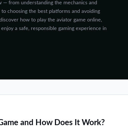
w — from understanding the mechanics and
 to choosing the best platforms and avoiding
discover how to play the aviator game online,
 enjoy a safe, responsible gaming experience in
 Game and How Does It Work?