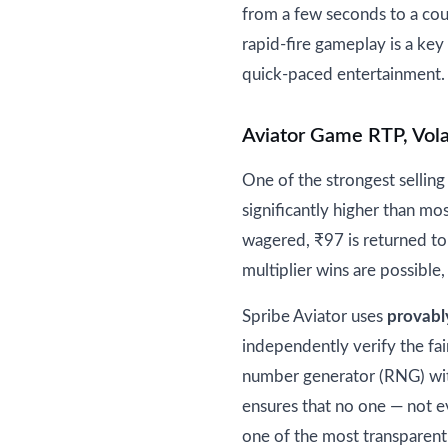
from a few seconds to a cou
rapid-fire gameplay is a ke
quick-paced entertainment.
Aviator Game RTP, Volat
One of the strongest selling
significantly higher than mo
wagered, ₹97 is returned to
multiplier wins are possible
Spribe Aviator uses
provabl
independently verify the fa
number generator (RNG) with
ensures that no one — not e
one of the most transparent