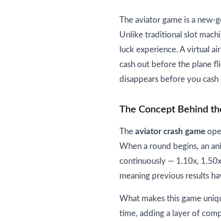
The aviator game is a new-
Unlike traditional slot mach
luck experience. A virtual ai
cash out before the plane fl
disappears before you cash o
The Concept Behind th
The
aviator crash game
oper
When a round begins, an ani
continuously — 1.10x, 1.50
meaning previous results ha
What makes this game uniquel
time, adding a layer of com