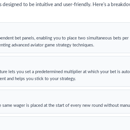
s designed to be intuitive and user-friendly. Here's a breakd
ndent bet panels, enabling you to place two simultaneous bets per ro
enting advanced aviator game strategy techniques.
ture lets you set a predetermined multiplier at which your bet is aut
t and helps you stick to your strategy.
 same wager is placed at the start of every new round without manua