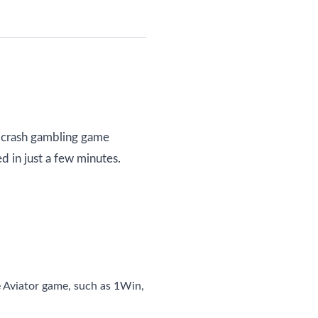
a crash gambling game
d in just a few minutes.
be Aviator game, such as 1Win,