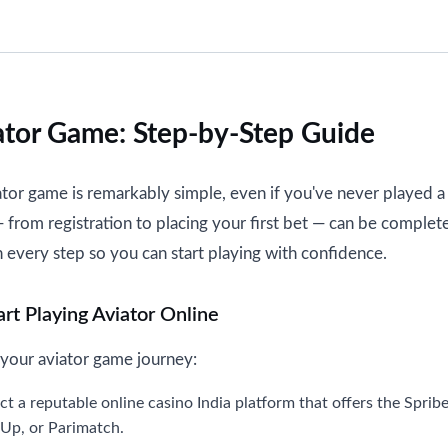
ator Game: Step-by-Step Guide
iator game is remarkably simple, even if you've never played 
 from registration to placing your first bet — can be complete
every step so you can start playing with confidence.
rt Playing Aviator Online
 your aviator game journey:
ct a reputable online casino India platform that offers the Spri
-Up, or Parimatch.