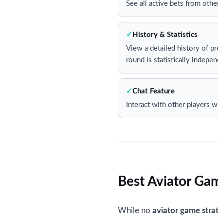
See all active bets from othe
History & Statistics
View a detailed history of pr
round is statistically indepen
Chat Feature
Interact with other players w
Best Aviator Gam
While no
aviator game stra