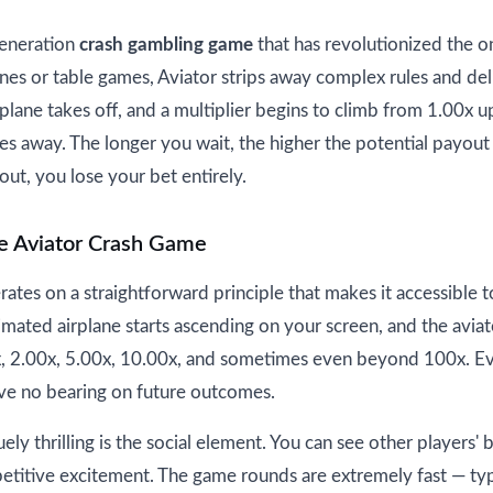
generation
crash gambling game
that has revolutionized the on
ines or table games, Aviator strips away complex rules and deli
rplane takes off, and a multiplier begins to climb from 1.00x u
ies away. The longer you wait, the higher the potential payout 
ut, you lose your bet entirely.
e Aviator Crash Game
ates on a straightforward principle that makes it accessible to p
mated airplane starts ascending on your screen, and the aviat
x, 2.00x, 5.00x, 10.00x, and sometimes even beyond 100x. Ev
ve no bearing on future outcomes.
y thrilling is the social element. You can see other players' b
petitive excitement. The game rounds are extremely fast — typ