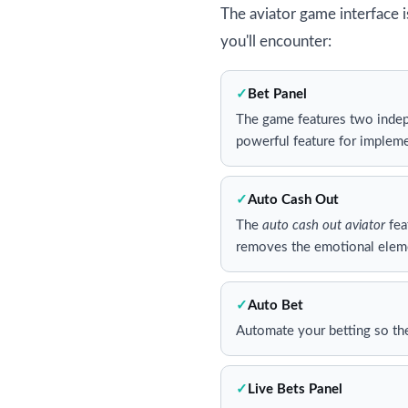
The aviator game interface i
you'll encounter:
Bet Panel
The game features two indepe
powerful feature for implem
Auto Cash Out
The
auto cash out aviator
fea
removes the emotional elemen
Auto Bet
Automate your betting so the
Live Bets Panel