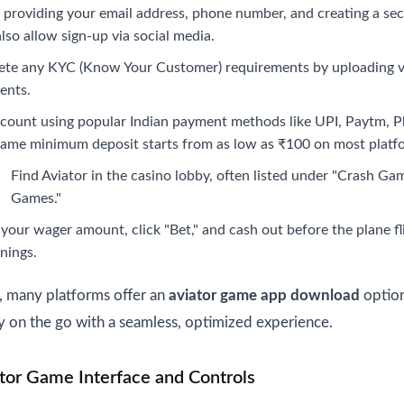
y providing your email address, phone number, and creating a s
lso allow sign-up via social media.
te any KYC (Know Your Customer) requirements by uploading val
ents.
count using popular Indian payment methods like UPI, Paytm, P
game minimum deposit starts from as low as ₹100 on most platf
Find Aviator in the casino lobby, often listed under "Crash Gam
Games."
 your wager amount, click "Bet," and cash out before the plane f
nings.
, many platforms offer an
aviator game app download
option
ay on the go with a seamless, optimized experience.
tor Game Interface and Controls