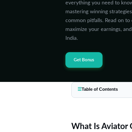
everything you need to kno
mastering winning strategies
common pitfalls. Read on to 
maximize your earnings, and
India.
Get Bonus
☰
Table of Contents
What Is Aviator