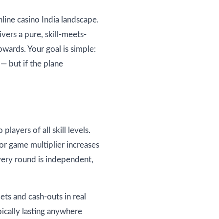
line casino India landscape.
vers a pure, skill-meets-
pwards. Your goal is simple:
— but if the plane
layers of all skill levels.
or game multiplier increases
ery round is independent,
ets and cash-outs in real
ically lasting anywhere