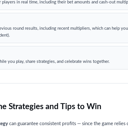
r players in real time, including their bet amounts and cash-out multip
evious round results, including recent multipliers, which can help yo
dent).
hile you play, share strategies, and celebrate wins together.
e Strategies and Tips to Win
tegy
can guarantee consistent profits — since the game relie