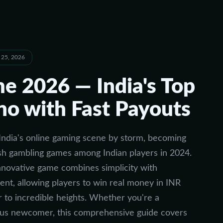
 25, 2026
e 2026 — India's Top
no with Fast Payouts
India's online gaming scene by storm, becoming
sh gambling games among Indian players in 2024.
innovative game combines simplicity with
nt, allowing players to win real money in INR
ar to incredible heights. Whether you're a
ous newcomer, this comprehensive guide covers