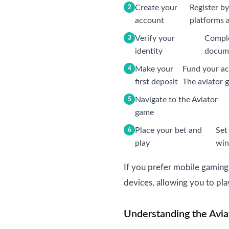
Create your
Register b
account
platforms a
Verify your
Comple
identity
docum
Make your
Fund your ac
first deposit
The aviator 
Navigate to the Aviator
game
Place your bet and
Set
play
win
If you prefer mobile gaming
devices, allowing you to pl
Understanding the Avia