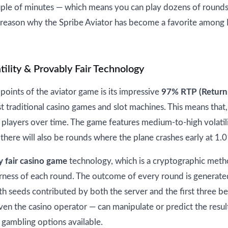
ple of minutes — which means you can play dozens of rounds in
y reason why the Spribe Aviator has become a favorite among 
ility & Provably Fair Technology
 points of the aviator game is its impressive
97% RTP (Return 
st traditional casino games and slot machines. This means tha
 players over time. The game features medium-to-high volatili
, there will also be rounds where the plane crashes early at 1.
y fair casino game
technology, which is a cryptographic metho
irness of each round. The outcome of every round is generate
 seeds contributed by both the server and the first three bet
ven the casino operator — can manipulate or predict the resul
 gambling options available.