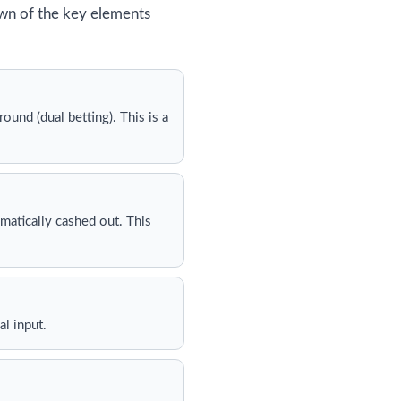
own of the key elements
und (dual betting). This is a
omatically cashed out. This
l input.