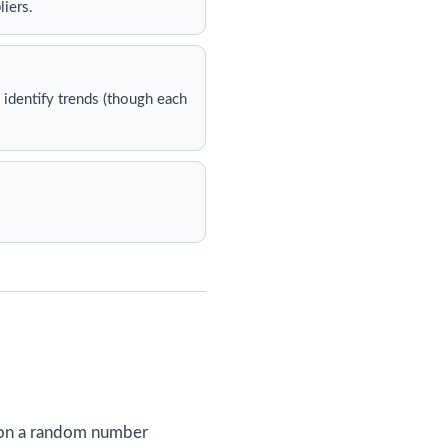
liers.
u identify trends (though each
s on a random number