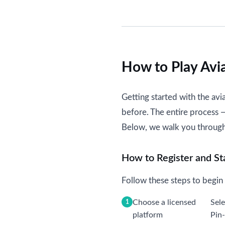
How to Play Avi
Getting started with the av
before. The entire process —
Below, we walk you through 
How to Register and Sta
Follow these steps to begin
Choose a licensed
Sele
platform
Pin