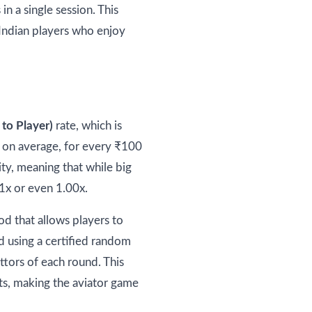
 a single session. This
Indian players who enjoy
to Player)
rate, which is
t, on average, for every ₹100
ty, meaning that while big
01x or even 1.00x.
d that allows players to
d using a certified random
tors of each round. This
ts, making the aviator game