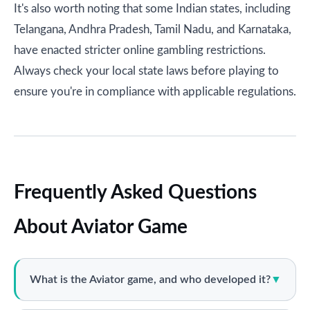
It's also worth noting that some Indian states, including
Telangana, Andhra Pradesh, Tamil Nadu, and Karnataka,
have enacted stricter online gambling restrictions.
Always check your local state laws before playing to
ensure you're in compliance with applicable regulations.
Frequently Asked Questions
About Aviator Game
What is the Aviator game, and who developed it?
▼