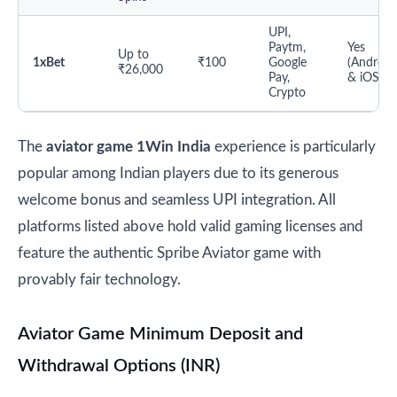
UPI,
Paytm,
Yes
Up to
1xBet
₹100
Google
(Android
₹26,000
Pay,
& iOS)
Crypto
The
aviator game 1Win India
experience is particularly
popular among Indian players due to its generous
welcome bonus and seamless UPI integration. All
platforms listed above hold valid gaming licenses and
feature the authentic Spribe Aviator game with
provably fair technology.
Aviator Game Minimum Deposit and
Withdrawal Options (INR)