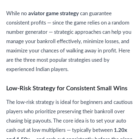
While no
aviator game strategy
can guarantee
consistent profits — since the game relies on a random
number generator — strategic approaches can help you
manage your bankroll effectively, minimize losses, and
maximize your chances of walking away in profit. Here
are the three most popular strategies used by
experienced Indian players.
Low-Risk Strategy for Consistent Small Wins
The low-risk strategy is ideal for beginners and cautious
players who prioritize preserving their bankroll over
chasing big payouts. The core idea is to set your auto
cash out at low multipliers — typically between
1.20x