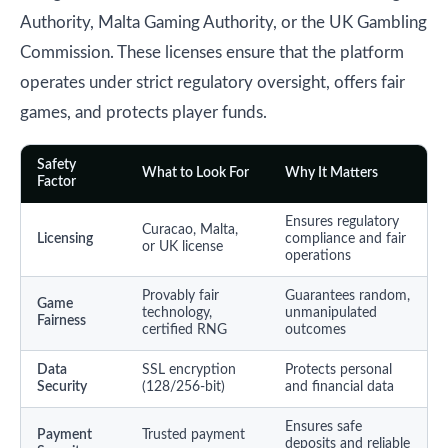
Authority, Malta Gaming Authority, or the UK Gambling
Commission. These licenses ensure that the platform
operates under strict regulatory oversight, offers fair
games, and protects player funds.
Safety
What to Look For
Why It Matters
Factor
Ensures regulatory
Curacao, Malta,
Licensing
compliance and fair
or UK license
operations
Provably fair
Guarantees random,
Game
technology,
unmanipulated
Fairness
certified RNG
outcomes
Data
SSL encryption
Protects personal
Security
(128/256-bit)
and financial data
Ensures safe
Payment
Trusted payment
deposits and reliable