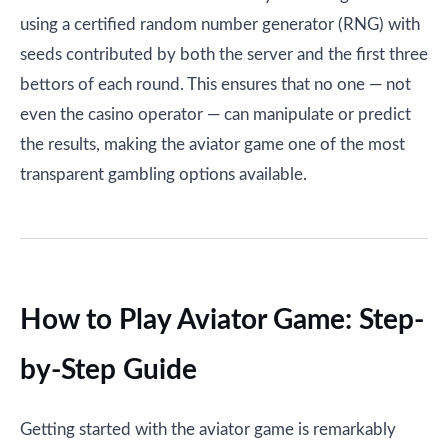
using a certified random number generator (RNG) with
seeds contributed by both the server and the first three
bettors of each round. This ensures that no one — not
even the casino operator — can manipulate or predict
the results, making the aviator game one of the most
transparent gambling options available.
How to Play Aviator Game: Step-
by-Step Guide
Getting started with the aviator game is remarkably