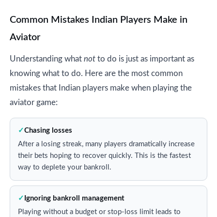
Common Mistakes Indian Players Make in
Aviator
Understanding what
not
to do is just as important as
knowing what to do. Here are the most common
mistakes that Indian players make when playing the
aviator game:
Chasing losses
After a losing streak, many players dramatically increase
their bets hoping to recover quickly. This is the fastest
way to deplete your bankroll.
Ignoring bankroll management
Playing without a budget or stop-loss limit leads to