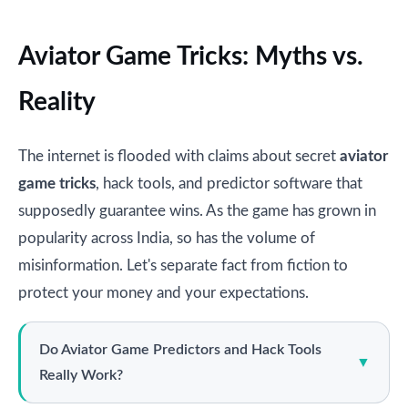
Aviator Game Tricks: Myths vs.
Reality
The internet is flooded with claims about secret
aviator
game tricks
, hack tools, and predictor software that
supposedly guarantee wins. As the game has grown in
popularity across India, so has the volume of
misinformation. Let's separate fact from fiction to
protect your money and your expectations.
Do Aviator Game Predictors and Hack Tools
▼
Really Work?