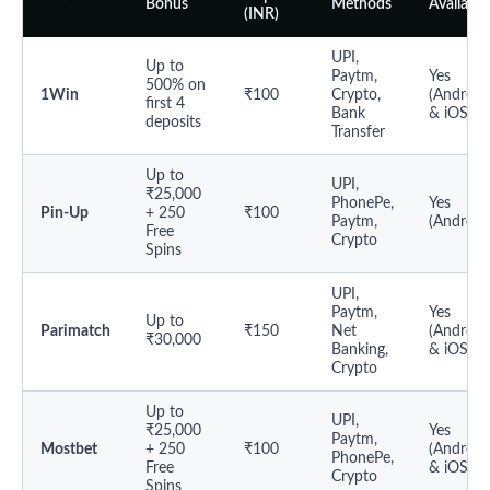
Bonus
Methods
Available
(INR)
UPI,
Up to
Paytm,
Yes
500% on
1Win
₹100
Crypto,
(Android
first 4
Bank
& iOS)
deposits
Transfer
Up to
UPI,
₹25,000
PhonePe,
Yes
Pin-Up
+ 250
₹100
Paytm,
(Android
Free
Crypto
Spins
UPI,
Paytm,
Yes
Up to
Parimatch
₹150
Net
(Android
₹30,000
Banking,
& iOS)
Crypto
Up to
UPI,
₹25,000
Yes
Paytm,
Mostbet
+ 250
₹100
(Android
PhonePe,
Free
& iOS)
Crypto
Spins