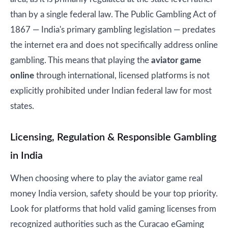
than by a single federal law. The Public Gambling Act of
1867 — India's primary gambling legislation — predates
the internet era and does not specifically address online
gambling. This means that playing the
aviator game
online
through international, licensed platforms is not
explicitly prohibited under Indian federal law for most
states.
Licensing, Regulation & Responsible Gambling
in India
When choosing where to play the aviator game real
money India version, safety should be your top priority.
Look for platforms that hold valid gaming licenses from
recognized authorities such as the Curacao eGaming