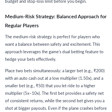
budget and stop-loss limit before you begin.
Medium-Risk Strategy: Balanced Approach for
Regular Players
The medium-risk strategy is perfect for players who
want a balance between safety and excitement. This
approach leverages the game's dual betting feature to
hedge your bets effectively.
Place two bets simultaneously: a larger bet (e.g., ₹200)
with an auto cash out at a low multiplier (1.50x), and a
smaller bet (e.g., ₹50) that you let ride to a higher
multiplier (5x–10x). The first bet provides a safety net
of consistent returns, while the second bet gives you a
shot at bigger payouts. Even if the plane crashes before