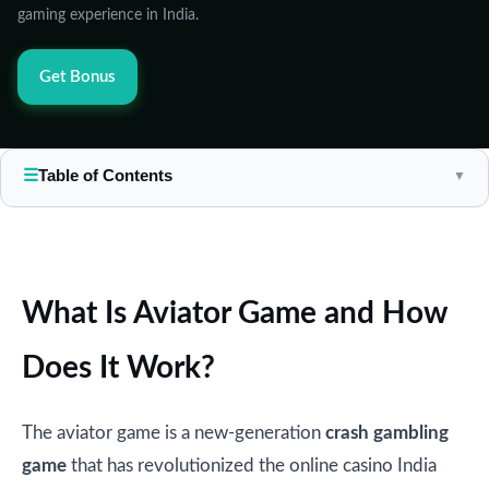
gaming experience in India.
Get Bonus
☰
Table of Contents
▼
What Is Aviator Game and How
Does It Work?
The aviator game is a new-generation
crash gambling
game
that has revolutionized the online casino India