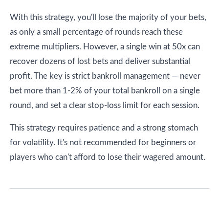
With this strategy, you'll lose the majority of your bets,
as only a small percentage of rounds reach these
extreme multipliers. However, a single win at 50x can
recover dozens of lost bets and deliver substantial
profit. The key is strict bankroll management — never
bet more than 1-2% of your total bankroll on a single
round, and set a clear stop-loss limit for each session.
This strategy requires patience and a strong stomach
for volatility. It's not recommended for beginners or
players who can't afford to lose their wagered amount.