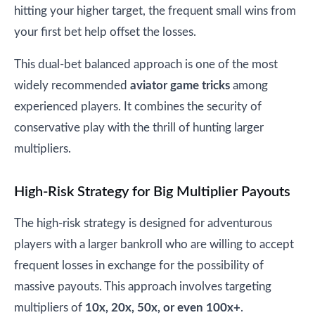
hitting your higher target, the frequent small wins from
your first bet help offset the losses.
This dual-bet balanced approach is one of the most
widely recommended
aviator game tricks
among
experienced players. It combines the security of
conservative play with the thrill of hunting larger
multipliers.
High-Risk Strategy for Big Multiplier Payouts
The high-risk strategy is designed for adventurous
players with a larger bankroll who are willing to accept
frequent losses in exchange for the possibility of
massive payouts. This approach involves targeting
multipliers of
10x, 20x, 50x, or even 100x+
.