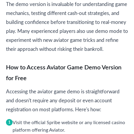
The demo version is invaluable for understanding game
mechanics, testing different cash-out strategies, and
building confidence before transitioning to real-money
play. Many experienced players also use demo mode to
experiment with new aviator game tricks and refine
their approach without risking their bankroll.
How to Access Aviator Game Demo Version
for Free
Accessing the aviator game demo is straightforward
and doesn't require any deposit or even account
registration on most platforms. Here's how:
Visit the official Spribe website or any licensed casino
platform offering Aviator.