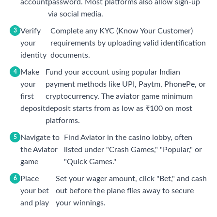
account
password. Most platforms also allow sign-up
via social media.
Verify
Complete any KYC (Know Your Customer)
your
requirements by uploading valid identification
identity
documents.
Make
Fund your account using popular Indian
your
payment methods like UPI, Paytm, PhonePe, or
first
cryptocurrency. The aviator game minimum
deposit
deposit starts from as low as ₹100 on most
platforms.
Navigate to
Find Aviator in the casino lobby, often
the Aviator
listed under "Crash Games," "Popular," or
game
"Quick Games."
Place
Set your wager amount, click "Bet," and cash
your bet
out before the plane flies away to secure
and play
your winnings.