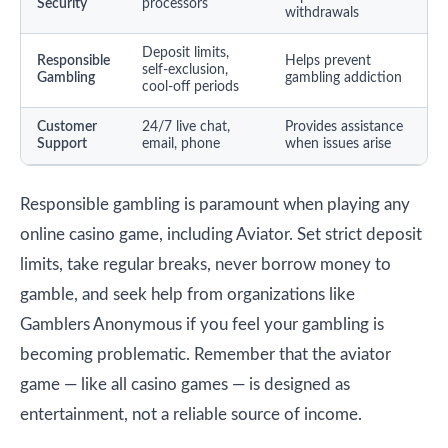
Security
processors
withdrawals
Deposit limits,
Responsible
Helps prevent
self-exclusion,
Gambling
gambling addiction
cool-off periods
Customer
24/7 live chat,
Provides assistance
Support
email, phone
when issues arise
Responsible gambling is paramount when playing any
online casino game, including Aviator. Set strict deposit
limits, take regular breaks, never borrow money to
gamble, and seek help from organizations like
Gamblers Anonymous if you feel your gambling is
becoming problematic. Remember that the aviator
game — like all casino games — is designed as
entertainment, not a reliable source of income.