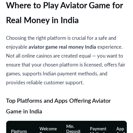
Where to Play Aviator Game for
Real Money in India
Choosing the right platform is crucial for a safe and
enjoyable
aviator game real money India
experience.
Not all online casinos are created equal — you want to
ensure that your chosen platform is licensed, offers fair
games, supports Indian payment methods, and
provides reliable customer support.
Top Platforms and Apps Offering Aviator
Game in India
Min.
Welcome
Payment
App
Platform
Deposit