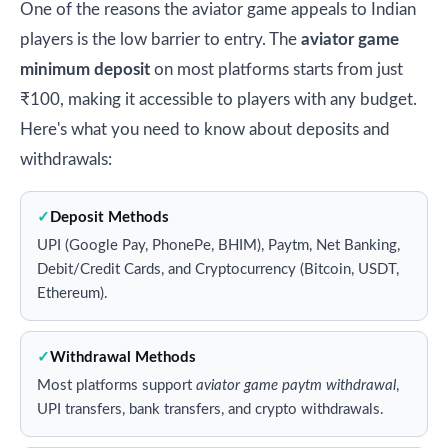
One of the reasons the aviator game appeals to Indian
players is the low barrier to entry. The
aviator game
minimum deposit
on most platforms starts from just
₹100, making it accessible to players with any budget.
Here's what you need to know about deposits and
withdrawals:
Deposit Methods
UPI (Google Pay, PhonePe, BHIM), Paytm, Net Banking,
Debit/Credit Cards, and Cryptocurrency (Bitcoin, USDT,
Ethereum).
Withdrawal Methods
Most platforms support
aviator game paytm withdrawal
,
UPI transfers, bank transfers, and crypto withdrawals.