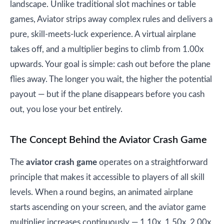
landscape. Unlike traditional slot machines or table
games, Aviator strips away complex rules and delivers a
pure, skill-meets-luck experience. A virtual airplane
takes off, and a multiplier begins to climb from 1.00x
upwards. Your goal is simple: cash out before the plane
flies away. The longer you wait, the higher the potential
payout — but if the plane disappears before you cash
out, you lose your bet entirely.
The Concept Behind the Aviator Crash Game
The
aviator crash game
operates on a straightforward
principle that makes it accessible to players of all skill
levels. When a round begins, an animated airplane
starts ascending on your screen, and the aviator game
multiplier increases continuously — 1.10x, 1.50x, 2.00x,