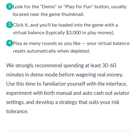
Look for the "Demo" or "Play for Fun" button, usually
located near the game thumbnail.
Click it, and you'll be loaded into the game with a
virtual balance (typically $3,000 in play money).
Play as many rounds as you like — your virtual balance
resets automatically when depleted.
We strongly recommend spending at least 30-60
minutes in demo mode before wagering real money.
Use this time to familiarize yourself with the interface,
experiment with both manual and auto cash out aviator
settings, and develop a strategy that suits your risk
tolerance.