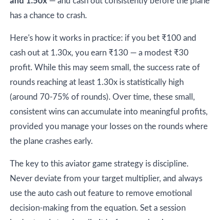
and 1.50x
— and cash out consistently before the plane
has a chance to crash.
Here's how it works in practice: if you bet ₹100 and
cash out at 1.30x, you earn ₹130 — a modest ₹30
profit. While this may seem small, the success rate of
rounds reaching at least 1.30x is statistically high
(around 70-75% of rounds). Over time, these small,
consistent wins can accumulate into meaningful profits,
provided you manage your losses on the rounds where
the plane crashes early.
The key to this aviator game strategy is discipline.
Never deviate from your target multiplier, and always
use the auto cash out feature to remove emotional
decision-making from the equation. Set a session