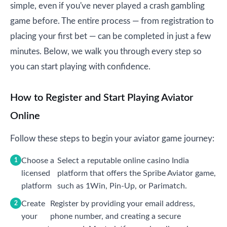
simple, even if you've never played a crash gambling
game before. The entire process — from registration to
placing your first bet — can be completed in just a few
minutes. Below, we walk you through every step so
you can start playing with confidence.
How to Register and Start Playing Aviator
Online
Follow these steps to begin your aviator game journey:
Choose a
Select a reputable online casino India
licensed
platform that offers the Spribe Aviator game,
platform
such as 1Win, Pin-Up, or Parimatch.
Create
Register by providing your email address,
your
phone number, and creating a secure