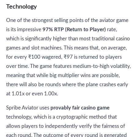
Technology
One of the strongest selling points of the aviator game
is its impressive
97% RTP (Return to Player)
rate,
which is significantly higher than most traditional casino
games and slot machines. This means that, on average,
for every ₹100 wagered, ₹97 is returned to players
over time. The game features medium-to-high volatility,
meaning that while big multiplier wins are possible,
there will also be rounds where the plane crashes early
at 1.01x or even 1.00x.
Spribe Aviator uses
provably fair casino game
technology, which is a cryptographic method that
allows players to independently verify the fairness of
each round. The outcome of every round is generated