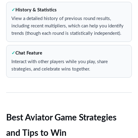
History & Statistics
View a detailed history of previous round results,
including recent multipliers, which can help you identify
trends (though each round is statistically independent).
Chat Feature
Interact with other players while you play, share
strategies, and celebrate wins together.
Best Aviator Game Strategies
and Tips to Win