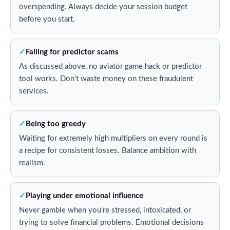
overspending. Always decide your session budget
before you start.
Falling for predictor scams
As discussed above, no aviator game hack or predictor
tool works. Don't waste money on these fraudulent
services.
Being too greedy
Waiting for extremely high multipliers on every round is
a recipe for consistent losses. Balance ambition with
realism.
Playing under emotional influence
Never gamble when you're stressed, intoxicated, or
trying to solve financial problems. Emotional decisions