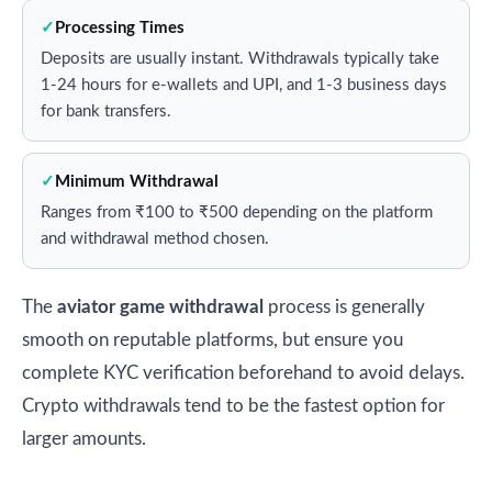
Processing Times
Deposits are usually instant. Withdrawals typically take
1-24 hours for e-wallets and UPI, and 1-3 business days
for bank transfers.
Minimum Withdrawal
Ranges from ₹100 to ₹500 depending on the platform
and withdrawal method chosen.
The
aviator game withdrawal
process is generally
smooth on reputable platforms, but ensure you
complete KYC verification beforehand to avoid delays.
Crypto withdrawals tend to be the fastest option for
larger amounts.