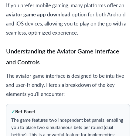
If you prefer mobile gaming, many platforms offer an
aviator game app download
option for both Android
and iOS devices, allowing you to play on the go with a
seamless, optimized experience.
Understanding the Aviator Game Interface
and Controls
The aviator game interface is designed to be intuitive
and user-friendly. Here's a breakdown of the key
elements you'll encounter:
Bet Panel
The game features two independent bet panels, enabling
you to place two simultaneous bets per round (dual
betting). This is a powerful feature for implementing