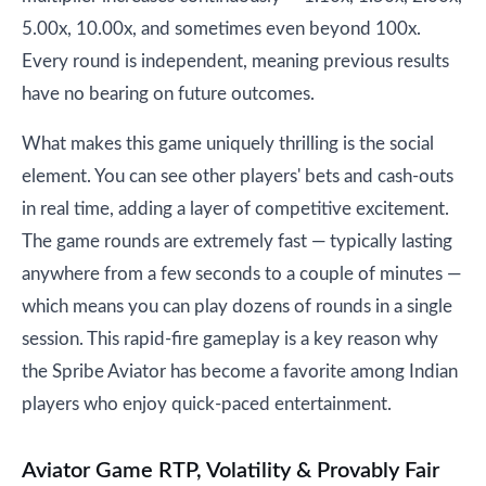
5.00x, 10.00x, and sometimes even beyond 100x.
Every round is independent, meaning previous results
have no bearing on future outcomes.
What makes this game uniquely thrilling is the social
element. You can see other players' bets and cash-outs
in real time, adding a layer of competitive excitement.
The game rounds are extremely fast — typically lasting
anywhere from a few seconds to a couple of minutes —
which means you can play dozens of rounds in a single
session. This rapid-fire gameplay is a key reason why
the Spribe Aviator has become a favorite among Indian
players who enjoy quick-paced entertainment.
Aviator Game RTP, Volatility & Provably Fair