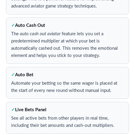
advanced aviator game strategy techniques.
Auto Cash Out
The
auto cash out aviator
feature lets you set a
predetermined multiplier at which your bet is
automatically cashed out. This removes the emotional
element and helps you stick to your strategy.
Auto Bet
Automate your betting so the same wager is placed at
the start of every new round without manual input.
Live Bets Panel
See all active bets from other players in real time,
including their bet amounts and cash-out multipliers.