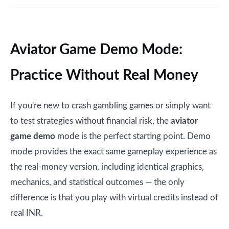
Aviator Game Demo Mode:
Practice Without Real Money
If you're new to crash gambling games or simply want
to test strategies without financial risk, the
aviator
game demo
mode is the perfect starting point. Demo
mode provides the exact same gameplay experience as
the real-money version, including identical graphics,
mechanics, and statistical outcomes — the only
difference is that you play with virtual credits instead of
real INR.