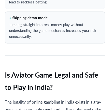
lead to reckless betting.
Skipping demo mode
Jumping straight into real-money play without
understanding the game mechanics increases your risk
unnecessarily.
Is Aviator Game Legal and Safe
to Play in India?
The legality of online gambling in India exists in a gray
area, as it is primarily regulated at the state level rather