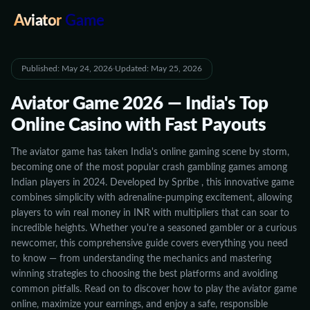
Aviator
Game
Published: May 24, 2026
·
Updated: May 25, 2026
Aviator Game 2026 — India's Top
Online Casino with Fast Payouts
The aviator game has taken India's online gaming scene by storm,
becoming one of the most popular crash gambling games among
Indian players in 2024. Developed by Spribe , this innovative game
combines simplicity with adrenaline-pumping excitement, allowing
players to win real money in INR with multipliers that can soar to
incredible heights. Whether you're a seasoned gambler or a curious
newcomer, this comprehensive guide covers everything you need
to know — from understanding the mechanics and mastering
winning strategies to choosing the best platforms and avoiding
common pitfalls. Read on to discover how to play the aviator game
online, maximize your earnings, and enjoy a safe, responsible