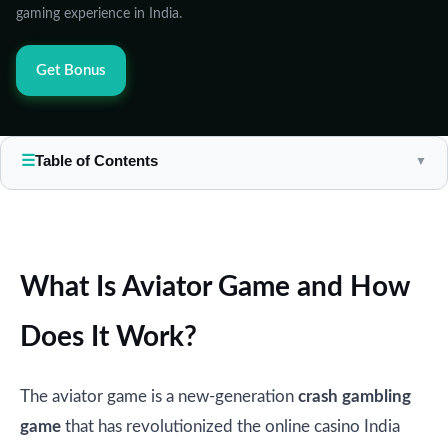
gaming experience in India.
Get Bonus
☰
Table of Contents
▼
What Is Aviator Game and How
Does It Work?
The aviator game is a new-generation
crash gambling
game
that has revolutionized the online casino India