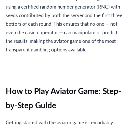
using a certified random number generator (RNG) with
seeds contributed by both the server and the first three
bettors of each round. This ensures that no one — not
even the casino operator — can manipulate or predict
the results, making the aviator game one of the most
transparent gambling options available.
How to Play Aviator Game: Step-
by-Step Guide
Getting started with the aviator game is remarkably