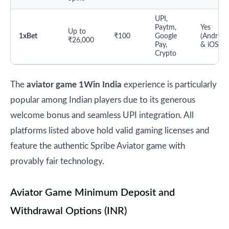
UPI,
Paytm,
Yes
Up to
1xBet
₹100
Google
(Android
₹26,000
Pay,
& iOS)
Crypto
The
aviator game 1Win India
experience is particularly
popular among Indian players due to its generous
welcome bonus and seamless UPI integration. All
platforms listed above hold valid gaming licenses and
feature the authentic Spribe Aviator game with
provably fair technology.
Aviator Game Minimum Deposit and
Withdrawal Options (INR)