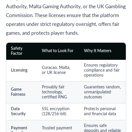
Authority, Malta Gaming Authority, or the UK Gambling
Commission. These licenses ensure that the platform
operates under strict regulatory oversight, offers fair
games, and protects player funds.
Safety
What to Look For
Why It Matters
Factor
Ensures regulatory
Curacao, Malta,
Licensing
compliance and fair
or UK license
operations
Provably fair
Guarantees random,
Game
technology,
unmanipulated
Fairness
certified RNG
outcomes
Data
SSL encryption
Protects personal
Security
(128/256-bit)
and financial data
Ensures safe
Payment
Trusted payment
deposits and reliable