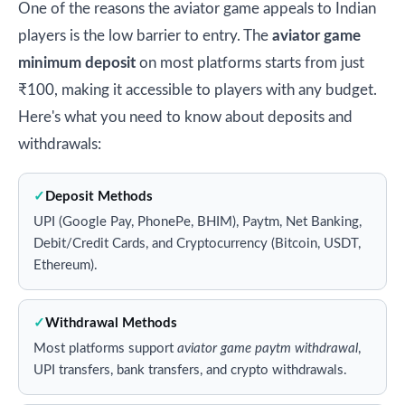
One of the reasons the aviator game appeals to Indian
players is the low barrier to entry. The
aviator game
minimum deposit
on most platforms starts from just
₹100, making it accessible to players with any budget.
Here's what you need to know about deposits and
withdrawals:
Deposit Methods
UPI (Google Pay, PhonePe, BHIM), Paytm, Net Banking,
Debit/Credit Cards, and Cryptocurrency (Bitcoin, USDT,
Ethereum).
Withdrawal Methods
Most platforms support
aviator game paytm withdrawal
,
UPI transfers, bank transfers, and crypto withdrawals.