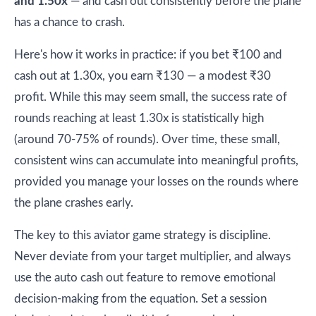
and 1.50x
— and cash out consistently before the plane
has a chance to crash.
Here's how it works in practice: if you bet ₹100 and
cash out at 1.30x, you earn ₹130 — a modest ₹30
profit. While this may seem small, the success rate of
rounds reaching at least 1.30x is statistically high
(around 70-75% of rounds). Over time, these small,
consistent wins can accumulate into meaningful profits,
provided you manage your losses on the rounds where
the plane crashes early.
The key to this aviator game strategy is discipline.
Never deviate from your target multiplier, and always
use the auto cash out feature to remove emotional
decision-making from the equation. Set a session