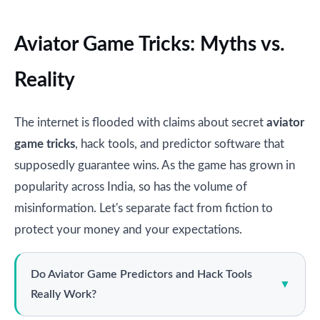
Aviator Game Tricks: Myths vs.
Reality
The internet is flooded with claims about secret
aviator
game tricks
, hack tools, and predictor software that
supposedly guarantee wins. As the game has grown in
popularity across India, so has the volume of
misinformation. Let's separate fact from fiction to
protect your money and your expectations.
Do Aviator Game Predictors and Hack Tools
▼
Really Work?