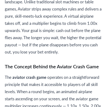
landscape. Unlike traditional slot machines or table
games, Aviator strips away complex rules and delivers a
pure, skill-meets-luck experience. A virtual airplane
takes off, and a multiplier begins to climb from 1.00x
upwards. Your goal is simple: cash out before the plane
flies away. The longer you wait, the higher the potential
payout — but if the plane disappears before you cash
out, you lose your bet entirely.
The Concept Behind the Aviator Crash Game
The
aviator crash game
operates on a straightforward
principle that makes it accessible to players of all skill
levels. When a round begins, an animated airplane
starts ascending on your screen, and the aviator game
multiplier increases continuously — 1.10x, 1.50x, 2.00x,