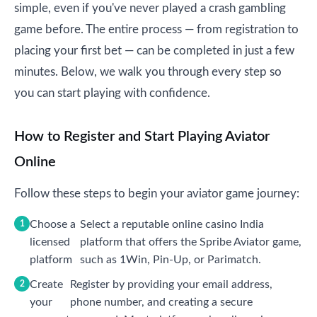
simple, even if you've never played a crash gambling
game before. The entire process — from registration to
placing your first bet — can be completed in just a few
minutes. Below, we walk you through every step so
you can start playing with confidence.
How to Register and Start Playing Aviator
Online
Follow these steps to begin your aviator game journey:
Choose a
Select a reputable online casino India
licensed
platform that offers the Spribe Aviator game,
platform
such as 1Win, Pin-Up, or Parimatch.
Create
Register by providing your email address,
your
phone number, and creating a secure