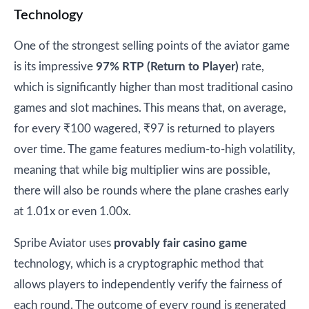
Technology
One of the strongest selling points of the aviator game
is its impressive
97% RTP (Return to Player)
rate,
which is significantly higher than most traditional casino
games and slot machines. This means that, on average,
for every ₹100 wagered, ₹97 is returned to players
over time. The game features medium-to-high volatility,
meaning that while big multiplier wins are possible,
there will also be rounds where the plane crashes early
at 1.01x or even 1.00x.
Spribe Aviator uses
provably fair casino game
technology, which is a cryptographic method that
allows players to independently verify the fairness of
each round. The outcome of every round is generated