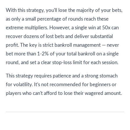
With this strategy, you'll lose the majority of your bets,
as only a small percentage of rounds reach these
extreme multipliers. However, a single win at 50x can
recover dozens of lost bets and deliver substantial
profit. The key is strict bankroll management — never
bet more than 1-2% of your total bankroll on a single
round, and set a clear stop-loss limit for each session.
This strategy requires patience and a strong stomach
for volatility. It's not recommended for beginners or
players who can't afford to lose their wagered amount.