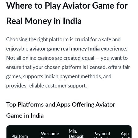
Where to Play Aviator Game for
Real Money in India
Choosing the right platform is crucial for a safe and
enjoyable
aviator game real money India
experience.
Not all online casinos are created equal — you want to
ensure that your chosen platform is licensed, offers fair
games, supports Indian payment methods, and
provides reliable customer support.
Top Platforms and Apps Offering Aviator
Game in India
Min.
Welcome
Payment
App
Platform
Deposit