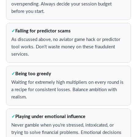
overspending. Always decide your session budget
before you start.
Falling for predictor scams
As discussed above, no aviator game hack or predictor
tool works. Don't waste money on these fraudulent
services.
Being too greedy
Waiting for extremely high multipliers on every round is
a recipe for consistent losses. Balance ambition with
realism.
Playing under emotional influence
Never gamble when you're stressed, intoxicated, or
trying to solve financial problems. Emotional decisions