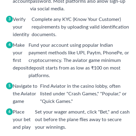
account
password. Most platforms also allow sign-up
via social media.
Verify
Complete any KYC (Know Your Customer)
your
requirements by uploading valid identification
identity
documents.
Make
Fund your account using popular Indian
your
payment methods like UPI, Paytm, PhonePe, or
first
cryptocurrency. The aviator game minimum
deposit
deposit starts from as low as ₹100 on most
platforms.
Navigate to
Find Aviator in the casino lobby, often
the Aviator
listed under "Crash Games," "Popular," or
game
"Quick Games."
Place
Set your wager amount, click "Bet," and cash
your bet
out before the plane flies away to secure
and play
your winnings.