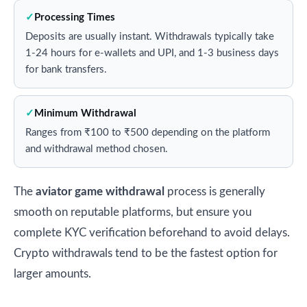
Processing Times
Deposits are usually instant. Withdrawals typically take
1-24 hours for e-wallets and UPI, and 1-3 business days
for bank transfers.
Minimum Withdrawal
Ranges from ₹100 to ₹500 depending on the platform
and withdrawal method chosen.
The
aviator game withdrawal
process is generally
smooth on reputable platforms, but ensure you
complete KYC verification beforehand to avoid delays.
Crypto withdrawals tend to be the fastest option for
larger amounts.