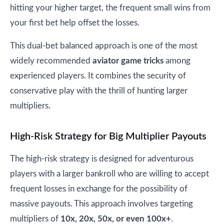
hitting your higher target, the frequent small wins from
your first bet help offset the losses.
This dual-bet balanced approach is one of the most
widely recommended
aviator game tricks
among
experienced players. It combines the security of
conservative play with the thrill of hunting larger
multipliers.
High-Risk Strategy for Big Multiplier Payouts
The high-risk strategy is designed for adventurous
players with a larger bankroll who are willing to accept
frequent losses in exchange for the possibility of
massive payouts. This approach involves targeting
multipliers of
10x, 20x, 50x, or even 100x+
.