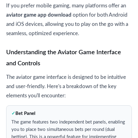
If you prefer mobile gaming, many platforms offer an
aviator game app download
option for both Android
and iOS devices, allowing you to play on the go with a
seamless, optimized experience.
Understanding the Aviator Game Interface
and Controls
The aviator game interface is designed to be intuitive
and user-friendly. Here's a breakdown of the key
elements you'll encounter:
Bet Panel
The game features two independent bet panels, enabling
you to place two simultaneous bets per round (dual
betting). This is a powerful feature for implementing