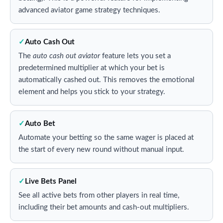
advanced aviator game strategy techniques.
Auto Cash Out
The
auto cash out aviator
feature lets you set a
predetermined multiplier at which your bet is
automatically cashed out. This removes the emotional
element and helps you stick to your strategy.
Auto Bet
Automate your betting so the same wager is placed at
the start of every new round without manual input.
Live Bets Panel
See all active bets from other players in real time,
including their bet amounts and cash-out multipliers.