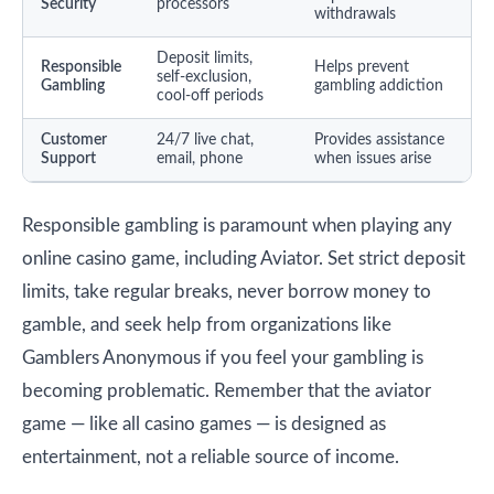
Security
processors
withdrawals
Deposit limits,
Responsible
Helps prevent
self-exclusion,
Gambling
gambling addiction
cool-off periods
Customer
24/7 live chat,
Provides assistance
Support
email, phone
when issues arise
Responsible gambling is paramount when playing any
online casino game, including Aviator. Set strict deposit
limits, take regular breaks, never borrow money to
gamble, and seek help from organizations like
Gamblers Anonymous if you feel your gambling is
becoming problematic. Remember that the aviator
game — like all casino games — is designed as
entertainment, not a reliable source of income.