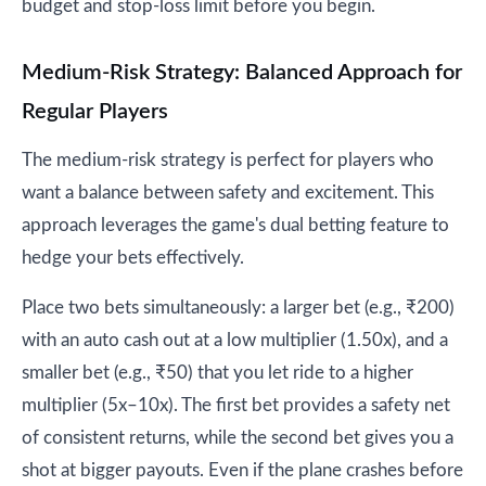
budget and stop-loss limit before you begin.
Medium-Risk Strategy: Balanced Approach for
Regular Players
The medium-risk strategy is perfect for players who
want a balance between safety and excitement. This
approach leverages the game's dual betting feature to
hedge your bets effectively.
Place two bets simultaneously: a larger bet (e.g., ₹200)
with an auto cash out at a low multiplier (1.50x), and a
smaller bet (e.g., ₹50) that you let ride to a higher
multiplier (5x–10x). The first bet provides a safety net
of consistent returns, while the second bet gives you a
shot at bigger payouts. Even if the plane crashes before