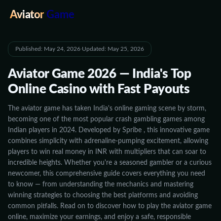
Aviator
Game
Published: May 24, 2026
·
Updated: May 25, 2026
Aviator Game 2026 — India's Top
Online Casino with Fast Payouts
The aviator game has taken India's online gaming scene by storm,
becoming one of the most popular crash gambling games among
Indian players in 2024. Developed by Spribe , this innovative game
combines simplicity with adrenaline-pumping excitement, allowing
players to win real money in INR with multipliers that can soar to
incredible heights. Whether you're a seasoned gambler or a curious
newcomer, this comprehensive guide covers everything you need
to know — from understanding the mechanics and mastering
winning strategies to choosing the best platforms and avoiding
common pitfalls. Read on to discover how to play the aviator game
online, maximize your earnings, and enjoy a safe, responsible