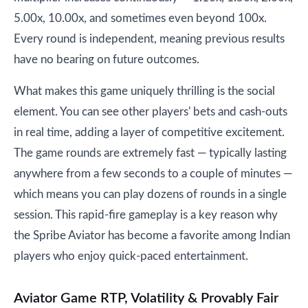
5.00x, 10.00x, and sometimes even beyond 100x.
Every round is independent, meaning previous results
have no bearing on future outcomes.
What makes this game uniquely thrilling is the social
element. You can see other players' bets and cash-outs
in real time, adding a layer of competitive excitement.
The game rounds are extremely fast — typically lasting
anywhere from a few seconds to a couple of minutes —
which means you can play dozens of rounds in a single
session. This rapid-fire gameplay is a key reason why
the Spribe Aviator has become a favorite among Indian
players who enjoy quick-paced entertainment.
Aviator Game RTP, Volatility & Provably Fair