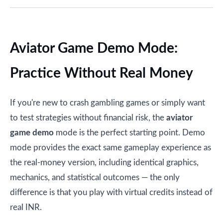
Aviator Game Demo Mode:
Practice Without Real Money
If you're new to crash gambling games or simply want
to test strategies without financial risk, the
aviator
game demo
mode is the perfect starting point. Demo
mode provides the exact same gameplay experience as
the real-money version, including identical graphics,
mechanics, and statistical outcomes — the only
difference is that you play with virtual credits instead of
real INR.