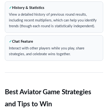
History & Statistics
View a detailed history of previous round results,
including recent multipliers, which can help you identify
trends (though each round is statistically independent).
Chat Feature
Interact with other players while you play, share
strategies, and celebrate wins together.
Best Aviator Game Strategies
and Tips to Win