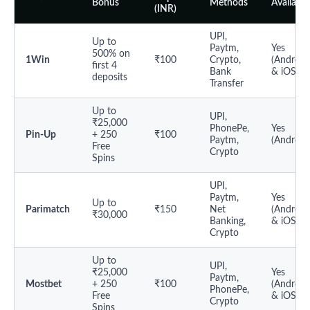
Bonus
Methods
Available
(INR)
UPI,
Up to
Paytm,
Yes
500% on
1Win
₹100
Crypto,
(Android
first 4
Bank
& iOS)
deposits
Transfer
Up to
UPI,
₹25,000
PhonePe,
Yes
Pin-Up
+ 250
₹100
Paytm,
(Android
Free
Crypto
Spins
UPI,
Paytm,
Yes
Up to
Parimatch
₹150
Net
(Android
₹30,000
Banking,
& iOS)
Crypto
Up to
UPI,
₹25,000
Yes
Paytm,
Mostbet
+ 250
₹100
(Android
PhonePe,
Free
& iOS)
Crypto
Spins