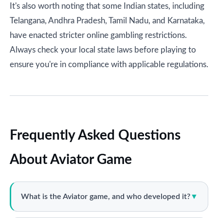
It's also worth noting that some Indian states, including
Telangana, Andhra Pradesh, Tamil Nadu, and Karnataka,
have enacted stricter online gambling restrictions.
Always check your local state laws before playing to
ensure you're in compliance with applicable regulations.
Frequently Asked Questions
About Aviator Game
What is the Aviator game, and who developed it?
▼