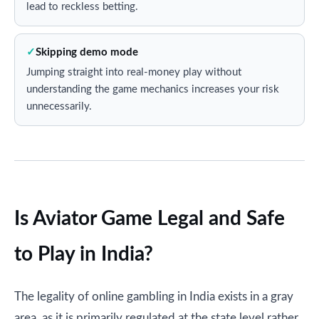
lead to reckless betting.
Skipping demo mode
Jumping straight into real-money play without
understanding the game mechanics increases your risk
unnecessarily.
Is Aviator Game Legal and Safe
to Play in India?
The legality of online gambling in India exists in a gray
area, as it is primarily regulated at the state level rather