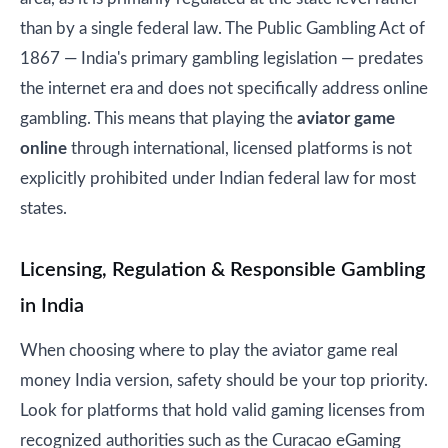
than by a single federal law. The Public Gambling Act of
1867 — India's primary gambling legislation — predates
the internet era and does not specifically address online
gambling. This means that playing the
aviator game
online
through international, licensed platforms is not
explicitly prohibited under Indian federal law for most
states.
Licensing, Regulation & Responsible Gambling
in India
When choosing where to play the aviator game real
money India version, safety should be your top priority.
Look for platforms that hold valid gaming licenses from
recognized authorities such as the Curacao eGaming