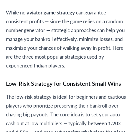
While no
aviator game strategy
can guarantee
consistent profits — since the game relies on a random
number generator — strategic approaches can help you
manage your bankroll effectively, minimize losses, and
maximize your chances of walking away in profit. Here
are the three most popular strategies used by
experienced Indian players.
Low-Risk Strategy for Consistent Small Wins
The low-risk strategy is ideal for beginners and cautious
players who prioritize preserving their bankroll over
chasing big payouts. The core idea is to set your auto
cash out at low multipliers — typically between
1.20x