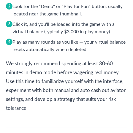
Look for the "Demo" or "Play for Fun" button, usually
located near the game thumbnail.
Click it, and you'll be loaded into the game with a
virtual balance (typically $3,000 in play money).
Play as many rounds as you like — your virtual balance
resets automatically when depleted.
We strongly recommend spending at least 30-60
minutes in demo mode before wagering real money.
Use this time to familiarize yourself with the interface,
experiment with both manual and auto cash out aviator
settings, and develop a strategy that suits your risk
tolerance.