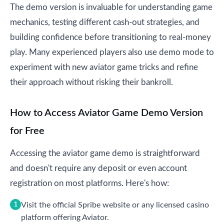
The demo version is invaluable for understanding game
mechanics, testing different cash-out strategies, and
building confidence before transitioning to real-money
play. Many experienced players also use demo mode to
experiment with new aviator game tricks and refine
their approach without risking their bankroll.
How to Access Aviator Game Demo Version
for Free
Accessing the aviator game demo is straightforward
and doesn't require any deposit or even account
registration on most platforms. Here's how:
Visit the official Spribe website or any licensed casino
platform offering Aviator.