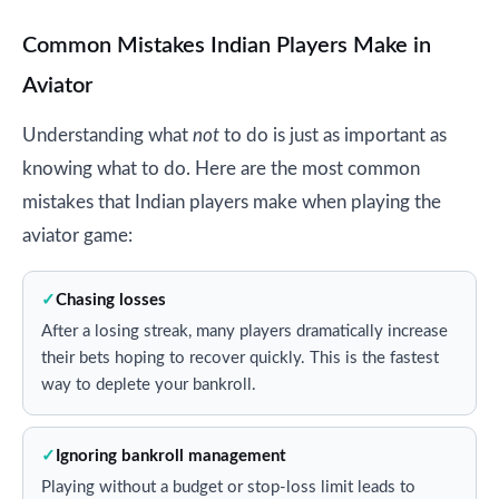
Common Mistakes Indian Players Make in
Aviator
Understanding what
not
to do is just as important as
knowing what to do. Here are the most common
mistakes that Indian players make when playing the
aviator game:
Chasing losses
After a losing streak, many players dramatically increase
their bets hoping to recover quickly. This is the fastest
way to deplete your bankroll.
Ignoring bankroll management
Playing without a budget or stop-loss limit leads to