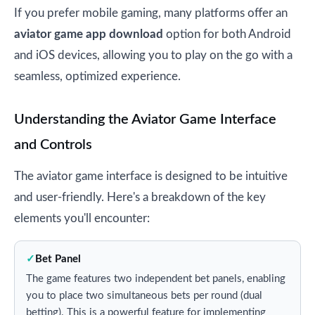
If you prefer mobile gaming, many platforms offer an
aviator game app download
option for both Android
and iOS devices, allowing you to play on the go with a
seamless, optimized experience.
Understanding the Aviator Game Interface
and Controls
The aviator game interface is designed to be intuitive
and user-friendly. Here's a breakdown of the key
elements you'll encounter:
Bet Panel
The game features two independent bet panels, enabling
you to place two simultaneous bets per round (dual
betting). This is a powerful feature for implementing