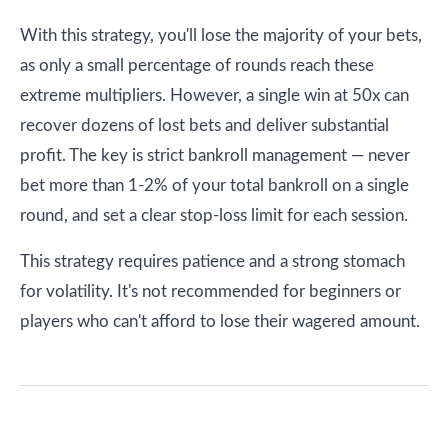
With this strategy, you'll lose the majority of your bets,
as only a small percentage of rounds reach these
extreme multipliers. However, a single win at 50x can
recover dozens of lost bets and deliver substantial
profit. The key is strict bankroll management — never
bet more than 1-2% of your total bankroll on a single
round, and set a clear stop-loss limit for each session.
This strategy requires patience and a strong stomach
for volatility. It's not recommended for beginners or
players who can't afford to lose their wagered amount.