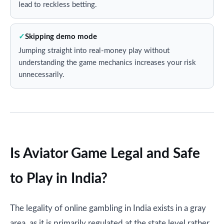
lead to reckless betting.
Skipping demo mode
Jumping straight into real-money play without
understanding the game mechanics increases your risk
unnecessarily.
Is Aviator Game Legal and Safe
to Play in India?
The legality of online gambling in India exists in a gray
area, as it is primarily regulated at the state level rather