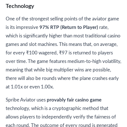
Technology
One of the strongest selling points of the aviator game
is its impressive
97% RTP (Return to Player)
rate,
which is significantly higher than most traditional casino
games and slot machines. This means that, on average,
for every ₹100 wagered, ₹97 is returned to players
over time. The game features medium-to-high volatility,
meaning that while big multiplier wins are possible,
there will also be rounds where the plane crashes early
at 1.01x or even 1.00x.
Spribe Aviator uses
provably fair casino game
technology, which is a cryptographic method that
allows players to independently verify the fairness of
each round. The outcome of every round is generated