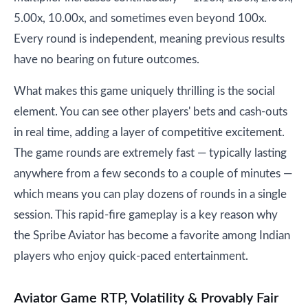
5.00x, 10.00x, and sometimes even beyond 100x.
Every round is independent, meaning previous results
have no bearing on future outcomes.
What makes this game uniquely thrilling is the social
element. You can see other players' bets and cash-outs
in real time, adding a layer of competitive excitement.
The game rounds are extremely fast — typically lasting
anywhere from a few seconds to a couple of minutes —
which means you can play dozens of rounds in a single
session. This rapid-fire gameplay is a key reason why
the Spribe Aviator has become a favorite among Indian
players who enjoy quick-paced entertainment.
Aviator Game RTP, Volatility & Provably Fair