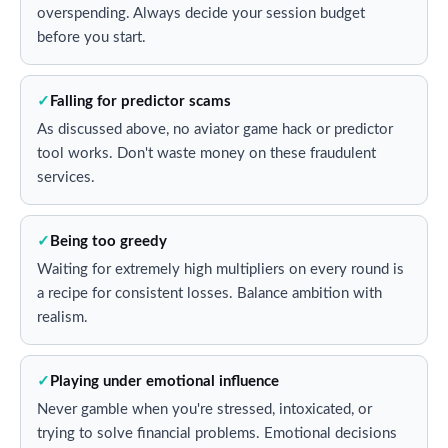
overspending. Always decide your session budget
before you start.
Falling for predictor scams
As discussed above, no aviator game hack or predictor
tool works. Don't waste money on these fraudulent
services.
Being too greedy
Waiting for extremely high multipliers on every round is
a recipe for consistent losses. Balance ambition with
realism.
Playing under emotional influence
Never gamble when you're stressed, intoxicated, or
trying to solve financial problems. Emotional decisions