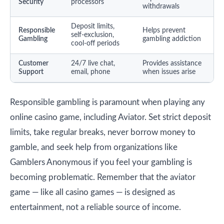
Security
processors
withdrawals
Deposit limits,
Responsible
Helps prevent
self-exclusion,
Gambling
gambling addiction
cool-off periods
Customer
24/7 live chat,
Provides assistance
Support
email, phone
when issues arise
Responsible gambling is paramount when playing any
online casino game, including Aviator. Set strict deposit
limits, take regular breaks, never borrow money to
gamble, and seek help from organizations like
Gamblers Anonymous if you feel your gambling is
becoming problematic. Remember that the aviator
game — like all casino games — is designed as
entertainment, not a reliable source of income.