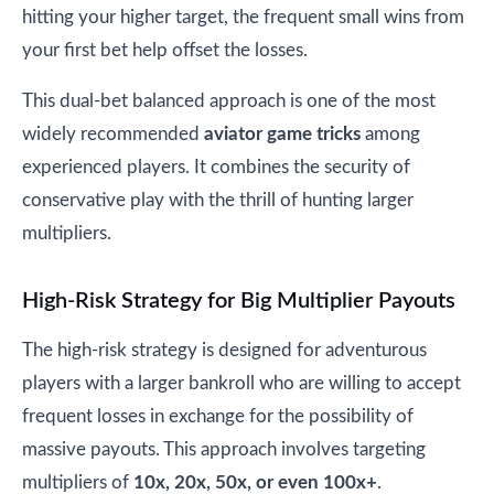
hitting your higher target, the frequent small wins from
your first bet help offset the losses.
This dual-bet balanced approach is one of the most
widely recommended
aviator game tricks
among
experienced players. It combines the security of
conservative play with the thrill of hunting larger
multipliers.
High-Risk Strategy for Big Multiplier Payouts
The high-risk strategy is designed for adventurous
players with a larger bankroll who are willing to accept
frequent losses in exchange for the possibility of
massive payouts. This approach involves targeting
multipliers of
10x, 20x, 50x, or even 100x+
.