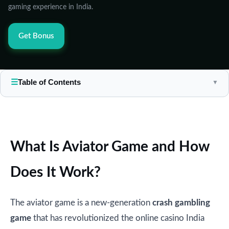
gaming experience in India.
Get Bonus
☰
Table of Contents
▼
What Is Aviator Game and How
Does It Work?
The aviator game is a new-generation
crash gambling
game
that has revolutionized the online casino India