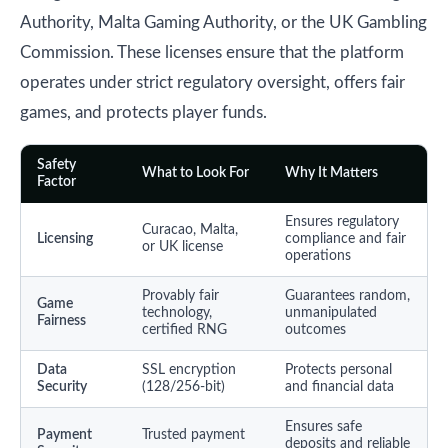
Authority, Malta Gaming Authority, or the UK Gambling
Commission. These licenses ensure that the platform
operates under strict regulatory oversight, offers fair
games, and protects player funds.
Safety
What to Look For
Why It Matters
Factor
Ensures regulatory
Curacao, Malta,
Licensing
compliance and fair
or UK license
operations
Provably fair
Guarantees random,
Game
technology,
unmanipulated
Fairness
certified RNG
outcomes
Data
SSL encryption
Protects personal
Security
(128/256-bit)
and financial data
Ensures safe
Payment
Trusted payment
deposits and reliable