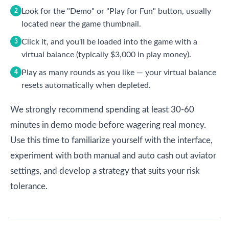
Look for the "Demo" or "Play for Fun" button, usually
located near the game thumbnail.
Click it, and you'll be loaded into the game with a
virtual balance (typically $3,000 in play money).
Play as many rounds as you like — your virtual balance
resets automatically when depleted.
We strongly recommend spending at least 30-60
minutes in demo mode before wagering real money.
Use this time to familiarize yourself with the interface,
experiment with both manual and auto cash out aviator
settings, and develop a strategy that suits your risk
tolerance.