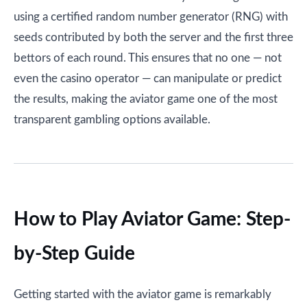
using a certified random number generator (RNG) with
seeds contributed by both the server and the first three
bettors of each round. This ensures that no one — not
even the casino operator — can manipulate or predict
the results, making the aviator game one of the most
transparent gambling options available.
How to Play Aviator Game: Step-
by-Step Guide
Getting started with the aviator game is remarkably