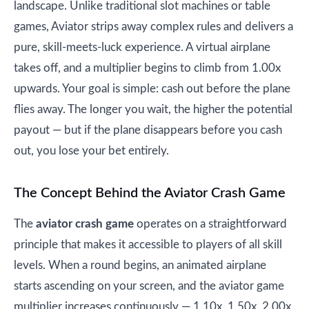
landscape. Unlike traditional slot machines or table
games, Aviator strips away complex rules and delivers a
pure, skill-meets-luck experience. A virtual airplane
takes off, and a multiplier begins to climb from 1.00x
upwards. Your goal is simple: cash out before the plane
flies away. The longer you wait, the higher the potential
payout — but if the plane disappears before you cash
out, you lose your bet entirely.
The Concept Behind the Aviator Crash Game
The
aviator crash game
operates on a straightforward
principle that makes it accessible to players of all skill
levels. When a round begins, an animated airplane
starts ascending on your screen, and the aviator game
multiplier increases continuously — 1.10x, 1.50x, 2.00x,