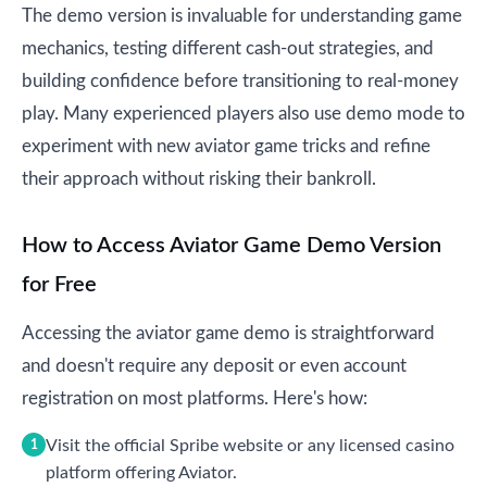
The demo version is invaluable for understanding game
mechanics, testing different cash-out strategies, and
building confidence before transitioning to real-money
play. Many experienced players also use demo mode to
experiment with new aviator game tricks and refine
their approach without risking their bankroll.
How to Access Aviator Game Demo Version
for Free
Accessing the aviator game demo is straightforward
and doesn't require any deposit or even account
registration on most platforms. Here's how:
Visit the official Spribe website or any licensed casino
platform offering Aviator.