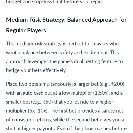
budget and stop-loss limit before you begin.
Medium-Risk Strategy: Balanced Approach for
Regular Players
The medium-risk strategy is perfect for players who
want a balance between safety and excitement. This
approach leverages the game's dual betting feature to
hedge your bets effectively.
Place two bets simultaneously: a larger bet (e.g., ₹200)
with an auto cash out at a low multiplier (1.50x), and a
smaller bet (e.g., ₹50) that you let ride to a higher
multiplier (5x–10x). The first bet provides a safety net
of consistent returns, while the second bet gives you a
shot at bigger payouts. Even if the plane crashes before