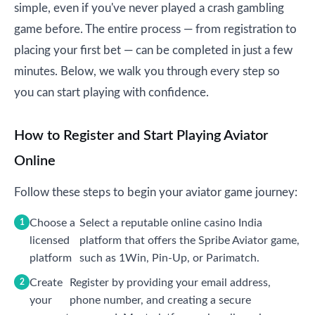
simple, even if you've never played a crash gambling
game before. The entire process — from registration to
placing your first bet — can be completed in just a few
minutes. Below, we walk you through every step so
you can start playing with confidence.
How to Register and Start Playing Aviator
Online
Follow these steps to begin your aviator game journey:
Choose a
Select a reputable online casino India
licensed
platform that offers the Spribe Aviator game,
platform
such as 1Win, Pin-Up, or Parimatch.
Create
Register by providing your email address,
your
phone number, and creating a secure