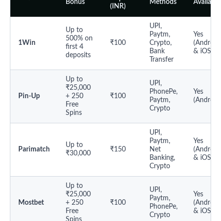
Bonus
Methods
Available
(INR)
UPI,
Up to
Paytm,
Yes
500% on
1Win
₹100
Crypto,
(Android
first 4
Bank
& iOS)
deposits
Transfer
Up to
UPI,
₹25,000
PhonePe,
Yes
Pin-Up
+ 250
₹100
Paytm,
(Android
Free
Crypto
Spins
UPI,
Paytm,
Yes
Up to
Parimatch
₹150
Net
(Android
₹30,000
Banking,
& iOS)
Crypto
Up to
UPI,
₹25,000
Yes
Paytm,
Mostbet
+ 250
₹100
(Android
PhonePe,
Free
& iOS)
Crypto
Spins