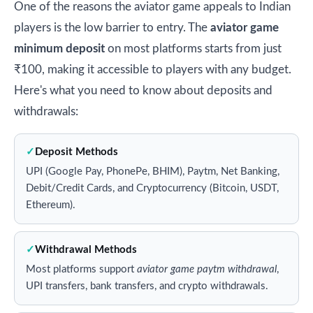
One of the reasons the aviator game appeals to Indian
players is the low barrier to entry. The
aviator game
minimum deposit
on most platforms starts from just
₹100, making it accessible to players with any budget.
Here's what you need to know about deposits and
withdrawals:
Deposit Methods
UPI (Google Pay, PhonePe, BHIM), Paytm, Net Banking,
Debit/Credit Cards, and Cryptocurrency (Bitcoin, USDT,
Ethereum).
Withdrawal Methods
Most platforms support
aviator game paytm withdrawal
,
UPI transfers, bank transfers, and crypto withdrawals.