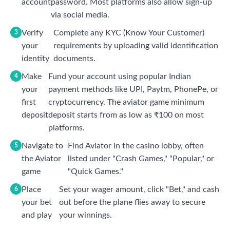
account
password. Most platforms also allow sign-up
via social media.
Verify
Complete any KYC (Know Your Customer)
your
requirements by uploading valid identification
identity
documents.
Make
Fund your account using popular Indian
your
payment methods like UPI, Paytm, PhonePe, or
first
cryptocurrency. The aviator game minimum
deposit
deposit starts from as low as ₹100 on most
platforms.
Navigate to
Find Aviator in the casino lobby, often
the Aviator
listed under "Crash Games," "Popular," or
game
"Quick Games."
Place
Set your wager amount, click "Bet," and cash
your bet
out before the plane flies away to secure
and play
your winnings.