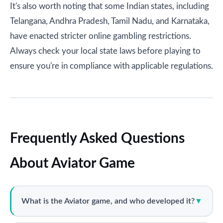
It's also worth noting that some Indian states, including
Telangana, Andhra Pradesh, Tamil Nadu, and Karnataka,
have enacted stricter online gambling restrictions.
Always check your local state laws before playing to
ensure you're in compliance with applicable regulations.
Frequently Asked Questions
About Aviator Game
What is the Aviator game, and who developed it?
▼