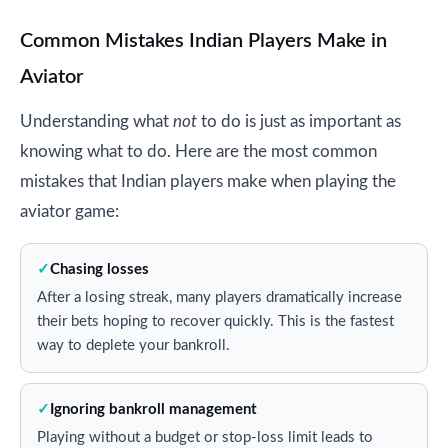
Common Mistakes Indian Players Make in
Aviator
Understanding what
not
to do is just as important as
knowing what to do. Here are the most common
mistakes that Indian players make when playing the
aviator game:
Chasing losses
After a losing streak, many players dramatically increase
their bets hoping to recover quickly. This is the fastest
way to deplete your bankroll.
Ignoring bankroll management
Playing without a budget or stop-loss limit leads to