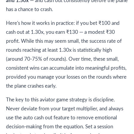
and 1.50x
— and cash out consistently before the plane
has a chance to crash.
Here's how it works in practice: if you bet ₹100 and
cash out at 1.30x, you earn ₹130 — a modest ₹30
profit. While this may seem small, the success rate of
rounds reaching at least 1.30x is statistically high
(around 70-75% of rounds). Over time, these small,
consistent wins can accumulate into meaningful profits,
provided you manage your losses on the rounds where
the plane crashes early.
The key to this aviator game strategy is discipline.
Never deviate from your target multiplier, and always
use the auto cash out feature to remove emotional
decision-making from the equation. Set a session