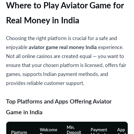
Where to Play Aviator Game for
Real Money in India
Choosing the right platform is crucial for a safe and
enjoyable
aviator game real money India
experience.
Not all online casinos are created equal — you want to
ensure that your chosen platform is licensed, offers fair
games, supports Indian payment methods, and
provides reliable customer support.
Top Platforms and Apps Offering Aviator
Game in India
Min.
Welcome
Payment
App
Platform
Deposit