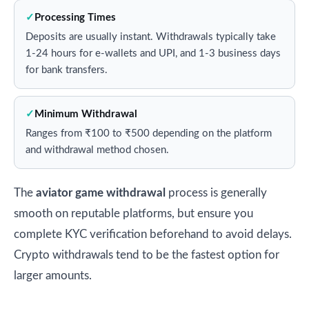
Processing Times
Deposits are usually instant. Withdrawals typically take
1-24 hours for e-wallets and UPI, and 1-3 business days
for bank transfers.
Minimum Withdrawal
Ranges from ₹100 to ₹500 depending on the platform
and withdrawal method chosen.
The
aviator game withdrawal
process is generally
smooth on reputable platforms, but ensure you
complete KYC verification beforehand to avoid delays.
Crypto withdrawals tend to be the fastest option for
larger amounts.