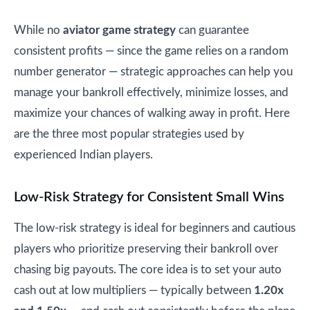
While no
aviator game strategy
can guarantee
consistent profits — since the game relies on a random
number generator — strategic approaches can help you
manage your bankroll effectively, minimize losses, and
maximize your chances of walking away in profit. Here
are the three most popular strategies used by
experienced Indian players.
Low-Risk Strategy for Consistent Small Wins
The low-risk strategy is ideal for beginners and cautious
players who prioritize preserving their bankroll over
chasing big payouts. The core idea is to set your auto
cash out at low multipliers — typically between
1.20x