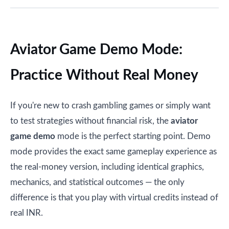
Aviator Game Demo Mode:
Practice Without Real Money
If you're new to crash gambling games or simply want
to test strategies without financial risk, the
aviator
game demo
mode is the perfect starting point. Demo
mode provides the exact same gameplay experience as
the real-money version, including identical graphics,
mechanics, and statistical outcomes — the only
difference is that you play with virtual credits instead of
real INR.