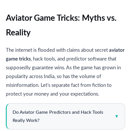
Aviator Game Tricks: Myths vs.
Reality
The internet is flooded with claims about secret
aviator
game tricks
, hack tools, and predictor software that
supposedly guarantee wins. As the game has grown in
popularity across India, so has the volume of
misinformation. Let's separate fact from fiction to
protect your money and your expectations.
Do Aviator Game Predictors and Hack Tools
▼
Really Work?