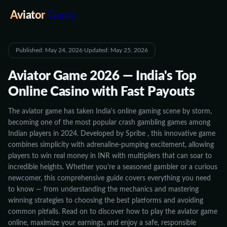
Aviator
Game
Published: May 24, 2026
·
Updated: May 25, 2026
Aviator Game 2026 — India's Top
Online Casino with Fast Payouts
The aviator game has taken India's online gaming scene by storm,
becoming one of the most popular crash gambling games among
Indian players in 2024. Developed by Spribe , this innovative game
combines simplicity with adrenaline-pumping excitement, allowing
players to win real money in INR with multipliers that can soar to
incredible heights. Whether you're a seasoned gambler or a curious
newcomer, this comprehensive guide covers everything you need
to know — from understanding the mechanics and mastering
winning strategies to choosing the best platforms and avoiding
common pitfalls. Read on to discover how to play the aviator game
online, maximize your earnings, and enjoy a safe, responsible