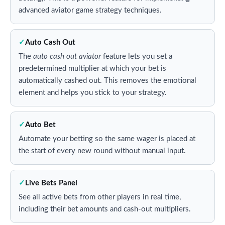
advanced aviator game strategy techniques.
Auto Cash Out
The
auto cash out aviator
feature lets you set a
predetermined multiplier at which your bet is
automatically cashed out. This removes the emotional
element and helps you stick to your strategy.
Auto Bet
Automate your betting so the same wager is placed at
the start of every new round without manual input.
Live Bets Panel
See all active bets from other players in real time,
including their bet amounts and cash-out multipliers.