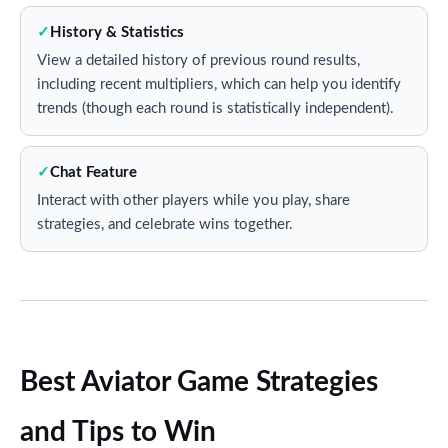
History & Statistics
View a detailed history of previous round results,
including recent multipliers, which can help you identify
trends (though each round is statistically independent).
Chat Feature
Interact with other players while you play, share
strategies, and celebrate wins together.
Best Aviator Game Strategies
and Tips to Win