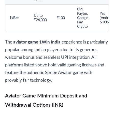
UPI,
Paytm,
Yes
Up to
1xBet
₹100
Google
(Android
₹26,000
Pay,
& iOS)
Crypto
The
aviator game 1Win India
experience is particularly
popular among Indian players due to its generous
welcome bonus and seamless UPI integration. All
platforms listed above hold valid gaming licenses and
feature the authentic Spribe Aviator game with
provably fair technology.
Aviator Game Minimum Deposit and
Withdrawal Options (INR)