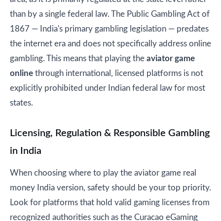
than by a single federal law. The Public Gambling Act of
1867 — India's primary gambling legislation — predates
the internet era and does not specifically address online
gambling. This means that playing the
aviator game
online
through international, licensed platforms is not
explicitly prohibited under Indian federal law for most
states.
Licensing, Regulation & Responsible Gambling
in India
When choosing where to play the aviator game real
money India version, safety should be your top priority.
Look for platforms that hold valid gaming licenses from
recognized authorities such as the Curacao eGaming