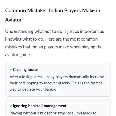
Common Mistakes Indian Players Make in
Aviator
Understanding what
not
to do is just as important as
knowing what to do. Here are the most common
mistakes that Indian players make when playing the
aviator game:
Chasing losses
After a losing streak, many players dramatically increase
their bets hoping to recover quickly. This is the fastest
way to deplete your bankroll.
Ignoring bankroll management
Playing without a budget or stop-loss limit leads to