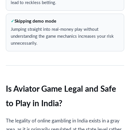
lead to reckless betting.
Skipping demo mode
Jumping straight into real-money play without
understanding the game mechanics increases your risk
unnecessarily.
Is Aviator Game Legal and Safe
to Play in India?
The legality of online gambling in India exists in a gray
area, as it is primarily regulated at the state level rather