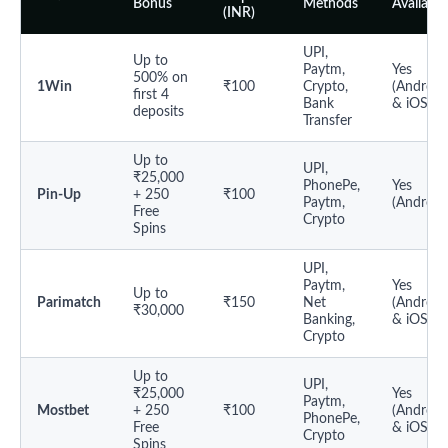
Bonus
Methods
Available
(INR)
UPI,
Up to
Paytm,
Yes
500% on
1Win
₹100
Crypto,
(Android
first 4
Bank
& iOS)
deposits
Transfer
Up to
UPI,
₹25,000
PhonePe,
Yes
Pin-Up
+ 250
₹100
Paytm,
(Android
Free
Crypto
Spins
UPI,
Paytm,
Yes
Up to
Parimatch
₹150
Net
(Android
₹30,000
Banking,
& iOS)
Crypto
Up to
UPI,
₹25,000
Yes
Paytm,
Mostbet
+ 250
₹100
(Android
PhonePe,
Free
& iOS)
Crypto
Spins