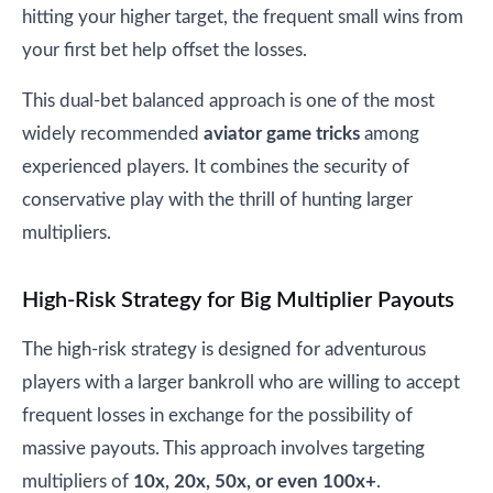
hitting your higher target, the frequent small wins from
your first bet help offset the losses.
This dual-bet balanced approach is one of the most
widely recommended
aviator game tricks
among
experienced players. It combines the security of
conservative play with the thrill of hunting larger
multipliers.
High-Risk Strategy for Big Multiplier Payouts
The high-risk strategy is designed for adventurous
players with a larger bankroll who are willing to accept
frequent losses in exchange for the possibility of
massive payouts. This approach involves targeting
multipliers of
10x, 20x, 50x, or even 100x+
.