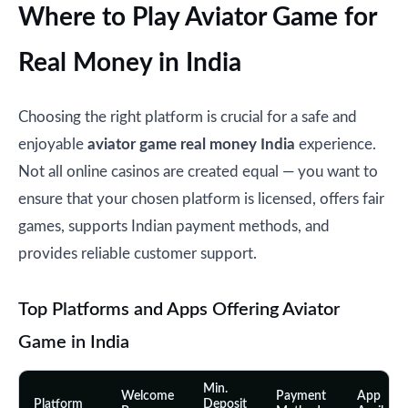
Where to Play Aviator Game for
Real Money in India
Choosing the right platform is crucial for a safe and
enjoyable
aviator game real money India
experience.
Not all online casinos are created equal — you want to
ensure that your chosen platform is licensed, offers fair
games, supports Indian payment methods, and
provides reliable customer support.
Top Platforms and Apps Offering Aviator
Game in India
Min.
Welcome
Payment
App
Platform
Deposit