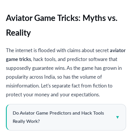
Aviator Game Tricks: Myths vs.
Reality
The internet is flooded with claims about secret
aviator
game tricks
, hack tools, and predictor software that
supposedly guarantee wins. As the game has grown in
popularity across India, so has the volume of
misinformation. Let's separate fact from fiction to
protect your money and your expectations.
Do Aviator Game Predictors and Hack Tools
▼
Really Work?