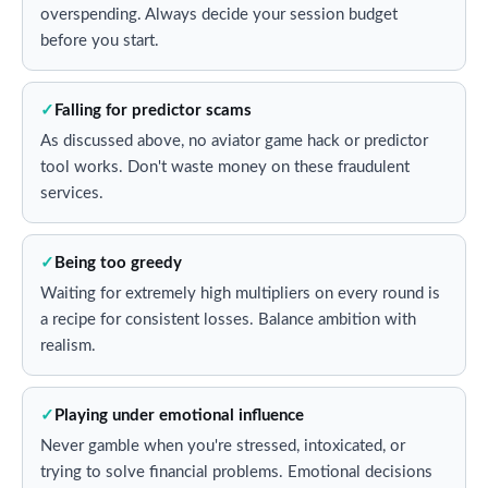
overspending. Always decide your session budget
before you start.
Falling for predictor scams
As discussed above, no aviator game hack or predictor
tool works. Don't waste money on these fraudulent
services.
Being too greedy
Waiting for extremely high multipliers on every round is
a recipe for consistent losses. Balance ambition with
realism.
Playing under emotional influence
Never gamble when you're stressed, intoxicated, or
trying to solve financial problems. Emotional decisions