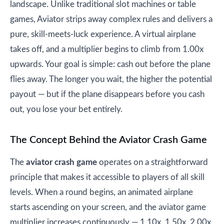
landscape. Unlike traditional slot machines or table
games, Aviator strips away complex rules and delivers a
pure, skill-meets-luck experience. A virtual airplane
takes off, and a multiplier begins to climb from 1.00x
upwards. Your goal is simple: cash out before the plane
flies away. The longer you wait, the higher the potential
payout — but if the plane disappears before you cash
out, you lose your bet entirely.
The Concept Behind the Aviator Crash Game
The
aviator crash game
operates on a straightforward
principle that makes it accessible to players of all skill
levels. When a round begins, an animated airplane
starts ascending on your screen, and the aviator game
multiplier increases continuously — 1.10x, 1.50x, 2.00x,