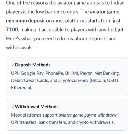
One of the reasons the aviator game appeals to Indian
players is the low barrier to entry. The
aviator game
minimum deposit
on most platforms starts from just
₹100, making it accessible to players with any budget.
Here's what you need to know about deposits and
withdrawals:
Deposit Methods
UPI (Google Pay, PhonePe, BHIM), Paytm, Net Banking,
Debit/Credit Cards, and Cryptocurrency (Bitcoin, USDT,
Ethereum).
Withdrawal Methods
Most platforms support
aviator game paytm withdrawal
,
UPI transfers, bank transfers, and crypto withdrawals.