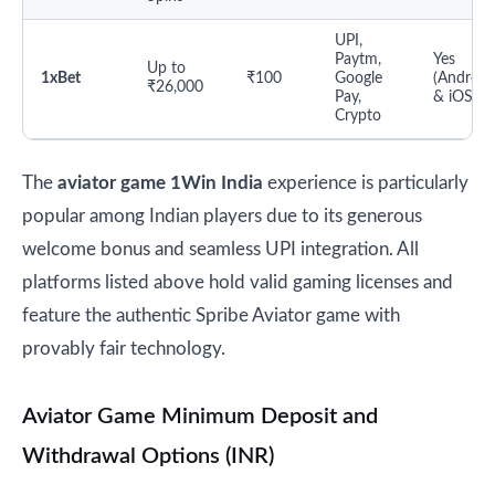
UPI,
Paytm,
Yes
Up to
1xBet
₹100
Google
(Android
₹26,000
Pay,
& iOS)
Crypto
The
aviator game 1Win India
experience is particularly
popular among Indian players due to its generous
welcome bonus and seamless UPI integration. All
platforms listed above hold valid gaming licenses and
feature the authentic Spribe Aviator game with
provably fair technology.
Aviator Game Minimum Deposit and
Withdrawal Options (INR)