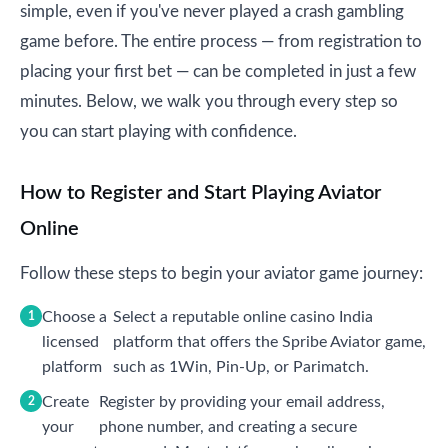
simple, even if you've never played a crash gambling
game before. The entire process — from registration to
placing your first bet — can be completed in just a few
minutes. Below, we walk you through every step so
you can start playing with confidence.
How to Register and Start Playing Aviator
Online
Follow these steps to begin your aviator game journey:
Choose a
Select a reputable online casino India
licensed
platform that offers the Spribe Aviator game,
platform
such as 1Win, Pin-Up, or Parimatch.
Create
Register by providing your email address,
your
phone number, and creating a secure