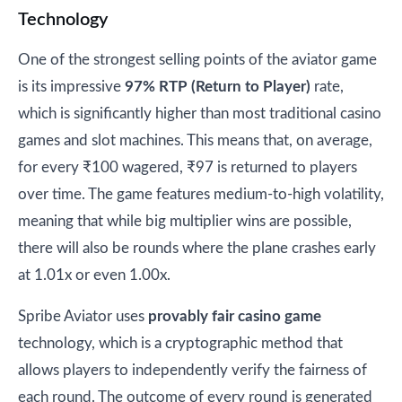
Technology
One of the strongest selling points of the aviator game
is its impressive
97% RTP (Return to Player)
rate,
which is significantly higher than most traditional casino
games and slot machines. This means that, on average,
for every ₹100 wagered, ₹97 is returned to players
over time. The game features medium-to-high volatility,
meaning that while big multiplier wins are possible,
there will also be rounds where the plane crashes early
at 1.01x or even 1.00x.
Spribe Aviator uses
provably fair casino game
technology, which is a cryptographic method that
allows players to independently verify the fairness of
each round. The outcome of every round is generated