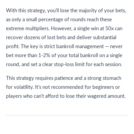
With this strategy, you'll lose the majority of your bets,
as only a small percentage of rounds reach these
extreme multipliers. However, a single win at 50x can
recover dozens of lost bets and deliver substantial
profit. The key is strict bankroll management — never
bet more than 1-2% of your total bankroll on a single
round, and set a clear stop-loss limit for each session.
This strategy requires patience and a strong stomach
for volatility. It's not recommended for beginners or
players who can't afford to lose their wagered amount.