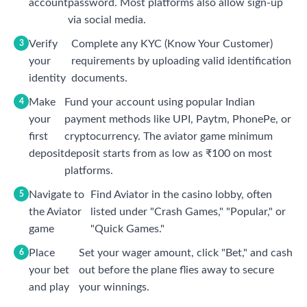
account
password. Most platforms also allow sign-up
via social media.
Verify
Complete any KYC (Know Your Customer)
your
requirements by uploading valid identification
identity
documents.
Make
Fund your account using popular Indian
your
payment methods like UPI, Paytm, PhonePe, or
first
cryptocurrency. The aviator game minimum
deposit
deposit starts from as low as ₹100 on most
platforms.
Navigate to
Find Aviator in the casino lobby, often
the Aviator
listed under "Crash Games," "Popular," or
game
"Quick Games."
Place
Set your wager amount, click "Bet," and cash
your bet
out before the plane flies away to secure
and play
your winnings.