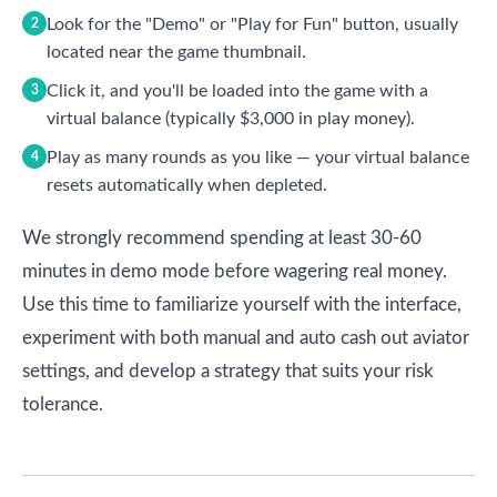
Look for the "Demo" or "Play for Fun" button, usually
located near the game thumbnail.
Click it, and you'll be loaded into the game with a
virtual balance (typically $3,000 in play money).
Play as many rounds as you like — your virtual balance
resets automatically when depleted.
We strongly recommend spending at least 30-60
minutes in demo mode before wagering real money.
Use this time to familiarize yourself with the interface,
experiment with both manual and auto cash out aviator
settings, and develop a strategy that suits your risk
tolerance.