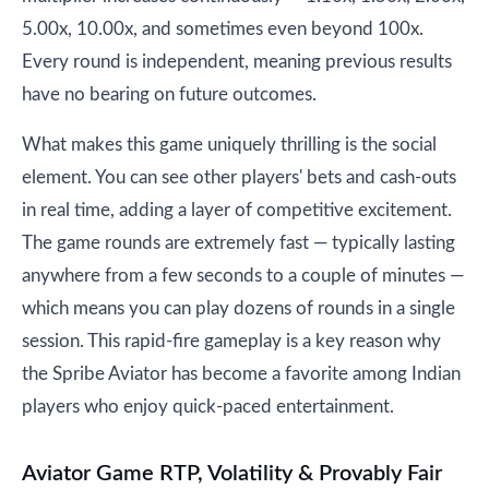
5.00x, 10.00x, and sometimes even beyond 100x.
Every round is independent, meaning previous results
have no bearing on future outcomes.
What makes this game uniquely thrilling is the social
element. You can see other players' bets and cash-outs
in real time, adding a layer of competitive excitement.
The game rounds are extremely fast — typically lasting
anywhere from a few seconds to a couple of minutes —
which means you can play dozens of rounds in a single
session. This rapid-fire gameplay is a key reason why
the Spribe Aviator has become a favorite among Indian
players who enjoy quick-paced entertainment.
Aviator Game RTP, Volatility & Provably Fair