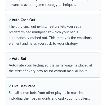
advanced aviator game strategy techniques.
Auto Cash Out
The
auto cash out aviator
feature lets you set a
predetermined multiplier at which your bet is
automatically cashed out. This removes the emotional
element and helps you stick to your strategy.
Auto Bet
Automate your betting so the same wager is placed at
the start of every new round without manual input.
Live Bets Panel
See all active bets from other players in real time,
including their bet amounts and cash-out multipliers.