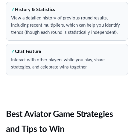
History & Statistics
View a detailed history of previous round results,
including recent multipliers, which can help you identify
trends (though each round is statistically independent).
Chat Feature
Interact with other players while you play, share
strategies, and celebrate wins together.
Best Aviator Game Strategies
and Tips to Win