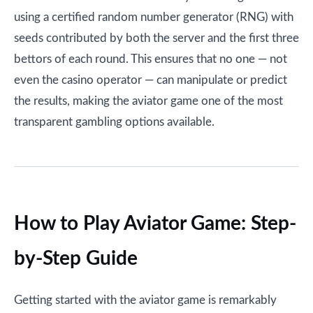
using a certified random number generator (RNG) with
seeds contributed by both the server and the first three
bettors of each round. This ensures that no one — not
even the casino operator — can manipulate or predict
the results, making the aviator game one of the most
transparent gambling options available.
How to Play Aviator Game: Step-
by-Step Guide
Getting started with the aviator game is remarkably