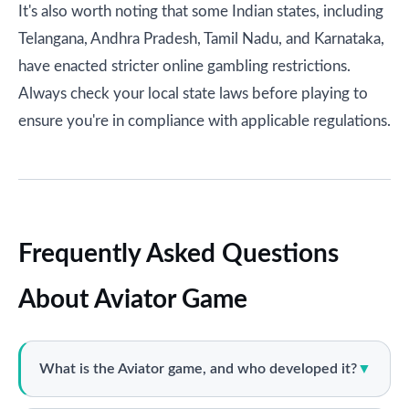
It's also worth noting that some Indian states, including
Telangana, Andhra Pradesh, Tamil Nadu, and Karnataka,
have enacted stricter online gambling restrictions.
Always check your local state laws before playing to
ensure you're in compliance with applicable regulations.
Frequently Asked Questions
About Aviator Game
What is the Aviator game, and who developed it?
▼