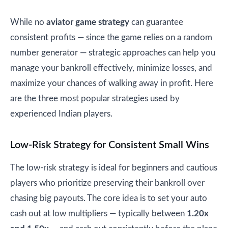
While no
aviator game strategy
can guarantee
consistent profits — since the game relies on a random
number generator — strategic approaches can help you
manage your bankroll effectively, minimize losses, and
maximize your chances of walking away in profit. Here
are the three most popular strategies used by
experienced Indian players.
Low-Risk Strategy for Consistent Small Wins
The low-risk strategy is ideal for beginners and cautious
players who prioritize preserving their bankroll over
chasing big payouts. The core idea is to set your auto
cash out at low multipliers — typically between
1.20x