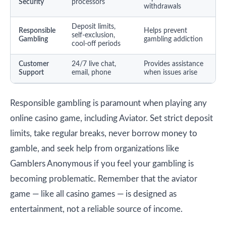
Security
processors
withdrawals
Deposit limits,
Responsible
Helps prevent
self-exclusion,
Gambling
gambling addiction
cool-off periods
Customer
24/7 live chat,
Provides assistance
Support
email, phone
when issues arise
Responsible gambling is paramount when playing any
online casino game, including Aviator. Set strict deposit
limits, take regular breaks, never borrow money to
gamble, and seek help from organizations like
Gamblers Anonymous if you feel your gambling is
becoming problematic. Remember that the aviator
game — like all casino games — is designed as
entertainment, not a reliable source of income.