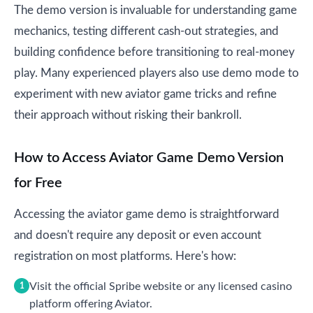
The demo version is invaluable for understanding game
mechanics, testing different cash-out strategies, and
building confidence before transitioning to real-money
play. Many experienced players also use demo mode to
experiment with new aviator game tricks and refine
their approach without risking their bankroll.
How to Access Aviator Game Demo Version
for Free
Accessing the aviator game demo is straightforward
and doesn't require any deposit or even account
registration on most platforms. Here's how:
Visit the official Spribe website or any licensed casino
platform offering Aviator.