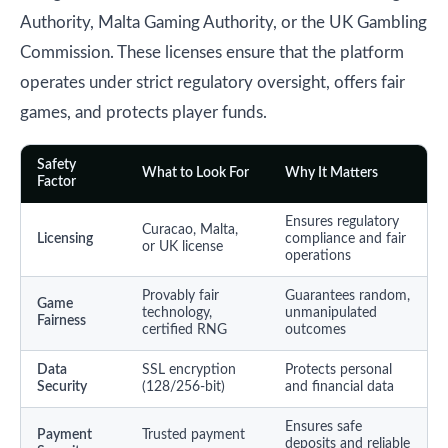
Authority, Malta Gaming Authority, or the UK Gambling
Commission. These licenses ensure that the platform
operates under strict regulatory oversight, offers fair
games, and protects player funds.
Safety
What to Look For
Why It Matters
Factor
Ensures regulatory
Curacao, Malta,
Licensing
compliance and fair
or UK license
operations
Provably fair
Guarantees random,
Game
technology,
unmanipulated
Fairness
certified RNG
outcomes
Data
SSL encryption
Protects personal
Security
(128/256-bit)
and financial data
Ensures safe
Payment
Trusted payment
deposits and reliable