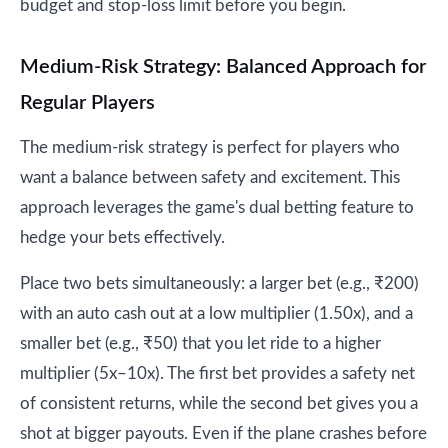
budget and stop-loss limit before you begin.
Medium-Risk Strategy: Balanced Approach for
Regular Players
The medium-risk strategy is perfect for players who
want a balance between safety and excitement. This
approach leverages the game's dual betting feature to
hedge your bets effectively.
Place two bets simultaneously: a larger bet (e.g., ₹200)
with an auto cash out at a low multiplier (1.50x), and a
smaller bet (e.g., ₹50) that you let ride to a higher
multiplier (5x–10x). The first bet provides a safety net
of consistent returns, while the second bet gives you a
shot at bigger payouts. Even if the plane crashes before