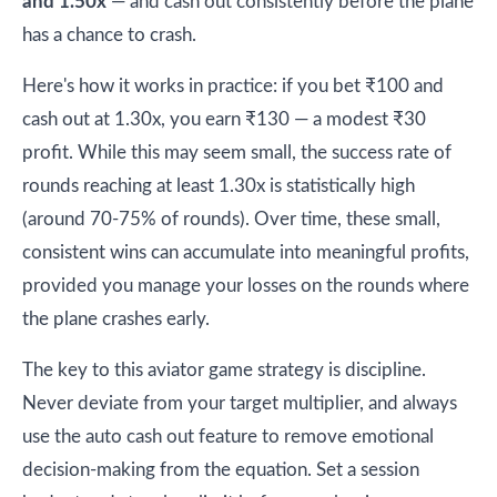
and 1.50x
— and cash out consistently before the plane
has a chance to crash.
Here's how it works in practice: if you bet ₹100 and
cash out at 1.30x, you earn ₹130 — a modest ₹30
profit. While this may seem small, the success rate of
rounds reaching at least 1.30x is statistically high
(around 70-75% of rounds). Over time, these small,
consistent wins can accumulate into meaningful profits,
provided you manage your losses on the rounds where
the plane crashes early.
The key to this aviator game strategy is discipline.
Never deviate from your target multiplier, and always
use the auto cash out feature to remove emotional
decision-making from the equation. Set a session