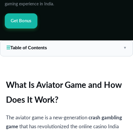
gaming experience in India.
Get Bonus
☰
Table of Contents
▼
What Is Aviator Game and How
Does It Work?
The aviator game is a new-generation
crash gambling
game
that has revolutionized the online casino India