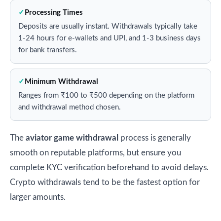
Processing Times
Deposits are usually instant. Withdrawals typically take
1-24 hours for e-wallets and UPI, and 1-3 business days
for bank transfers.
Minimum Withdrawal
Ranges from ₹100 to ₹500 depending on the platform
and withdrawal method chosen.
The
aviator game withdrawal
process is generally
smooth on reputable platforms, but ensure you
complete KYC verification beforehand to avoid delays.
Crypto withdrawals tend to be the fastest option for
larger amounts.