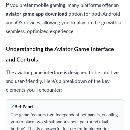
If you prefer mobile gaming, many platforms offer an
aviator game app download
option for both Android
and iOS devices, allowing you to play on the go with a
seamless, optimized experience.
Understanding the Aviator Game Interface
and Controls
The aviator game interface is designed to be intuitive
and user-friendly. Here's a breakdown of the key
elements you'll encounter:
Bet Panel
The game features two independent bet panels, enabling
you to place two simultaneous bets per round (dual
betting). This is a powerful feature for implementing