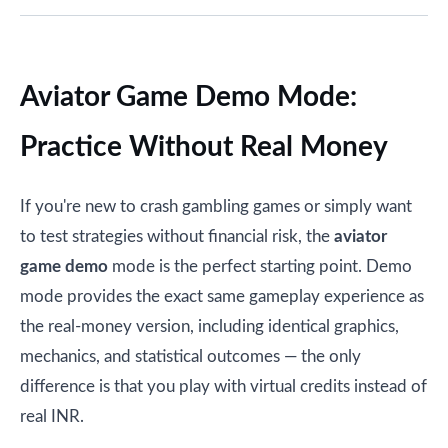
Aviator Game Demo Mode:
Practice Without Real Money
If you're new to crash gambling games or simply want
to test strategies without financial risk, the
aviator
game demo
mode is the perfect starting point. Demo
mode provides the exact same gameplay experience as
the real-money version, including identical graphics,
mechanics, and statistical outcomes — the only
difference is that you play with virtual credits instead of
real INR.