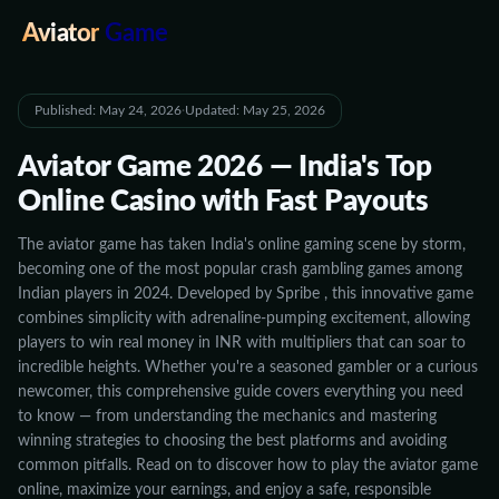
Aviator
Game
Published: May 24, 2026
·
Updated: May 25, 2026
Aviator Game 2026 — India's Top
Online Casino with Fast Payouts
The aviator game has taken India's online gaming scene by storm,
becoming one of the most popular crash gambling games among
Indian players in 2024. Developed by Spribe , this innovative game
combines simplicity with adrenaline-pumping excitement, allowing
players to win real money in INR with multipliers that can soar to
incredible heights. Whether you're a seasoned gambler or a curious
newcomer, this comprehensive guide covers everything you need
to know — from understanding the mechanics and mastering
winning strategies to choosing the best platforms and avoiding
common pitfalls. Read on to discover how to play the aviator game
online, maximize your earnings, and enjoy a safe, responsible