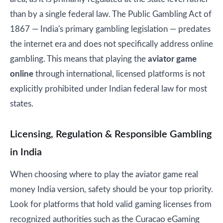
than by a single federal law. The Public Gambling Act of
1867 — India's primary gambling legislation — predates
the internet era and does not specifically address online
gambling. This means that playing the
aviator game
online
through international, licensed platforms is not
explicitly prohibited under Indian federal law for most
states.
Licensing, Regulation & Responsible Gambling
in India
When choosing where to play the aviator game real
money India version, safety should be your top priority.
Look for platforms that hold valid gaming licenses from
recognized authorities such as the Curacao eGaming