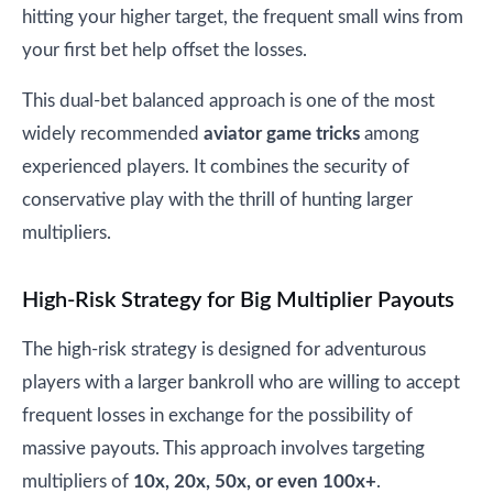
hitting your higher target, the frequent small wins from
your first bet help offset the losses.
This dual-bet balanced approach is one of the most
widely recommended
aviator game tricks
among
experienced players. It combines the security of
conservative play with the thrill of hunting larger
multipliers.
High-Risk Strategy for Big Multiplier Payouts
The high-risk strategy is designed for adventurous
players with a larger bankroll who are willing to accept
frequent losses in exchange for the possibility of
massive payouts. This approach involves targeting
multipliers of
10x, 20x, 50x, or even 100x+
.