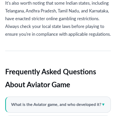
It's also worth noting that some Indian states, including
Telangana, Andhra Pradesh, Tamil Nadu, and Karnataka,
have enacted stricter online gambling restrictions.
Always check your local state laws before playing to
ensure you're in compliance with applicable regulations.
Frequently Asked Questions
About Aviator Game
What is the Aviator game, and who developed it?
▼