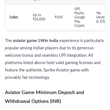
UPI,
Paytm,
Yes
Up to
1xBet
₹100
Google
(Android
₹26,000
Pay,
& iOS)
Crypto
The
aviator game 1Win India
experience is particularly
popular among Indian players due to its generous
welcome bonus and seamless UPI integration. All
platforms listed above hold valid gaming licenses and
feature the authentic Spribe Aviator game with
provably fair technology.
Aviator Game Minimum Deposit and
Withdrawal Options (INR)