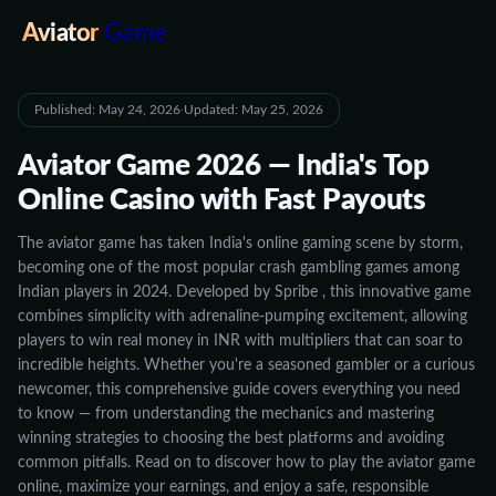
Aviator
Game
Published: May 24, 2026
·
Updated: May 25, 2026
Aviator Game 2026 — India's Top
Online Casino with Fast Payouts
The aviator game has taken India's online gaming scene by storm,
becoming one of the most popular crash gambling games among
Indian players in 2024. Developed by Spribe , this innovative game
combines simplicity with adrenaline-pumping excitement, allowing
players to win real money in INR with multipliers that can soar to
incredible heights. Whether you're a seasoned gambler or a curious
newcomer, this comprehensive guide covers everything you need
to know — from understanding the mechanics and mastering
winning strategies to choosing the best platforms and avoiding
common pitfalls. Read on to discover how to play the aviator game
online, maximize your earnings, and enjoy a safe, responsible