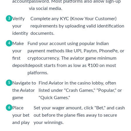
account
password. Most platforms also allow sign-up
via social media.
Verify
Complete any KYC (Know Your Customer)
your
requirements by uploading valid identification
identity
documents.
Make
Fund your account using popular Indian
your
payment methods like UPI, Paytm, PhonePe, or
first
cryptocurrency. The aviator game minimum
deposit
deposit starts from as low as ₹100 on most
platforms.
Navigate to
Find Aviator in the casino lobby, often
the Aviator
listed under "Crash Games," "Popular," or
game
"Quick Games."
Place
Set your wager amount, click "Bet," and cash
your bet
out before the plane flies away to secure
and play
your winnings.