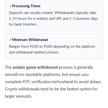
Processing Times
Deposits are usually instant. Withdrawals typically take
1-24 hours for e-wallets and UPI, and 1-3 business days
for bank transfers.
Minimum Withdrawal
Ranges from ₹100 to ₹500 depending on the platform
and withdrawal method chosen.
The
aviator game withdrawal
process is generally
smooth on reputable platforms, but ensure you
complete KYC verification beforehand to avoid delays.
Crypto withdrawals tend to be the fastest option for
larger amounts.