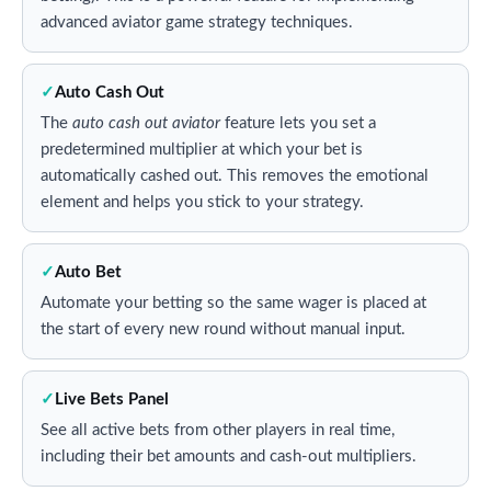
advanced aviator game strategy techniques.
Auto Cash Out
The
auto cash out aviator
feature lets you set a
predetermined multiplier at which your bet is
automatically cashed out. This removes the emotional
element and helps you stick to your strategy.
Auto Bet
Automate your betting so the same wager is placed at
the start of every new round without manual input.
Live Bets Panel
See all active bets from other players in real time,
including their bet amounts and cash-out multipliers.