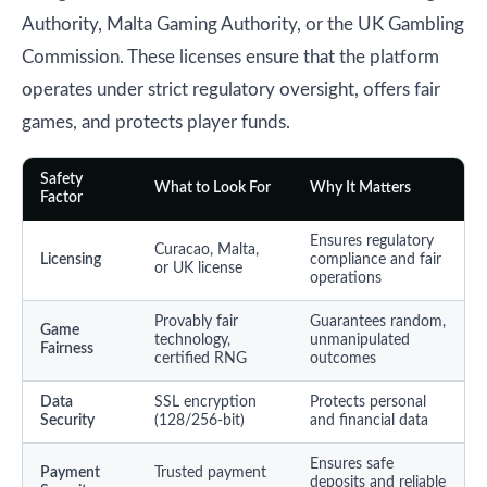
Authority, Malta Gaming Authority, or the UK Gambling
Commission. These licenses ensure that the platform
operates under strict regulatory oversight, offers fair
games, and protects player funds.
Safety
What to Look For
Why It Matters
Factor
Ensures regulatory
Curacao, Malta,
Licensing
compliance and fair
or UK license
operations
Provably fair
Guarantees random,
Game
technology,
unmanipulated
Fairness
certified RNG
outcomes
Data
SSL encryption
Protects personal
Security
(128/256-bit)
and financial data
Ensures safe
Payment
Trusted payment
deposits and reliable