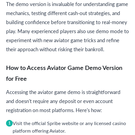
The demo version is invaluable for understanding game
mechanics, testing different cash-out strategies, and
building confidence before transitioning to real-money
play. Many experienced players also use demo mode to
experiment with new aviator game tricks and refine
their approach without risking their bankroll.
How to Access Aviator Game Demo Version
for Free
Accessing the aviator game demo is straightforward
and doesn't require any deposit or even account
registration on most platforms. Here's how:
Visit the official Spribe website or any licensed casino
platform offering Aviator.