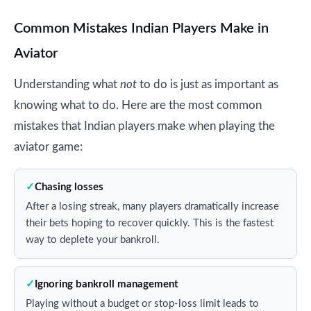
Common Mistakes Indian Players Make in
Aviator
Understanding what
not
to do is just as important as
knowing what to do. Here are the most common
mistakes that Indian players make when playing the
aviator game:
Chasing losses
After a losing streak, many players dramatically increase
their bets hoping to recover quickly. This is the fastest
way to deplete your bankroll.
Ignoring bankroll management
Playing without a budget or stop-loss limit leads to