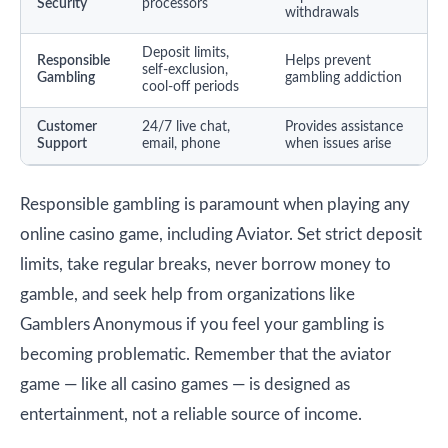
Security
processors
withdrawals
Deposit limits,
Responsible
Helps prevent
self-exclusion,
Gambling
gambling addiction
cool-off periods
Customer
24/7 live chat,
Provides assistance
Support
email, phone
when issues arise
Responsible gambling is paramount when playing any
online casino game, including Aviator. Set strict deposit
limits, take regular breaks, never borrow money to
gamble, and seek help from organizations like
Gamblers Anonymous if you feel your gambling is
becoming problematic. Remember that the aviator
game — like all casino games — is designed as
entertainment, not a reliable source of income.