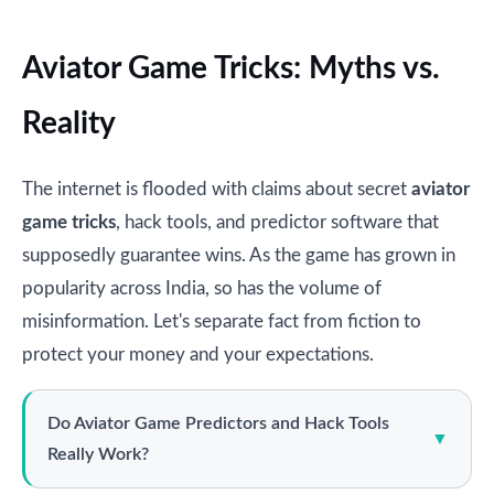
Aviator Game Tricks: Myths vs.
Reality
The internet is flooded with claims about secret
aviator
game tricks
, hack tools, and predictor software that
supposedly guarantee wins. As the game has grown in
popularity across India, so has the volume of
misinformation. Let's separate fact from fiction to
protect your money and your expectations.
Do Aviator Game Predictors and Hack Tools
▼
Really Work?