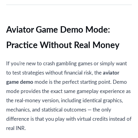
Aviator Game Demo Mode:
Practice Without Real Money
If you're new to crash gambling games or simply want
to test strategies without financial risk, the
aviator
game demo
mode is the perfect starting point. Demo
mode provides the exact same gameplay experience as
the real-money version, including identical graphics,
mechanics, and statistical outcomes — the only
difference is that you play with virtual credits instead of
real INR.