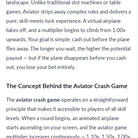
landscape. Unlike traditional slot machines or table
games, Aviator strips away complex rules and delivers a
pure, skill-meets-luck experience. A virtual airplane
takes off, and a multiplier begins to climb from 1.00x
upwards. Your goal is simple: cash out before the plane
flies away. The longer you wait, the higher the potential
payout — but if the plane disappears before you cash
out, you lose your bet entirely.
The Concept Behind the Aviator Crash Game
The
aviator crash game
operates on a straightforward
principle that makes it accessible to players of all skill
levels. When a round begins, an animated airplane
starts ascending on your screen, and the aviator game
multiplier increases continuously — 1.10x, 1.50x, 2.00x,