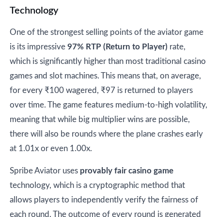
Technology
One of the strongest selling points of the aviator game
is its impressive
97% RTP (Return to Player)
rate,
which is significantly higher than most traditional casino
games and slot machines. This means that, on average,
for every ₹100 wagered, ₹97 is returned to players
over time. The game features medium-to-high volatility,
meaning that while big multiplier wins are possible,
there will also be rounds where the plane crashes early
at 1.01x or even 1.00x.
Spribe Aviator uses
provably fair casino game
technology, which is a cryptographic method that
allows players to independently verify the fairness of
each round. The outcome of every round is generated