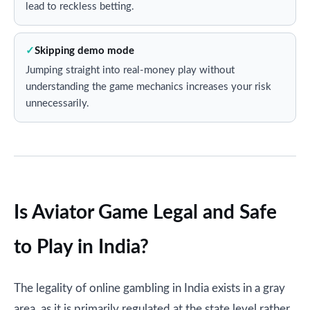
lead to reckless betting.
Skipping demo mode
Jumping straight into real-money play without
understanding the game mechanics increases your risk
unnecessarily.
Is Aviator Game Legal and Safe
to Play in India?
The legality of online gambling in India exists in a gray
area, as it is primarily regulated at the state level rather