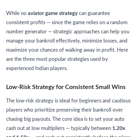
While no
aviator game strategy
can guarantee
consistent profits — since the game relies on a random
number generator — strategic approaches can help you
manage your bankroll effectively, minimize losses, and
maximize your chances of walking away in profit. Here
are the three most popular strategies used by
experienced Indian players.
Low-Risk Strategy for Consistent Small Wins
The low-risk strategy is ideal for beginners and cautious
players who prioritize preserving their bankroll over
chasing big payouts. The core idea is to set your auto
cash out at low multipliers — typically between
1.20x