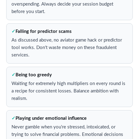
overspending. Always decide your session budget
before you start.
Falling for predictor scams
As discussed above, no aviator game hack or predictor
tool works. Don't waste money on these fraudulent
services.
Being too greedy
Waiting for extremely high multipliers on every round is
a recipe for consistent losses. Balance ambition with
realism.
Playing under emotional influence
Never gamble when you're stressed, intoxicated, or
trying to solve financial problems. Emotional decisions