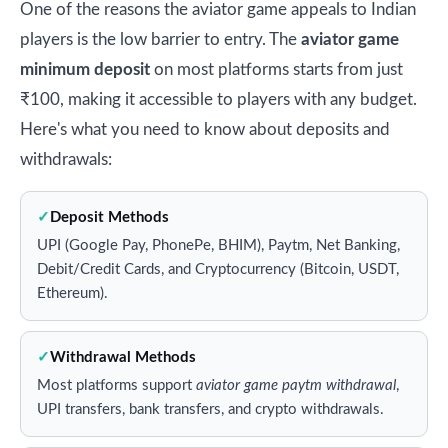
One of the reasons the aviator game appeals to Indian
players is the low barrier to entry. The
aviator game
minimum deposit
on most platforms starts from just
₹100, making it accessible to players with any budget.
Here's what you need to know about deposits and
withdrawals:
Deposit Methods
UPI (Google Pay, PhonePe, BHIM), Paytm, Net Banking,
Debit/Credit Cards, and Cryptocurrency (Bitcoin, USDT,
Ethereum).
Withdrawal Methods
Most platforms support
aviator game paytm withdrawal
,
UPI transfers, bank transfers, and crypto withdrawals.