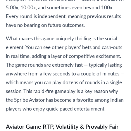
5.00x, 10.00x, and sometimes even beyond 100x.
Every round is independent, meaning previous results
have no bearing on future outcomes.
What makes this game uniquely thrilling is the social
element. You can see other players' bets and cash-outs
in real time, adding a layer of competitive excitement.
The game rounds are extremely fast — typically lasting
anywhere from a few seconds to a couple of minutes —
which means you can play dozens of rounds in a single
session. This rapid-fire gameplay is a key reason why
the Spribe Aviator has become a favorite among Indian
players who enjoy quick-paced entertainment.
Aviator Game RTP, Volatility & Provably Fair