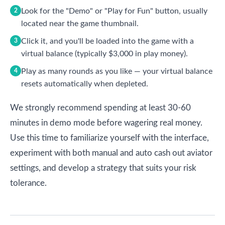
Look for the "Demo" or "Play for Fun" button, usually
located near the game thumbnail.
Click it, and you'll be loaded into the game with a
virtual balance (typically $3,000 in play money).
Play as many rounds as you like — your virtual balance
resets automatically when depleted.
We strongly recommend spending at least 30-60
minutes in demo mode before wagering real money.
Use this time to familiarize yourself with the interface,
experiment with both manual and auto cash out aviator
settings, and develop a strategy that suits your risk
tolerance.