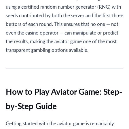
using a certified random number generator (RNG) with
seeds contributed by both the server and the first three
bettors of each round. This ensures that no one — not
even the casino operator — can manipulate or predict
the results, making the aviator game one of the most
transparent gambling options available.
How to Play Aviator Game: Step-
by-Step Guide
Getting started with the aviator game is remarkably