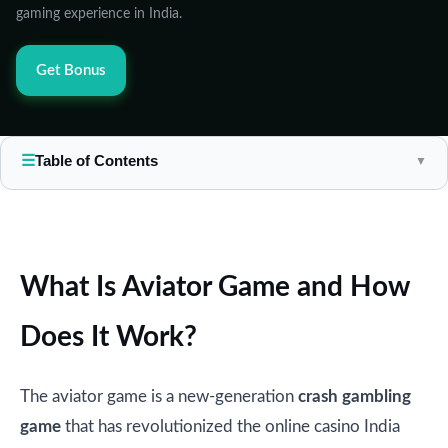
gaming experience in India.
Get Bonus
☰
Table of Contents
▼
What Is Aviator Game and How
Does It Work?
The aviator game is a new-generation
crash gambling
game
that has revolutionized the online casino India