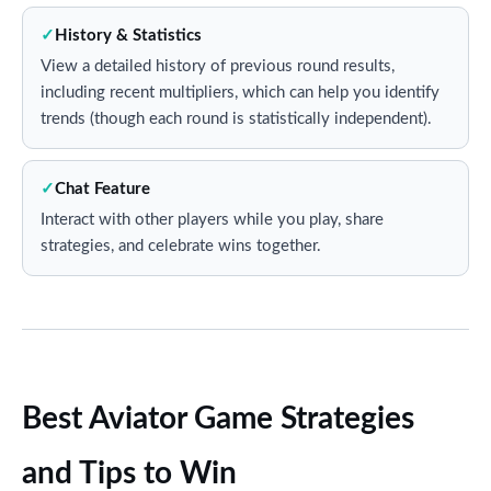
History & Statistics
View a detailed history of previous round results,
including recent multipliers, which can help you identify
trends (though each round is statistically independent).
Chat Feature
Interact with other players while you play, share
strategies, and celebrate wins together.
Best Aviator Game Strategies
and Tips to Win