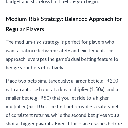
budget and stop-loss limit before you begin.
Medium-Risk Strategy: Balanced Approach for
Regular Players
The medium-risk strategy is perfect for players who
want a balance between safety and excitement. This
approach leverages the game's dual betting feature to
hedge your bets effectively.
Place two bets simultaneously: a larger bet (e.g., ₹200)
with an auto cash out at a low multiplier (1.50x), and a
smaller bet (e.g., ₹50) that you let ride to a higher
multiplier (5x–10x). The first bet provides a safety net
of consistent returns, while the second bet gives you a
shot at bigger payouts. Even if the plane crashes before