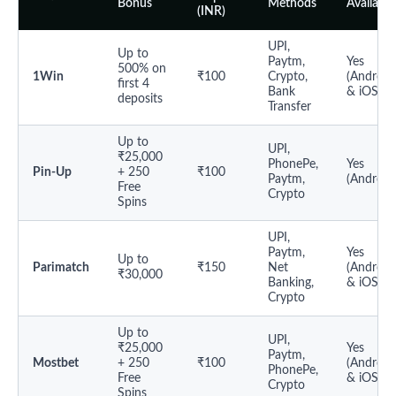
Bonus
Methods
Available
(INR)
UPI,
Up to
Paytm,
Yes
500% on
1Win
₹100
Crypto,
(Android
first 4
Bank
& iOS)
deposits
Transfer
Up to
UPI,
₹25,000
PhonePe,
Yes
Pin-Up
+ 250
₹100
Paytm,
(Android
Free
Crypto
Spins
UPI,
Paytm,
Yes
Up to
Parimatch
₹150
Net
(Android
₹30,000
Banking,
& iOS)
Crypto
Up to
UPI,
₹25,000
Yes
Paytm,
Mostbet
+ 250
₹100
(Android
PhonePe,
Free
& iOS)
Crypto
Spins