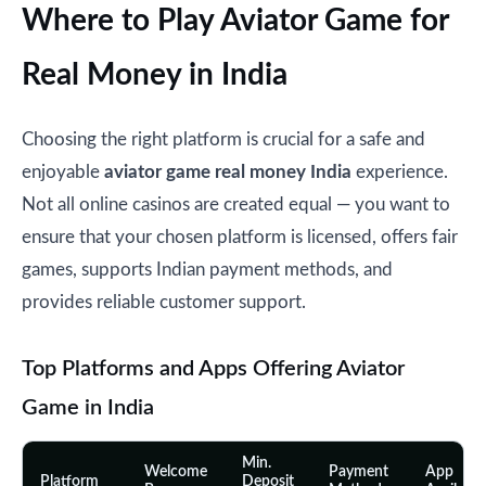
Where to Play Aviator Game for
Real Money in India
Choosing the right platform is crucial for a safe and
enjoyable
aviator game real money India
experience.
Not all online casinos are created equal — you want to
ensure that your chosen platform is licensed, offers fair
games, supports Indian payment methods, and
provides reliable customer support.
Top Platforms and Apps Offering Aviator
Game in India
Min.
Welcome
Payment
App
Platform
Deposit