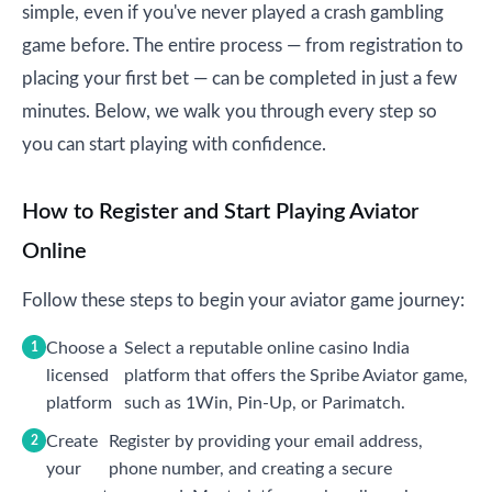
simple, even if you've never played a crash gambling
game before. The entire process — from registration to
placing your first bet — can be completed in just a few
minutes. Below, we walk you through every step so
you can start playing with confidence.
How to Register and Start Playing Aviator
Online
Follow these steps to begin your aviator game journey:
Choose a
Select a reputable online casino India
licensed
platform that offers the Spribe Aviator game,
platform
such as 1Win, Pin-Up, or Parimatch.
Create
Register by providing your email address,
your
phone number, and creating a secure