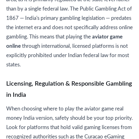
than by a single federal law. The Public Gambling Act of
1867 — India's primary gambling legislation — predates
the internet era and does not specifically address online
gambling. This means that playing the
aviator game
online
through international, licensed platforms is not
explicitly prohibited under Indian federal law for most
states.
Licensing, Regulation & Responsible Gambling
in India
When choosing where to play the aviator game real
money India version, safety should be your top priority.
Look for platforms that hold valid gaming licenses from
recognized authorities such as the Curacao eGaming