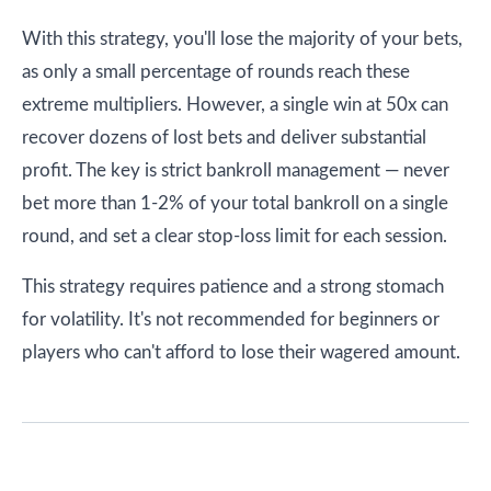
With this strategy, you'll lose the majority of your bets,
as only a small percentage of rounds reach these
extreme multipliers. However, a single win at 50x can
recover dozens of lost bets and deliver substantial
profit. The key is strict bankroll management — never
bet more than 1-2% of your total bankroll on a single
round, and set a clear stop-loss limit for each session.
This strategy requires patience and a strong stomach
for volatility. It's not recommended for beginners or
players who can't afford to lose their wagered amount.