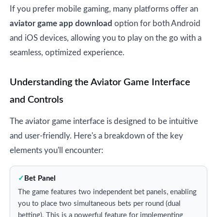
If you prefer mobile gaming, many platforms offer an
aviator game app download
option for both Android
and iOS devices, allowing you to play on the go with a
seamless, optimized experience.
Understanding the Aviator Game Interface
and Controls
The aviator game interface is designed to be intuitive
and user-friendly. Here's a breakdown of the key
elements you'll encounter:
Bet Panel
The game features two independent bet panels, enabling
you to place two simultaneous bets per round (dual
betting). This is a powerful feature for implementing