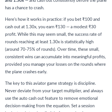
and 1.50x
— and cash out consistently before the plane
has a chance to crash.
Here's how it works in practice: if you bet ₹100 and
cash out at 1.30x, you earn ₹130 — a modest ₹30
profit. While this may seem small, the success rate of
rounds reaching at least 1.30x is statistically high
(around 70-75% of rounds). Over time, these small,
consistent wins can accumulate into meaningful profits,
provided you manage your losses on the rounds where
the plane crashes early.
The key to this aviator game strategy is discipline.
Never deviate from your target multiplier, and always
use the auto cash out feature to remove emotional
decision-making from the equation. Set a session