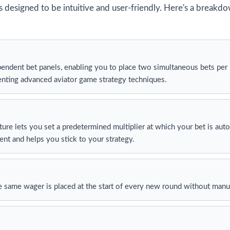
s designed to be intuitive and user-friendly. Here's a breakd
ndent bet panels, enabling you to place two simultaneous bets per ro
enting advanced aviator game strategy techniques.
ture lets you set a predetermined multiplier at which your bet is aut
t and helps you stick to your strategy.
 same wager is placed at the start of every new round without manua