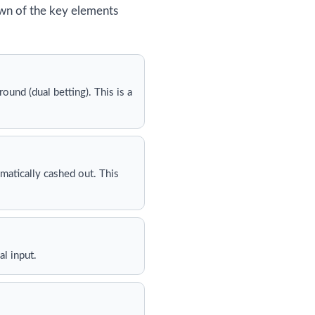
own of the key elements
und (dual betting). This is a
omatically cashed out. This
l input.