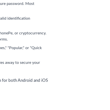
ecure password. Most
id identification
honePe, or cryptocurrency.
orms.
es," "Popular," or "Quick
lies away to secure your
 for both Android and iOS