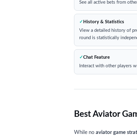
See all active bets from othe
History & Statistics
View a detailed history of pr
round is statistically indepen
Chat Feature
Interact with other players w
Best Aviator Gam
While no
aviator game stra