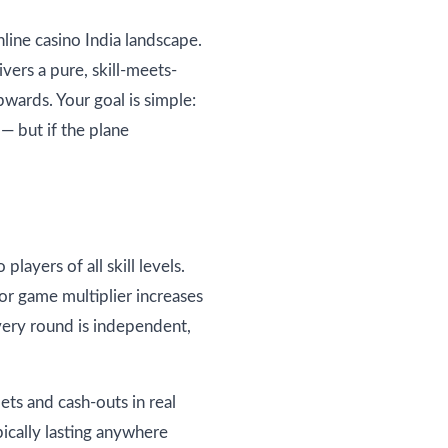
line casino India landscape.
vers a pure, skill-meets-
pwards. Your goal is simple:
— but if the plane
layers of all skill levels.
or game multiplier increases
ery round is independent,
ets and cash-outs in real
ically lasting anywhere