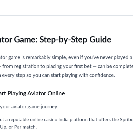
ator Game: Step-by-Step Guide
iator game is remarkably simple, even if you've never played 
 from registration to placing your first bet — can be complete
every step so you can start playing with confidence.
rt Playing Aviator Online
 your aviator game journey:
ct a reputable online casino India platform that offers the Spri
-Up, or Parimatch.