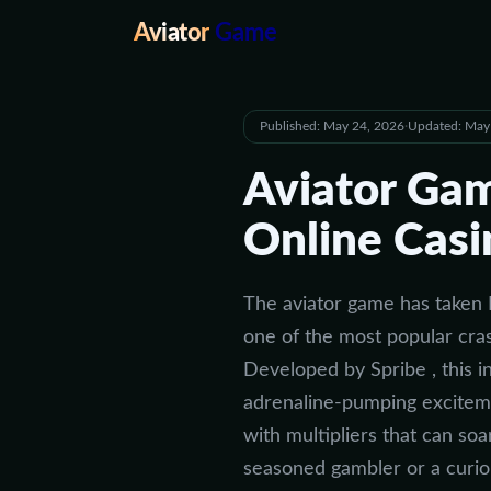
Aviator
Game
Published: May 24, 2026
·
Updated: May
Aviator Gam
Online Casi
The aviator game has taken 
one of the most popular cra
Developed by Spribe , this 
adrenaline-pumping exciteme
with multipliers that can so
seasoned gambler or a curi