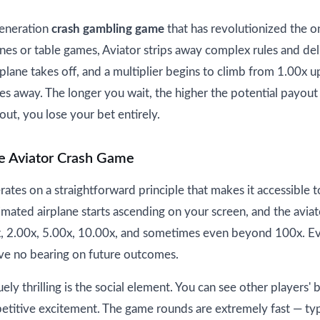
generation
crash gambling game
that has revolutionized the on
ines or table games, Aviator strips away complex rules and deli
rplane takes off, and a multiplier begins to climb from 1.00x u
ies away. The longer you wait, the higher the potential payout 
ut, you lose your bet entirely.
e Aviator Crash Game
ates on a straightforward principle that makes it accessible to p
mated airplane starts ascending on your screen, and the aviat
x, 2.00x, 5.00x, 10.00x, and sometimes even beyond 100x. Ev
ve no bearing on future outcomes.
y thrilling is the social element. You can see other players' b
petitive excitement. The game rounds are extremely fast — typ