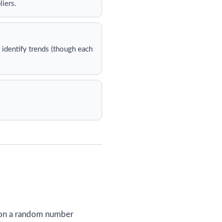
liers.
u identify trends (though each
s on a random number