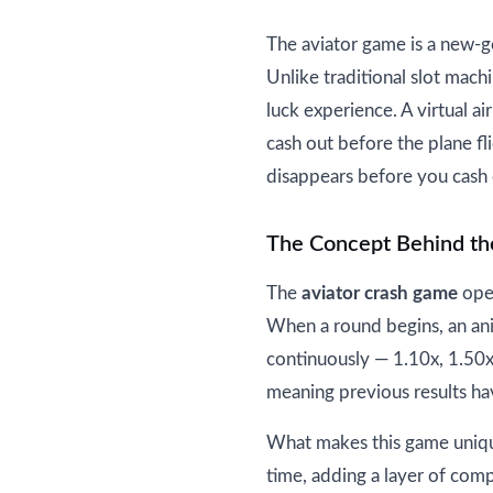
The aviator game is a new-
Unlike traditional slot mach
luck experience. A virtual ai
cash out before the plane fl
disappears before you cash o
The Concept Behind th
The
aviator crash game
oper
When a round begins, an ani
continuously — 1.10x, 1.50
meaning previous results ha
What makes this game uniquel
time, adding a layer of com