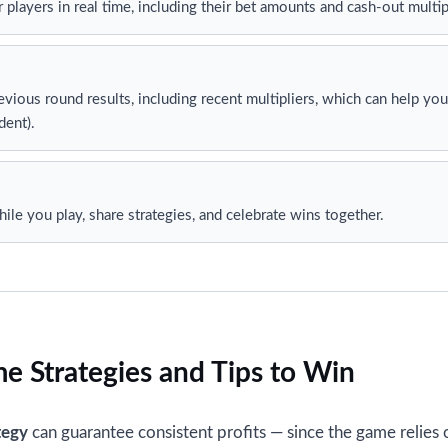
r players in real time, including their bet amounts and cash-out multip
evious round results, including recent multipliers, which can help yo
dent).
hile you play, share strategies, and celebrate wins together.
e Strategies and Tips to Win
tegy
can guarantee consistent profits — since the game relie