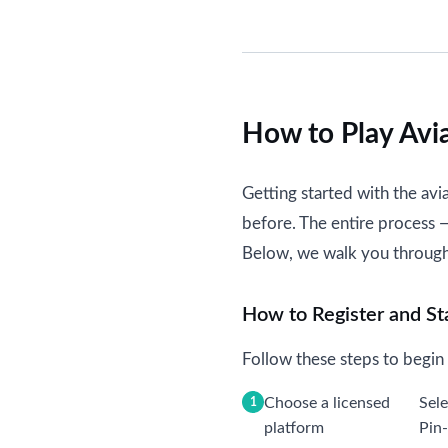
How to Play Avi
Getting started with the av
before. The entire process —
Below, we walk you through 
How to Register and Sta
Follow these steps to begin
Choose a licensed
Sele
platform
Pin