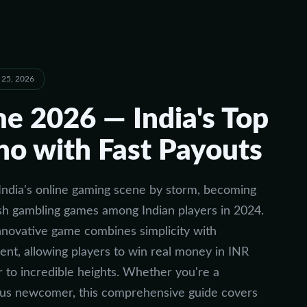
 25, 2026
e 2026 — India's Top
no with Fast Payouts
India's online gaming scene by storm, becoming
sh gambling games among Indian players in 2024.
innovative game combines simplicity with
nt, allowing players to win real money in INR
ar to incredible heights. Whether you're a
ous newcomer, this comprehensive guide covers