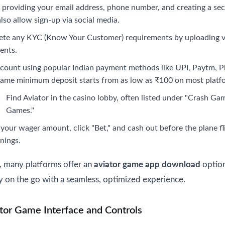
y providing your email address, phone number, and creating a s
lso allow sign-up via social media.
te any KYC (Know Your Customer) requirements by uploading val
ents.
count using popular Indian payment methods like UPI, Paytm, P
game minimum deposit starts from as low as ₹100 on most platf
Find Aviator in the casino lobby, often listed under "Crash Gam
Games."
 your wager amount, click "Bet," and cash out before the plane f
nings.
, many platforms offer an
aviator game app download
option
ay on the go with a seamless, optimized experience.
tor Game Interface and Controls