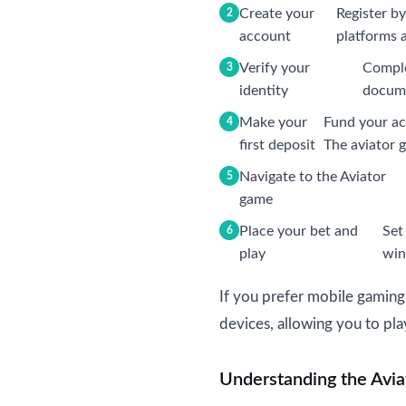
Create your
Register b
account
platforms a
Verify your
Comple
identity
docum
Make your
Fund your ac
first deposit
The aviator 
Navigate to the Aviator
game
Place your bet and
Set
play
win
If you prefer mobile gaming
devices, allowing you to pl
Understanding the Avia