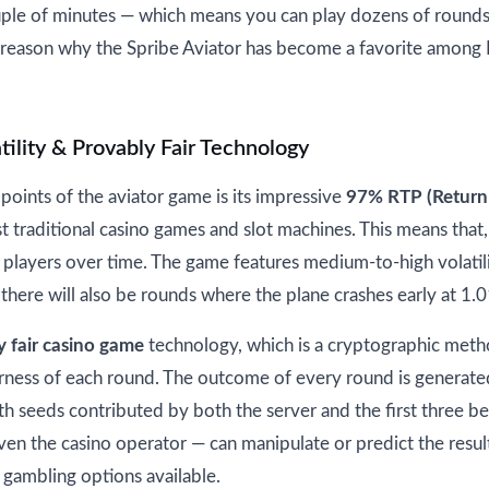
ple of minutes — which means you can play dozens of rounds in
y reason why the Spribe Aviator has become a favorite among 
ility & Provably Fair Technology
 points of the aviator game is its impressive
97% RTP (Return 
st traditional casino games and slot machines. This means tha
 players over time. The game features medium-to-high volatili
, there will also be rounds where the plane crashes early at 1.
y fair casino game
technology, which is a cryptographic metho
irness of each round. The outcome of every round is generate
 seeds contributed by both the server and the first three bet
ven the casino operator — can manipulate or predict the resul
 gambling options available.