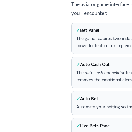
The aviator game interface i
you'll encounter:
Bet Panel
The game features two indepe
powerful feature for implem
Auto Cash Out
The
auto cash out aviator
fea
removes the emotional elemen
Auto Bet
Automate your betting so the
Live Bets Panel