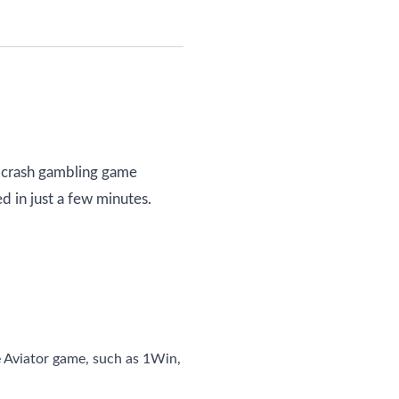
a crash gambling game
d in just a few minutes.
be Aviator game, such as 1Win,