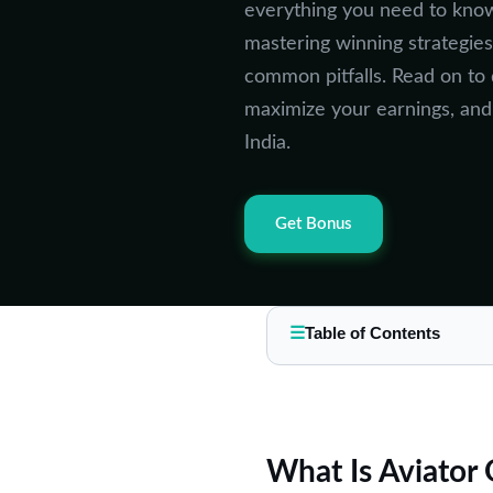
everything you need to kno
mastering winning strategies
common pitfalls. Read on to 
maximize your earnings, and
India.
Get Bonus
☰
Table of Contents
What Is Aviator