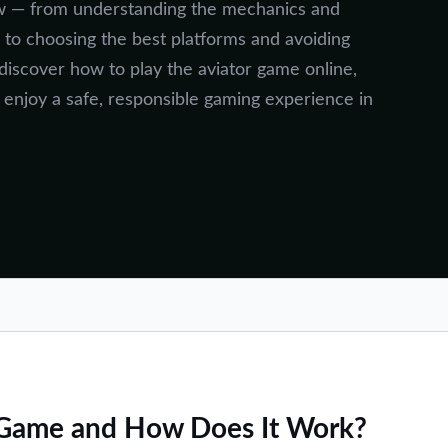
w — from understanding the mechanics and
 to choosing the best platforms and avoiding
discover how to play the aviator game online,
 enjoy a safe, responsible gaming experience in
 Game and How Does It Work?