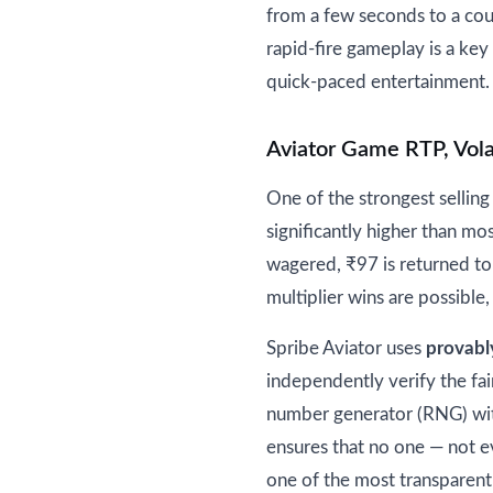
from a few seconds to a cou
rapid-fire gameplay is a ke
quick-paced entertainment.
Aviator Game RTP, Volat
One of the strongest selling
significantly higher than mo
wagered, ₹97 is returned to
multiplier wins are possible
Spribe Aviator uses
provabl
independently verify the fa
number generator (RNG) with
ensures that no one — not e
one of the most transparent