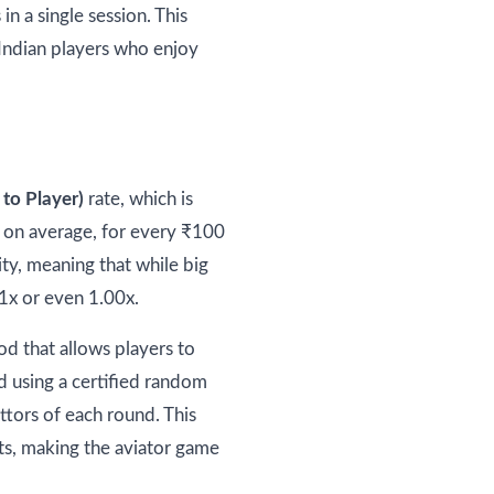
 a single session. This
Indian players who enjoy
to Player)
rate, which is
t, on average, for every ₹100
ty, meaning that while big
01x or even 1.00x.
d that allows players to
d using a certified random
tors of each round. This
ts, making the aviator game